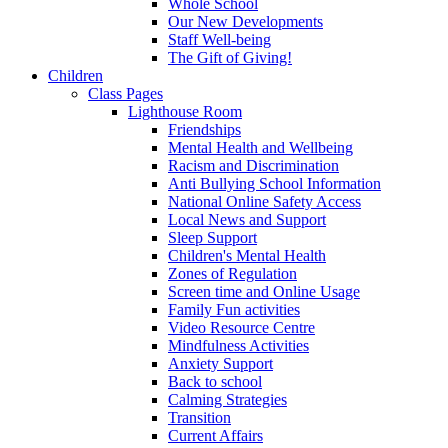
Whole School
Our New Developments
Staff Well-being
The Gift of Giving!
Children
Class Pages
Lighthouse Room
Friendships
Mental Health and Wellbeing
Racism and Discrimination
Anti Bullying School Information
National Online Safety Access
Local News and Support
Sleep Support
Children's Mental Health
Zones of Regulation
Screen time and Online Usage
Family Fun activities
Video Resource Centre
Mindfulness Activities
Anxiety Support
Back to school
Calming Strategies
Transition
Current Affairs