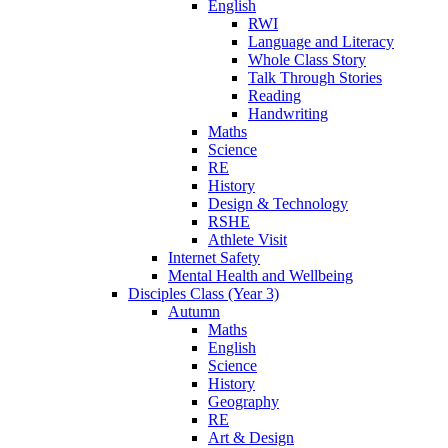
English
RWI
Language and Literacy
Whole Class Story
Talk Through Stories
Reading
Handwriting
Maths
Science
RE
History
Design & Technology
RSHE
Athlete Visit
Internet Safety
Mental Health and Wellbeing
Disciples Class (Year 3)
Autumn
Maths
English
Science
History
Geography
RE
Art & Design