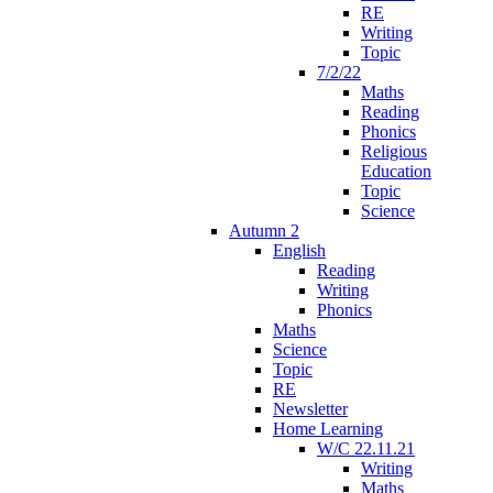
RE
Writing
Topic
7/2/22
Maths
Reading
Phonics
Religious
Education
Topic
Science
Autumn 2
English
Reading
Writing
Phonics
Maths
Science
Topic
RE
Newsletter
Home Learning
W/C 22.11.21
Writing
Maths