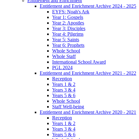
Entitlement and Enrichment
Entitlement and Enrichment Archive 2024 - 2025
EYFS: Noah's Ark
Year 1: Gospels
Year 2: Apostles
Year 3: Disciples
Year 4: Pilgrims
Year 5: Saints
Year 6: Prophets
Whole School
Whole Staff
International School Award
PGL 2024
Entitlement and Enrichment Archive 2021 - 2022
Reception
Years 1 & 2
Years 3 & 4
Years 5 & 6
Whole School
Staff Well-being
Entitlement and Enrichment Archive 2020 - 2021
Reception
Years 1 & 2
Years 3 & 4
Years 5 & 6