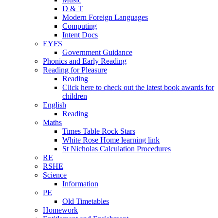
D & T
Modern Foreign Languages
Computing
Intent Docs
EYFS
Government Guidance
Phonics and Early Reading
Reading for Pleasure
Reading
Click here to check out the latest book awards for
children
English
Reading
Maths
Times Table Rock Stars
White Rose Home learning link
St Nicholas Calculation Procedures
RE
RSHE
Science
Information
PE
Old Timetables
Homework