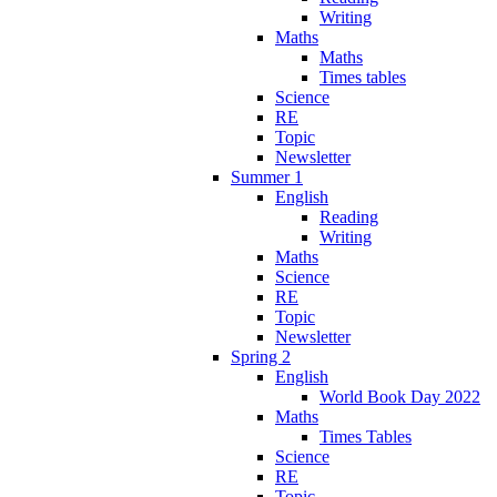
Writing
Maths
Maths
Times tables
Science
RE
Topic
Newsletter
Summer 1
English
Reading
Writing
Maths
Science
RE
Topic
Newsletter
Spring 2
English
World Book Day 2022
Maths
Times Tables
Science
RE
Topic