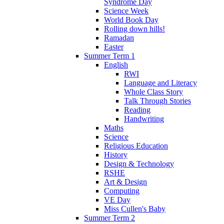
Syndrome Day
Science Week
World Book Day
Rolling down hills!
Ramadan
Easter
Summer Term 1
English
RWI
Language and Literacy
Whole Class Story
Talk Through Stories
Reading
Handwriting
Maths
Science
Religious Education
History
Design & Technology
RSHE
Art & Design
Computing
VE Day
Miss Cullen's Baby
Summer Term 2