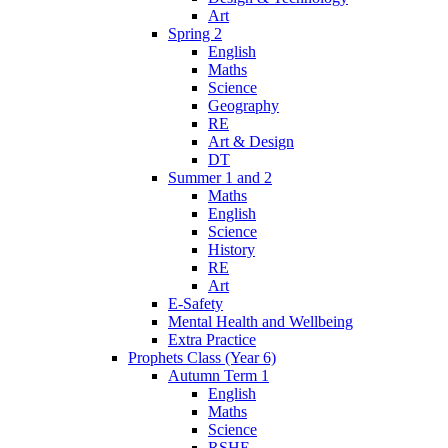
Art
Spring 2
English
Maths
Science
Geography
RE
Art & Design
DT
Summer 1 and 2
Maths
English
Science
History
RE
Art
E-Safety
Mental Health and Wellbeing
Extra Practice
Prophets Class (Year 6)
Autumn Term 1
English
Maths
Science
RSHE