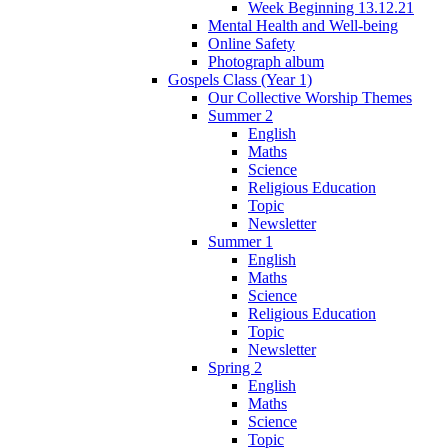
Week Beginning 13.12.21
Mental Health and Well-being
Online Safety
Photograph album
Gospels Class (Year 1)
Our Collective Worship Themes
Summer 2
English
Maths
Science
Religious Education
Topic
Newsletter
Summer 1
English
Maths
Science
Religious Education
Topic
Newsletter
Spring 2
English
Maths
Science
Topic