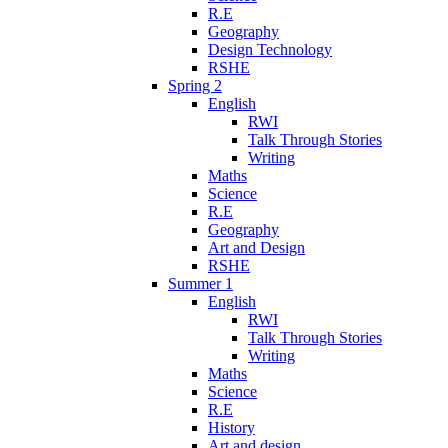
R.E
Geography
Design Technology
RSHE
Spring 2
English
RWI
Talk Through Stories
Writing
Maths
Science
R.E
Geography
Art and Design
RSHE
Summer 1
English
RWI
Talk Through Stories
Writing
Maths
Science
R.E
History
Art and design