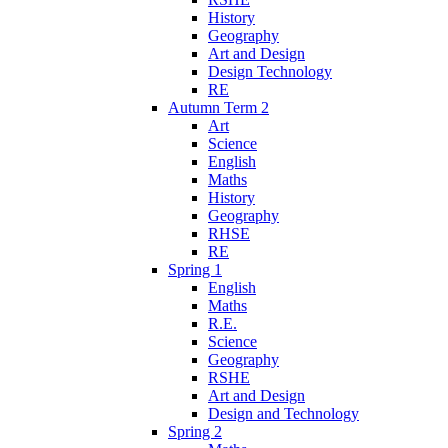
History
Geography
Art and Design
Design Technology
RE
Autumn Term 2
Art
Science
English
Maths
History
Geography
RHSE
RE
Spring 1
English
Maths
R.E.
Science
Geography
RSHE
Art and Design
Design and Technology
Spring 2