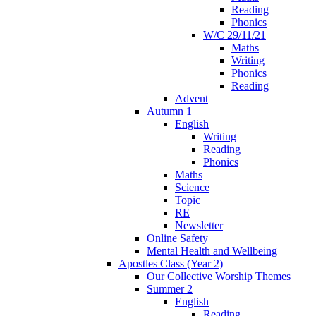
Reading
Phonics
W/C 29/11/21
Maths
Writing
Phonics
Reading
Advent
Autumn 1
English
Writing
Reading
Phonics
Maths
Science
Topic
RE
Newsletter
Online Safety
Mental Health and Wellbeing
Apostles Class (Year 2)
Our Collective Worship Themes
Summer 2
English
Reading