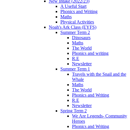
New Intake (2022/23)
A Useful Start
Phonics and Writing
Maths
Physical Activities
Noah's Ark Class (EYFS)
Summer Term 2
Dinosaurs
Maths
The World
Phonics and writing
R.E
Newsletter
Summer Term 1
Travels with the Snail and the
Whale
Maths
The World
Phonics and Writing
R.E
Newsletter
Spring Term 2
We Are Legends- Community
Heroes
Phonics and Writing