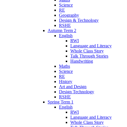
Science
RE
Geography
Design & Technology
RSHE
Autumn Term 2
English
RWI
Language and Literacy
Whole Class Story
Talk Through Stories
Handwriting
Maths
Science
RE
History
Art and Design
Design Technology
RSHE
Spring Term 1
English
RWI
Language and Literacy
Whole Class Story