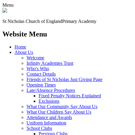
Menu
St Nicholas Church of England
Primary Academy
Website Menu
Home
About Us
Welcome
Infinity Academies Trust
Who's Who
Contact Details
Friends of St Nicholas Just Giving Page
Opening Times
Late/Absence Procedures
Fixed Penalty Notices Explained
Exclusions
What Our Community Say About Us
What Our Children Say About Us
Attendance and Awards
Uniform Information
School Clubs
Previous Clubs