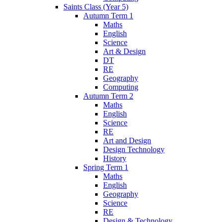
Saints Class (Year 5)
Autumn Term 1
Maths
English
Science
Art & Design
DT
RE
Geography
Computing
Autumn Term 2
Maths
English
Science
RE
Art and Design
Design Technology
History
Spring Term 1
Maths
English
Geography
Science
RE
Design & Technology