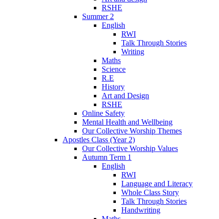
RSHE
Summer 2
English
RWI
Talk Through Stories
Writing
Maths
Science
R.E
History
Art and Design
RSHE
Online Safety
Mental Health and Wellbeing
Our Collective Worship Themes
Apostles Class (Year 2)
Our Collective Worship Values
Autumn Term 1
English
RWI
Language and Literacy
Whole Class Story
Talk Through Stories
Handwriting
Maths