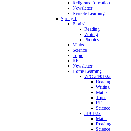
Religious Education
Newsletter
Remote Learning
Spring 1
English
Reading
Writing
Phonics
Maths
Science
Topic
RE
Newsletter
Home Learning
W/C 24/01/22
Reading
Writing
Maths
Topic
RE
Science
31/01/22
Maths
Reading
Science