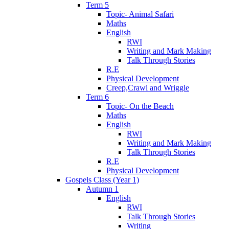
Term 5
Topic- Animal Safari
Maths
English
RWI
Writing and Mark Making
Talk Through Stories
R.E
Physical Development
Creep,Crawl and Wriggle
Term 6
Topic- On the Beach
Maths
English
RWI
Writing and Mark Making
Talk Through Stories
R.E
Physical Development
Gospels Class (Year 1)
Autumn 1
English
RWI
Talk Through Stories
Writing