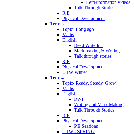
Letter formation videos
Talk Through Stories
R.E
Physical Development
Term 3
Topic- Long ago
Maths
English
Read Write Inc
Mark making & Writing
Talk through stories
R.E
Physical Development
UTW Winter
Term 4
Topic- Ready, Steady, Grow!
Maths
English
RWI
Writing and Mark Making
Talk Through Stories
R.E
Physical Development
P.E Sessions
UTW - SPRING