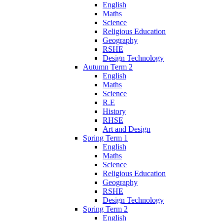
English
Maths
Science
Religious Education
Geography
RSHE
Design Technology
Autumn Term 2
English
Maths
Science
R.E
History
RHSE
Art and Design
Spring Term 1
English
Maths
Science
Religious Education
Geography
RSHE
Design Technology
Spring Term 2
English