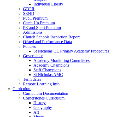
Individual Liberty
GDPR
SEND
Pupil Premium
Catch Up Premium
PE and Sport Premium
Admissions
Church Schools Inspection Report
Ofsted and Performance Data
Policies
St Nicholas CE Primary Academy Procedures
Governance
Academy Monitoring Committees
Academy Champions
Staff Champions
St Nicholas AMC
Term dates
Remote Learning Info
Curriculum
Curriculum Documentation
Cornerstones Curriculum
History
Geography
Art
Music