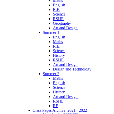
Maths
English
R.E.
Science
RSHE
Geography
Art and Design
Summer 1
English
Maths
R.E.
Science
History
RSHE
Art and Design
Design and Technology
Summer 2
Maths
English
Science
History
Art and Design
RSHE
RE
Class Pages Archive: 2021 - 2022