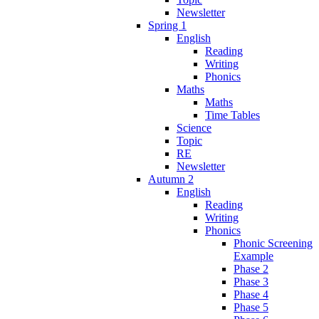
Newsletter
Spring 1
English
Reading
Writing
Phonics
Maths
Maths
Time Tables
Science
Topic
RE
Newsletter
Autumn 2
English
Reading
Writing
Phonics
Phonic Screening
Example
Phase 2
Phase 3
Phase 4
Phase 5