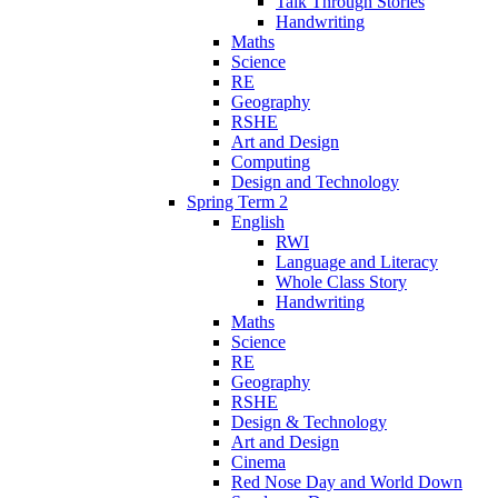
Talk Through Stories
Handwriting
Maths
Science
RE
Geography
RSHE
Art and Design
Computing
Design and Technology
Spring Term 2
English
RWI
Language and Literacy
Whole Class Story
Handwriting
Maths
Science
RE
Geography
RSHE
Design & Technology
Art and Design
Cinema
Red Nose Day and World Down