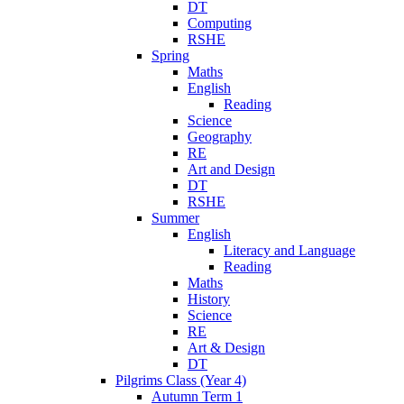
DT
Computing
RSHE
Spring
Maths
English
Reading
Science
Geography
RE
Art and Design
DT
RSHE
Summer
English
Literacy and Language
Reading
Maths
History
Science
RE
Art & Design
DT
Pilgrims Class (Year 4)
Autumn Term 1