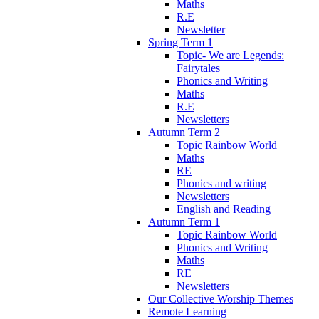
Maths
R.E
Newsletter
Spring Term 1
Topic- We are Legends:
Fairytales
Phonics and Writing
Maths
R.E
Newsletters
Autumn Term 2
Topic Rainbow World
Maths
RE
Phonics and writing
Newsletters
English and Reading
Autumn Term 1
Topic Rainbow World
Phonics and Writing
Maths
RE
Newsletters
Our Collective Worship Themes
Remote Learning