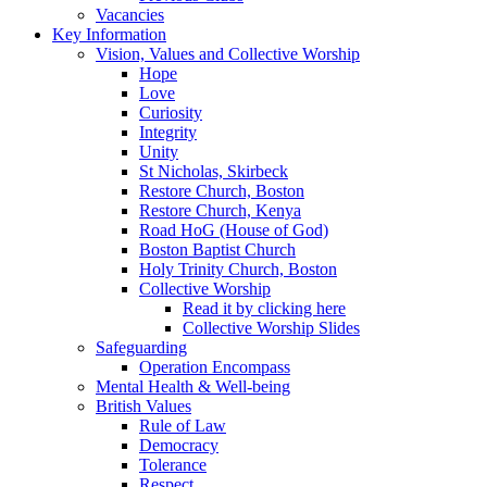
Vacancies
Key Information
Vision, Values and Collective Worship
Hope
Love
Curiosity
Integrity
Unity
St Nicholas, Skirbeck
Restore Church, Boston
Restore Church, Kenya
Road HoG (House of God)
Boston Baptist Church
Holy Trinity Church, Boston
Collective Worship
Read it by clicking here
Collective Worship Slides
Safeguarding
Operation Encompass
Mental Health & Well-being
British Values
Rule of Law
Democracy
Tolerance
Respect