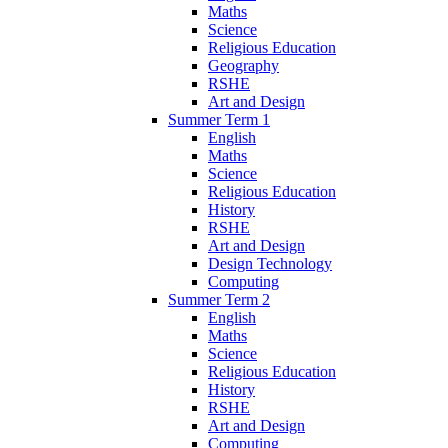
Maths
Science
Religious Education
Geography
RSHE
Art and Design
Summer Term 1
English
Maths
Science
Religious Education
History
RSHE
Art and Design
Design Technology
Computing
Summer Term 2
English
Maths
Science
Religious Education
History
RSHE
Art and Design
Computing