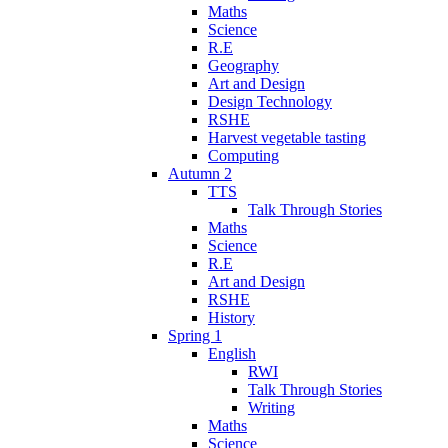
Maths
Science
R.E
Geography
Art and Design
Design Technology
RSHE
Harvest vegetable tasting
Computing
Autumn 2
TTS
Talk Through Stories
Maths
Science
R.E
Art and Design
RSHE
History
Spring 1
English
RWI
Talk Through Stories
Writing
Maths
Science