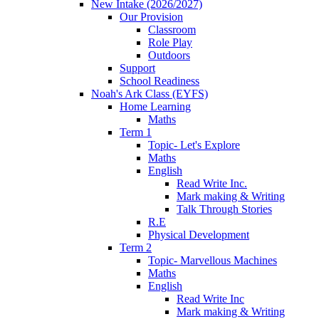
New Intake (2026/2027)
Our Provision
Classroom
Role Play
Outdoors
Support
School Readiness
Noah's Ark Class (EYFS)
Home Learning
Maths
Term 1
Topic- Let's Explore
Maths
English
Read Write Inc.
Mark making & Writing
Talk Through Stories
R.E
Physical Development
Term 2
Topic- Marvellous Machines
Maths
English
Read Write Inc
Mark making & Writing