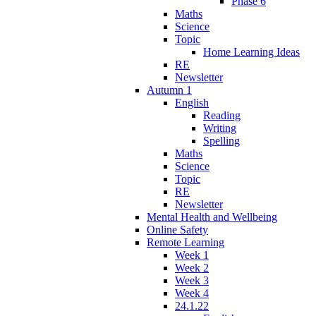
Phase 6
Maths
Science
Topic
Home Learning Ideas
RE
Newsletter
Autumn 1
English
Reading
Writing
Spelling
Maths
Science
Topic
RE
Newsletter
Mental Health and Wellbeing
Online Safety
Remote Learning
Week 1
Week 2
Week 3
Week 4
24.1.22