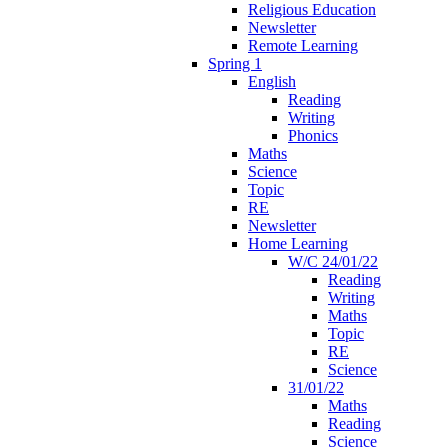
Religious Education
Newsletter
Remote Learning
Spring 1
English
Reading
Writing
Phonics
Maths
Science
Topic
RE
Newsletter
Home Learning
W/C 24/01/22
Reading
Writing
Maths
Topic
RE
Science
31/01/22
Maths
Reading
Science