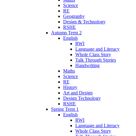
Science
RE
Geography
Design & Technology
RSHE
Autumn Term 2
English
RWI
Language and Literacy
Whole Class Story
Talk Through Stories
Handwriting
Maths
Science
RE
History
Art and Design
Design Technology
RSHE
Spring Term 1
English
RWI
Language and Literacy
Whole Class Story