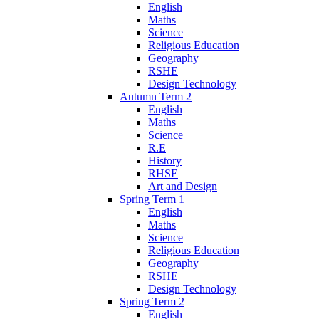
English
Maths
Science
Religious Education
Geography
RSHE
Design Technology
Autumn Term 2
English
Maths
Science
R.E
History
RHSE
Art and Design
Spring Term 1
English
Maths
Science
Religious Education
Geography
RSHE
Design Technology
Spring Term 2
English