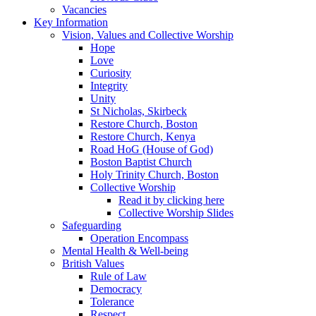
Vacancies
Key Information
Vision, Values and Collective Worship
Hope
Love
Curiosity
Integrity
Unity
St Nicholas, Skirbeck
Restore Church, Boston
Restore Church, Kenya
Road HoG (House of God)
Boston Baptist Church
Holy Trinity Church, Boston
Collective Worship
Read it by clicking here
Collective Worship Slides
Safeguarding
Operation Encompass
Mental Health & Well-being
British Values
Rule of Law
Democracy
Tolerance
Respect