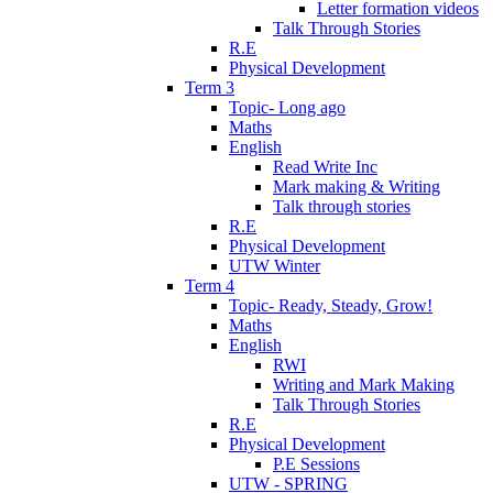
Letter formation videos
Talk Through Stories
R.E
Physical Development
Term 3
Topic- Long ago
Maths
English
Read Write Inc
Mark making & Writing
Talk through stories
R.E
Physical Development
UTW Winter
Term 4
Topic- Ready, Steady, Grow!
Maths
English
RWI
Writing and Mark Making
Talk Through Stories
R.E
Physical Development
P.E Sessions
UTW - SPRING