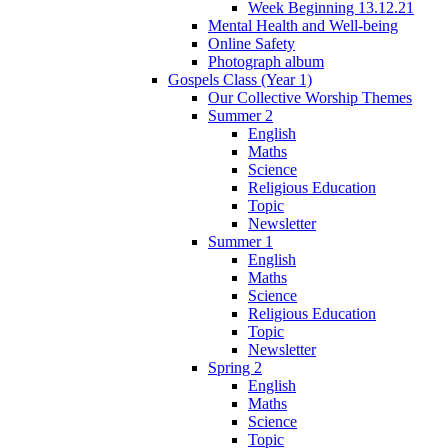
Week Beginning 13.12.21
Mental Health and Well-being
Online Safety
Photograph album
Gospels Class (Year 1)
Our Collective Worship Themes
Summer 2
English
Maths
Science
Religious Education
Topic
Newsletter
Summer 1
English
Maths
Science
Religious Education
Topic
Newsletter
Spring 2
English
Maths
Science
Topic