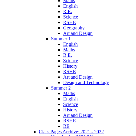
Maths
English
R.E.
Science
RSHE
Geography
Art and Design
Summer 1
English
Maths
R.E.
Science
History
RSHE
Art and Design
Design and Technology
Summer 2
Maths
English
Science
History
Art and Design
RSHE
RE
Class Pages Archive: 2021 - 2022