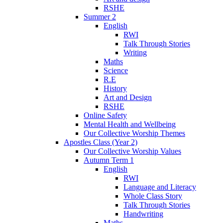
RSHE
Summer 2
English
RWI
Talk Through Stories
Writing
Maths
Science
R.E
History
Art and Design
RSHE
Online Safety
Mental Health and Wellbeing
Our Collective Worship Themes
Apostles Class (Year 2)
Our Collective Worship Values
Autumn Term 1
English
RWI
Language and Literacy
Whole Class Story
Talk Through Stories
Handwriting
Maths