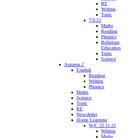
RE
Writing
Topic
7/2/22
Maths
Reading
Phonics
Religious
Education
Topic
Science
Autumn 2
English
Reading
Writing
Phonics
Maths
Science
Topic
RE
Newsletter
Home Learning
W/C 22.11.21
Writing
Maths