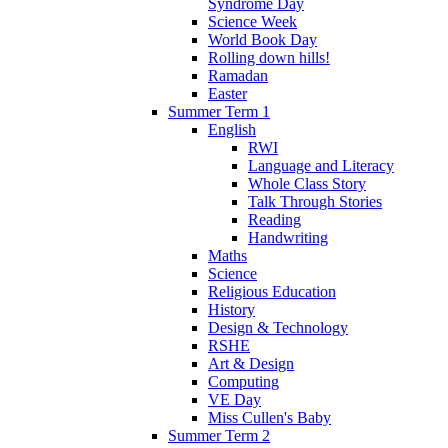
Syndrome Day
Science Week
World Book Day
Rolling down hills!
Ramadan
Easter
Summer Term 1
English
RWI
Language and Literacy
Whole Class Story
Talk Through Stories
Reading
Handwriting
Maths
Science
Religious Education
History
Design & Technology
RSHE
Art & Design
Computing
VE Day
Miss Cullen's Baby
Summer Term 2