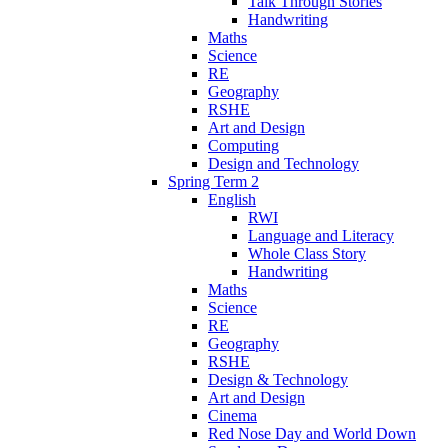
Talk Through Stories
Handwriting
Maths
Science
RE
Geography
RSHE
Art and Design
Computing
Design and Technology
Spring Term 2
English
RWI
Language and Literacy
Whole Class Story
Handwriting
Maths
Science
RE
Geography
RSHE
Design & Technology
Art and Design
Cinema
Red Nose Day and World Down