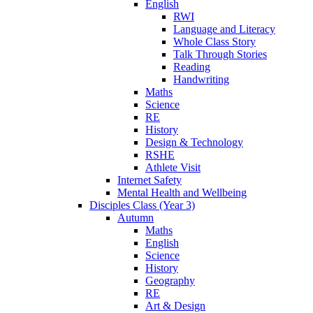
English
RWI
Language and Literacy
Whole Class Story
Talk Through Stories
Reading
Handwriting
Maths
Science
RE
History
Design & Technology
RSHE
Athlete Visit
Internet Safety
Mental Health and Wellbeing
Disciples Class (Year 3)
Autumn
Maths
English
Science
History
Geography
RE
Art & Design