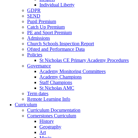
Individual Liberty
GDPR
SEND
Pupil Premium
Catch Up Premium
PE and Sport Premium
Admissions
Church Schools Inspection Report
Ofsted and Performance Data
Policies
St Nicholas CE Primary Academy Procedures
Governance
Academy Monitoring Committees
Academy Champions
Staff Champions
St Nicholas AMC
Term dates
Remote Learning Info
Curriculum
Curriculum Documentation
Cornerstones Curriculum
History
Geography
Art
Music