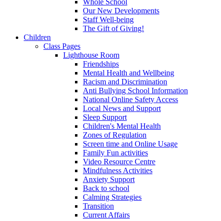
Whole School
Our New Developments
Staff Well-being
The Gift of Giving!
Children
Class Pages
Lighthouse Room
Friendships
Mental Health and Wellbeing
Racism and Discrimination
Anti Bullying School Information
National Online Safety Access
Local News and Support
Sleep Support
Children's Mental Health
Zones of Regulation
Screen time and Online Usage
Family Fun activities
Video Resource Centre
Mindfulness Activities
Anxiety Support
Back to school
Calming Strategies
Transition
Current Affairs