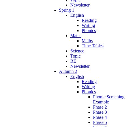
Newsletter
Spring 1
English
Reading
Writing
Phonics
Maths
Maths
Time Tables
Science
Topic
RE
Newsletter
Autumn 2
English
Reading
Writing
Phonics
Phonic Screening
Example
Phase 2
Phase 3
Phase 4
Phase 5