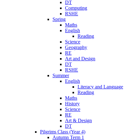
DT
Computing
RSHE
Spring
Maths
English
Reading
Science
Geography
RE
Art and Design
DT
RSHE
Summer
English
Literacy and Language
Reading
Maths
History
Science
RE
Art & Design
DT
Pilgrims Class (Year 4)
Autumn Term 1