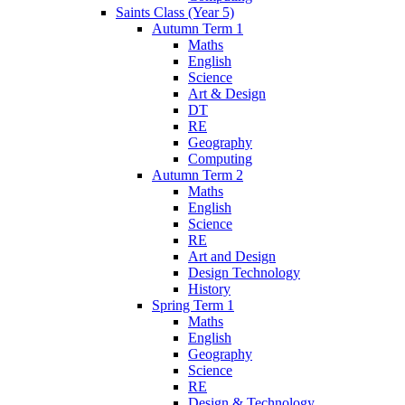
Saints Class (Year 5)
Autumn Term 1
Maths
English
Science
Art & Design
DT
RE
Geography
Computing
Autumn Term 2
Maths
English
Science
RE
Art and Design
Design Technology
History
Spring Term 1
Maths
English
Geography
Science
RE
Design & Technology