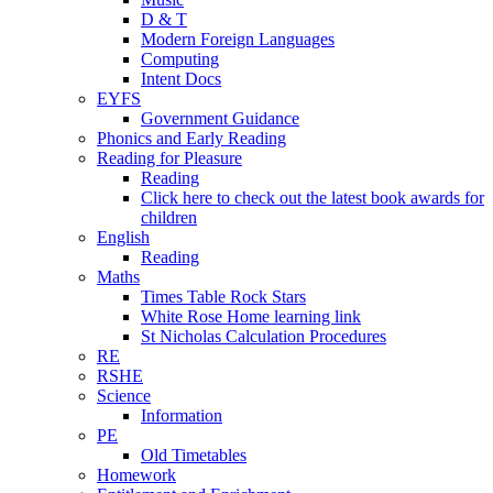
D & T
Modern Foreign Languages
Computing
Intent Docs
EYFS
Government Guidance
Phonics and Early Reading
Reading for Pleasure
Reading
Click here to check out the latest book awards for
children
English
Reading
Maths
Times Table Rock Stars
White Rose Home learning link
St Nicholas Calculation Procedures
RE
RSHE
Science
Information
PE
Old Timetables
Homework