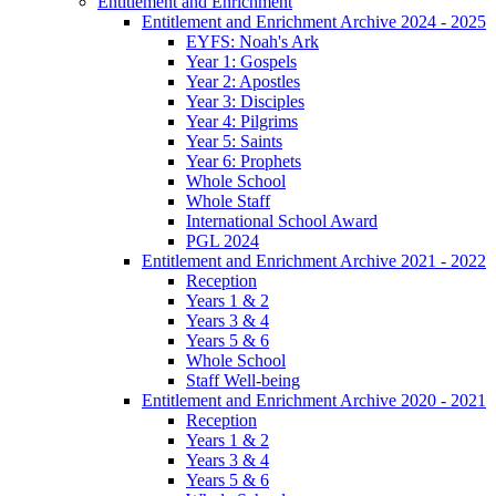
Entitlement and Enrichment
Entitlement and Enrichment Archive 2024 - 2025
EYFS: Noah's Ark
Year 1: Gospels
Year 2: Apostles
Year 3: Disciples
Year 4: Pilgrims
Year 5: Saints
Year 6: Prophets
Whole School
Whole Staff
International School Award
PGL 2024
Entitlement and Enrichment Archive 2021 - 2022
Reception
Years 1 & 2
Years 3 & 4
Years 5 & 6
Whole School
Staff Well-being
Entitlement and Enrichment Archive 2020 - 2021
Reception
Years 1 & 2
Years 3 & 4
Years 5 & 6