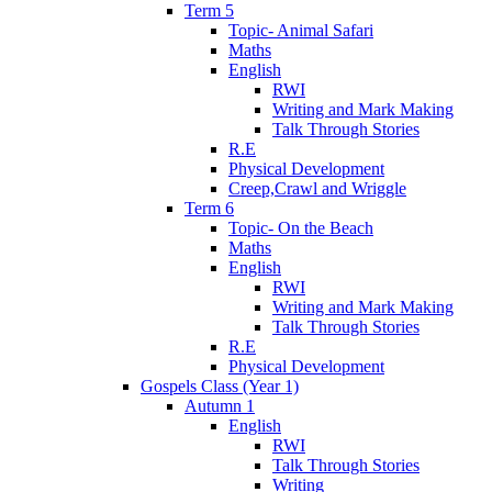
Term 5
Topic- Animal Safari
Maths
English
RWI
Writing and Mark Making
Talk Through Stories
R.E
Physical Development
Creep,Crawl and Wriggle
Term 6
Topic- On the Beach
Maths
English
RWI
Writing and Mark Making
Talk Through Stories
R.E
Physical Development
Gospels Class (Year 1)
Autumn 1
English
RWI
Talk Through Stories
Writing