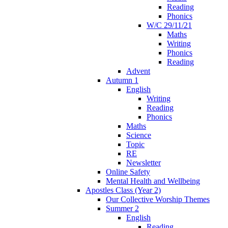
Reading
Phonics
W/C 29/11/21
Maths
Writing
Phonics
Reading
Advent
Autumn 1
English
Writing
Reading
Phonics
Maths
Science
Topic
RE
Newsletter
Online Safety
Mental Health and Wellbeing
Apostles Class (Year 2)
Our Collective Worship Themes
Summer 2
English
Reading