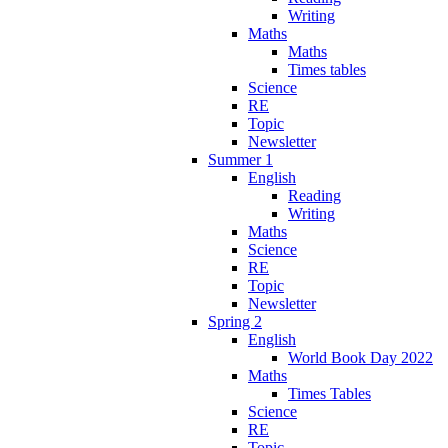
Writing
Maths
Maths
Times tables
Science
RE
Topic
Newsletter
Summer 1
English
Reading
Writing
Maths
Science
RE
Topic
Newsletter
Spring 2
English
World Book Day 2022
Maths
Times Tables
Science
RE
Topic