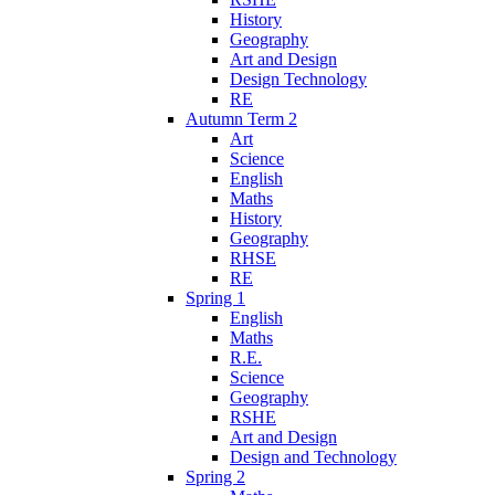
History
Geography
Art and Design
Design Technology
RE
Autumn Term 2
Art
Science
English
Maths
History
Geography
RHSE
RE
Spring 1
English
Maths
R.E.
Science
Geography
RSHE
Art and Design
Design and Technology
Spring 2