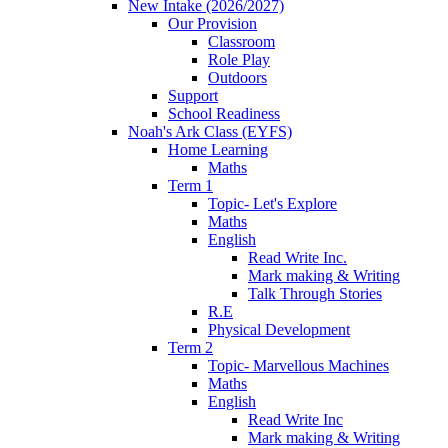
New Intake (2026/2027)
Our Provision
Classroom
Role Play
Outdoors
Support
School Readiness
Noah's Ark Class (EYFS)
Home Learning
Maths
Term 1
Topic- Let's Explore
Maths
English
Read Write Inc.
Mark making & Writing
Talk Through Stories
R.E
Physical Development
Term 2
Topic- Marvellous Machines
Maths
English
Read Write Inc
Mark making & Writing