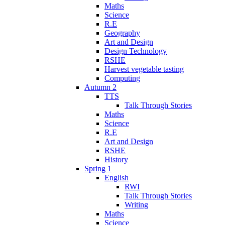
Maths
Science
R.E
Geography
Art and Design
Design Technology
RSHE
Harvest vegetable tasting
Computing
Autumn 2
TTS
Talk Through Stories
Maths
Science
R.E
Art and Design
RSHE
History
Spring 1
English
RWI
Talk Through Stories
Writing
Maths
Science