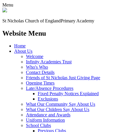
Menu
St Nicholas Church of England
Primary Academy
Website Menu
Home
About Us
Welcome
Infinity Academies Trust
Who's Who
Contact Details
Friends of St Nicholas Just Giving Page
Opening Times
Late/Absence Procedures
Fixed Penalty Notices Explained
Exclusions
What Our Community Say About Us
What Our Children Say About Us
Attendance and Awards
Uniform Information
School Clubs
Previous Clubs