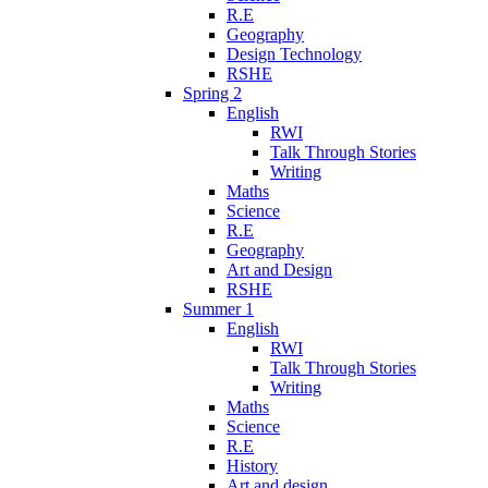
R.E
Geography
Design Technology
RSHE
Spring 2
English
RWI
Talk Through Stories
Writing
Maths
Science
R.E
Geography
Art and Design
RSHE
Summer 1
English
RWI
Talk Through Stories
Writing
Maths
Science
R.E
History
Art and design