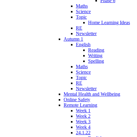
Phase 6
Maths
Science
Topic
Home Learning Ideas
RE
Newsletter
Autumn 1
English
Reading
Writing
Spelling
Maths
Science
Topic
RE
Newsletter
Mental Health and Wellbeing
Online Safety
Remote Learning
Week 1
Week 2
Week 3
Week 4
24.1.22