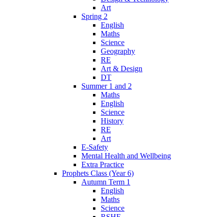
Art
Spring 2
English
Maths
Science
Geography
RE
Art & Design
DT
Summer 1 and 2
Maths
English
Science
History
RE
Art
E-Safety
Mental Health and Wellbeing
Extra Practice
Prophets Class (Year 6)
Autumn Term 1
English
Maths
Science
RSHE