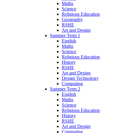
Maths
Science
Religious Education
Geography
RSHE
Art and Design
Summer Term 1
English
Maths
Science
Religious Education
History
RSHE
Art and Design
Design Technology
Computing
Summer Term 2
English
Maths
Science
Religious Education
History
RSHE
Art and Design
Computing