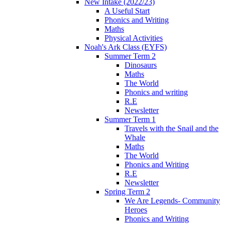
New Intake (2022/23)
A Useful Start
Phonics and Writing
Maths
Physical Activities
Noah's Ark Class (EYFS)
Summer Term 2
Dinosaurs
Maths
The World
Phonics and writing
R.E
Newsletter
Summer Term 1
Travels with the Snail and the
Whale
Maths
The World
Phonics and Writing
R.E
Newsletter
Spring Term 2
We Are Legends- Community
Heroes
Phonics and Writing