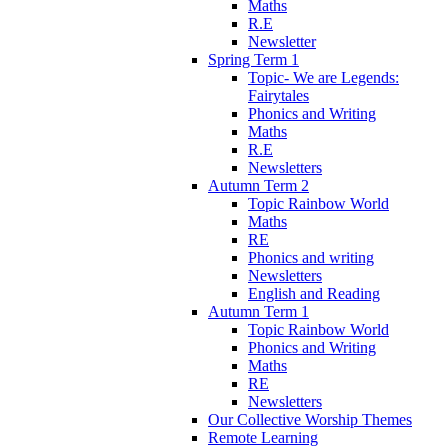
Maths
R.E
Newsletter
Spring Term 1
Topic- We are Legends:
Fairytales
Phonics and Writing
Maths
R.E
Newsletters
Autumn Term 2
Topic Rainbow World
Maths
RE
Phonics and writing
Newsletters
English and Reading
Autumn Term 1
Topic Rainbow World
Phonics and Writing
Maths
RE
Newsletters
Our Collective Worship Themes
Remote Learning