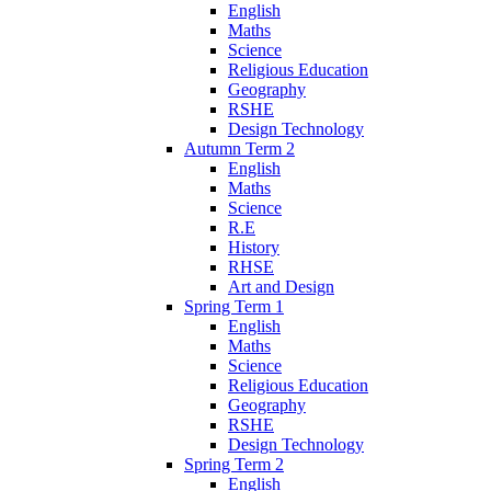
English
Maths
Science
Religious Education
Geography
RSHE
Design Technology
Autumn Term 2
English
Maths
Science
R.E
History
RHSE
Art and Design
Spring Term 1
English
Maths
Science
Religious Education
Geography
RSHE
Design Technology
Spring Term 2
English