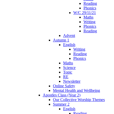
Reading
Phonics
W/C 29/11/21
Maths
Writing
Phonics
Reading
Advent
Autumn 1
English
Writing
Reading
Phonics
Maths
Science
Topic
RE
Newsletter
Online Safety
Mental Health and Wellbeing
Apostles Class (Year 2)
Our Collective Worship Themes
Summer 2
English
Reading