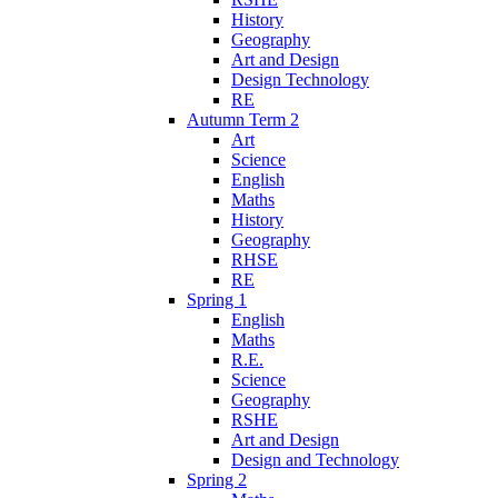
History
Geography
Art and Design
Design Technology
RE
Autumn Term 2
Art
Science
English
Maths
History
Geography
RHSE
RE
Spring 1
English
Maths
R.E.
Science
Geography
RSHE
Art and Design
Design and Technology
Spring 2