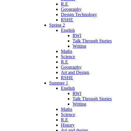
R.E
Geography
Design Technology
RSHE
Spring 2
English
RWI
Talk Through Stories
Writing
Maths
Science
R.E
Geography
Art and Design
RSHE
Summer 1
English
RWI
Talk Through Stories
Writing
Maths
Science
R.E
History
Art and design