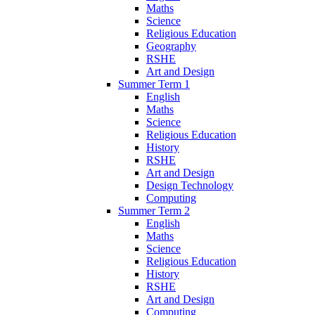
Maths
Science
Religious Education
Geography
RSHE
Art and Design
Summer Term 1
English
Maths
Science
Religious Education
History
RSHE
Art and Design
Design Technology
Computing
Summer Term 2
English
Maths
Science
Religious Education
History
RSHE
Art and Design
Computing