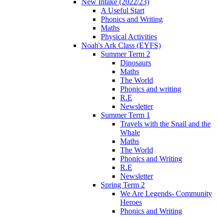
New Intake (2022/23)
A Useful Start
Phonics and Writing
Maths
Physical Activities
Noah's Ark Class (EYFS)
Summer Term 2
Dinosaurs
Maths
The World
Phonics and writing
R.E
Newsletter
Summer Term 1
Travels with the Snail and the
Whale
Maths
The World
Phonics and Writing
R.E
Newsletter
Spring Term 2
We Are Legends- Community
Heroes
Phonics and Writing