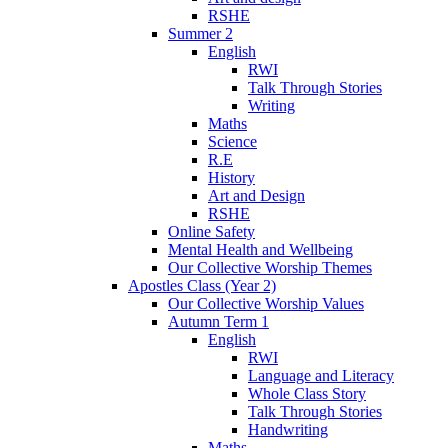
RSHE
Summer 2
English
RWI
Talk Through Stories
Writing
Maths
Science
R.E
History
Art and Design
RSHE
Online Safety
Mental Health and Wellbeing
Our Collective Worship Themes
Apostles Class (Year 2)
Our Collective Worship Values
Autumn Term 1
English
RWI
Language and Literacy
Whole Class Story
Talk Through Stories
Handwriting
Maths