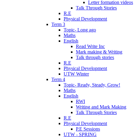
Letter formation videos
Talk Through Stories
R.E
Physical Development
Term 3
Topic- Long ago
Maths
English
Read Write Inc
Mark making & Writing
Talk through stories
R.E
Physical Development
UTW Winter
Term 4
Topic- Ready, Steady, Grow!
Maths
English
RWI
Writing and Mark Making
Talk Through Stories
R.E
Physical Development
P.E Sessions
UTW - SPRING