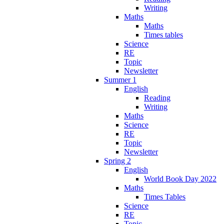
Writing
Maths
Maths
Times tables
Science
RE
Topic
Newsletter
Summer 1
English
Reading
Writing
Maths
Science
RE
Topic
Newsletter
Spring 2
English
World Book Day 2022
Maths
Times Tables
Science
RE
Topic