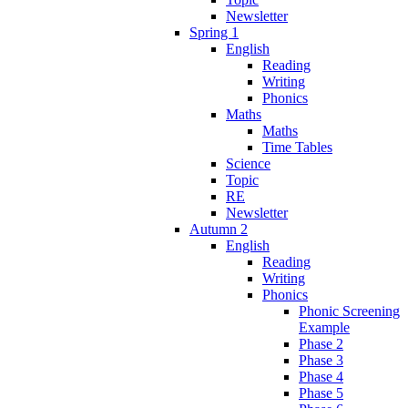
Newsletter
Spring 1
English
Reading
Writing
Phonics
Maths
Maths
Time Tables
Science
Topic
RE
Newsletter
Autumn 2
English
Reading
Writing
Phonics
Phonic Screening
Example
Phase 2
Phase 3
Phase 4
Phase 5