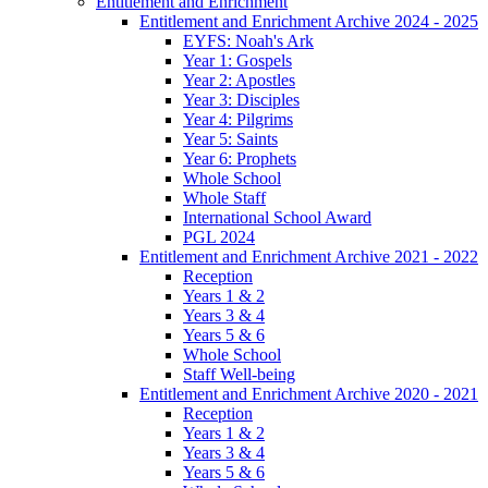
Entitlement and Enrichment
Entitlement and Enrichment Archive 2024 - 2025
EYFS: Noah's Ark
Year 1: Gospels
Year 2: Apostles
Year 3: Disciples
Year 4: Pilgrims
Year 5: Saints
Year 6: Prophets
Whole School
Whole Staff
International School Award
PGL 2024
Entitlement and Enrichment Archive 2021 - 2022
Reception
Years 1 & 2
Years 3 & 4
Years 5 & 6
Whole School
Staff Well-being
Entitlement and Enrichment Archive 2020 - 2021
Reception
Years 1 & 2
Years 3 & 4
Years 5 & 6