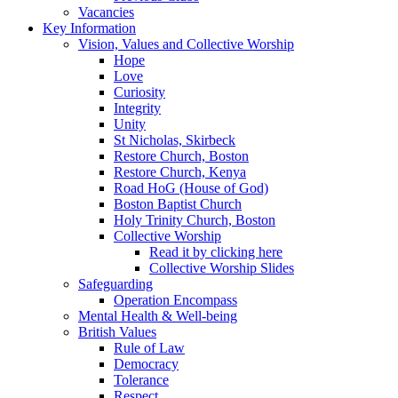
Vacancies
Key Information
Vision, Values and Collective Worship
Hope
Love
Curiosity
Integrity
Unity
St Nicholas, Skirbeck
Restore Church, Boston
Restore Church, Kenya
Road HoG (House of God)
Boston Baptist Church
Holy Trinity Church, Boston
Collective Worship
Read it by clicking here
Collective Worship Slides
Safeguarding
Operation Encompass
Mental Health & Well-being
British Values
Rule of Law
Democracy
Tolerance
Respect