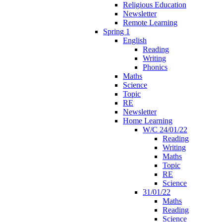
Religious Education
Newsletter
Remote Learning
Spring 1
English
Reading
Writing
Phonics
Maths
Science
Topic
RE
Newsletter
Home Learning
W/C 24/01/22
Reading
Writing
Maths
Topic
RE
Science
31/01/22
Maths
Reading
Science