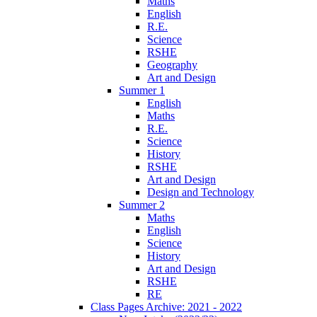
Maths
English
R.E.
Science
RSHE
Geography
Art and Design
Summer 1
English
Maths
R.E.
Science
History
RSHE
Art and Design
Design and Technology
Summer 2
Maths
English
Science
History
Art and Design
RSHE
RE
Class Pages Archive: 2021 - 2022