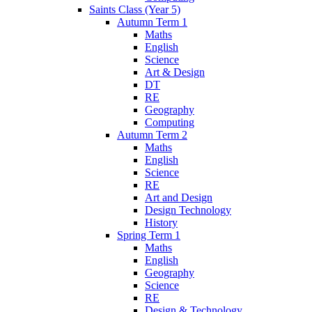
Saints Class (Year 5)
Autumn Term 1
Maths
English
Science
Art & Design
DT
RE
Geography
Computing
Autumn Term 2
Maths
English
Science
RE
Art and Design
Design Technology
History
Spring Term 1
Maths
English
Geography
Science
RE
Design & Technology