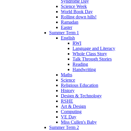
Syndrome Day
Science Week
World Book Day
Rolling down hills!
Ramadan
Easter
Summer Term 1
English
RWI
Language and Literacy
Whole Class Story
Talk Through Stories
Reading
Handwriting
Maths
Science
Religious Education
History
Design & Technology
RSHE
Art & Design
Computing
VE Day
Miss Cullen's Baby
Summer Term 2