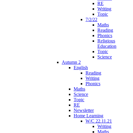
RE
Writing
Topic
7/2/22
Maths
Reading
Phonics
Religious
Education
Topic
Science
Autumn 2
English
Reading
Writing
Phonics
Maths
Science
Topic
RE
Newsletter
Home Learning
W/C 22.11.21
Writing
Maths