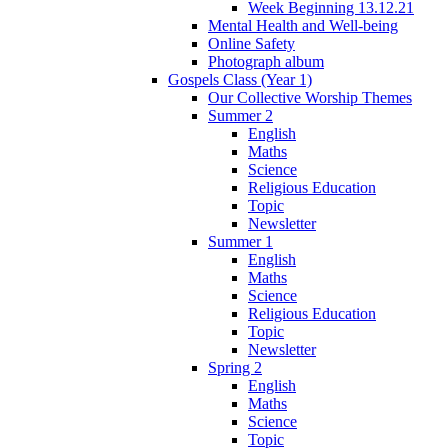
Week Beginning 13.12.21
Mental Health and Well-being
Online Safety
Photograph album
Gospels Class (Year 1)
Our Collective Worship Themes
Summer 2
English
Maths
Science
Religious Education
Topic
Newsletter
Summer 1
English
Maths
Science
Religious Education
Topic
Newsletter
Spring 2
English
Maths
Science
Topic