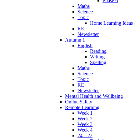
Phase 6
Maths
Science
Topic
Home Learning Ideas
RE
Newsletter
Autumn 1
English
Reading
Writing
Spelling
Maths
Science
Topic
RE
Newsletter
Mental Health and Wellbeing
Online Safety
Remote Learning
Week 1
Week 2
Week 3
Week 4
24.1.22