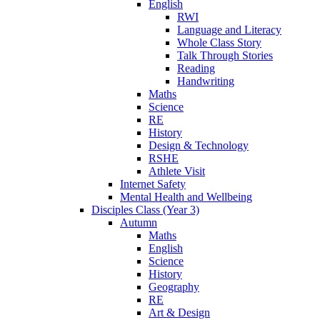
English
RWI
Language and Literacy
Whole Class Story
Talk Through Stories
Reading
Handwriting
Maths
Science
RE
History
Design & Technology
RSHE
Athlete Visit
Internet Safety
Mental Health and Wellbeing
Disciples Class (Year 3)
Autumn
Maths
English
Science
History
Geography
RE
Art & Design