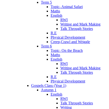
Term 5
Topic- Animal Safari
Maths
English
RWI
Writing and Mark Making
Talk Through Stories
R.E
Physical Development
Creep,Crawl and Wriggle
Term 6
Topic- On the Beach
Maths
English
RWI
Writing and Mark Making
Talk Through Stories
R.E
Physical Development
Gospels Class (Year 1)
Autumn 1
English
RWI
Talk Through Stories
Writing