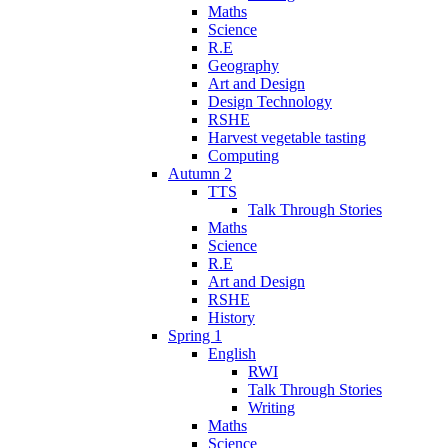
Maths
Science
R.E
Geography
Art and Design
Design Technology
RSHE
Harvest vegetable tasting
Computing
Autumn 2
TTS
Talk Through Stories
Maths
Science
R.E
Art and Design
RSHE
History
Spring 1
English
RWI
Talk Through Stories
Writing
Maths
Science