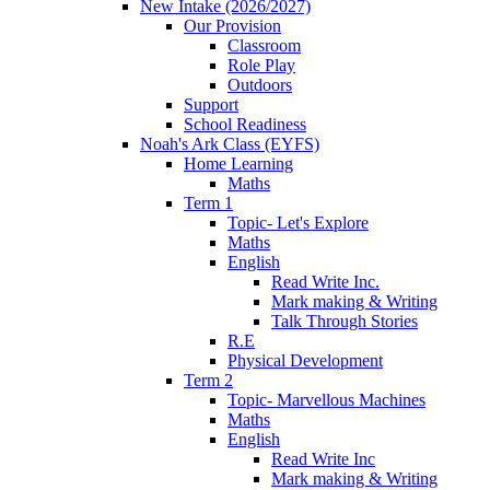
New Intake (2026/2027)
Our Provision
Classroom
Role Play
Outdoors
Support
School Readiness
Noah's Ark Class (EYFS)
Home Learning
Maths
Term 1
Topic- Let's Explore
Maths
English
Read Write Inc.
Mark making & Writing
Talk Through Stories
R.E
Physical Development
Term 2
Topic- Marvellous Machines
Maths
English
Read Write Inc
Mark making & Writing