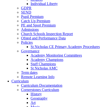
Individual Liberty
GDPR
SEND
Pupil Premium
Catch Up Premium
PE and Sport Premium
Admissions
Church Schools Inspection Report
Ofsted and Performance Data
Policies
St Nicholas CE Primary Academy Procedures
Governance
Academy Monitoring Committees
Academy Champions
Staff Champions
St Nicholas AMC
Term dates
Remote Learning Info
Curriculum
Curriculum Documentation
Cornerstones Curriculum
History
Geography
Art
Music