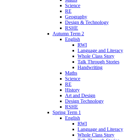
Science
RE
Geography
Design & Technology
RSHE
Autumn Term 2
English
RWI
Language and Literacy
Whole Class Story
Talk Through Stories
Handwriting
Maths
Science
RE
History
Art and Design
Design Technology
RSHE
Spring Term 1
English
RWI
Language and Literacy
Whole Class Story