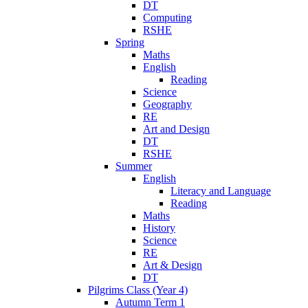
DT
Computing
RSHE
Spring
Maths
English
Reading
Science
Geography
RE
Art and Design
DT
RSHE
Summer
English
Literacy and Language
Reading
Maths
History
Science
RE
Art & Design
DT
Pilgrims Class (Year 4)
Autumn Term 1