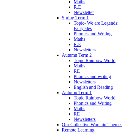
Maths
R.E
Newsletter
Spring Term 1
Topic- We are Legends:
Fairytales
Phonics and Writing
Maths
R.E
Newsletters
Autumn Term 2
Topic Rainbow World
Maths
RE
Phonics and writing
Newsletters
English and Reading
Autumn Term 1
Topic Rainbow World
Phonics and Writing
Maths
RE
Newsletters
Our Collective Worship Themes
Remote Learning