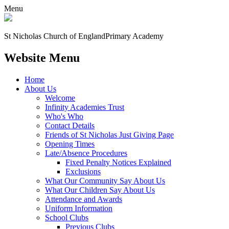
Menu
St Nicholas Church of England
Primary Academy
Website Menu
Home
About Us
Welcome
Infinity Academies Trust
Who's Who
Contact Details
Friends of St Nicholas Just Giving Page
Opening Times
Late/Absence Procedures
Fixed Penalty Notices Explained
Exclusions
What Our Community Say About Us
What Our Children Say About Us
Attendance and Awards
Uniform Information
School Clubs
Previous Clubs