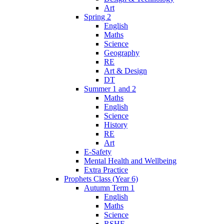
Art
Spring 2
English
Maths
Science
Geography
RE
Art & Design
DT
Summer 1 and 2
Maths
English
Science
History
RE
Art
E-Safety
Mental Health and Wellbeing
Extra Practice
Prophets Class (Year 6)
Autumn Term 1
English
Maths
Science
RSHE