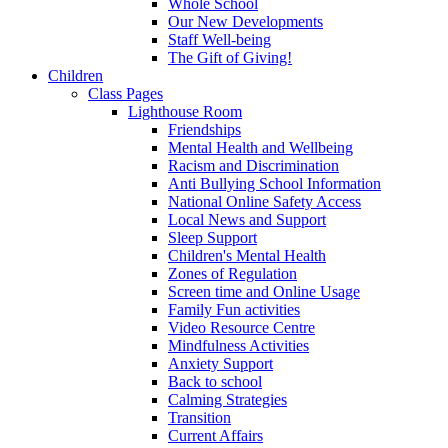
Whole School
Our New Developments
Staff Well-being
The Gift of Giving!
Children
Class Pages
Lighthouse Room
Friendships
Mental Health and Wellbeing
Racism and Discrimination
Anti Bullying School Information
National Online Safety Access
Local News and Support
Sleep Support
Children's Mental Health
Zones of Regulation
Screen time and Online Usage
Family Fun activities
Video Resource Centre
Mindfulness Activities
Anxiety Support
Back to school
Calming Strategies
Transition
Current Affairs