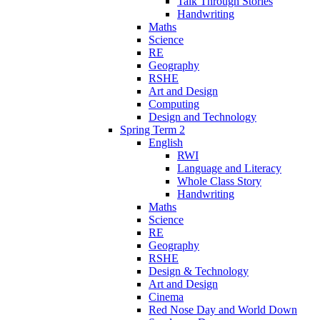
Talk Through Stories
Handwriting
Maths
Science
RE
Geography
RSHE
Art and Design
Computing
Design and Technology
Spring Term 2
English
RWI
Language and Literacy
Whole Class Story
Handwriting
Maths
Science
RE
Geography
RSHE
Design & Technology
Art and Design
Cinema
Red Nose Day and World Down