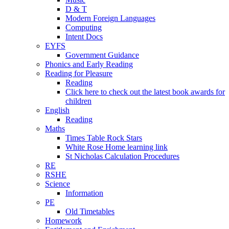
D & T
Modern Foreign Languages
Computing
Intent Docs
EYFS
Government Guidance
Phonics and Early Reading
Reading for Pleasure
Reading
Click here to check out the latest book awards for
children
English
Reading
Maths
Times Table Rock Stars
White Rose Home learning link
St Nicholas Calculation Procedures
RE
RSHE
Science
Information
PE
Old Timetables
Homework