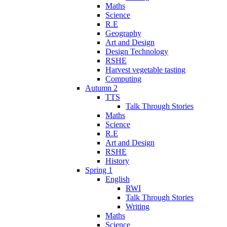
Maths
Science
R.E
Geography
Art and Design
Design Technology
RSHE
Harvest vegetable tasting
Computing
Autumn 2
TTS
Talk Through Stories
Maths
Science
R.E
Art and Design
RSHE
History
Spring 1
English
RWI
Talk Through Stories
Writing
Maths
Science