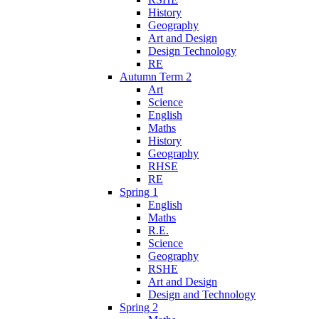
History
Geography
Art and Design
Design Technology
RE
Autumn Term 2
Art
Science
English
Maths
History
Geography
RHSE
RE
Spring 1
English
Maths
R.E.
Science
Geography
RSHE
Art and Design
Design and Technology
Spring 2