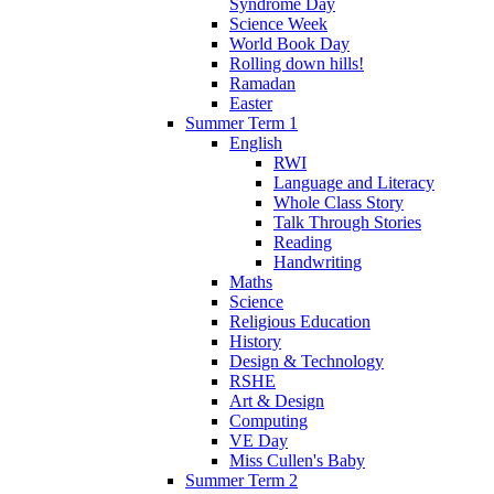
Syndrome Day
Science Week
World Book Day
Rolling down hills!
Ramadan
Easter
Summer Term 1
English
RWI
Language and Literacy
Whole Class Story
Talk Through Stories
Reading
Handwriting
Maths
Science
Religious Education
History
Design & Technology
RSHE
Art & Design
Computing
VE Day
Miss Cullen's Baby
Summer Term 2