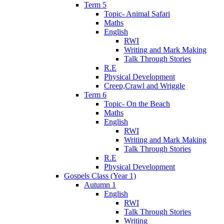
Term 5
Topic- Animal Safari
Maths
English
RWI
Writing and Mark Making
Talk Through Stories
R.E
Physical Development
Creep,Crawl and Wriggle
Term 6
Topic- On the Beach
Maths
English
RWI
Writing and Mark Making
Talk Through Stories
R.E
Physical Development
Gospels Class (Year 1)
Autumn 1
English
RWI
Talk Through Stories
Writing