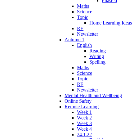
Phase 6
Maths
Science
Topic
Home Learning Ideas
RE
Newsletter
Autumn 1
English
Reading
Writing
Spelling
Maths
Science
Topic
RE
Newsletter
Mental Health and Wellbeing
Online Safety
Remote Learning
Week 1
Week 2
Week 3
Week 4
24.1.22