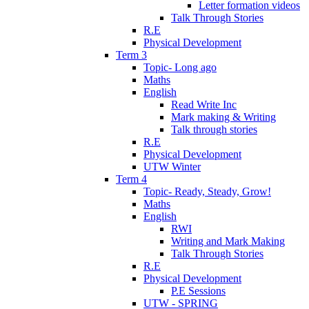
Letter formation videos
Talk Through Stories
R.E
Physical Development
Term 3
Topic- Long ago
Maths
English
Read Write Inc
Mark making & Writing
Talk through stories
R.E
Physical Development
UTW Winter
Term 4
Topic- Ready, Steady, Grow!
Maths
English
RWI
Writing and Mark Making
Talk Through Stories
R.E
Physical Development
P.E Sessions
UTW - SPRING