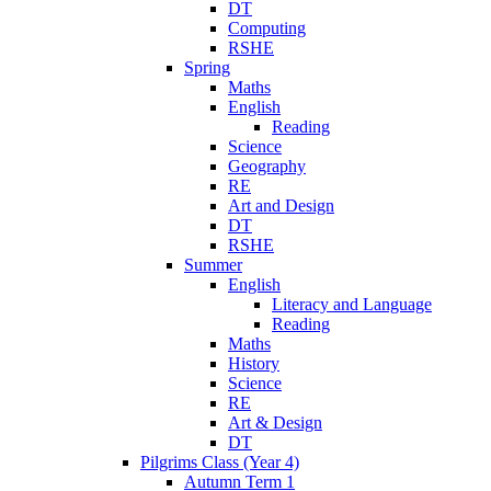
DT
Computing
RSHE
Spring
Maths
English
Reading
Science
Geography
RE
Art and Design
DT
RSHE
Summer
English
Literacy and Language
Reading
Maths
History
Science
RE
Art & Design
DT
Pilgrims Class (Year 4)
Autumn Term 1