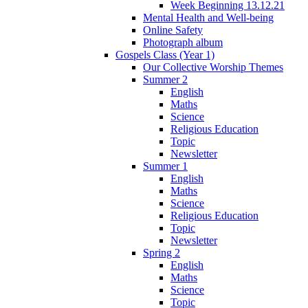
Week Beginning 13.12.21
Mental Health and Well-being
Online Safety
Photograph album
Gospels Class (Year 1)
Our Collective Worship Themes
Summer 2
English
Maths
Science
Religious Education
Topic
Newsletter
Summer 1
English
Maths
Science
Religious Education
Topic
Newsletter
Spring 2
English
Maths
Science
Topic