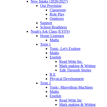
New Intake (2026/2027)
Our Provision
Classroom
Role Play
Outdoors
Support
School Readiness
Noah's Ark Class (EYFS)
Home Learning
Maths
Term 1
Topic- Let's Explore
Maths
English
Read Write Inc.
Mark making & Writing
Talk Through Stories
R.E
Physical Development
Term 2
Topic- Marvellous Machines
Maths
English
Read Write Inc
Mark making & Writing