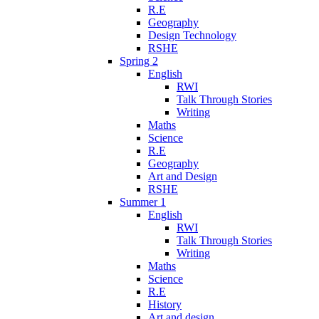
R.E
Geography
Design Technology
RSHE
Spring 2
English
RWI
Talk Through Stories
Writing
Maths
Science
R.E
Geography
Art and Design
RSHE
Summer 1
English
RWI
Talk Through Stories
Writing
Maths
Science
R.E
History
Art and design