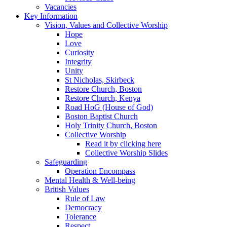
Vacancies
Key Information
Vision, Values and Collective Worship
Hope
Love
Curiosity
Integrity
Unity
St Nicholas, Skirbeck
Restore Church, Boston
Restore Church, Kenya
Road HoG (House of God)
Boston Baptist Church
Holy Trinity Church, Boston
Collective Worship
Read it by clicking here
Collective Worship Slides
Safeguarding
Operation Encompass
Mental Health & Well-being
British Values
Rule of Law
Democracy
Tolerance
Respect