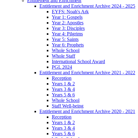
Entitlement and Enrichment
Entitlement and Enrichment Archive 2024 - 2025
EYFS: Noah's Ark
Year 1: Gospels
Year 2: Apostles
Year 3: Disciples
Year 4: Pilgrims
Year 5: Saints
Year 6: Prophets
Whole School
Whole Staff
International School Award
PGL 2024
Entitlement and Enrichment Archive 2021 - 2022
Reception
Years 1 & 2
Years 3 & 4
Years 5 & 6
Whole School
Staff Well-being
Entitlement and Enrichment Archive 2020 - 2021
Reception
Years 1 & 2
Years 3 & 4
Years 5 & 6