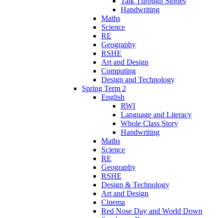
Talk Through Stories
Handwriting
Maths
Science
RE
Geography
RSHE
Art and Design
Computing
Design and Technology
Spring Term 2
English
RWI
Language and Literacy
Whole Class Story
Handwriting
Maths
Science
RE
Geography
RSHE
Design & Technology
Art and Design
Cinema
Red Nose Day and World Down