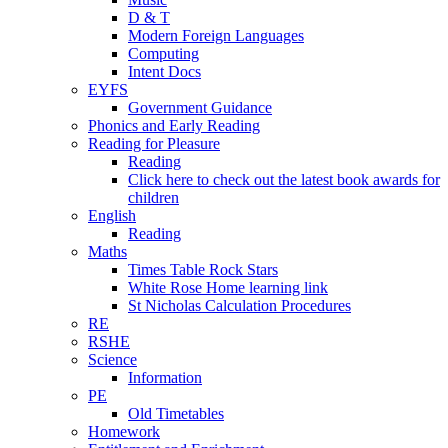
D & T
Modern Foreign Languages
Computing
Intent Docs
EYFS
Government Guidance
Phonics and Early Reading
Reading for Pleasure
Reading
Click here to check out the latest book awards for
children
English
Reading
Maths
Times Table Rock Stars
White Rose Home learning link
St Nicholas Calculation Procedures
RE
RSHE
Science
Information
PE
Old Timetables
Homework