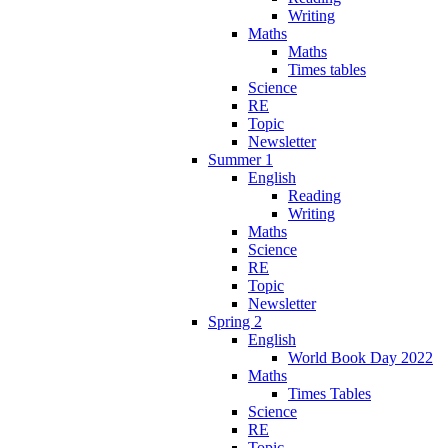
Writing
Maths
Maths
Times tables
Science
RE
Topic
Newsletter
Summer 1
English
Reading
Writing
Maths
Science
RE
Topic
Newsletter
Spring 2
English
World Book Day 2022
Maths
Times Tables
Science
RE
Topic