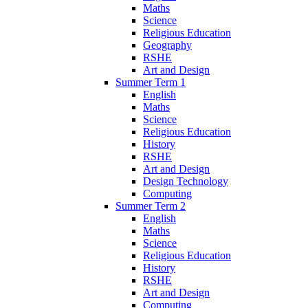
Maths
Science
Religious Education
Geography
RSHE
Art and Design
Summer Term 1
English
Maths
Science
Religious Education
History
RSHE
Art and Design
Design Technology
Computing
Summer Term 2
English
Maths
Science
Religious Education
History
RSHE
Art and Design
Computing