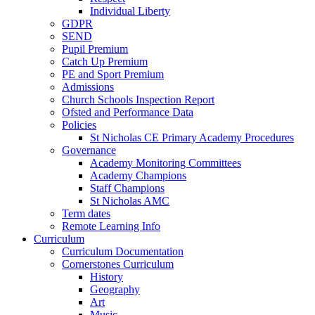
Individual Liberty
GDPR
SEND
Pupil Premium
Catch Up Premium
PE and Sport Premium
Admissions
Church Schools Inspection Report
Ofsted and Performance Data
Policies
St Nicholas CE Primary Academy Procedures
Governance
Academy Monitoring Committees
Academy Champions
Staff Champions
St Nicholas AMC
Term dates
Remote Learning Info
Curriculum
Curriculum Documentation
Cornerstones Curriculum
History
Geography
Art
Music