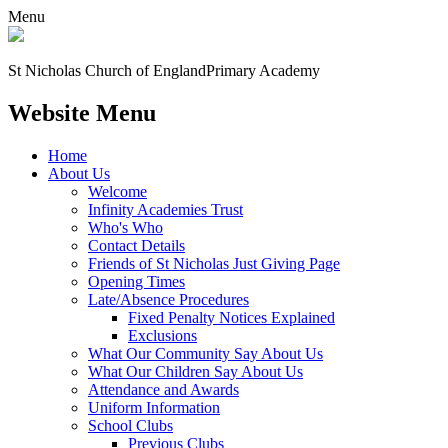
Menu
St Nicholas Church of England
Primary Academy
Website Menu
Home
About Us
Welcome
Infinity Academies Trust
Who's Who
Contact Details
Friends of St Nicholas Just Giving Page
Opening Times
Late/Absence Procedures
Fixed Penalty Notices Explained
Exclusions
What Our Community Say About Us
What Our Children Say About Us
Attendance and Awards
Uniform Information
School Clubs
Previous Clubs