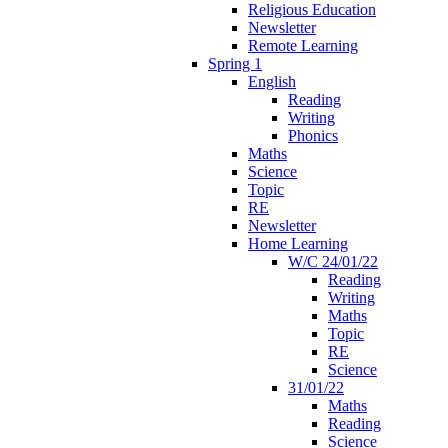
Religious Education
Newsletter
Remote Learning
Spring 1
English
Reading
Writing
Phonics
Maths
Science
Topic
RE
Newsletter
Home Learning
W/C 24/01/22
Reading
Writing
Maths
Topic
RE
Science
31/01/22
Maths
Reading
Science