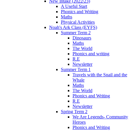
New Intake (2022/23)
A Useful Start
Phonics and Writing
Maths
Physical Activities
Noah's Ark Class (EYFS)
Summer Term 2
Dinosaurs
Maths
The World
Phonics and writing
R.E
Newsletter
Summer Term 1
Travels with the Snail and the
Whale
Maths
The World
Phonics and Writing
R.E
Newsletter
Spring Term 2
We Are Legends- Community
Heroes
Phonics and Writing