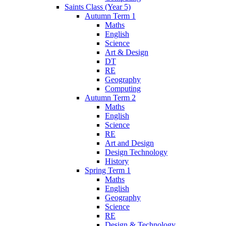
Saints Class (Year 5)
Autumn Term 1
Maths
English
Science
Art & Design
DT
RE
Geography
Computing
Autumn Term 2
Maths
English
Science
RE
Art and Design
Design Technology
History
Spring Term 1
Maths
English
Geography
Science
RE
Design & Technology