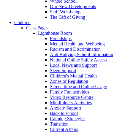
Whole School
Our New Developments
Staff Well-being
The Gift of Giving!
Children
Class Pages
Lighthouse Room
Friendships
Mental Health and Wellbeing
Racism and Discrimination
Anti Bullying School Information
National Online Safety Access
Local News and Support
Sleep Support
Children's Mental Health
Zones of Regulation
Screen time and Online Usage
Family Fun activities
Video Resource Centre
Mindfulness Activities
Anxiety Support
Back to school
Calming Strategies
Transition
Current Affairs