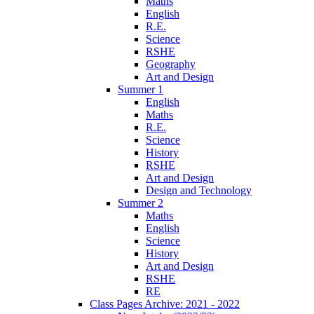
Maths
English
R.E.
Science
RSHE
Geography
Art and Design
Summer 1
English
Maths
R.E.
Science
History
RSHE
Art and Design
Design and Technology
Summer 2
Maths
English
Science
History
Art and Design
RSHE
RE
Class Pages Archive: 2021 - 2022