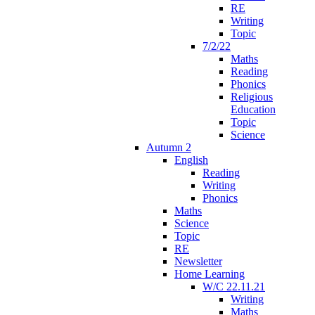
RE
Writing
Topic
7/2/22
Maths
Reading
Phonics
Religious
Education
Topic
Science
Autumn 2
English
Reading
Writing
Phonics
Maths
Science
Topic
RE
Newsletter
Home Learning
W/C 22.11.21
Writing
Maths