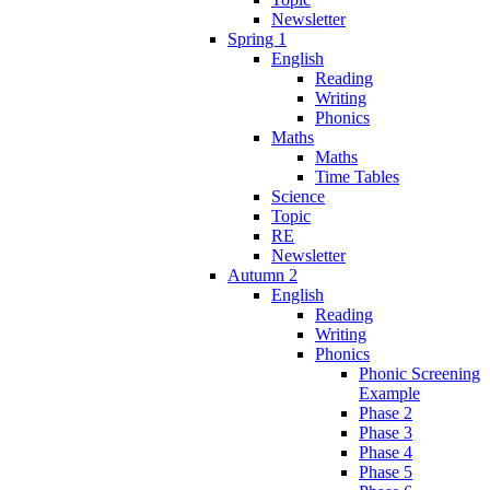
Newsletter
Spring 1
English
Reading
Writing
Phonics
Maths
Maths
Time Tables
Science
Topic
RE
Newsletter
Autumn 2
English
Reading
Writing
Phonics
Phonic Screening
Example
Phase 2
Phase 3
Phase 4
Phase 5