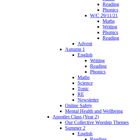
Reading
Phonics
W/C 29/11/21
Maths
Writing
Phonics
Reading
Advent
Autumn 1
English
Writing
Reading
Phonics
Maths
Science
Topic
RE
Newsletter
Online Safety
Mental Health and Wellbeing
Apostles Class (Year 2)
Our Collective Worship Themes
Summer 2
English
Reading