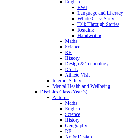
English
RWI
Language and Literacy
Whole Class Story
Talk Through Stories
Reading
Handwriting
Maths
Science
RE
History
Design & Technology
RSHE
Athlete Visit
Internet Safety
Mental Health and Wellbeing
Disciples Class (Year 3)
Autumn
Maths
English
Science
History
Geography
RE
Art & Design