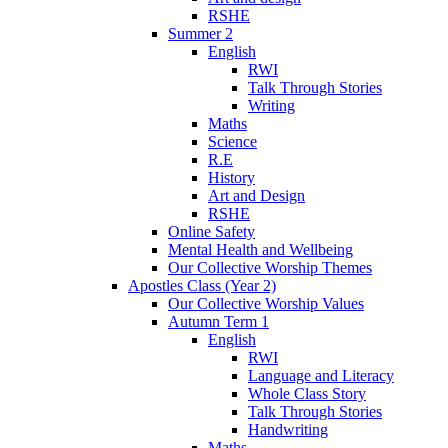
RSHE
Summer 2
English
RWI
Talk Through Stories
Writing
Maths
Science
R.E
History
Art and Design
RSHE
Online Safety
Mental Health and Wellbeing
Our Collective Worship Themes
Apostles Class (Year 2)
Our Collective Worship Values
Autumn Term 1
English
RWI
Language and Literacy
Whole Class Story
Talk Through Stories
Handwriting
Maths