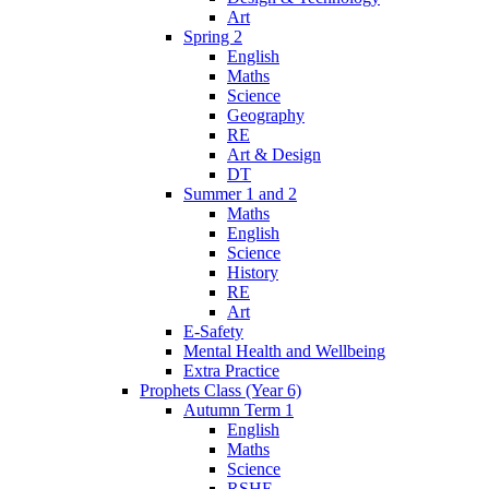
Art
Spring 2
English
Maths
Science
Geography
RE
Art & Design
DT
Summer 1 and 2
Maths
English
Science
History
RE
Art
E-Safety
Mental Health and Wellbeing
Extra Practice
Prophets Class (Year 6)
Autumn Term 1
English
Maths
Science
RSHE