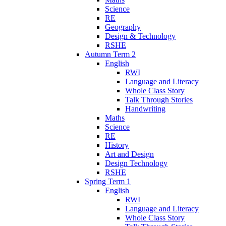
Science
RE
Geography
Design & Technology
RSHE
Autumn Term 2
English
RWI
Language and Literacy
Whole Class Story
Talk Through Stories
Handwriting
Maths
Science
RE
History
Art and Design
Design Technology
RSHE
Spring Term 1
English
RWI
Language and Literacy
Whole Class Story