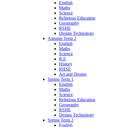
English
Maths
Science
Religious Education
Geography
RSHE
Design Technology
Autumn Term 2
English
Maths
Science
R.E
History
RHSE
Art and Design
Spring Term 1
English
Maths
Science
Religious Education
Geography
RSHE
Design Technology
Spring Term 2
English