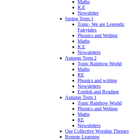
Maths
R.E
Newsletter
Spring Term 1
Topic- We are Legends:
Fairytales
Phonics and Writing
Maths
R.E
Newsletters
Autumn Term 2
Topic Rainbow World
Maths
RE
Phonics and writing
Newsletters
English and Reading
Autumn Term 1
Topic Rainbow World
Phonics and Writing
Maths
RE
Newsletters
Our Collective Worship Themes
Remote Learning