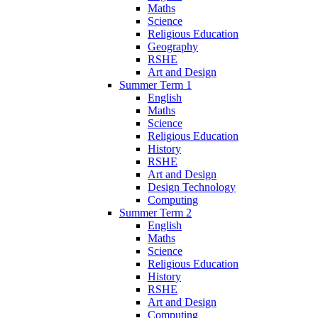
Maths
Science
Religious Education
Geography
RSHE
Art and Design
Summer Term 1
English
Maths
Science
Religious Education
History
RSHE
Art and Design
Design Technology
Computing
Summer Term 2
English
Maths
Science
Religious Education
History
RSHE
Art and Design
Computing