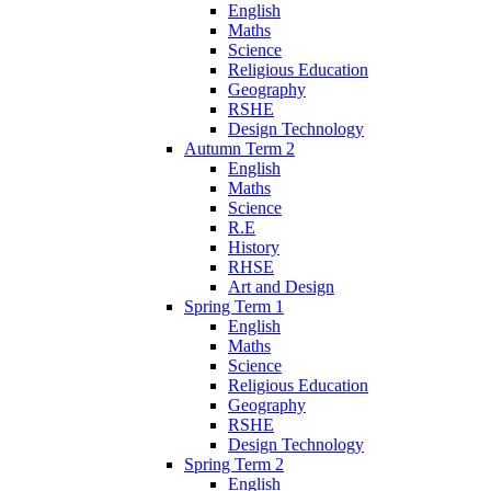
English
Maths
Science
Religious Education
Geography
RSHE
Design Technology
Autumn Term 2
English
Maths
Science
R.E
History
RHSE
Art and Design
Spring Term 1
English
Maths
Science
Religious Education
Geography
RSHE
Design Technology
Spring Term 2
English