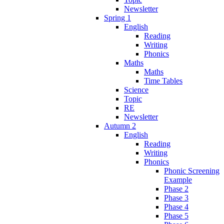
Newsletter
Spring 1
English
Reading
Writing
Phonics
Maths
Maths
Time Tables
Science
Topic
RE
Newsletter
Autumn 2
English
Reading
Writing
Phonics
Phonic Screening
Example
Phase 2
Phase 3
Phase 4
Phase 5