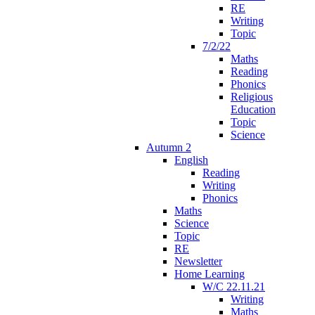
RE
Writing
Topic
7/2/22
Maths
Reading
Phonics
Religious
Education
Topic
Science
Autumn 2
English
Reading
Writing
Phonics
Maths
Science
Topic
RE
Newsletter
Home Learning
W/C 22.11.21
Writing
Maths