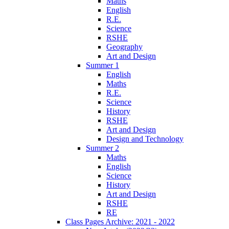
Maths
English
R.E.
Science
RSHE
Geography
Art and Design
Summer 1
English
Maths
R.E.
Science
History
RSHE
Art and Design
Design and Technology
Summer 2
Maths
English
Science
History
Art and Design
RSHE
RE
Class Pages Archive: 2021 - 2022