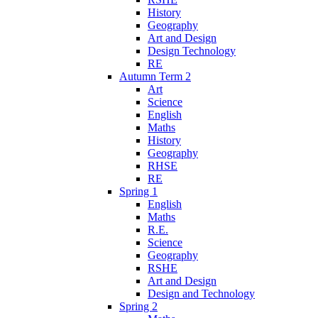
History
Geography
Art and Design
Design Technology
RE
Autumn Term 2
Art
Science
English
Maths
History
Geography
RHSE
RE
Spring 1
English
Maths
R.E.
Science
Geography
RSHE
Art and Design
Design and Technology
Spring 2