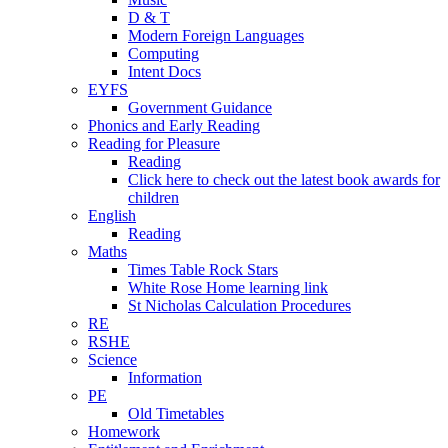
D & T
Modern Foreign Languages
Computing
Intent Docs
EYFS
Government Guidance
Phonics and Early Reading
Reading for Pleasure
Reading
Click here to check out the latest book awards for
children
English
Reading
Maths
Times Table Rock Stars
White Rose Home learning link
St Nicholas Calculation Procedures
RE
RSHE
Science
Information
PE
Old Timetables
Homework