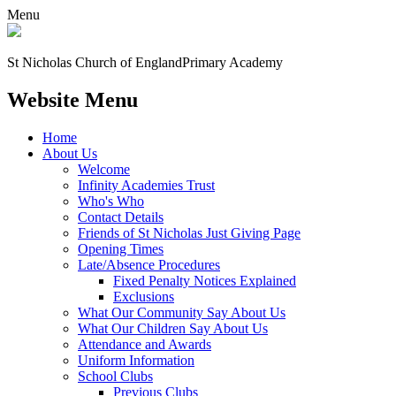
Menu
St Nicholas Church of England
Primary Academy
Website Menu
Home
About Us
Welcome
Infinity Academies Trust
Who's Who
Contact Details
Friends of St Nicholas Just Giving Page
Opening Times
Late/Absence Procedures
Fixed Penalty Notices Explained
Exclusions
What Our Community Say About Us
What Our Children Say About Us
Attendance and Awards
Uniform Information
School Clubs
Previous Clubs