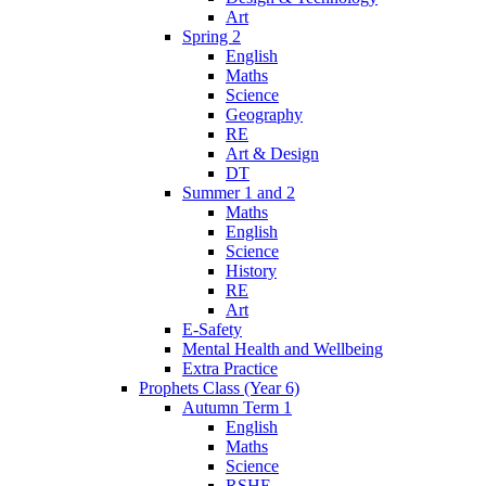
Art
Spring 2
English
Maths
Science
Geography
RE
Art & Design
DT
Summer 1 and 2
Maths
English
Science
History
RE
Art
E-Safety
Mental Health and Wellbeing
Extra Practice
Prophets Class (Year 6)
Autumn Term 1
English
Maths
Science
RSHE