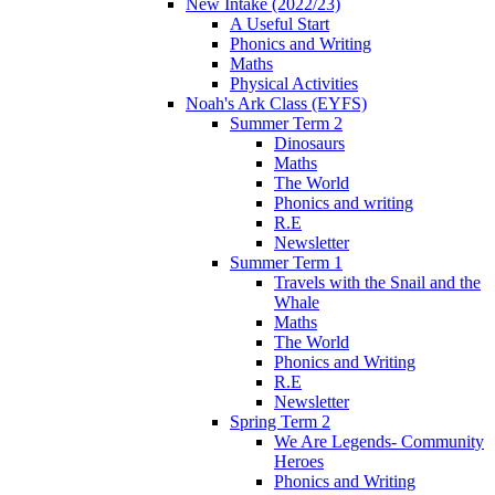
New Intake (2022/23)
A Useful Start
Phonics and Writing
Maths
Physical Activities
Noah's Ark Class (EYFS)
Summer Term 2
Dinosaurs
Maths
The World
Phonics and writing
R.E
Newsletter
Summer Term 1
Travels with the Snail and the
Whale
Maths
The World
Phonics and Writing
R.E
Newsletter
Spring Term 2
We Are Legends- Community
Heroes
Phonics and Writing