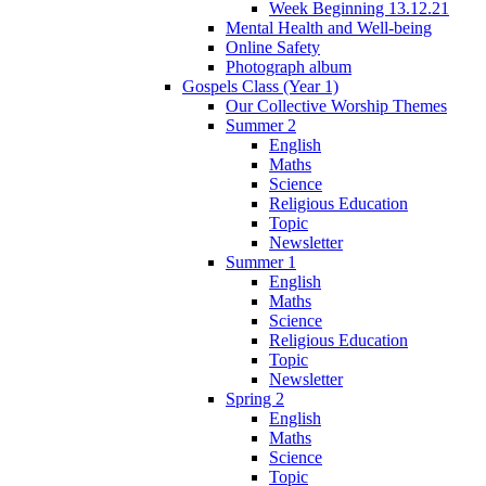
Week Beginning 13.12.21
Mental Health and Well-being
Online Safety
Photograph album
Gospels Class (Year 1)
Our Collective Worship Themes
Summer 2
English
Maths
Science
Religious Education
Topic
Newsletter
Summer 1
English
Maths
Science
Religious Education
Topic
Newsletter
Spring 2
English
Maths
Science
Topic