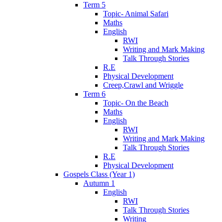
Term 5
Topic- Animal Safari
Maths
English
RWI
Writing and Mark Making
Talk Through Stories
R.E
Physical Development
Creep,Crawl and Wriggle
Term 6
Topic- On the Beach
Maths
English
RWI
Writing and Mark Making
Talk Through Stories
R.E
Physical Development
Gospels Class (Year 1)
Autumn 1
English
RWI
Talk Through Stories
Writing