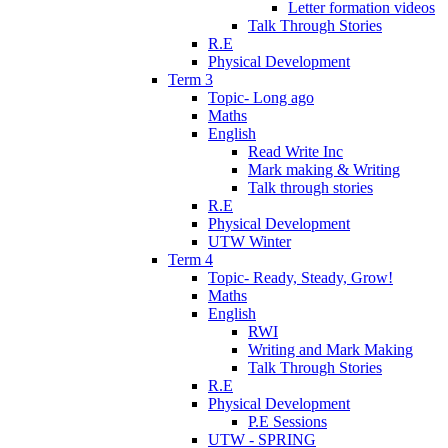
Letter formation videos
Talk Through Stories
R.E
Physical Development
Term 3
Topic- Long ago
Maths
English
Read Write Inc
Mark making & Writing
Talk through stories
R.E
Physical Development
UTW Winter
Term 4
Topic- Ready, Steady, Grow!
Maths
English
RWI
Writing and Mark Making
Talk Through Stories
R.E
Physical Development
P.E Sessions
UTW - SPRING