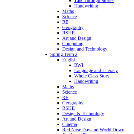
Talk Through Stories
Handwriting
Maths
Science
RE
Geography
RSHE
Art and Design
Computing
Design and Technology
Spring Term 2
English
RWI
Language and Literacy
Whole Class Story
Handwriting
Maths
Science
RE
Geography
RSHE
Design & Technology
Art and Design
Cinema
Red Nose Day and World Down