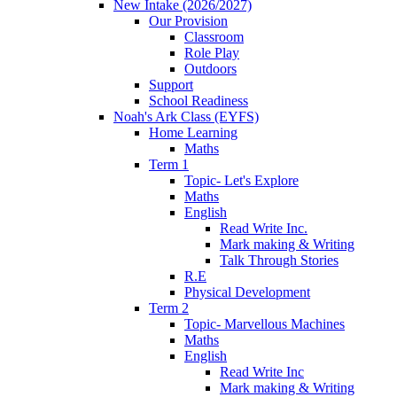
New Intake (2026/2027)
Our Provision
Classroom
Role Play
Outdoors
Support
School Readiness
Noah's Ark Class (EYFS)
Home Learning
Maths
Term 1
Topic- Let's Explore
Maths
English
Read Write Inc.
Mark making & Writing
Talk Through Stories
R.E
Physical Development
Term 2
Topic- Marvellous Machines
Maths
English
Read Write Inc
Mark making & Writing