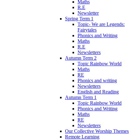
Maths
R.E
Newsletter
Spring Term 1
Topic- We are Legends:
Fairytales
Phonics and Writing
Maths
R.E
Newsletters
Autumn Term 2
Topic Rainbow World
Maths
RE
Phonics and writing
Newsletters
English and Reading
Autumn Term 1
Topic Rainbow World
Phonics and Writing
Maths
RE
Newsletters
Our Collective Worship Themes
Remote Learning