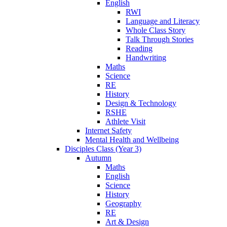
English
RWI
Language and Literacy
Whole Class Story
Talk Through Stories
Reading
Handwriting
Maths
Science
RE
History
Design & Technology
RSHE
Athlete Visit
Internet Safety
Mental Health and Wellbeing
Disciples Class (Year 3)
Autumn
Maths
English
Science
History
Geography
RE
Art & Design