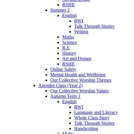
RSHE
Summer 2
English
RWI
Talk Through Stories
Writing
Maths
Science
R.E
History
Art and Design
RSHE
Online Safety
Mental Health and Wellbeing
Our Collective Worship Themes
Apostles Class (Year 2)
Our Collective Worship Values
Autumn Term 1
English
RWI
Language and Literacy
Whole Class Story
Talk Through Stories
Handwriting
Maths