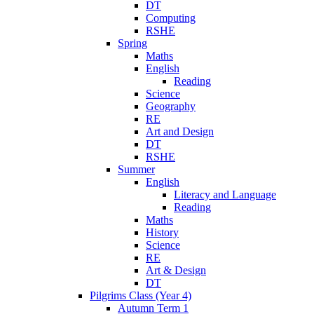
DT
Computing
RSHE
Spring
Maths
English
Reading
Science
Geography
RE
Art and Design
DT
RSHE
Summer
English
Literacy and Language
Reading
Maths
History
Science
RE
Art & Design
DT
Pilgrims Class (Year 4)
Autumn Term 1