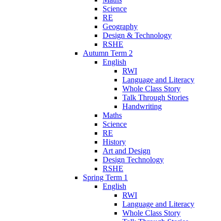
Science
RE
Geography
Design & Technology
RSHE
Autumn Term 2
English
RWI
Language and Literacy
Whole Class Story
Talk Through Stories
Handwriting
Maths
Science
RE
History
Art and Design
Design Technology
RSHE
Spring Term 1
English
RWI
Language and Literacy
Whole Class Story