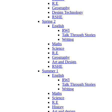
R.E
Geography
Design Technology
RSHE
Spring 2
English
RWI
Talk Through Stories
Writing
Maths
Science
R.E
Geography
Art and Design
RSHE
Summer 1
English
RWI
Talk Through Stories
Writing
Maths
Science
R.E
History
Art and design