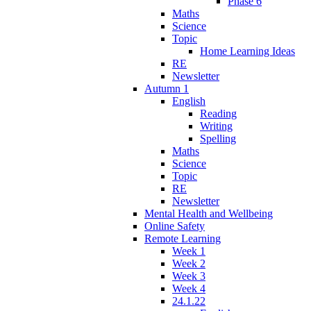
Phase 6
Maths
Science
Topic
Home Learning Ideas
RE
Newsletter
Autumn 1
English
Reading
Writing
Spelling
Maths
Science
Topic
RE
Newsletter
Mental Health and Wellbeing
Online Safety
Remote Learning
Week 1
Week 2
Week 3
Week 4
24.1.22