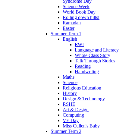
Syndrome Day
Science Week
World Book Day
Rolling down hills!
Ramadan
Easter
Summer Term 1
English
RWI
Language and Literacy
Whole Class Story
Talk Through Stories
Reading
Handwriting
Maths
Science
Religious Education
History
Design & Technology
RSHE
Art & Design
Computing
VE Day
Miss Cullen's Baby
Summer Term 2