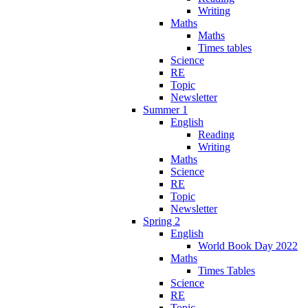
Writing
Maths
Maths
Times tables
Science
RE
Topic
Newsletter
Summer 1
English
Reading
Writing
Maths
Science
RE
Topic
Newsletter
Spring 2
English
World Book Day 2022
Maths
Times Tables
Science
RE
Topic