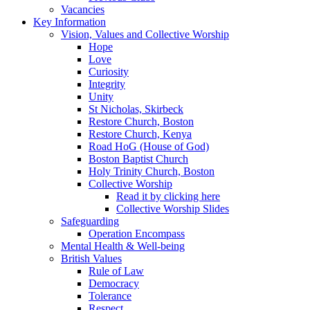
Vacancies
Key Information
Vision, Values and Collective Worship
Hope
Love
Curiosity
Integrity
Unity
St Nicholas, Skirbeck
Restore Church, Boston
Restore Church, Kenya
Road HoG (House of God)
Boston Baptist Church
Holy Trinity Church, Boston
Collective Worship
Read it by clicking here
Collective Worship Slides
Safeguarding
Operation Encompass
Mental Health & Well-being
British Values
Rule of Law
Democracy
Tolerance
Respect