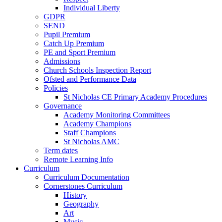
Individual Liberty
GDPR
SEND
Pupil Premium
Catch Up Premium
PE and Sport Premium
Admissions
Church Schools Inspection Report
Ofsted and Performance Data
Policies
St Nicholas CE Primary Academy Procedures
Governance
Academy Monitoring Committees
Academy Champions
Staff Champions
St Nicholas AMC
Term dates
Remote Learning Info
Curriculum
Curriculum Documentation
Cornerstones Curriculum
History
Geography
Art
Music