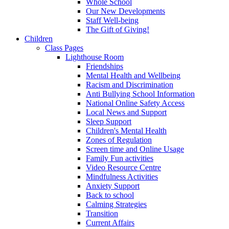
Whole School
Our New Developments
Staff Well-being
The Gift of Giving!
Children
Class Pages
Lighthouse Room
Friendships
Mental Health and Wellbeing
Racism and Discrimination
Anti Bullying School Information
National Online Safety Access
Local News and Support
Sleep Support
Children's Mental Health
Zones of Regulation
Screen time and Online Usage
Family Fun activities
Video Resource Centre
Mindfulness Activities
Anxiety Support
Back to school
Calming Strategies
Transition
Current Affairs