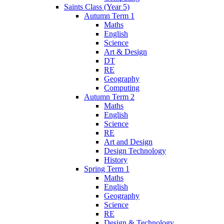
Saints Class (Year 5)
Autumn Term 1
Maths
English
Science
Art & Design
DT
RE
Geography
Computing
Autumn Term 2
Maths
English
Science
RE
Art and Design
Design Technology
History
Spring Term 1
Maths
English
Geography
Science
RE
Design & Technology