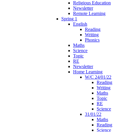
Religious Education
Newsletter
Remote Learning
Spring 1
English
Reading
Writing
Phonics
Maths
Science
Topic
RE
Newsletter
Home Learning
W/C 24/01/22
Reading
Writing
Maths
Topic
RE
Science
31/01/22
Maths
Reading
Science