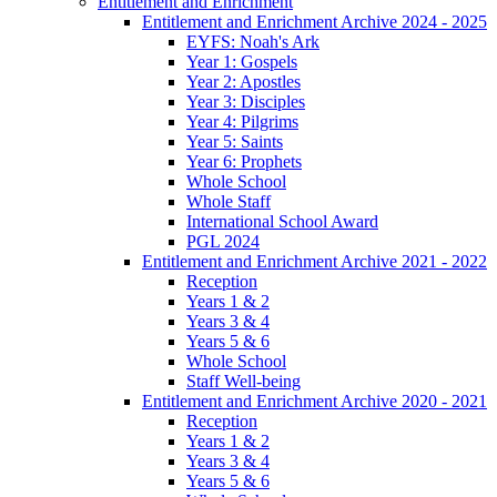
Entitlement and Enrichment
Entitlement and Enrichment Archive 2024 - 2025
EYFS: Noah's Ark
Year 1: Gospels
Year 2: Apostles
Year 3: Disciples
Year 4: Pilgrims
Year 5: Saints
Year 6: Prophets
Whole School
Whole Staff
International School Award
PGL 2024
Entitlement and Enrichment Archive 2021 - 2022
Reception
Years 1 & 2
Years 3 & 4
Years 5 & 6
Whole School
Staff Well-being
Entitlement and Enrichment Archive 2020 - 2021
Reception
Years 1 & 2
Years 3 & 4
Years 5 & 6