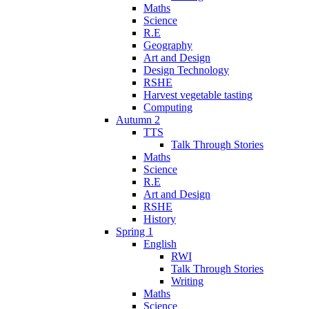
Maths
Science
R.E
Geography
Art and Design
Design Technology
RSHE
Harvest vegetable tasting
Computing
Autumn 2
TTS
Talk Through Stories
Maths
Science
R.E
Art and Design
RSHE
History
Spring 1
English
RWI
Talk Through Stories
Writing
Maths
Science