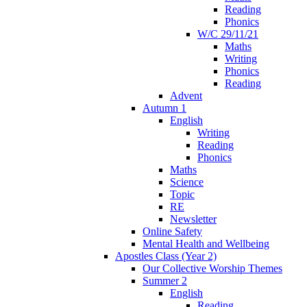
Reading
Phonics
W/C 29/11/21
Maths
Writing
Phonics
Reading
Advent
Autumn 1
English
Writing
Reading
Phonics
Maths
Science
Topic
RE
Newsletter
Online Safety
Mental Health and Wellbeing
Apostles Class (Year 2)
Our Collective Worship Themes
Summer 2
English
Reading