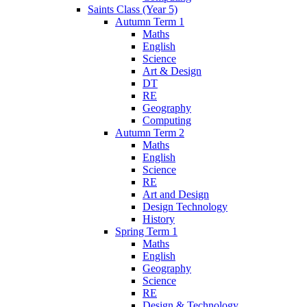
Saints Class (Year 5)
Autumn Term 1
Maths
English
Science
Art & Design
DT
RE
Geography
Computing
Autumn Term 2
Maths
English
Science
RE
Art and Design
Design Technology
History
Spring Term 1
Maths
English
Geography
Science
RE
Design & Technology