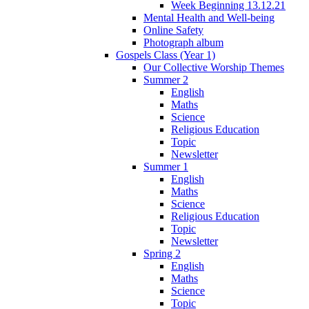
Week Beginning 13.12.21
Mental Health and Well-being
Online Safety
Photograph album
Gospels Class (Year 1)
Our Collective Worship Themes
Summer 2
English
Maths
Science
Religious Education
Topic
Newsletter
Summer 1
English
Maths
Science
Religious Education
Topic
Newsletter
Spring 2
English
Maths
Science
Topic