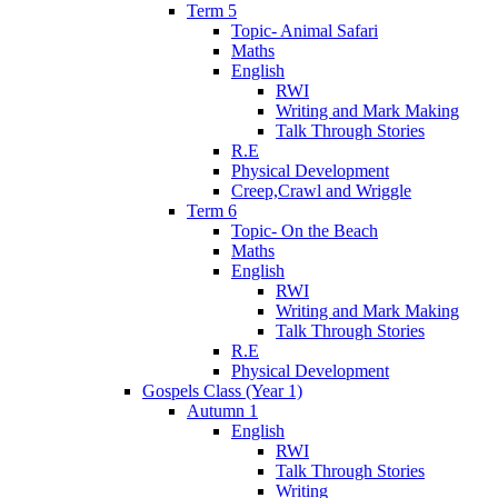
Term 5
Topic- Animal Safari
Maths
English
RWI
Writing and Mark Making
Talk Through Stories
R.E
Physical Development
Creep,Crawl and Wriggle
Term 6
Topic- On the Beach
Maths
English
RWI
Writing and Mark Making
Talk Through Stories
R.E
Physical Development
Gospels Class (Year 1)
Autumn 1
English
RWI
Talk Through Stories
Writing