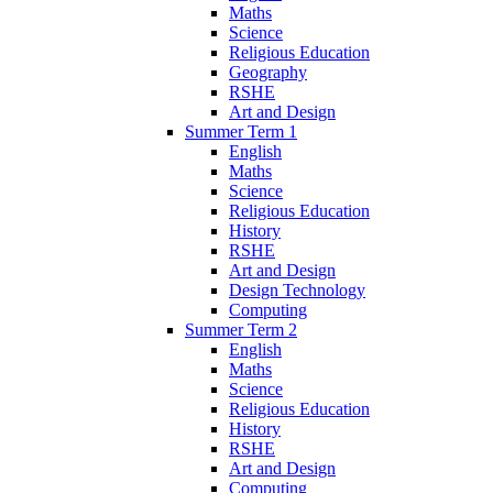
Maths
Science
Religious Education
Geography
RSHE
Art and Design
Summer Term 1
English
Maths
Science
Religious Education
History
RSHE
Art and Design
Design Technology
Computing
Summer Term 2
English
Maths
Science
Religious Education
History
RSHE
Art and Design
Computing