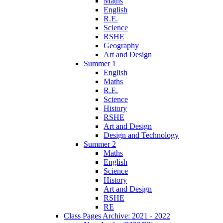
Maths
English
R.E.
Science
RSHE
Geography
Art and Design
Summer 1
English
Maths
R.E.
Science
History
RSHE
Art and Design
Design and Technology
Summer 2
Maths
English
Science
History
Art and Design
RSHE
RE
Class Pages Archive: 2021 - 2022