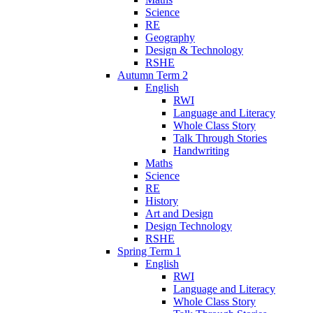
Science
RE
Geography
Design & Technology
RSHE
Autumn Term 2
English
RWI
Language and Literacy
Whole Class Story
Talk Through Stories
Handwriting
Maths
Science
RE
History
Art and Design
Design Technology
RSHE
Spring Term 1
English
RWI
Language and Literacy
Whole Class Story