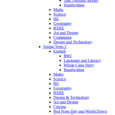
Talk Through Stories
Handwriting
Maths
Science
RE
Geography
RSHE
Art and Design
Computing
Design and Technology
Spring Term 2
English
RWI
Language and Literacy
Whole Class Story
Handwriting
Maths
Science
RE
Geography
RSHE
Design & Technology
Art and Design
Cinema
Red Nose Day and World Down