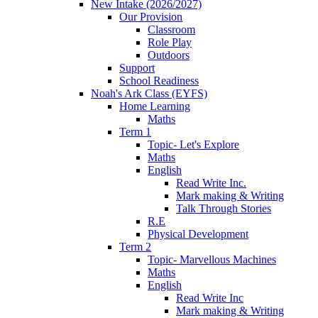
New Intake (2026/2027)
Our Provision
Classroom
Role Play
Outdoors
Support
School Readiness
Noah's Ark Class (EYFS)
Home Learning
Maths
Term 1
Topic- Let's Explore
Maths
English
Read Write Inc.
Mark making & Writing
Talk Through Stories
R.E
Physical Development
Term 2
Topic- Marvellous Machines
Maths
English
Read Write Inc
Mark making & Writing