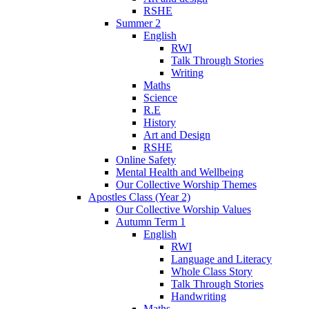
RSHE
Summer 2
English
RWI
Talk Through Stories
Writing
Maths
Science
R.E
History
Art and Design
RSHE
Online Safety
Mental Health and Wellbeing
Our Collective Worship Themes
Apostles Class (Year 2)
Our Collective Worship Values
Autumn Term 1
English
RWI
Language and Literacy
Whole Class Story
Talk Through Stories
Handwriting
Maths