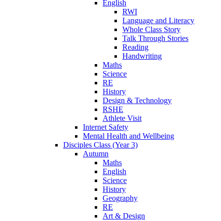
English
RWI
Language and Literacy
Whole Class Story
Talk Through Stories
Reading
Handwriting
Maths
Science
RE
History
Design & Technology
RSHE
Athlete Visit
Internet Safety
Mental Health and Wellbeing
Disciples Class (Year 3)
Autumn
Maths
English
Science
History
Geography
RE
Art & Design