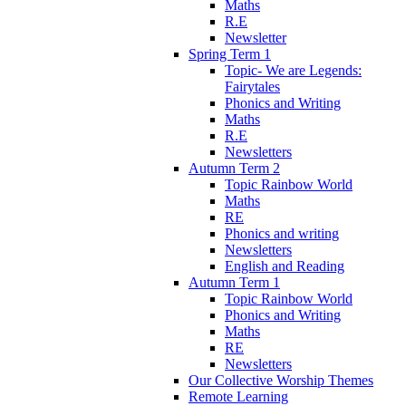
Maths
R.E
Newsletter
Spring Term 1
Topic- We are Legends:
Fairytales
Phonics and Writing
Maths
R.E
Newsletters
Autumn Term 2
Topic Rainbow World
Maths
RE
Phonics and writing
Newsletters
English and Reading
Autumn Term 1
Topic Rainbow World
Phonics and Writing
Maths
RE
Newsletters
Our Collective Worship Themes
Remote Learning