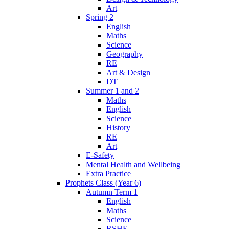
Art
Spring 2
English
Maths
Science
Geography
RE
Art & Design
DT
Summer 1 and 2
Maths
English
Science
History
RE
Art
E-Safety
Mental Health and Wellbeing
Extra Practice
Prophets Class (Year 6)
Autumn Term 1
English
Maths
Science
RSHE