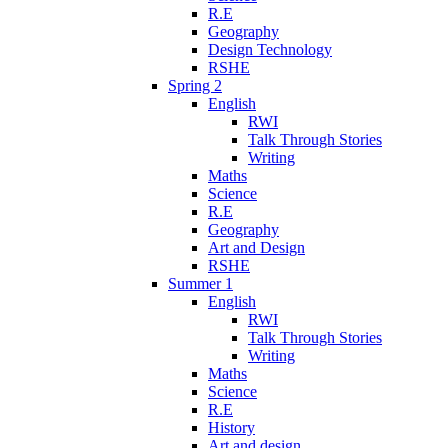
R.E
Geography
Design Technology
RSHE
Spring 2
English
RWI
Talk Through Stories
Writing
Maths
Science
R.E
Geography
Art and Design
RSHE
Summer 1
English
RWI
Talk Through Stories
Writing
Maths
Science
R.E
History
Art and design