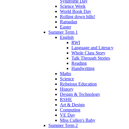
Syndrome Day
Science Week
World Book Day
Rolling down hills!
Ramadan
Easter
Summer Term 1
English
RWI
Language and Literacy
Whole Class Story
Talk Through Stories
Reading
Handwriting
Maths
Science
Religious Education
History
Design & Technology
RSHE
Art & Design
Computing
VE Day
Miss Cullen's Baby
Summer Term 2