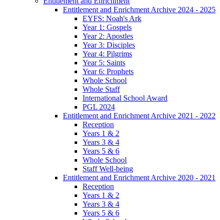
Entitlement and Enrichment
Entitlement and Enrichment Archive 2024 - 2025
EYFS: Noah's Ark
Year 1: Gospels
Year 2: Apostles
Year 3: Disciples
Year 4: Pilgrims
Year 5: Saints
Year 6: Prophets
Whole School
Whole Staff
International School Award
PGL 2024
Entitlement and Enrichment Archive 2021 - 2022
Reception
Years 1 & 2
Years 3 & 4
Years 5 & 6
Whole School
Staff Well-being
Entitlement and Enrichment Archive 2020 - 2021
Reception
Years 1 & 2
Years 3 & 4
Years 5 & 6