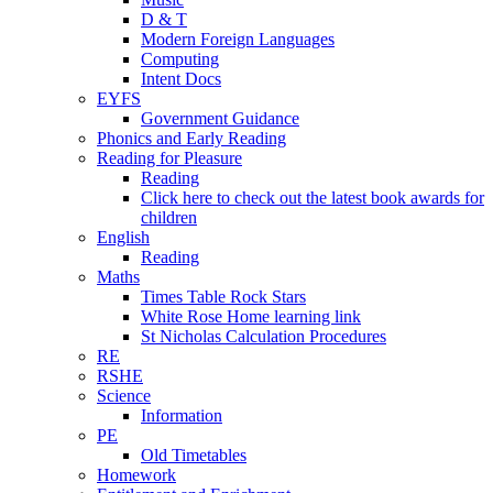
D & T
Modern Foreign Languages
Computing
Intent Docs
EYFS
Government Guidance
Phonics and Early Reading
Reading for Pleasure
Reading
Click here to check out the latest book awards for
children
English
Reading
Maths
Times Table Rock Stars
White Rose Home learning link
St Nicholas Calculation Procedures
RE
RSHE
Science
Information
PE
Old Timetables
Homework