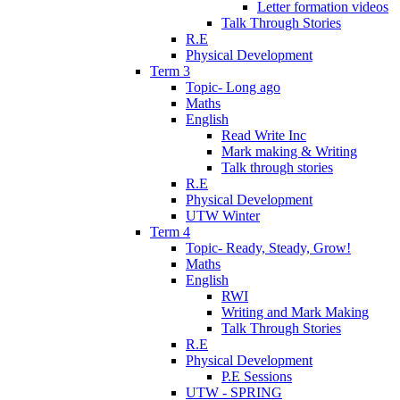
Letter formation videos
Talk Through Stories
R.E
Physical Development
Term 3
Topic- Long ago
Maths
English
Read Write Inc
Mark making & Writing
Talk through stories
R.E
Physical Development
UTW Winter
Term 4
Topic- Ready, Steady, Grow!
Maths
English
RWI
Writing and Mark Making
Talk Through Stories
R.E
Physical Development
P.E Sessions
UTW - SPRING