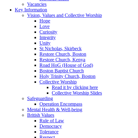
Vacancies
Key Information
Vision, Values and Collective Worship
Hope
Love
Curiosity
Integrity
Unity
St Nicholas, Skirbeck
Restore Church, Boston
Restore Church, Kenya
Road HoG (House of God)
Boston Baptist Church
Holy Trinity Church, Boston
Collective Worship
Read it by clicking here
Collective Worship Slides
Safeguarding
Operation Encompass
Mental Health & Well-being
British Values
Rule of Law
Democracy
Tolerance
Respect