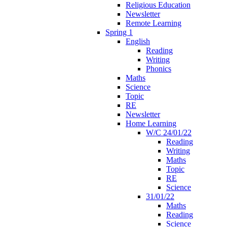
Religious Education
Newsletter
Remote Learning
Spring 1
English
Reading
Writing
Phonics
Maths
Science
Topic
RE
Newsletter
Home Learning
W/C 24/01/22
Reading
Writing
Maths
Topic
RE
Science
31/01/22
Maths
Reading
Science