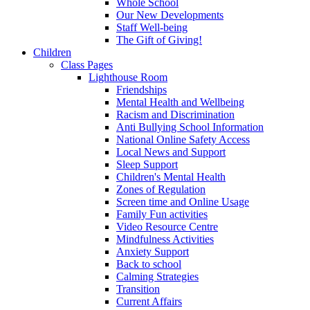
Whole School
Our New Developments
Staff Well-being
The Gift of Giving!
Children
Class Pages
Lighthouse Room
Friendships
Mental Health and Wellbeing
Racism and Discrimination
Anti Bullying School Information
National Online Safety Access
Local News and Support
Sleep Support
Children's Mental Health
Zones of Regulation
Screen time and Online Usage
Family Fun activities
Video Resource Centre
Mindfulness Activities
Anxiety Support
Back to school
Calming Strategies
Transition
Current Affairs