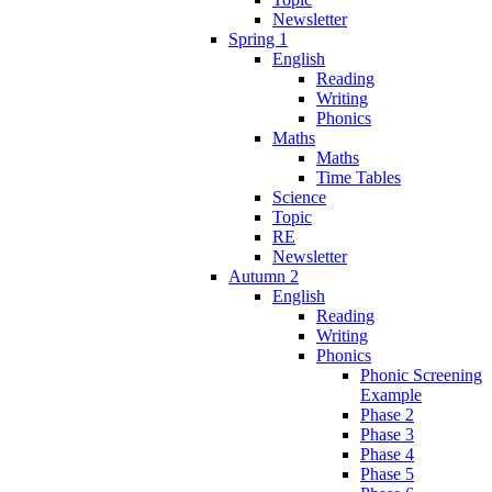
Newsletter
Spring 1
English
Reading
Writing
Phonics
Maths
Maths
Time Tables
Science
Topic
RE
Newsletter
Autumn 2
English
Reading
Writing
Phonics
Phonic Screening
Example
Phase 2
Phase 3
Phase 4
Phase 5