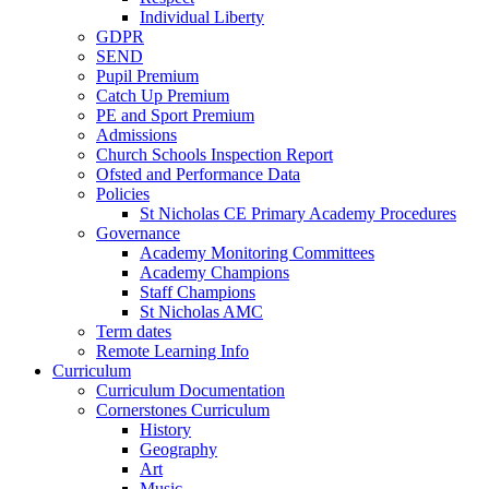
Individual Liberty
GDPR
SEND
Pupil Premium
Catch Up Premium
PE and Sport Premium
Admissions
Church Schools Inspection Report
Ofsted and Performance Data
Policies
St Nicholas CE Primary Academy Procedures
Governance
Academy Monitoring Committees
Academy Champions
Staff Champions
St Nicholas AMC
Term dates
Remote Learning Info
Curriculum
Curriculum Documentation
Cornerstones Curriculum
History
Geography
Art
Music