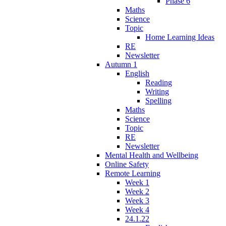
Phase 6
Maths
Science
Topic
Home Learning Ideas
RE
Newsletter
Autumn 1
English
Reading
Writing
Spelling
Maths
Science
Topic
RE
Newsletter
Mental Health and Wellbeing
Online Safety
Remote Learning
Week 1
Week 2
Week 3
Week 4
24.1.22