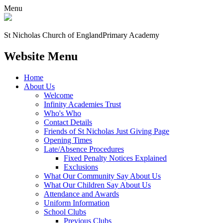
Menu
St Nicholas Church of England
Primary Academy
Website Menu
Home
About Us
Welcome
Infinity Academies Trust
Who's Who
Contact Details
Friends of St Nicholas Just Giving Page
Opening Times
Late/Absence Procedures
Fixed Penalty Notices Explained
Exclusions
What Our Community Say About Us
What Our Children Say About Us
Attendance and Awards
Uniform Information
School Clubs
Previous Clubs