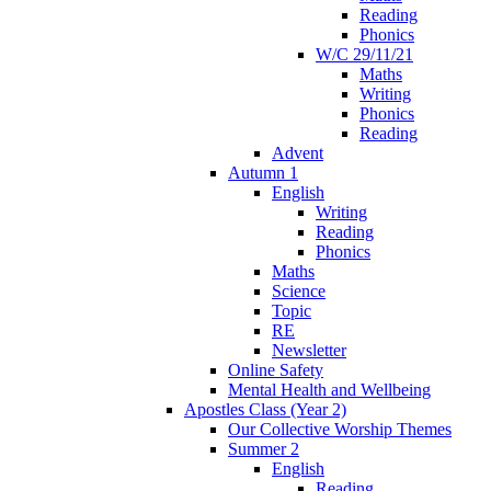
Reading
Phonics
W/C 29/11/21
Maths
Writing
Phonics
Reading
Advent
Autumn 1
English
Writing
Reading
Phonics
Maths
Science
Topic
RE
Newsletter
Online Safety
Mental Health and Wellbeing
Apostles Class (Year 2)
Our Collective Worship Themes
Summer 2
English
Reading