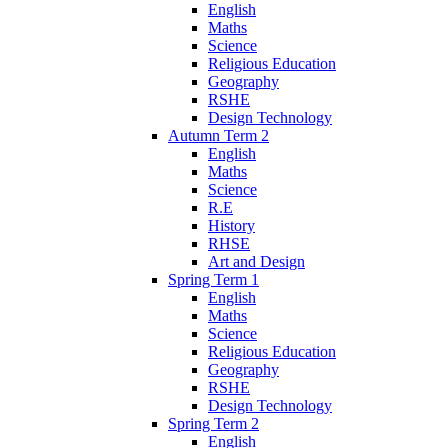
English
Maths
Science
Religious Education
Geography
RSHE
Design Technology
Autumn Term 2
English
Maths
Science
R.E
History
RHSE
Art and Design
Spring Term 1
English
Maths
Science
Religious Education
Geography
RSHE
Design Technology
Spring Term 2
English