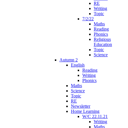
RE
Writing
Topic
7/2/22
Maths
Reading
Phonics
Religious
Education
Topic
Science
Autumn 2
English
Reading
Writing
Phonics
Maths
Science
Topic
RE
Newsletter
Home Learning
W/C 22.11.21
Writing
Maths