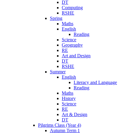
DT
Computing
RSHE
Spring
Maths
English
Reading
Science
Geography
RE
Art and Design
DT
RSHE
Summer
English
Literacy and Language
Reading
Maths
History
Science
RE
Art & Design
DT
Pilgrims Class (Year 4)
Autumn Term 1