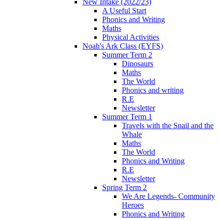
New Intake (2022/23)
A Useful Start
Phonics and Writing
Maths
Physical Activities
Noah's Ark Class (EYFS)
Summer Term 2
Dinosaurs
Maths
The World
Phonics and writing
R.E
Newsletter
Summer Term 1
Travels with the Snail and the
Whale
Maths
The World
Phonics and Writing
R.E
Newsletter
Spring Term 2
We Are Legends- Community
Heroes
Phonics and Writing