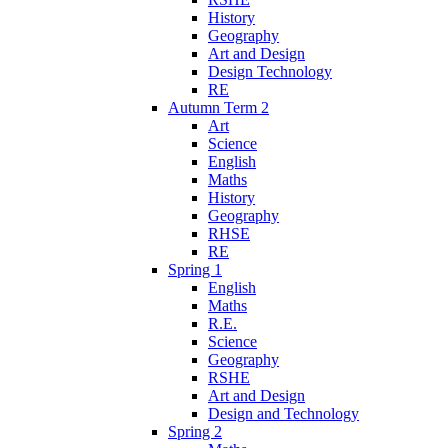
History
Geography
Art and Design
Design Technology
RE
Autumn Term 2
Art
Science
English
Maths
History
Geography
RHSE
RE
Spring 1
English
Maths
R.E.
Science
Geography
RSHE
Art and Design
Design and Technology
Spring 2