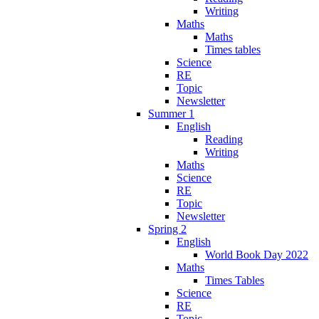
Writing
Maths
Maths
Times tables
Science
RE
Topic
Newsletter
Summer 1
English
Reading
Writing
Maths
Science
RE
Topic
Newsletter
Spring 2
English
World Book Day 2022
Maths
Times Tables
Science
RE
Topic