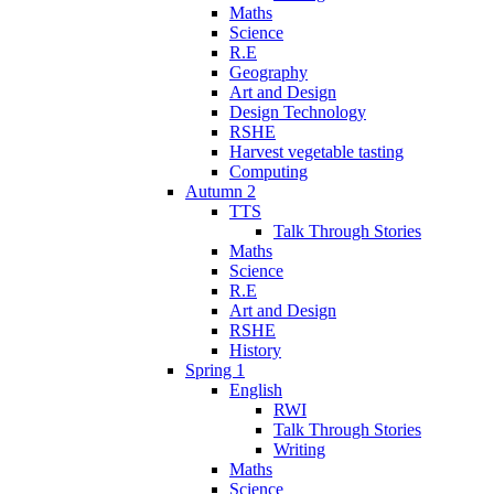
Maths
Science
R.E
Geography
Art and Design
Design Technology
RSHE
Harvest vegetable tasting
Computing
Autumn 2
TTS
Talk Through Stories
Maths
Science
R.E
Art and Design
RSHE
History
Spring 1
English
RWI
Talk Through Stories
Writing
Maths
Science