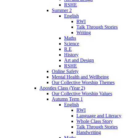
RSHE
Summer 2
English
RWI
Talk Through Stories
Writing
Maths
Science
R.E
History
Art and Design
RSHE
Online Safety
Mental Health and Wellbeing
Our Collective Worship Themes
Apostles Class (Year 2)
Our Collective Worship Values
Autumn Term 1
English
RWI
Language and Literacy
Whole Class Story
Talk Through Stories
Handwriting
Maths