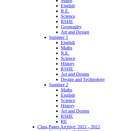
Maths
English
R.E.
Science
RSHE
Geography
Art and Design
Summer 1
English
Maths
R.E.
Science
History
RSHE
Art and Design
Design and Technology
Summer 2
Maths
English
Science
History
Art and Design
RSHE
RE
Class Pages Archive: 2021 - 2022