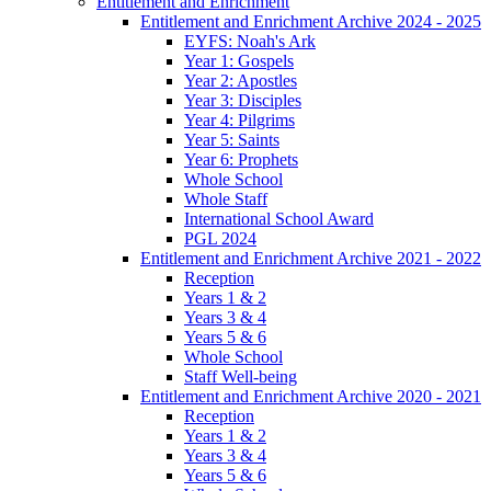
Entitlement and Enrichment
Entitlement and Enrichment Archive 2024 - 2025
EYFS: Noah's Ark
Year 1: Gospels
Year 2: Apostles
Year 3: Disciples
Year 4: Pilgrims
Year 5: Saints
Year 6: Prophets
Whole School
Whole Staff
International School Award
PGL 2024
Entitlement and Enrichment Archive 2021 - 2022
Reception
Years 1 & 2
Years 3 & 4
Years 5 & 6
Whole School
Staff Well-being
Entitlement and Enrichment Archive 2020 - 2021
Reception
Years 1 & 2
Years 3 & 4
Years 5 & 6