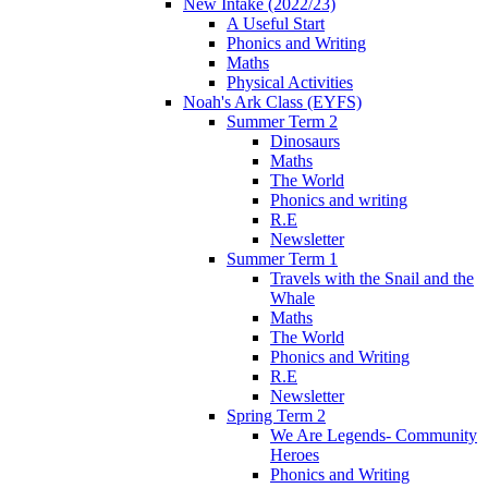
New Intake (2022/23)
A Useful Start
Phonics and Writing
Maths
Physical Activities
Noah's Ark Class (EYFS)
Summer Term 2
Dinosaurs
Maths
The World
Phonics and writing
R.E
Newsletter
Summer Term 1
Travels with the Snail and the
Whale
Maths
The World
Phonics and Writing
R.E
Newsletter
Spring Term 2
We Are Legends- Community
Heroes
Phonics and Writing