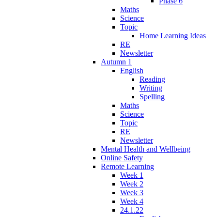
Phase 6
Maths
Science
Topic
Home Learning Ideas
RE
Newsletter
Autumn 1
English
Reading
Writing
Spelling
Maths
Science
Topic
RE
Newsletter
Mental Health and Wellbeing
Online Safety
Remote Learning
Week 1
Week 2
Week 3
Week 4
24.1.22