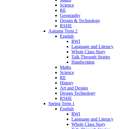
Science
RE
Geography
Design & Technology
RSHE
Autumn Term 2
English
RWI
Language and Literacy
Whole Class Story
Talk Through Stories
Handwriting
Maths
Science
RE
History
Art and Design
Design Technology
RSHE
Spring Term 1
English
RWI
Language and Literacy
Whole Class Story