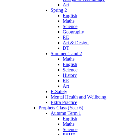
Art
Spring 2
English
Maths
Science
Geography
RE
Art & Design
DT
Summer 1 and 2
Maths
English
Science
History
RE
Art
E-Safety
Mental Health and Wellbeing
Extra Practice
Prophets Class (Year 6)
Autumn Term 1
English
Maths
Science
RSHE