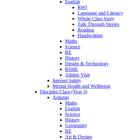
English
RWI
Language and Literacy
Whole Class Story
Talk Through Stories
Reading
Handwriting
Maths
Science
RE
History
Design & Technology
RSHE
Athlete Visit
Internet Safety
Mental Health and Wellbeing
Disciples Class (Year 3)
Autumn
Maths
English
Science
History
Geography
RE
Art & Design