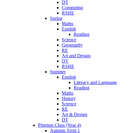
DT
Computing
RSHE
Spring
Maths
English
Reading
Science
Geography
RE
Art and Design
DT
RSHE
Summer
English
Literacy and Language
Reading
Maths
History
Science
RE
Art & Design
DT
Pilgrims Class (Year 4)
Autumn Term 1