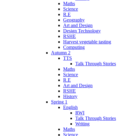
Maths
Science
R.E
Geography
Art and Design
Design Technology
RSHE
Harvest vegetable tasting
Computing
Autumn 2
TTS
Talk Through Stories
Maths
Science
R.E
Art and Design
RSHE
History
Spring 1
English
RWI
Talk Through Stories
Writing
Maths
Science