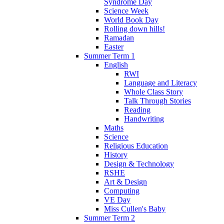
Syndrome Day
Science Week
World Book Day
Rolling down hills!
Ramadan
Easter
Summer Term 1
English
RWI
Language and Literacy
Whole Class Story
Talk Through Stories
Reading
Handwriting
Maths
Science
Religious Education
History
Design & Technology
RSHE
Art & Design
Computing
VE Day
Miss Cullen's Baby
Summer Term 2