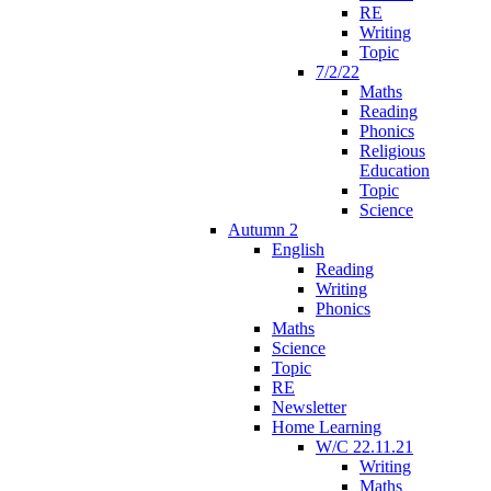
RE
Writing
Topic
7/2/22
Maths
Reading
Phonics
Religious
Education
Topic
Science
Autumn 2
English
Reading
Writing
Phonics
Maths
Science
Topic
RE
Newsletter
Home Learning
W/C 22.11.21
Writing
Maths