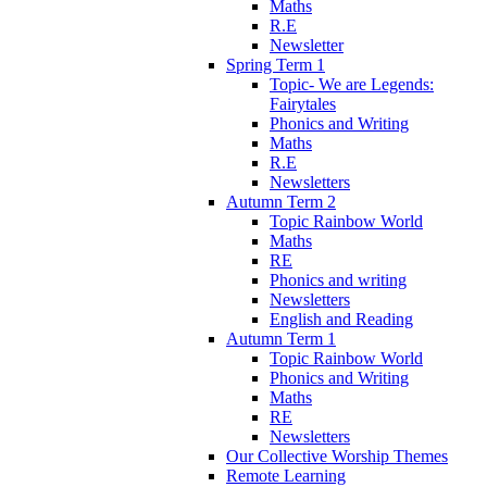
Maths
R.E
Newsletter
Spring Term 1
Topic- We are Legends:
Fairytales
Phonics and Writing
Maths
R.E
Newsletters
Autumn Term 2
Topic Rainbow World
Maths
RE
Phonics and writing
Newsletters
English and Reading
Autumn Term 1
Topic Rainbow World
Phonics and Writing
Maths
RE
Newsletters
Our Collective Worship Themes
Remote Learning