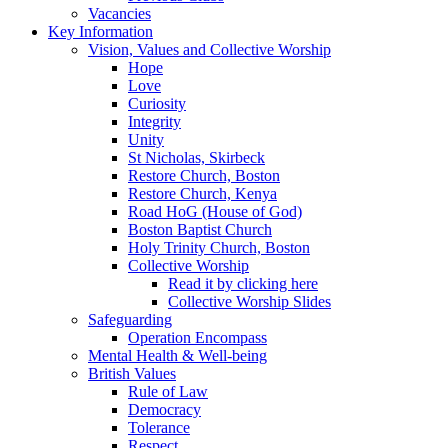
Vacancies
Key Information
Vision, Values and Collective Worship
Hope
Love
Curiosity
Integrity
Unity
St Nicholas, Skirbeck
Restore Church, Boston
Restore Church, Kenya
Road HoG (House of God)
Boston Baptist Church
Holy Trinity Church, Boston
Collective Worship
Read it by clicking here
Collective Worship Slides
Safeguarding
Operation Encompass
Mental Health & Well-being
British Values
Rule of Law
Democracy
Tolerance
Respect