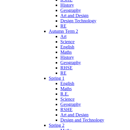
History
Geography
Art and Design
Design Technology
RE
Autumn Term 2
Art
Science
English
Maths
History
Geography
RHSE
RE
Spring 1
English
Maths
R.E.
Science
Geography
RSHE
Art and Design
Design and Technology
Spring 2