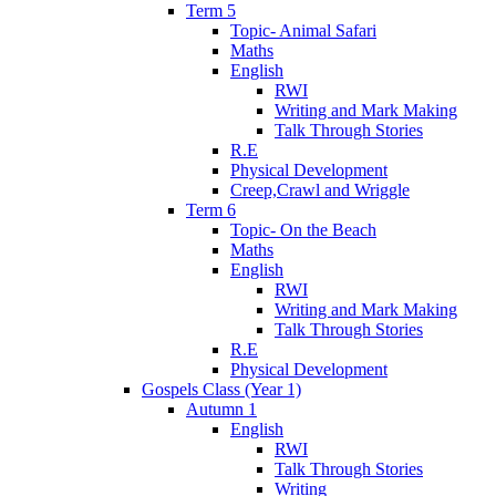
Term 5
Topic- Animal Safari
Maths
English
RWI
Writing and Mark Making
Talk Through Stories
R.E
Physical Development
Creep,Crawl and Wriggle
Term 6
Topic- On the Beach
Maths
English
RWI
Writing and Mark Making
Talk Through Stories
R.E
Physical Development
Gospels Class (Year 1)
Autumn 1
English
RWI
Talk Through Stories
Writing