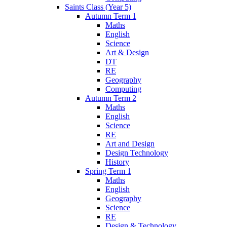
Saints Class (Year 5)
Autumn Term 1
Maths
English
Science
Art & Design
DT
RE
Geography
Computing
Autumn Term 2
Maths
English
Science
RE
Art and Design
Design Technology
History
Spring Term 1
Maths
English
Geography
Science
RE
Design & Technology