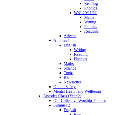
Reading
Phonics
W/C 29/11/21
Maths
Writing
Phonics
Reading
Advent
Autumn 1
English
Writing
Reading
Phonics
Maths
Science
Topic
RE
Newsletter
Online Safety
Mental Health and Wellbeing
Apostles Class (Year 2)
Our Collective Worship Themes
Summer 2
English
Reading