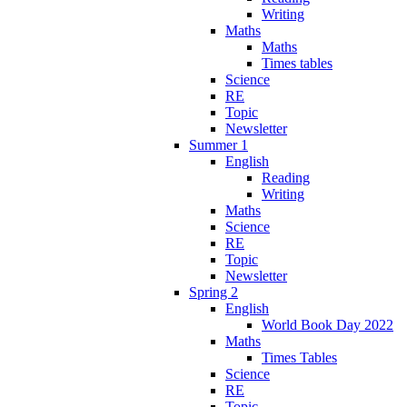
Writing
Maths
Maths
Times tables
Science
RE
Topic
Newsletter
Summer 1
English
Reading
Writing
Maths
Science
RE
Topic
Newsletter
Spring 2
English
World Book Day 2022
Maths
Times Tables
Science
RE
Topic