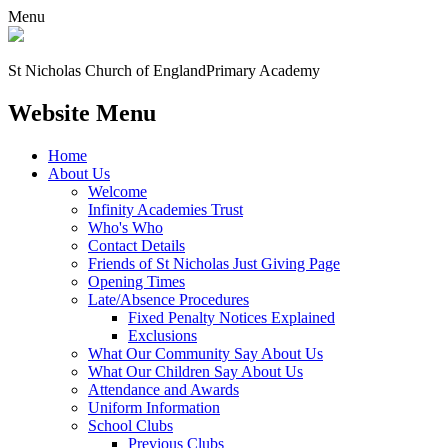
Menu
St Nicholas Church of England
Primary Academy
Website Menu
Home
About Us
Welcome
Infinity Academies Trust
Who's Who
Contact Details
Friends of St Nicholas Just Giving Page
Opening Times
Late/Absence Procedures
Fixed Penalty Notices Explained
Exclusions
What Our Community Say About Us
What Our Children Say About Us
Attendance and Awards
Uniform Information
School Clubs
Previous Clubs