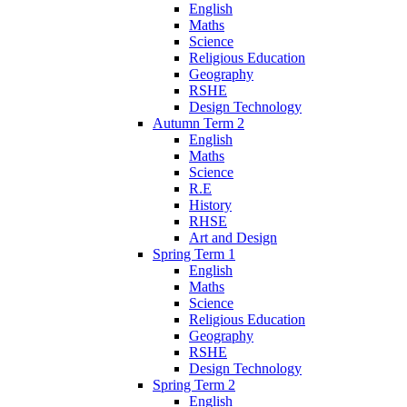
English
Maths
Science
Religious Education
Geography
RSHE
Design Technology
Autumn Term 2
English
Maths
Science
R.E
History
RHSE
Art and Design
Spring Term 1
English
Maths
Science
Religious Education
Geography
RSHE
Design Technology
Spring Term 2
English