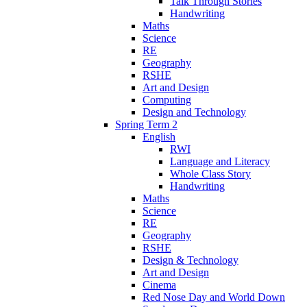
Talk Through Stories
Handwriting
Maths
Science
RE
Geography
RSHE
Art and Design
Computing
Design and Technology
Spring Term 2
English
RWI
Language and Literacy
Whole Class Story
Handwriting
Maths
Science
RE
Geography
RSHE
Design & Technology
Art and Design
Cinema
Red Nose Day and World Down