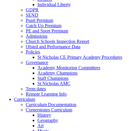
Individual Liberty
GDPR
SEND
Pupil Premium
Catch Up Premium
PE and Sport Premium
Admissions
Church Schools Inspection Report
Ofsted and Performance Data
Policies
St Nicholas CE Primary Academy Procedures
Governance
Academy Monitoring Committees
Academy Champions
Staff Champions
St Nicholas AMC
Term dates
Remote Learning Info
Curriculum
Curriculum Documentation
Cornerstones Curriculum
History
Geography
Art
Music