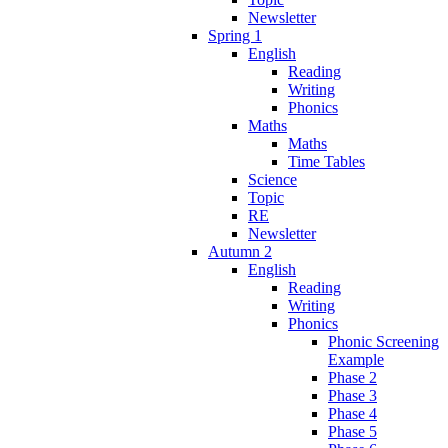
Newsletter
Spring 1
English
Reading
Writing
Phonics
Maths
Maths
Time Tables
Science
Topic
RE
Newsletter
Autumn 2
English
Reading
Writing
Phonics
Phonic Screening
Example
Phase 2
Phase 3
Phase 4
Phase 5