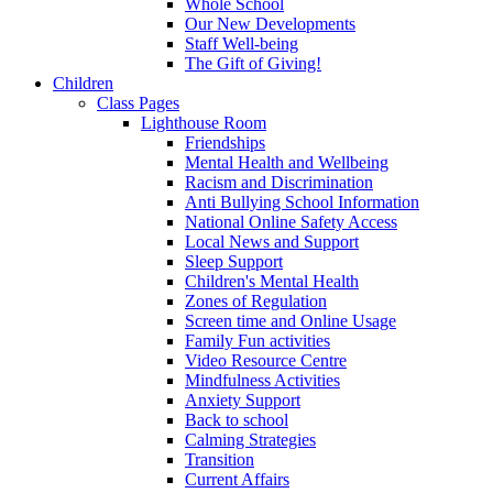
Whole School
Our New Developments
Staff Well-being
The Gift of Giving!
Children
Class Pages
Lighthouse Room
Friendships
Mental Health and Wellbeing
Racism and Discrimination
Anti Bullying School Information
National Online Safety Access
Local News and Support
Sleep Support
Children's Mental Health
Zones of Regulation
Screen time and Online Usage
Family Fun activities
Video Resource Centre
Mindfulness Activities
Anxiety Support
Back to school
Calming Strategies
Transition
Current Affairs