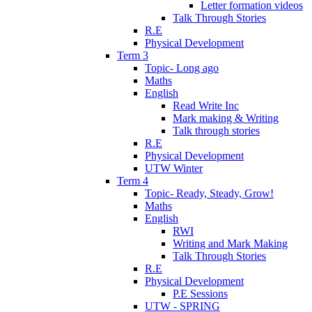
Letter formation videos
Talk Through Stories
R.E
Physical Development
Term 3
Topic- Long ago
Maths
English
Read Write Inc
Mark making & Writing
Talk through stories
R.E
Physical Development
UTW Winter
Term 4
Topic- Ready, Steady, Grow!
Maths
English
RWI
Writing and Mark Making
Talk Through Stories
R.E
Physical Development
P.E Sessions
UTW - SPRING