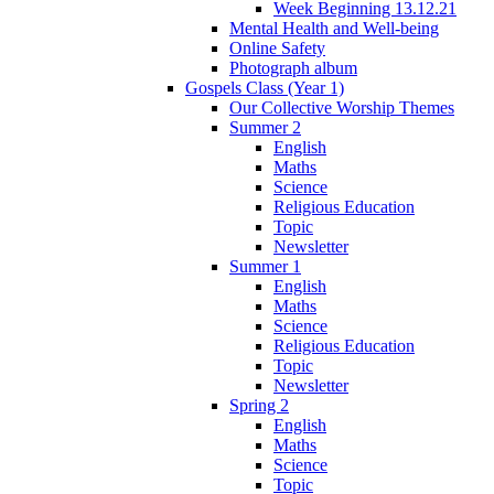
Week Beginning 13.12.21
Mental Health and Well-being
Online Safety
Photograph album
Gospels Class (Year 1)
Our Collective Worship Themes
Summer 2
English
Maths
Science
Religious Education
Topic
Newsletter
Summer 1
English
Maths
Science
Religious Education
Topic
Newsletter
Spring 2
English
Maths
Science
Topic