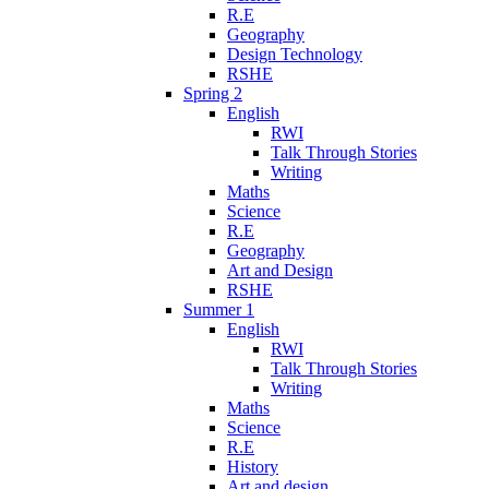
R.E
Geography
Design Technology
RSHE
Spring 2
English
RWI
Talk Through Stories
Writing
Maths
Science
R.E
Geography
Art and Design
RSHE
Summer 1
English
RWI
Talk Through Stories
Writing
Maths
Science
R.E
History
Art and design