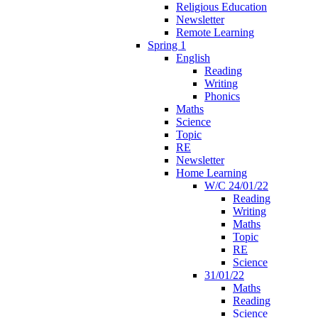
Religious Education
Newsletter
Remote Learning
Spring 1
English
Reading
Writing
Phonics
Maths
Science
Topic
RE
Newsletter
Home Learning
W/C 24/01/22
Reading
Writing
Maths
Topic
RE
Science
31/01/22
Maths
Reading
Science