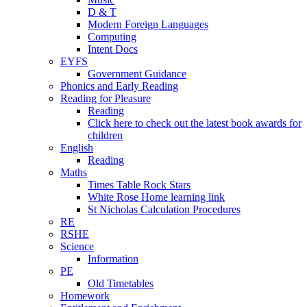
D & T
Modern Foreign Languages
Computing
Intent Docs
EYFS
Government Guidance
Phonics and Early Reading
Reading for Pleasure
Reading
Click here to check out the latest book awards for
children
English
Reading
Maths
Times Table Rock Stars
White Rose Home learning link
St Nicholas Calculation Procedures
RE
RSHE
Science
Information
PE
Old Timetables
Homework