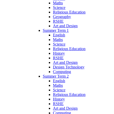
Maths
Science
Religious Education
Geography
RSHE
Art and Design
Summer Term 1
English
Maths
Science
Religious Education
History
RSHE
Art and Design
Design Technology
Computing
Summer Term 2
English
Maths
Science
Religious Education
History
RSHE
Art and Design
Computing