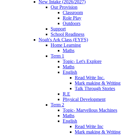
New Intake (2026/2027)
Our Provision
Classroom
Role Play
Outdoors
Support
School Readiness
Noah's Ark Class (EYFS)
Home Learning
Maths
Term 1
Topic- Let's Explore
Maths
English
Read Write Inc.
Mark making & Writing
Talk Through Stories
R.E
Physical Development
Term 2
Topic- Marvellous Machines
Maths
English
Read Write Inc
Mark making & Writing