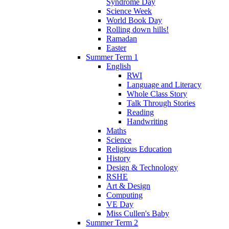
Syndrome Day
Science Week
World Book Day
Rolling down hills!
Ramadan
Easter
Summer Term 1
English
RWI
Language and Literacy
Whole Class Story
Talk Through Stories
Reading
Handwriting
Maths
Science
Religious Education
History
Design & Technology
RSHE
Art & Design
Computing
VE Day
Miss Cullen's Baby
Summer Term 2