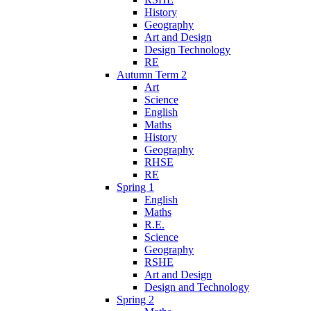
History
Geography
Art and Design
Design Technology
RE
Autumn Term 2
Art
Science
English
Maths
History
Geography
RHSE
RE
Spring 1
English
Maths
R.E.
Science
Geography
RSHE
Art and Design
Design and Technology
Spring 2