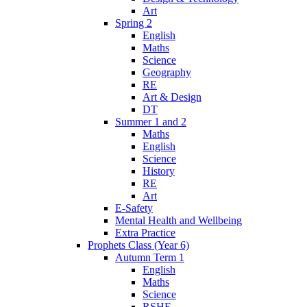
Art
Spring 2
English
Maths
Science
Geography
RE
Art & Design
DT
Summer 1 and 2
Maths
English
Science
History
RE
Art
E-Safety
Mental Health and Wellbeing
Extra Practice
Prophets Class (Year 6)
Autumn Term 1
English
Maths
Science
RSHE