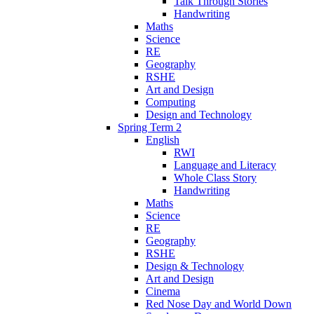
Talk Through Stories
Handwriting
Maths
Science
RE
Geography
RSHE
Art and Design
Computing
Design and Technology
Spring Term 2
English
RWI
Language and Literacy
Whole Class Story
Handwriting
Maths
Science
RE
Geography
RSHE
Design & Technology
Art and Design
Cinema
Red Nose Day and World Down