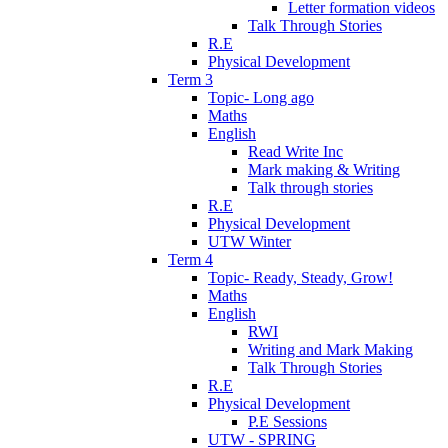
Letter formation videos
Talk Through Stories
R.E
Physical Development
Term 3
Topic- Long ago
Maths
English
Read Write Inc
Mark making & Writing
Talk through stories
R.E
Physical Development
UTW Winter
Term 4
Topic- Ready, Steady, Grow!
Maths
English
RWI
Writing and Mark Making
Talk Through Stories
R.E
Physical Development
P.E Sessions
UTW - SPRING