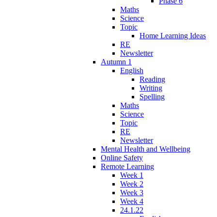
Phase 6
Maths
Science
Topic
Home Learning Ideas
RE
Newsletter
Autumn 1
English
Reading
Writing
Spelling
Maths
Science
Topic
RE
Newsletter
Mental Health and Wellbeing
Online Safety
Remote Learning
Week 1
Week 2
Week 3
Week 4
24.1.22