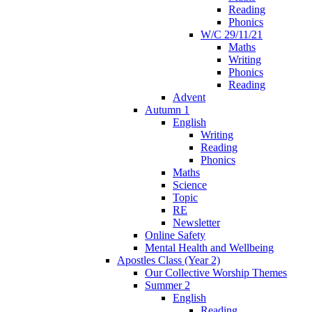
Reading
Phonics
W/C 29/11/21
Maths
Writing
Phonics
Reading
Advent
Autumn 1
English
Writing
Reading
Phonics
Maths
Science
Topic
RE
Newsletter
Online Safety
Mental Health and Wellbeing
Apostles Class (Year 2)
Our Collective Worship Themes
Summer 2
English
Reading