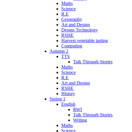
Maths
Science
R.E
Geography
Art and Design
Design Technology
RSHE
Harvest vegetable tasting
Computing
Autumn 2
TTS
Talk Through Stories
Maths
Science
R.E
Art and Design
RSHE
History
Spring 1
English
RWI
Talk Through Stories
Writing
Maths
Science