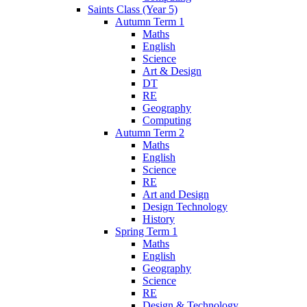
Saints Class (Year 5)
Autumn Term 1
Maths
English
Science
Art & Design
DT
RE
Geography
Computing
Autumn Term 2
Maths
English
Science
RE
Art and Design
Design Technology
History
Spring Term 1
Maths
English
Geography
Science
RE
Design & Technology