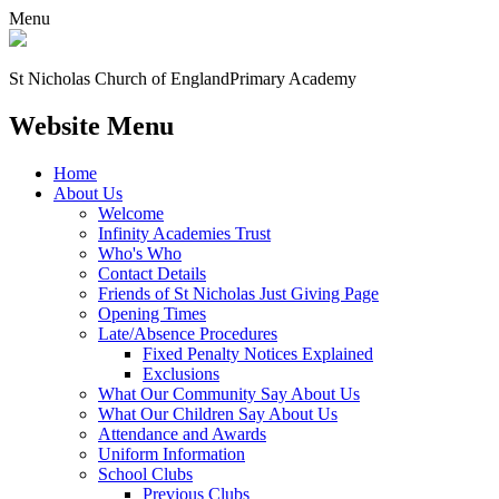
Menu
St Nicholas Church of England
Primary Academy
Website Menu
Home
About Us
Welcome
Infinity Academies Trust
Who's Who
Contact Details
Friends of St Nicholas Just Giving Page
Opening Times
Late/Absence Procedures
Fixed Penalty Notices Explained
Exclusions
What Our Community Say About Us
What Our Children Say About Us
Attendance and Awards
Uniform Information
School Clubs
Previous Clubs