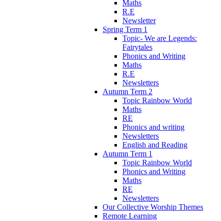
Maths
R.E
Newsletter
Spring Term 1
Topic- We are Legends:
Fairytales
Phonics and Writing
Maths
R.E
Newsletters
Autumn Term 2
Topic Rainbow World
Maths
RE
Phonics and writing
Newsletters
English and Reading
Autumn Term 1
Topic Rainbow World
Phonics and Writing
Maths
RE
Newsletters
Our Collective Worship Themes
Remote Learning