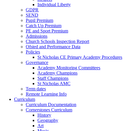
Individual Liberty
GDPR
SEND
Pupil Premium
Catch Up Premium
PE and Sport Premium
Admissions
Church Schools Inspection Report
Ofsted and Performance Data
Policies
St Nicholas CE Primary Academy Procedures
Governance
Academy Monitoring Committees
Academy Champions
Staff Champions
St Nicholas AMC
Term dates
Remote Learning Info
Curriculum
Curriculum Documentation
Cornerstones Curriculum
History
Geography
Art
Music