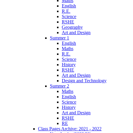
Maths
English
R.E.
Science
RSHE
Geography
Art and Design
Summer 1
English
Maths
R.E.
Science
History
RSHE
Art and Design
Design and Technology
Summer 2
Maths
English
Science
History
Art and Design
RSHE
RE
Class Pages Archive: 2021 - 2022