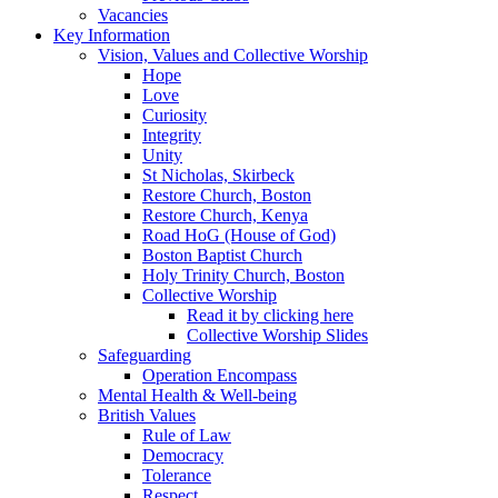
Vacancies
Key Information
Vision, Values and Collective Worship
Hope
Love
Curiosity
Integrity
Unity
St Nicholas, Skirbeck
Restore Church, Boston
Restore Church, Kenya
Road HoG (House of God)
Boston Baptist Church
Holy Trinity Church, Boston
Collective Worship
Read it by clicking here
Collective Worship Slides
Safeguarding
Operation Encompass
Mental Health & Well-being
British Values
Rule of Law
Democracy
Tolerance
Respect