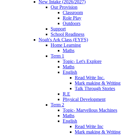
New Intake (2026/2027)
Our Provision
Classroom
Role Play
Outdoors
Support
School Readiness
Noah's Ark Class (EYFS)
Home Learning
Maths
Term 1
Topic- Let's Explore
Maths
English
Read Write Inc.
Mark making & Writing
Talk Through Stories
R.E
Physical Development
Term 2
Topic- Marvellous Machines
Maths
English
Read Write Inc
Mark making & Writing