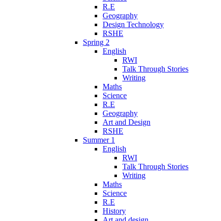
R.E
Geography
Design Technology
RSHE
Spring 2
English
RWI
Talk Through Stories
Writing
Maths
Science
R.E
Geography
Art and Design
RSHE
Summer 1
English
RWI
Talk Through Stories
Writing
Maths
Science
R.E
History
Art and design