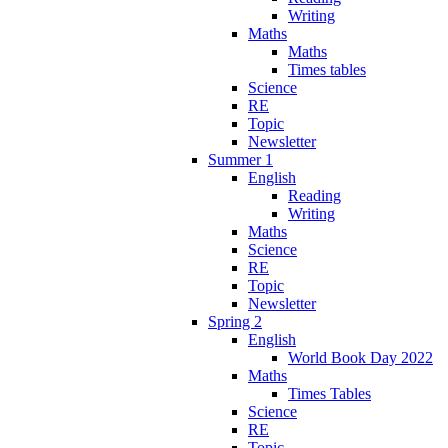
Writing
Maths
Maths
Times tables
Science
RE
Topic
Newsletter
Summer 1
English
Reading
Writing
Maths
Science
RE
Topic
Newsletter
Spring 2
English
World Book Day 2022
Maths
Times Tables
Science
RE
Topic