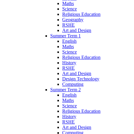
Maths
Science
Religious Education
Geography
RSHE
Art and Design
Summer Term 1
English
Maths
Science
Religious Education
History
RSHE
Art and Design
Design Technology
Computing
Summer Term 2
English
Maths
Science
Religious Education
History
RSHE
Art and Design
Computing