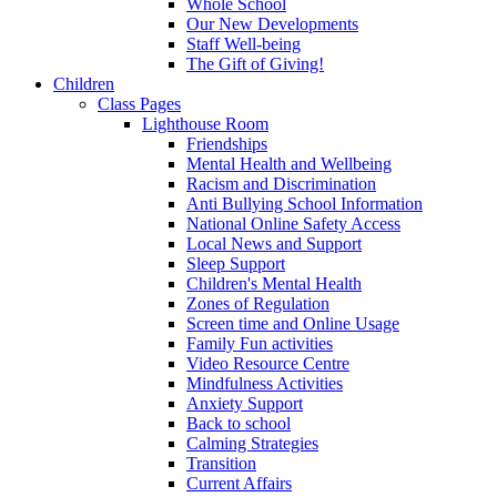
Whole School
Our New Developments
Staff Well-being
The Gift of Giving!
Children
Class Pages
Lighthouse Room
Friendships
Mental Health and Wellbeing
Racism and Discrimination
Anti Bullying School Information
National Online Safety Access
Local News and Support
Sleep Support
Children's Mental Health
Zones of Regulation
Screen time and Online Usage
Family Fun activities
Video Resource Centre
Mindfulness Activities
Anxiety Support
Back to school
Calming Strategies
Transition
Current Affairs