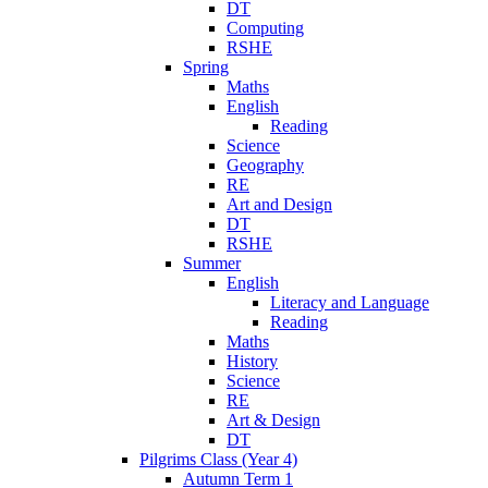
DT
Computing
RSHE
Spring
Maths
English
Reading
Science
Geography
RE
Art and Design
DT
RSHE
Summer
English
Literacy and Language
Reading
Maths
History
Science
RE
Art & Design
DT
Pilgrims Class (Year 4)
Autumn Term 1