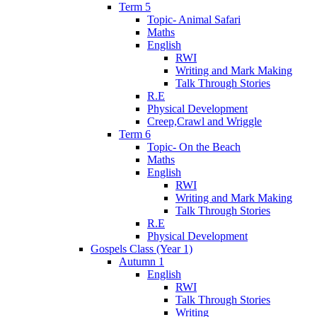
Term 5
Topic- Animal Safari
Maths
English
RWI
Writing and Mark Making
Talk Through Stories
R.E
Physical Development
Creep,Crawl and Wriggle
Term 6
Topic- On the Beach
Maths
English
RWI
Writing and Mark Making
Talk Through Stories
R.E
Physical Development
Gospels Class (Year 1)
Autumn 1
English
RWI
Talk Through Stories
Writing