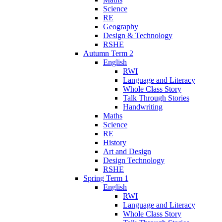
Science
RE
Geography
Design & Technology
RSHE
Autumn Term 2
English
RWI
Language and Literacy
Whole Class Story
Talk Through Stories
Handwriting
Maths
Science
RE
History
Art and Design
Design Technology
RSHE
Spring Term 1
English
RWI
Language and Literacy
Whole Class Story