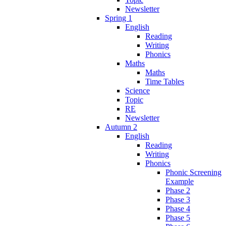
Newsletter
Spring 1
English
Reading
Writing
Phonics
Maths
Maths
Time Tables
Science
Topic
RE
Newsletter
Autumn 2
English
Reading
Writing
Phonics
Phonic Screening
Example
Phase 2
Phase 3
Phase 4
Phase 5