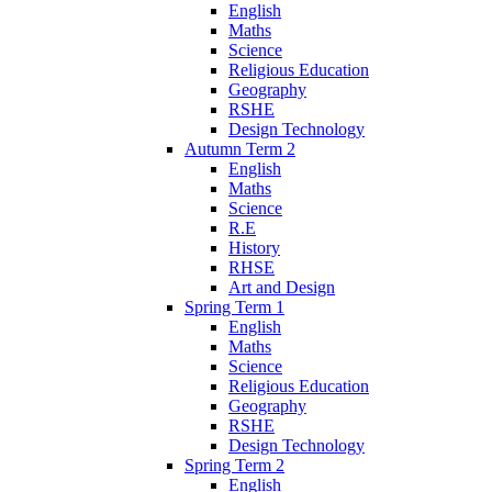
English
Maths
Science
Religious Education
Geography
RSHE
Design Technology
Autumn Term 2
English
Maths
Science
R.E
History
RHSE
Art and Design
Spring Term 1
English
Maths
Science
Religious Education
Geography
RSHE
Design Technology
Spring Term 2
English