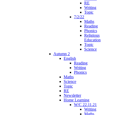
RE
Writing
Topic
7/2/22
Maths
Reading
Phonics
Religious
Education
Topic
Science
Autumn 2
English
Reading
Writing
Phonics
Maths
Science
Topic
RE
Newsletter
Home Learning
W/C 22.11.21
Writing
Maths