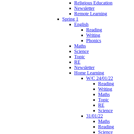
Religious Education
Newsletter
Remote Learning
Spring 1
English
Reading
Writing
Phonics
Maths
Science
Topic
RE
Newsletter
Home Learning
W/C 24/01/22
Reading
Writing
Maths
Topic
RE
Science
31/01/22
Maths
Reading
Science