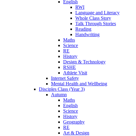
English
RWI
Language and Literacy
Whole Class Story
Talk Through Stories
Reading
Handwriting
Maths
Science
RE
History
Design & Technology
RSHE
Athlete Visit
Internet Safety
Mental Health and Wellbeing
Disciples Class (Year 3)
Autumn
Maths
English
Science
History
Geography
RE
Art & Design