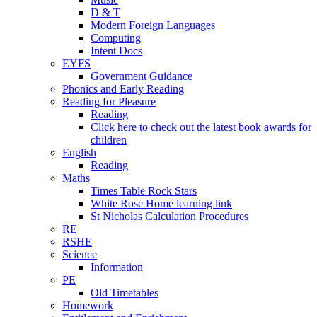
D & T
Modern Foreign Languages
Computing
Intent Docs
EYFS
Government Guidance
Phonics and Early Reading
Reading for Pleasure
Reading
Click here to check out the latest book awards for
children
English
Reading
Maths
Times Table Rock Stars
White Rose Home learning link
St Nicholas Calculation Procedures
RE
RSHE
Science
Information
PE
Old Timetables
Homework