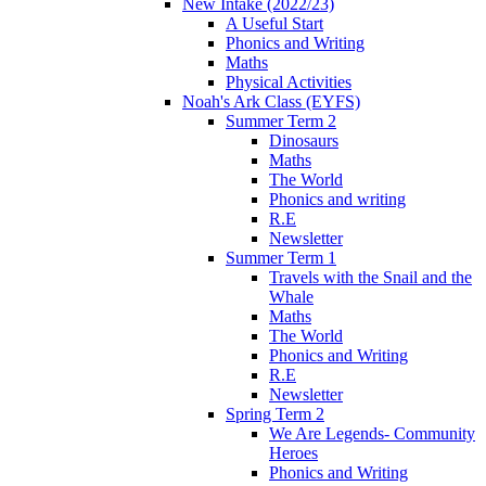
New Intake (2022/23)
A Useful Start
Phonics and Writing
Maths
Physical Activities
Noah's Ark Class (EYFS)
Summer Term 2
Dinosaurs
Maths
The World
Phonics and writing
R.E
Newsletter
Summer Term 1
Travels with the Snail and the
Whale
Maths
The World
Phonics and Writing
R.E
Newsletter
Spring Term 2
We Are Legends- Community
Heroes
Phonics and Writing