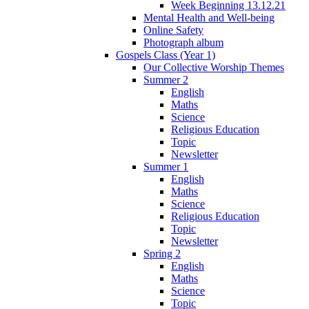
Week Beginning 13.12.21
Mental Health and Well-being
Online Safety
Photograph album
Gospels Class (Year 1)
Our Collective Worship Themes
Summer 2
English
Maths
Science
Religious Education
Topic
Newsletter
Summer 1
English
Maths
Science
Religious Education
Topic
Newsletter
Spring 2
English
Maths
Science
Topic