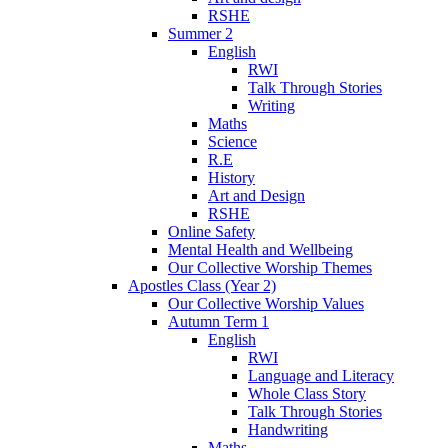
RSHE
Summer 2
English
RWI
Talk Through Stories
Writing
Maths
Science
R.E
History
Art and Design
RSHE
Online Safety
Mental Health and Wellbeing
Our Collective Worship Themes
Apostles Class (Year 2)
Our Collective Worship Values
Autumn Term 1
English
RWI
Language and Literacy
Whole Class Story
Talk Through Stories
Handwriting
Maths