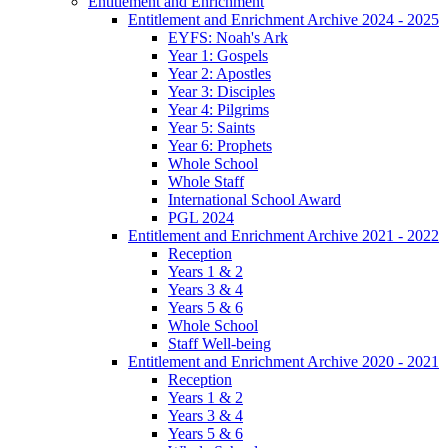
Entitlement and Enrichment
Entitlement and Enrichment Archive 2024 - 2025
EYFS: Noah's Ark
Year 1: Gospels
Year 2: Apostles
Year 3: Disciples
Year 4: Pilgrims
Year 5: Saints
Year 6: Prophets
Whole School
Whole Staff
International School Award
PGL 2024
Entitlement and Enrichment Archive 2021 - 2022
Reception
Years 1 & 2
Years 3 & 4
Years 5 & 6
Whole School
Staff Well-being
Entitlement and Enrichment Archive 2020 - 2021
Reception
Years 1 & 2
Years 3 & 4
Years 5 & 6