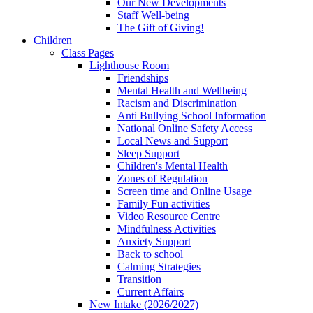
Our New Developments
Staff Well-being
The Gift of Giving!
Children
Class Pages
Lighthouse Room
Friendships
Mental Health and Wellbeing
Racism and Discrimination
Anti Bullying School Information
National Online Safety Access
Local News and Support
Sleep Support
Children's Mental Health
Zones of Regulation
Screen time and Online Usage
Family Fun activities
Video Resource Centre
Mindfulness Activities
Anxiety Support
Back to school
Calming Strategies
Transition
Current Affairs
New Intake (2026/2027)