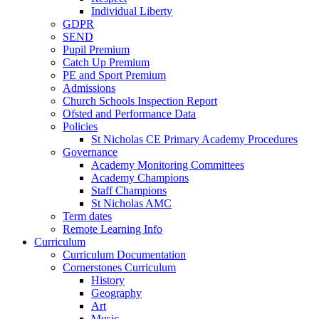
Individual Liberty
GDPR
SEND
Pupil Premium
Catch Up Premium
PE and Sport Premium
Admissions
Church Schools Inspection Report
Ofsted and Performance Data
Policies
St Nicholas CE Primary Academy Procedures
Governance
Academy Monitoring Committees
Academy Champions
Staff Champions
St Nicholas AMC
Term dates
Remote Learning Info
Curriculum
Curriculum Documentation
Cornerstones Curriculum
History
Geography
Art
Music