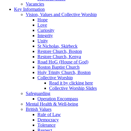
Vacancies
Key Information
Vision, Values and Collective Worship
Hope
Love
Curiosity
Integrity
Unity
St Nicholas, Skirbeck
Restore Church, Boston
Restore Church, Kenya
Road HoG (House of God)
Boston Baptist Church
Holy Trinity Church, Boston
Collective Worship
Read it by clicking here
Collective Worship Slides
Safeguarding
Operation Encompass
Mental Health & Well-being
British Values
Rule of Law
Democracy
Tolerance
Respect