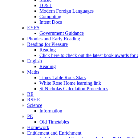
D & T
Modern Foreign Languages
Computing
Intent Docs
EYFS
Government Guidance
Phonics and Early Reading
Reading for Pleasure
Reading
Click here to check out the latest book awards for 
English
Reading
Maths
Times Table Rock Stars
White Rose Home learning link
St Nicholas Calculation Procedures
RE
RSHE
Science
Information
PE
Old Timetables
Homework
Entitlement and Enrichment