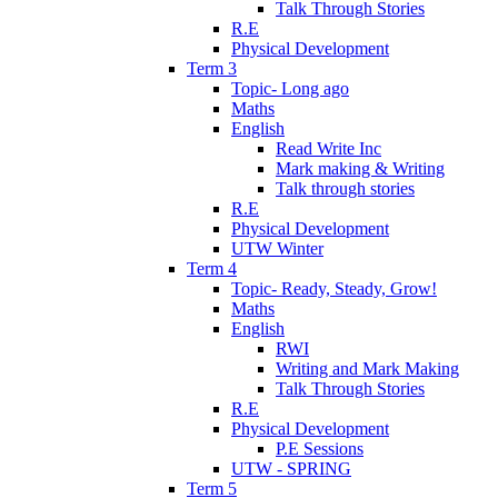
Talk Through Stories
R.E
Physical Development
Term 3
Topic- Long ago
Maths
English
Read Write Inc
Mark making & Writing
Talk through stories
R.E
Physical Development
UTW Winter
Term 4
Topic- Ready, Steady, Grow!
Maths
English
RWI
Writing and Mark Making
Talk Through Stories
R.E
Physical Development
P.E Sessions
UTW - SPRING
Term 5