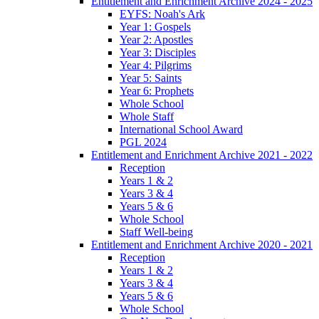
Entitlement and Enrichment Archive 2024 - 2025
EYFS: Noah's Ark
Year 1: Gospels
Year 2: Apostles
Year 3: Disciples
Year 4: Pilgrims
Year 5: Saints
Year 6: Prophets
Whole School
Whole Staff
International School Award
PGL 2024
Entitlement and Enrichment Archive 2021 - 2022
Reception
Years 1 & 2
Years 3 & 4
Years 5 & 6
Whole School
Staff Well-being
Entitlement and Enrichment Archive 2020 - 2021
Reception
Years 1 & 2
Years 3 & 4
Years 5 & 6
Whole School