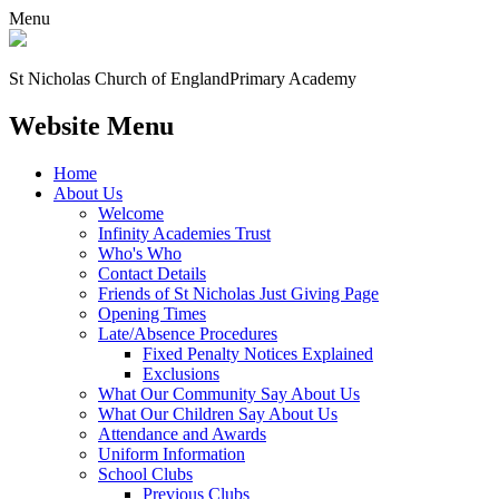
Menu
St Nicholas Church of England
Primary Academy
Website Menu
Home
About Us
Welcome
Infinity Academies Trust
Who's Who
Contact Details
Friends of St Nicholas Just Giving Page
Opening Times
Late/Absence Procedures
Fixed Penalty Notices Explained
Exclusions
What Our Community Say About Us
What Our Children Say About Us
Attendance and Awards
Uniform Information
School Clubs
Previous Clubs