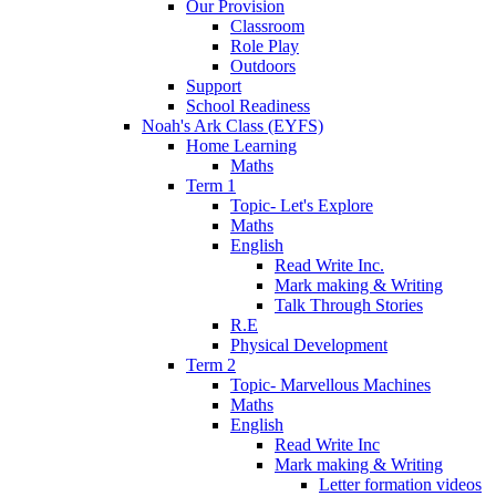
Our Provision
Classroom
Role Play
Outdoors
Support
School Readiness
Noah's Ark Class (EYFS)
Home Learning
Maths
Term 1
Topic- Let's Explore
Maths
English
Read Write Inc.
Mark making & Writing
Talk Through Stories
R.E
Physical Development
Term 2
Topic- Marvellous Machines
Maths
English
Read Write Inc
Mark making & Writing
Letter formation videos