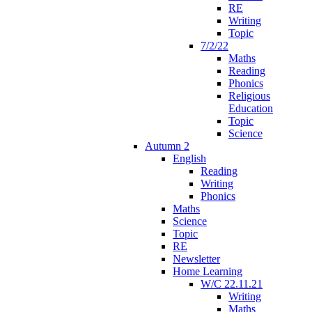
RE
Writing
Topic
7/2/22
Maths
Reading
Phonics
Religious
Education
Topic
Science
Autumn 2
English
Reading
Writing
Phonics
Maths
Science
Topic
RE
Newsletter
Home Learning
W/C 22.11.21
Writing
Maths