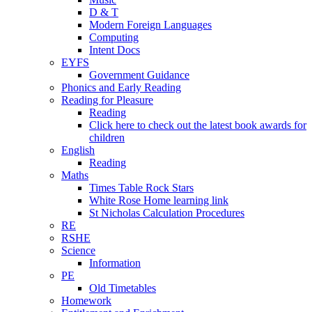
D & T
Modern Foreign Languages
Computing
Intent Docs
EYFS
Government Guidance
Phonics and Early Reading
Reading for Pleasure
Reading
Click here to check out the latest book awards for
children
English
Reading
Maths
Times Table Rock Stars
White Rose Home learning link
St Nicholas Calculation Procedures
RE
RSHE
Science
Information
PE
Old Timetables
Homework