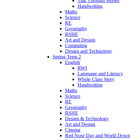
Talk Through Stories
Handwriting
Maths
Science
RE
Geography
RSHE
Art and Design
Computing
Design and Technology
Spring Term 2
English
RWI
Language and Literacy
Whole Class Story
Handwriting
Maths
Science
RE
Geography
RSHE
Design & Technology
Art and Design
Cinema
Red Nose Day and World Down