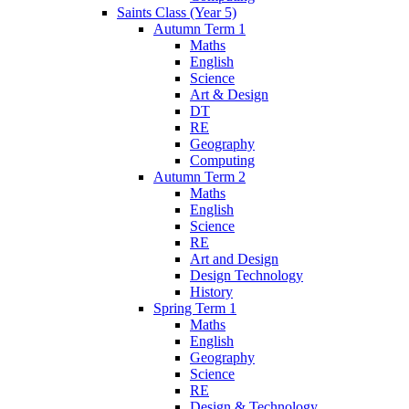
Saints Class (Year 5)
Autumn Term 1
Maths
English
Science
Art & Design
DT
RE
Geography
Computing
Autumn Term 2
Maths
English
Science
RE
Art and Design
Design Technology
History
Spring Term 1
Maths
English
Geography
Science
RE
Design & Technology