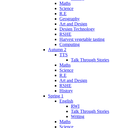
Maths
Science
R.E
Geography
Art and Design
Design Technology
RSHE
Harvest vegetable tasting
Computing
Autumn 2
TTS
Talk Through Stories
Maths
Science
R.E
Art and Design
RSHE
History
Spring 1
English
RWI
Talk Through Stories
Writing
Maths
Science