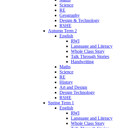
Science
RE
Geography
Design & Technology
RSHE
Autumn Term 2
English
RWI
Language and Literacy
Whole Class Story
Talk Through Stories
Handwriting
Maths
Science
RE
History
Art and Design
Design Technology
RSHE
Spring Term 1
English
RWI
Language and Literacy
Whole Class Story