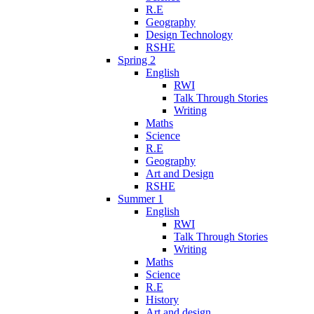
R.E
Geography
Design Technology
RSHE
Spring 2
English
RWI
Talk Through Stories
Writing
Maths
Science
R.E
Geography
Art and Design
RSHE
Summer 1
English
RWI
Talk Through Stories
Writing
Maths
Science
R.E
History
Art and design