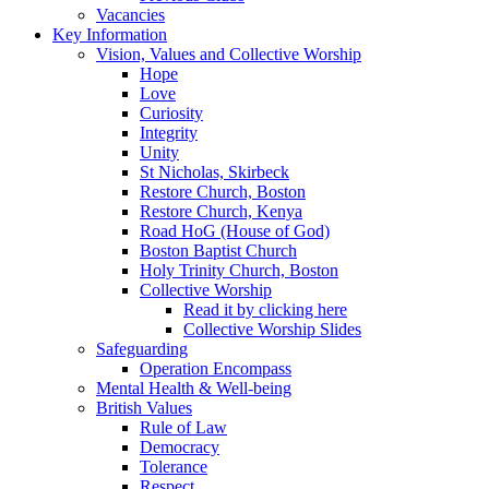
Vacancies
Key Information
Vision, Values and Collective Worship
Hope
Love
Curiosity
Integrity
Unity
St Nicholas, Skirbeck
Restore Church, Boston
Restore Church, Kenya
Road HoG (House of God)
Boston Baptist Church
Holy Trinity Church, Boston
Collective Worship
Read it by clicking here
Collective Worship Slides
Safeguarding
Operation Encompass
Mental Health & Well-being
British Values
Rule of Law
Democracy
Tolerance
Respect