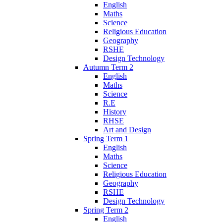
English
Maths
Science
Religious Education
Geography
RSHE
Design Technology
Autumn Term 2
English
Maths
Science
R.E
History
RHSE
Art and Design
Spring Term 1
English
Maths
Science
Religious Education
Geography
RSHE
Design Technology
Spring Term 2
English