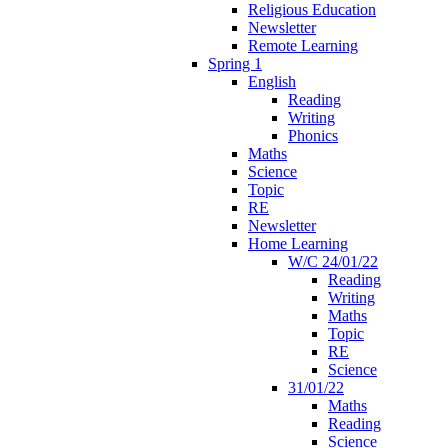
Religious Education
Newsletter
Remote Learning
Spring 1
English
Reading
Writing
Phonics
Maths
Science
Topic
RE
Newsletter
Home Learning
W/C 24/01/22
Reading
Writing
Maths
Topic
RE
Science
31/01/22
Maths
Reading
Science