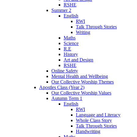
RSHE
Summer 2
English
RWI
Talk Through Stories
Writing
Maths
Science
R.E
History
Art and Design
RSHE
Online Safety
Mental Health and Wellbeing
Our Collective Worship Themes
Apostles Class (Year 2)
Our Collective Worship Values
Autumn Term 1
English
RWI
Language and Literacy
Whole Class Story
Talk Through Stories
Handwriting
Maths