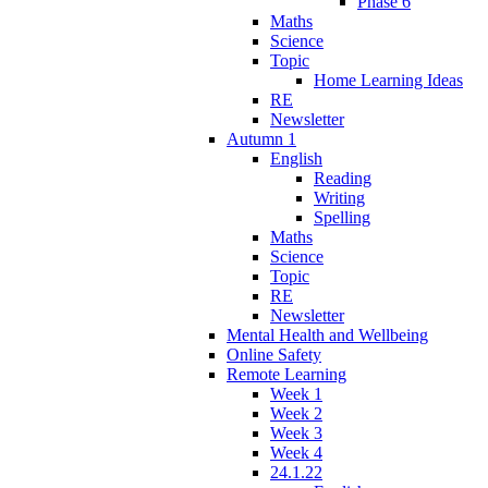
Phase 6
Maths
Science
Topic
Home Learning Ideas
RE
Newsletter
Autumn 1
English
Reading
Writing
Spelling
Maths
Science
Topic
RE
Newsletter
Mental Health and Wellbeing
Online Safety
Remote Learning
Week 1
Week 2
Week 3
Week 4
24.1.22