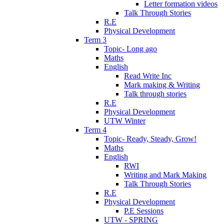
Letter formation videos
Talk Through Stories
R.E
Physical Development
Term 3
Topic- Long ago
Maths
English
Read Write Inc
Mark making & Writing
Talk through stories
R.E
Physical Development
UTW Winter
Term 4
Topic- Ready, Steady, Grow!
Maths
English
RWI
Writing and Mark Making
Talk Through Stories
R.E
Physical Development
P.E Sessions
UTW - SPRING