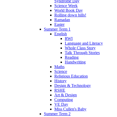
Syndrome Day
Science Week
World Book Day
Rolling down hills!
Ramadan
Easter
Summer Term 1
English
RWI
Language and Literacy
Whole Class Story
Talk Through Stories
Reading
Handwriting
Maths
Science
Religious Education
History
Design & Technology
RSHE
Art & Design
Computing
VE Day
Miss Cullen's Baby
Summer Term 2