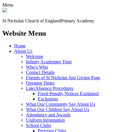
Menu
St Nicholas Church of England
Primary Academy
Website Menu
Home
About Us
Welcome
Infinity Academies Trust
Who's Who
Contact Details
Friends of St Nicholas Just Giving Page
Opening Times
Late/Absence Procedures
Fixed Penalty Notices Explained
Exclusions
What Our Community Say About Us
What Our Children Say About Us
Attendance and Awards
Uniform Information
School Clubs
Previous Clubs