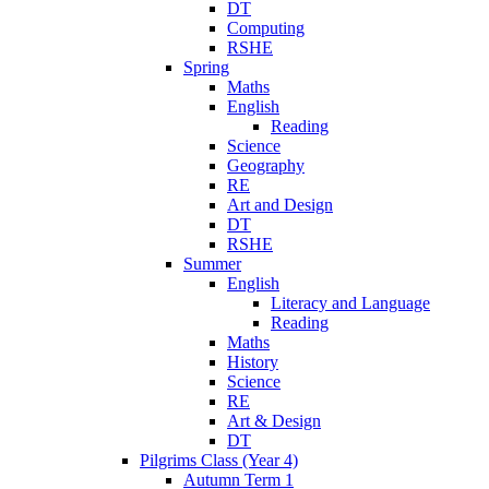
DT
Computing
RSHE
Spring
Maths
English
Reading
Science
Geography
RE
Art and Design
DT
RSHE
Summer
English
Literacy and Language
Reading
Maths
History
Science
RE
Art & Design
DT
Pilgrims Class (Year 4)
Autumn Term 1