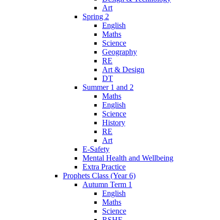
Art
Spring 2
English
Maths
Science
Geography
RE
Art & Design
DT
Summer 1 and 2
Maths
English
Science
History
RE
Art
E-Safety
Mental Health and Wellbeing
Extra Practice
Prophets Class (Year 6)
Autumn Term 1
English
Maths
Science
RSHE