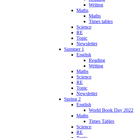
Writing
Maths
Maths
Times tables
Science
RE
Topic
Newsletter
Summer 1
English
Reading
Writing
Maths
Science
RE
Topic
Newsletter
Spring 2
English
World Book Day 2022
Maths
Times Tables
Science
RE
Topic