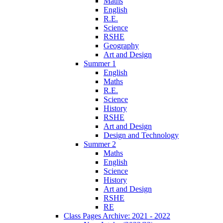
Maths
English
R.E.
Science
RSHE
Geography
Art and Design
Summer 1
English
Maths
R.E.
Science
History
RSHE
Art and Design
Design and Technology
Summer 2
Maths
English
Science
History
Art and Design
RSHE
RE
Class Pages Archive: 2021 - 2022