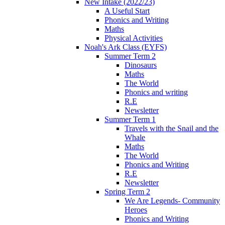
New Intake (2022/23)
A Useful Start
Phonics and Writing
Maths
Physical Activities
Noah's Ark Class (EYFS)
Summer Term 2
Dinosaurs
Maths
The World
Phonics and writing
R.E
Newsletter
Summer Term 1
Travels with the Snail and the
Whale
Maths
The World
Phonics and Writing
R.E
Newsletter
Spring Term 2
We Are Legends- Community
Heroes
Phonics and Writing