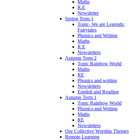
Maths
R.E
Newsletter
Spring Term 1
Topic- We are Legends:
Fairytales
Phonics and Writing
Maths
R.E
Newsletters
Autumn Term 2
Topic Rainbow World
Maths
RE
Phonics and writing
Newsletters
English and Reading
Autumn Term 1
Topic Rainbow World
Phonics and Writing
Maths
RE
Newsletters
Our Collective Worship Themes
Remote Learning