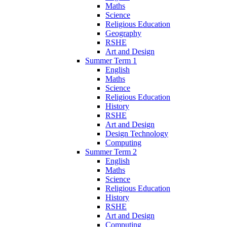
Maths
Science
Religious Education
Geography
RSHE
Art and Design
Summer Term 1
English
Maths
Science
Religious Education
History
RSHE
Art and Design
Design Technology
Computing
Summer Term 2
English
Maths
Science
Religious Education
History
RSHE
Art and Design
Computing