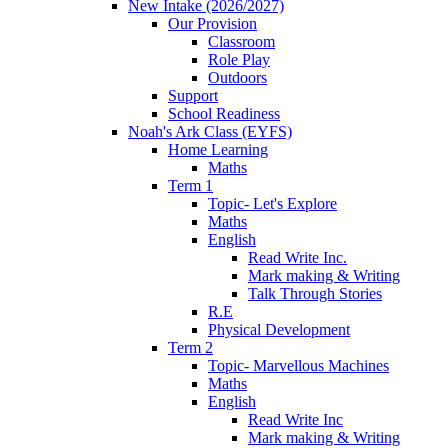
New Intake (2026/2027)
Our Provision
Classroom
Role Play
Outdoors
Support
School Readiness
Noah's Ark Class (EYFS)
Home Learning
Maths
Term 1
Topic- Let's Explore
Maths
English
Read Write Inc.
Mark making & Writing
Talk Through Stories
R.E
Physical Development
Term 2
Topic- Marvellous Machines
Maths
English
Read Write Inc
Mark making & Writing