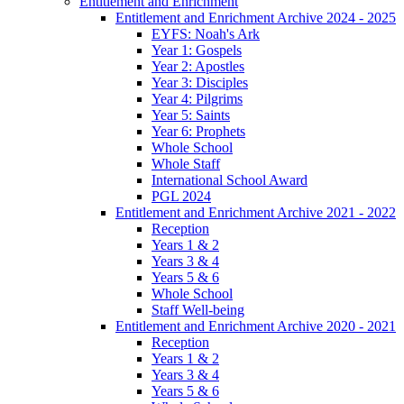
Entitlement and Enrichment
Entitlement and Enrichment Archive 2024 - 2025
EYFS: Noah's Ark
Year 1: Gospels
Year 2: Apostles
Year 3: Disciples
Year 4: Pilgrims
Year 5: Saints
Year 6: Prophets
Whole School
Whole Staff
International School Award
PGL 2024
Entitlement and Enrichment Archive 2021 - 2022
Reception
Years 1 & 2
Years 3 & 4
Years 5 & 6
Whole School
Staff Well-being
Entitlement and Enrichment Archive 2020 - 2021
Reception
Years 1 & 2
Years 3 & 4
Years 5 & 6