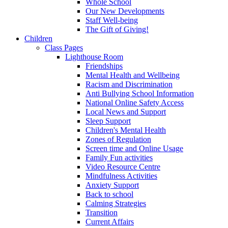
Whole School
Our New Developments
Staff Well-being
The Gift of Giving!
Children
Class Pages
Lighthouse Room
Friendships
Mental Health and Wellbeing
Racism and Discrimination
Anti Bullying School Information
National Online Safety Access
Local News and Support
Sleep Support
Children's Mental Health
Zones of Regulation
Screen time and Online Usage
Family Fun activities
Video Resource Centre
Mindfulness Activities
Anxiety Support
Back to school
Calming Strategies
Transition
Current Affairs