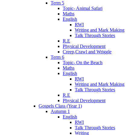
Term 5
Topic- Animal Safari
Maths
English
RWI
Writing and Mark Making
Talk Through Stories
R.E
Physical Development
Creep,Crawl and Wriggle
Term 6
Topic- On the Beach
Maths
English
RWI
Writing and Mark Making
Talk Through Stories
R.E
Physical Development
Gospels Class (Year 1)
Autumn 1
English
RWI
Talk Through Stories
Writing