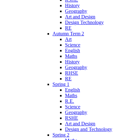
History
Geography
Art and Design
Design Technology
RE
Autumn Term 2
Art
Science
English
Maths
History
Geography
RHSE
RE
Spring 1
English
Maths
R.E.
Science
Geography
RSHE
Art and Design
Design and Technology
Spring 2