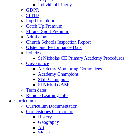
Individual Liberty
GDPR
SEND
Pupil Premium
Catch Up Premium
PE and Sport Premium
Admissions
Church Schools Inspection Report
Ofsted and Performance Data
Policies
St Nicholas CE Primary Academy Procedures
Governance
Academy Monitoring Committees
Academy Champions
Staff Champions
St Nicholas AMC
Term dates
Remote Learning Info
Curriculum
Curriculum Documentation
Cornerstones Curriculum
History
Geography
Art
Music