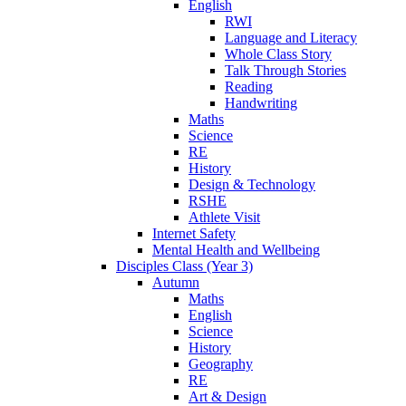
English
RWI
Language and Literacy
Whole Class Story
Talk Through Stories
Reading
Handwriting
Maths
Science
RE
History
Design & Technology
RSHE
Athlete Visit
Internet Safety
Mental Health and Wellbeing
Disciples Class (Year 3)
Autumn
Maths
English
Science
History
Geography
RE
Art & Design