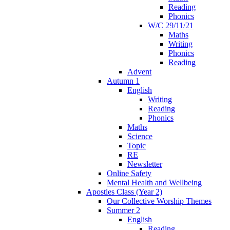
Reading
Phonics
W/C 29/11/21
Maths
Writing
Phonics
Reading
Advent
Autumn 1
English
Writing
Reading
Phonics
Maths
Science
Topic
RE
Newsletter
Online Safety
Mental Health and Wellbeing
Apostles Class (Year 2)
Our Collective Worship Themes
Summer 2
English
Reading