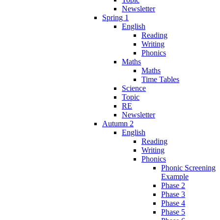
Newsletter
Spring 1
English
Reading
Writing
Phonics
Maths
Maths
Time Tables
Science
Topic
RE
Newsletter
Autumn 2
English
Reading
Writing
Phonics
Phonic Screening
Example
Phase 2
Phase 3
Phase 4
Phase 5