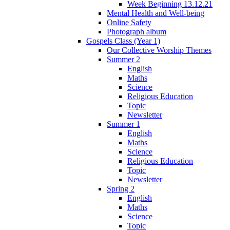
Week Beginning 13.12.21
Mental Health and Well-being
Online Safety
Photograph album
Gospels Class (Year 1)
Our Collective Worship Themes
Summer 2
English
Maths
Science
Religious Education
Topic
Newsletter
Summer 1
English
Maths
Science
Religious Education
Topic
Newsletter
Spring 2
English
Maths
Science
Topic