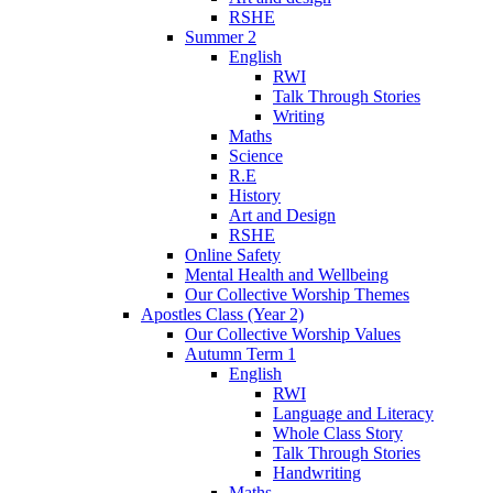
RSHE
Summer 2
English
RWI
Talk Through Stories
Writing
Maths
Science
R.E
History
Art and Design
RSHE
Online Safety
Mental Health and Wellbeing
Our Collective Worship Themes
Apostles Class (Year 2)
Our Collective Worship Values
Autumn Term 1
English
RWI
Language and Literacy
Whole Class Story
Talk Through Stories
Handwriting
Maths