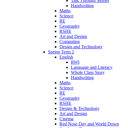
Talk Through Stories
Handwriting
Maths
Science
RE
Geography
RSHE
Art and Design
Computing
Design and Technology
Spring Term 2
English
RWI
Language and Literacy
Whole Class Story
Handwriting
Maths
Science
RE
Geography
RSHE
Design & Technology
Art and Design
Cinema
Red Nose Day and World Down