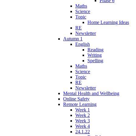
Phase 6
Maths
Science
Topic
Home Learning Ideas
RE
Newsletter
Autumn 1
English
Reading
Writing
Spelling
Maths
Science
Topic
RE
Newsletter
Mental Health and Wellbeing
Online Safety
Remote Learning
Week 1
Week 2
Week 3
Week 4
24.1.22