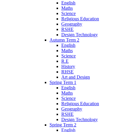
English
Maths
Science
Religious Education
Geography
RSHE
Design Technology
Autumn Term 2
English
Maths
Science
R.E
History
RHSE
Art and Design
Spring Term 1
English
Maths
Science
Religious Education
Geography
RSHE
Design Technology
Spring Term 2
English