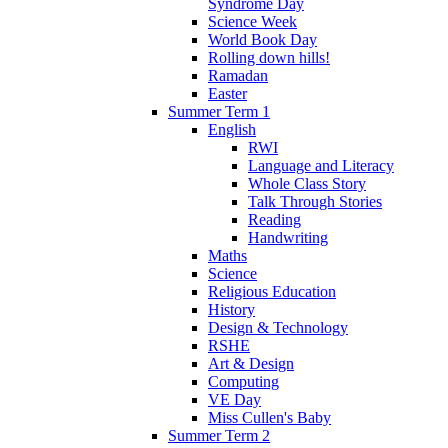
Syndrome Day
Science Week
World Book Day
Rolling down hills!
Ramadan
Easter
Summer Term 1
English
RWI
Language and Literacy
Whole Class Story
Talk Through Stories
Reading
Handwriting
Maths
Science
Religious Education
History
Design & Technology
RSHE
Art & Design
Computing
VE Day
Miss Cullen's Baby
Summer Term 2