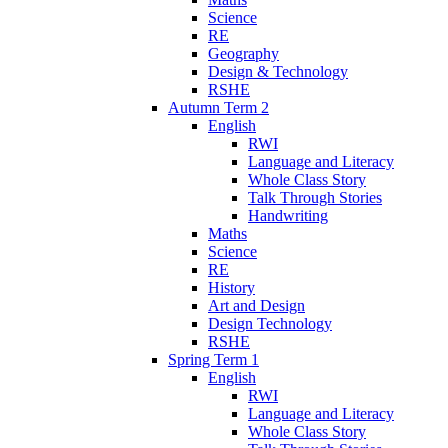
Science
RE
Geography
Design & Technology
RSHE
Autumn Term 2
English
RWI
Language and Literacy
Whole Class Story
Talk Through Stories
Handwriting
Maths
Science
RE
History
Art and Design
Design Technology
RSHE
Spring Term 1
English
RWI
Language and Literacy
Whole Class Story