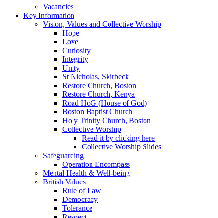
Vacancies
Key Information
Vision, Values and Collective Worship
Hope
Love
Curiosity
Integrity
Unity
St Nicholas, Skirbeck
Restore Church, Boston
Restore Church, Kenya
Road HoG (House of God)
Boston Baptist Church
Holy Trinity Church, Boston
Collective Worship
Read it by clicking here
Collective Worship Slides
Safeguarding
Operation Encompass
Mental Health & Well-being
British Values
Rule of Law
Democracy
Tolerance
Respect