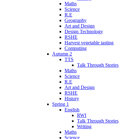
Maths
Science
R.E
Geography
Art and Design
Design Technology
RSHE
Harvest vegetable tasting
Computing
Autumn 2
TTS
Talk Through Stories
Maths
Science
R.E
Art and Design
RSHE
History
Spring 1
English
RWI
Talk Through Stories
Writing
Maths
Science