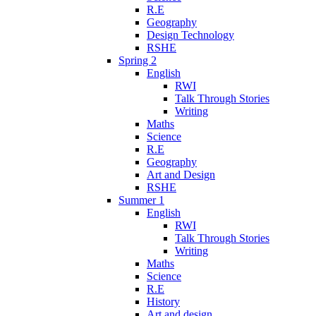
R.E
Geography
Design Technology
RSHE
Spring 2
English
RWI
Talk Through Stories
Writing
Maths
Science
R.E
Geography
Art and Design
RSHE
Summer 1
English
RWI
Talk Through Stories
Writing
Maths
Science
R.E
History
Art and design