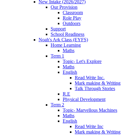
New Intake (2026/2027)
Our Provision
Classroom
Role Play
Outdoors
Support
School Readiness
Noah's Ark Class (EYFS)
Home Learning
Maths
Term 1
Topic- Let's Explore
Maths
English
Read Write Inc.
Mark making & Writing
Talk Through Stories
R.E
Physical Development
Term 2
Topic- Marvellous Machines
Maths
English
Read Write Inc
Mark making & Writing