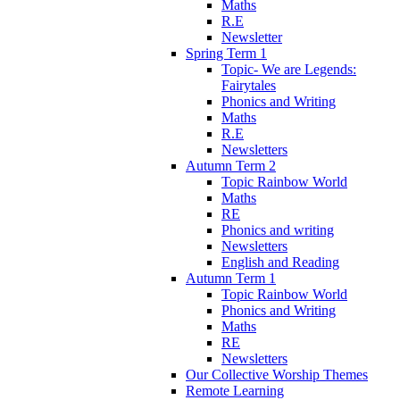
Maths
R.E
Newsletter
Spring Term 1
Topic- We are Legends:
Fairytales
Phonics and Writing
Maths
R.E
Newsletters
Autumn Term 2
Topic Rainbow World
Maths
RE
Phonics and writing
Newsletters
English and Reading
Autumn Term 1
Topic Rainbow World
Phonics and Writing
Maths
RE
Newsletters
Our Collective Worship Themes
Remote Learning