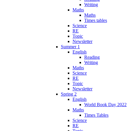
Writing
Maths
Maths
Times tables
Science
RE
Topic
Newsletter
Summer 1
English
Reading
Writing
Maths
Science
RE
Topic
Newsletter
Spring 2
English
World Book Day 2022
Maths
Times Tables
Science
RE
Topic