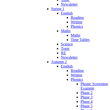
Newsletter
Spring 1
English
Reading
Writing
Phonics
Maths
Maths
Time Tables
Science
Topic
RE
Newsletter
Autumn 2
English
Reading
Writing
Phonics
Phonic Screening
Example
Phase 2
Phase 3
Phase 4
Phase 5