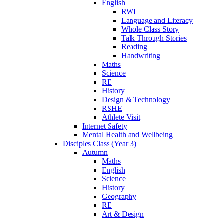
English
RWI
Language and Literacy
Whole Class Story
Talk Through Stories
Reading
Handwriting
Maths
Science
RE
History
Design & Technology
RSHE
Athlete Visit
Internet Safety
Mental Health and Wellbeing
Disciples Class (Year 3)
Autumn
Maths
English
Science
History
Geography
RE
Art & Design