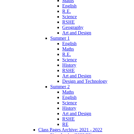
Maths
English
R.E.
Science
RSHE
Geography
Art and Design
Summer 1
English
Maths
R.E.
Science
History
RSHE
Art and Design
Design and Technology
Summer 2
Maths
English
Science
History
Art and Design
RSHE
RE
Class Pages Archive: 2021 - 2022