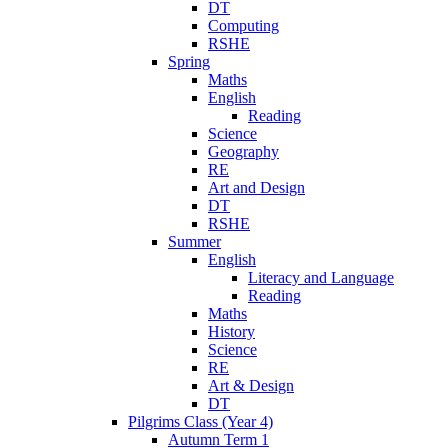
DT
Computing
RSHE
Spring
Maths
English
Reading
Science
Geography
RE
Art and Design
DT
RSHE
Summer
English
Literacy and Language
Reading
Maths
History
Science
RE
Art & Design
DT
Pilgrims Class (Year 4)
Autumn Term 1