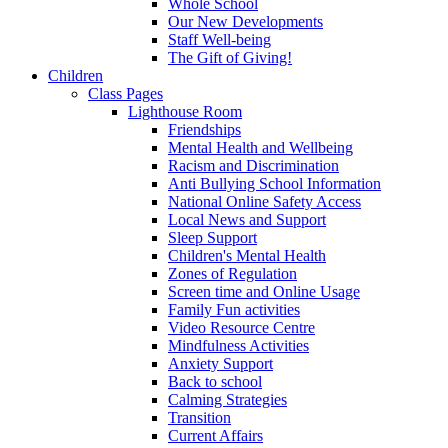
Whole School
Our New Developments
Staff Well-being
The Gift of Giving!
Children
Class Pages
Lighthouse Room
Friendships
Mental Health and Wellbeing
Racism and Discrimination
Anti Bullying School Information
National Online Safety Access
Local News and Support
Sleep Support
Children's Mental Health
Zones of Regulation
Screen time and Online Usage
Family Fun activities
Video Resource Centre
Mindfulness Activities
Anxiety Support
Back to school
Calming Strategies
Transition
Current Affairs