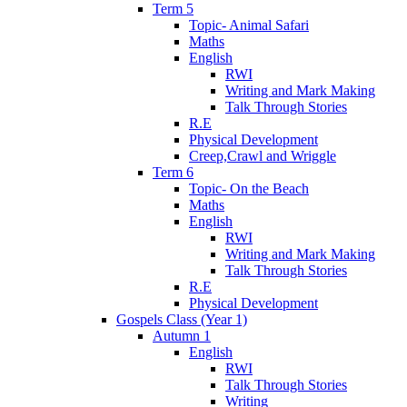
Term 5
Topic- Animal Safari
Maths
English
RWI
Writing and Mark Making
Talk Through Stories
R.E
Physical Development
Creep,Crawl and Wriggle
Term 6
Topic- On the Beach
Maths
English
RWI
Writing and Mark Making
Talk Through Stories
R.E
Physical Development
Gospels Class (Year 1)
Autumn 1
English
RWI
Talk Through Stories
Writing