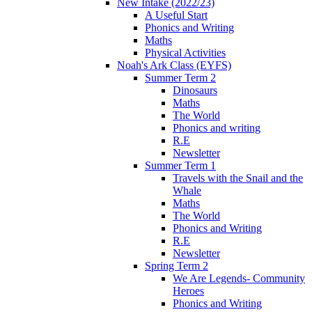
New Intake (2022/23)
A Useful Start
Phonics and Writing
Maths
Physical Activities
Noah's Ark Class (EYFS)
Summer Term 2
Dinosaurs
Maths
The World
Phonics and writing
R.E
Newsletter
Summer Term 1
Travels with the Snail and the
Whale
Maths
The World
Phonics and Writing
R.E
Newsletter
Spring Term 2
We Are Legends- Community
Heroes
Phonics and Writing