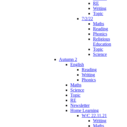
RE
Writing
Topic
7/2/22
Maths
Reading
Phonics
Religious
Education
Topic
Science
Autumn 2
English
Reading
Writing
Phonics
Maths
Science
Topic
RE
Newsletter
Home Learning
W/C 22.11.21
Writing
Maths