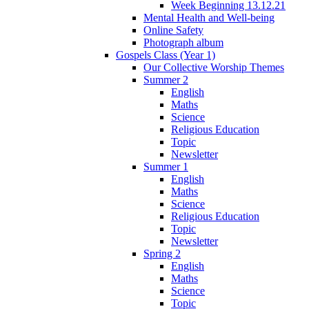
Week Beginning 13.12.21
Mental Health and Well-being
Online Safety
Photograph album
Gospels Class (Year 1)
Our Collective Worship Themes
Summer 2
English
Maths
Science
Religious Education
Topic
Newsletter
Summer 1
English
Maths
Science
Religious Education
Topic
Newsletter
Spring 2
English
Maths
Science
Topic