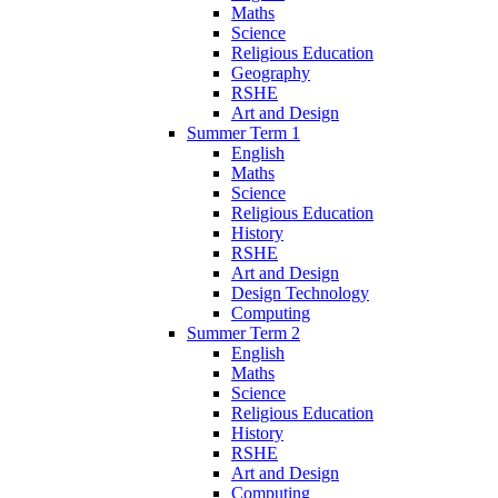
Maths
Science
Religious Education
Geography
RSHE
Art and Design
Summer Term 1
English
Maths
Science
Religious Education
History
RSHE
Art and Design
Design Technology
Computing
Summer Term 2
English
Maths
Science
Religious Education
History
RSHE
Art and Design
Computing