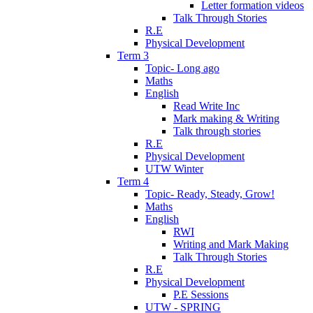
Letter formation videos
Talk Through Stories
R.E
Physical Development
Term 3
Topic- Long ago
Maths
English
Read Write Inc
Mark making & Writing
Talk through stories
R.E
Physical Development
UTW Winter
Term 4
Topic- Ready, Steady, Grow!
Maths
English
RWI
Writing and Mark Making
Talk Through Stories
R.E
Physical Development
P.E Sessions
UTW - SPRING