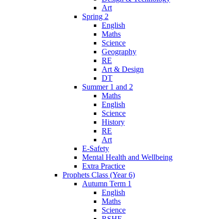
Art
Spring 2
English
Maths
Science
Geography
RE
Art & Design
DT
Summer 1 and 2
Maths
English
Science
History
RE
Art
E-Safety
Mental Health and Wellbeing
Extra Practice
Prophets Class (Year 6)
Autumn Term 1
English
Maths
Science
RSHE