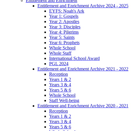
Entitlement and Enrichment
Entitlement and Enrichment Archive 2024 - 2025
EYFS: Noah's Ark
Year 1: Gospels
Year 2: Apostles
Year 3: Disciples
Year 4: Pilgrims
Year 5: Saints
Year 6: Prophets
Whole School
Whole Staff
International School Award
PGL 2024
Entitlement and Enrichment Archive 2021 - 2022
Reception
Years 1 & 2
Years 3 & 4
Years 5 & 6
Whole School
Staff Well-being
Entitlement and Enrichment Archive 2020 - 2021
Reception
Years 1 & 2
Years 3 & 4
Years 5 & 6