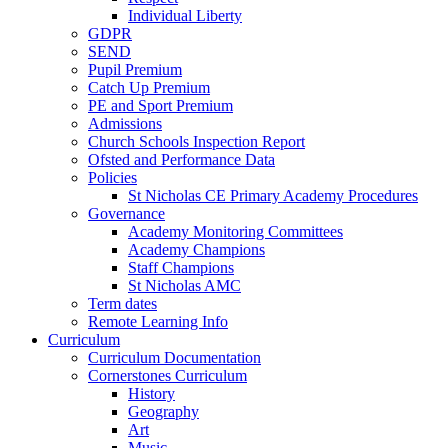
Individual Liberty
GDPR
SEND
Pupil Premium
Catch Up Premium
PE and Sport Premium
Admissions
Church Schools Inspection Report
Ofsted and Performance Data
Policies
St Nicholas CE Primary Academy Procedures
Governance
Academy Monitoring Committees
Academy Champions
Staff Champions
St Nicholas AMC
Term dates
Remote Learning Info
Curriculum
Curriculum Documentation
Cornerstones Curriculum
History
Geography
Art
Music