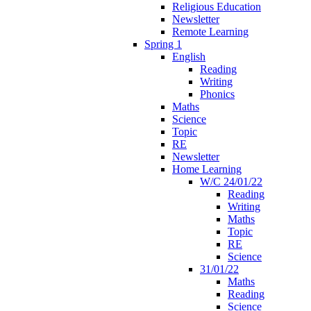
Religious Education
Newsletter
Remote Learning
Spring 1
English
Reading
Writing
Phonics
Maths
Science
Topic
RE
Newsletter
Home Learning
W/C 24/01/22
Reading
Writing
Maths
Topic
RE
Science
31/01/22
Maths
Reading
Science