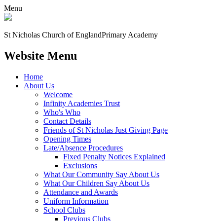
Menu
St Nicholas Church of England
Primary Academy
Website Menu
Home
About Us
Welcome
Infinity Academies Trust
Who's Who
Contact Details
Friends of St Nicholas Just Giving Page
Opening Times
Late/Absence Procedures
Fixed Penalty Notices Explained
Exclusions
What Our Community Say About Us
What Our Children Say About Us
Attendance and Awards
Uniform Information
School Clubs
Previous Clubs