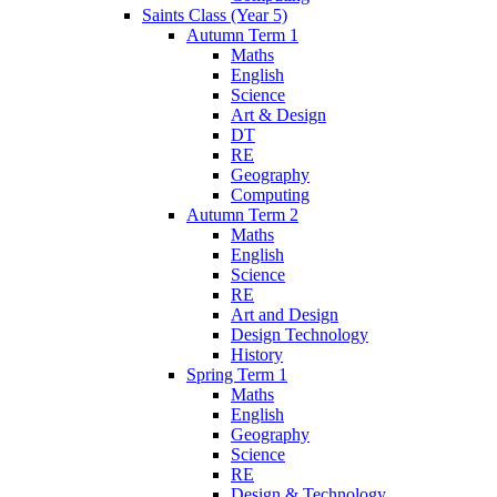
Saints Class (Year 5)
Autumn Term 1
Maths
English
Science
Art & Design
DT
RE
Geography
Computing
Autumn Term 2
Maths
English
Science
RE
Art and Design
Design Technology
History
Spring Term 1
Maths
English
Geography
Science
RE
Design & Technology