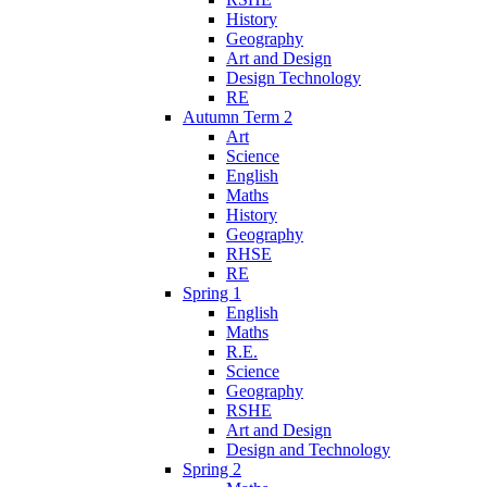
History
Geography
Art and Design
Design Technology
RE
Autumn Term 2
Art
Science
English
Maths
History
Geography
RHSE
RE
Spring 1
English
Maths
R.E.
Science
Geography
RSHE
Art and Design
Design and Technology
Spring 2