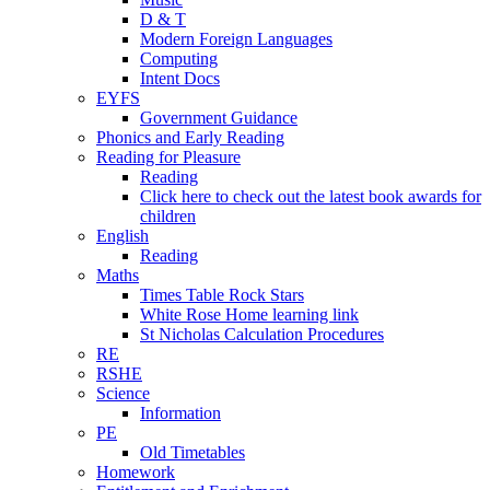
D & T
Modern Foreign Languages
Computing
Intent Docs
EYFS
Government Guidance
Phonics and Early Reading
Reading for Pleasure
Reading
Click here to check out the latest book awards for
children
English
Reading
Maths
Times Table Rock Stars
White Rose Home learning link
St Nicholas Calculation Procedures
RE
RSHE
Science
Information
PE
Old Timetables
Homework