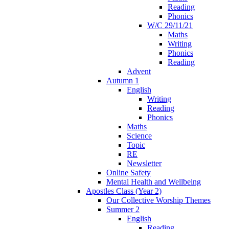
Reading
Phonics
W/C 29/11/21
Maths
Writing
Phonics
Reading
Advent
Autumn 1
English
Writing
Reading
Phonics
Maths
Science
Topic
RE
Newsletter
Online Safety
Mental Health and Wellbeing
Apostles Class (Year 2)
Our Collective Worship Themes
Summer 2
English
Reading