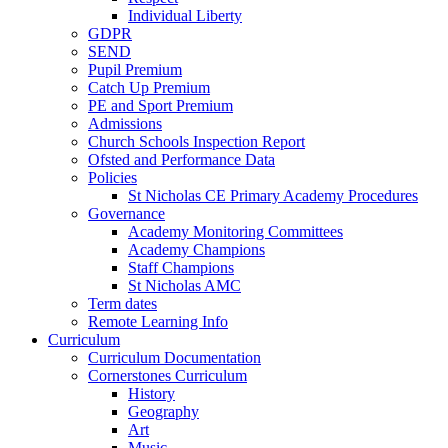
Individual Liberty
GDPR
SEND
Pupil Premium
Catch Up Premium
PE and Sport Premium
Admissions
Church Schools Inspection Report
Ofsted and Performance Data
Policies
St Nicholas CE Primary Academy Procedures
Governance
Academy Monitoring Committees
Academy Champions
Staff Champions
St Nicholas AMC
Term dates
Remote Learning Info
Curriculum
Curriculum Documentation
Cornerstones Curriculum
History
Geography
Art
Music