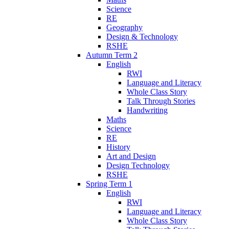
Science
RE
Geography
Design & Technology
RSHE
Autumn Term 2
English
RWI
Language and Literacy
Whole Class Story
Talk Through Stories
Handwriting
Maths
Science
RE
History
Art and Design
Design Technology
RSHE
Spring Term 1
English
RWI
Language and Literacy
Whole Class Story