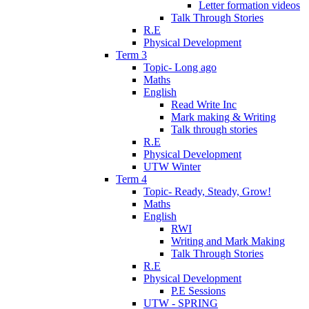
Letter formation videos
Talk Through Stories
R.E
Physical Development
Term 3
Topic- Long ago
Maths
English
Read Write Inc
Mark making & Writing
Talk through stories
R.E
Physical Development
UTW Winter
Term 4
Topic- Ready, Steady, Grow!
Maths
English
RWI
Writing and Mark Making
Talk Through Stories
R.E
Physical Development
P.E Sessions
UTW - SPRING