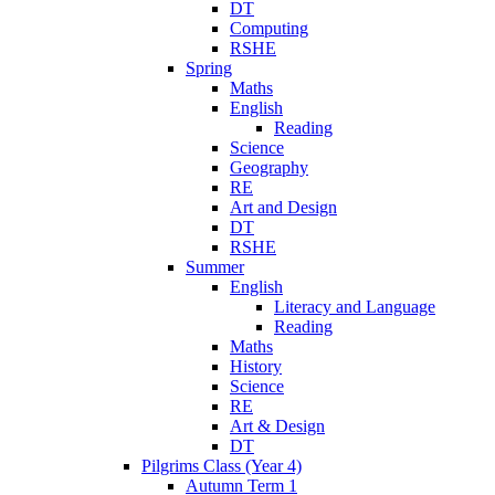
DT
Computing
RSHE
Spring
Maths
English
Reading
Science
Geography
RE
Art and Design
DT
RSHE
Summer
English
Literacy and Language
Reading
Maths
History
Science
RE
Art & Design
DT
Pilgrims Class (Year 4)
Autumn Term 1