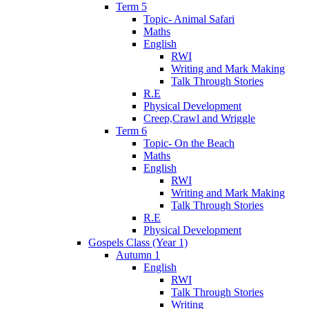
Term 5
Topic- Animal Safari
Maths
English
RWI
Writing and Mark Making
Talk Through Stories
R.E
Physical Development
Creep,Crawl and Wriggle
Term 6
Topic- On the Beach
Maths
English
RWI
Writing and Mark Making
Talk Through Stories
R.E
Physical Development
Gospels Class (Year 1)
Autumn 1
English
RWI
Talk Through Stories
Writing