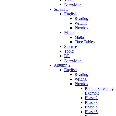
Newsletter
Spring 1
English
Reading
Writing
Phonics
Maths
Maths
Time Tables
Science
Topic
RE
Newsletter
Autumn 2
English
Reading
Writing
Phonics
Phonic Screening
Example
Phase 2
Phase 3
Phase 4
Phase 5