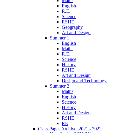
Maths
English
R.E.
Science
RSHE
Geography
Art and Design
Summer 1
English
Maths
R.E.
Science
History
RSHE
Art and Design
Design and Technology
Summer 2
Maths
English
Science
History
Art and Design
RSHE
RE
Class Pages Archive: 2021 - 2022