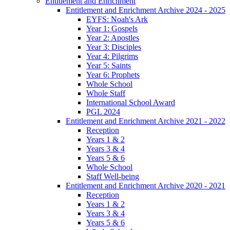
Entitlement and Enrichment
Entitlement and Enrichment Archive 2024 - 2025
EYFS: Noah's Ark
Year 1: Gospels
Year 2: Apostles
Year 3: Disciples
Year 4: Pilgrims
Year 5: Saints
Year 6: Prophets
Whole School
Whole Staff
International School Award
PGL 2024
Entitlement and Enrichment Archive 2021 - 2022
Reception
Years 1 & 2
Years 3 & 4
Years 5 & 6
Whole School
Staff Well-being
Entitlement and Enrichment Archive 2020 - 2021
Reception
Years 1 & 2
Years 3 & 4
Years 5 & 6