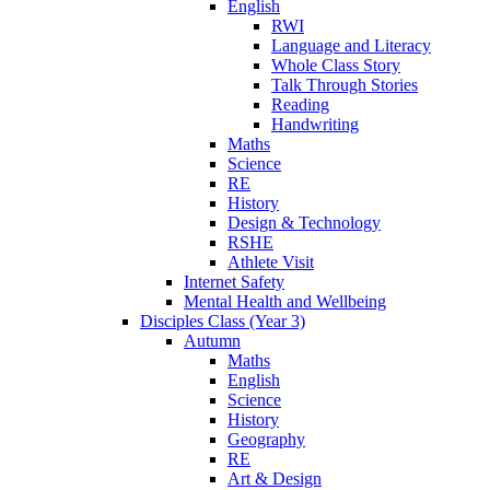
English
RWI
Language and Literacy
Whole Class Story
Talk Through Stories
Reading
Handwriting
Maths
Science
RE
History
Design & Technology
RSHE
Athlete Visit
Internet Safety
Mental Health and Wellbeing
Disciples Class (Year 3)
Autumn
Maths
English
Science
History
Geography
RE
Art & Design