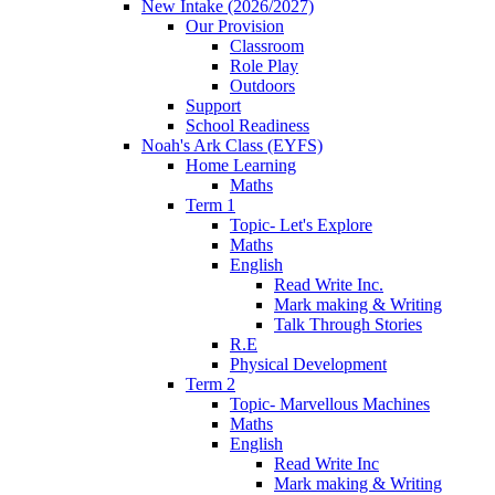
New Intake (2026/2027)
Our Provision
Classroom
Role Play
Outdoors
Support
School Readiness
Noah's Ark Class (EYFS)
Home Learning
Maths
Term 1
Topic- Let's Explore
Maths
English
Read Write Inc.
Mark making & Writing
Talk Through Stories
R.E
Physical Development
Term 2
Topic- Marvellous Machines
Maths
English
Read Write Inc
Mark making & Writing