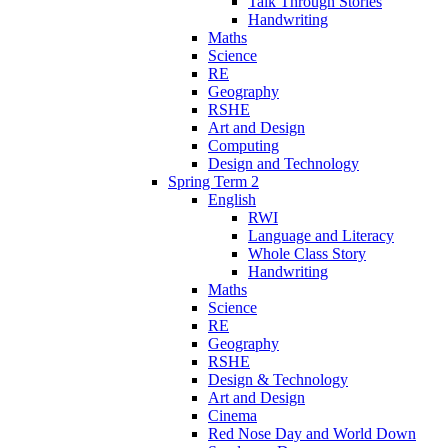
Talk Through Stories
Handwriting
Maths
Science
RE
Geography
RSHE
Art and Design
Computing
Design and Technology
Spring Term 2
English
RWI
Language and Literacy
Whole Class Story
Handwriting
Maths
Science
RE
Geography
RSHE
Design & Technology
Art and Design
Cinema
Red Nose Day and World Down