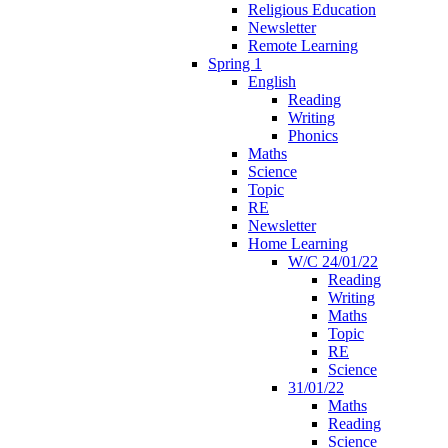
Religious Education
Newsletter
Remote Learning
Spring 1
English
Reading
Writing
Phonics
Maths
Science
Topic
RE
Newsletter
Home Learning
W/C 24/01/22
Reading
Writing
Maths
Topic
RE
Science
31/01/22
Maths
Reading
Science