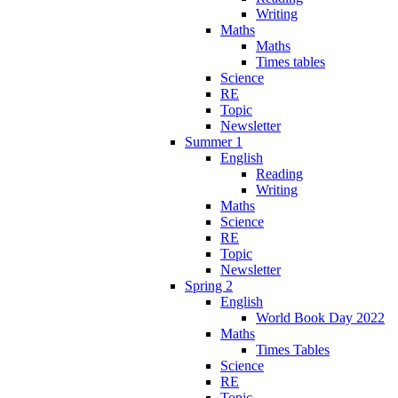
Writing
Maths
Maths
Times tables
Science
RE
Topic
Newsletter
Summer 1
English
Reading
Writing
Maths
Science
RE
Topic
Newsletter
Spring 2
English
World Book Day 2022
Maths
Times Tables
Science
RE
Topic