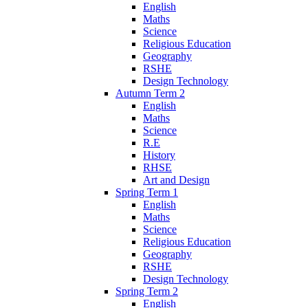
English
Maths
Science
Religious Education
Geography
RSHE
Design Technology
Autumn Term 2
English
Maths
Science
R.E
History
RHSE
Art and Design
Spring Term 1
English
Maths
Science
Religious Education
Geography
RSHE
Design Technology
Spring Term 2
English