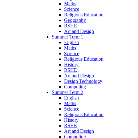
Maths
Science
Religious Education
Geography
RSHE
Art and Design
Summer Term 1
English
Maths
Science
Religious Education
History
RSHE
Art and Design
Design Technology
Computing
Summer Term 2
English
Maths
Science
Religious Education
History
RSHE
Art and Design
Computing