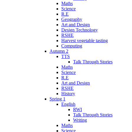
Maths
Science
R.E
Geography
Art and Design
Design Technology
RSHE
Harvest vegetable tasting
Computing
Autumn 2
TTS
Talk Through Stories
Maths
Science
R.E
Art and Design
RSHE
History
Spring 1
English
RWI
Talk Through Stories
Writing
Maths
Science