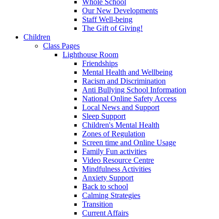
Whole School
Our New Developments
Staff Well-being
The Gift of Giving!
Children
Class Pages
Lighthouse Room
Friendships
Mental Health and Wellbeing
Racism and Discrimination
Anti Bullying School Information
National Online Safety Access
Local News and Support
Sleep Support
Children's Mental Health
Zones of Regulation
Screen time and Online Usage
Family Fun activities
Video Resource Centre
Mindfulness Activities
Anxiety Support
Back to school
Calming Strategies
Transition
Current Affairs