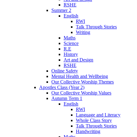
RSHE
Summer 2
English
RWI
Talk Through Stories
Writing
Maths
Science
R.E
History
Art and Design
RSHE
Online Safety
Mental Health and Wellbeing
Our Collective Worship Themes
Apostles Class (Year 2)
Our Collective Worship Values
Autumn Term 1
English
RWI
Language and Literacy
Whole Class Story
Talk Through Stories
Handwriting
Maths