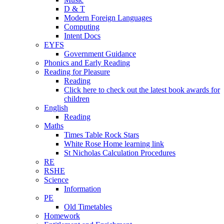
D & T
Modern Foreign Languages
Computing
Intent Docs
EYFS
Government Guidance
Phonics and Early Reading
Reading for Pleasure
Reading
Click here to check out the latest book awards for
children
English
Reading
Maths
Times Table Rock Stars
White Rose Home learning link
St Nicholas Calculation Procedures
RE
RSHE
Science
Information
PE
Old Timetables
Homework