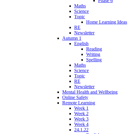
Phase 6
Maths
Science
Topic
Home Learning Ideas
RE
Newsletter
Autumn 1
English
Reading
Writing
Spelling
Maths
Science
Topic
RE
Newsletter
Mental Health and Wellbeing
Online Safety
Remote Learning
Week 1
Week 2
Week 3
Week 4
24.1.22