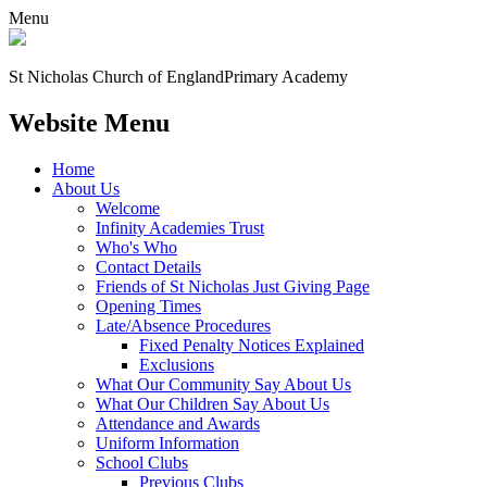
Menu
St Nicholas Church of England
Primary Academy
Website Menu
Home
About Us
Welcome
Infinity Academies Trust
Who's Who
Contact Details
Friends of St Nicholas Just Giving Page
Opening Times
Late/Absence Procedures
Fixed Penalty Notices Explained
Exclusions
What Our Community Say About Us
What Our Children Say About Us
Attendance and Awards
Uniform Information
School Clubs
Previous Clubs