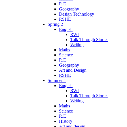
R.E
Geography
Design Technology
RSHE
Spring 2
English
RWI
Talk Through Stories
Writing
Maths
Science
R.E
Geography
Art and Design
RSHE
Summer 1
English
RWI
Talk Through Stories
Writing
Maths
Science
R.E
History
Art and design