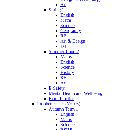
Art
Spring 2
English
Maths
Science
Geography
RE
Art & Design
DT
Summer 1 and 2
Maths
English
Science
History
RE
Art
E-Safety
Mental Health and Wellbeing
Extra Practice
Prophets Class (Year 6)
Autumn Term 1
English
Maths
Science
RSHE