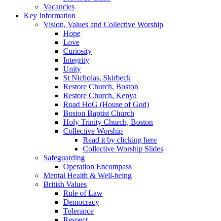
Vacancies
Key Information
Vision, Values and Collective Worship
Hope
Love
Curiosity
Integrity
Unity
St Nicholas, Skirbeck
Restore Church, Boston
Restore Church, Kenya
Road HoG (House of God)
Boston Baptist Church
Holy Trinity Church, Boston
Collective Worship
Read it by clicking here
Collective Worship Slides
Safeguarding
Operation Encompass
Mental Health & Well-being
British Values
Rule of Law
Democracy
Tolerance
Respect