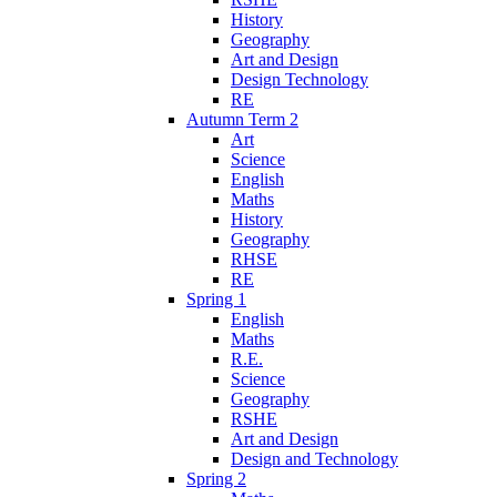
History
Geography
Art and Design
Design Technology
RE
Autumn Term 2
Art
Science
English
Maths
History
Geography
RHSE
RE
Spring 1
English
Maths
R.E.
Science
Geography
RSHE
Art and Design
Design and Technology
Spring 2