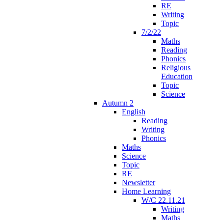
RE
Writing
Topic
7/2/22
Maths
Reading
Phonics
Religious
Education
Topic
Science
Autumn 2
English
Reading
Writing
Phonics
Maths
Science
Topic
RE
Newsletter
Home Learning
W/C 22.11.21
Writing
Maths