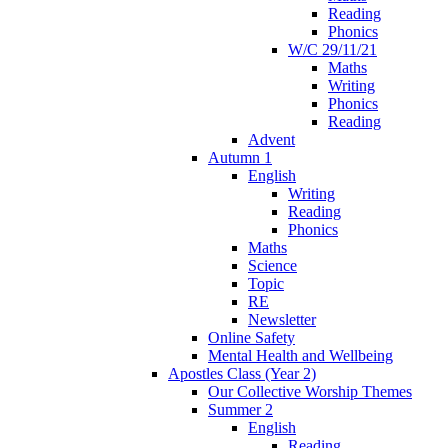
Reading
Phonics
W/C 29/11/21
Maths
Writing
Phonics
Reading
Advent
Autumn 1
English
Writing
Reading
Phonics
Maths
Science
Topic
RE
Newsletter
Online Safety
Mental Health and Wellbeing
Apostles Class (Year 2)
Our Collective Worship Themes
Summer 2
English
Reading