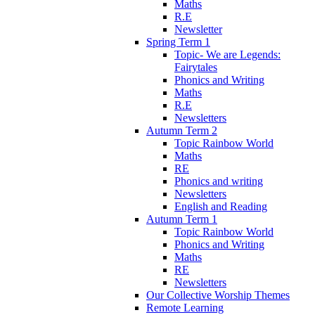
Maths
R.E
Newsletter
Spring Term 1
Topic- We are Legends:
Fairytales
Phonics and Writing
Maths
R.E
Newsletters
Autumn Term 2
Topic Rainbow World
Maths
RE
Phonics and writing
Newsletters
English and Reading
Autumn Term 1
Topic Rainbow World
Phonics and Writing
Maths
RE
Newsletters
Our Collective Worship Themes
Remote Learning