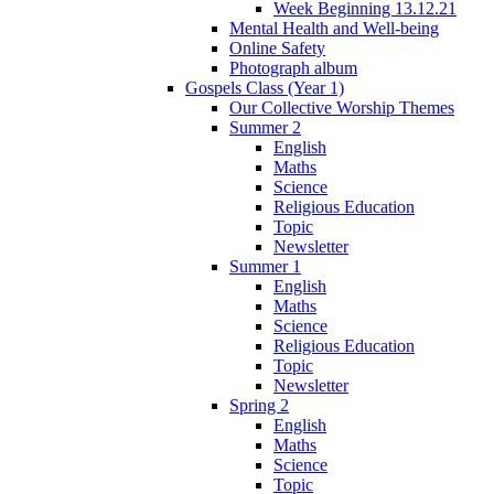
Week Beginning 13.12.21
Mental Health and Well-being
Online Safety
Photograph album
Gospels Class (Year 1)
Our Collective Worship Themes
Summer 2
English
Maths
Science
Religious Education
Topic
Newsletter
Summer 1
English
Maths
Science
Religious Education
Topic
Newsletter
Spring 2
English
Maths
Science
Topic