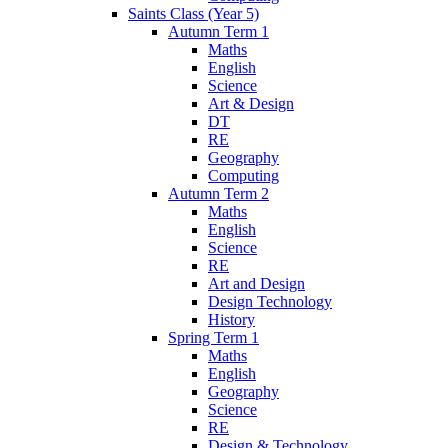
Saints Class (Year 5)
Autumn Term 1
Maths
English
Science
Art & Design
DT
RE
Geography
Computing
Autumn Term 2
Maths
English
Science
RE
Art and Design
Design Technology
History
Spring Term 1
Maths
English
Geography
Science
RE
Design & Technology