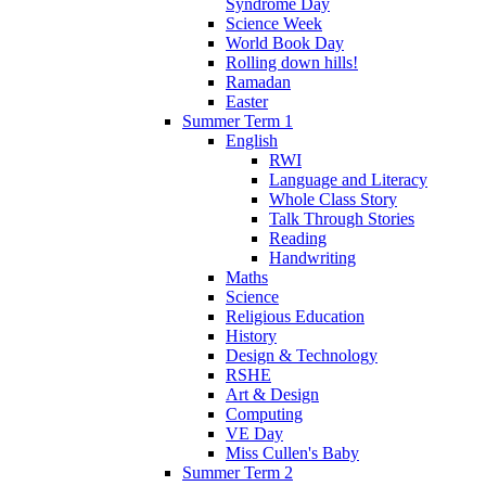
Syndrome Day
Science Week
World Book Day
Rolling down hills!
Ramadan
Easter
Summer Term 1
English
RWI
Language and Literacy
Whole Class Story
Talk Through Stories
Reading
Handwriting
Maths
Science
Religious Education
History
Design & Technology
RSHE
Art & Design
Computing
VE Day
Miss Cullen's Baby
Summer Term 2