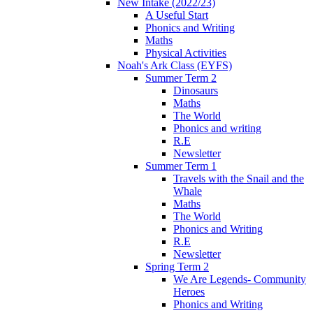
New Intake (2022/23)
A Useful Start
Phonics and Writing
Maths
Physical Activities
Noah's Ark Class (EYFS)
Summer Term 2
Dinosaurs
Maths
The World
Phonics and writing
R.E
Newsletter
Summer Term 1
Travels with the Snail and the
Whale
Maths
The World
Phonics and Writing
R.E
Newsletter
Spring Term 2
We Are Legends- Community
Heroes
Phonics and Writing