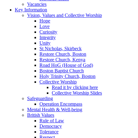
Vacancies
Key Information
Vision, Values and Collective Worship
Hope
Love
Curiosity
Integrity
Unity
St Nicholas, Skirbeck
Restore Church, Boston
Restore Church, Kenya
Road HoG (House of God)
Boston Baptist Church
Holy Trinity Church, Boston
Collective Worship
Read it by clicking here
Collective Worship Slides
Safeguarding
Operation Encompass
Mental Health & Well-being
British Values
Rule of Law
Democracy
Tolerance
Respect