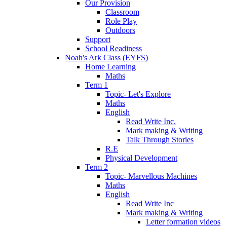
Our Provision
Classroom
Role Play
Outdoors
Support
School Readiness
Noah's Ark Class (EYFS)
Home Learning
Maths
Term 1
Topic- Let's Explore
Maths
English
Read Write Inc.
Mark making & Writing
Talk Through Stories
R.E
Physical Development
Term 2
Topic- Marvellous Machines
Maths
English
Read Write Inc
Mark making & Writing
Letter formation videos