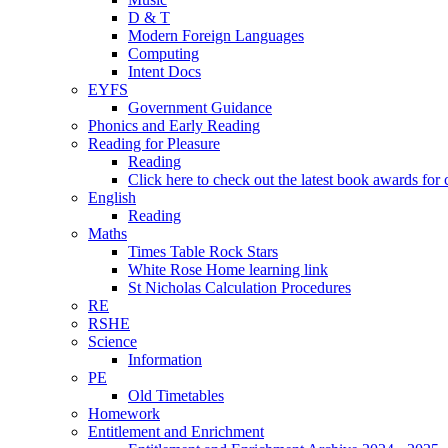
D & T
Modern Foreign Languages
Computing
Intent Docs
EYFS
Government Guidance
Phonics and Early Reading
Reading for Pleasure
Reading
Click here to check out the latest book awards for 
English
Reading
Maths
Times Table Rock Stars
White Rose Home learning link
St Nicholas Calculation Procedures
RE
RSHE
Science
Information
PE
Old Timetables
Homework
Entitlement and Enrichment