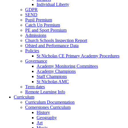
Individual Liberty
GDPR
SEND
Pupil Premium
Catch Up Premium
PE and Sport Premium
Admissions
Church Schools Inspection Report
Ofsted and Performance Data
Policies
St Nicholas CE Primary Academy Procedures
Governance
Academy Monitoring Committees
Academy Champions
Staff Champions
St Nicholas AMC
Term dates
Remote Learning Info
Curriculum
Curriculum Documentation
Cornerstones Curriculum
History
Geography
Art
Music