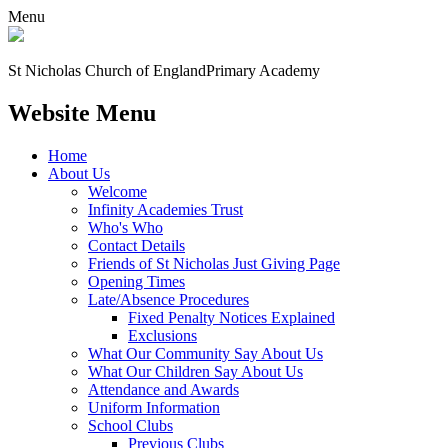
Menu
St Nicholas Church of England
Primary Academy
Website Menu
Home
About Us
Welcome
Infinity Academies Trust
Who's Who
Contact Details
Friends of St Nicholas Just Giving Page
Opening Times
Late/Absence Procedures
Fixed Penalty Notices Explained
Exclusions
What Our Community Say About Us
What Our Children Say About Us
Attendance and Awards
Uniform Information
School Clubs
Previous Clubs