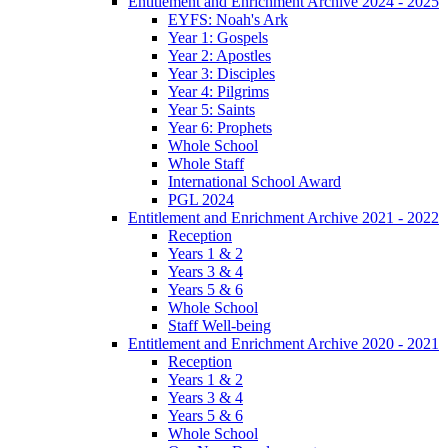
Entitlement and Enrichment Archive 2024 - 2025
EYFS: Noah's Ark
Year 1: Gospels
Year 2: Apostles
Year 3: Disciples
Year 4: Pilgrims
Year 5: Saints
Year 6: Prophets
Whole School
Whole Staff
International School Award
PGL 2024
Entitlement and Enrichment Archive 2021 - 2022
Reception
Years 1 & 2
Years 3 & 4
Years 5 & 6
Whole School
Staff Well-being
Entitlement and Enrichment Archive 2020 - 2021
Reception
Years 1 & 2
Years 3 & 4
Years 5 & 6
Whole School