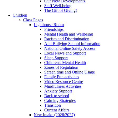
Our New Developments
Staff Well-being
The Gift of Giving!
Children
Class Pages
Lighthouse Room
Friendships
Mental Health and Wellbeing
Racism and Discrimination
Anti Bullying School Information
National Online Safety Access
Local News and Support
Sleep Support
Children's Mental Health
Zones of Regulation
Screen time and Online Usage
Family Fun activities
Video Resource Centre
Mindfulness Activities
Anxiety Support
Back to school
Calming Strategies
Transition
Current Affairs
New Intake (2026/2027)