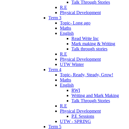
Talk Through Stories
R.E
Physical Development
Term 3
Topic- Long ago
Maths
English
Read Write Inc
Mark making & Writing
Talk through stories
R.E
Physical Development
UTW Winter
Term 4
Topic- Ready, Steady, Grow!
Maths
English
RWI
Writing and Mark Making
Talk Through Stories
R.E
Physical Development
P.E Sessions
UTW - SPRING
Term 5