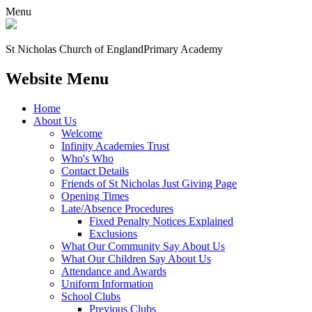
Menu
St Nicholas Church of England
Primary Academy
Website Menu
Home
About Us
Welcome
Infinity Academies Trust
Who's Who
Contact Details
Friends of St Nicholas Just Giving Page
Opening Times
Late/Absence Procedures
Fixed Penalty Notices Explained
Exclusions
What Our Community Say About Us
What Our Children Say About Us
Attendance and Awards
Uniform Information
School Clubs
Previous Clubs