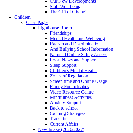
Our New Developments
Staff Well-being
The Gift of Giving!
Children
Class Pages
Lighthouse Room
Friendships
Mental Health and Wellbeing
Racism and Discrimination
Anti Bullying School Information
National Online Safety Access
Local News and Support
Sleep Support
Children's Mental Health
Zones of Regulation
Screen time and Online Usage
Family Fun activities
Video Resource Centre
Mindfulness Activities
Anxiety Support
Back to school
Calming Strategies
Transition
Current Affairs
New Intake (2026/2027)