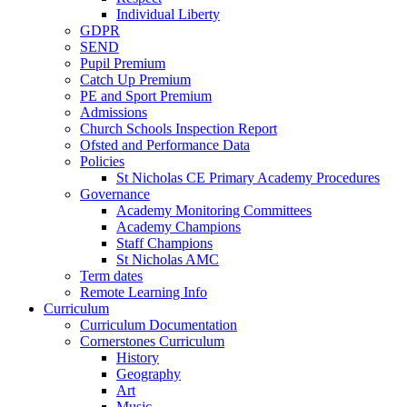
Individual Liberty
GDPR
SEND
Pupil Premium
Catch Up Premium
PE and Sport Premium
Admissions
Church Schools Inspection Report
Ofsted and Performance Data
Policies
St Nicholas CE Primary Academy Procedures
Governance
Academy Monitoring Committees
Academy Champions
Staff Champions
St Nicholas AMC
Term dates
Remote Learning Info
Curriculum
Curriculum Documentation
Cornerstones Curriculum
History
Geography
Art
Music