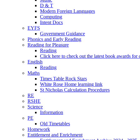
D & T
Modern Foreign Languages
Computing
Intent Docs
EYFS
Government Guidance
Phonics and Early Reading
Reading for Pleasure
Reading
Click here to check out the latest book awards for 
English
Reading
Maths
Times Table Rock Stars
White Rose Home learning link
St Nicholas Calculation Procedures
RE
RSHE
Science
Information
PE
Old Timetables
Homework
Entitlement and Enrichment