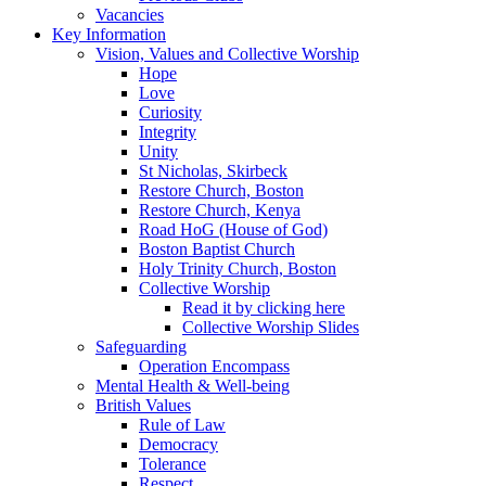
Vacancies
Key Information
Vision, Values and Collective Worship
Hope
Love
Curiosity
Integrity
Unity
St Nicholas, Skirbeck
Restore Church, Boston
Restore Church, Kenya
Road HoG (House of God)
Boston Baptist Church
Holy Trinity Church, Boston
Collective Worship
Read it by clicking here
Collective Worship Slides
Safeguarding
Operation Encompass
Mental Health & Well-being
British Values
Rule of Law
Democracy
Tolerance
Respect