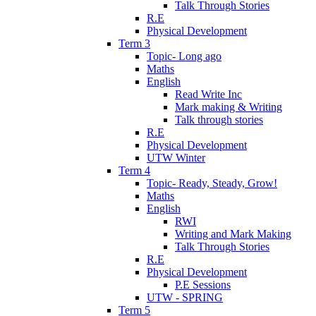
Talk Through Stories
R.E
Physical Development
Term 3
Topic- Long ago
Maths
English
Read Write Inc
Mark making & Writing
Talk through stories
R.E
Physical Development
UTW Winter
Term 4
Topic- Ready, Steady, Grow!
Maths
English
RWI
Writing and Mark Making
Talk Through Stories
R.E
Physical Development
P.E Sessions
UTW - SPRING
Term 5