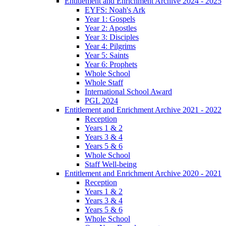
Entitlement and Enrichment Archive 2024 - 2025
EYFS: Noah's Ark
Year 1: Gospels
Year 2: Apostles
Year 3: Disciples
Year 4: Pilgrims
Year 5: Saints
Year 6: Prophets
Whole School
Whole Staff
International School Award
PGL 2024
Entitlement and Enrichment Archive 2021 - 2022
Reception
Years 1 & 2
Years 3 & 4
Years 5 & 6
Whole School
Staff Well-being
Entitlement and Enrichment Archive 2020 - 2021
Reception
Years 1 & 2
Years 3 & 4
Years 5 & 6
Whole School