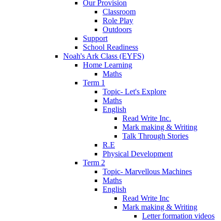
Our Provision
Classroom
Role Play
Outdoors
Support
School Readiness
Noah's Ark Class (EYFS)
Home Learning
Maths
Term 1
Topic- Let's Explore
Maths
English
Read Write Inc.
Mark making & Writing
Talk Through Stories
R.E
Physical Development
Term 2
Topic- Marvellous Machines
Maths
English
Read Write Inc
Mark making & Writing
Letter formation videos