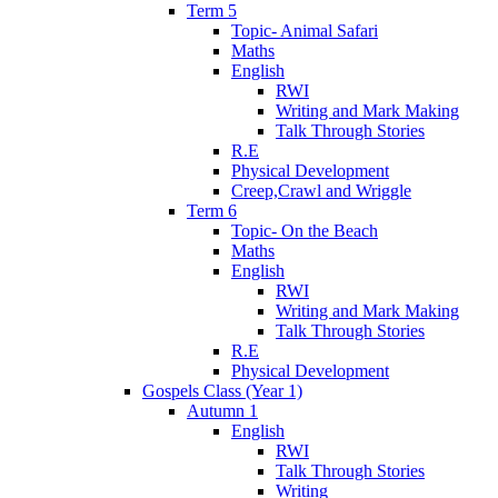
Term 5
Topic- Animal Safari
Maths
English
RWI
Writing and Mark Making
Talk Through Stories
R.E
Physical Development
Creep,Crawl and Wriggle
Term 6
Topic- On the Beach
Maths
English
RWI
Writing and Mark Making
Talk Through Stories
R.E
Physical Development
Gospels Class (Year 1)
Autumn 1
English
RWI
Talk Through Stories
Writing