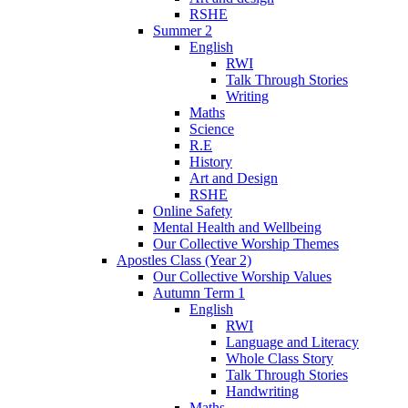
RSHE
Summer 2
English
RWI
Talk Through Stories
Writing
Maths
Science
R.E
History
Art and Design
RSHE
Online Safety
Mental Health and Wellbeing
Our Collective Worship Themes
Apostles Class (Year 2)
Our Collective Worship Values
Autumn Term 1
English
RWI
Language and Literacy
Whole Class Story
Talk Through Stories
Handwriting
Maths