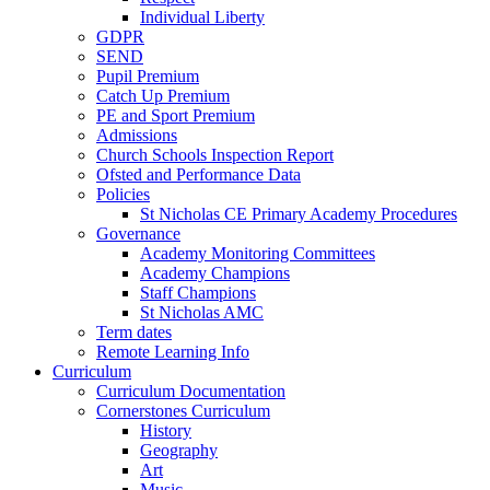
Individual Liberty
GDPR
SEND
Pupil Premium
Catch Up Premium
PE and Sport Premium
Admissions
Church Schools Inspection Report
Ofsted and Performance Data
Policies
St Nicholas CE Primary Academy Procedures
Governance
Academy Monitoring Committees
Academy Champions
Staff Champions
St Nicholas AMC
Term dates
Remote Learning Info
Curriculum
Curriculum Documentation
Cornerstones Curriculum
History
Geography
Art
Music