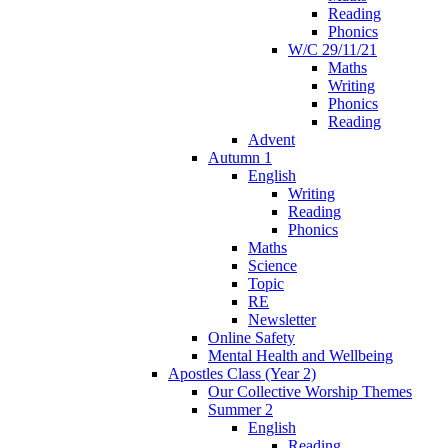
Reading
Phonics
W/C 29/11/21
Maths
Writing
Phonics
Reading
Advent
Autumn 1
English
Writing
Reading
Phonics
Maths
Science
Topic
RE
Newsletter
Online Safety
Mental Health and Wellbeing
Apostles Class (Year 2)
Our Collective Worship Themes
Summer 2
English
Reading