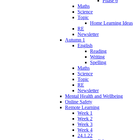
Phase 6
Maths
Science
Topic
Home Learning Ideas
RE
Newsletter
Autumn 1
English
Reading
Writing
Spelling
Maths
Science
Topic
RE
Newsletter
Mental Health and Wellbeing
Online Safety
Remote Learning
Week 1
Week 2
Week 3
Week 4
24.1.22