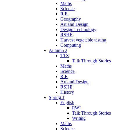
Maths
Science
R.E
Geography
Art and Design
Design Technology
RSHE
Harvest vegetable tasting
Computing
Autumn 2
TTS
Talk Through Stories
Maths
Science
R.E
Art and Design
RSHE
History
Spring 1
English
RWI
Talk Through Stories
Writing
Maths
Science