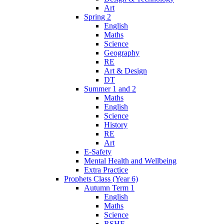
Art
Spring 2
English
Maths
Science
Geography
RE
Art & Design
DT
Summer 1 and 2
Maths
English
Science
History
RE
Art
E-Safety
Mental Health and Wellbeing
Extra Practice
Prophets Class (Year 6)
Autumn Term 1
English
Maths
Science
RSHE