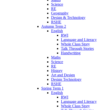
Science
RE
Geography
Design & Technology
RSHE
Autumn Term 2
English
RWI
Language and Literacy
Whole Class Story
Talk Through Stories
Handwriting
Maths
Science
RE
History
Art and Design
Design Technology
RSHE
Spring Term 1
English
RWI
Language and Literacy
Whole Class Story