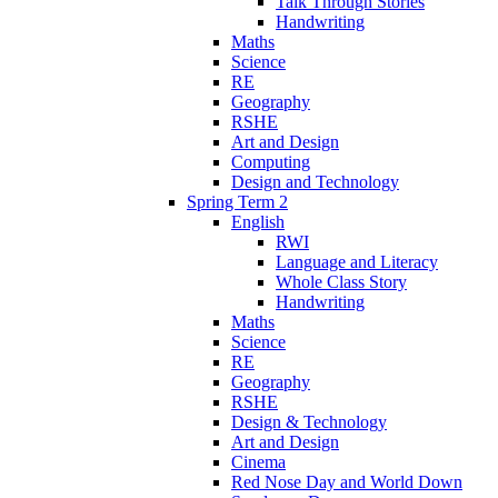
Talk Through Stories
Handwriting
Maths
Science
RE
Geography
RSHE
Art and Design
Computing
Design and Technology
Spring Term 2
English
RWI
Language and Literacy
Whole Class Story
Handwriting
Maths
Science
RE
Geography
RSHE
Design & Technology
Art and Design
Cinema
Red Nose Day and World Down