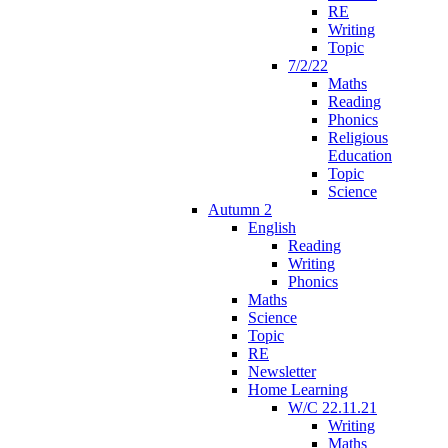
RE
Writing
Topic
7/2/22
Maths
Reading
Phonics
Religious
Education
Topic
Science
Autumn 2
English
Reading
Writing
Phonics
Maths
Science
Topic
RE
Newsletter
Home Learning
W/C 22.11.21
Writing
Maths