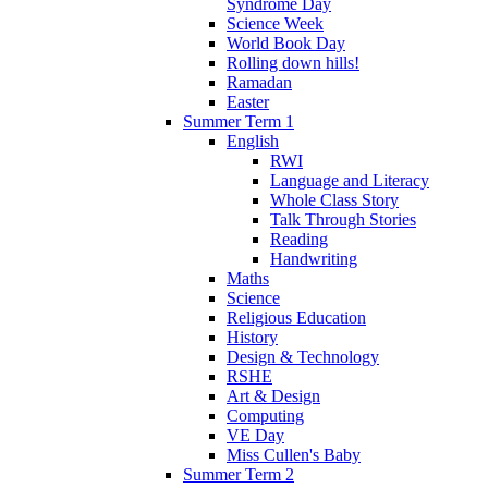
Syndrome Day
Science Week
World Book Day
Rolling down hills!
Ramadan
Easter
Summer Term 1
English
RWI
Language and Literacy
Whole Class Story
Talk Through Stories
Reading
Handwriting
Maths
Science
Religious Education
History
Design & Technology
RSHE
Art & Design
Computing
VE Day
Miss Cullen's Baby
Summer Term 2