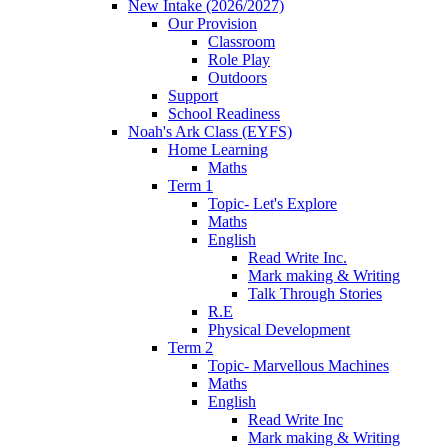
New Intake (2026/2027)
Our Provision
Classroom
Role Play
Outdoors
Support
School Readiness
Noah's Ark Class (EYFS)
Home Learning
Maths
Term 1
Topic- Let's Explore
Maths
English
Read Write Inc.
Mark making & Writing
Talk Through Stories
R.E
Physical Development
Term 2
Topic- Marvellous Machines
Maths
English
Read Write Inc
Mark making & Writing