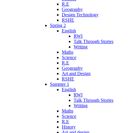
R.E
Geography
Design Technology
RSHE
Spring 2
English
RWI
Talk Through Stories
Writing
Maths
Science
R.E
Geography
Art and Design
RSHE
Summer 1
English
RWI
Talk Through Stories
Writing
Maths
Science
R.E
History
Art and design