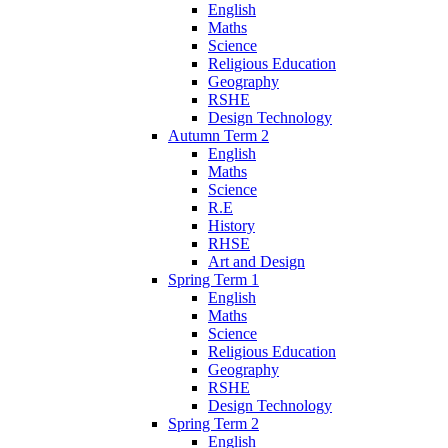
English
Maths
Science
Religious Education
Geography
RSHE
Design Technology
Autumn Term 2
English
Maths
Science
R.E
History
RHSE
Art and Design
Spring Term 1
English
Maths
Science
Religious Education
Geography
RSHE
Design Technology
Spring Term 2
English