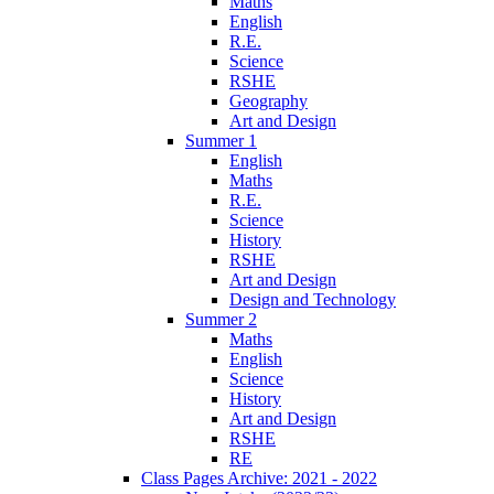
Maths
English
R.E.
Science
RSHE
Geography
Art and Design
Summer 1
English
Maths
R.E.
Science
History
RSHE
Art and Design
Design and Technology
Summer 2
Maths
English
Science
History
Art and Design
RSHE
RE
Class Pages Archive: 2021 - 2022