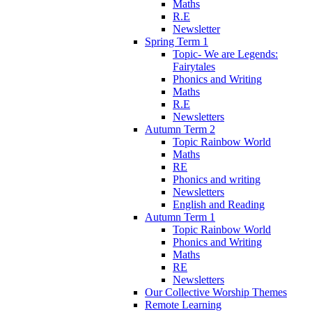
Maths
R.E
Newsletter
Spring Term 1
Topic- We are Legends:
Fairytales
Phonics and Writing
Maths
R.E
Newsletters
Autumn Term 2
Topic Rainbow World
Maths
RE
Phonics and writing
Newsletters
English and Reading
Autumn Term 1
Topic Rainbow World
Phonics and Writing
Maths
RE
Newsletters
Our Collective Worship Themes
Remote Learning