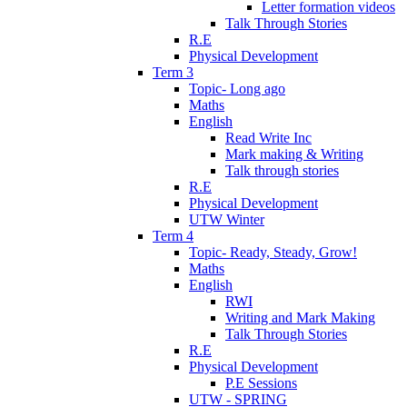
Letter formation videos
Talk Through Stories
R.E
Physical Development
Term 3
Topic- Long ago
Maths
English
Read Write Inc
Mark making & Writing
Talk through stories
R.E
Physical Development
UTW Winter
Term 4
Topic- Ready, Steady, Grow!
Maths
English
RWI
Writing and Mark Making
Talk Through Stories
R.E
Physical Development
P.E Sessions
UTW - SPRING