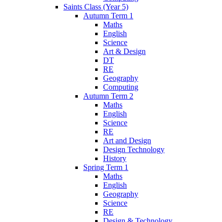
Saints Class (Year 5)
Autumn Term 1
Maths
English
Science
Art & Design
DT
RE
Geography
Computing
Autumn Term 2
Maths
English
Science
RE
Art and Design
Design Technology
History
Spring Term 1
Maths
English
Geography
Science
RE
Design & Technology