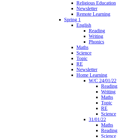
Religious Education
Newsletter
Remote Learning
Spring 1
English
Reading
Writing
Phonics
Maths
Science
Topic
RE
Newsletter
Home Learning
W/C 24/01/22
Reading
Writing
Maths
Topic
RE
Science
31/01/22
Maths
Reading
Science