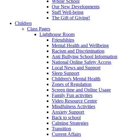
Whole School
Our New Developments
Staff Well-being
The Gift of Giving!
Children
Class Pages
Lighthouse Room
Friendships
Mental Health and Wellbeing
Racism and Discrimination
Anti Bullying School Information
National Online Safety Access
Local News and Support
Sleep Support
Children's Mental Health
Zones of Regulation
Screen time and Online Usage
Family Fun activities
Video Resource Centre
Mindfulness Activities
Anxiety Support
Back to school
Calming Strategies
Transition
Current Affairs