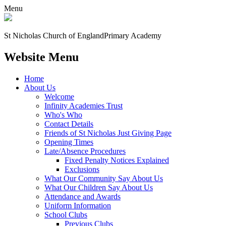
Menu
St Nicholas Church of England
Primary Academy
Website Menu
Home
About Us
Welcome
Infinity Academies Trust
Who's Who
Contact Details
Friends of St Nicholas Just Giving Page
Opening Times
Late/Absence Procedures
Fixed Penalty Notices Explained
Exclusions
What Our Community Say About Us
What Our Children Say About Us
Attendance and Awards
Uniform Information
School Clubs
Previous Clubs