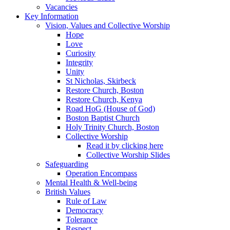
Vacancies
Key Information
Vision, Values and Collective Worship
Hope
Love
Curiosity
Integrity
Unity
St Nicholas, Skirbeck
Restore Church, Boston
Restore Church, Kenya
Road HoG (House of God)
Boston Baptist Church
Holy Trinity Church, Boston
Collective Worship
Read it by clicking here
Collective Worship Slides
Safeguarding
Operation Encompass
Mental Health & Well-being
British Values
Rule of Law
Democracy
Tolerance
Respect