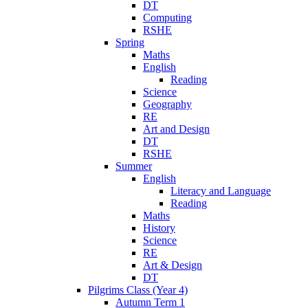
DT
Computing
RSHE
Spring
Maths
English
Reading
Science
Geography
RE
Art and Design
DT
RSHE
Summer
English
Literacy and Language
Reading
Maths
History
Science
RE
Art & Design
DT
Pilgrims Class (Year 4)
Autumn Term 1