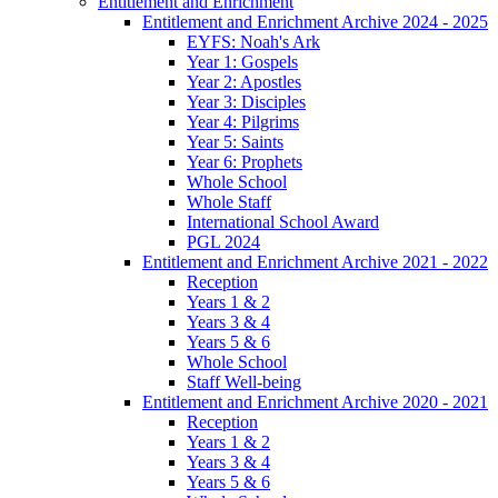
Entitlement and Enrichment
Entitlement and Enrichment Archive 2024 - 2025
EYFS: Noah's Ark
Year 1: Gospels
Year 2: Apostles
Year 3: Disciples
Year 4: Pilgrims
Year 5: Saints
Year 6: Prophets
Whole School
Whole Staff
International School Award
PGL 2024
Entitlement and Enrichment Archive 2021 - 2022
Reception
Years 1 & 2
Years 3 & 4
Years 5 & 6
Whole School
Staff Well-being
Entitlement and Enrichment Archive 2020 - 2021
Reception
Years 1 & 2
Years 3 & 4
Years 5 & 6