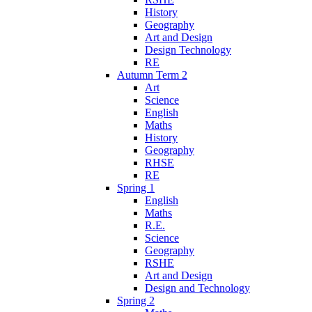
History
Geography
Art and Design
Design Technology
RE
Autumn Term 2
Art
Science
English
Maths
History
Geography
RHSE
RE
Spring 1
English
Maths
R.E.
Science
Geography
RSHE
Art and Design
Design and Technology
Spring 2