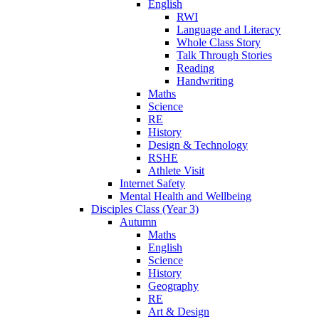
English
RWI
Language and Literacy
Whole Class Story
Talk Through Stories
Reading
Handwriting
Maths
Science
RE
History
Design & Technology
RSHE
Athlete Visit
Internet Safety
Mental Health and Wellbeing
Disciples Class (Year 3)
Autumn
Maths
English
Science
History
Geography
RE
Art & Design