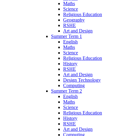
Maths
Science
Religious Education
Geography
RSHE
Art and Design
Summer Term 1
English
Maths
Science
Religious Education
History
RSHE
Art and Design
Design Technology
Computing
Summer Term 2
English
Maths
Science
Religious Education
History
RSHE
Art and Design
Computing