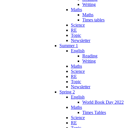
Writing
Maths
Maths
Times tables
Science
RE
Topic
Newsletter
Summer 1
English
Reading
Writing
Maths
Science
RE
Topic
Newsletter
Spring 2
English
World Book Day 2022
Maths
Times Tables
Science
RE
Topic