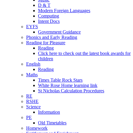
D & T
Modern Foreign Languages
Computing
Intent Docs
EYFS
Government Guidance
Phonics and Early Reading
Reading for Pleasure
Reading
Click here to check out the latest book awards for
children
English
Reading
Maths
Times Table Rock Stars
White Rose Home learning link
St Nicholas Calculation Procedures
RE
RSHE
Science
Information
PE
Old Timetables
Homework