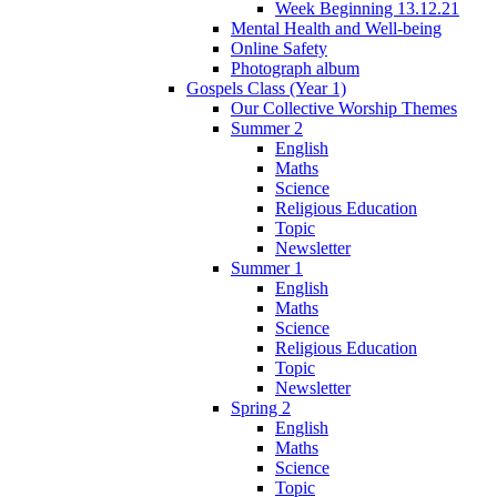
Week Beginning 13.12.21
Mental Health and Well-being
Online Safety
Photograph album
Gospels Class (Year 1)
Our Collective Worship Themes
Summer 2
English
Maths
Science
Religious Education
Topic
Newsletter
Summer 1
English
Maths
Science
Religious Education
Topic
Newsletter
Spring 2
English
Maths
Science
Topic