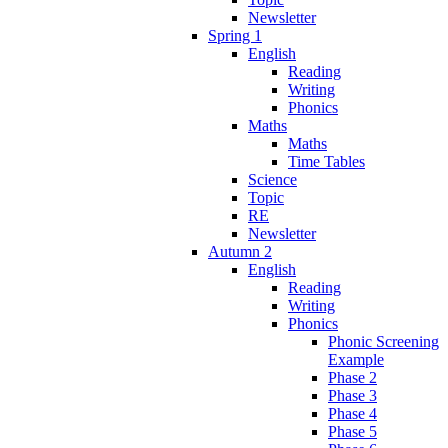
Newsletter
Spring 1
English
Reading
Writing
Phonics
Maths
Maths
Time Tables
Science
Topic
RE
Newsletter
Autumn 2
English
Reading
Writing
Phonics
Phonic Screening
Example
Phase 2
Phase 3
Phase 4
Phase 5