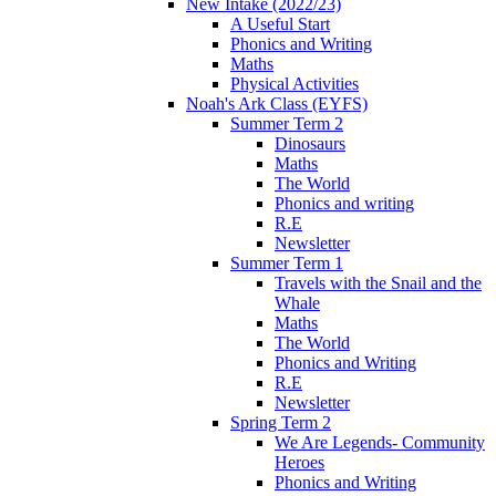
New Intake (2022/23)
A Useful Start
Phonics and Writing
Maths
Physical Activities
Noah's Ark Class (EYFS)
Summer Term 2
Dinosaurs
Maths
The World
Phonics and writing
R.E
Newsletter
Summer Term 1
Travels with the Snail and the
Whale
Maths
The World
Phonics and Writing
R.E
Newsletter
Spring Term 2
We Are Legends- Community
Heroes
Phonics and Writing