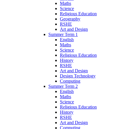
Maths
Science
Religious Education
Geography
RSHE
Art and Design
Summer Term 1
English
Maths
Science
Religious Education
History
RSHE
Art and Design
Design Technology
Computing
Summer Term 2
English
Maths
Science
Religious Education
History
RSHE
Art and Design
Computing