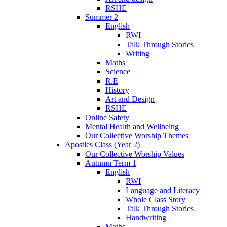
RSHE
Summer 2
English
RWI
Talk Through Stories
Writing
Maths
Science
R.E
History
Art and Design
RSHE
Online Safety
Mental Health and Wellbeing
Our Collective Worship Themes
Apostles Class (Year 2)
Our Collective Worship Values
Autumn Term 1
English
RWI
Language and Literacy
Whole Class Story
Talk Through Stories
Handwriting
Maths