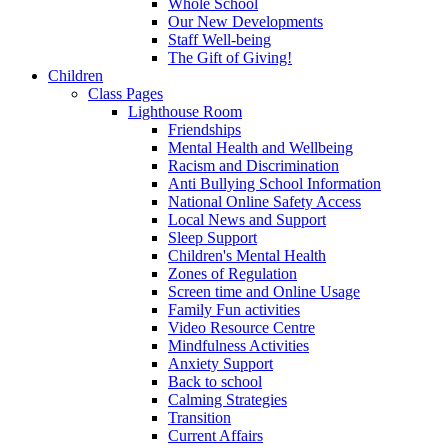
Whole School
Our New Developments
Staff Well-being
The Gift of Giving!
Children
Class Pages
Lighthouse Room
Friendships
Mental Health and Wellbeing
Racism and Discrimination
Anti Bullying School Information
National Online Safety Access
Local News and Support
Sleep Support
Children's Mental Health
Zones of Regulation
Screen time and Online Usage
Family Fun activities
Video Resource Centre
Mindfulness Activities
Anxiety Support
Back to school
Calming Strategies
Transition
Current Affairs