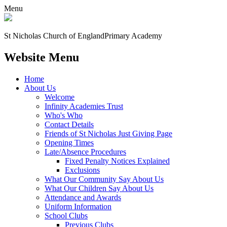
Menu
St Nicholas Church of England
Primary Academy
Website Menu
Home
About Us
Welcome
Infinity Academies Trust
Who's Who
Contact Details
Friends of St Nicholas Just Giving Page
Opening Times
Late/Absence Procedures
Fixed Penalty Notices Explained
Exclusions
What Our Community Say About Us
What Our Children Say About Us
Attendance and Awards
Uniform Information
School Clubs
Previous Clubs