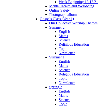
Week Beginning 13.12.21
Mental Health and Well-being
Online Safety
Photograph album
Gospels Class (Year 1)
Our Collective Worship Themes
Summer 2
English
Maths
Science
Religious Education
Topic
Newsletter
Summer 1
English
Maths
Science
Religious Education
Topic
Newsletter
Spring 2
English
Maths
Science
Topic