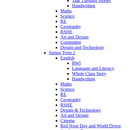
Talk Through Stories
Handwriting
Maths
Science
RE
Geography
RSHE
Art and Design
Computing
Design and Technology
Spring Term 2
English
RWI
Language and Literacy
Whole Class Story
Handwriting
Maths
Science
RE
Geography
RSHE
Design & Technology
Art and Design
Cinema
Red Nose Day and World Down