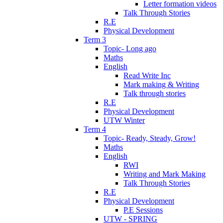
Letter formation videos
Talk Through Stories
R.E
Physical Development
Term 3
Topic- Long ago
Maths
English
Read Write Inc
Mark making & Writing
Talk through stories
R.E
Physical Development
UTW Winter
Term 4
Topic- Ready, Steady, Grow!
Maths
English
RWI
Writing and Mark Making
Talk Through Stories
R.E
Physical Development
P.E Sessions
UTW - SPRING