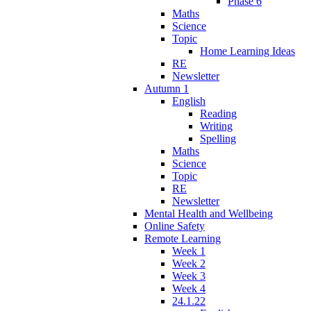
Phase 6
Maths
Science
Topic
Home Learning Ideas
RE
Newsletter
Autumn 1
English
Reading
Writing
Spelling
Maths
Science
Topic
RE
Newsletter
Mental Health and Wellbeing
Online Safety
Remote Learning
Week 1
Week 2
Week 3
Week 4
24.1.22