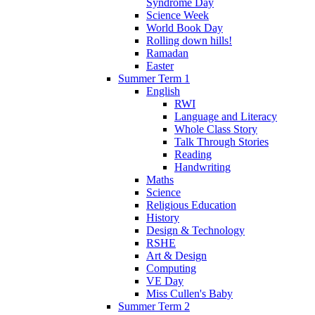
Syndrome Day
Science Week
World Book Day
Rolling down hills!
Ramadan
Easter
Summer Term 1
English
RWI
Language and Literacy
Whole Class Story
Talk Through Stories
Reading
Handwriting
Maths
Science
Religious Education
History
Design & Technology
RSHE
Art & Design
Computing
VE Day
Miss Cullen's Baby
Summer Term 2