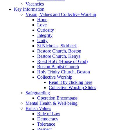
Vacancies
Key Information
Vision, Values and Collective Worship
Hope
Love
Curiosity
Integrity
Unity
St Nicholas, Skirbeck
Restore Church, Boston
Restore Church, Kenya
Road HoG (House of God)
Boston Baptist Church
Holy Trinity Church, Boston
Collective Worship
Read it by clicking here
Collective Worship Slides
Safeguarding
Operation Encompass
Mental Health & Well-being
British Values
Rule of Law
Democracy
Tolerance
Respect