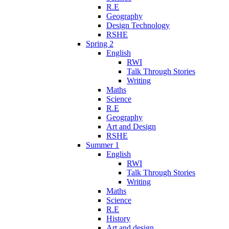
R.E
Geography
Design Technology
RSHE
Spring 2
English
RWI
Talk Through Stories
Writing
Maths
Science
R.E
Geography
Art and Design
RSHE
Summer 1
English
RWI
Talk Through Stories
Writing
Maths
Science
R.E
History
Art and design