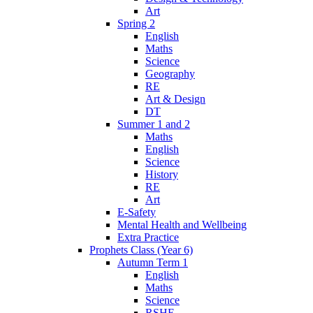
Art
Spring 2
English
Maths
Science
Geography
RE
Art & Design
DT
Summer 1 and 2
Maths
English
Science
History
RE
Art
E-Safety
Mental Health and Wellbeing
Extra Practice
Prophets Class (Year 6)
Autumn Term 1
English
Maths
Science
RSHE