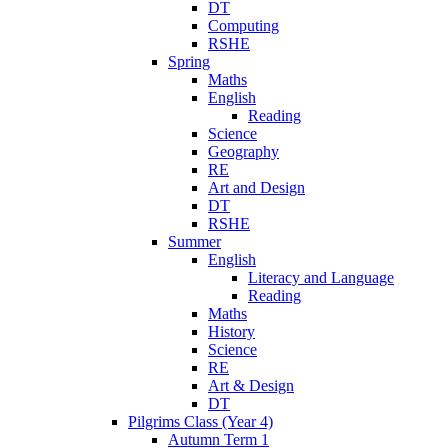
DT
Computing
RSHE
Spring
Maths
English
Reading
Science
Geography
RE
Art and Design
DT
RSHE
Summer
English
Literacy and Language
Reading
Maths
History
Science
RE
Art & Design
DT
Pilgrims Class (Year 4)
Autumn Term 1