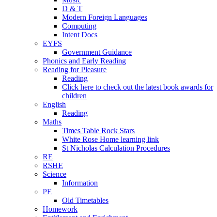
D & T
Modern Foreign Languages
Computing
Intent Docs
EYFS
Government Guidance
Phonics and Early Reading
Reading for Pleasure
Reading
Click here to check out the latest book awards for
children
English
Reading
Maths
Times Table Rock Stars
White Rose Home learning link
St Nicholas Calculation Procedures
RE
RSHE
Science
Information
PE
Old Timetables
Homework