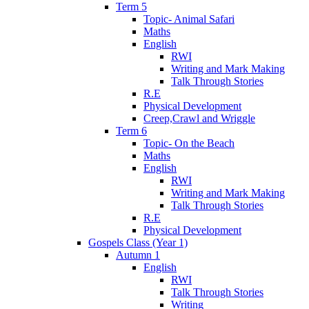
Term 5
Topic- Animal Safari
Maths
English
RWI
Writing and Mark Making
Talk Through Stories
R.E
Physical Development
Creep,Crawl and Wriggle
Term 6
Topic- On the Beach
Maths
English
RWI
Writing and Mark Making
Talk Through Stories
R.E
Physical Development
Gospels Class (Year 1)
Autumn 1
English
RWI
Talk Through Stories
Writing