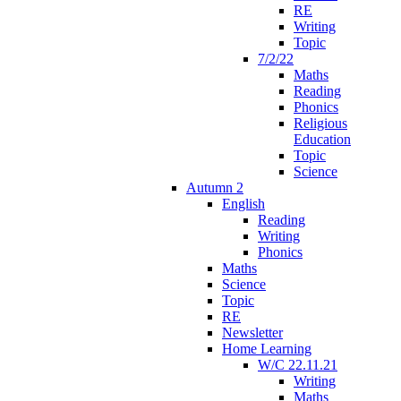
RE
Writing
Topic
7/2/22
Maths
Reading
Phonics
Religious
Education
Topic
Science
Autumn 2
English
Reading
Writing
Phonics
Maths
Science
Topic
RE
Newsletter
Home Learning
W/C 22.11.21
Writing
Maths