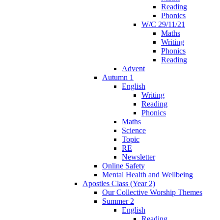
Reading
Phonics
W/C 29/11/21
Maths
Writing
Phonics
Reading
Advent
Autumn 1
English
Writing
Reading
Phonics
Maths
Science
Topic
RE
Newsletter
Online Safety
Mental Health and Wellbeing
Apostles Class (Year 2)
Our Collective Worship Themes
Summer 2
English
Reading