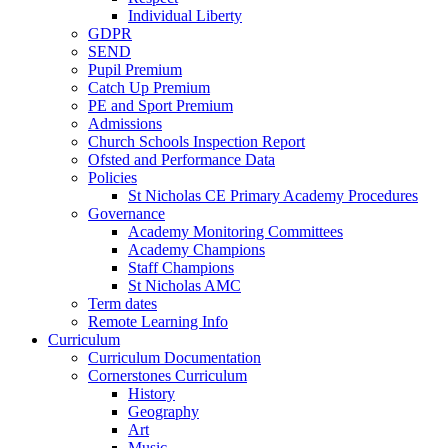
Individual Liberty
GDPR
SEND
Pupil Premium
Catch Up Premium
PE and Sport Premium
Admissions
Church Schools Inspection Report
Ofsted and Performance Data
Policies
St Nicholas CE Primary Academy Procedures
Governance
Academy Monitoring Committees
Academy Champions
Staff Champions
St Nicholas AMC
Term dates
Remote Learning Info
Curriculum
Curriculum Documentation
Cornerstones Curriculum
History
Geography
Art
Music