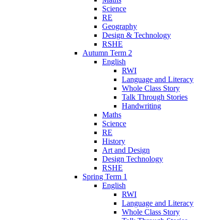
Science
RE
Geography
Design & Technology
RSHE
Autumn Term 2
English
RWI
Language and Literacy
Whole Class Story
Talk Through Stories
Handwriting
Maths
Science
RE
History
Art and Design
Design Technology
RSHE
Spring Term 1
English
RWI
Language and Literacy
Whole Class Story