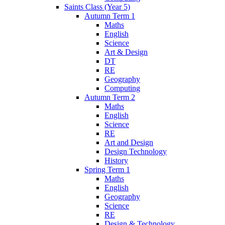
Saints Class (Year 5)
Autumn Term 1
Maths
English
Science
Art & Design
DT
RE
Geography
Computing
Autumn Term 2
Maths
English
Science
RE
Art and Design
Design Technology
History
Spring Term 1
Maths
English
Geography
Science
RE
Design & Technology