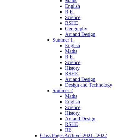
Maths
English
R.E.
Science
RSHE
Geography
Art and Design
Summer 1
English
Maths
R.E.
Science
History
RSHE
Art and Design
Design and Technology
Summer 2
Maths
English
Science
History
Art and Design
RSHE
RE
Class Pages Archive: 2021 - 2022