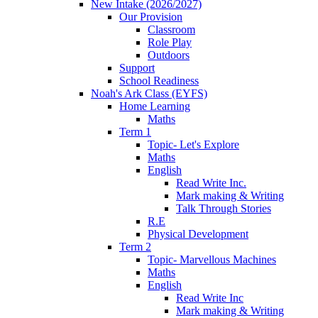
New Intake (2026/2027)
Our Provision
Classroom
Role Play
Outdoors
Support
School Readiness
Noah's Ark Class (EYFS)
Home Learning
Maths
Term 1
Topic- Let's Explore
Maths
English
Read Write Inc.
Mark making & Writing
Talk Through Stories
R.E
Physical Development
Term 2
Topic- Marvellous Machines
Maths
English
Read Write Inc
Mark making & Writing