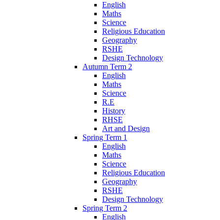
English
Maths
Science
Religious Education
Geography
RSHE
Design Technology
Autumn Term 2
English
Maths
Science
R.E
History
RHSE
Art and Design
Spring Term 1
English
Maths
Science
Religious Education
Geography
RSHE
Design Technology
Spring Term 2
English