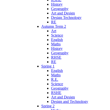
History
Geography
Art and Design
Design Technology
RE
Autumn Term 2
Art
Science
English
Maths
History
Geography
RHSE
RE
Spring 1
English
Maths
R.E.
Science
Geography
RSHE
Art and Design
Design and Technology
Spring 2