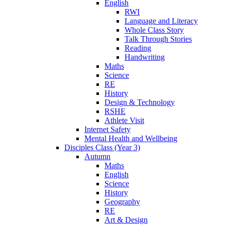
English
RWI
Language and Literacy
Whole Class Story
Talk Through Stories
Reading
Handwriting
Maths
Science
RE
History
Design & Technology
RSHE
Athlete Visit
Internet Safety
Mental Health and Wellbeing
Disciples Class (Year 3)
Autumn
Maths
English
Science
History
Geography
RE
Art & Design