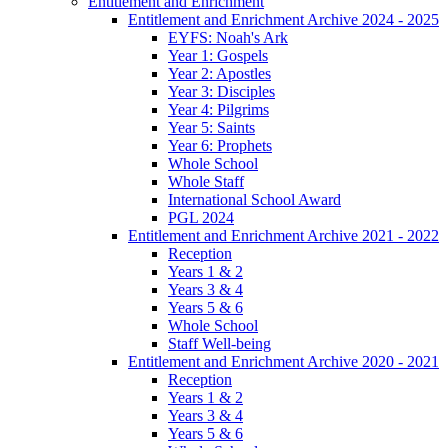
Entitlement and Enrichment
Entitlement and Enrichment Archive 2024 - 2025
EYFS: Noah's Ark
Year 1: Gospels
Year 2: Apostles
Year 3: Disciples
Year 4: Pilgrims
Year 5: Saints
Year 6: Prophets
Whole School
Whole Staff
International School Award
PGL 2024
Entitlement and Enrichment Archive 2021 - 2022
Reception
Years 1 & 2
Years 3 & 4
Years 5 & 6
Whole School
Staff Well-being
Entitlement and Enrichment Archive 2020 - 2021
Reception
Years 1 & 2
Years 3 & 4
Years 5 & 6