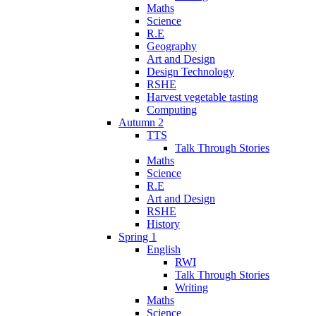
Maths
Science
R.E
Geography
Art and Design
Design Technology
RSHE
Harvest vegetable tasting
Computing
Autumn 2
TTS
Talk Through Stories
Maths
Science
R.E
Art and Design
RSHE
History
Spring 1
English
RWI
Talk Through Stories
Writing
Maths
Science