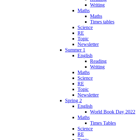
Writing
Maths
Maths
Times tables
Science
RE
Topic
Newsletter
Summer 1
English
Reading
Writing
Maths
Science
RE
Topic
Newsletter
Spring 2
English
World Book Day 2022
Maths
Times Tables
Science
RE
Topic