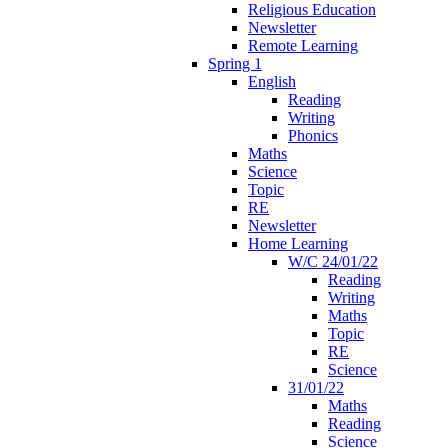
Religious Education
Newsletter
Remote Learning
Spring 1
English
Reading
Writing
Phonics
Maths
Science
Topic
RE
Newsletter
Home Learning
W/C 24/01/22
Reading
Writing
Maths
Topic
RE
Science
31/01/22
Maths
Reading
Science