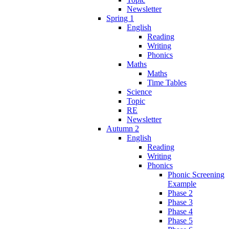
Newsletter
Spring 1
English
Reading
Writing
Phonics
Maths
Maths
Time Tables
Science
Topic
RE
Newsletter
Autumn 2
English
Reading
Writing
Phonics
Phonic Screening
Example
Phase 2
Phase 3
Phase 4
Phase 5