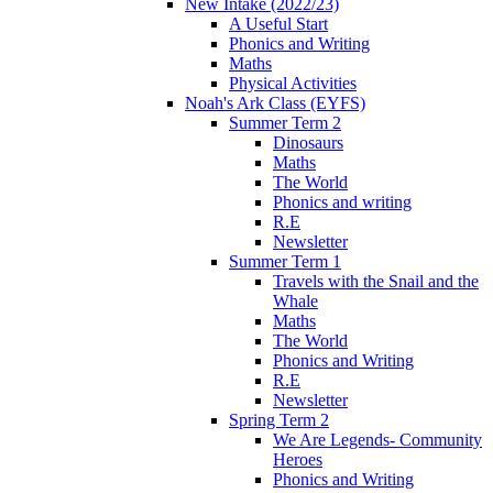
New Intake (2022/23)
A Useful Start
Phonics and Writing
Maths
Physical Activities
Noah's Ark Class (EYFS)
Summer Term 2
Dinosaurs
Maths
The World
Phonics and writing
R.E
Newsletter
Summer Term 1
Travels with the Snail and the
Whale
Maths
The World
Phonics and Writing
R.E
Newsletter
Spring Term 2
We Are Legends- Community
Heroes
Phonics and Writing