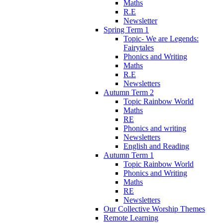
Maths
R.E
Newsletter
Spring Term 1
Topic- We are Legends:
Fairytales
Phonics and Writing
Maths
R.E
Newsletters
Autumn Term 2
Topic Rainbow World
Maths
RE
Phonics and writing
Newsletters
English and Reading
Autumn Term 1
Topic Rainbow World
Phonics and Writing
Maths
RE
Newsletters
Our Collective Worship Themes
Remote Learning