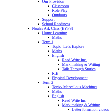
Our Provision
Classroom
Role Play
Outdoors
Support
School Readiness
Noah's Ark Class (EYFS)
Home Learning
Maths
Term 1
Topic- Let's Explore
Maths
English
Read Write Inc.
Mark making & Writing
Talk Through Stories
R.E
Physical Development
Term 2
Topic- Marvellous Machines
Maths
English
Read Write Inc
Mark making & Writing
Letter formation videos