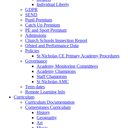
Individual Liberty
GDPR
SEND
Pupil Premium
Catch Up Premium
PE and Sport Premium
Admissions
Church Schools Inspection Report
Ofsted and Performance Data
Policies
St Nicholas CE Primary Academy Procedures
Governance
Academy Monitoring Committees
Academy Champions
Staff Champions
St Nicholas AMC
Term dates
Remote Learning Info
Curriculum
Curriculum Documentation
Cornerstones Curriculum
History
Geography
Art
Music