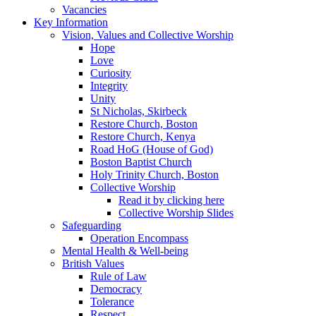
Vacancies
Key Information
Vision, Values and Collective Worship
Hope
Love
Curiosity
Integrity
Unity
St Nicholas, Skirbeck
Restore Church, Boston
Restore Church, Kenya
Road HoG (House of God)
Boston Baptist Church
Holy Trinity Church, Boston
Collective Worship
Read it by clicking here
Collective Worship Slides
Safeguarding
Operation Encompass
Mental Health & Well-being
British Values
Rule of Law
Democracy
Tolerance
Respect