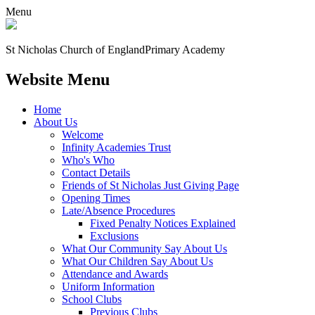
Menu
St Nicholas Church of England
Primary Academy
Website Menu
Home
About Us
Welcome
Infinity Academies Trust
Who's Who
Contact Details
Friends of St Nicholas Just Giving Page
Opening Times
Late/Absence Procedures
Fixed Penalty Notices Explained
Exclusions
What Our Community Say About Us
What Our Children Say About Us
Attendance and Awards
Uniform Information
School Clubs
Previous Clubs