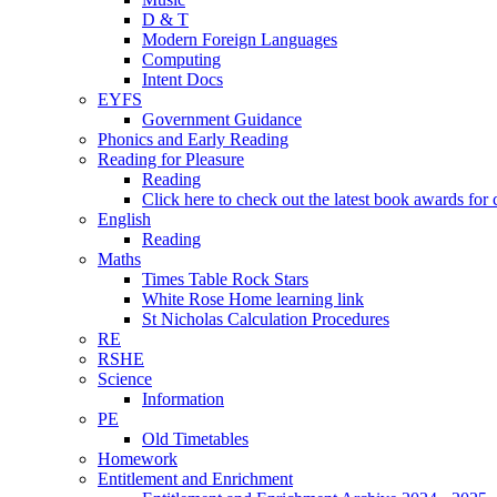
D & T
Modern Foreign Languages
Computing
Intent Docs
EYFS
Government Guidance
Phonics and Early Reading
Reading for Pleasure
Reading
Click here to check out the latest book awards for 
English
Reading
Maths
Times Table Rock Stars
White Rose Home learning link
St Nicholas Calculation Procedures
RE
RSHE
Science
Information
PE
Old Timetables
Homework
Entitlement and Enrichment