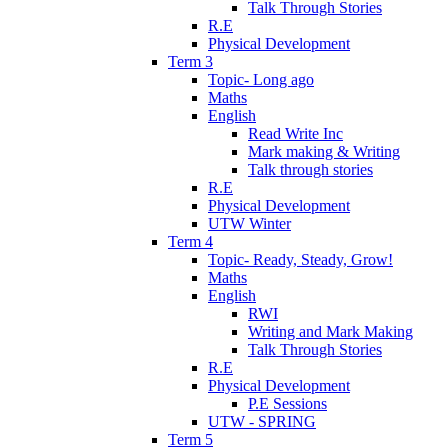
Talk Through Stories
R.E
Physical Development
Term 3
Topic- Long ago
Maths
English
Read Write Inc
Mark making & Writing
Talk through stories
R.E
Physical Development
UTW Winter
Term 4
Topic- Ready, Steady, Grow!
Maths
English
RWI
Writing and Mark Making
Talk Through Stories
R.E
Physical Development
P.E Sessions
UTW - SPRING
Term 5