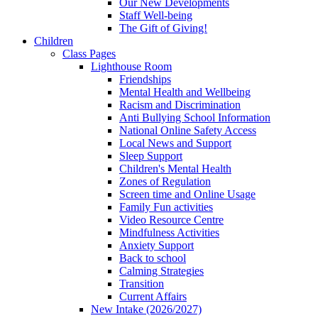
Our New Developments
Staff Well-being
The Gift of Giving!
Children
Class Pages
Lighthouse Room
Friendships
Mental Health and Wellbeing
Racism and Discrimination
Anti Bullying School Information
National Online Safety Access
Local News and Support
Sleep Support
Children's Mental Health
Zones of Regulation
Screen time and Online Usage
Family Fun activities
Video Resource Centre
Mindfulness Activities
Anxiety Support
Back to school
Calming Strategies
Transition
Current Affairs
New Intake (2026/2027)