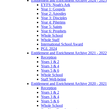
Entitlement and Enrichment Archive 2024 - 2025
EYFS: Noah's Ark
Year 1: Gospels
Year 2: Apostles
Year 3: Disciples
Year 4: Pilgrims
Year 5: Saints
Year 6: Prophets
Whole School
Whole Staff
International School Award
PGL 2024
Entitlement and Enrichment Archive 2021 - 2022
Reception
Years 1 & 2
Years 3 & 4
Years 5 & 6
Whole School
Staff Well-being
Entitlement and Enrichment Archive 2020 - 2021
Reception
Years 1 & 2
Years 3 & 4
Years 5 & 6
Whole School