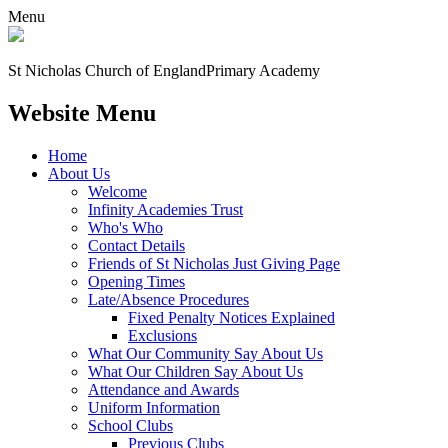
Menu
St Nicholas Church of England
Primary Academy
Website Menu
Home
About Us
Welcome
Infinity Academies Trust
Who's Who
Contact Details
Friends of St Nicholas Just Giving Page
Opening Times
Late/Absence Procedures
Fixed Penalty Notices Explained
Exclusions
What Our Community Say About Us
What Our Children Say About Us
Attendance and Awards
Uniform Information
School Clubs
Previous Clubs