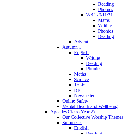
Reading
Phonics
W/C 29/11/21
Maths
Writing
Phonics
Reading
Advent
Autumn 1
English
Writing
Reading
Phonics
Maths
Science
Topic
RE
Newsletter
Online Safety
Mental Health and Wellbeing
Apostles Class (Year 2)
Our Collective Worship Themes
Summer 2
English
Reading