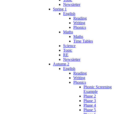
Newsletter
Spring 1
English
Reading
Writing
Phonics
Maths
Maths
Time Tables
Science
Topic
RE
Newsletter
Autumn 2
English
Reading
Writing
Phonics
Phonic Screening
Example
Phase 2
Phase 3
Phase 4
Phase 5