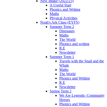
New Intake (2022/23)
A Useful Start
Phonics and Writing
Maths
Physical Activities
Noah's Ark Class (EYFS)
Summer Term 2
Dinosaurs
Maths
The World
Phonics and writing
R.E
Newsletter
Summer Term 1
Travels with the Snail and the
Whale
Maths
The World
Phonics and Writing
R.E
Newsletter
Spring Term 2
We Are Legends- Community
Heroes
Phonics and Writing