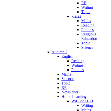
RE
Writing
Topic
7/2/22
Maths
Reading
Phonics
Religious
Education
Topic
Science
Autumn 2
English
Reading
Writing
Phonics
Maths
Science
Topic
RE
Newsletter
Home Learning
W/C 22.11.21
Writing
Maths