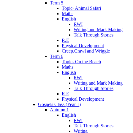
Term 5
Topic- Animal Safari
Maths
English
RWI
Writing and Mark Making
Talk Through Stories
R.E
Physical Development
Creep,Crawl and Wriggle
Term 6
Topic- On the Beach
Maths
English
RWI
Writing and Mark Making
Talk Through Stories
R.E
Physical Development
Gospels Class (Year 1)
Autumn 1
English
RWI
Talk Through Stories
Writing