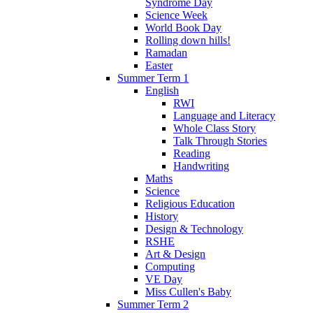
Syndrome Day
Science Week
World Book Day
Rolling down hills!
Ramadan
Easter
Summer Term 1
English
RWI
Language and Literacy
Whole Class Story
Talk Through Stories
Reading
Handwriting
Maths
Science
Religious Education
History
Design & Technology
RSHE
Art & Design
Computing
VE Day
Miss Cullen's Baby
Summer Term 2