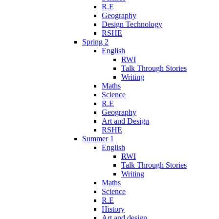
R.E
Geography
Design Technology
RSHE
Spring 2
English
RWI
Talk Through Stories
Writing
Maths
Science
R.E
Geography
Art and Design
RSHE
Summer 1
English
RWI
Talk Through Stories
Writing
Maths
Science
R.E
History
Art and design