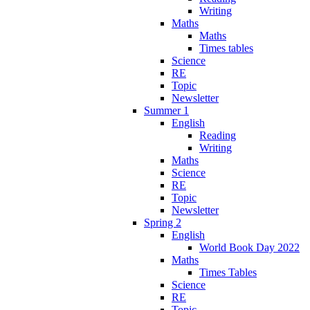
Writing
Maths
Maths
Times tables
Science
RE
Topic
Newsletter
Summer 1
English
Reading
Writing
Maths
Science
RE
Topic
Newsletter
Spring 2
English
World Book Day 2022
Maths
Times Tables
Science
RE
Topic