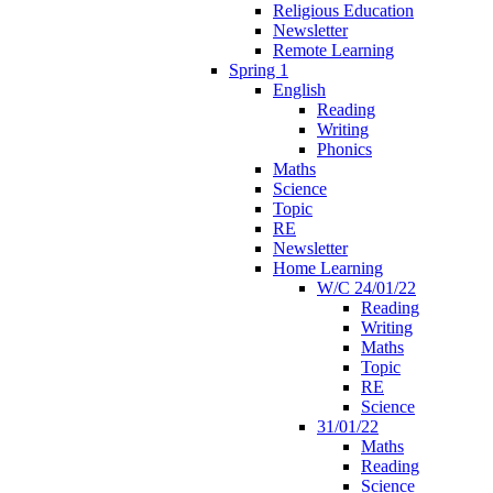
Religious Education
Newsletter
Remote Learning
Spring 1
English
Reading
Writing
Phonics
Maths
Science
Topic
RE
Newsletter
Home Learning
W/C 24/01/22
Reading
Writing
Maths
Topic
RE
Science
31/01/22
Maths
Reading
Science