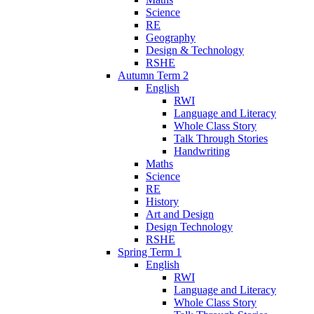
Science
RE
Geography
Design & Technology
RSHE
Autumn Term 2
English
RWI
Language and Literacy
Whole Class Story
Talk Through Stories
Handwriting
Maths
Science
RE
History
Art and Design
Design Technology
RSHE
Spring Term 1
English
RWI
Language and Literacy
Whole Class Story