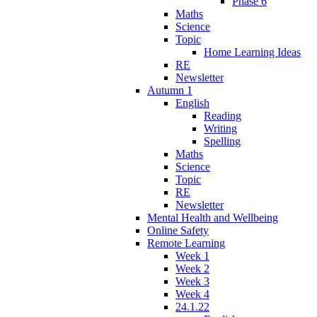
Phase 6
Maths
Science
Topic
Home Learning Ideas
RE
Newsletter
Autumn 1
English
Reading
Writing
Spelling
Maths
Science
Topic
RE
Newsletter
Mental Health and Wellbeing
Online Safety
Remote Learning
Week 1
Week 2
Week 3
Week 4
24.1.22