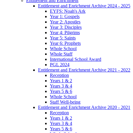
Entitlement and Enrichment
Entitlement and Enrichment Archive 2024 - 2025
EYFS: Noah's Ark
Year 1: Gospels
Year 2: Apostles
Year 3: Disciples
Year 4: Pilgrims
Year 5: Saints
Year 6: Prophets
Whole School
Whole Staff
International School Award
PGL 2024
Entitlement and Enrichment Archive 2021 - 2022
Reception
Years 1 & 2
Years 3 & 4
Years 5 & 6
Whole School
Staff Well-being
Entitlement and Enrichment Archive 2020 - 2021
Reception
Years 1 & 2
Years 3 & 4
Years 5 & 6