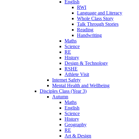
English
RWI
Language and Literacy
Whole Class Story
Talk Through Stories
Reading
Handwriting
Maths
Science
RE
History
Design & Technology
RSHE
Athlete Visit
Internet Safety
Mental Health and Wellbeing
Disciples Class (Year 3)
Autumn
Maths
English
Science
History
Geography
RE
Art & Design