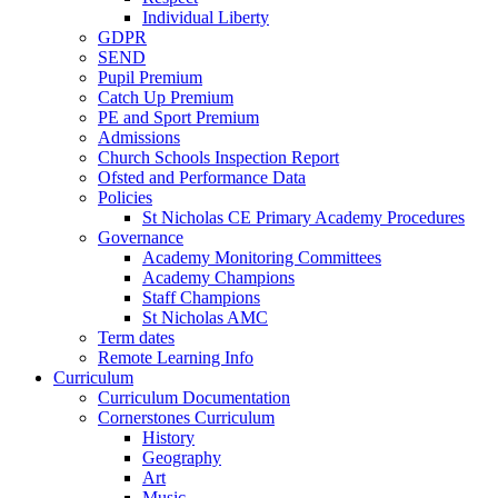
Individual Liberty
GDPR
SEND
Pupil Premium
Catch Up Premium
PE and Sport Premium
Admissions
Church Schools Inspection Report
Ofsted and Performance Data
Policies
St Nicholas CE Primary Academy Procedures
Governance
Academy Monitoring Committees
Academy Champions
Staff Champions
St Nicholas AMC
Term dates
Remote Learning Info
Curriculum
Curriculum Documentation
Cornerstones Curriculum
History
Geography
Art
Music