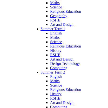
Maths
Science
Religious Education
Geography
RSHE
Art and Design
Summer Term 1
English
Maths
Science
Religious Education
History
RSHE
Art and Design
Design Technology
Computing
Summer Term 2
English
Maths
Science
Religious Education
History
RSHE
Art and Design
Computing