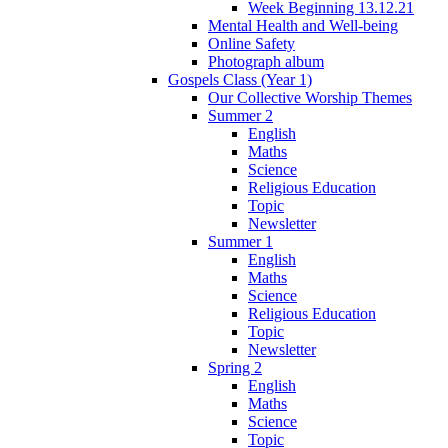
Week Beginning 13.12.21
Mental Health and Well-being
Online Safety
Photograph album
Gospels Class (Year 1)
Our Collective Worship Themes
Summer 2
English
Maths
Science
Religious Education
Topic
Newsletter
Summer 1
English
Maths
Science
Religious Education
Topic
Newsletter
Spring 2
English
Maths
Science
Topic