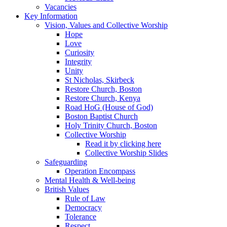
Vacancies
Key Information
Vision, Values and Collective Worship
Hope
Love
Curiosity
Integrity
Unity
St Nicholas, Skirbeck
Restore Church, Boston
Restore Church, Kenya
Road HoG (House of God)
Boston Baptist Church
Holy Trinity Church, Boston
Collective Worship
Read it by clicking here
Collective Worship Slides
Safeguarding
Operation Encompass
Mental Health & Well-being
British Values
Rule of Law
Democracy
Tolerance
Respect