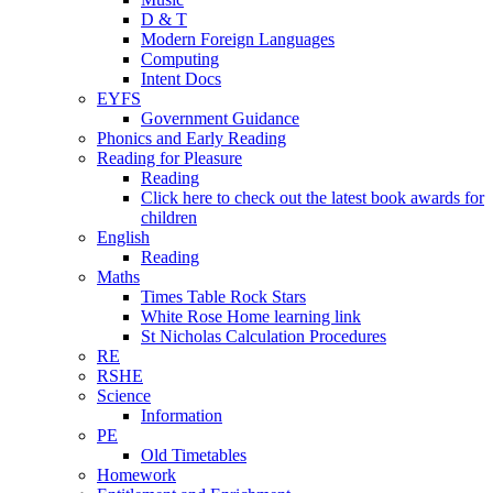
D & T
Modern Foreign Languages
Computing
Intent Docs
EYFS
Government Guidance
Phonics and Early Reading
Reading for Pleasure
Reading
Click here to check out the latest book awards for
children
English
Reading
Maths
Times Table Rock Stars
White Rose Home learning link
St Nicholas Calculation Procedures
RE
RSHE
Science
Information
PE
Old Timetables
Homework