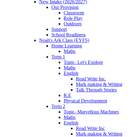
New Intake (2026/2027)
Our Provision
Classroom
Role Play
Outdoors
Support
School Readiness
Noah's Ark Class (EYFS)
Home Learning
Maths
Term 1
Topic- Let's Explore
Maths
English
Read Write Inc.
Mark making & Writing
Talk Through Stories
R.E
Physical Development
Term 2
Topic- Marvellous Machines
Maths
English
Read Write Inc
Mark making & Writing