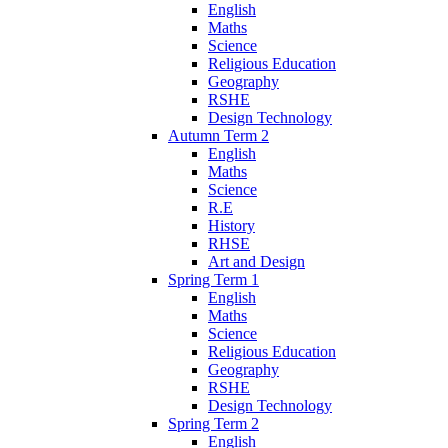
English
Maths
Science
Religious Education
Geography
RSHE
Design Technology
Autumn Term 2
English
Maths
Science
R.E
History
RHSE
Art and Design
Spring Term 1
English
Maths
Science
Religious Education
Geography
RSHE
Design Technology
Spring Term 2
English