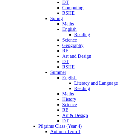
DT
Computing
RSHE
Spring
Maths
English
Reading
Science
Geography
RE
Art and Design
DT
RSHE
Summer
English
Literacy and Language
Reading
Maths
History
Science
RE
Art & Design
DT
Pilgrims Class (Year 4)
Autumn Term 1