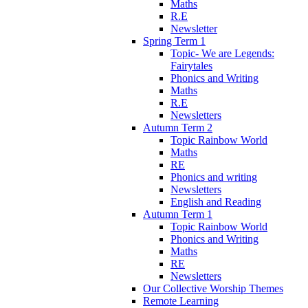
Maths
R.E
Newsletter
Spring Term 1
Topic- We are Legends:
Fairytales
Phonics and Writing
Maths
R.E
Newsletters
Autumn Term 2
Topic Rainbow World
Maths
RE
Phonics and writing
Newsletters
English and Reading
Autumn Term 1
Topic Rainbow World
Phonics and Writing
Maths
RE
Newsletters
Our Collective Worship Themes
Remote Learning