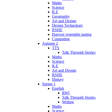
Maths
Science
R.E
Geography
Art and Design
Design Technology
RSHE
Harvest vegetable tasting
Computing
Autumn 2
TTS
Talk Through Stories
Maths
Science
R.E
Art and Design
RSHE
History
Spring 1
English
RWI
Talk Through Stories
Writing
Maths
Science