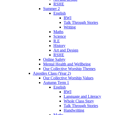
RSHE
Summer 2
English
RWI
Talk Through Stories
Writing
Maths
Science
R.E
History
Art and Design
RSHE
Online Safety
Mental Health and Wellbeing
Our Collective Worship Themes
Apostles Class (Year 2)
Our Collective Worship Values
Autumn Term 1
English
RWI
Language and Literacy
Whole Class Story
Talk Through Stories
Handwriting
Maths