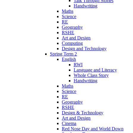
Talk Through Stories
Handwriting
Maths
Science
RE
Geography
RSHE
Art and Design
Computing
Design and Technology
Spring Term 2
English
RWI
Language and Literacy
Whole Class Story
Handwriting
Maths
Science
RE
Geography
RSHE
Design & Technology
Art and Design
Cinema
Red Nose Day and World Down