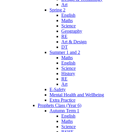
Art
Spring 2
English
Maths
Science
Geography
RE
Art & Design
DT
Summer 1 and 2
Maths
English
Science
History
RE
Art
E-Safety
Mental Health and Wellbeing
Extra Practice
Prophets Class (Year 6)
Autumn Term 1
English
Maths
Science
RSHE