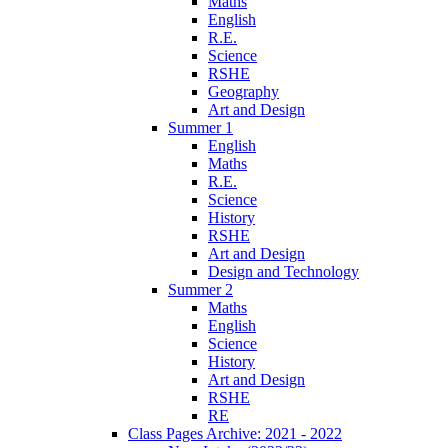
Maths
English
R.E.
Science
RSHE
Geography
Art and Design
Summer 1
English
Maths
R.E.
Science
History
RSHE
Art and Design
Design and Technology
Summer 2
Maths
English
Science
History
Art and Design
RSHE
RE
Class Pages Archive: 2021 - 2022