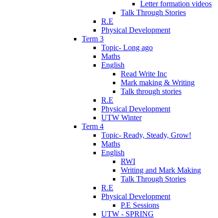
Letter formation videos
Talk Through Stories
R.E
Physical Development
Term 3
Topic- Long ago
Maths
English
Read Write Inc
Mark making & Writing
Talk through stories
R.E
Physical Development
UTW Winter
Term 4
Topic- Ready, Steady, Grow!
Maths
English
RWI
Writing and Mark Making
Talk Through Stories
R.E
Physical Development
P.E Sessions
UTW - SPRING