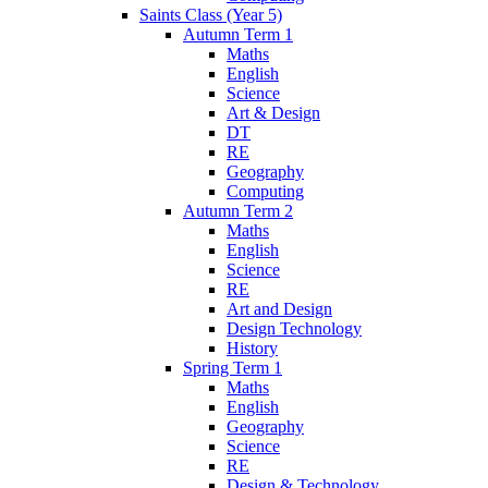
Saints Class (Year 5)
Autumn Term 1
Maths
English
Science
Art & Design
DT
RE
Geography
Computing
Autumn Term 2
Maths
English
Science
RE
Art and Design
Design Technology
History
Spring Term 1
Maths
English
Geography
Science
RE
Design & Technology