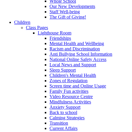
Whole School
Our New Developments
Staff Well-being
The Gift of Giving!
Children
Class Pages
Lighthouse Room
Friendships
Mental Health and Wellbeing
Racism and Discrimination
Anti Bullying School Information
National Online Safety Access
Local News and Support
Sleep Support
Children's Mental Health
Zones of Regulation
Screen time and Online Usage
Family Fun activities
Video Resource Centre
Mindfulness Activities
Anxiety Support
Back to school
Calming Strategies
Transition
Current Affairs