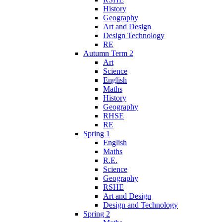
History
Geography
Art and Design
Design Technology
RE
Autumn Term 2
Art
Science
English
Maths
History
Geography
RHSE
RE
Spring 1
English
Maths
R.E.
Science
Geography
RSHE
Art and Design
Design and Technology
Spring 2