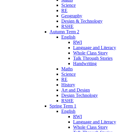
Science
RE
Geography
Design & Technology
RSHE
Autumn Term 2
English
RWI
Language and Literacy
Whole Class Story
Talk Through Stories
Handwriting
Maths
Science
RE
History
Art and Design
Design Technology
RSHE
Spring Term 1
English
RWI
Language and Literacy
Whole Class Story