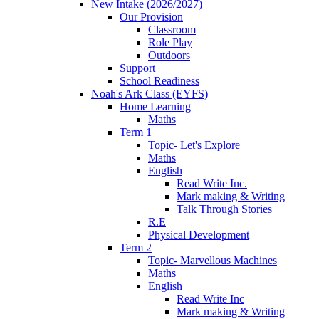
New Intake (2026/2027)
Our Provision
Classroom
Role Play
Outdoors
Support
School Readiness
Noah's Ark Class (EYFS)
Home Learning
Maths
Term 1
Topic- Let's Explore
Maths
English
Read Write Inc.
Mark making & Writing
Talk Through Stories
R.E
Physical Development
Term 2
Topic- Marvellous Machines
Maths
English
Read Write Inc
Mark making & Writing