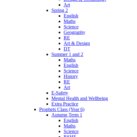
Art
Spring 2
English
Maths
Science
Geography
RE
Art & Design
DT
Summer 1 and 2
Maths
English
Science
History
RE
Art
E-Safety
Mental Health and Wellbeing
Extra Practice
Prophets Class (Year 6)
Autumn Term 1
English
Maths
Science
RSHE