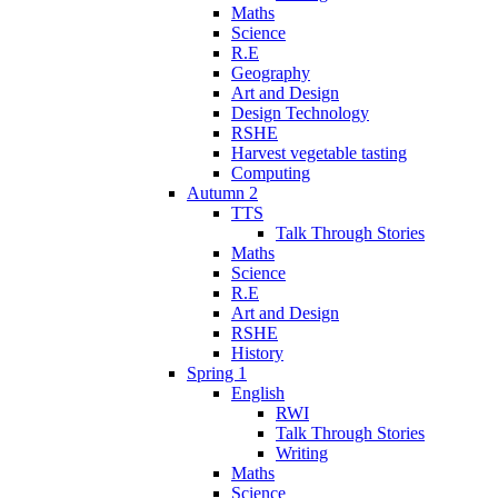
Maths
Science
R.E
Geography
Art and Design
Design Technology
RSHE
Harvest vegetable tasting
Computing
Autumn 2
TTS
Talk Through Stories
Maths
Science
R.E
Art and Design
RSHE
History
Spring 1
English
RWI
Talk Through Stories
Writing
Maths
Science