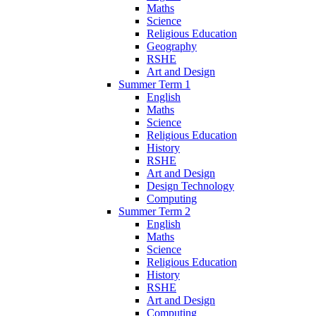
Maths
Science
Religious Education
Geography
RSHE
Art and Design
Summer Term 1
English
Maths
Science
Religious Education
History
RSHE
Art and Design
Design Technology
Computing
Summer Term 2
English
Maths
Science
Religious Education
History
RSHE
Art and Design
Computing