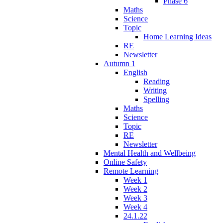
Phase 6
Maths
Science
Topic
Home Learning Ideas
RE
Newsletter
Autumn 1
English
Reading
Writing
Spelling
Maths
Science
Topic
RE
Newsletter
Mental Health and Wellbeing
Online Safety
Remote Learning
Week 1
Week 2
Week 3
Week 4
24.1.22