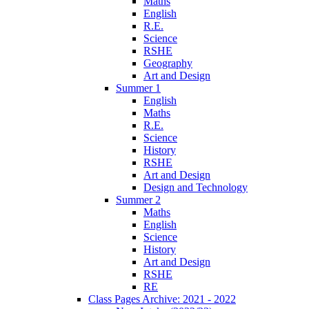
Maths
English
R.E.
Science
RSHE
Geography
Art and Design
Summer 1
English
Maths
R.E.
Science
History
RSHE
Art and Design
Design and Technology
Summer 2
Maths
English
Science
History
Art and Design
RSHE
RE
Class Pages Archive: 2021 - 2022