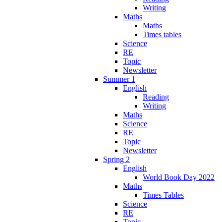
Writing
Maths
Maths
Times tables
Science
RE
Topic
Newsletter
Summer 1
English
Reading
Writing
Maths
Science
RE
Topic
Newsletter
Spring 2
English
World Book Day 2022
Maths
Times Tables
Science
RE
Topic