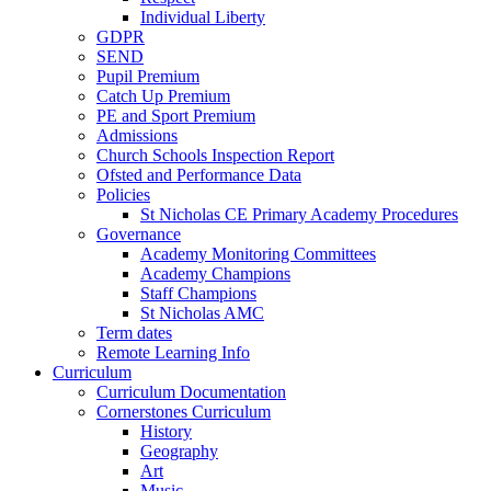
Individual Liberty
GDPR
SEND
Pupil Premium
Catch Up Premium
PE and Sport Premium
Admissions
Church Schools Inspection Report
Ofsted and Performance Data
Policies
St Nicholas CE Primary Academy Procedures
Governance
Academy Monitoring Committees
Academy Champions
Staff Champions
St Nicholas AMC
Term dates
Remote Learning Info
Curriculum
Curriculum Documentation
Cornerstones Curriculum
History
Geography
Art
Music