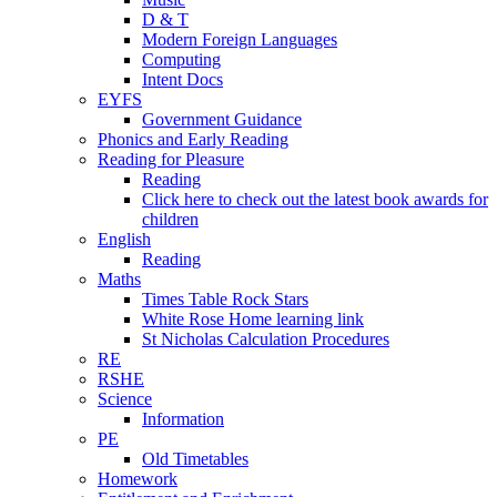
D & T
Modern Foreign Languages
Computing
Intent Docs
EYFS
Government Guidance
Phonics and Early Reading
Reading for Pleasure
Reading
Click here to check out the latest book awards for
children
English
Reading
Maths
Times Table Rock Stars
White Rose Home learning link
St Nicholas Calculation Procedures
RE
RSHE
Science
Information
PE
Old Timetables
Homework