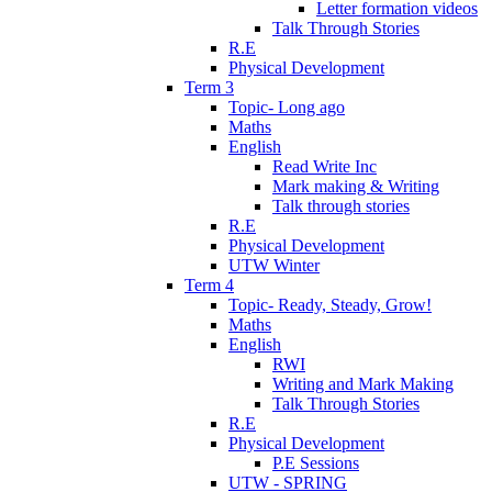
Letter formation videos
Talk Through Stories
R.E
Physical Development
Term 3
Topic- Long ago
Maths
English
Read Write Inc
Mark making & Writing
Talk through stories
R.E
Physical Development
UTW Winter
Term 4
Topic- Ready, Steady, Grow!
Maths
English
RWI
Writing and Mark Making
Talk Through Stories
R.E
Physical Development
P.E Sessions
UTW - SPRING