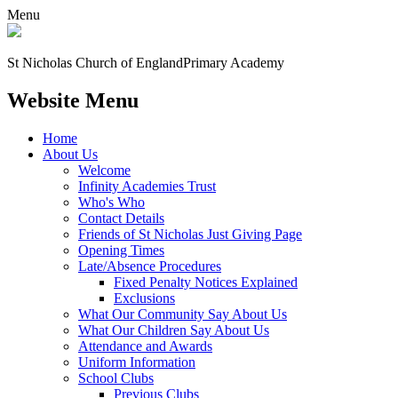
Menu
St Nicholas Church of England
Primary Academy
Website Menu
Home
About Us
Welcome
Infinity Academies Trust
Who's Who
Contact Details
Friends of St Nicholas Just Giving Page
Opening Times
Late/Absence Procedures
Fixed Penalty Notices Explained
Exclusions
What Our Community Say About Us
What Our Children Say About Us
Attendance and Awards
Uniform Information
School Clubs
Previous Clubs