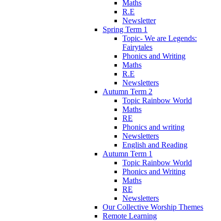
Maths
R.E
Newsletter
Spring Term 1
Topic- We are Legends:
Fairytales
Phonics and Writing
Maths
R.E
Newsletters
Autumn Term 2
Topic Rainbow World
Maths
RE
Phonics and writing
Newsletters
English and Reading
Autumn Term 1
Topic Rainbow World
Phonics and Writing
Maths
RE
Newsletters
Our Collective Worship Themes
Remote Learning