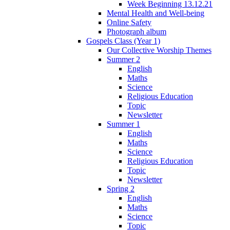
Week Beginning 13.12.21
Mental Health and Well-being
Online Safety
Photograph album
Gospels Class (Year 1)
Our Collective Worship Themes
Summer 2
English
Maths
Science
Religious Education
Topic
Newsletter
Summer 1
English
Maths
Science
Religious Education
Topic
Newsletter
Spring 2
English
Maths
Science
Topic