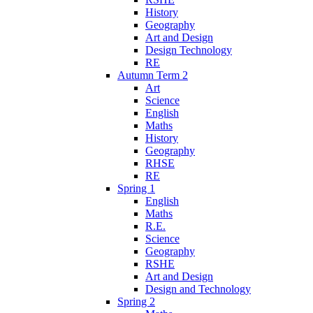
History
Geography
Art and Design
Design Technology
RE
Autumn Term 2
Art
Science
English
Maths
History
Geography
RHSE
RE
Spring 1
English
Maths
R.E.
Science
Geography
RSHE
Art and Design
Design and Technology
Spring 2