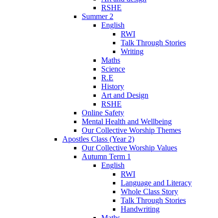
RSHE
Summer 2
English
RWI
Talk Through Stories
Writing
Maths
Science
R.E
History
Art and Design
RSHE
Online Safety
Mental Health and Wellbeing
Our Collective Worship Themes
Apostles Class (Year 2)
Our Collective Worship Values
Autumn Term 1
English
RWI
Language and Literacy
Whole Class Story
Talk Through Stories
Handwriting
Maths