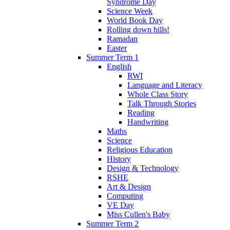
Syndrome Day
Science Week
World Book Day
Rolling down hills!
Ramadan
Easter
Summer Term 1
English
RWI
Language and Literacy
Whole Class Story
Talk Through Stories
Reading
Handwriting
Maths
Science
Religious Education
History
Design & Technology
RSHE
Art & Design
Computing
VE Day
Miss Cullen's Baby
Summer Term 2