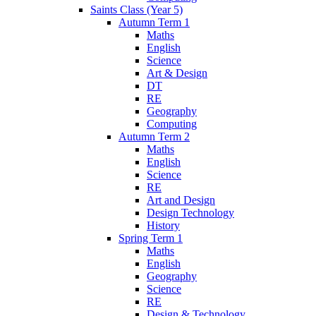
Saints Class (Year 5)
Autumn Term 1
Maths
English
Science
Art & Design
DT
RE
Geography
Computing
Autumn Term 2
Maths
English
Science
RE
Art and Design
Design Technology
History
Spring Term 1
Maths
English
Geography
Science
RE
Design & Technology