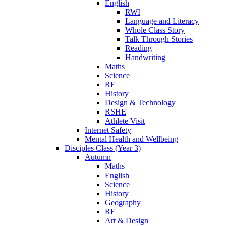
English
RWI
Language and Literacy
Whole Class Story
Talk Through Stories
Reading
Handwriting
Maths
Science
RE
History
Design & Technology
RSHE
Athlete Visit
Internet Safety
Mental Health and Wellbeing
Disciples Class (Year 3)
Autumn
Maths
English
Science
History
Geography
RE
Art & Design