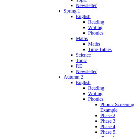
Newsletter
Spring 1
English
Reading
Writing
Phonics
Maths
Maths
Time Tables
Science
Topic
RE
Newsletter
Autumn 2
English
Reading
Writing
Phonics
Phonic Screening
Example
Phase 2
Phase 3
Phase 4
Phase 5