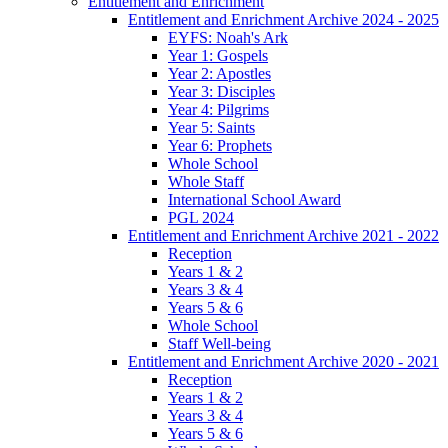
Entitlement and Enrichment
Entitlement and Enrichment Archive 2024 - 2025
EYFS: Noah's Ark
Year 1: Gospels
Year 2: Apostles
Year 3: Disciples
Year 4: Pilgrims
Year 5: Saints
Year 6: Prophets
Whole School
Whole Staff
International School Award
PGL 2024
Entitlement and Enrichment Archive 2021 - 2022
Reception
Years 1 & 2
Years 3 & 4
Years 5 & 6
Whole School
Staff Well-being
Entitlement and Enrichment Archive 2020 - 2021
Reception
Years 1 & 2
Years 3 & 4
Years 5 & 6