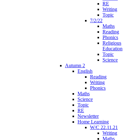
RE
Writing
Topic
7/2/22
Maths
Reading
Phonics
Religious
Education
Topic
Science
Autumn 2
English
Reading
Writing
Phonics
Maths
Science
Topic
RE
Newsletter
Home Learning
W/C 22.11.21
Writing
Maths