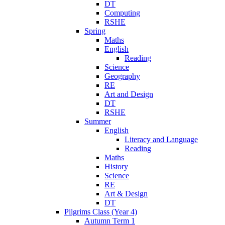
DT
Computing
RSHE
Spring
Maths
English
Reading
Science
Geography
RE
Art and Design
DT
RSHE
Summer
English
Literacy and Language
Reading
Maths
History
Science
RE
Art & Design
DT
Pilgrims Class (Year 4)
Autumn Term 1