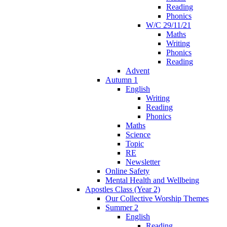
Reading
Phonics
W/C 29/11/21
Maths
Writing
Phonics
Reading
Advent
Autumn 1
English
Writing
Reading
Phonics
Maths
Science
Topic
RE
Newsletter
Online Safety
Mental Health and Wellbeing
Apostles Class (Year 2)
Our Collective Worship Themes
Summer 2
English
Reading