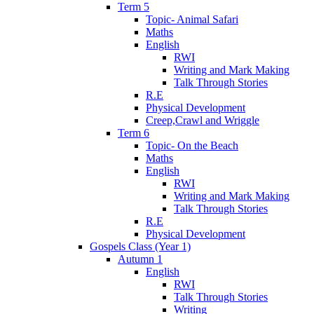
Term 5
Topic- Animal Safari
Maths
English
RWI
Writing and Mark Making
Talk Through Stories
R.E
Physical Development
Creep,Crawl and Wriggle
Term 6
Topic- On the Beach
Maths
English
RWI
Writing and Mark Making
Talk Through Stories
R.E
Physical Development
Gospels Class (Year 1)
Autumn 1
English
RWI
Talk Through Stories
Writing