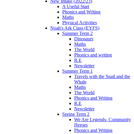
New Intake (2022/23)
A Useful Start
Phonics and Writing
Maths
Physical Activities
Noah's Ark Class (EYFS)
Summer Term 2
Dinosaurs
Maths
The World
Phonics and writing
R.E
Newsletter
Summer Term 1
Travels with the Snail and the
Whale
Maths
The World
Phonics and Writing
R.E
Newsletter
Spring Term 2
We Are Legends- Community
Heroes
Phonics and Writing