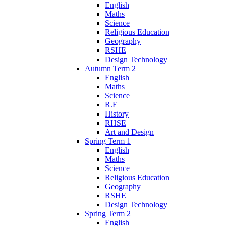
English
Maths
Science
Religious Education
Geography
RSHE
Design Technology
Autumn Term 2
English
Maths
Science
R.E
History
RHSE
Art and Design
Spring Term 1
English
Maths
Science
Religious Education
Geography
RSHE
Design Technology
Spring Term 2
English