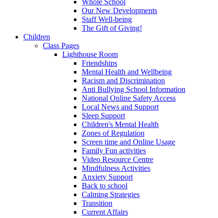
Whole School
Our New Developments
Staff Well-being
The Gift of Giving!
Children
Class Pages
Lighthouse Room
Friendships
Mental Health and Wellbeing
Racism and Discrimination
Anti Bullying School Information
National Online Safety Access
Local News and Support
Sleep Support
Children's Mental Health
Zones of Regulation
Screen time and Online Usage
Family Fun activities
Video Resource Centre
Mindfulness Activities
Anxiety Support
Back to school
Calming Strategies
Transition
Current Affairs