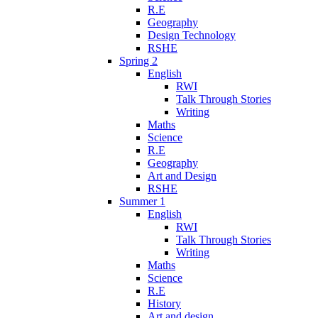
R.E
Geography
Design Technology
RSHE
Spring 2
English
RWI
Talk Through Stories
Writing
Maths
Science
R.E
Geography
Art and Design
RSHE
Summer 1
English
RWI
Talk Through Stories
Writing
Maths
Science
R.E
History
Art and design