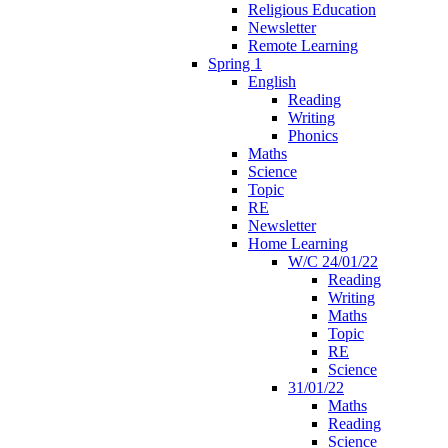
Religious Education
Newsletter
Remote Learning
Spring 1
English
Reading
Writing
Phonics
Maths
Science
Topic
RE
Newsletter
Home Learning
W/C 24/01/22
Reading
Writing
Maths
Topic
RE
Science
31/01/22
Maths
Reading
Science