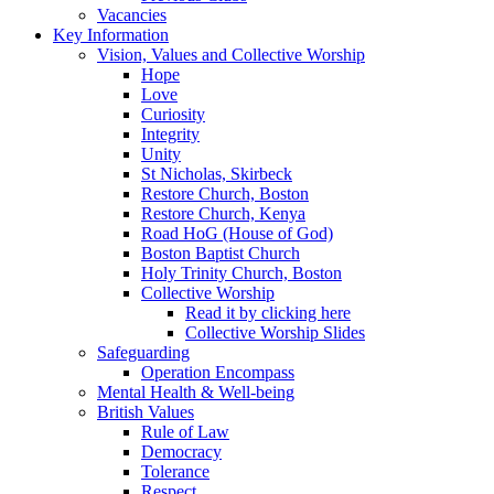
Vacancies
Key Information
Vision, Values and Collective Worship
Hope
Love
Curiosity
Integrity
Unity
St Nicholas, Skirbeck
Restore Church, Boston
Restore Church, Kenya
Road HoG (House of God)
Boston Baptist Church
Holy Trinity Church, Boston
Collective Worship
Read it by clicking here
Collective Worship Slides
Safeguarding
Operation Encompass
Mental Health & Well-being
British Values
Rule of Law
Democracy
Tolerance
Respect