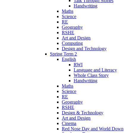
Talk Through Stories
Handwriting
Maths
Science
RE
Geography
RSHE
Art and Design
Computing
Design and Technology
Spring Term 2
English
RWI
Language and Literacy
Whole Class Story
Handwriting
Maths
Science
RE
Geography
RSHE
Design & Technology
Art and Design
Cinema
Red Nose Day and World Down