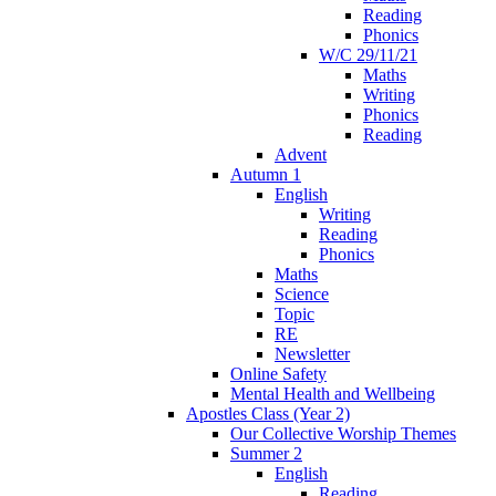
Reading
Phonics
W/C 29/11/21
Maths
Writing
Phonics
Reading
Advent
Autumn 1
English
Writing
Reading
Phonics
Maths
Science
Topic
RE
Newsletter
Online Safety
Mental Health and Wellbeing
Apostles Class (Year 2)
Our Collective Worship Themes
Summer 2
English
Reading