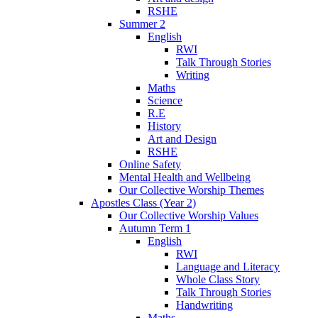
RSHE
Summer 2
English
RWI
Talk Through Stories
Writing
Maths
Science
R.E
History
Art and Design
RSHE
Online Safety
Mental Health and Wellbeing
Our Collective Worship Themes
Apostles Class (Year 2)
Our Collective Worship Values
Autumn Term 1
English
RWI
Language and Literacy
Whole Class Story
Talk Through Stories
Handwriting
Maths