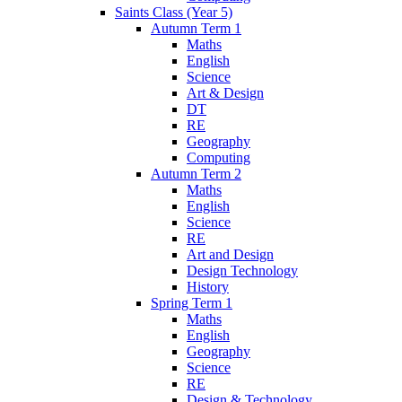
Saints Class (Year 5)
Autumn Term 1
Maths
English
Science
Art & Design
DT
RE
Geography
Computing
Autumn Term 2
Maths
English
Science
RE
Art and Design
Design Technology
History
Spring Term 1
Maths
English
Geography
Science
RE
Design & Technology