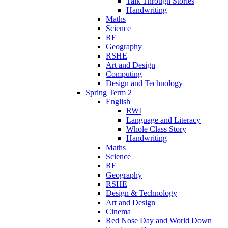
Talk Through Stories
Handwriting
Maths
Science
RE
Geography
RSHE
Art and Design
Computing
Design and Technology
Spring Term 2
English
RWI
Language and Literacy
Whole Class Story
Handwriting
Maths
Science
RE
Geography
RSHE
Design & Technology
Art and Design
Cinema
Red Nose Day and World Down