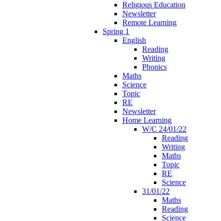
Religious Education
Newsletter
Remote Learning
Spring 1
English
Reading
Writing
Phonics
Maths
Science
Topic
RE
Newsletter
Home Learning
W/C 24/01/22
Reading
Writing
Maths
Topic
RE
Science
31/01/22
Maths
Reading
Science