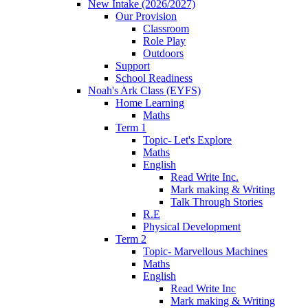
New Intake (2026/2027)
Our Provision
Classroom
Role Play
Outdoors
Support
School Readiness
Noah's Ark Class (EYFS)
Home Learning
Maths
Term 1
Topic- Let's Explore
Maths
English
Read Write Inc.
Mark making & Writing
Talk Through Stories
R.E
Physical Development
Term 2
Topic- Marvellous Machines
Maths
English
Read Write Inc
Mark making & Writing