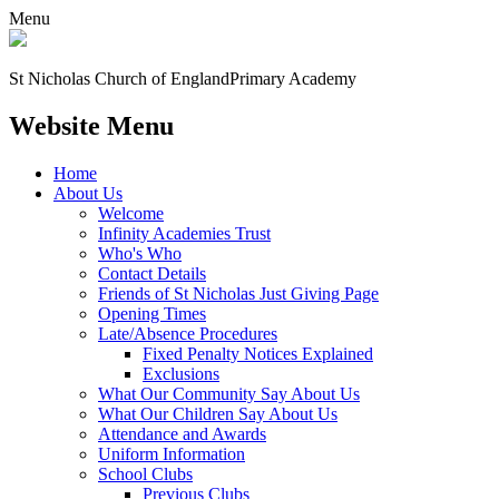
Menu
St Nicholas Church of England
Primary Academy
Website Menu
Home
About Us
Welcome
Infinity Academies Trust
Who's Who
Contact Details
Friends of St Nicholas Just Giving Page
Opening Times
Late/Absence Procedures
Fixed Penalty Notices Explained
Exclusions
What Our Community Say About Us
What Our Children Say About Us
Attendance and Awards
Uniform Information
School Clubs
Previous Clubs