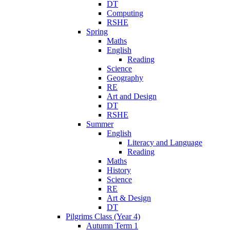
DT
Computing
RSHE
Spring
Maths
English
Reading
Science
Geography
RE
Art and Design
DT
RSHE
Summer
English
Literacy and Language
Reading
Maths
History
Science
RE
Art & Design
DT
Pilgrims Class (Year 4)
Autumn Term 1