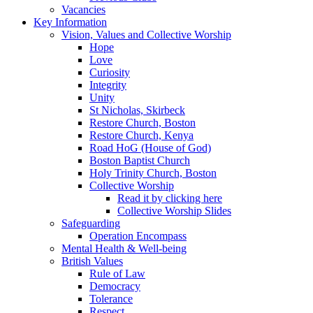
Vacancies
Key Information
Vision, Values and Collective Worship
Hope
Love
Curiosity
Integrity
Unity
St Nicholas, Skirbeck
Restore Church, Boston
Restore Church, Kenya
Road HoG (House of God)
Boston Baptist Church
Holy Trinity Church, Boston
Collective Worship
Read it by clicking here
Collective Worship Slides
Safeguarding
Operation Encompass
Mental Health & Well-being
British Values
Rule of Law
Democracy
Tolerance
Respect