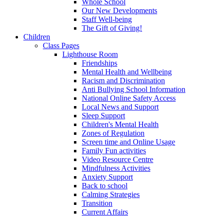
Whole School
Our New Developments
Staff Well-being
The Gift of Giving!
Children
Class Pages
Lighthouse Room
Friendships
Mental Health and Wellbeing
Racism and Discrimination
Anti Bullying School Information
National Online Safety Access
Local News and Support
Sleep Support
Children's Mental Health
Zones of Regulation
Screen time and Online Usage
Family Fun activities
Video Resource Centre
Mindfulness Activities
Anxiety Support
Back to school
Calming Strategies
Transition
Current Affairs