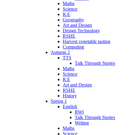
Maths
Science
R.E
Geography
Art and Design
Design Technology
RSHE
Harvest vegetable tasting
Computing
Autumn 2
TTS
Talk Through Stories
Maths
Science
R.E
Art and Design
RSHE
History
Spring 1
English
RWI
Talk Through Stories
Writing
Maths
Science