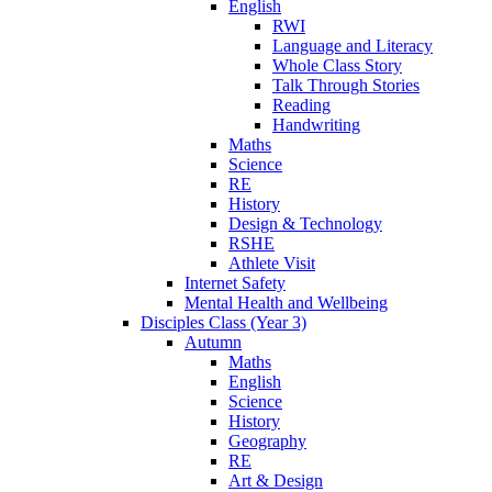
English
RWI
Language and Literacy
Whole Class Story
Talk Through Stories
Reading
Handwriting
Maths
Science
RE
History
Design & Technology
RSHE
Athlete Visit
Internet Safety
Mental Health and Wellbeing
Disciples Class (Year 3)
Autumn
Maths
English
Science
History
Geography
RE
Art & Design