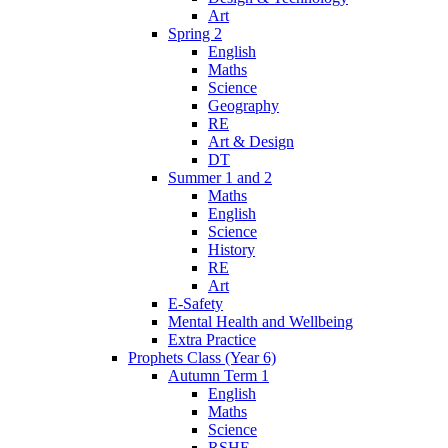
Art
Spring 2
English
Maths
Science
Geography
RE
Art & Design
DT
Summer 1 and 2
Maths
English
Science
History
RE
Art
E-Safety
Mental Health and Wellbeing
Extra Practice
Prophets Class (Year 6)
Autumn Term 1
English
Maths
Science
RSHE