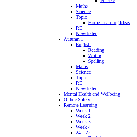
Phase 6
Maths
Science
Topic
Home Learning Ideas
RE
Newsletter
Autumn 1
English
Reading
Writing
Spelling
Maths
Science
Topic
RE
Newsletter
Mental Health and Wellbeing
Online Safety
Remote Learning
Week 1
Week 2
Week 3
Week 4
24.1.22