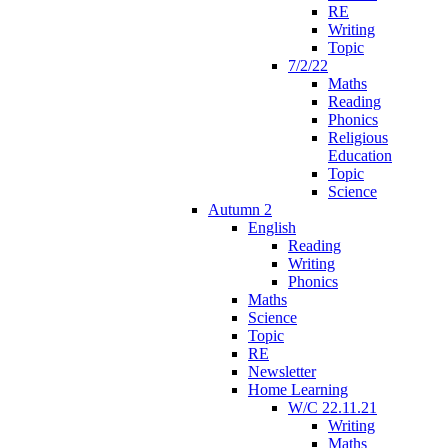
RE
Writing
Topic
7/2/22
Maths
Reading
Phonics
Religious
Education
Topic
Science
Autumn 2
English
Reading
Writing
Phonics
Maths
Science
Topic
RE
Newsletter
Home Learning
W/C 22.11.21
Writing
Maths