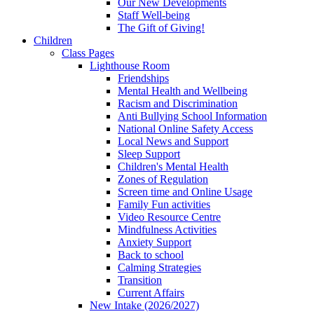
Our New Developments
Staff Well-being
The Gift of Giving!
Children
Class Pages
Lighthouse Room
Friendships
Mental Health and Wellbeing
Racism and Discrimination
Anti Bullying School Information
National Online Safety Access
Local News and Support
Sleep Support
Children's Mental Health
Zones of Regulation
Screen time and Online Usage
Family Fun activities
Video Resource Centre
Mindfulness Activities
Anxiety Support
Back to school
Calming Strategies
Transition
Current Affairs
New Intake (2026/2027)