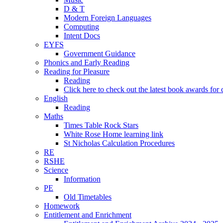
D & T
Modern Foreign Languages
Computing
Intent Docs
EYFS
Government Guidance
Phonics and Early Reading
Reading for Pleasure
Reading
Click here to check out the latest book awards for 
English
Reading
Maths
Times Table Rock Stars
White Rose Home learning link
St Nicholas Calculation Procedures
RE
RSHE
Science
Information
PE
Old Timetables
Homework
Entitlement and Enrichment