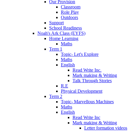
Our Provision
Classroom
Role Play
Outdoors
Support
School Readiness
Noah's Ark Class (EYFS)
Home Learning
Maths
Term 1
Topic- Let's Explore
Maths
English
Read Write Inc.
Mark making & Writing
Talk Through Stories
R.E
Physical Development
Term 2
Topic- Marvellous Machines
Maths
English
Read Write Inc
Mark making & Writing
Letter formation videos