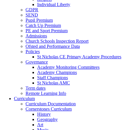
Individual Liberty
GDPR
SEND
Pupil Premium
Catch Up Premium
PE and Sport Premium
Admissions
Church Schools Inspection Report
Ofsted and Performance Data
Policies
St Nicholas CE Primary Academy Procedures
Governance
Academy Monitoring Committees
Academy Champions
Staff Champions
St Nicholas AMC
Term dates
Remote Learning Info
Curriculum
Curriculum Documentation
Cornerstones Curriculum
History
Geography
Art
Music