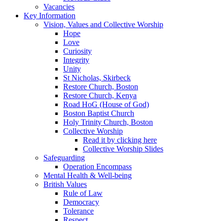
Vacancies
Key Information
Vision, Values and Collective Worship
Hope
Love
Curiosity
Integrity
Unity
St Nicholas, Skirbeck
Restore Church, Boston
Restore Church, Kenya
Road HoG (House of God)
Boston Baptist Church
Holy Trinity Church, Boston
Collective Worship
Read it by clicking here
Collective Worship Slides
Safeguarding
Operation Encompass
Mental Health & Well-being
British Values
Rule of Law
Democracy
Tolerance
Respect