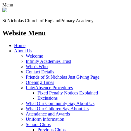
Menu
St Nicholas Church of England
Primary Academy
Website Menu
Home
About Us
Welcome
Infinity Academies Trust
Who's Who
Contact Details
Friends of St Nicholas Just Giving Page
Opening Times
Late/Absence Procedures
Fixed Penalty Notices Explained
Exclusions
What Our Community Say About Us
What Our Children Say About Us
Attendance and Awards
Uniform Information
School Clubs
Previous Clubs