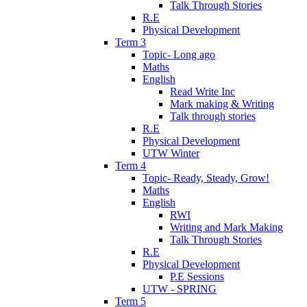
Talk Through Stories
R.E
Physical Development
Term 3
Topic- Long ago
Maths
English
Read Write Inc
Mark making & Writing
Talk through stories
R.E
Physical Development
UTW Winter
Term 4
Topic- Ready, Steady, Grow!
Maths
English
RWI
Writing and Mark Making
Talk Through Stories
R.E
Physical Development
P.E Sessions
UTW - SPRING
Term 5