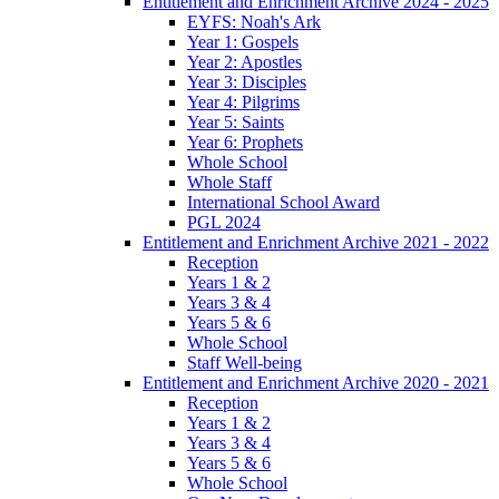
Entitlement and Enrichment Archive 2024 - 2025
EYFS: Noah's Ark
Year 1: Gospels
Year 2: Apostles
Year 3: Disciples
Year 4: Pilgrims
Year 5: Saints
Year 6: Prophets
Whole School
Whole Staff
International School Award
PGL 2024
Entitlement and Enrichment Archive 2021 - 2022
Reception
Years 1 & 2
Years 3 & 4
Years 5 & 6
Whole School
Staff Well-being
Entitlement and Enrichment Archive 2020 - 2021
Reception
Years 1 & 2
Years 3 & 4
Years 5 & 6
Whole School