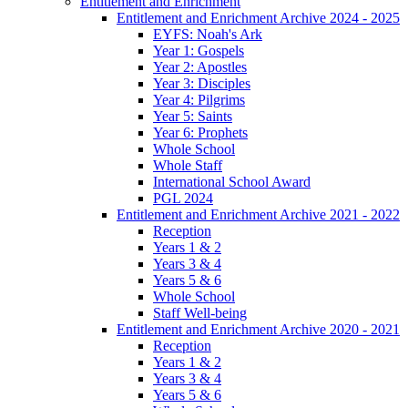
Entitlement and Enrichment
Entitlement and Enrichment Archive 2024 - 2025
EYFS: Noah's Ark
Year 1: Gospels
Year 2: Apostles
Year 3: Disciples
Year 4: Pilgrims
Year 5: Saints
Year 6: Prophets
Whole School
Whole Staff
International School Award
PGL 2024
Entitlement and Enrichment Archive 2021 - 2022
Reception
Years 1 & 2
Years 3 & 4
Years 5 & 6
Whole School
Staff Well-being
Entitlement and Enrichment Archive 2020 - 2021
Reception
Years 1 & 2
Years 3 & 4
Years 5 & 6