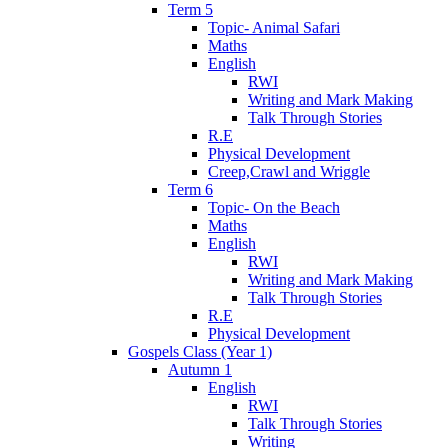
Term 5
Topic- Animal Safari
Maths
English
RWI
Writing and Mark Making
Talk Through Stories
R.E
Physical Development
Creep,Crawl and Wriggle
Term 6
Topic- On the Beach
Maths
English
RWI
Writing and Mark Making
Talk Through Stories
R.E
Physical Development
Gospels Class (Year 1)
Autumn 1
English
RWI
Talk Through Stories
Writing