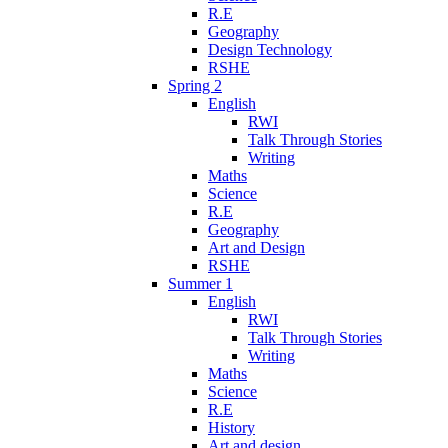
R.E
Geography
Design Technology
RSHE
Spring 2
English
RWI
Talk Through Stories
Writing
Maths
Science
R.E
Geography
Art and Design
RSHE
Summer 1
English
RWI
Talk Through Stories
Writing
Maths
Science
R.E
History
Art and design