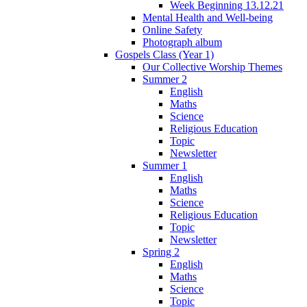
Week Beginning 13.12.21
Mental Health and Well-being
Online Safety
Photograph album
Gospels Class (Year 1)
Our Collective Worship Themes
Summer 2
English
Maths
Science
Religious Education
Topic
Newsletter
Summer 1
English
Maths
Science
Religious Education
Topic
Newsletter
Spring 2
English
Maths
Science
Topic