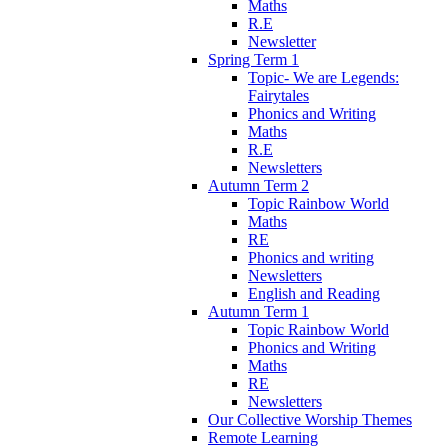
Maths
R.E
Newsletter
Spring Term 1
Topic- We are Legends:
Fairytales
Phonics and Writing
Maths
R.E
Newsletters
Autumn Term 2
Topic Rainbow World
Maths
RE
Phonics and writing
Newsletters
English and Reading
Autumn Term 1
Topic Rainbow World
Phonics and Writing
Maths
RE
Newsletters
Our Collective Worship Themes
Remote Learning