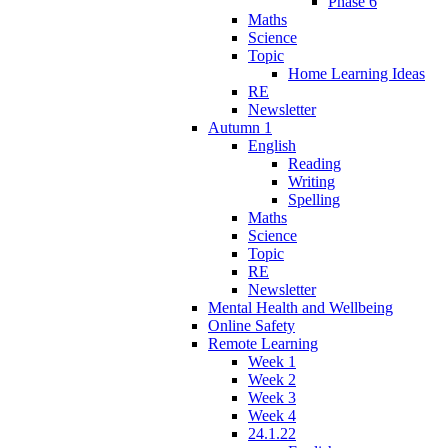
Phase 6
Maths
Science
Topic
Home Learning Ideas
RE
Newsletter
Autumn 1
English
Reading
Writing
Spelling
Maths
Science
Topic
RE
Newsletter
Mental Health and Wellbeing
Online Safety
Remote Learning
Week 1
Week 2
Week 3
Week 4
24.1.22