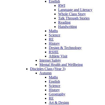
English
RWI
Language and Literacy
Whole Class Story
Talk Through Stories
Reading
Handwriting
Maths
Science
RE
History
Design & Technology
RSHE
Athlete Visit
Internet Safety
Mental Health and Wellbeing
Disciples Class (Year 3)
Autumn
Maths
English
Science
History
Geography
RE
Art & Design