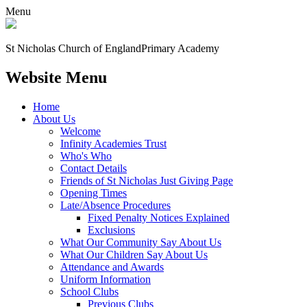
Menu
St Nicholas Church of England
Primary Academy
Website Menu
Home
About Us
Welcome
Infinity Academies Trust
Who's Who
Contact Details
Friends of St Nicholas Just Giving Page
Opening Times
Late/Absence Procedures
Fixed Penalty Notices Explained
Exclusions
What Our Community Say About Us
What Our Children Say About Us
Attendance and Awards
Uniform Information
School Clubs
Previous Clubs