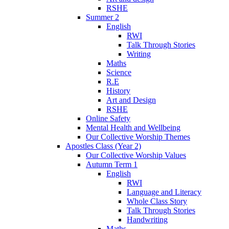
RSHE
Summer 2
English
RWI
Talk Through Stories
Writing
Maths
Science
R.E
History
Art and Design
RSHE
Online Safety
Mental Health and Wellbeing
Our Collective Worship Themes
Apostles Class (Year 2)
Our Collective Worship Values
Autumn Term 1
English
RWI
Language and Literacy
Whole Class Story
Talk Through Stories
Handwriting
Maths