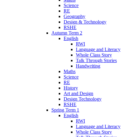
Science
RE
Geography
Design & Technology
RSHE
Autumn Term 2
English
RWI
Language and Literacy
Whole Class Story
Talk Through Stories
Handwriting
Maths
Science
RE
History
Art and Design
Design Technology
RSHE
Spring Term 1
English
RWI
Language and Literacy
Whole Class Story