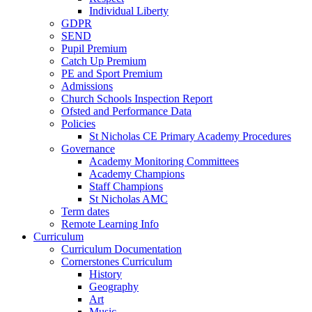
Individual Liberty
GDPR
SEND
Pupil Premium
Catch Up Premium
PE and Sport Premium
Admissions
Church Schools Inspection Report
Ofsted and Performance Data
Policies
St Nicholas CE Primary Academy Procedures
Governance
Academy Monitoring Committees
Academy Champions
Staff Champions
St Nicholas AMC
Term dates
Remote Learning Info
Curriculum
Curriculum Documentation
Cornerstones Curriculum
History
Geography
Art
Music