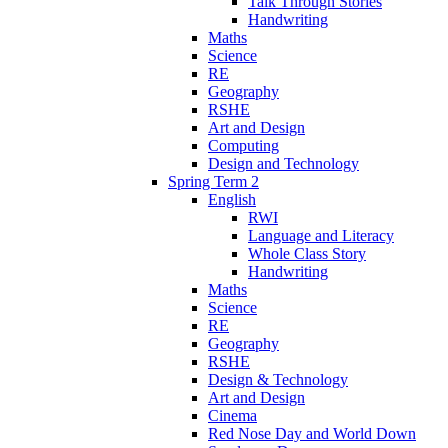
Talk Through Stories
Handwriting
Maths
Science
RE
Geography
RSHE
Art and Design
Computing
Design and Technology
Spring Term 2
English
RWI
Language and Literacy
Whole Class Story
Handwriting
Maths
Science
RE
Geography
RSHE
Design & Technology
Art and Design
Cinema
Red Nose Day and World Down