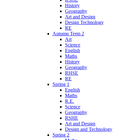
History
Geography
Art and Design
Design Technology
RE
Autumn Term 2
Art
Science
English
Maths
History
Geography
RHSE
RE
Spring 1
English
Maths
R.E.
Science
Geography
RSHE
Art and Design
Design and Technology
Spring 2