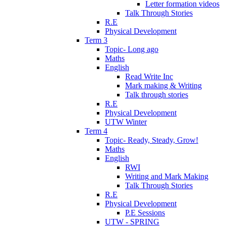
Letter formation videos
Talk Through Stories
R.E
Physical Development
Term 3
Topic- Long ago
Maths
English
Read Write Inc
Mark making & Writing
Talk through stories
R.E
Physical Development
UTW Winter
Term 4
Topic- Ready, Steady, Grow!
Maths
English
RWI
Writing and Mark Making
Talk Through Stories
R.E
Physical Development
P.E Sessions
UTW - SPRING