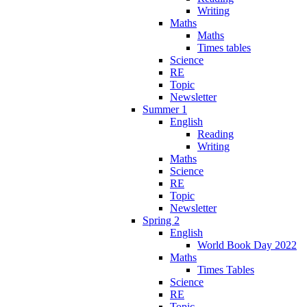
Writing
Maths
Maths
Times tables
Science
RE
Topic
Newsletter
Summer 1
English
Reading
Writing
Maths
Science
RE
Topic
Newsletter
Spring 2
English
World Book Day 2022
Maths
Times Tables
Science
RE
Topic