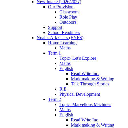
New Intake (2026/2027)
Our Provision
Classroom
Role Play
Outdoors
Support
School Readiness
Noah's Ark Class (EYFS)
Home Learning
Maths
Term 1
Topic- Let's Explore
Maths
English
Read Write Inc.
Mark making & Writing
Talk Through Stories
R.E
Physical Development
Term 2
Topic- Marvellous Machines
Maths
English
Read Write Inc
Mark making & Writing