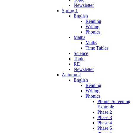
Newsletter
Spring 1
English
Reading
Writing
Phonics
Maths
Maths
Time Tables
Science
Topic
RE
Newsletter
Autumn 2
English
Reading
Writing
Phonics
Phonic Screening
Example
Phase 2
Phase 3
Phase 4
Phase 5