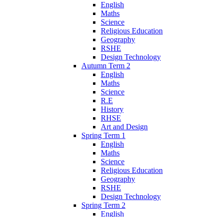
English
Maths
Science
Religious Education
Geography
RSHE
Design Technology
Autumn Term 2
English
Maths
Science
R.E
History
RHSE
Art and Design
Spring Term 1
English
Maths
Science
Religious Education
Geography
RSHE
Design Technology
Spring Term 2
English