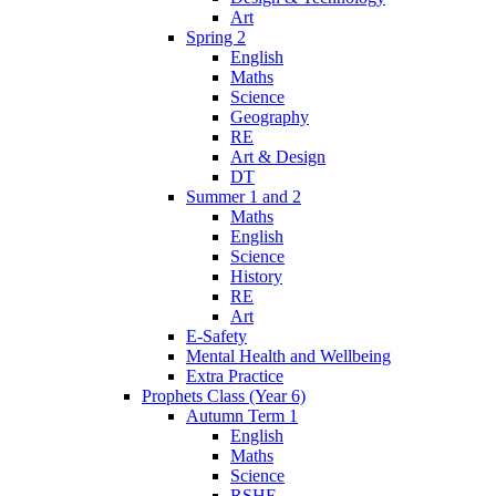
Art
Spring 2
English
Maths
Science
Geography
RE
Art & Design
DT
Summer 1 and 2
Maths
English
Science
History
RE
Art
E-Safety
Mental Health and Wellbeing
Extra Practice
Prophets Class (Year 6)
Autumn Term 1
English
Maths
Science
RSHE