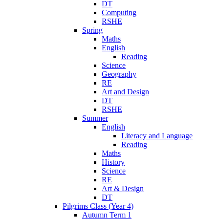
DT
Computing
RSHE
Spring
Maths
English
Reading
Science
Geography
RE
Art and Design
DT
RSHE
Summer
English
Literacy and Language
Reading
Maths
History
Science
RE
Art & Design
DT
Pilgrims Class (Year 4)
Autumn Term 1