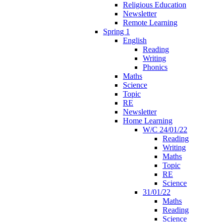
Religious Education
Newsletter
Remote Learning
Spring 1
English
Reading
Writing
Phonics
Maths
Science
Topic
RE
Newsletter
Home Learning
W/C 24/01/22
Reading
Writing
Maths
Topic
RE
Science
31/01/22
Maths
Reading
Science