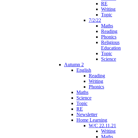
RE
Writing
Topic
7/2/22
Maths
Reading
Phonics
Religious
Education
Topic
Science
Autumn 2
English
Reading
Writing
Phonics
Maths
Science
Topic
RE
Newsletter
Home Learning
W/C 22.11.21
Writing
Maths