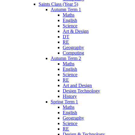
Saints Class (Year 5)
Autumn Term 1
Maths
English
Science
Art & Design
DT
RE
Geography
Computing
Autumn Term 2
Maths
English
Science
RE
Art and Design
Design Technology
History
Spring Term 1
Maths
English
Geography
Science
RE
Design & Technology