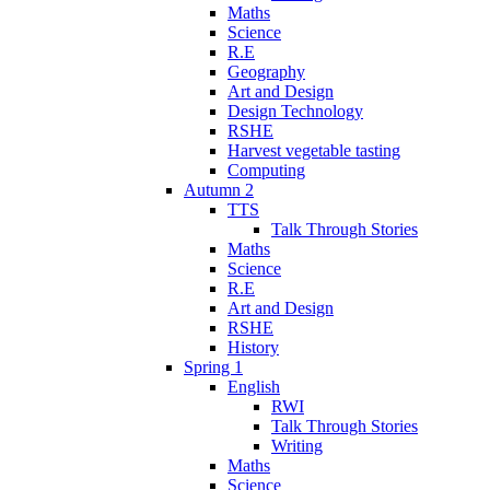
Maths
Science
R.E
Geography
Art and Design
Design Technology
RSHE
Harvest vegetable tasting
Computing
Autumn 2
TTS
Talk Through Stories
Maths
Science
R.E
Art and Design
RSHE
History
Spring 1
English
RWI
Talk Through Stories
Writing
Maths
Science