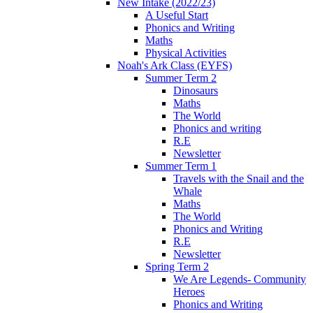
New Intake (2022/23)
A Useful Start
Phonics and Writing
Maths
Physical Activities
Noah's Ark Class (EYFS)
Summer Term 2
Dinosaurs
Maths
The World
Phonics and writing
R.E
Newsletter
Summer Term 1
Travels with the Snail and the
Whale
Maths
The World
Phonics and Writing
R.E
Newsletter
Spring Term 2
We Are Legends- Community
Heroes
Phonics and Writing