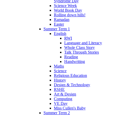
Syndrome Day
Science Week
World Book Day
Rolling down hills!
Ramadan
Easter
Summer Term 1
English
RWI
Language and Literacy
Whole Class Story
Talk Through Stories
Reading
Handwriting
Maths
Science
Religious Education
History
Design & Technology
RSHE
Art & Design
Computing
VE Day
Miss Cullen's Baby
Summer Term 2