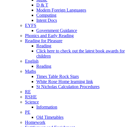
D & T
Modern Foreign Languages
Computing
Intent Docs
EYFS
Government Guidance
Phonics and Early Reading
Reading for Pleasure
Reading
Click here to check out the latest book awards for
children
English
Reading
Maths
Times Table Rock Stars
White Rose Home learning link
St Nicholas Calculation Procedures
RE
RSHE
Science
Information
PE
Old Timetables
Homework