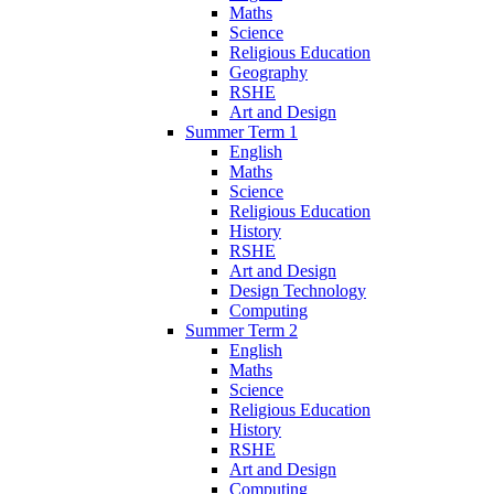
Maths
Science
Religious Education
Geography
RSHE
Art and Design
Summer Term 1
English
Maths
Science
Religious Education
History
RSHE
Art and Design
Design Technology
Computing
Summer Term 2
English
Maths
Science
Religious Education
History
RSHE
Art and Design
Computing