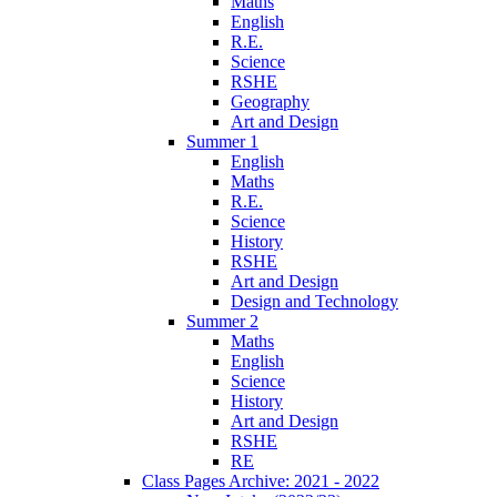
Maths
English
R.E.
Science
RSHE
Geography
Art and Design
Summer 1
English
Maths
R.E.
Science
History
RSHE
Art and Design
Design and Technology
Summer 2
Maths
English
Science
History
Art and Design
RSHE
RE
Class Pages Archive: 2021 - 2022