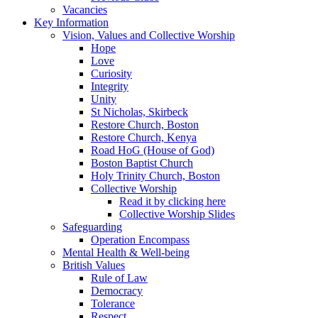
Vacancies
Key Information
Vision, Values and Collective Worship
Hope
Love
Curiosity
Integrity
Unity
St Nicholas, Skirbeck
Restore Church, Boston
Restore Church, Kenya
Road HoG (House of God)
Boston Baptist Church
Holy Trinity Church, Boston
Collective Worship
Read it by clicking here
Collective Worship Slides
Safeguarding
Operation Encompass
Mental Health & Well-being
British Values
Rule of Law
Democracy
Tolerance
Respect