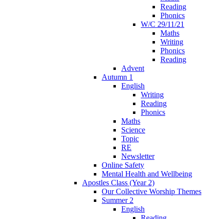
Reading
Phonics
W/C 29/11/21
Maths
Writing
Phonics
Reading
Advent
Autumn 1
English
Writing
Reading
Phonics
Maths
Science
Topic
RE
Newsletter
Online Safety
Mental Health and Wellbeing
Apostles Class (Year 2)
Our Collective Worship Themes
Summer 2
English
Reading