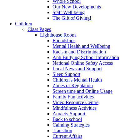
Whole School
Our New Developments
Staff Well-being
The Gift of Giving!
Children
Class Pages
Lighthouse Room
Friendships
Mental Health and Wellbeing
Racism and Discrimination
Anti Bullying School Information
National Online Safety Access
Local News and Support
Sleep Support
Children's Mental Health
Zones of Regulation
Screen time and Online Usage
Family Fun activities
Video Resource Centre
Mindfulness Activities
Anxiety Support
Back to school
Calming Strategies
Transition
Current Affairs