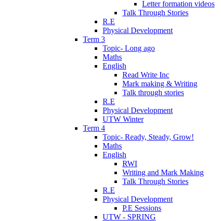
Letter formation videos
Talk Through Stories
R.E
Physical Development
Term 3
Topic- Long ago
Maths
English
Read Write Inc
Mark making & Writing
Talk through stories
R.E
Physical Development
UTW Winter
Term 4
Topic- Ready, Steady, Grow!
Maths
English
RWI
Writing and Mark Making
Talk Through Stories
R.E
Physical Development
P.E Sessions
UTW - SPRING