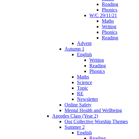
Reading
Phonics
W/C 29/11/21
Maths
Writing
Phonics
Reading
Advent
Autumn 1
English
Writing
Reading
Phonics
Maths
Science
Topic
RE
Newsletter
Online Safety
Mental Health and Wellbeing
Apostles Class (Year 2)
Our Collective Worship Themes
Summer 2
English
Reading