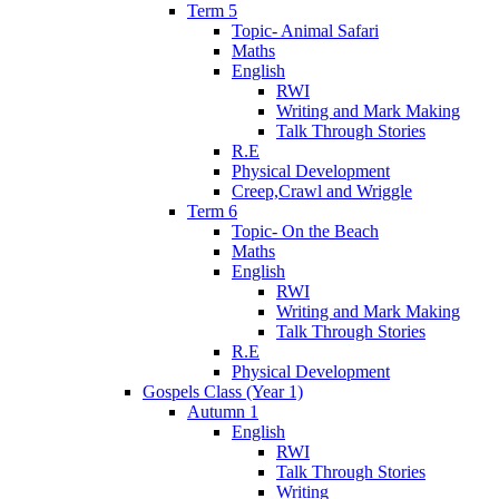
Term 5
Topic- Animal Safari
Maths
English
RWI
Writing and Mark Making
Talk Through Stories
R.E
Physical Development
Creep,Crawl and Wriggle
Term 6
Topic- On the Beach
Maths
English
RWI
Writing and Mark Making
Talk Through Stories
R.E
Physical Development
Gospels Class (Year 1)
Autumn 1
English
RWI
Talk Through Stories
Writing