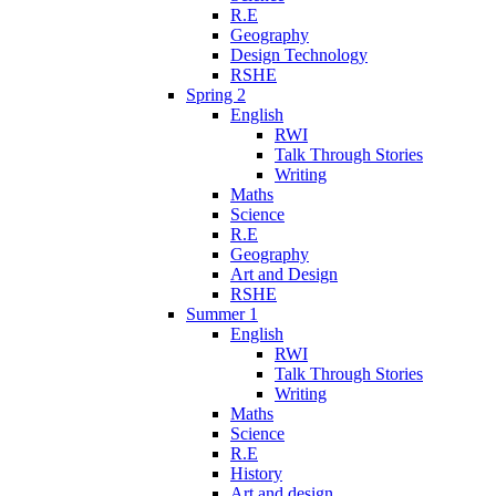
R.E
Geography
Design Technology
RSHE
Spring 2
English
RWI
Talk Through Stories
Writing
Maths
Science
R.E
Geography
Art and Design
RSHE
Summer 1
English
RWI
Talk Through Stories
Writing
Maths
Science
R.E
History
Art and design