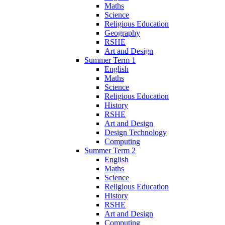
Maths
Science
Religious Education
Geography
RSHE
Art and Design
Summer Term 1
English
Maths
Science
Religious Education
History
RSHE
Art and Design
Design Technology
Computing
Summer Term 2
English
Maths
Science
Religious Education
History
RSHE
Art and Design
Computing