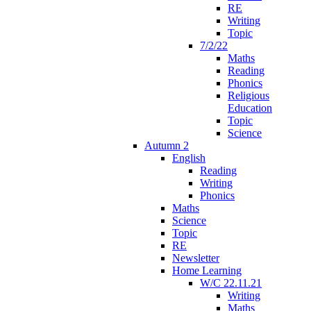
RE
Writing
Topic
7/2/22
Maths
Reading
Phonics
Religious
Education
Topic
Science
Autumn 2
English
Reading
Writing
Phonics
Maths
Science
Topic
RE
Newsletter
Home Learning
W/C 22.11.21
Writing
Maths