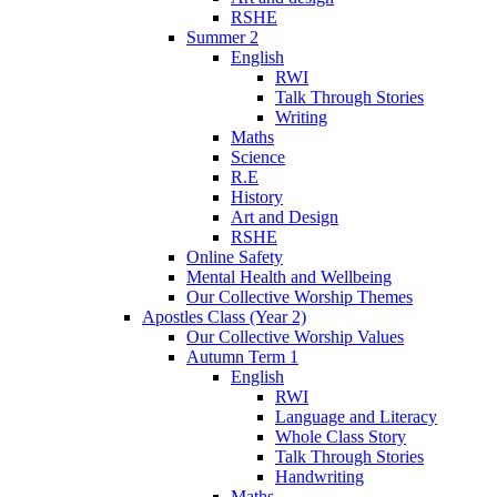
RSHE
Summer 2
English
RWI
Talk Through Stories
Writing
Maths
Science
R.E
History
Art and Design
RSHE
Online Safety
Mental Health and Wellbeing
Our Collective Worship Themes
Apostles Class (Year 2)
Our Collective Worship Values
Autumn Term 1
English
RWI
Language and Literacy
Whole Class Story
Talk Through Stories
Handwriting
Maths