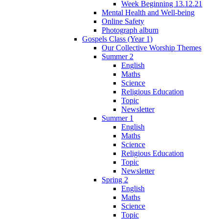
Week Beginning 13.12.21
Mental Health and Well-being
Online Safety
Photograph album
Gospels Class (Year 1)
Our Collective Worship Themes
Summer 2
English
Maths
Science
Religious Education
Topic
Newsletter
Summer 1
English
Maths
Science
Religious Education
Topic
Newsletter
Spring 2
English
Maths
Science
Topic