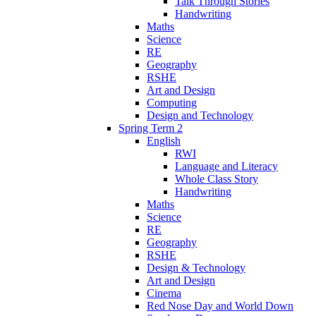
Talk Through Stories
Handwriting
Maths
Science
RE
Geography
RSHE
Art and Design
Computing
Design and Technology
Spring Term 2
English
RWI
Language and Literacy
Whole Class Story
Handwriting
Maths
Science
RE
Geography
RSHE
Design & Technology
Art and Design
Cinema
Red Nose Day and World Down