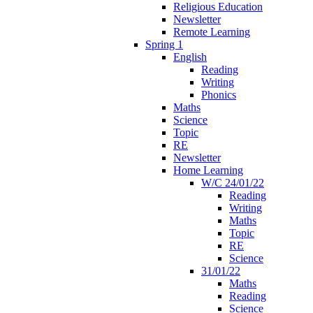
Religious Education
Newsletter
Remote Learning
Spring 1
English
Reading
Writing
Phonics
Maths
Science
Topic
RE
Newsletter
Home Learning
W/C 24/01/22
Reading
Writing
Maths
Topic
RE
Science
31/01/22
Maths
Reading
Science