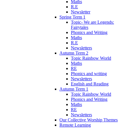
Maths
R.E
Newsletter
Spring Term 1
Topic- We are Legends:
Fairytales
Phonics and Writing
Maths
R.E
Newsletters
Autumn Term 2
Topic Rainbow World
Maths
RE
Phonics and writing
Newsletters
English and Reading
Autumn Term 1
Topic Rainbow World
Phonics and Writing
Maths
RE
Newsletters
Our Collective Worship Themes
Remote Learning