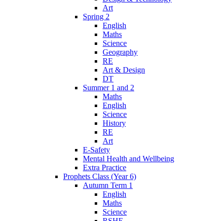
Art
Spring 2
English
Maths
Science
Geography
RE
Art & Design
DT
Summer 1 and 2
Maths
English
Science
History
RE
Art
E-Safety
Mental Health and Wellbeing
Extra Practice
Prophets Class (Year 6)
Autumn Term 1
English
Maths
Science
RSHE