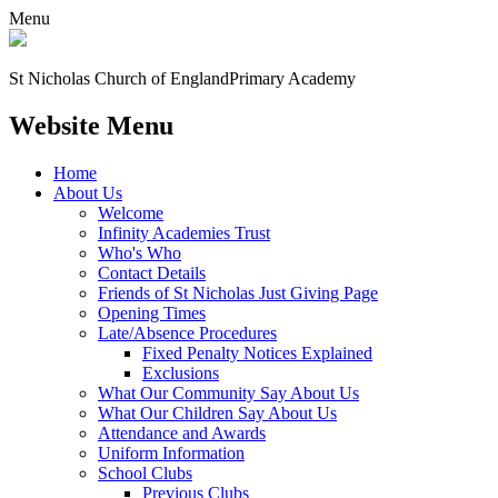
Menu
St Nicholas Church of England
Primary Academy
Website Menu
Home
About Us
Welcome
Infinity Academies Trust
Who's Who
Contact Details
Friends of St Nicholas Just Giving Page
Opening Times
Late/Absence Procedures
Fixed Penalty Notices Explained
Exclusions
What Our Community Say About Us
What Our Children Say About Us
Attendance and Awards
Uniform Information
School Clubs
Previous Clubs