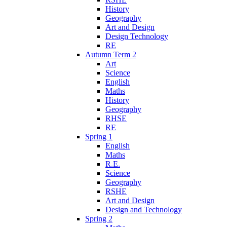
History
Geography
Art and Design
Design Technology
RE
Autumn Term 2
Art
Science
English
Maths
History
Geography
RHSE
RE
Spring 1
English
Maths
R.E.
Science
Geography
RSHE
Art and Design
Design and Technology
Spring 2