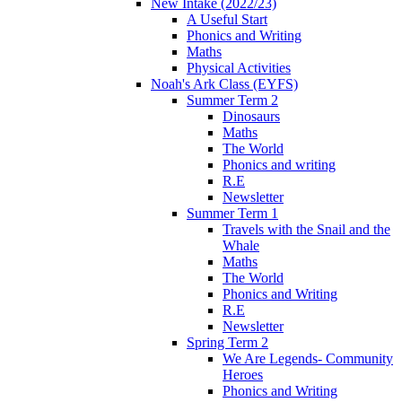
New Intake (2022/23)
A Useful Start
Phonics and Writing
Maths
Physical Activities
Noah's Ark Class (EYFS)
Summer Term 2
Dinosaurs
Maths
The World
Phonics and writing
R.E
Newsletter
Summer Term 1
Travels with the Snail and the
Whale
Maths
The World
Phonics and Writing
R.E
Newsletter
Spring Term 2
We Are Legends- Community
Heroes
Phonics and Writing