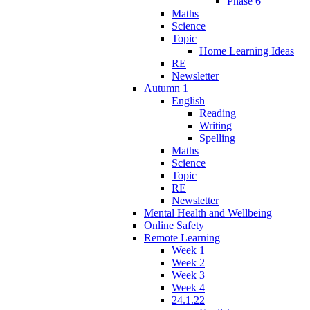
Phase 6
Maths
Science
Topic
Home Learning Ideas
RE
Newsletter
Autumn 1
English
Reading
Writing
Spelling
Maths
Science
Topic
RE
Newsletter
Mental Health and Wellbeing
Online Safety
Remote Learning
Week 1
Week 2
Week 3
Week 4
24.1.22