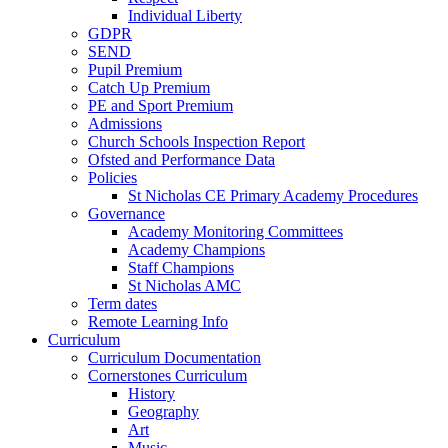
Individual Liberty
GDPR
SEND
Pupil Premium
Catch Up Premium
PE and Sport Premium
Admissions
Church Schools Inspection Report
Ofsted and Performance Data
Policies
St Nicholas CE Primary Academy Procedures
Governance
Academy Monitoring Committees
Academy Champions
Staff Champions
St Nicholas AMC
Term dates
Remote Learning Info
Curriculum
Curriculum Documentation
Cornerstones Curriculum
History
Geography
Art
Music