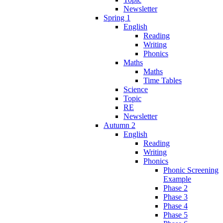
Newsletter
Spring 1
English
Reading
Writing
Phonics
Maths
Maths
Time Tables
Science
Topic
RE
Newsletter
Autumn 2
English
Reading
Writing
Phonics
Phonic Screening
Example
Phase 2
Phase 3
Phase 4
Phase 5