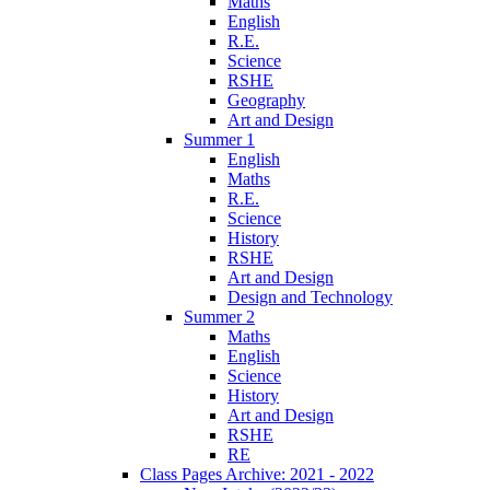
Maths
English
R.E.
Science
RSHE
Geography
Art and Design
Summer 1
English
Maths
R.E.
Science
History
RSHE
Art and Design
Design and Technology
Summer 2
Maths
English
Science
History
Art and Design
RSHE
RE
Class Pages Archive: 2021 - 2022