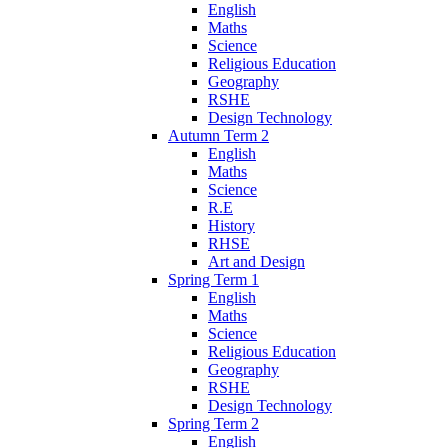
English
Maths
Science
Religious Education
Geography
RSHE
Design Technology
Autumn Term 2
English
Maths
Science
R.E
History
RHSE
Art and Design
Spring Term 1
English
Maths
Science
Religious Education
Geography
RSHE
Design Technology
Spring Term 2
English