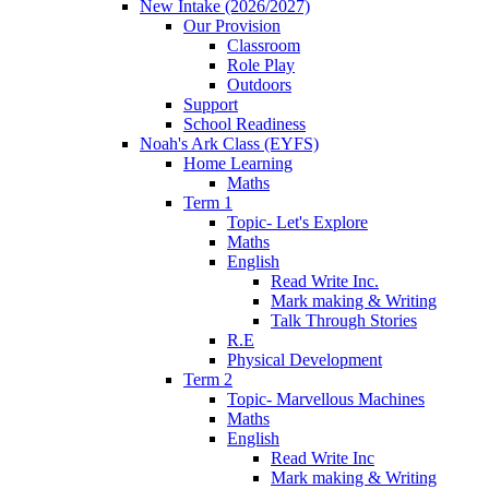
New Intake (2026/2027)
Our Provision
Classroom
Role Play
Outdoors
Support
School Readiness
Noah's Ark Class (EYFS)
Home Learning
Maths
Term 1
Topic- Let's Explore
Maths
English
Read Write Inc.
Mark making & Writing
Talk Through Stories
R.E
Physical Development
Term 2
Topic- Marvellous Machines
Maths
English
Read Write Inc
Mark making & Writing