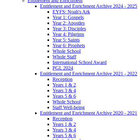
Entitlement and Enrichment
Entitlement and Enrichment Archive 2024 - 2025
EYFS: Noah's Ark
Year 1: Gospels
Year 2: Apostles
Year 3: Disciples
Year 4: Pilgrims
Year 5: Saints
Year 6: Prophets
Whole School
Whole Staff
International School Award
PGL 2024
Entitlement and Enrichment Archive 2021 - 2022
Reception
Years 1 & 2
Years 3 & 4
Years 5 & 6
Whole School
Staff Well-being
Entitlement and Enrichment Archive 2020 - 2021
Reception
Years 1 & 2
Years 3 & 4
Years 5 & 6