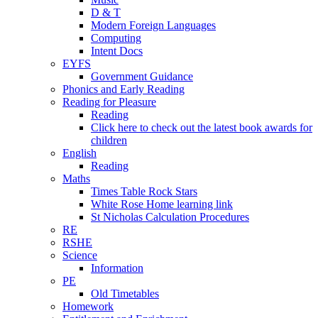
D & T
Modern Foreign Languages
Computing
Intent Docs
EYFS
Government Guidance
Phonics and Early Reading
Reading for Pleasure
Reading
Click here to check out the latest book awards for
children
English
Reading
Maths
Times Table Rock Stars
White Rose Home learning link
St Nicholas Calculation Procedures
RE
RSHE
Science
Information
PE
Old Timetables
Homework