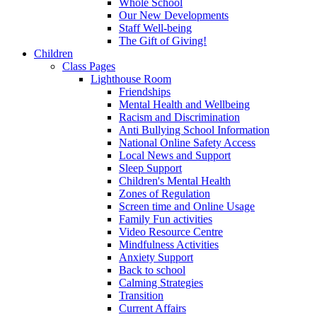
Whole School
Our New Developments
Staff Well-being
The Gift of Giving!
Children
Class Pages
Lighthouse Room
Friendships
Mental Health and Wellbeing
Racism and Discrimination
Anti Bullying School Information
National Online Safety Access
Local News and Support
Sleep Support
Children's Mental Health
Zones of Regulation
Screen time and Online Usage
Family Fun activities
Video Resource Centre
Mindfulness Activities
Anxiety Support
Back to school
Calming Strategies
Transition
Current Affairs