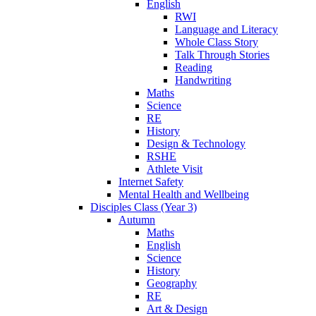
English
RWI
Language and Literacy
Whole Class Story
Talk Through Stories
Reading
Handwriting
Maths
Science
RE
History
Design & Technology
RSHE
Athlete Visit
Internet Safety
Mental Health and Wellbeing
Disciples Class (Year 3)
Autumn
Maths
English
Science
History
Geography
RE
Art & Design