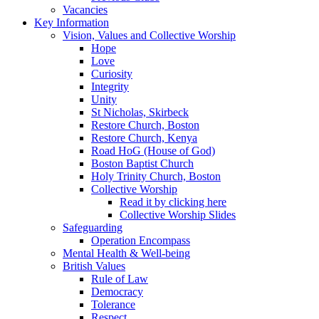
Vacancies
Key Information
Vision, Values and Collective Worship
Hope
Love
Curiosity
Integrity
Unity
St Nicholas, Skirbeck
Restore Church, Boston
Restore Church, Kenya
Road HoG (House of God)
Boston Baptist Church
Holy Trinity Church, Boston
Collective Worship
Read it by clicking here
Collective Worship Slides
Safeguarding
Operation Encompass
Mental Health & Well-being
British Values
Rule of Law
Democracy
Tolerance
Respect