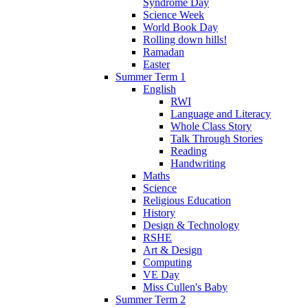
Syndrome Day
Science Week
World Book Day
Rolling down hills!
Ramadan
Easter
Summer Term 1
English
RWI
Language and Literacy
Whole Class Story
Talk Through Stories
Reading
Handwriting
Maths
Science
Religious Education
History
Design & Technology
RSHE
Art & Design
Computing
VE Day
Miss Cullen's Baby
Summer Term 2