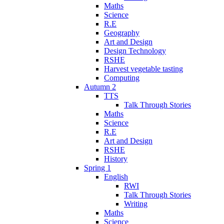
Maths
Science
R.E
Geography
Art and Design
Design Technology
RSHE
Harvest vegetable tasting
Computing
Autumn 2
TTS
Talk Through Stories
Maths
Science
R.E
Art and Design
RSHE
History
Spring 1
English
RWI
Talk Through Stories
Writing
Maths
Science