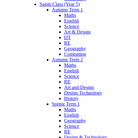
Saints Class (Year 5)
Autumn Term 1
Maths
English
Science
Art & Design
DT
RE
Geography
Computing
Autumn Term 2
Maths
English
Science
RE
Art and Design
Design Technology
History
Spring Term 1
Maths
English
Geography
Science
RE
Design & Technology