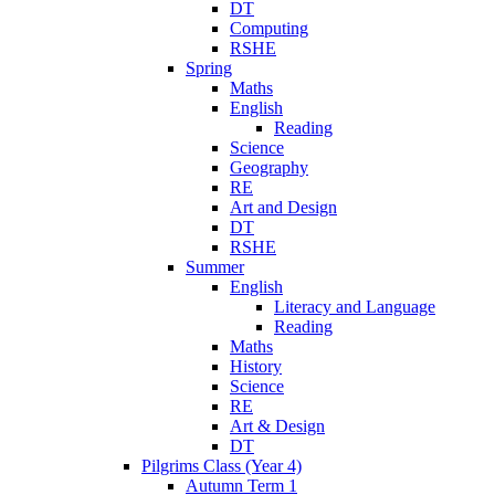
DT
Computing
RSHE
Spring
Maths
English
Reading
Science
Geography
RE
Art and Design
DT
RSHE
Summer
English
Literacy and Language
Reading
Maths
History
Science
RE
Art & Design
DT
Pilgrims Class (Year 4)
Autumn Term 1