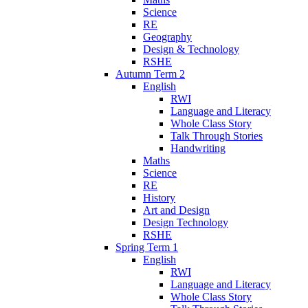
Science
RE
Geography
Design & Technology
RSHE
Autumn Term 2
English
RWI
Language and Literacy
Whole Class Story
Talk Through Stories
Handwriting
Maths
Science
RE
History
Art and Design
Design Technology
RSHE
Spring Term 1
English
RWI
Language and Literacy
Whole Class Story