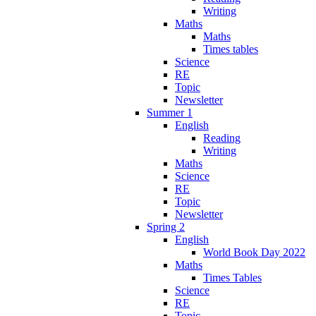
Writing
Maths
Maths
Times tables
Science
RE
Topic
Newsletter
Summer 1
English
Reading
Writing
Maths
Science
RE
Topic
Newsletter
Spring 2
English
World Book Day 2022
Maths
Times Tables
Science
RE
Topic