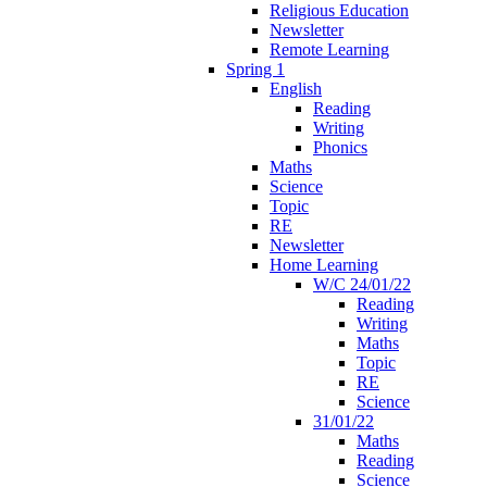
Religious Education
Newsletter
Remote Learning
Spring 1
English
Reading
Writing
Phonics
Maths
Science
Topic
RE
Newsletter
Home Learning
W/C 24/01/22
Reading
Writing
Maths
Topic
RE
Science
31/01/22
Maths
Reading
Science