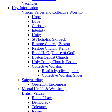
Vacancies
Key Information
Vision, Values and Collective Worship
Hope
Love
Curiosity
Integrity
Unity
St Nicholas, Skirbeck
Restore Church, Boston
Restore Church, Kenya
Road HoG (House of God)
Boston Baptist Church
Holy Trinity Church, Boston
Collective Worship
Read it by clicking here
Collective Worship Slides
Safeguarding
Operation Encompass
Mental Health & Well-being
British Values
Rule of Law
Democracy
Tolerance
Respect