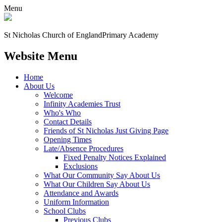
Menu
St Nicholas Church of England
Primary Academy
Website Menu
Home
About Us
Welcome
Infinity Academies Trust
Who's Who
Contact Details
Friends of St Nicholas Just Giving Page
Opening Times
Late/Absence Procedures
Fixed Penalty Notices Explained
Exclusions
What Our Community Say About Us
What Our Children Say About Us
Attendance and Awards
Uniform Information
School Clubs
Previous Clubs