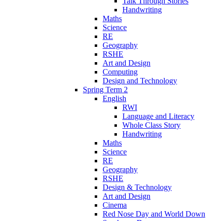
Talk Through Stories
Handwriting
Maths
Science
RE
Geography
RSHE
Art and Design
Computing
Design and Technology
Spring Term 2
English
RWI
Language and Literacy
Whole Class Story
Handwriting
Maths
Science
RE
Geography
RSHE
Design & Technology
Art and Design
Cinema
Red Nose Day and World Down