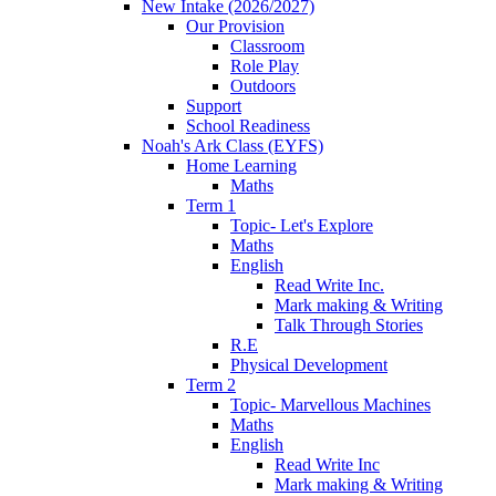
New Intake (2026/2027)
Our Provision
Classroom
Role Play
Outdoors
Support
School Readiness
Noah's Ark Class (EYFS)
Home Learning
Maths
Term 1
Topic- Let's Explore
Maths
English
Read Write Inc.
Mark making & Writing
Talk Through Stories
R.E
Physical Development
Term 2
Topic- Marvellous Machines
Maths
English
Read Write Inc
Mark making & Writing