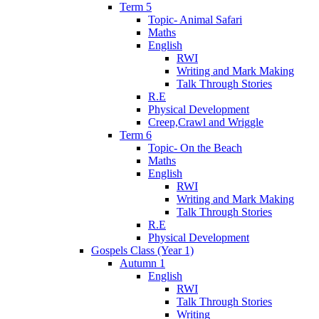
Term 5
Topic- Animal Safari
Maths
English
RWI
Writing and Mark Making
Talk Through Stories
R.E
Physical Development
Creep,Crawl and Wriggle
Term 6
Topic- On the Beach
Maths
English
RWI
Writing and Mark Making
Talk Through Stories
R.E
Physical Development
Gospels Class (Year 1)
Autumn 1
English
RWI
Talk Through Stories
Writing