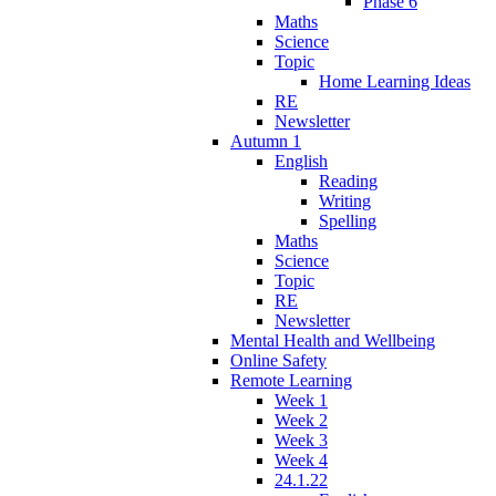
Phase 6
Maths
Science
Topic
Home Learning Ideas
RE
Newsletter
Autumn 1
English
Reading
Writing
Spelling
Maths
Science
Topic
RE
Newsletter
Mental Health and Wellbeing
Online Safety
Remote Learning
Week 1
Week 2
Week 3
Week 4
24.1.22