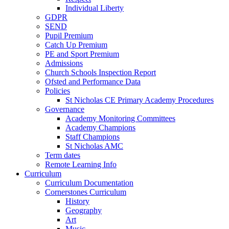
Individual Liberty
GDPR
SEND
Pupil Premium
Catch Up Premium
PE and Sport Premium
Admissions
Church Schools Inspection Report
Ofsted and Performance Data
Policies
St Nicholas CE Primary Academy Procedures
Governance
Academy Monitoring Committees
Academy Champions
Staff Champions
St Nicholas AMC
Term dates
Remote Learning Info
Curriculum
Curriculum Documentation
Cornerstones Curriculum
History
Geography
Art
Music