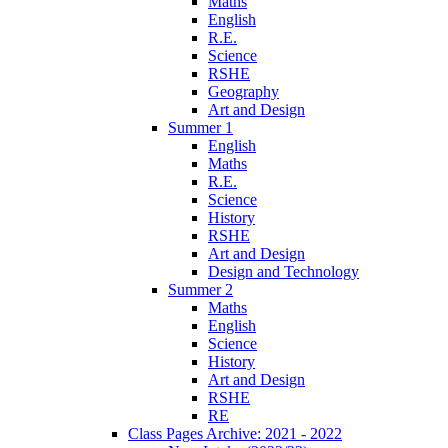
Maths
English
R.E.
Science
RSHE
Geography
Art and Design
Summer 1
English
Maths
R.E.
Science
History
RSHE
Art and Design
Design and Technology
Summer 2
Maths
English
Science
History
Art and Design
RSHE
RE
Class Pages Archive: 2021 - 2022