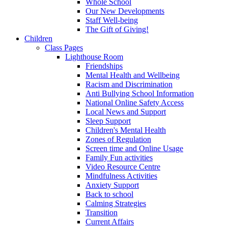
Whole School
Our New Developments
Staff Well-being
The Gift of Giving!
Children
Class Pages
Lighthouse Room
Friendships
Mental Health and Wellbeing
Racism and Discrimination
Anti Bullying School Information
National Online Safety Access
Local News and Support
Sleep Support
Children's Mental Health
Zones of Regulation
Screen time and Online Usage
Family Fun activities
Video Resource Centre
Mindfulness Activities
Anxiety Support
Back to school
Calming Strategies
Transition
Current Affairs