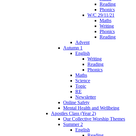
Reading
Phonics
W/C 29/11/21
Maths
Writing
Phonics
Reading
Advent
Autumn 1
English
Writing
Reading
Phonics
Maths
Science
Topic
RE
Newsletter
Online Safety
Mental Health and Wellbeing
Apostles Class (Year 2)
Our Collective Worship Themes
Summer 2
English
Reading