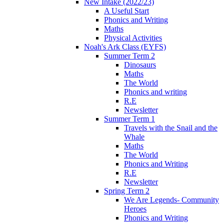
New Intake (2022/23)
A Useful Start
Phonics and Writing
Maths
Physical Activities
Noah's Ark Class (EYFS)
Summer Term 2
Dinosaurs
Maths
The World
Phonics and writing
R.E
Newsletter
Summer Term 1
Travels with the Snail and the
Whale
Maths
The World
Phonics and Writing
R.E
Newsletter
Spring Term 2
We Are Legends- Community
Heroes
Phonics and Writing