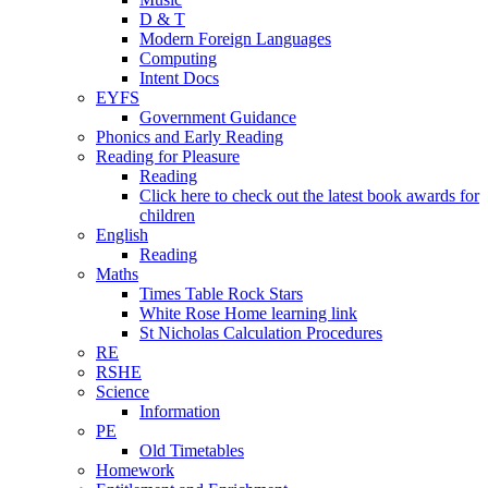
D & T
Modern Foreign Languages
Computing
Intent Docs
EYFS
Government Guidance
Phonics and Early Reading
Reading for Pleasure
Reading
Click here to check out the latest book awards for
children
English
Reading
Maths
Times Table Rock Stars
White Rose Home learning link
St Nicholas Calculation Procedures
RE
RSHE
Science
Information
PE
Old Timetables
Homework