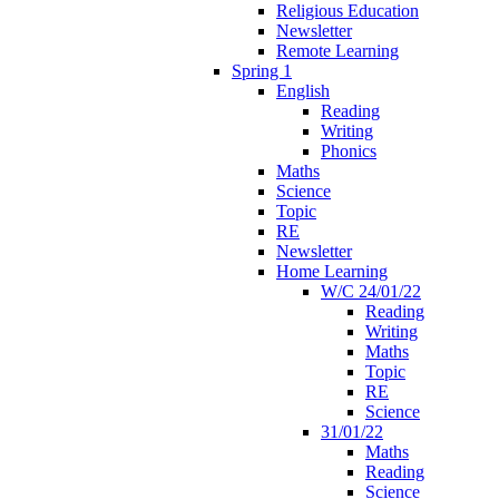
Religious Education
Newsletter
Remote Learning
Spring 1
English
Reading
Writing
Phonics
Maths
Science
Topic
RE
Newsletter
Home Learning
W/C 24/01/22
Reading
Writing
Maths
Topic
RE
Science
31/01/22
Maths
Reading
Science