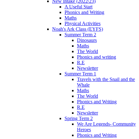
New Intake (2022/23)
A Useful Start
Phonics and Writing
Maths
Physical Activities
Noah's Ark Class (EYFS)
Summer Term 2
Dinosaurs
Maths
The World
Phonics and writing
R.E
Newsletter
Summer Term 1
Travels with the Snail and the
Whale
Maths
The World
Phonics and Writing
R.E
Newsletter
Spring Term 2
We Are Legends- Community
Heroes
Phonics and Writing