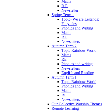
Maths
R.E
Newsletter
Spring Term 1
Topic- We are Legends:
Fairytales
Phonics and Writing
Maths
R.E
Newsletters
Autumn Term 2
Topic Rainbow World
Maths
RE
Phonics and writing
Newsletters
English and Reading
Autumn Term 1
Topic Rainbow World
Phonics and Writing
Maths
RE
Newsletters
Our Collective Worship Themes
Remote Learning