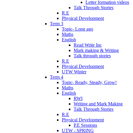
Letter formation videos
Talk Through Stories
R.E
Physical Development
Term 3
Topic- Long ago
Maths
English
Read Write Inc
Mark making & Writing
Talk through stories
R.E
Physical Development
UTW Winter
Term 4
Topic- Ready, Steady, Grow!
Maths
English
RWI
Writing and Mark Making
Talk Through Stories
R.E
Physical Development
P.E Sessions
UTW - SPRING