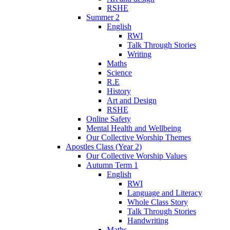
RSHE
Summer 2
English
RWI
Talk Through Stories
Writing
Maths
Science
R.E
History
Art and Design
RSHE
Online Safety
Mental Health and Wellbeing
Our Collective Worship Themes
Apostles Class (Year 2)
Our Collective Worship Values
Autumn Term 1
English
RWI
Language and Literacy
Whole Class Story
Talk Through Stories
Handwriting
Maths