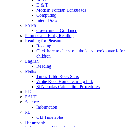
D & T
Modern Foreign Languages
Computing
Intent Docs
EYFS
Government Guidance
Phonics and Early Reading
Reading for Pleasure
Reading
Click here to check out the latest book awards for
children
English
Reading
Maths
Times Table Rock Stars
White Rose Home learning link
St Nicholas Calculation Procedures
RE
RSHE
Science
Information
PE
Old Timetables
Homework