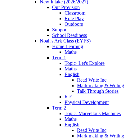
New Intake (2026/2027)
Our Provision
Classroom
Role Play
Outdoors
Support
School Readiness
Noah's Ark Class (EYFS)
Home Learning
Maths
Term 1
Topic- Let's Explore
Maths
English
Read Write Inc.
Mark making & Writing
Talk Through Stories
R.E
Physical Development
Term 2
Topic- Marvellous Machines
Maths
English
Read Write Inc
Mark making & Writing