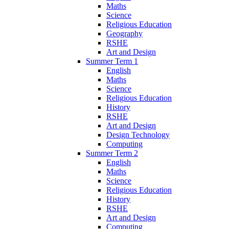
Maths
Science
Religious Education
Geography
RSHE
Art and Design
Summer Term 1
English
Maths
Science
Religious Education
History
RSHE
Art and Design
Design Technology
Computing
Summer Term 2
English
Maths
Science
Religious Education
History
RSHE
Art and Design
Computing