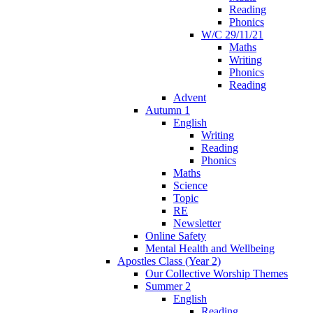
Reading
Phonics
W/C 29/11/21
Maths
Writing
Phonics
Reading
Advent
Autumn 1
English
Writing
Reading
Phonics
Maths
Science
Topic
RE
Newsletter
Online Safety
Mental Health and Wellbeing
Apostles Class (Year 2)
Our Collective Worship Themes
Summer 2
English
Reading