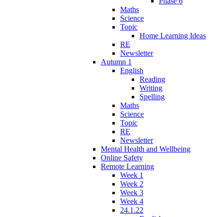
Phase 6
Maths
Science
Topic
Home Learning Ideas
RE
Newsletter
Autumn 1
English
Reading
Writing
Spelling
Maths
Science
Topic
RE
Newsletter
Mental Health and Wellbeing
Online Safety
Remote Learning
Week 1
Week 2
Week 3
Week 4
24.1.22