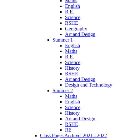
Maths
English
R.E.
Science
RSHE
Geography
Art and Design
Summer 1
English
Maths
R.E.
Science
History
RSHE
Art and Design
Design and Technology
Summer 2
Maths
English
Science
History
Art and Design
RSHE
RE
Class Pages Archive: 2021 - 2022