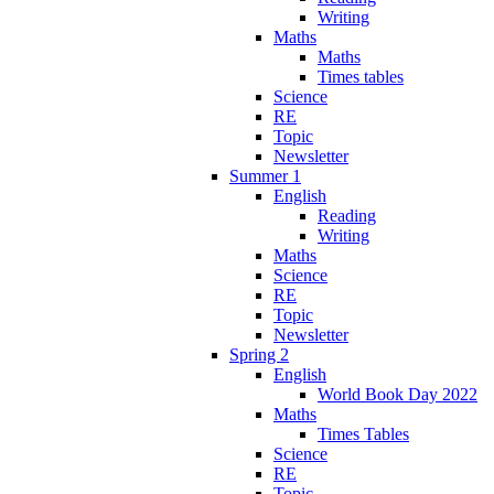
Writing
Maths
Maths
Times tables
Science
RE
Topic
Newsletter
Summer 1
English
Reading
Writing
Maths
Science
RE
Topic
Newsletter
Spring 2
English
World Book Day 2022
Maths
Times Tables
Science
RE
Topic