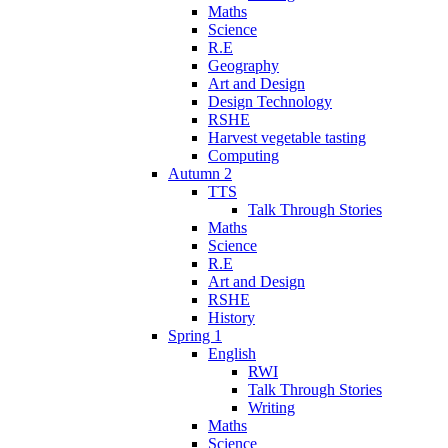
Maths
Science
R.E
Geography
Art and Design
Design Technology
RSHE
Harvest vegetable tasting
Computing
Autumn 2
TTS
Talk Through Stories
Maths
Science
R.E
Art and Design
RSHE
History
Spring 1
English
RWI
Talk Through Stories
Writing
Maths
Science