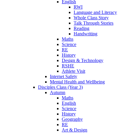
English
RWI
Language and Literacy
Whole Class Story
Talk Through Stories
Reading
Handwriting
Maths
Science
RE
History
Design & Technology
RSHE
Athlete Visit
Internet Safety
Mental Health and Wellbeing
Disciples Class (Year 3)
Autumn
Maths
English
Science
History
Geography
RE
Art & Design