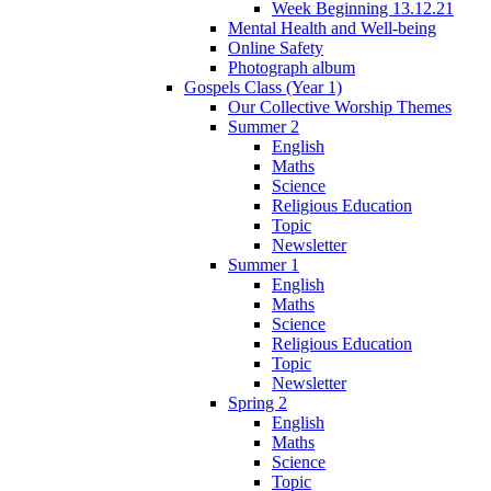
Week Beginning 13.12.21
Mental Health and Well-being
Online Safety
Photograph album
Gospels Class (Year 1)
Our Collective Worship Themes
Summer 2
English
Maths
Science
Religious Education
Topic
Newsletter
Summer 1
English
Maths
Science
Religious Education
Topic
Newsletter
Spring 2
English
Maths
Science
Topic