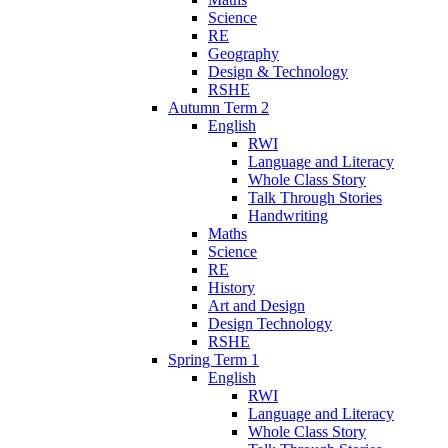
Science
RE
Geography
Design & Technology
RSHE
Autumn Term 2
English
RWI
Language and Literacy
Whole Class Story
Talk Through Stories
Handwriting
Maths
Science
RE
History
Art and Design
Design Technology
RSHE
Spring Term 1
English
RWI
Language and Literacy
Whole Class Story