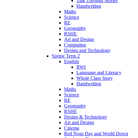
Talk Through Stories
Handwriting
Maths
Science
RE
Geography
RSHE
Art and Design
Computing
Design and Technology
Spring Term 2
English
RWI
Language and Literacy
Whole Class Story
Handwriting
Maths
Science
RE
Geography
RSHE
Design & Technology
Art and Design
Cinema
Red Nose Day and World Down