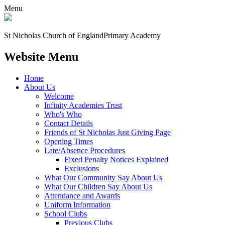
Menu
St Nicholas Church of England
Primary Academy
Website Menu
Home
About Us
Welcome
Infinity Academies Trust
Who's Who
Contact Details
Friends of St Nicholas Just Giving Page
Opening Times
Late/Absence Procedures
Fixed Penalty Notices Explained
Exclusions
What Our Community Say About Us
What Our Children Say About Us
Attendance and Awards
Uniform Information
School Clubs
Previous Clubs