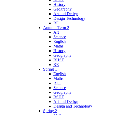
History
Geography
Art and Design
Design Technology
RE
Autumn Term 2
Art
Science
English
Maths
History
Geography
RHSE
RE
Spring 1
English
Maths
R.E.
Science
Geography
RSHE
Art and Design
Design and Technology
Spring 2