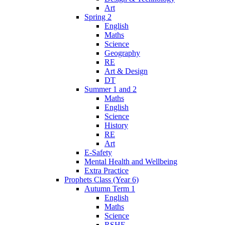
Art
Spring 2
English
Maths
Science
Geography
RE
Art & Design
DT
Summer 1 and 2
Maths
English
Science
History
RE
Art
E-Safety
Mental Health and Wellbeing
Extra Practice
Prophets Class (Year 6)
Autumn Term 1
English
Maths
Science
RSHE