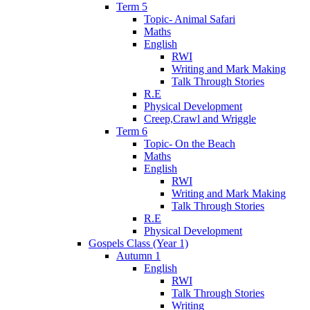
Term 5
Topic- Animal Safari
Maths
English
RWI
Writing and Mark Making
Talk Through Stories
R.E
Physical Development
Creep,Crawl and Wriggle
Term 6
Topic- On the Beach
Maths
English
RWI
Writing and Mark Making
Talk Through Stories
R.E
Physical Development
Gospels Class (Year 1)
Autumn 1
English
RWI
Talk Through Stories
Writing