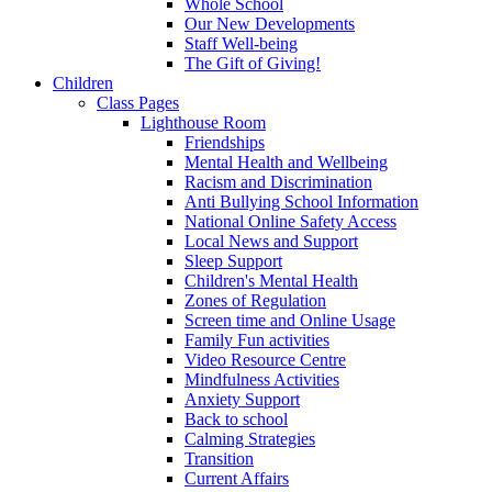
Whole School
Our New Developments
Staff Well-being
The Gift of Giving!
Children
Class Pages
Lighthouse Room
Friendships
Mental Health and Wellbeing
Racism and Discrimination
Anti Bullying School Information
National Online Safety Access
Local News and Support
Sleep Support
Children's Mental Health
Zones of Regulation
Screen time and Online Usage
Family Fun activities
Video Resource Centre
Mindfulness Activities
Anxiety Support
Back to school
Calming Strategies
Transition
Current Affairs