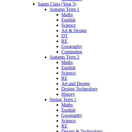
Saints Class (Year 5)
Autumn Term 1
Maths
English
Science
Art & Design
DT
RE
Geography
Computing
Autumn Term 2
Maths
English
Science
RE
Art and Design
Design Technology
History
Spring Term 1
Maths
English
Geography
Science
RE
Design & Technology