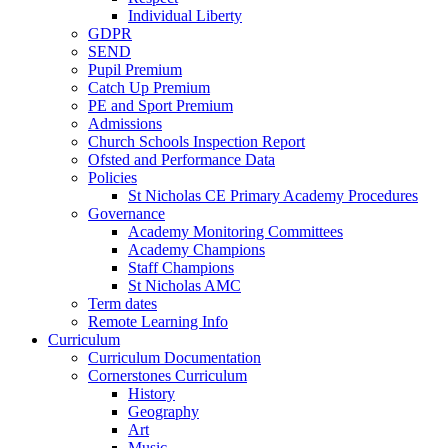
Individual Liberty
GDPR
SEND
Pupil Premium
Catch Up Premium
PE and Sport Premium
Admissions
Church Schools Inspection Report
Ofsted and Performance Data
Policies
St Nicholas CE Primary Academy Procedures
Governance
Academy Monitoring Committees
Academy Champions
Staff Champions
St Nicholas AMC
Term dates
Remote Learning Info
Curriculum
Curriculum Documentation
Cornerstones Curriculum
History
Geography
Art
Music