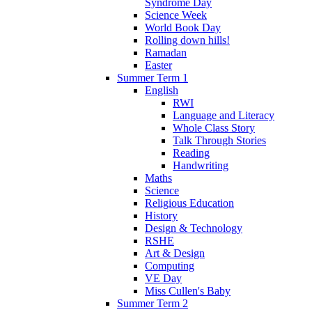
Syndrome Day
Science Week
World Book Day
Rolling down hills!
Ramadan
Easter
Summer Term 1
English
RWI
Language and Literacy
Whole Class Story
Talk Through Stories
Reading
Handwriting
Maths
Science
Religious Education
History
Design & Technology
RSHE
Art & Design
Computing
VE Day
Miss Cullen's Baby
Summer Term 2