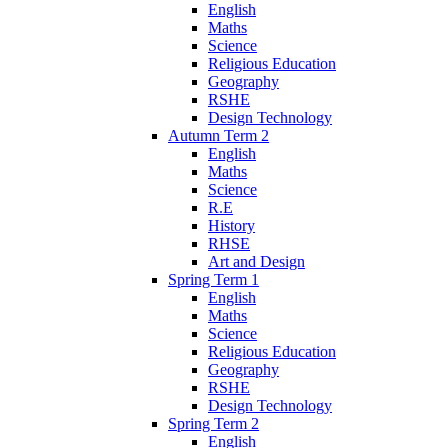
English
Maths
Science
Religious Education
Geography
RSHE
Design Technology
Autumn Term 2
English
Maths
Science
R.E
History
RHSE
Art and Design
Spring Term 1
English
Maths
Science
Religious Education
Geography
RSHE
Design Technology
Spring Term 2
English