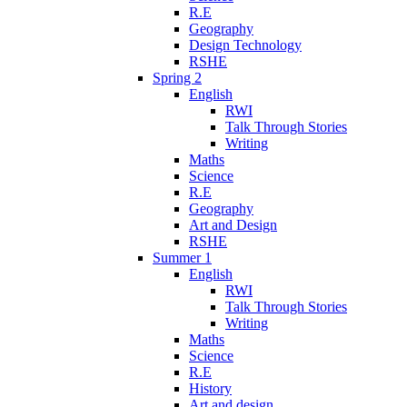
R.E
Geography
Design Technology
RSHE
Spring 2
English
RWI
Talk Through Stories
Writing
Maths
Science
R.E
Geography
Art and Design
RSHE
Summer 1
English
RWI
Talk Through Stories
Writing
Maths
Science
R.E
History
Art and design