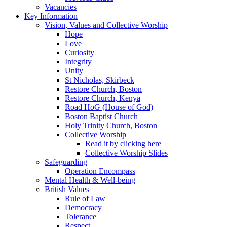
Vacancies
Key Information
Vision, Values and Collective Worship
Hope
Love
Curiosity
Integrity
Unity
St Nicholas, Skirbeck
Restore Church, Boston
Restore Church, Kenya
Road HoG (House of God)
Boston Baptist Church
Holy Trinity Church, Boston
Collective Worship
Read it by clicking here
Collective Worship Slides
Safeguarding
Operation Encompass
Mental Health & Well-being
British Values
Rule of Law
Democracy
Tolerance
Respect