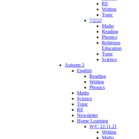
RE
Writing
Topic
7/2/22
Maths
Reading
Phonics
Religious
Education
Topic
Science
Autumn 2
English
Reading
Writing
Phonics
Maths
Science
Topic
RE
Newsletter
Home Learning
W/C 22.11.21
Writing
Maths