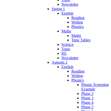
Newsletter
Spring 1
English
Reading
Writing
Phonics
Maths
Maths
Time Tables
Science
Topic
RE
Newsletter
Autumn 2
English
Reading
Writing
Phonics
Phonic Screening
Example
Phase 2
Phase 3
Phase 4
Phase 5