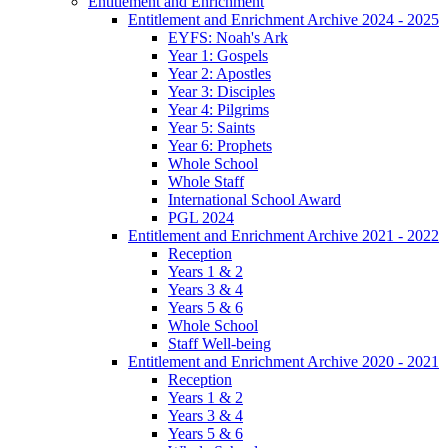
Entitlement and Enrichment
Entitlement and Enrichment Archive 2024 - 2025
EYFS: Noah's Ark
Year 1: Gospels
Year 2: Apostles
Year 3: Disciples
Year 4: Pilgrims
Year 5: Saints
Year 6: Prophets
Whole School
Whole Staff
International School Award
PGL 2024
Entitlement and Enrichment Archive 2021 - 2022
Reception
Years 1 & 2
Years 3 & 4
Years 5 & 6
Whole School
Staff Well-being
Entitlement and Enrichment Archive 2020 - 2021
Reception
Years 1 & 2
Years 3 & 4
Years 5 & 6