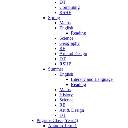
DT
Computing
RSHE
Spring
Maths
English
Reading
Science
Geography
RE
Art and Design
DT
RSHE
Summer
English
Literacy and Language
Reading
Maths
History
Science
RE
Art & Design
DT
Pilgrims Class (Year 4)
Autumn Term 1