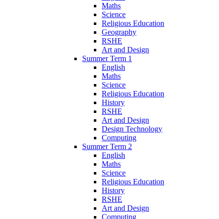
Maths
Science
Religious Education
Geography
RSHE
Art and Design
Summer Term 1
English
Maths
Science
Religious Education
History
RSHE
Art and Design
Design Technology
Computing
Summer Term 2
English
Maths
Science
Religious Education
History
RSHE
Art and Design
Computing