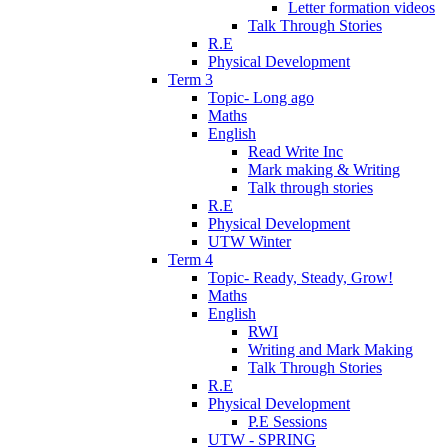
Letter formation videos
Talk Through Stories
R.E
Physical Development
Term 3
Topic- Long ago
Maths
English
Read Write Inc
Mark making & Writing
Talk through stories
R.E
Physical Development
UTW Winter
Term 4
Topic- Ready, Steady, Grow!
Maths
English
RWI
Writing and Mark Making
Talk Through Stories
R.E
Physical Development
P.E Sessions
UTW - SPRING