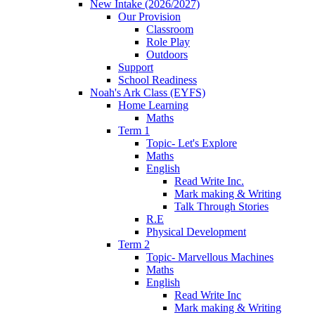
New Intake (2026/2027)
Our Provision
Classroom
Role Play
Outdoors
Support
School Readiness
Noah's Ark Class (EYFS)
Home Learning
Maths
Term 1
Topic- Let's Explore
Maths
English
Read Write Inc.
Mark making & Writing
Talk Through Stories
R.E
Physical Development
Term 2
Topic- Marvellous Machines
Maths
English
Read Write Inc
Mark making & Writing