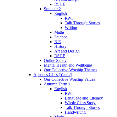
RSHE
Summer 2
English
RWI
Talk Through Stories
Writing
Maths
Science
R.E
History
Art and Design
RSHE
Online Safety
Mental Health and Wellbeing
Our Collective Worship Themes
Apostles Class (Year 2)
Our Collective Worship Values
Autumn Term 1
English
RWI
Language and Literacy
Whole Class Story
Talk Through Stories
Handwriting
Maths