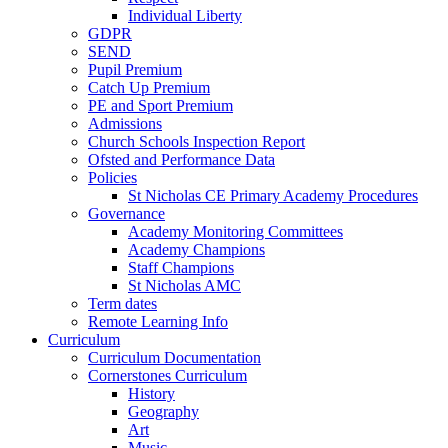
Individual Liberty
GDPR
SEND
Pupil Premium
Catch Up Premium
PE and Sport Premium
Admissions
Church Schools Inspection Report
Ofsted and Performance Data
Policies
St Nicholas CE Primary Academy Procedures
Governance
Academy Monitoring Committees
Academy Champions
Staff Champions
St Nicholas AMC
Term dates
Remote Learning Info
Curriculum
Curriculum Documentation
Cornerstones Curriculum
History
Geography
Art
Music