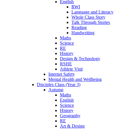
English
RWI
Language and Literacy
Whole Class Story
Talk Through Stories
Reading
Handwriting
Maths
Science
RE
History
Design & Technology
RSHE
Athlete Visit
Internet Safety
Mental Health and Wellbeing
Disciples Class (Year 3)
Autumn
Maths
English
Science
History
Geography
RE
Art & Design