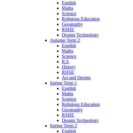
English
Maths
Science
Religious Education
Geography
RSHE
Design Technology
Autumn Term 2
English
Maths
Science
R.E
History
RHSE
Art and Design
Spring Term 1
English
Maths
Science
Religious Education
Geography
RSHE
Design Technology
Spring Term 2
English