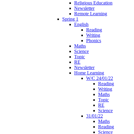
Religious Education
Newsletter
Remote Learning
Spring 1
English
Reading
Writing
Phonics
Maths
Science
Topic
RE
Newsletter
Home Learning
W/C 24/01/22
Reading
Writing
Maths
Topic
RE
Science
31/01/22
Maths
Reading
Science