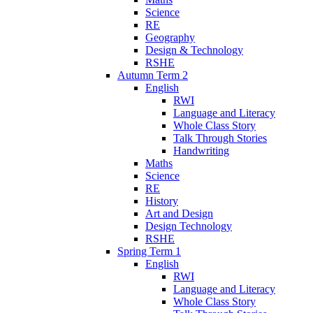
Science
RE
Geography
Design & Technology
RSHE
Autumn Term 2
English
RWI
Language and Literacy
Whole Class Story
Talk Through Stories
Handwriting
Maths
Science
RE
History
Art and Design
Design Technology
RSHE
Spring Term 1
English
RWI
Language and Literacy
Whole Class Story