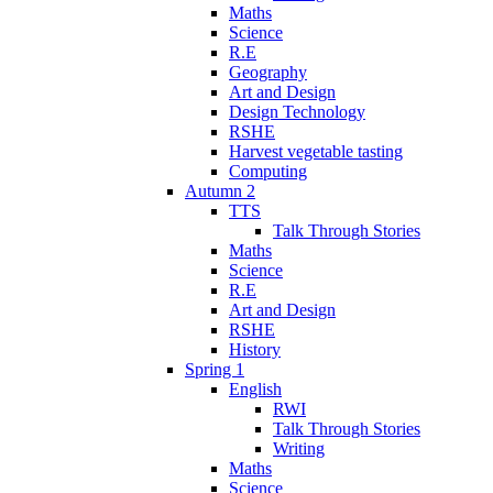
Maths
Science
R.E
Geography
Art and Design
Design Technology
RSHE
Harvest vegetable tasting
Computing
Autumn 2
TTS
Talk Through Stories
Maths
Science
R.E
Art and Design
RSHE
History
Spring 1
English
RWI
Talk Through Stories
Writing
Maths
Science