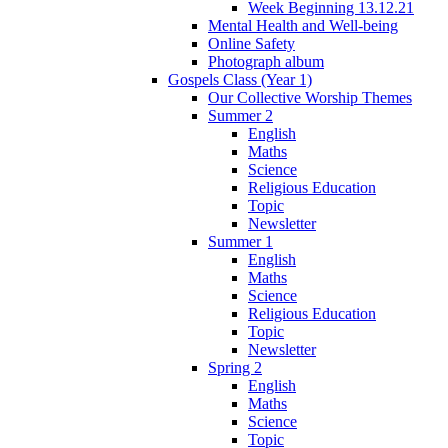
Week Beginning 13.12.21
Mental Health and Well-being
Online Safety
Photograph album
Gospels Class (Year 1)
Our Collective Worship Themes
Summer 2
English
Maths
Science
Religious Education
Topic
Newsletter
Summer 1
English
Maths
Science
Religious Education
Topic
Newsletter
Spring 2
English
Maths
Science
Topic