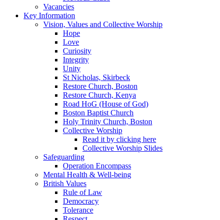
Vacancies
Key Information
Vision, Values and Collective Worship
Hope
Love
Curiosity
Integrity
Unity
St Nicholas, Skirbeck
Restore Church, Boston
Restore Church, Kenya
Road HoG (House of God)
Boston Baptist Church
Holy Trinity Church, Boston
Collective Worship
Read it by clicking here
Collective Worship Slides
Safeguarding
Operation Encompass
Mental Health & Well-being
British Values
Rule of Law
Democracy
Tolerance
Respect