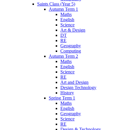
Saints Class (Year 5)
Autumn Term 1
Maths
English
Science
Art & Design
DT
RE
Geography
Computing
Autumn Term 2
Maths
English
Science
RE
Art and Design
Design Technology
History
Spring Term 1
Maths
English
Geography
Science
RE
Design & Technology