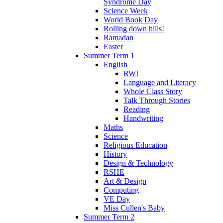
Syndrome Day
Science Week
World Book Day
Rolling down hills!
Ramadan
Easter
Summer Term 1
English
RWI
Language and Literacy
Whole Class Story
Talk Through Stories
Reading
Handwriting
Maths
Science
Religious Education
History
Design & Technology
RSHE
Art & Design
Computing
VE Day
Miss Cullen's Baby
Summer Term 2