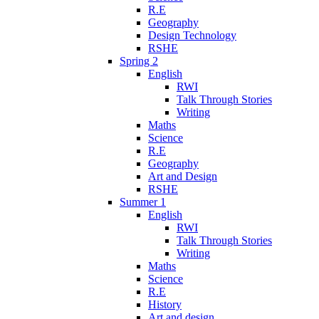
R.E
Geography
Design Technology
RSHE
Spring 2
English
RWI
Talk Through Stories
Writing
Maths
Science
R.E
Geography
Art and Design
RSHE
Summer 1
English
RWI
Talk Through Stories
Writing
Maths
Science
R.E
History
Art and design