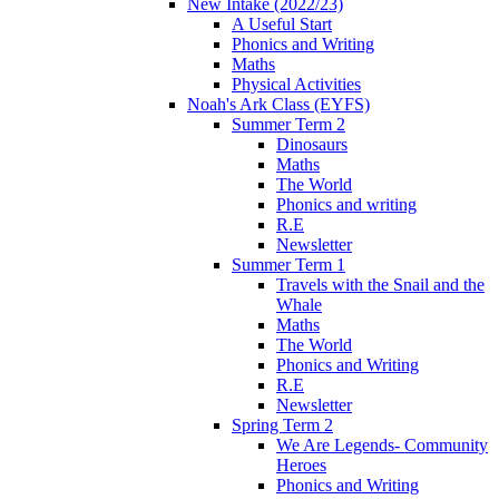
New Intake (2022/23)
A Useful Start
Phonics and Writing
Maths
Physical Activities
Noah's Ark Class (EYFS)
Summer Term 2
Dinosaurs
Maths
The World
Phonics and writing
R.E
Newsletter
Summer Term 1
Travels with the Snail and the
Whale
Maths
The World
Phonics and Writing
R.E
Newsletter
Spring Term 2
We Are Legends- Community
Heroes
Phonics and Writing