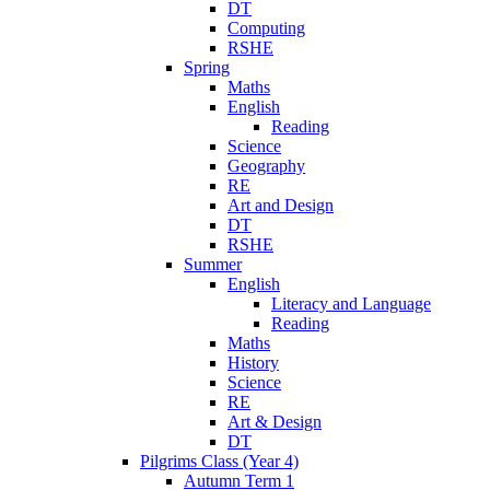
DT
Computing
RSHE
Spring
Maths
English
Reading
Science
Geography
RE
Art and Design
DT
RSHE
Summer
English
Literacy and Language
Reading
Maths
History
Science
RE
Art & Design
DT
Pilgrims Class (Year 4)
Autumn Term 1