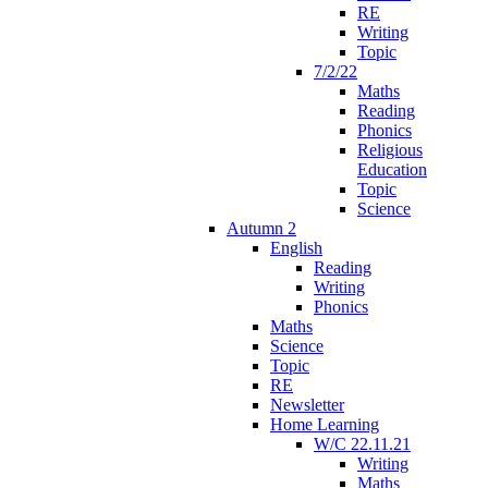
RE
Writing
Topic
7/2/22
Maths
Reading
Phonics
Religious
Education
Topic
Science
Autumn 2
English
Reading
Writing
Phonics
Maths
Science
Topic
RE
Newsletter
Home Learning
W/C 22.11.21
Writing
Maths