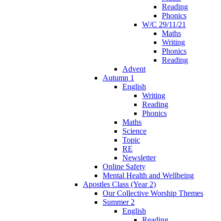
Reading
Phonics
W/C 29/11/21
Maths
Writing
Phonics
Reading
Advent
Autumn 1
English
Writing
Reading
Phonics
Maths
Science
Topic
RE
Newsletter
Online Safety
Mental Health and Wellbeing
Apostles Class (Year 2)
Our Collective Worship Themes
Summer 2
English
Reading