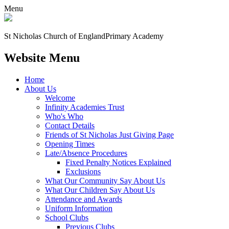
Menu
St Nicholas Church of England
Primary Academy
Website Menu
Home
About Us
Welcome
Infinity Academies Trust
Who's Who
Contact Details
Friends of St Nicholas Just Giving Page
Opening Times
Late/Absence Procedures
Fixed Penalty Notices Explained
Exclusions
What Our Community Say About Us
What Our Children Say About Us
Attendance and Awards
Uniform Information
School Clubs
Previous Clubs