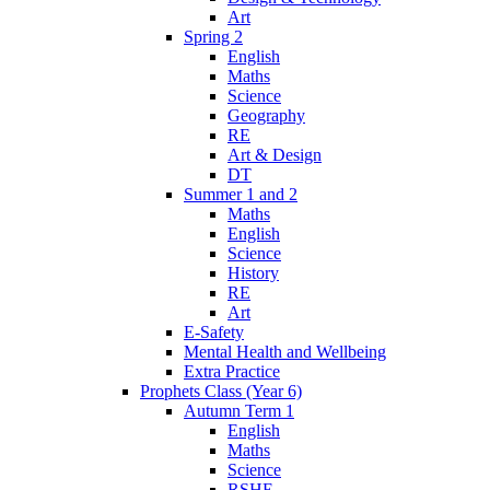
Art
Spring 2
English
Maths
Science
Geography
RE
Art & Design
DT
Summer 1 and 2
Maths
English
Science
History
RE
Art
E-Safety
Mental Health and Wellbeing
Extra Practice
Prophets Class (Year 6)
Autumn Term 1
English
Maths
Science
RSHE