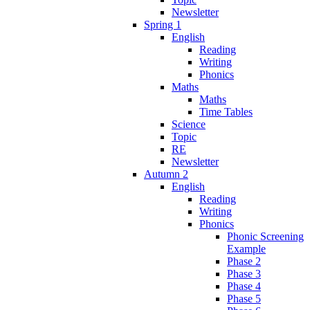
Newsletter
Spring 1
English
Reading
Writing
Phonics
Maths
Maths
Time Tables
Science
Topic
RE
Newsletter
Autumn 2
English
Reading
Writing
Phonics
Phonic Screening
Example
Phase 2
Phase 3
Phase 4
Phase 5