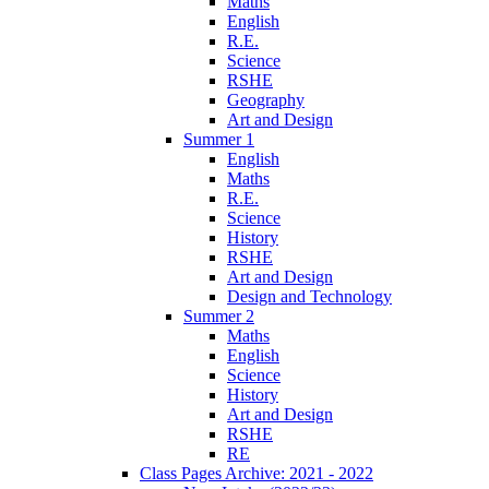
Maths
English
R.E.
Science
RSHE
Geography
Art and Design
Summer 1
English
Maths
R.E.
Science
History
RSHE
Art and Design
Design and Technology
Summer 2
Maths
English
Science
History
Art and Design
RSHE
RE
Class Pages Archive: 2021 - 2022