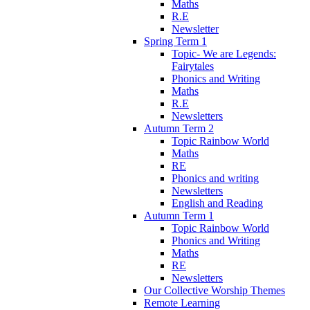
Maths
R.E
Newsletter
Spring Term 1
Topic- We are Legends:
Fairytales
Phonics and Writing
Maths
R.E
Newsletters
Autumn Term 2
Topic Rainbow World
Maths
RE
Phonics and writing
Newsletters
English and Reading
Autumn Term 1
Topic Rainbow World
Phonics and Writing
Maths
RE
Newsletters
Our Collective Worship Themes
Remote Learning