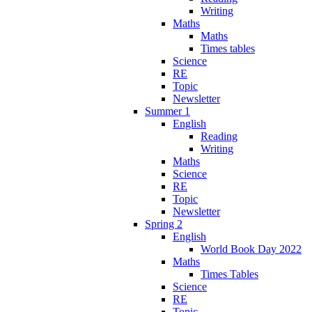
Writing
Maths
Maths
Times tables
Science
RE
Topic
Newsletter
Summer 1
English
Reading
Writing
Maths
Science
RE
Topic
Newsletter
Spring 2
English
World Book Day 2022
Maths
Times Tables
Science
RE
Topic