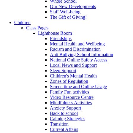
Whole School
Our New Developments
Staff Well-being
The Gift of Giving!
Children
Class Pages
Lighthouse Room
Friendships
Mental Health and Wellbeing
Racism and Discrimination
Anti Bullying School Information
National Online Safety Access
Local News and Support
Sleep Support
Children's Mental Health
Zones of Regulation
Screen time and Online Usage
Family Fun activities
Video Resource Centre
Mindfulness Activities
Anxiety Support
Back to school
Calming Strategies
Transition
Current Affairs