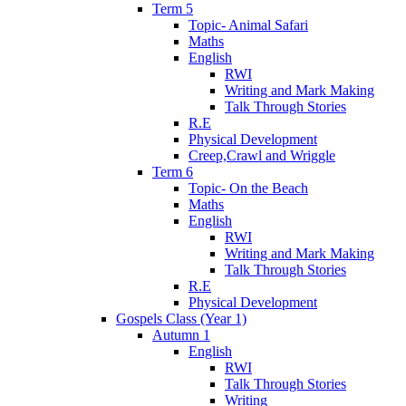
Term 5
Topic- Animal Safari
Maths
English
RWI
Writing and Mark Making
Talk Through Stories
R.E
Physical Development
Creep,Crawl and Wriggle
Term 6
Topic- On the Beach
Maths
English
RWI
Writing and Mark Making
Talk Through Stories
R.E
Physical Development
Gospels Class (Year 1)
Autumn 1
English
RWI
Talk Through Stories
Writing