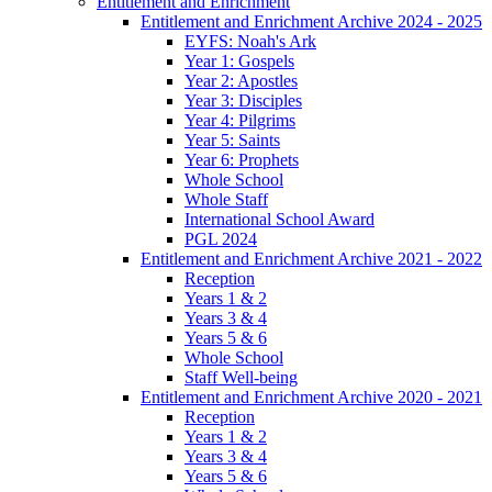
Entitlement and Enrichment
Entitlement and Enrichment Archive 2024 - 2025
EYFS: Noah's Ark
Year 1: Gospels
Year 2: Apostles
Year 3: Disciples
Year 4: Pilgrims
Year 5: Saints
Year 6: Prophets
Whole School
Whole Staff
International School Award
PGL 2024
Entitlement and Enrichment Archive 2021 - 2022
Reception
Years 1 & 2
Years 3 & 4
Years 5 & 6
Whole School
Staff Well-being
Entitlement and Enrichment Archive 2020 - 2021
Reception
Years 1 & 2
Years 3 & 4
Years 5 & 6