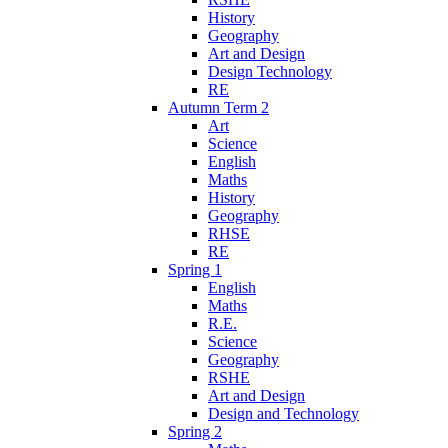
History
Geography
Art and Design
Design Technology
RE
Autumn Term 2
Art
Science
English
Maths
History
Geography
RHSE
RE
Spring 1
English
Maths
R.E.
Science
Geography
RSHE
Art and Design
Design and Technology
Spring 2