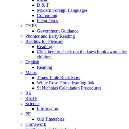
D & T
Modern Foreign Languages
Computing
Intent Docs
EYFS
Government Guidance
Phonics and Early Reading
Reading for Pleasure
Reading
Click here to check out the latest book awards for
children
English
Reading
Maths
Times Table Rock Stars
White Rose Home learning link
St Nicholas Calculation Procedures
RE
RSHE
Science
Information
PE
Old Timetables
Homework