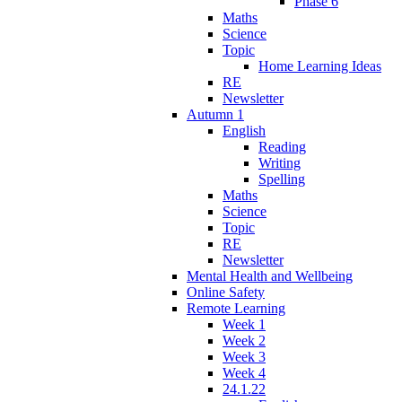
Phase 6
Maths
Science
Topic
Home Learning Ideas
RE
Newsletter
Autumn 1
English
Reading
Writing
Spelling
Maths
Science
Topic
RE
Newsletter
Mental Health and Wellbeing
Online Safety
Remote Learning
Week 1
Week 2
Week 3
Week 4
24.1.22