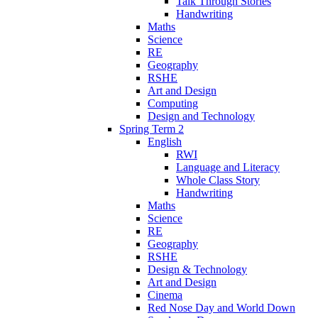
Talk Through Stories
Handwriting
Maths
Science
RE
Geography
RSHE
Art and Design
Computing
Design and Technology
Spring Term 2
English
RWI
Language and Literacy
Whole Class Story
Handwriting
Maths
Science
RE
Geography
RSHE
Design & Technology
Art and Design
Cinema
Red Nose Day and World Down