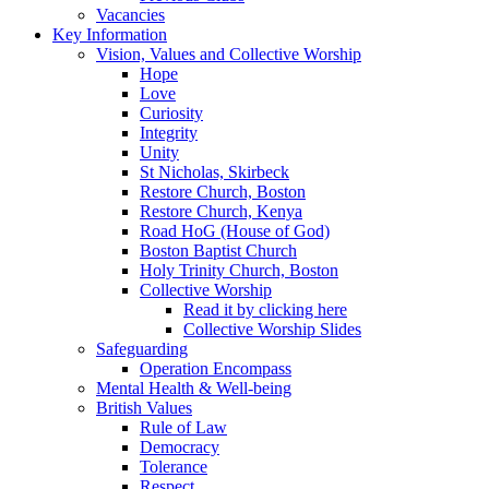
Vacancies
Key Information
Vision, Values and Collective Worship
Hope
Love
Curiosity
Integrity
Unity
St Nicholas, Skirbeck
Restore Church, Boston
Restore Church, Kenya
Road HoG (House of God)
Boston Baptist Church
Holy Trinity Church, Boston
Collective Worship
Read it by clicking here
Collective Worship Slides
Safeguarding
Operation Encompass
Mental Health & Well-being
British Values
Rule of Law
Democracy
Tolerance
Respect