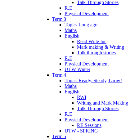
Talk Through Stories
R.E
Physical Development
Term 3
Topic- Long ago
Maths
English
Read Write Inc
Mark making & Writing
Talk through stories
R.E
Physical Development
UTW Winter
Term 4
Topic- Ready, Steady, Grow!
Maths
English
RWI
Writing and Mark Making
Talk Through Stories
R.E
Physical Development
P.E Sessions
UTW - SPRING
Term 5