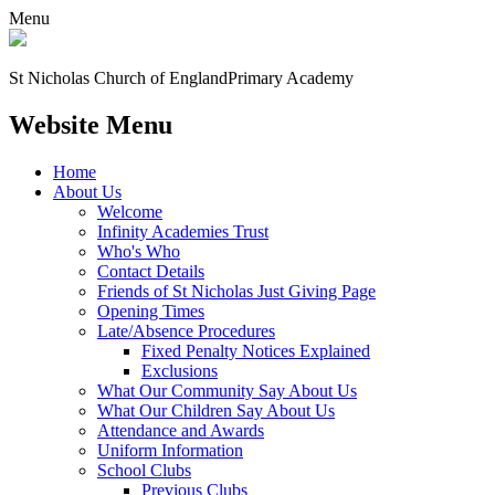
Menu
St Nicholas Church of England
Primary Academy
Website Menu
Home
About Us
Welcome
Infinity Academies Trust
Who's Who
Contact Details
Friends of St Nicholas Just Giving Page
Opening Times
Late/Absence Procedures
Fixed Penalty Notices Explained
Exclusions
What Our Community Say About Us
What Our Children Say About Us
Attendance and Awards
Uniform Information
School Clubs
Previous Clubs