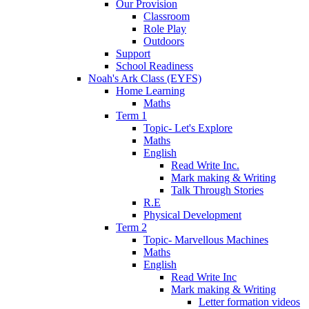
Our Provision
Classroom
Role Play
Outdoors
Support
School Readiness
Noah's Ark Class (EYFS)
Home Learning
Maths
Term 1
Topic- Let's Explore
Maths
English
Read Write Inc.
Mark making & Writing
Talk Through Stories
R.E
Physical Development
Term 2
Topic- Marvellous Machines
Maths
English
Read Write Inc
Mark making & Writing
Letter formation videos