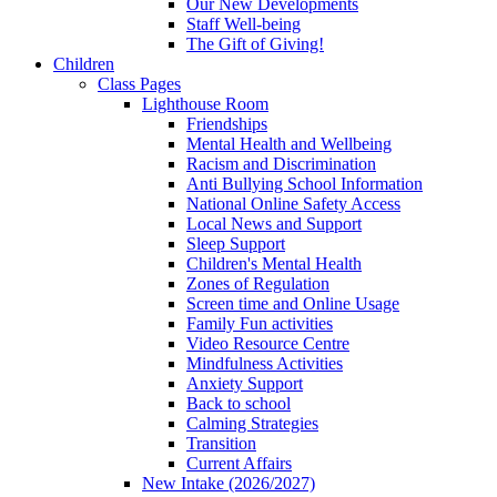
Our New Developments
Staff Well-being
The Gift of Giving!
Children
Class Pages
Lighthouse Room
Friendships
Mental Health and Wellbeing
Racism and Discrimination
Anti Bullying School Information
National Online Safety Access
Local News and Support
Sleep Support
Children's Mental Health
Zones of Regulation
Screen time and Online Usage
Family Fun activities
Video Resource Centre
Mindfulness Activities
Anxiety Support
Back to school
Calming Strategies
Transition
Current Affairs
New Intake (2026/2027)