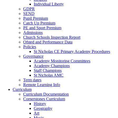
Individual Liberty
GDPR
SEND
Pupil Premium
Catch Up Premium
PE and Sport Premium
Admissions
Church Schools Inspection Report
Ofsted and Performance Data
Policies
St Nicholas CE Primary Academy Procedures
Governance
Academy Monitoring Committees
Academy Champions
Staff Champions
St Nicholas AMC
Term dates
Remote Learning Info
Curriculum
Curriculum Documentation
Cornerstones Curriculum
History
Geography
Art
Music