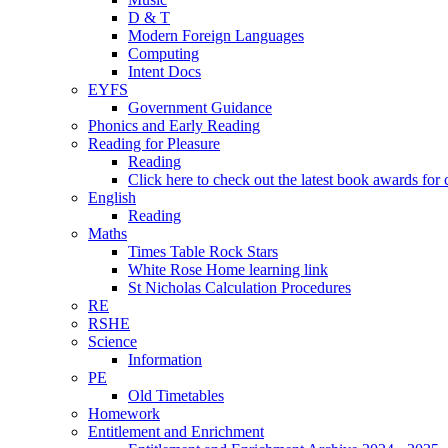
D & T
Modern Foreign Languages
Computing
Intent Docs
EYFS
Government Guidance
Phonics and Early Reading
Reading for Pleasure
Reading
Click here to check out the latest book awards for 
English
Reading
Maths
Times Table Rock Stars
White Rose Home learning link
St Nicholas Calculation Procedures
RE
RSHE
Science
Information
PE
Old Timetables
Homework
Entitlement and Enrichment