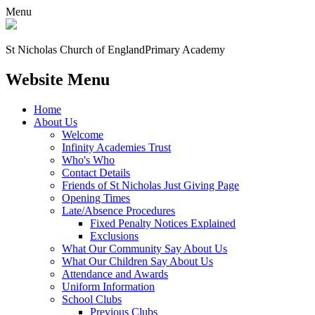
Menu
St Nicholas Church of England
Primary Academy
Website Menu
Home
About Us
Welcome
Infinity Academies Trust
Who's Who
Contact Details
Friends of St Nicholas Just Giving Page
Opening Times
Late/Absence Procedures
Fixed Penalty Notices Explained
Exclusions
What Our Community Say About Us
What Our Children Say About Us
Attendance and Awards
Uniform Information
School Clubs
Previous Clubs