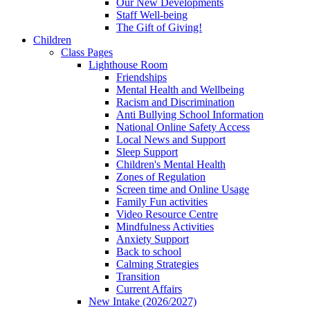
Our New Developments
Staff Well-being
The Gift of Giving!
Children
Class Pages
Lighthouse Room
Friendships
Mental Health and Wellbeing
Racism and Discrimination
Anti Bullying School Information
National Online Safety Access
Local News and Support
Sleep Support
Children's Mental Health
Zones of Regulation
Screen time and Online Usage
Family Fun activities
Video Resource Centre
Mindfulness Activities
Anxiety Support
Back to school
Calming Strategies
Transition
Current Affairs
New Intake (2026/2027)