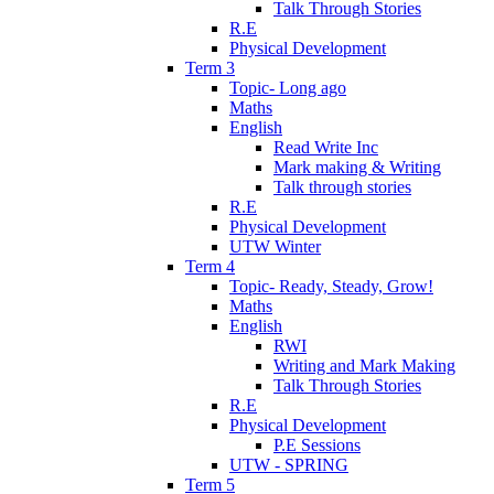
Talk Through Stories
R.E
Physical Development
Term 3
Topic- Long ago
Maths
English
Read Write Inc
Mark making & Writing
Talk through stories
R.E
Physical Development
UTW Winter
Term 4
Topic- Ready, Steady, Grow!
Maths
English
RWI
Writing and Mark Making
Talk Through Stories
R.E
Physical Development
P.E Sessions
UTW - SPRING
Term 5