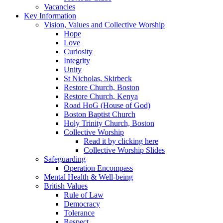
Vacancies
Key Information
Vision, Values and Collective Worship
Hope
Love
Curiosity
Integrity
Unity
St Nicholas, Skirbeck
Restore Church, Boston
Restore Church, Kenya
Road HoG (House of God)
Boston Baptist Church
Holy Trinity Church, Boston
Collective Worship
Read it by clicking here
Collective Worship Slides
Safeguarding
Operation Encompass
Mental Health & Well-being
British Values
Rule of Law
Democracy
Tolerance
Respect