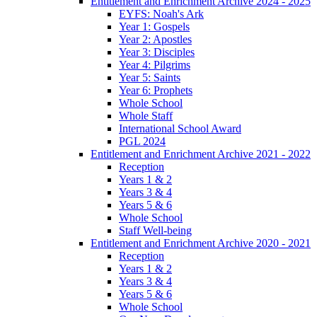
Entitlement and Enrichment Archive 2024 - 2025
EYFS: Noah's Ark
Year 1: Gospels
Year 2: Apostles
Year 3: Disciples
Year 4: Pilgrims
Year 5: Saints
Year 6: Prophets
Whole School
Whole Staff
International School Award
PGL 2024
Entitlement and Enrichment Archive 2021 - 2022
Reception
Years 1 & 2
Years 3 & 4
Years 5 & 6
Whole School
Staff Well-being
Entitlement and Enrichment Archive 2020 - 2021
Reception
Years 1 & 2
Years 3 & 4
Years 5 & 6
Whole School