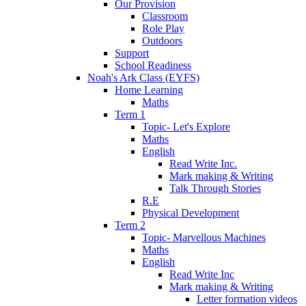
Our Provision
Classroom
Role Play
Outdoors
Support
School Readiness
Noah's Ark Class (EYFS)
Home Learning
Maths
Term 1
Topic- Let's Explore
Maths
English
Read Write Inc.
Mark making & Writing
Talk Through Stories
R.E
Physical Development
Term 2
Topic- Marvellous Machines
Maths
English
Read Write Inc
Mark making & Writing
Letter formation videos