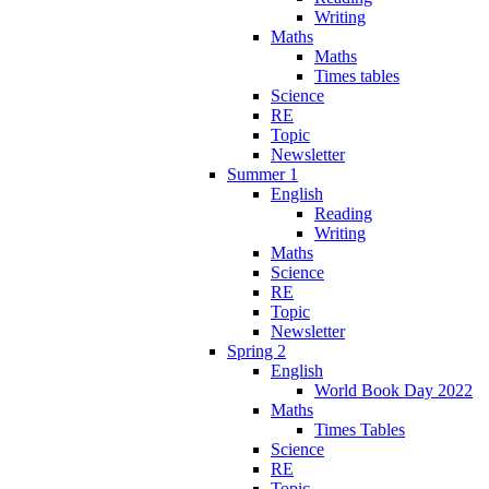
Writing
Maths
Maths
Times tables
Science
RE
Topic
Newsletter
Summer 1
English
Reading
Writing
Maths
Science
RE
Topic
Newsletter
Spring 2
English
World Book Day 2022
Maths
Times Tables
Science
RE
Topic