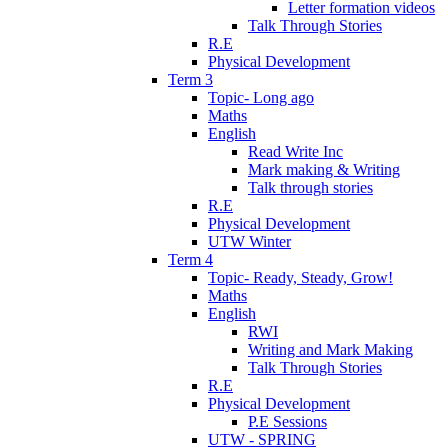
Letter formation videos
Talk Through Stories
R.E
Physical Development
Term 3
Topic- Long ago
Maths
English
Read Write Inc
Mark making & Writing
Talk through stories
R.E
Physical Development
UTW Winter
Term 4
Topic- Ready, Steady, Grow!
Maths
English
RWI
Writing and Mark Making
Talk Through Stories
R.E
Physical Development
P.E Sessions
UTW - SPRING