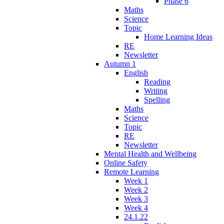
Phase 6
Maths
Science
Topic
Home Learning Ideas
RE
Newsletter
Autumn 1
English
Reading
Writing
Spelling
Maths
Science
Topic
RE
Newsletter
Mental Health and Wellbeing
Online Safety
Remote Learning
Week 1
Week 2
Week 3
Week 4
24.1.22