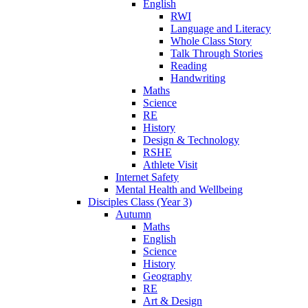
English
RWI
Language and Literacy
Whole Class Story
Talk Through Stories
Reading
Handwriting
Maths
Science
RE
History
Design & Technology
RSHE
Athlete Visit
Internet Safety
Mental Health and Wellbeing
Disciples Class (Year 3)
Autumn
Maths
English
Science
History
Geography
RE
Art & Design