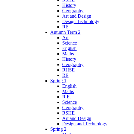
History
Geography
Art and Design
Design Technology
RE
Autumn Term 2
Art
Science
English
Maths
History
Geography
RHSE
RE
Spring 1
English
Maths
R.E.
Science
Geography
RSHE
Art and Design
Design and Technology
Spring 2