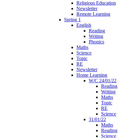
Religious Education
Newsletter
Remote Learning
Spring 1
English
Reading
Writing
Phonics
Maths
Science
Topic
RE
Newsletter
Home Learning
W/C 24/01/22
Reading
Writing
Maths
Topic
RE
Science
31/01/22
Maths
Reading
Science