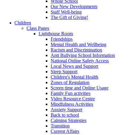
Whole School
Our New Developments
Staff Well-being
The Gift of Giving!
Children
Class Pages
Lighthouse Room
Friendships
Mental Health and Wellbeing
Racism and Discrimination
Anti Bullying School Information
National Online Safety Access
Local News and Support
Sleep Support
Children's Mental Health
Zones of Regulation
Screen time and Online Usage
Family Fun activities
Video Resource Centre
Mindfulness Activities
Anxiety Support
Back to school
Calming Strategies
Transition
Current Affairs