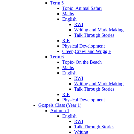
Term 5
Topic- Animal Safari
Maths
English
RWI
Writing and Mark Making
Talk Through Stories
R.E
Physical Development
Creep,Crawl and Wriggle
Term 6
Topic- On the Beach
Maths
English
RWI
Writing and Mark Making
Talk Through Stories
R.E
Physical Development
Gospels Class (Year 1)
Autumn 1
English
RWI
Talk Through Stories
Writing