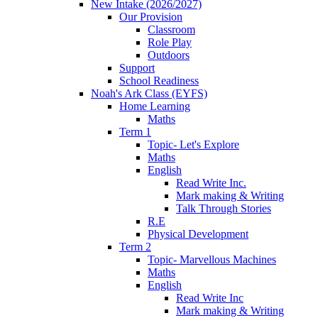
New Intake (2026/2027)
Our Provision
Classroom
Role Play
Outdoors
Support
School Readiness
Noah's Ark Class (EYFS)
Home Learning
Maths
Term 1
Topic- Let's Explore
Maths
English
Read Write Inc.
Mark making & Writing
Talk Through Stories
R.E
Physical Development
Term 2
Topic- Marvellous Machines
Maths
English
Read Write Inc
Mark making & Writing