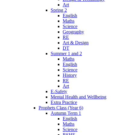
Art
Spring 2
English
Maths
Science
Geography
RE
Art & Design
DT
Summer 1 and 2
Maths
English
Science
History
RE
Art
E-Safety
Mental Health and Wellbeing
Extra Practice
Prophets Class (Year 6)
Autumn Term 1
English
Maths
Science
RSHE