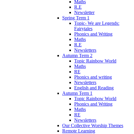
Maths
R.E
Newsletter
Spring Term 1
Topic- We are Legends:
Fairytales
Phonics and Writing
Maths
R.E
Newsletters
Autumn Term 2
Topic Rainbow World
Maths
RE
Phonics and writing
Newsletters
English and Reading
Autumn Term 1
Topic Rainbow World
Phonics and Writing
Maths
RE
Newsletters
Our Collective Worship Themes
Remote Learning