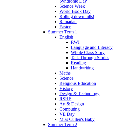
Syndrome Day
Science Week
World Book Day
Rolling down hills!
Ramadan
Easter
Summer Term 1
English
RWI
Language and Literacy
Whole Class Story
Talk Through Stories
Reading
Handwriting
Maths
Science
Religious Education
History
Design & Technology
RSHE
Art & Design
Computing
VE Day
Miss Cullen's Baby
Summer Term 2