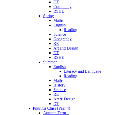
DT
Computing
RSHE
Spring
Maths
English
Reading
Science
Geography
RE
Art and Design
DT
RSHE
Summer
English
Literacy and Language
Reading
Maths
History
Science
RE
Art & Design
DT
Pilgrims Class (Year 4)
Autumn Term 1