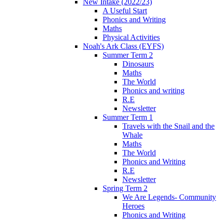
New Intake (2022/23)
A Useful Start
Phonics and Writing
Maths
Physical Activities
Noah's Ark Class (EYFS)
Summer Term 2
Dinosaurs
Maths
The World
Phonics and writing
R.E
Newsletter
Summer Term 1
Travels with the Snail and the
Whale
Maths
The World
Phonics and Writing
R.E
Newsletter
Spring Term 2
We Are Legends- Community
Heroes
Phonics and Writing