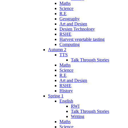
Maths
Science
R.E
Geography
Art and Design
Design Technology
RSHE
Harvest vegetable tasting
Computing
Autumn 2
TTS
Talk Through Stories
Maths
Science
R.E
Art and Design
RSHE
History
Spring 1
English
RWI
Talk Through Stories
Writing
Maths
Science