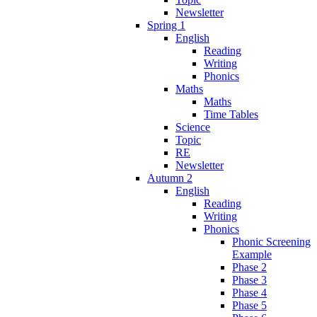
Newsletter
Spring 1
English
Reading
Writing
Phonics
Maths
Maths
Time Tables
Science
Topic
RE
Newsletter
Autumn 2
English
Reading
Writing
Phonics
Phonic Screening
Example
Phase 2
Phase 3
Phase 4
Phase 5