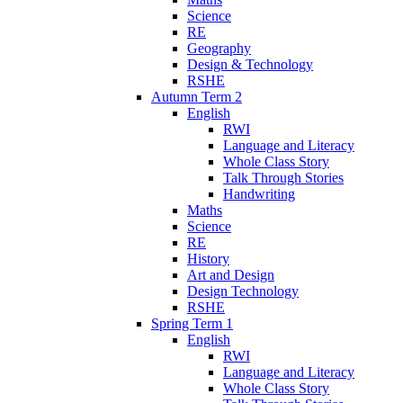
Science
RE
Geography
Design & Technology
RSHE
Autumn Term 2
English
RWI
Language and Literacy
Whole Class Story
Talk Through Stories
Handwriting
Maths
Science
RE
History
Art and Design
Design Technology
RSHE
Spring Term 1
English
RWI
Language and Literacy
Whole Class Story