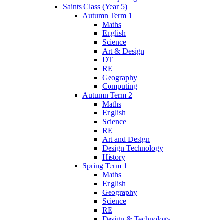
Saints Class (Year 5)
Autumn Term 1
Maths
English
Science
Art & Design
DT
RE
Geography
Computing
Autumn Term 2
Maths
English
Science
RE
Art and Design
Design Technology
History
Spring Term 1
Maths
English
Geography
Science
RE
Design & Technology