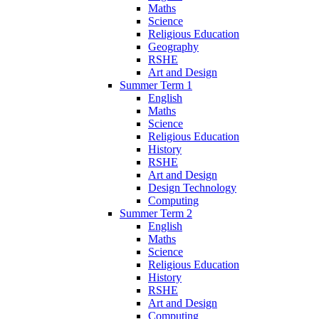
Maths
Science
Religious Education
Geography
RSHE
Art and Design
Summer Term 1
English
Maths
Science
Religious Education
History
RSHE
Art and Design
Design Technology
Computing
Summer Term 2
English
Maths
Science
Religious Education
History
RSHE
Art and Design
Computing