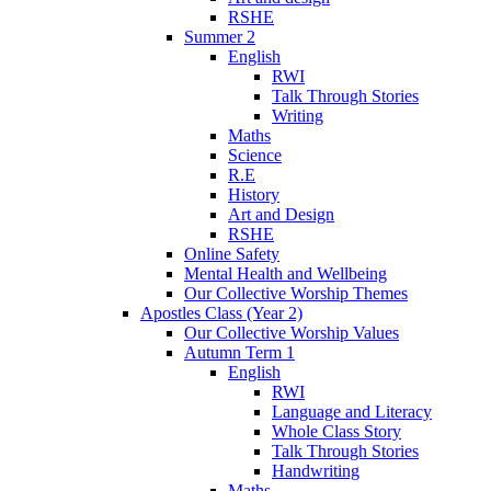
RSHE
Summer 2
English
RWI
Talk Through Stories
Writing
Maths
Science
R.E
History
Art and Design
RSHE
Online Safety
Mental Health and Wellbeing
Our Collective Worship Themes
Apostles Class (Year 2)
Our Collective Worship Values
Autumn Term 1
English
RWI
Language and Literacy
Whole Class Story
Talk Through Stories
Handwriting
Maths