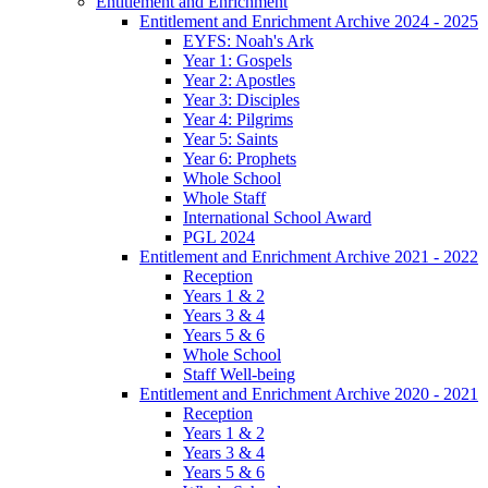
Entitlement and Enrichment
Entitlement and Enrichment Archive 2024 - 2025
EYFS: Noah's Ark
Year 1: Gospels
Year 2: Apostles
Year 3: Disciples
Year 4: Pilgrims
Year 5: Saints
Year 6: Prophets
Whole School
Whole Staff
International School Award
PGL 2024
Entitlement and Enrichment Archive 2021 - 2022
Reception
Years 1 & 2
Years 3 & 4
Years 5 & 6
Whole School
Staff Well-being
Entitlement and Enrichment Archive 2020 - 2021
Reception
Years 1 & 2
Years 3 & 4
Years 5 & 6