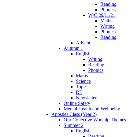
Reading
Phonics
W/C 29/11/21
Maths
Writing
Phonics
Reading
Advent
Autumn 1
English
Writing
Reading
Phonics
Maths
Science
Topic
RE
Newsletter
Online Safety
Mental Health and Wellbeing
Apostles Class (Year 2)
Our Collective Worship Themes
Summer 2
English
Reading