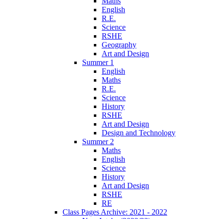
Maths
English
R.E.
Science
RSHE
Geography
Art and Design
Summer 1
English
Maths
R.E.
Science
History
RSHE
Art and Design
Design and Technology
Summer 2
Maths
English
Science
History
Art and Design
RSHE
RE
Class Pages Archive: 2021 - 2022