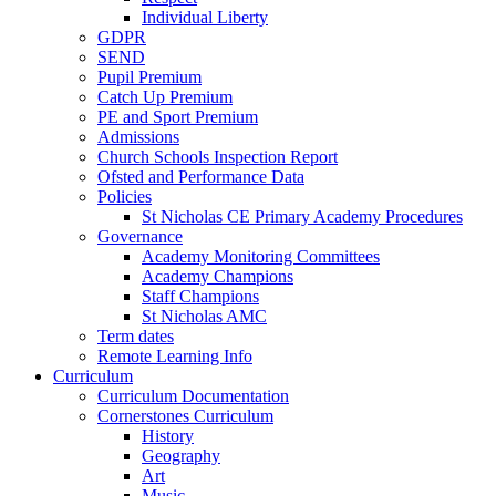
Individual Liberty
GDPR
SEND
Pupil Premium
Catch Up Premium
PE and Sport Premium
Admissions
Church Schools Inspection Report
Ofsted and Performance Data
Policies
St Nicholas CE Primary Academy Procedures
Governance
Academy Monitoring Committees
Academy Champions
Staff Champions
St Nicholas AMC
Term dates
Remote Learning Info
Curriculum
Curriculum Documentation
Cornerstones Curriculum
History
Geography
Art
Music