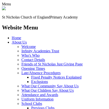
Menu
St Nicholas Church of England
Primary Academy
Website Menu
Home
About Us
Welcome
Infinity Academies Trust
Who's Who
Contact Details
Friends of St Nicholas Just Giving Page
Opening Times
Late/Absence Procedures
Fixed Penalty Notices Explained
Exclusions
What Our Community Say About Us
What Our Children Say About Us
Attendance and Awards
Uniform Information
School Clubs
Previous Clubs