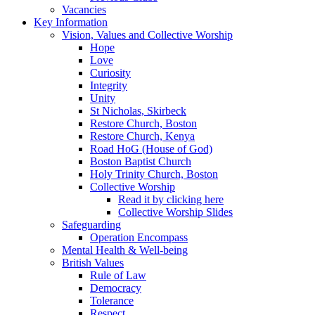
Vacancies
Key Information
Vision, Values and Collective Worship
Hope
Love
Curiosity
Integrity
Unity
St Nicholas, Skirbeck
Restore Church, Boston
Restore Church, Kenya
Road HoG (House of God)
Boston Baptist Church
Holy Trinity Church, Boston
Collective Worship
Read it by clicking here
Collective Worship Slides
Safeguarding
Operation Encompass
Mental Health & Well-being
British Values
Rule of Law
Democracy
Tolerance
Respect