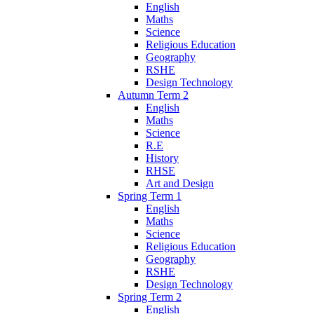
English
Maths
Science
Religious Education
Geography
RSHE
Design Technology
Autumn Term 2
English
Maths
Science
R.E
History
RHSE
Art and Design
Spring Term 1
English
Maths
Science
Religious Education
Geography
RSHE
Design Technology
Spring Term 2
English