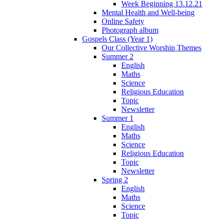
Week Beginning 13.12.21
Mental Health and Well-being
Online Safety
Photograph album
Gospels Class (Year 1)
Our Collective Worship Themes
Summer 2
English
Maths
Science
Religious Education
Topic
Newsletter
Summer 1
English
Maths
Science
Religious Education
Topic
Newsletter
Spring 2
English
Maths
Science
Topic