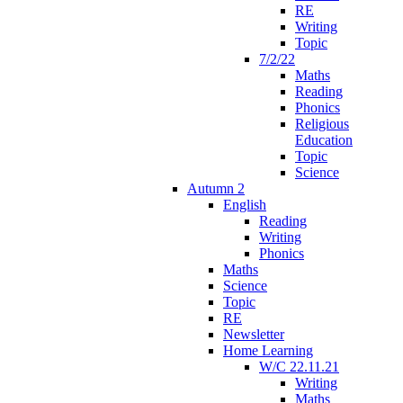
RE
Writing
Topic
7/2/22
Maths
Reading
Phonics
Religious
Education
Topic
Science
Autumn 2
English
Reading
Writing
Phonics
Maths
Science
Topic
RE
Newsletter
Home Learning
W/C 22.11.21
Writing
Maths