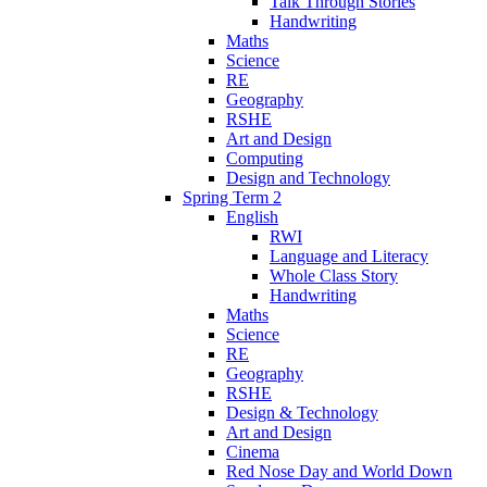
Talk Through Stories
Handwriting
Maths
Science
RE
Geography
RSHE
Art and Design
Computing
Design and Technology
Spring Term 2
English
RWI
Language and Literacy
Whole Class Story
Handwriting
Maths
Science
RE
Geography
RSHE
Design & Technology
Art and Design
Cinema
Red Nose Day and World Down