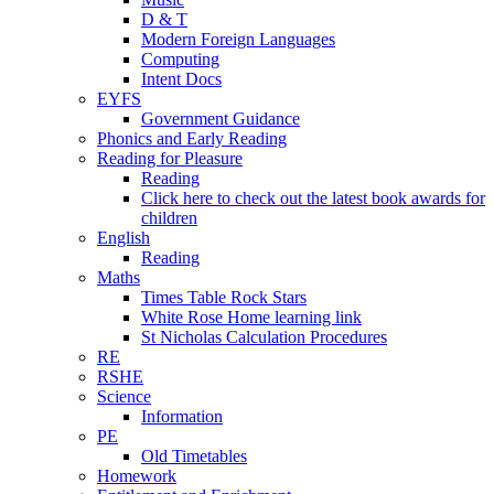
D & T
Modern Foreign Languages
Computing
Intent Docs
EYFS
Government Guidance
Phonics and Early Reading
Reading for Pleasure
Reading
Click here to check out the latest book awards for
children
English
Reading
Maths
Times Table Rock Stars
White Rose Home learning link
St Nicholas Calculation Procedures
RE
RSHE
Science
Information
PE
Old Timetables
Homework