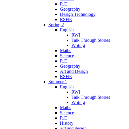
R.E
Geography
Design Technology
RSHE
Spring 2
English
RWI
Talk Through Stories
Writing
Maths
Science
R.E
Geography
Art and Design
RSHE
Summer 1
English
RWI
Talk Through Stories
Writing
Maths
Science
R.E
History
Art and design