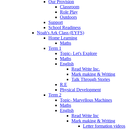
Our Provision
Classroom
Role Play
Outdoors
Support
School Readiness
Noah's Ark Class (EYFS)
Home Learning
Maths
Term 1
Topic- Let's Explore
Maths
English
Read Write Inc.
Mark making & Writing
Talk Through Stories
R.E
Physical Development
Term 2
Topic- Marvellous Machines
Maths
English
Read Write Inc
Mark making & Writing
Letter formation videos