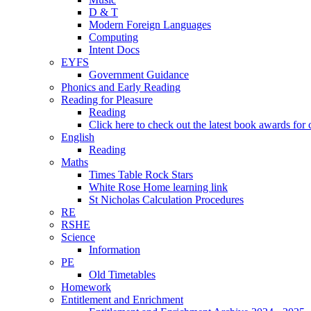
D & T
Modern Foreign Languages
Computing
Intent Docs
EYFS
Government Guidance
Phonics and Early Reading
Reading for Pleasure
Reading
Click here to check out the latest book awards for 
English
Reading
Maths
Times Table Rock Stars
White Rose Home learning link
St Nicholas Calculation Procedures
RE
RSHE
Science
Information
PE
Old Timetables
Homework
Entitlement and Enrichment