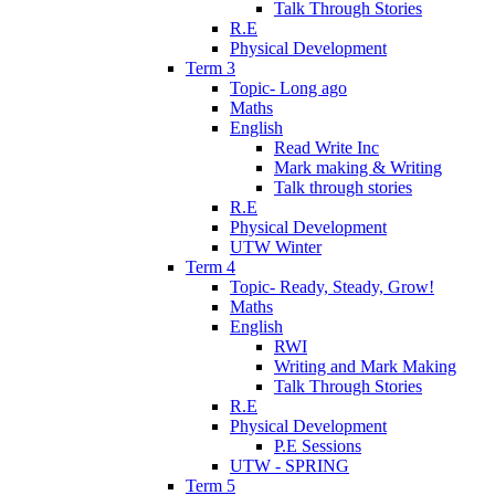
Talk Through Stories
R.E
Physical Development
Term 3
Topic- Long ago
Maths
English
Read Write Inc
Mark making & Writing
Talk through stories
R.E
Physical Development
UTW Winter
Term 4
Topic- Ready, Steady, Grow!
Maths
English
RWI
Writing and Mark Making
Talk Through Stories
R.E
Physical Development
P.E Sessions
UTW - SPRING
Term 5