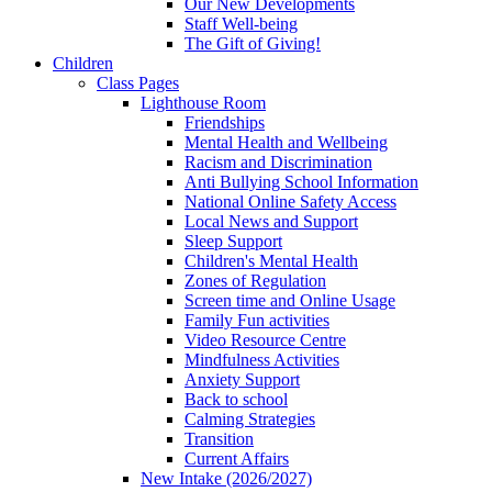
Our New Developments
Staff Well-being
The Gift of Giving!
Children
Class Pages
Lighthouse Room
Friendships
Mental Health and Wellbeing
Racism and Discrimination
Anti Bullying School Information
National Online Safety Access
Local News and Support
Sleep Support
Children's Mental Health
Zones of Regulation
Screen time and Online Usage
Family Fun activities
Video Resource Centre
Mindfulness Activities
Anxiety Support
Back to school
Calming Strategies
Transition
Current Affairs
New Intake (2026/2027)