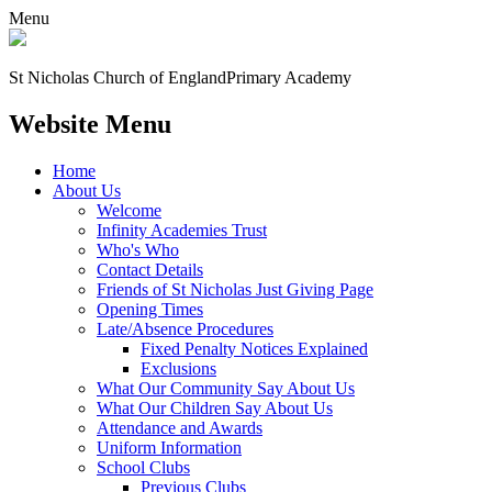
Menu
St Nicholas Church of England
Primary Academy
Website Menu
Home
About Us
Welcome
Infinity Academies Trust
Who's Who
Contact Details
Friends of St Nicholas Just Giving Page
Opening Times
Late/Absence Procedures
Fixed Penalty Notices Explained
Exclusions
What Our Community Say About Us
What Our Children Say About Us
Attendance and Awards
Uniform Information
School Clubs
Previous Clubs