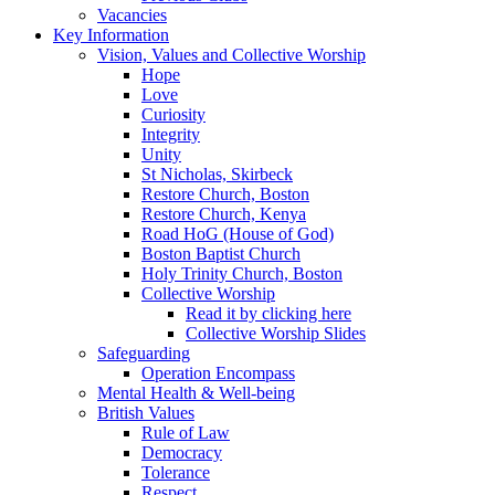
Vacancies
Key Information
Vision, Values and Collective Worship
Hope
Love
Curiosity
Integrity
Unity
St Nicholas, Skirbeck
Restore Church, Boston
Restore Church, Kenya
Road HoG (House of God)
Boston Baptist Church
Holy Trinity Church, Boston
Collective Worship
Read it by clicking here
Collective Worship Slides
Safeguarding
Operation Encompass
Mental Health & Well-being
British Values
Rule of Law
Democracy
Tolerance
Respect