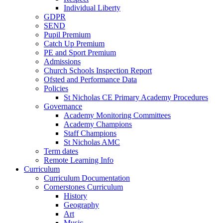
Individual Liberty
GDPR
SEND
Pupil Premium
Catch Up Premium
PE and Sport Premium
Admissions
Church Schools Inspection Report
Ofsted and Performance Data
Policies
St Nicholas CE Primary Academy Procedures
Governance
Academy Monitoring Committees
Academy Champions
Staff Champions
St Nicholas AMC
Term dates
Remote Learning Info
Curriculum
Curriculum Documentation
Cornerstones Curriculum
History
Geography
Art
Music