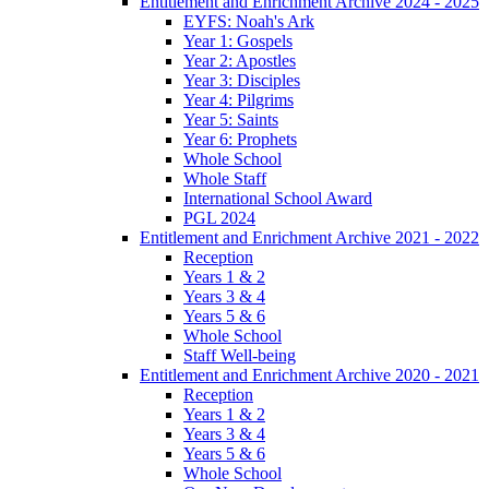
Entitlement and Enrichment Archive 2024 - 2025
EYFS: Noah's Ark
Year 1: Gospels
Year 2: Apostles
Year 3: Disciples
Year 4: Pilgrims
Year 5: Saints
Year 6: Prophets
Whole School
Whole Staff
International School Award
PGL 2024
Entitlement and Enrichment Archive 2021 - 2022
Reception
Years 1 & 2
Years 3 & 4
Years 5 & 6
Whole School
Staff Well-being
Entitlement and Enrichment Archive 2020 - 2021
Reception
Years 1 & 2
Years 3 & 4
Years 5 & 6
Whole School