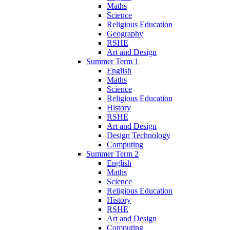
Maths
Science
Religious Education
Geography
RSHE
Art and Design
Summer Term 1
English
Maths
Science
Religious Education
History
RSHE
Art and Design
Design Technology
Computing
Summer Term 2
English
Maths
Science
Religious Education
History
RSHE
Art and Design
Computing