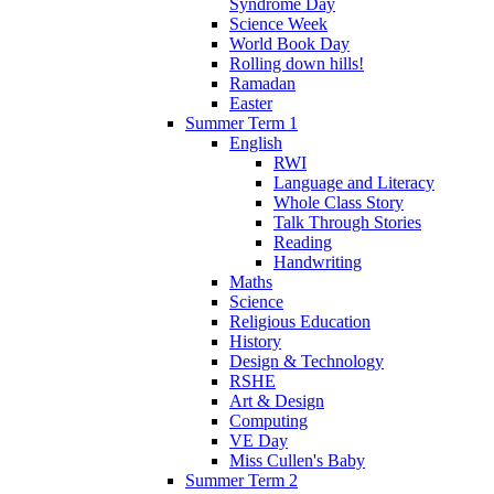
Syndrome Day
Science Week
World Book Day
Rolling down hills!
Ramadan
Easter
Summer Term 1
English
RWI
Language and Literacy
Whole Class Story
Talk Through Stories
Reading
Handwriting
Maths
Science
Religious Education
History
Design & Technology
RSHE
Art & Design
Computing
VE Day
Miss Cullen's Baby
Summer Term 2