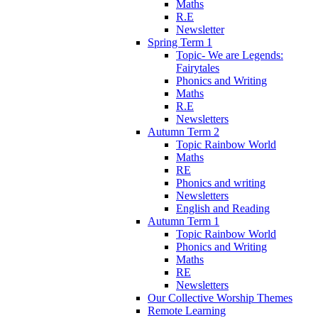
Maths
R.E
Newsletter
Spring Term 1
Topic- We are Legends:
Fairytales
Phonics and Writing
Maths
R.E
Newsletters
Autumn Term 2
Topic Rainbow World
Maths
RE
Phonics and writing
Newsletters
English and Reading
Autumn Term 1
Topic Rainbow World
Phonics and Writing
Maths
RE
Newsletters
Our Collective Worship Themes
Remote Learning