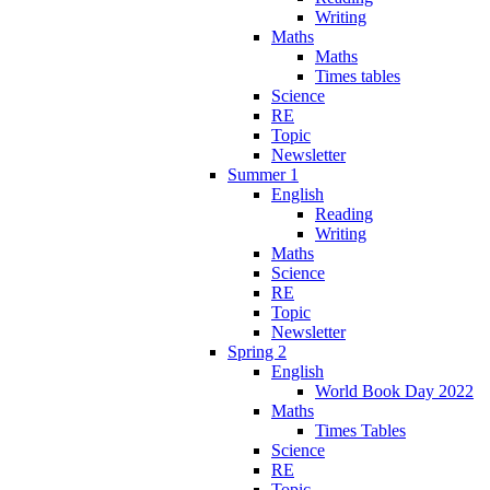
Writing
Maths
Maths
Times tables
Science
RE
Topic
Newsletter
Summer 1
English
Reading
Writing
Maths
Science
RE
Topic
Newsletter
Spring 2
English
World Book Day 2022
Maths
Times Tables
Science
RE
Topic