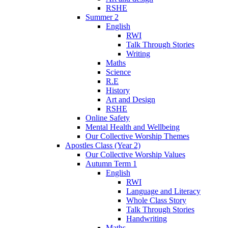
RSHE
Summer 2
English
RWI
Talk Through Stories
Writing
Maths
Science
R.E
History
Art and Design
RSHE
Online Safety
Mental Health and Wellbeing
Our Collective Worship Themes
Apostles Class (Year 2)
Our Collective Worship Values
Autumn Term 1
English
RWI
Language and Literacy
Whole Class Story
Talk Through Stories
Handwriting
Maths