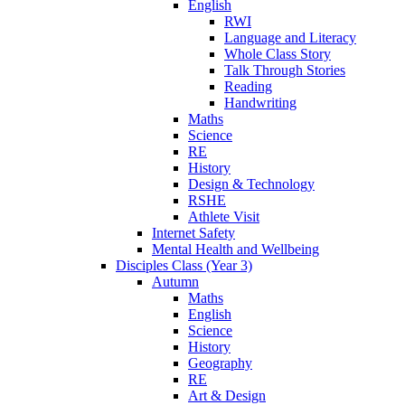
English
RWI
Language and Literacy
Whole Class Story
Talk Through Stories
Reading
Handwriting
Maths
Science
RE
History
Design & Technology
RSHE
Athlete Visit
Internet Safety
Mental Health and Wellbeing
Disciples Class (Year 3)
Autumn
Maths
English
Science
History
Geography
RE
Art & Design