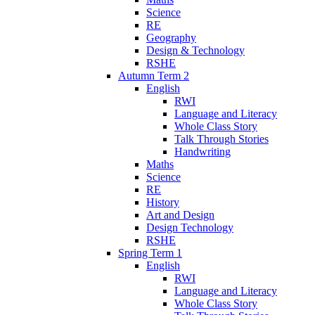
Science
RE
Geography
Design & Technology
RSHE
Autumn Term 2
English
RWI
Language and Literacy
Whole Class Story
Talk Through Stories
Handwriting
Maths
Science
RE
History
Art and Design
Design Technology
RSHE
Spring Term 1
English
RWI
Language and Literacy
Whole Class Story