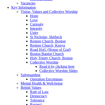
Vacancies
Key Information
Vision, Values and Collective Worship
Hope
Love
Curiosity
Integrity
Unity
St Nicholas, Skirbeck
Restore Church, Boston
Restore Church, Kenya
Road HoG (House of God)
Boston Baptist Church
Holy Trinity Church, Boston
Collective Worship
Read it by clicking here
Collective Worship Slides
Safeguarding
Operation Encompass
Mental Health & Well-being
British Values
Rule of Law
Democracy
Tolerance
Respect