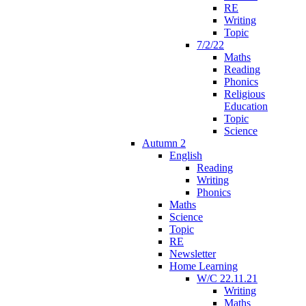
RE
Writing
Topic
7/2/22
Maths
Reading
Phonics
Religious
Education
Topic
Science
Autumn 2
English
Reading
Writing
Phonics
Maths
Science
Topic
RE
Newsletter
Home Learning
W/C 22.11.21
Writing
Maths