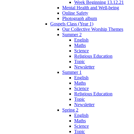
Week Beginning 13.12.21
Mental Health and Well-being
Online Safety
Photograph album
Gospels Class (Year 1)
Our Collective Worship Themes
Summer 2
English
Maths
Science
Religious Education
Topic
Newsletter
Summer 1
English
Maths
Science
Religious Education
Topic
Newsletter
Spring 2
English
Maths
Science
Topic