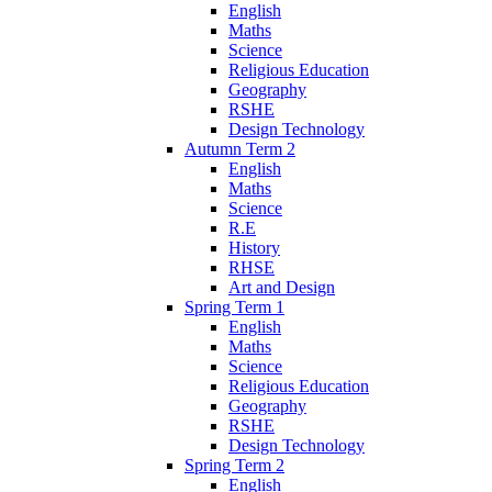
English
Maths
Science
Religious Education
Geography
RSHE
Design Technology
Autumn Term 2
English
Maths
Science
R.E
History
RHSE
Art and Design
Spring Term 1
English
Maths
Science
Religious Education
Geography
RSHE
Design Technology
Spring Term 2
English