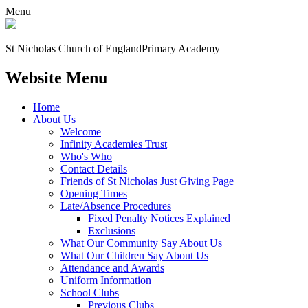
Menu
St Nicholas Church of England
Primary Academy
Website Menu
Home
About Us
Welcome
Infinity Academies Trust
Who's Who
Contact Details
Friends of St Nicholas Just Giving Page
Opening Times
Late/Absence Procedures
Fixed Penalty Notices Explained
Exclusions
What Our Community Say About Us
What Our Children Say About Us
Attendance and Awards
Uniform Information
School Clubs
Previous Clubs