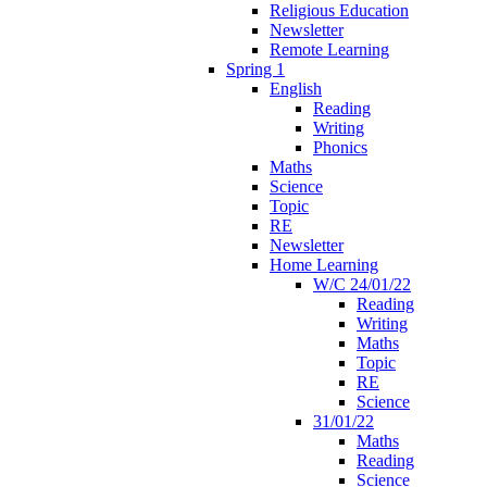
Religious Education
Newsletter
Remote Learning
Spring 1
English
Reading
Writing
Phonics
Maths
Science
Topic
RE
Newsletter
Home Learning
W/C 24/01/22
Reading
Writing
Maths
Topic
RE
Science
31/01/22
Maths
Reading
Science