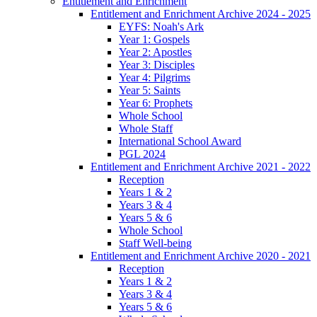
Entitlement and Enrichment
Entitlement and Enrichment Archive 2024 - 2025
EYFS: Noah's Ark
Year 1: Gospels
Year 2: Apostles
Year 3: Disciples
Year 4: Pilgrims
Year 5: Saints
Year 6: Prophets
Whole School
Whole Staff
International School Award
PGL 2024
Entitlement and Enrichment Archive 2021 - 2022
Reception
Years 1 & 2
Years 3 & 4
Years 5 & 6
Whole School
Staff Well-being
Entitlement and Enrichment Archive 2020 - 2021
Reception
Years 1 & 2
Years 3 & 4
Years 5 & 6