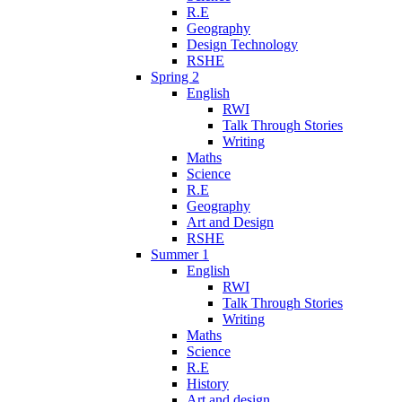
R.E
Geography
Design Technology
RSHE
Spring 2
English
RWI
Talk Through Stories
Writing
Maths
Science
R.E
Geography
Art and Design
RSHE
Summer 1
English
RWI
Talk Through Stories
Writing
Maths
Science
R.E
History
Art and design