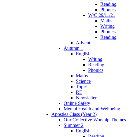
Reading
Phonics
W/C 29/11/21
Maths
Writing
Phonics
Reading
Advent
Autumn 1
English
Writing
Reading
Phonics
Maths
Science
Topic
RE
Newsletter
Online Safety
Mental Health and Wellbeing
Apostles Class (Year 2)
Our Collective Worship Themes
Summer 2
English
Reading