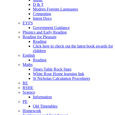
D & T
Modern Foreign Languages
Computing
Intent Docs
EYFS
Government Guidance
Phonics and Early Reading
Reading for Pleasure
Reading
Click here to check out the latest book awards for
children
English
Reading
Maths
Times Table Rock Stars
White Rose Home learning link
St Nicholas Calculation Procedures
RE
RSHE
Science
Information
PE
Old Timetables
Homework