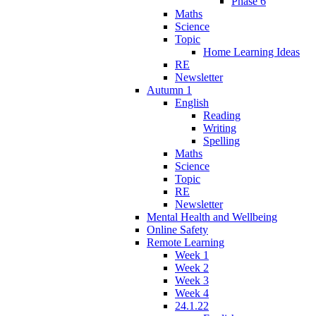
Phase 6
Maths
Science
Topic
Home Learning Ideas
RE
Newsletter
Autumn 1
English
Reading
Writing
Spelling
Maths
Science
Topic
RE
Newsletter
Mental Health and Wellbeing
Online Safety
Remote Learning
Week 1
Week 2
Week 3
Week 4
24.1.22