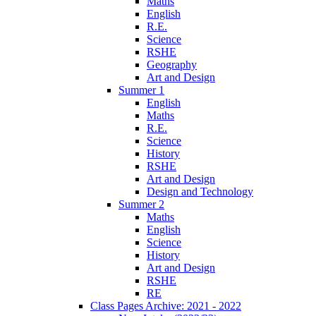
Maths
English
R.E.
Science
RSHE
Geography
Art and Design
Summer 1
English
Maths
R.E.
Science
History
RSHE
Art and Design
Design and Technology
Summer 2
Maths
English
Science
History
Art and Design
RSHE
RE
Class Pages Archive: 2021 - 2022