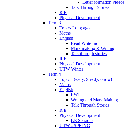
Letter formation videos
Talk Through Stories
R.E
Physical Development
Term 3
Topic- Long ago
Maths
English
Read Write Inc
Mark making & Writing
Talk through stories
R.E
Physical Development
UTW Winter
Term 4
Topic- Ready, Steady, Grow!
Maths
English
RWI
Writing and Mark Making
Talk Through Stories
R.E
Physical Development
P.E Sessions
UTW - SPRING