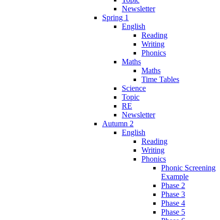
Newsletter
Spring 1
English
Reading
Writing
Phonics
Maths
Maths
Time Tables
Science
Topic
RE
Newsletter
Autumn 2
English
Reading
Writing
Phonics
Phonic Screening
Example
Phase 2
Phase 3
Phase 4
Phase 5