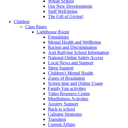
Whole School
Our New Developments
Staff Well-being
The Gift of Giving!
Children
Class Pages
Lighthouse Room
Friendships
Mental Health and Wellbeing
Racism and Discrimination
Anti Bullying School Information
National Online Safety Access
Local News and Support
Sleep Support
Children's Mental Health
Zones of Regulation
Screen time and Online Usage
Family Fun activities
Video Resource Centre
Mindfulness Activities
Anxiety Support
Back to school
Calming Strategies
Transition
Current Affairs