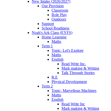
New Intake (2026/2027)
Our Provision
Classroom
Role Play
Outdoors
Support
School Readiness
Noah's Ark Class (EYFS)
Home Learning
Maths
Term 1
Topic- Let's Explore
Maths
English
Read Write Inc.
Mark making & Writing
Talk Through Stories
R.E
Physical Development
Term 2
Topic- Marvellous Machines
Maths
English
Read Write Inc
Mark making & Writing