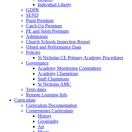
Individual Liberty
GDPR
SEND
Pupil Premium
Catch Up Premium
PE and Sport Premium
Admissions
Church Schools Inspection Report
Ofsted and Performance Data
Policies
St Nicholas CE Primary Academy Procedures
Governance
Academy Monitoring Committees
Academy Champions
Staff Champions
St Nicholas AMC
Term dates
Remote Learning Info
Curriculum
Curriculum Documentation
Cornerstones Curriculum
History
Geography
Art
Music