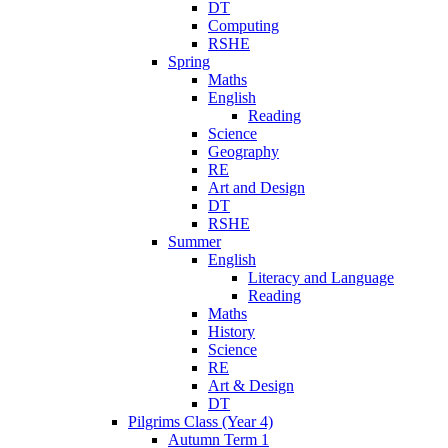
DT
Computing
RSHE
Spring
Maths
English
Reading
Science
Geography
RE
Art and Design
DT
RSHE
Summer
English
Literacy and Language
Reading
Maths
History
Science
RE
Art & Design
DT
Pilgrims Class (Year 4)
Autumn Term 1