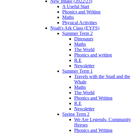
New Intake (2022/23)
A Useful Start
Phonics and Writing
Maths
Physical Activities
Noah's Ark Class (EYFS)
Summer Term 2
Dinosaurs
Maths
The World
Phonics and writing
R.E
Newsletter
Summer Term 1
Travels with the Snail and the
Whale
Maths
The World
Phonics and Writing
R.E
Newsletter
Spring Term 2
We Are Legends- Community
Heroes
Phonics and Writing