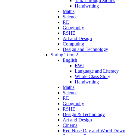
Talk Through Stories
Handwriting
Maths
Science
RE
Geography
RSHE
Art and Design
Computing
Design and Technology
Spring Term 2
English
RWI
Language and Literacy
Whole Class Story
Handwriting
Maths
Science
RE
Geography
RSHE
Design & Technology
Art and Design
Cinema
Red Nose Day and World Down