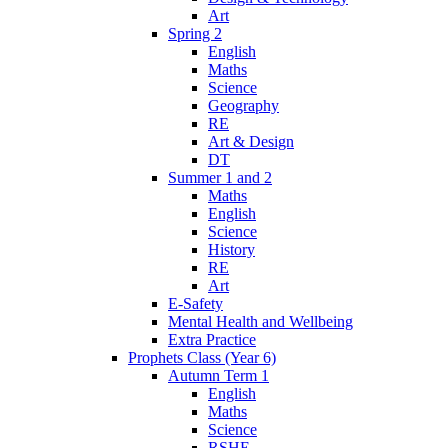
Art
Spring 2
English
Maths
Science
Geography
RE
Art & Design
DT
Summer 1 and 2
Maths
English
Science
History
RE
Art
E-Safety
Mental Health and Wellbeing
Extra Practice
Prophets Class (Year 6)
Autumn Term 1
English
Maths
Science
RSHE