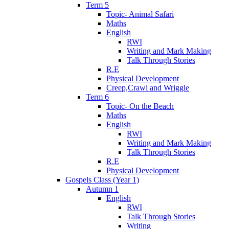
Term 5
Topic- Animal Safari
Maths
English
RWI
Writing and Mark Making
Talk Through Stories
R.E
Physical Development
Creep,Crawl and Wriggle
Term 6
Topic- On the Beach
Maths
English
RWI
Writing and Mark Making
Talk Through Stories
R.E
Physical Development
Gospels Class (Year 1)
Autumn 1
English
RWI
Talk Through Stories
Writing