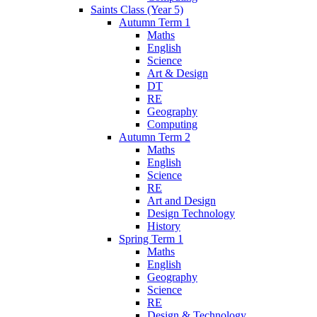
Saints Class (Year 5)
Autumn Term 1
Maths
English
Science
Art & Design
DT
RE
Geography
Computing
Autumn Term 2
Maths
English
Science
RE
Art and Design
Design Technology
History
Spring Term 1
Maths
English
Geography
Science
RE
Design & Technology