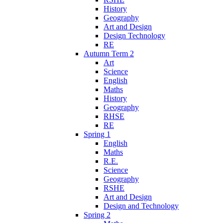
History
Geography
Art and Design
Design Technology
RE
Autumn Term 2
Art
Science
English
Maths
History
Geography
RHSE
RE
Spring 1
English
Maths
R.E.
Science
Geography
RSHE
Art and Design
Design and Technology
Spring 2