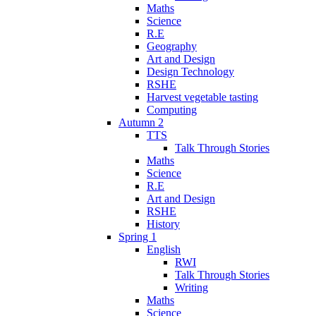
Maths
Science
R.E
Geography
Art and Design
Design Technology
RSHE
Harvest vegetable tasting
Computing
Autumn 2
TTS
Talk Through Stories
Maths
Science
R.E
Art and Design
RSHE
History
Spring 1
English
RWI
Talk Through Stories
Writing
Maths
Science