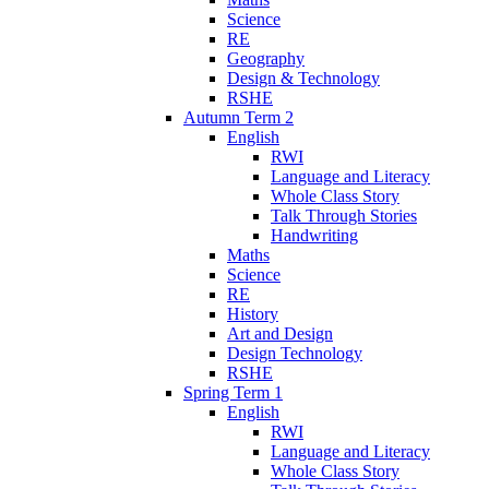
Science
RE
Geography
Design & Technology
RSHE
Autumn Term 2
English
RWI
Language and Literacy
Whole Class Story
Talk Through Stories
Handwriting
Maths
Science
RE
History
Art and Design
Design Technology
RSHE
Spring Term 1
English
RWI
Language and Literacy
Whole Class Story