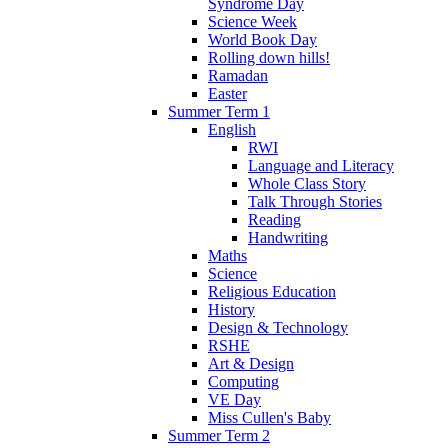
Syndrome Day
Science Week
World Book Day
Rolling down hills!
Ramadan
Easter
Summer Term 1
English
RWI
Language and Literacy
Whole Class Story
Talk Through Stories
Reading
Handwriting
Maths
Science
Religious Education
History
Design & Technology
RSHE
Art & Design
Computing
VE Day
Miss Cullen's Baby
Summer Term 2