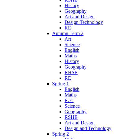
History
Geography
Art and Design
Design Technology
RE
Autumn Term 2
Art
Science
English
Maths
History
Geography
RHSE
RE
Spring 1
English
Maths
R.E.
Science
Geography
RSHE
Art and Design
Design and Technology
Spring 2