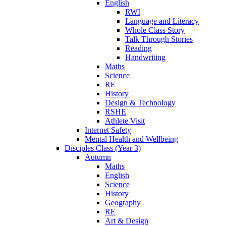
English
RWI
Language and Literacy
Whole Class Story
Talk Through Stories
Reading
Handwriting
Maths
Science
RE
History
Design & Technology
RSHE
Athlete Visit
Internet Safety
Mental Health and Wellbeing
Disciples Class (Year 3)
Autumn
Maths
English
Science
History
Geography
RE
Art & Design