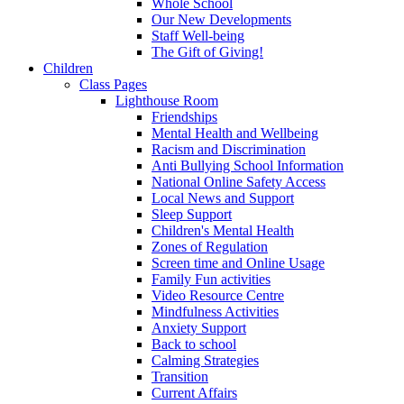
Whole School
Our New Developments
Staff Well-being
The Gift of Giving!
Children
Class Pages
Lighthouse Room
Friendships
Mental Health and Wellbeing
Racism and Discrimination
Anti Bullying School Information
National Online Safety Access
Local News and Support
Sleep Support
Children's Mental Health
Zones of Regulation
Screen time and Online Usage
Family Fun activities
Video Resource Centre
Mindfulness Activities
Anxiety Support
Back to school
Calming Strategies
Transition
Current Affairs