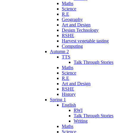
Maths
Science
R.E
Geography
Art and Design
Design Technology
RSHE
Harvest vegetable tasting
Computing
Autumn 2
TTS
Talk Through Stories
Maths
Science
R.E
Art and Design
RSHE
History
Spring 1
English
RWI
Talk Through Stories
Writing
Maths
Science