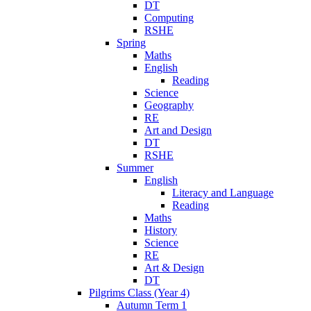
DT
Computing
RSHE
Spring
Maths
English
Reading
Science
Geography
RE
Art and Design
DT
RSHE
Summer
English
Literacy and Language
Reading
Maths
History
Science
RE
Art & Design
DT
Pilgrims Class (Year 4)
Autumn Term 1