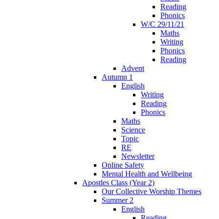
Reading
Phonics
W/C 29/11/21
Maths
Writing
Phonics
Reading
Advent
Autumn 1
English
Writing
Reading
Phonics
Maths
Science
Topic
RE
Newsletter
Online Safety
Mental Health and Wellbeing
Apostles Class (Year 2)
Our Collective Worship Themes
Summer 2
English
Reading