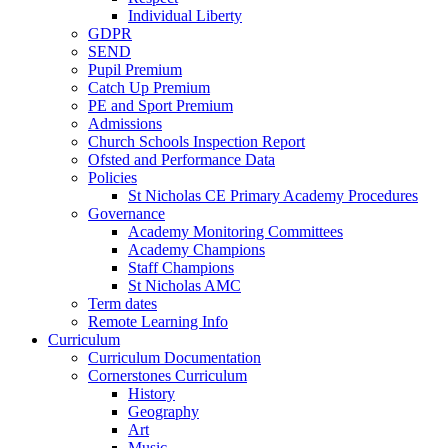
Individual Liberty
GDPR
SEND
Pupil Premium
Catch Up Premium
PE and Sport Premium
Admissions
Church Schools Inspection Report
Ofsted and Performance Data
Policies
St Nicholas CE Primary Academy Procedures
Governance
Academy Monitoring Committees
Academy Champions
Staff Champions
St Nicholas AMC
Term dates
Remote Learning Info
Curriculum
Curriculum Documentation
Cornerstones Curriculum
History
Geography
Art
Music