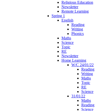
Religious Education
Newsletter
Remote Learning
Spring 1
English
Reading
Writing
Phonics
Maths
Science
Topic
RE
Newsletter
Home Learning
W/C 24/01/22
Reading
Writing
Maths
Topic
RE
Science
31/01/22
Maths
Reading
Science