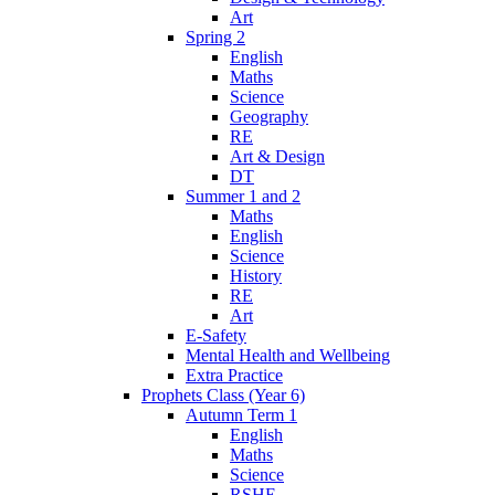
Art
Spring 2
English
Maths
Science
Geography
RE
Art & Design
DT
Summer 1 and 2
Maths
English
Science
History
RE
Art
E-Safety
Mental Health and Wellbeing
Extra Practice
Prophets Class (Year 6)
Autumn Term 1
English
Maths
Science
RSHE