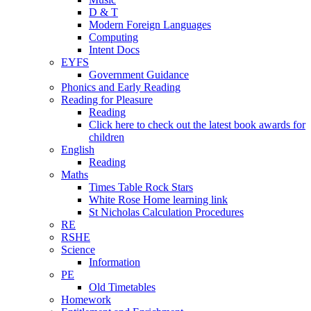
D & T
Modern Foreign Languages
Computing
Intent Docs
EYFS
Government Guidance
Phonics and Early Reading
Reading for Pleasure
Reading
Click here to check out the latest book awards for
children
English
Reading
Maths
Times Table Rock Stars
White Rose Home learning link
St Nicholas Calculation Procedures
RE
RSHE
Science
Information
PE
Old Timetables
Homework