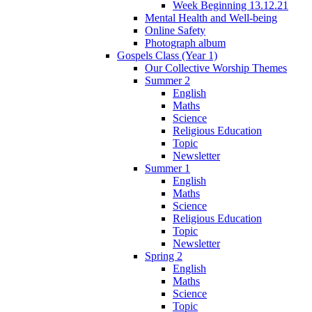
Week Beginning 13.12.21
Mental Health and Well-being
Online Safety
Photograph album
Gospels Class (Year 1)
Our Collective Worship Themes
Summer 2
English
Maths
Science
Religious Education
Topic
Newsletter
Summer 1
English
Maths
Science
Religious Education
Topic
Newsletter
Spring 2
English
Maths
Science
Topic