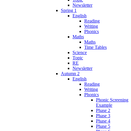
Newsletter
Spring 1
English
Reading
Writing
Phonics
Maths
Maths
Time Tables
Science
Topic
RE
Newsletter
Autumn 2
English
Reading
Writing
Phonics
Phonic Screening
Example
Phase 2
Phase 3
Phase 4
Phase 5