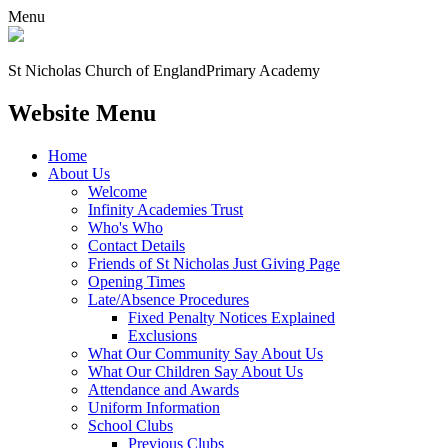
Menu
St Nicholas Church of England
Primary Academy
Website Menu
Home
About Us
Welcome
Infinity Academies Trust
Who's Who
Contact Details
Friends of St Nicholas Just Giving Page
Opening Times
Late/Absence Procedures
Fixed Penalty Notices Explained
Exclusions
What Our Community Say About Us
What Our Children Say About Us
Attendance and Awards
Uniform Information
School Clubs
Previous Clubs