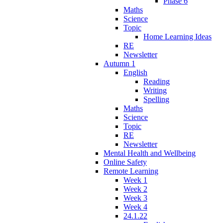
Phase 6
Maths
Science
Topic
Home Learning Ideas
RE
Newsletter
Autumn 1
English
Reading
Writing
Spelling
Maths
Science
Topic
RE
Newsletter
Mental Health and Wellbeing
Online Safety
Remote Learning
Week 1
Week 2
Week 3
Week 4
24.1.22