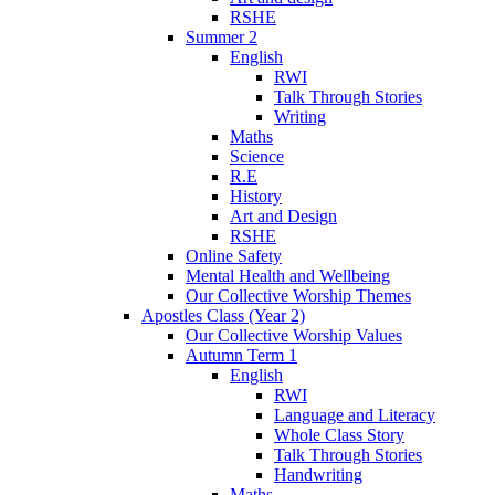
RSHE
Summer 2
English
RWI
Talk Through Stories
Writing
Maths
Science
R.E
History
Art and Design
RSHE
Online Safety
Mental Health and Wellbeing
Our Collective Worship Themes
Apostles Class (Year 2)
Our Collective Worship Values
Autumn Term 1
English
RWI
Language and Literacy
Whole Class Story
Talk Through Stories
Handwriting
Maths