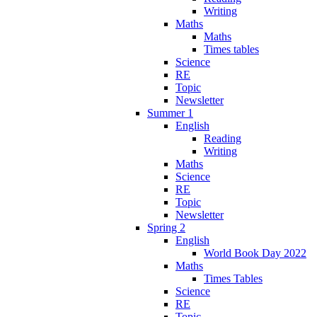
Writing
Maths
Maths
Times tables
Science
RE
Topic
Newsletter
Summer 1
English
Reading
Writing
Maths
Science
RE
Topic
Newsletter
Spring 2
English
World Book Day 2022
Maths
Times Tables
Science
RE
Topic