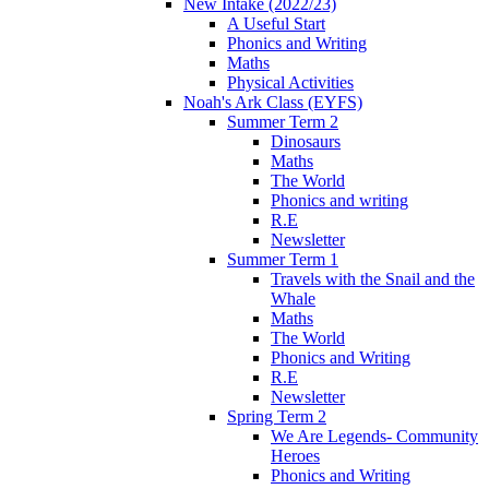
New Intake (2022/23)
A Useful Start
Phonics and Writing
Maths
Physical Activities
Noah's Ark Class (EYFS)
Summer Term 2
Dinosaurs
Maths
The World
Phonics and writing
R.E
Newsletter
Summer Term 1
Travels with the Snail and the
Whale
Maths
The World
Phonics and Writing
R.E
Newsletter
Spring Term 2
We Are Legends- Community
Heroes
Phonics and Writing