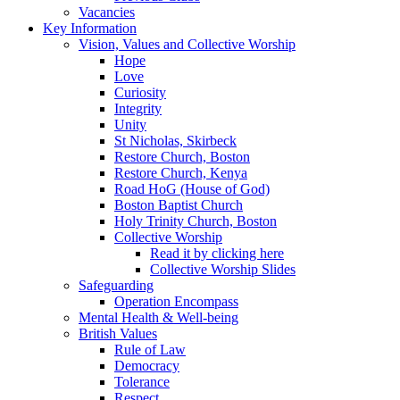
Vacancies
Key Information
Vision, Values and Collective Worship
Hope
Love
Curiosity
Integrity
Unity
St Nicholas, Skirbeck
Restore Church, Boston
Restore Church, Kenya
Road HoG (House of God)
Boston Baptist Church
Holy Trinity Church, Boston
Collective Worship
Read it by clicking here
Collective Worship Slides
Safeguarding
Operation Encompass
Mental Health & Well-being
British Values
Rule of Law
Democracy
Tolerance
Respect