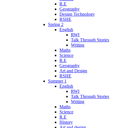
R.E
Geography
Design Technology
RSHE
Spring 2
English
RWI
Talk Through Stories
Writing
Maths
Science
R.E
Geography
Art and Design
RSHE
Summer 1
English
RWI
Talk Through Stories
Writing
Maths
Science
R.E
History
Art and design