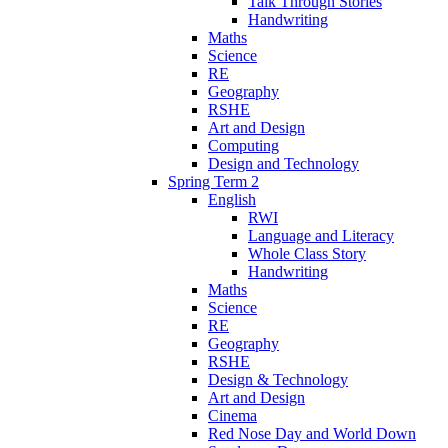
Talk Through Stories
Handwriting
Maths
Science
RE
Geography
RSHE
Art and Design
Computing
Design and Technology
Spring Term 2
English
RWI
Language and Literacy
Whole Class Story
Handwriting
Maths
Science
RE
Geography
RSHE
Design & Technology
Art and Design
Cinema
Red Nose Day and World Down