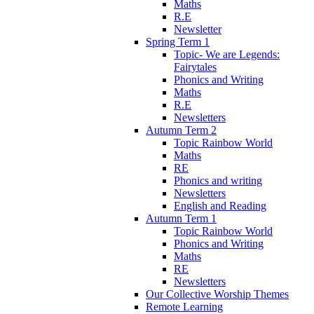
Maths
R.E
Newsletter
Spring Term 1
Topic- We are Legends:
Fairytales
Phonics and Writing
Maths
R.E
Newsletters
Autumn Term 2
Topic Rainbow World
Maths
RE
Phonics and writing
Newsletters
English and Reading
Autumn Term 1
Topic Rainbow World
Phonics and Writing
Maths
RE
Newsletters
Our Collective Worship Themes
Remote Learning