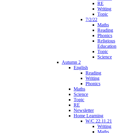
RE
Writing
Topic
7/2/22
Maths
Reading
Phonics
Religious
Education
Topic
Science
Autumn 2
English
Reading
Writing
Phonics
Maths
Science
Topic
RE
Newsletter
Home Learning
W/C 22.11.21
Writing
Maths