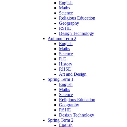
English
Maths
Science
Religious Education
Geography
RSHE
Design Technology
Autumn Term 2
English
Maths
Science
R.E
History
RHSE
Art and Design
Spring Term 1
English
Maths
Science
Religious Education
Geography
RSHE
Design Technology
Spring Term 2
English