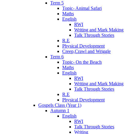
Term 5
Topic- Animal Safari
Maths
English
RWI
Writing and Mark Making
Talk Through Stories
R.E
Physical Development
Creep,Crawl and Wriggle
Term 6
Topic- On the Beach
Maths
English
RWI
Writing and Mark Making
Talk Through Stories
R.E
Physical Development
Gospels Class (Year 1)
Autumn 1
English
RWI
Talk Through Stories
Writing