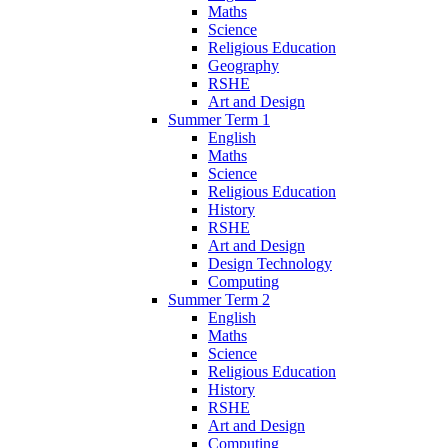
Maths
Science
Religious Education
Geography
RSHE
Art and Design
Summer Term 1
English
Maths
Science
Religious Education
History
RSHE
Art and Design
Design Technology
Computing
Summer Term 2
English
Maths
Science
Religious Education
History
RSHE
Art and Design
Computing