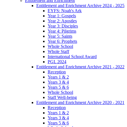
Entitlement and Enrichment
Entitlement and Enrichment Archive 2024 - 2025
EYFS: Noah's Ark
Year 1: Gospels
Year 2: Apostles
Year 3: Disciples
Year 4: Pilgrims
Year 5: Saints
Year 6: Prophets
Whole School
Whole Staff
International School Award
PGL 2024
Entitlement and Enrichment Archive 2021 - 2022
Reception
Years 1 & 2
Years 3 & 4
Years 5 & 6
Whole School
Staff Well-being
Entitlement and Enrichment Archive 2020 - 2021
Reception
Years 1 & 2
Years 3 & 4
Years 5 & 6