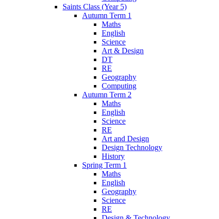
Saints Class (Year 5)
Autumn Term 1
Maths
English
Science
Art & Design
DT
RE
Geography
Computing
Autumn Term 2
Maths
English
Science
RE
Art and Design
Design Technology
History
Spring Term 1
Maths
English
Geography
Science
RE
Design & Technology