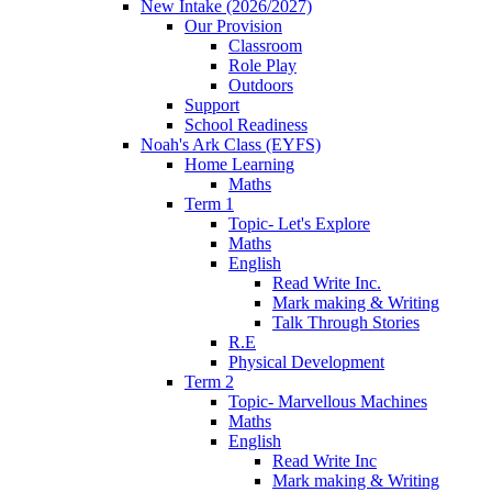
New Intake (2026/2027)
Our Provision
Classroom
Role Play
Outdoors
Support
School Readiness
Noah's Ark Class (EYFS)
Home Learning
Maths
Term 1
Topic- Let's Explore
Maths
English
Read Write Inc.
Mark making & Writing
Talk Through Stories
R.E
Physical Development
Term 2
Topic- Marvellous Machines
Maths
English
Read Write Inc
Mark making & Writing