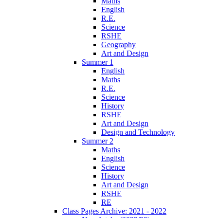
Maths
English
R.E.
Science
RSHE
Geography
Art and Design
Summer 1
English
Maths
R.E.
Science
History
RSHE
Art and Design
Design and Technology
Summer 2
Maths
English
Science
History
Art and Design
RSHE
RE
Class Pages Archive: 2021 - 2022