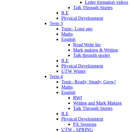
Letter formation videos
Talk Through Stories
R.E
Physical Development
Term 3
Topic- Long ago
Maths
English
Read Write Inc
Mark making & Writing
Talk through stories
R.E
Physical Development
UTW Winter
Term 4
Topic- Ready, Steady, Grow!
Maths
English
RWI
Writing and Mark Making
Talk Through Stories
R.E
Physical Development
P.E Sessions
UTW - SPRING