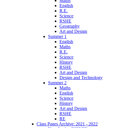
Maths
English
R.E.
Science
RSHE
Geography
Art and Design
Summer 1
English
Maths
R.E.
Science
History
RSHE
Art and Design
Design and Technology
Summer 2
Maths
English
Science
History
Art and Design
RSHE
RE
Class Pages Archive: 2021 - 2022