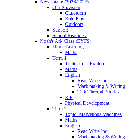
New Intake (2026/2027)
Our Provision
Classroom
Role Play
Outdoors
Support
School Readiness
Noah's Ark Class (EYFS)
Home Learning
Maths
Term 1
Topic- Let's Explore
Maths
English
Read Write Inc.
Mark making & Writing
Talk Through Stories
R.E
Physical Development
Term 2
Topic- Marvellous Machines
Maths
English
Read Write Inc
Mark making & Writing