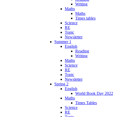
Writing
Maths
Maths
Times tables
Science
RE
Topic
Newsletter
Summer 1
English
Reading
Writing
Maths
Science
RE
Topic
Newsletter
Spring 2
English
World Book Day 2022
Maths
Times Tables
Science
RE
Topic