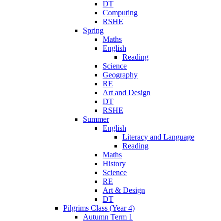
DT
Computing
RSHE
Spring
Maths
English
Reading
Science
Geography
RE
Art and Design
DT
RSHE
Summer
English
Literacy and Language
Reading
Maths
History
Science
RE
Art & Design
DT
Pilgrims Class (Year 4)
Autumn Term 1