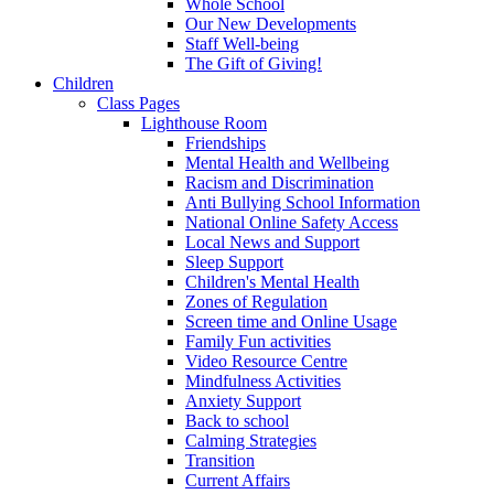
Whole School
Our New Developments
Staff Well-being
The Gift of Giving!
Children
Class Pages
Lighthouse Room
Friendships
Mental Health and Wellbeing
Racism and Discrimination
Anti Bullying School Information
National Online Safety Access
Local News and Support
Sleep Support
Children's Mental Health
Zones of Regulation
Screen time and Online Usage
Family Fun activities
Video Resource Centre
Mindfulness Activities
Anxiety Support
Back to school
Calming Strategies
Transition
Current Affairs