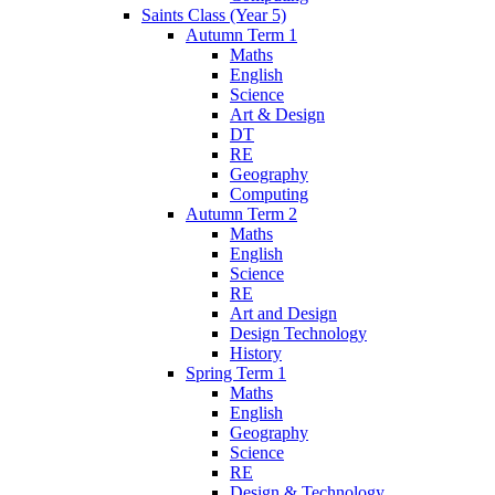
Saints Class (Year 5)
Autumn Term 1
Maths
English
Science
Art & Design
DT
RE
Geography
Computing
Autumn Term 2
Maths
English
Science
RE
Art and Design
Design Technology
History
Spring Term 1
Maths
English
Geography
Science
RE
Design & Technology