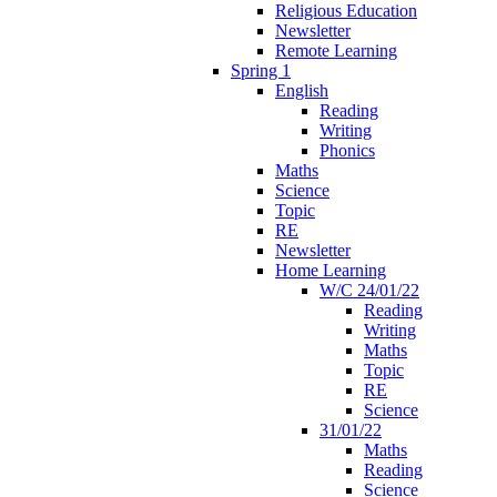
Religious Education
Newsletter
Remote Learning
Spring 1
English
Reading
Writing
Phonics
Maths
Science
Topic
RE
Newsletter
Home Learning
W/C 24/01/22
Reading
Writing
Maths
Topic
RE
Science
31/01/22
Maths
Reading
Science