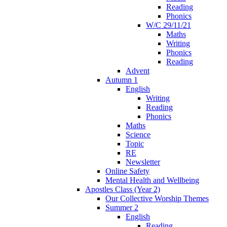
Reading
Phonics
W/C 29/11/21
Maths
Writing
Phonics
Reading
Advent
Autumn 1
English
Writing
Reading
Phonics
Maths
Science
Topic
RE
Newsletter
Online Safety
Mental Health and Wellbeing
Apostles Class (Year 2)
Our Collective Worship Themes
Summer 2
English
Reading