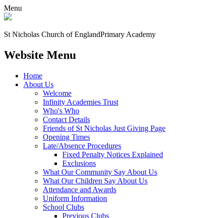
Menu
St Nicholas Church of England
Primary Academy
Website Menu
Home
About Us
Welcome
Infinity Academies Trust
Who's Who
Contact Details
Friends of St Nicholas Just Giving Page
Opening Times
Late/Absence Procedures
Fixed Penalty Notices Explained
Exclusions
What Our Community Say About Us
What Our Children Say About Us
Attendance and Awards
Uniform Information
School Clubs
Previous Clubs