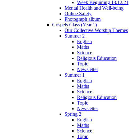
Week Beginning 13.12.21
Mental Health and Well-being
Online Safety
Photograph album
Gospels Class (Year 1)
Our Collective Worship Themes
Summer 2
English
Maths
Science
Religious Education
Topic
Newsletter
Summer 1
English
Maths
Science
Religious Education
Topic
Newsletter
Spring 2
English
Maths
Science
Topic