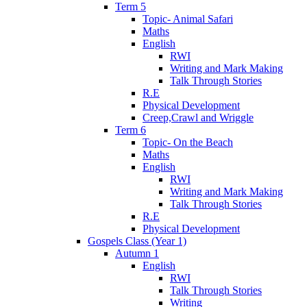
Term 5
Topic- Animal Safari
Maths
English
RWI
Writing and Mark Making
Talk Through Stories
R.E
Physical Development
Creep,Crawl and Wriggle
Term 6
Topic- On the Beach
Maths
English
RWI
Writing and Mark Making
Talk Through Stories
R.E
Physical Development
Gospels Class (Year 1)
Autumn 1
English
RWI
Talk Through Stories
Writing