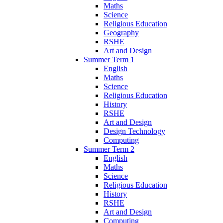
Maths
Science
Religious Education
Geography
RSHE
Art and Design
Summer Term 1
English
Maths
Science
Religious Education
History
RSHE
Art and Design
Design Technology
Computing
Summer Term 2
English
Maths
Science
Religious Education
History
RSHE
Art and Design
Computing