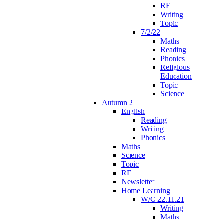
RE
Writing
Topic
7/2/22
Maths
Reading
Phonics
Religious
Education
Topic
Science
Autumn 2
English
Reading
Writing
Phonics
Maths
Science
Topic
RE
Newsletter
Home Learning
W/C 22.11.21
Writing
Maths