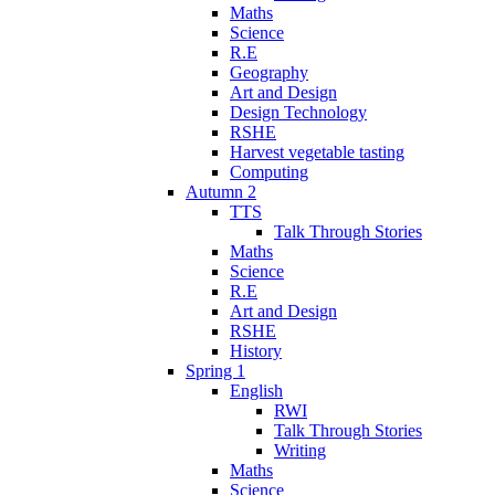
Maths
Science
R.E
Geography
Art and Design
Design Technology
RSHE
Harvest vegetable tasting
Computing
Autumn 2
TTS
Talk Through Stories
Maths
Science
R.E
Art and Design
RSHE
History
Spring 1
English
RWI
Talk Through Stories
Writing
Maths
Science