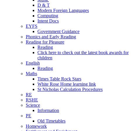
D & T
Modern Foreign Languages
Computing
Intent Docs
EYFS
Government Guidance
Phonics and Early Reading
Reading for Pleasure
Reading
Click here to check out the latest book awards for
children
English
Reading
Maths
Times Table Rock Stars
White Rose Home learning link
St Nicholas Calculation Procedures
RE
RSHE
Science
Information
PE
Old Timetables
Homework