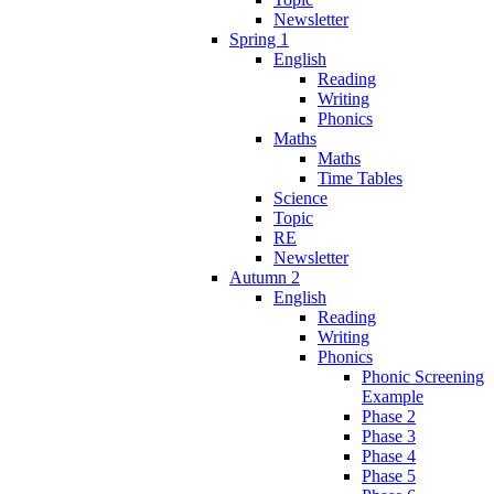
Newsletter
Spring 1
English
Reading
Writing
Phonics
Maths
Maths
Time Tables
Science
Topic
RE
Newsletter
Autumn 2
English
Reading
Writing
Phonics
Phonic Screening
Example
Phase 2
Phase 3
Phase 4
Phase 5