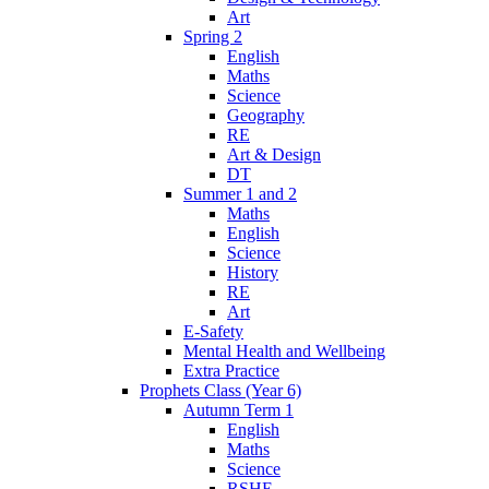
Art
Spring 2
English
Maths
Science
Geography
RE
Art & Design
DT
Summer 1 and 2
Maths
English
Science
History
RE
Art
E-Safety
Mental Health and Wellbeing
Extra Practice
Prophets Class (Year 6)
Autumn Term 1
English
Maths
Science
RSHE