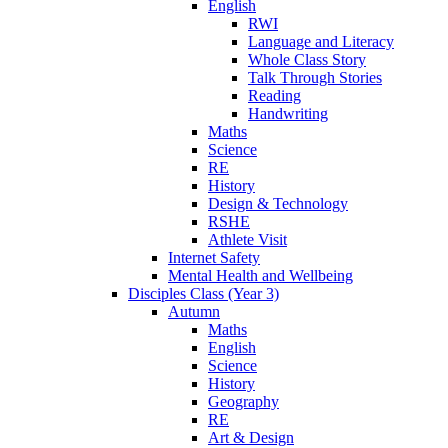
English
RWI
Language and Literacy
Whole Class Story
Talk Through Stories
Reading
Handwriting
Maths
Science
RE
History
Design & Technology
RSHE
Athlete Visit
Internet Safety
Mental Health and Wellbeing
Disciples Class (Year 3)
Autumn
Maths
English
Science
History
Geography
RE
Art & Design