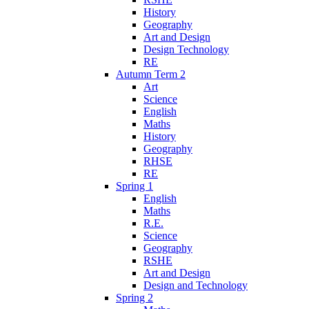
History
Geography
Art and Design
Design Technology
RE
Autumn Term 2
Art
Science
English
Maths
History
Geography
RHSE
RE
Spring 1
English
Maths
R.E.
Science
Geography
RSHE
Art and Design
Design and Technology
Spring 2