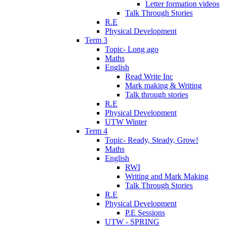
Letter formation videos
Talk Through Stories
R.E
Physical Development
Term 3
Topic- Long ago
Maths
English
Read Write Inc
Mark making & Writing
Talk through stories
R.E
Physical Development
UTW Winter
Term 4
Topic- Ready, Steady, Grow!
Maths
English
RWI
Writing and Mark Making
Talk Through Stories
R.E
Physical Development
P.E Sessions
UTW - SPRING