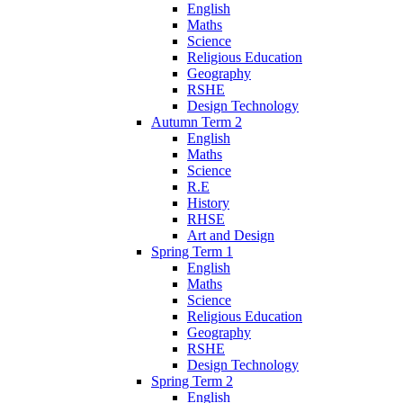
English
Maths
Science
Religious Education
Geography
RSHE
Design Technology
Autumn Term 2
English
Maths
Science
R.E
History
RHSE
Art and Design
Spring Term 1
English
Maths
Science
Religious Education
Geography
RSHE
Design Technology
Spring Term 2
English