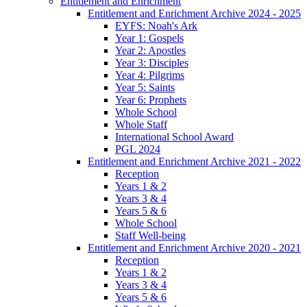
Entitlement and Enrichment
Entitlement and Enrichment Archive 2024 - 2025
EYFS: Noah's Ark
Year 1: Gospels
Year 2: Apostles
Year 3: Disciples
Year 4: Pilgrims
Year 5: Saints
Year 6: Prophets
Whole School
Whole Staff
International School Award
PGL 2024
Entitlement and Enrichment Archive 2021 - 2022
Reception
Years 1 & 2
Years 3 & 4
Years 5 & 6
Whole School
Staff Well-being
Entitlement and Enrichment Archive 2020 - 2021
Reception
Years 1 & 2
Years 3 & 4
Years 5 & 6