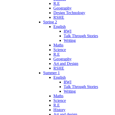
R.E
Geography
Design Technology
RSHE
Spring 2
English
RWI
Talk Through Stories
Writing
Maths
Science
R.E
Geography
Art and Design
RSHE
Summer 1
English
RWI
Talk Through Stories
Writing
Maths
Science
R.E
History
Art and design