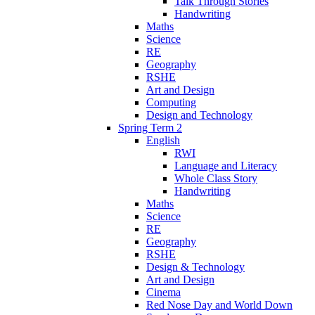
Talk Through Stories
Handwriting
Maths
Science
RE
Geography
RSHE
Art and Design
Computing
Design and Technology
Spring Term 2
English
RWI
Language and Literacy
Whole Class Story
Handwriting
Maths
Science
RE
Geography
RSHE
Design & Technology
Art and Design
Cinema
Red Nose Day and World Down