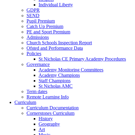
Individual Liberty
GDPR
SEND
Pupil Premium
Catch Up Premium
PE and Sport Premium
Admissions
Church Schools Inspection Report
Ofsted and Performance Data
Policies
St Nicholas CE Primary Academy Procedures
Governance
Academy Monitoring Committees
Academy Champions
Staff Champions
St Nicholas AMC
Term dates
Remote Learning Info
Curriculum
Curriculum Documentation
Cornerstones Curriculum
History
Geography
Art
Music