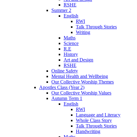
RSHE
Summer 2
English
RWI
Talk Through Stories
Writing
Maths
Science
R.E
History
Art and Design
RSHE
Online Safety
Mental Health and Wellbeing
Our Collective Worship Themes
Apostles Class (Year 2)
Our Collective Worship Values
Autumn Term 1
English
RWI
Language and Literacy
Whole Class Story
Talk Through Stories
Handwriting
Maths