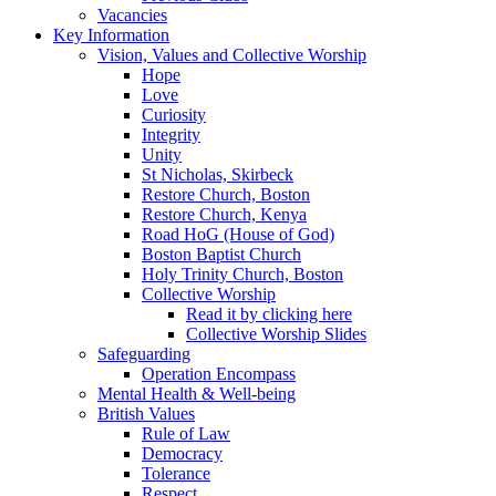
Vacancies
Key Information
Vision, Values and Collective Worship
Hope
Love
Curiosity
Integrity
Unity
St Nicholas, Skirbeck
Restore Church, Boston
Restore Church, Kenya
Road HoG (House of God)
Boston Baptist Church
Holy Trinity Church, Boston
Collective Worship
Read it by clicking here
Collective Worship Slides
Safeguarding
Operation Encompass
Mental Health & Well-being
British Values
Rule of Law
Democracy
Tolerance
Respect