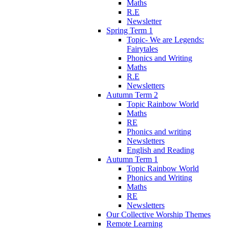
Maths
R.E
Newsletter
Spring Term 1
Topic- We are Legends:
Fairytales
Phonics and Writing
Maths
R.E
Newsletters
Autumn Term 2
Topic Rainbow World
Maths
RE
Phonics and writing
Newsletters
English and Reading
Autumn Term 1
Topic Rainbow World
Phonics and Writing
Maths
RE
Newsletters
Our Collective Worship Themes
Remote Learning