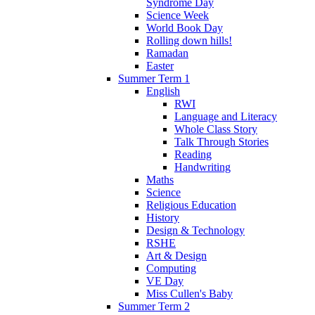
Syndrome Day
Science Week
World Book Day
Rolling down hills!
Ramadan
Easter
Summer Term 1
English
RWI
Language and Literacy
Whole Class Story
Talk Through Stories
Reading
Handwriting
Maths
Science
Religious Education
History
Design & Technology
RSHE
Art & Design
Computing
VE Day
Miss Cullen's Baby
Summer Term 2