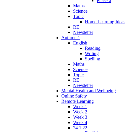
Phase 6
Maths
Science
Topic
Home Learning Ideas
RE
Newsletter
Autumn 1
English
Reading
Writing
Spelling
Maths
Science
Topic
RE
Newsletter
Mental Health and Wellbeing
Online Safety
Remote Learning
Week 1
Week 2
Week 3
Week 4
24.1.22