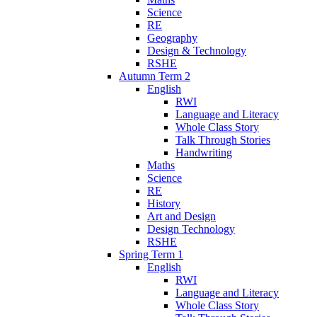
Science
RE
Geography
Design & Technology
RSHE
Autumn Term 2
English
RWI
Language and Literacy
Whole Class Story
Talk Through Stories
Handwriting
Maths
Science
RE
History
Art and Design
Design Technology
RSHE
Spring Term 1
English
RWI
Language and Literacy
Whole Class Story