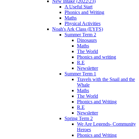
New Intake (2022/23)
A Useful Start
Phonics and Writing
Maths
Physical Activities
Noah's Ark Class (EYFS)
Summer Term 2
Dinosaurs
Maths
The World
Phonics and writing
R.E
Newsletter
Summer Term 1
Travels with the Snail and the
Whale
Maths
The World
Phonics and Writing
R.E
Newsletter
Spring Term 2
We Are Legends- Community
Heroes
Phonics and Writing