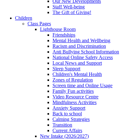
Our New Developments
Staff Well-being
The Gift of Giving!
Children
Class Pages
Lighthouse Room
Friendships
Mental Health and Wellbeing
Racism and Discrimination
Anti Bullying School Information
National Online Safety Access
Local News and Support
Sleep Support
Children's Mental Health
Zones of Regulation
Screen time and Online Usage
Family Fun activities
Video Resource Centre
Mindfulness Activities
Anxiety Support
Back to school
Calming Strategies
Transition
Current Affairs
New Intake (2026/2027)