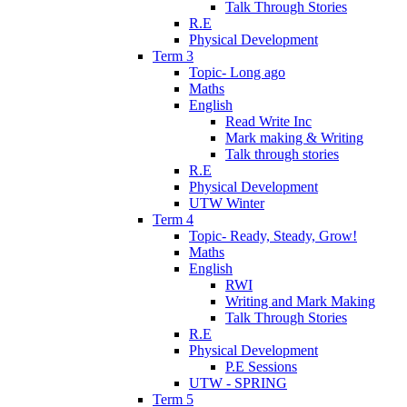
Talk Through Stories
R.E
Physical Development
Term 3
Topic- Long ago
Maths
English
Read Write Inc
Mark making & Writing
Talk through stories
R.E
Physical Development
UTW Winter
Term 4
Topic- Ready, Steady, Grow!
Maths
English
RWI
Writing and Mark Making
Talk Through Stories
R.E
Physical Development
P.E Sessions
UTW - SPRING
Term 5