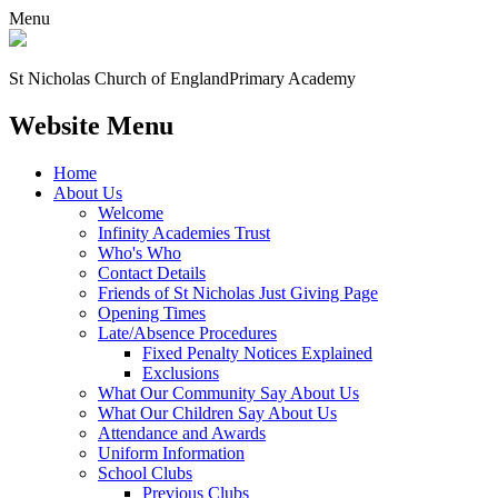
Menu
St Nicholas Church of England
Primary Academy
Website Menu
Home
About Us
Welcome
Infinity Academies Trust
Who's Who
Contact Details
Friends of St Nicholas Just Giving Page
Opening Times
Late/Absence Procedures
Fixed Penalty Notices Explained
Exclusions
What Our Community Say About Us
What Our Children Say About Us
Attendance and Awards
Uniform Information
School Clubs
Previous Clubs