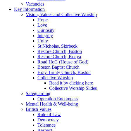
Vacancies
Key Information
Vision, Values and Collective Worship
Hope
Love
Curiosity
Integrity
Unity
St Nicholas, Skirbeck
Restore Church, Boston
Restore Church, Kenya
Road HoG (House of God)
Boston Baptist Church
Holy Trinity Church, Boston
Collective Worship
Read it by clicking here
Collective Worship Slides
Safeguarding
Operation Encompass
Mental Health & Well-being
British Values
Rule of Law
Democracy
Tolerance
Respect