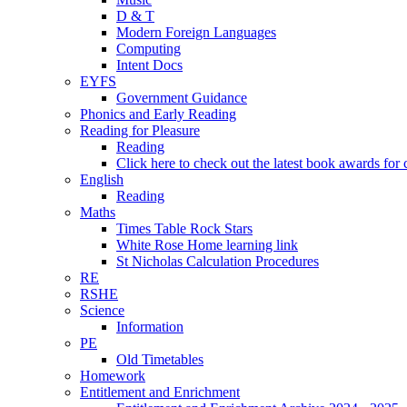
D & T
Modern Foreign Languages
Computing
Intent Docs
EYFS
Government Guidance
Phonics and Early Reading
Reading for Pleasure
Reading
Click here to check out the latest book awards for 
English
Reading
Maths
Times Table Rock Stars
White Rose Home learning link
St Nicholas Calculation Procedures
RE
RSHE
Science
Information
PE
Old Timetables
Homework
Entitlement and Enrichment