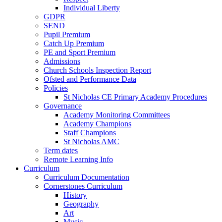
Individual Liberty
GDPR
SEND
Pupil Premium
Catch Up Premium
PE and Sport Premium
Admissions
Church Schools Inspection Report
Ofsted and Performance Data
Policies
St Nicholas CE Primary Academy Procedures
Governance
Academy Monitoring Committees
Academy Champions
Staff Champions
St Nicholas AMC
Term dates
Remote Learning Info
Curriculum
Curriculum Documentation
Cornerstones Curriculum
History
Geography
Art
Music