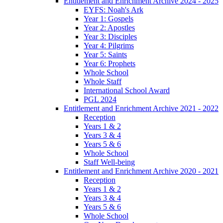
Entitlement and Enrichment Archive 2024 - 2025
EYFS: Noah's Ark
Year 1: Gospels
Year 2: Apostles
Year 3: Disciples
Year 4: Pilgrims
Year 5: Saints
Year 6: Prophets
Whole School
Whole Staff
International School Award
PGL 2024
Entitlement and Enrichment Archive 2021 - 2022
Reception
Years 1 & 2
Years 3 & 4
Years 5 & 6
Whole School
Staff Well-being
Entitlement and Enrichment Archive 2020 - 2021
Reception
Years 1 & 2
Years 3 & 4
Years 5 & 6
Whole School