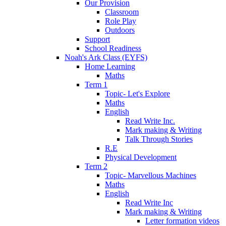
Our Provision
Classroom
Role Play
Outdoors
Support
School Readiness
Noah's Ark Class (EYFS)
Home Learning
Maths
Term 1
Topic- Let's Explore
Maths
English
Read Write Inc.
Mark making & Writing
Talk Through Stories
R.E
Physical Development
Term 2
Topic- Marvellous Machines
Maths
English
Read Write Inc
Mark making & Writing
Letter formation videos