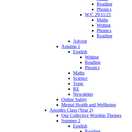
Reading
Phonics
W/C 29/11/21
Maths
Writing
Phonics
Reading
Advent
Autumn 1
English
Writing
Reading
Phonics
Maths
Science
Topic
RE
Newsletter
Online Safety
Mental Health and Wellbeing
Apostles Class (Year 2)
Our Collective Worship Themes
Summer 2
English
Reading