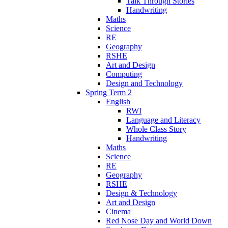
Talk Through Stories
Handwriting
Maths
Science
RE
Geography
RSHE
Art and Design
Computing
Design and Technology
Spring Term 2
English
RWI
Language and Literacy
Whole Class Story
Handwriting
Maths
Science
RE
Geography
RSHE
Design & Technology
Art and Design
Cinema
Red Nose Day and World Down