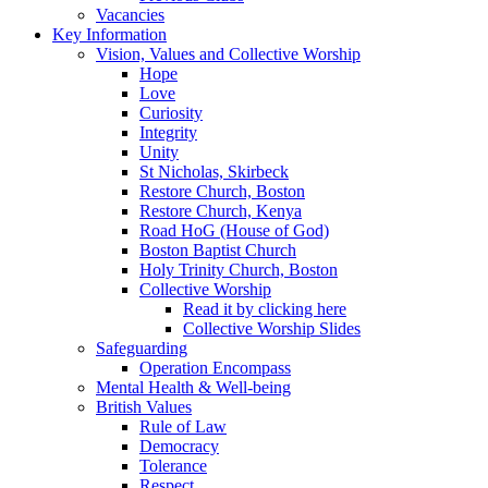
Vacancies
Key Information
Vision, Values and Collective Worship
Hope
Love
Curiosity
Integrity
Unity
St Nicholas, Skirbeck
Restore Church, Boston
Restore Church, Kenya
Road HoG (House of God)
Boston Baptist Church
Holy Trinity Church, Boston
Collective Worship
Read it by clicking here
Collective Worship Slides
Safeguarding
Operation Encompass
Mental Health & Well-being
British Values
Rule of Law
Democracy
Tolerance
Respect