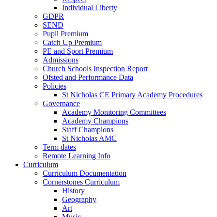
Individual Liberty
GDPR
SEND
Pupil Premium
Catch Up Premium
PE and Sport Premium
Admissions
Church Schools Inspection Report
Ofsted and Performance Data
Policies
St Nicholas CE Primary Academy Procedures
Governance
Academy Monitoring Committees
Academy Champions
Staff Champions
St Nicholas AMC
Term dates
Remote Learning Info
Curriculum
Curriculum Documentation
Cornerstones Curriculum
History
Geography
Art
Music