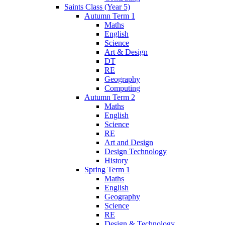
Saints Class (Year 5)
Autumn Term 1
Maths
English
Science
Art & Design
DT
RE
Geography
Computing
Autumn Term 2
Maths
English
Science
RE
Art and Design
Design Technology
History
Spring Term 1
Maths
English
Geography
Science
RE
Design & Technology