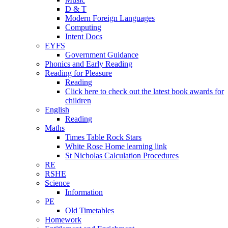
D & T
Modern Foreign Languages
Computing
Intent Docs
EYFS
Government Guidance
Phonics and Early Reading
Reading for Pleasure
Reading
Click here to check out the latest book awards for
children
English
Reading
Maths
Times Table Rock Stars
White Rose Home learning link
St Nicholas Calculation Procedures
RE
RSHE
Science
Information
PE
Old Timetables
Homework