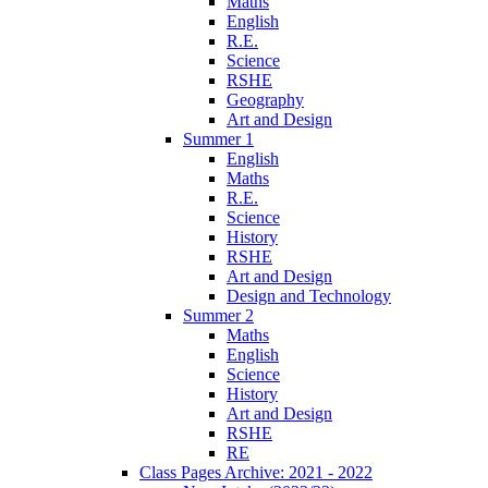
Maths
English
R.E.
Science
RSHE
Geography
Art and Design
Summer 1
English
Maths
R.E.
Science
History
RSHE
Art and Design
Design and Technology
Summer 2
Maths
English
Science
History
Art and Design
RSHE
RE
Class Pages Archive: 2021 - 2022