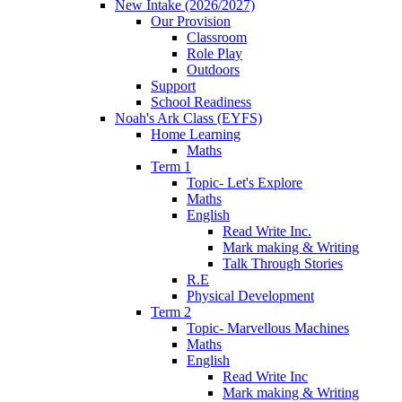
New Intake (2026/2027)
Our Provision
Classroom
Role Play
Outdoors
Support
School Readiness
Noah's Ark Class (EYFS)
Home Learning
Maths
Term 1
Topic- Let's Explore
Maths
English
Read Write Inc.
Mark making & Writing
Talk Through Stories
R.E
Physical Development
Term 2
Topic- Marvellous Machines
Maths
English
Read Write Inc
Mark making & Writing