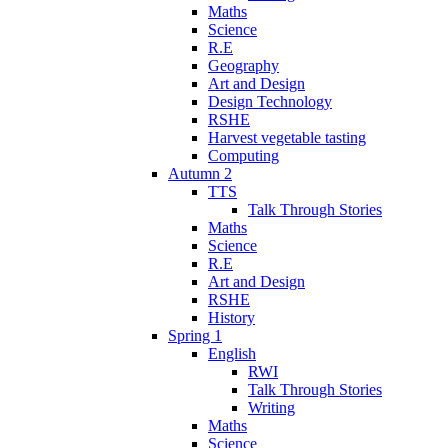
Maths
Science
R.E
Geography
Art and Design
Design Technology
RSHE
Harvest vegetable tasting
Computing
Autumn 2
TTS
Talk Through Stories
Maths
Science
R.E
Art and Design
RSHE
History
Spring 1
English
RWI
Talk Through Stories
Writing
Maths
Science