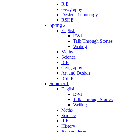
R.E
Geography
Design Technology
RSHE
Spring 2
English
RWI
Talk Through Stories
Writing
Maths
Science
R.E
Geography
Art and Design
RSHE
Summer 1
English
RWI
Talk Through Stories
Writing
Maths
Science
R.E
History
Art and design