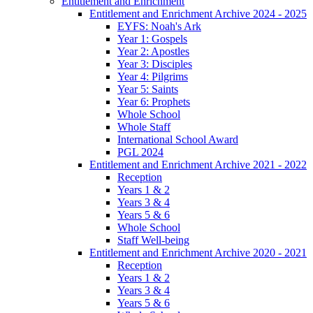
Entitlement and Enrichment
Entitlement and Enrichment Archive 2024 - 2025
EYFS: Noah's Ark
Year 1: Gospels
Year 2: Apostles
Year 3: Disciples
Year 4: Pilgrims
Year 5: Saints
Year 6: Prophets
Whole School
Whole Staff
International School Award
PGL 2024
Entitlement and Enrichment Archive 2021 - 2022
Reception
Years 1 & 2
Years 3 & 4
Years 5 & 6
Whole School
Staff Well-being
Entitlement and Enrichment Archive 2020 - 2021
Reception
Years 1 & 2
Years 3 & 4
Years 5 & 6