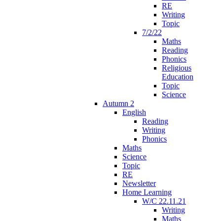
RE
Writing
Topic
7/2/22
Maths
Reading
Phonics
Religious
Education
Topic
Science
Autumn 2
English
Reading
Writing
Phonics
Maths
Science
Topic
RE
Newsletter
Home Learning
W/C 22.11.21
Writing
Maths