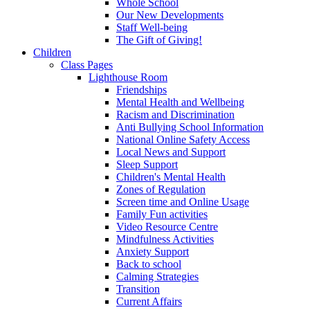
Whole School
Our New Developments
Staff Well-being
The Gift of Giving!
Children
Class Pages
Lighthouse Room
Friendships
Mental Health and Wellbeing
Racism and Discrimination
Anti Bullying School Information
National Online Safety Access
Local News and Support
Sleep Support
Children's Mental Health
Zones of Regulation
Screen time and Online Usage
Family Fun activities
Video Resource Centre
Mindfulness Activities
Anxiety Support
Back to school
Calming Strategies
Transition
Current Affairs