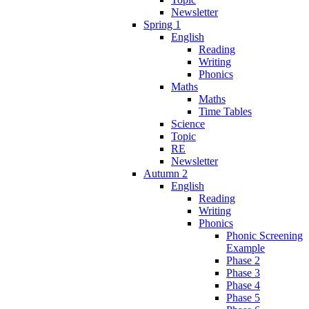
Newsletter
Spring 1
English
Reading
Writing
Phonics
Maths
Maths
Time Tables
Science
Topic
RE
Newsletter
Autumn 2
English
Reading
Writing
Phonics
Phonic Screening
Example
Phase 2
Phase 3
Phase 4
Phase 5