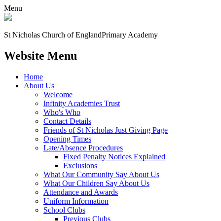
Menu
St Nicholas Church of England
Primary Academy
Website Menu
Home
About Us
Welcome
Infinity Academies Trust
Who's Who
Contact Details
Friends of St Nicholas Just Giving Page
Opening Times
Late/Absence Procedures
Fixed Penalty Notices Explained
Exclusions
What Our Community Say About Us
What Our Children Say About Us
Attendance and Awards
Uniform Information
School Clubs
Previous Clubs