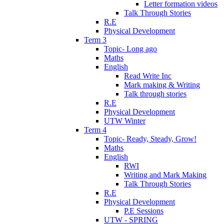
Letter formation videos
Talk Through Stories
R.E
Physical Development
Term 3
Topic- Long ago
Maths
English
Read Write Inc
Mark making & Writing
Talk through stories
R.E
Physical Development
UTW Winter
Term 4
Topic- Ready, Steady, Grow!
Maths
English
RWI
Writing and Mark Making
Talk Through Stories
R.E
Physical Development
P.E Sessions
UTW - SPRING