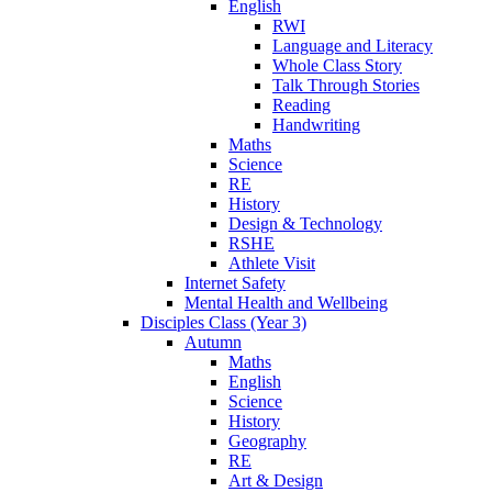
English
RWI
Language and Literacy
Whole Class Story
Talk Through Stories
Reading
Handwriting
Maths
Science
RE
History
Design & Technology
RSHE
Athlete Visit
Internet Safety
Mental Health and Wellbeing
Disciples Class (Year 3)
Autumn
Maths
English
Science
History
Geography
RE
Art & Design