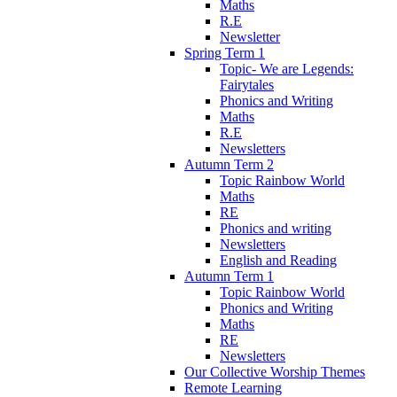
Maths
R.E
Newsletter
Spring Term 1
Topic- We are Legends:
Fairytales
Phonics and Writing
Maths
R.E
Newsletters
Autumn Term 2
Topic Rainbow World
Maths
RE
Phonics and writing
Newsletters
English and Reading
Autumn Term 1
Topic Rainbow World
Phonics and Writing
Maths
RE
Newsletters
Our Collective Worship Themes
Remote Learning