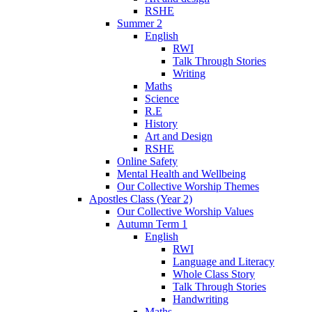
RSHE
Summer 2
English
RWI
Talk Through Stories
Writing
Maths
Science
R.E
History
Art and Design
RSHE
Online Safety
Mental Health and Wellbeing
Our Collective Worship Themes
Apostles Class (Year 2)
Our Collective Worship Values
Autumn Term 1
English
RWI
Language and Literacy
Whole Class Story
Talk Through Stories
Handwriting
Maths