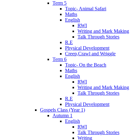
Term 5
Topic- Animal Safari
Maths
English
RWI
Writing and Mark Making
Talk Through Stories
R.E
Physical Development
Creep,Crawl and Wriggle
Term 6
Topic- On the Beach
Maths
English
RWI
Writing and Mark Making
Talk Through Stories
R.E
Physical Development
Gospels Class (Year 1)
Autumn 1
English
RWI
Talk Through Stories
Writing