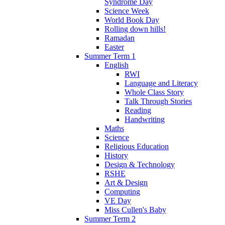
Syndrome Day
Science Week
World Book Day
Rolling down hills!
Ramadan
Easter
Summer Term 1
English
RWI
Language and Literacy
Whole Class Story
Talk Through Stories
Reading
Handwriting
Maths
Science
Religious Education
History
Design & Technology
RSHE
Art & Design
Computing
VE Day
Miss Cullen's Baby
Summer Term 2