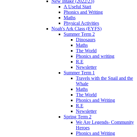
New Intake (2022/23)
A Useful Start
Phonics and Writing
Maths
Physical Activities
Noah's Ark Class (EYFS)
Summer Term 2
Dinosaurs
Maths
The World
Phonics and writing
R.E
Newsletter
Summer Term 1
Travels with the Snail and the
Whale
Maths
The World
Phonics and Writing
R.E
Newsletter
Spring Term 2
We Are Legends- Community
Heroes
Phonics and Writing