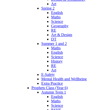
Art
Spring 2
English
Maths
Science
Geography
RE
Art & Design
DT
Summer 1 and 2
Maths
English
Science
History
RE
Art
E-Safety
Mental Health and Wellbeing
Extra Practice
Prophets Class (Year 6)
Autumn Term 1
English
Maths
Science
RSHE