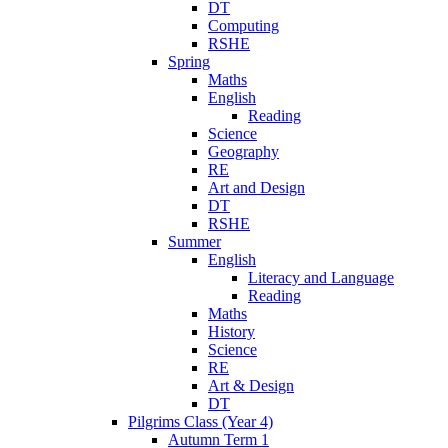
DT
Computing
RSHE
Spring
Maths
English
Reading
Science
Geography
RE
Art and Design
DT
RSHE
Summer
English
Literacy and Language
Reading
Maths
History
Science
RE
Art & Design
DT
Pilgrims Class (Year 4)
Autumn Term 1