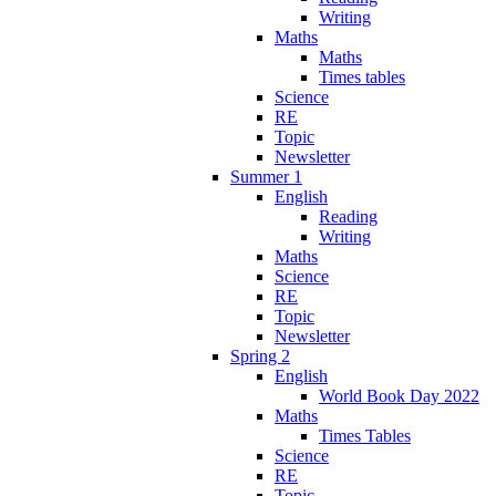
Writing
Maths
Maths
Times tables
Science
RE
Topic
Newsletter
Summer 1
English
Reading
Writing
Maths
Science
RE
Topic
Newsletter
Spring 2
English
World Book Day 2022
Maths
Times Tables
Science
RE
Topic