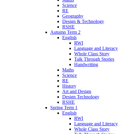
Science
RE
Geography
Design & Technology
RSHE
Autumn Term 2
English
RWI
Language and Literacy
Whole Class Story
Talk Through Stories
Handwriting
Maths
Science
RE
History
Art and Design
Design Technology
RSHE
Spring Term 1
English
RWI
Language and Literacy
Whole Class Story