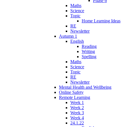
Phase 6
Maths
Science
Topic
Home Learning Ideas
RE
Newsletter
Autumn 1
English
Reading
Writing
Spelling
Maths
Science
Topic
RE
Newsletter
Mental Health and Wellbeing
Online Safety
Remote Learning
Week 1
Week 2
Week 3
Week 4
24.1.22