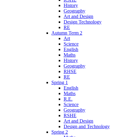
History
Geography
Art and Design
Design Technology
RE
Autumn Term 2
Art
Science
English
Maths
History
Geography
RHSE
RE
Spring 1
English
Maths
R.E.
Science
Geography
RSHE
Art and Design
Design and Technology
Spring 2