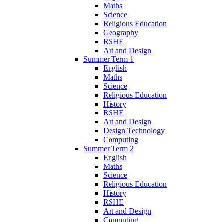
Maths
Science
Religious Education
Geography
RSHE
Art and Design
Summer Term 1
English
Maths
Science
Religious Education
History
RSHE
Art and Design
Design Technology
Computing
Summer Term 2
English
Maths
Science
Religious Education
History
RSHE
Art and Design
Computing