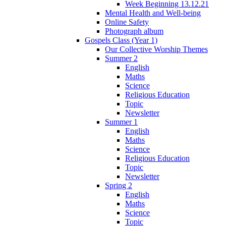
Week Beginning 13.12.21
Mental Health and Well-being
Online Safety
Photograph album
Gospels Class (Year 1)
Our Collective Worship Themes
Summer 2
English
Maths
Science
Religious Education
Topic
Newsletter
Summer 1
English
Maths
Science
Religious Education
Topic
Newsletter
Spring 2
English
Maths
Science
Topic