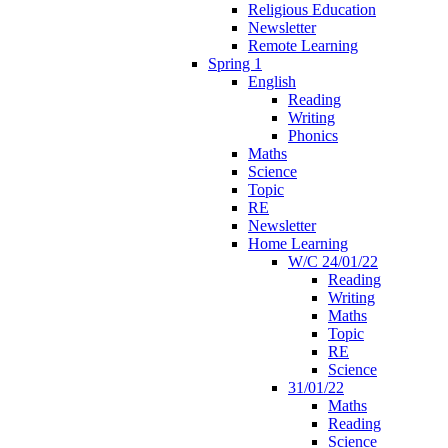
Religious Education
Newsletter
Remote Learning
Spring 1
English
Reading
Writing
Phonics
Maths
Science
Topic
RE
Newsletter
Home Learning
W/C 24/01/22
Reading
Writing
Maths
Topic
RE
Science
31/01/22
Maths
Reading
Science