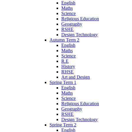
English
Maths
Science
Religious Education
Geography
RSHE
Design Technology
Autumn Term 2
English
Maths
Science
R.E
History
RHSE
Art and Design
Spring Term 1
English
Maths
Science
Religious Education
Geography
RSHE
Design Technology
Spring Term 2
English