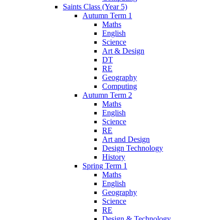
Saints Class (Year 5)
Autumn Term 1
Maths
English
Science
Art & Design
DT
RE
Geography
Computing
Autumn Term 2
Maths
English
Science
RE
Art and Design
Design Technology
History
Spring Term 1
Maths
English
Geography
Science
RE
Design & Technology