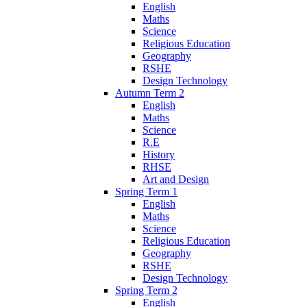
English
Maths
Science
Religious Education
Geography
RSHE
Design Technology
Autumn Term 2
English
Maths
Science
R.E
History
RHSE
Art and Design
Spring Term 1
English
Maths
Science
Religious Education
Geography
RSHE
Design Technology
Spring Term 2
English