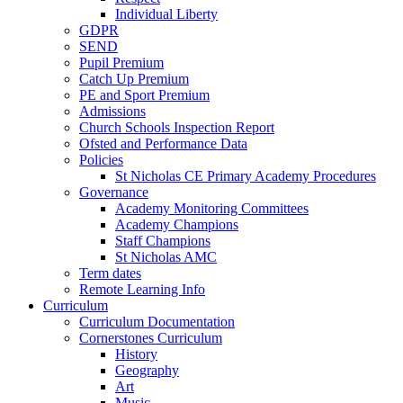
Individual Liberty
GDPR
SEND
Pupil Premium
Catch Up Premium
PE and Sport Premium
Admissions
Church Schools Inspection Report
Ofsted and Performance Data
Policies
St Nicholas CE Primary Academy Procedures
Governance
Academy Monitoring Committees
Academy Champions
Staff Champions
St Nicholas AMC
Term dates
Remote Learning Info
Curriculum
Curriculum Documentation
Cornerstones Curriculum
History
Geography
Art
Music