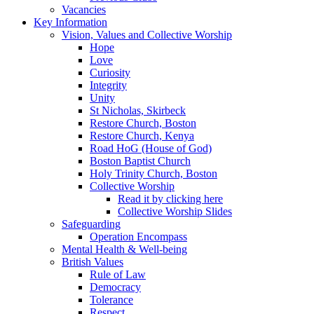
Vacancies
Key Information
Vision, Values and Collective Worship
Hope
Love
Curiosity
Integrity
Unity
St Nicholas, Skirbeck
Restore Church, Boston
Restore Church, Kenya
Road HoG (House of God)
Boston Baptist Church
Holy Trinity Church, Boston
Collective Worship
Read it by clicking here
Collective Worship Slides
Safeguarding
Operation Encompass
Mental Health & Well-being
British Values
Rule of Law
Democracy
Tolerance
Respect