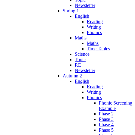
Newsletter
Spring 1
English
Reading
Writing
Phonics
Maths
Maths
Time Tables
Science
Topic
RE
Newsletter
Autumn 2
English
Reading
Writing
Phonics
Phonic Screening
Example
Phase 2
Phase 3
Phase 4
Phase 5