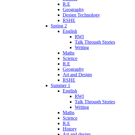
R.E
Geography
Design Technology
RSHE
Spring 2
English
RWI
Talk Through Stories
Writing
Maths
Science
R.E
Geography
Art and Design
RSHE
Summer 1
English
RWI
Talk Through Stories
Writing
Maths
Science
R.E
History
Art and design