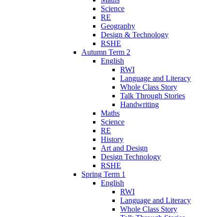
Science
RE
Geography
Design & Technology
RSHE
Autumn Term 2
English
RWI
Language and Literacy
Whole Class Story
Talk Through Stories
Handwriting
Maths
Science
RE
History
Art and Design
Design Technology
RSHE
Spring Term 1
English
RWI
Language and Literacy
Whole Class Story