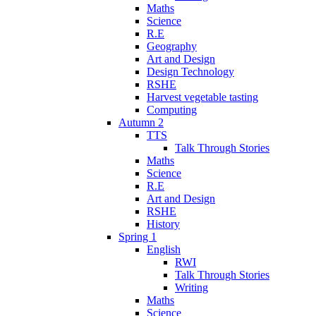
Maths
Science
R.E
Geography
Art and Design
Design Technology
RSHE
Harvest vegetable tasting
Computing
Autumn 2
TTS
Talk Through Stories
Maths
Science
R.E
Art and Design
RSHE
History
Spring 1
English
RWI
Talk Through Stories
Writing
Maths
Science