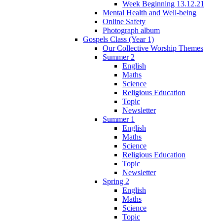
Week Beginning 13.12.21
Mental Health and Well-being
Online Safety
Photograph album
Gospels Class (Year 1)
Our Collective Worship Themes
Summer 2
English
Maths
Science
Religious Education
Topic
Newsletter
Summer 1
English
Maths
Science
Religious Education
Topic
Newsletter
Spring 2
English
Maths
Science
Topic