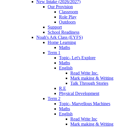
New Intake (2026/2027)
Our Provision
Classroom
Role Play
Outdoors
Support
School Readiness
Noah's Ark Class (EYFS)
Home Learning
Maths
Term 1
Topic- Let's Explore
Maths
English
Read Write Inc.
Mark making & Writing
Talk Through Stories
R.E
Physical Development
Term 2
Topic- Marvellous Machines
Maths
English
Read Write Inc
Mark making & Writing