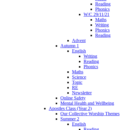
Reading
Phonics
W/C 29/11/21
Maths
Writing
Phonics
Reading
Advent
Autumn 1
English
Writing
Reading
Phonics
Maths
Science
Topic
RE
Newsletter
Online Safety
Mental Health and Wellbeing
Apostles Class (Year 2)
Our Collective Worship Themes
Summer 2
English
Reading