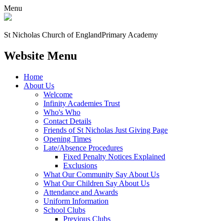
Menu
St Nicholas Church of England
Primary Academy
Website Menu
Home
About Us
Welcome
Infinity Academies Trust
Who's Who
Contact Details
Friends of St Nicholas Just Giving Page
Opening Times
Late/Absence Procedures
Fixed Penalty Notices Explained
Exclusions
What Our Community Say About Us
What Our Children Say About Us
Attendance and Awards
Uniform Information
School Clubs
Previous Clubs