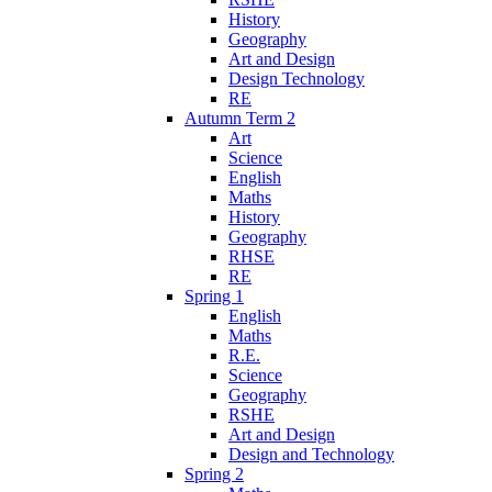
History
Geography
Art and Design
Design Technology
RE
Autumn Term 2
Art
Science
English
Maths
History
Geography
RHSE
RE
Spring 1
English
Maths
R.E.
Science
Geography
RSHE
Art and Design
Design and Technology
Spring 2