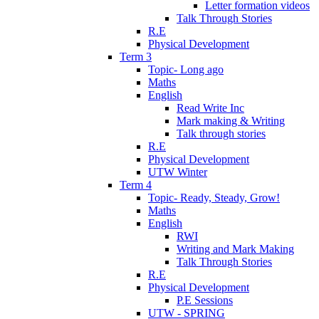
Letter formation videos
Talk Through Stories
R.E
Physical Development
Term 3
Topic- Long ago
Maths
English
Read Write Inc
Mark making & Writing
Talk through stories
R.E
Physical Development
UTW Winter
Term 4
Topic- Ready, Steady, Grow!
Maths
English
RWI
Writing and Mark Making
Talk Through Stories
R.E
Physical Development
P.E Sessions
UTW - SPRING