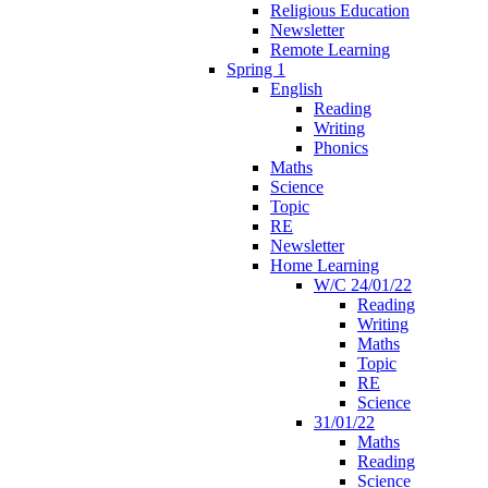
Religious Education
Newsletter
Remote Learning
Spring 1
English
Reading
Writing
Phonics
Maths
Science
Topic
RE
Newsletter
Home Learning
W/C 24/01/22
Reading
Writing
Maths
Topic
RE
Science
31/01/22
Maths
Reading
Science