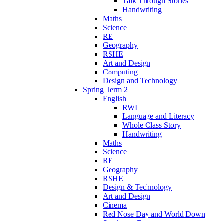
Talk Through Stories
Handwriting
Maths
Science
RE
Geography
RSHE
Art and Design
Computing
Design and Technology
Spring Term 2
English
RWI
Language and Literacy
Whole Class Story
Handwriting
Maths
Science
RE
Geography
RSHE
Design & Technology
Art and Design
Cinema
Red Nose Day and World Down