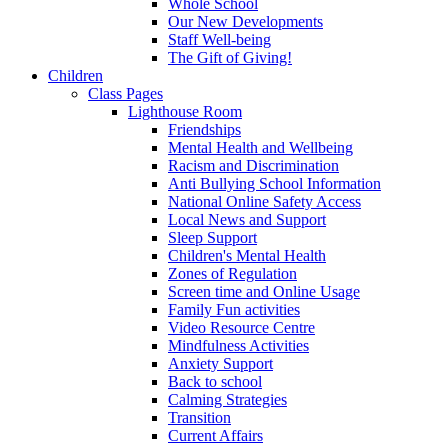
Whole School
Our New Developments
Staff Well-being
The Gift of Giving!
Children
Class Pages
Lighthouse Room
Friendships
Mental Health and Wellbeing
Racism and Discrimination
Anti Bullying School Information
National Online Safety Access
Local News and Support
Sleep Support
Children's Mental Health
Zones of Regulation
Screen time and Online Usage
Family Fun activities
Video Resource Centre
Mindfulness Activities
Anxiety Support
Back to school
Calming Strategies
Transition
Current Affairs