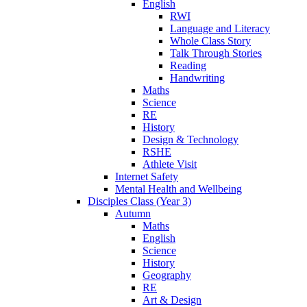
English
RWI
Language and Literacy
Whole Class Story
Talk Through Stories
Reading
Handwriting
Maths
Science
RE
History
Design & Technology
RSHE
Athlete Visit
Internet Safety
Mental Health and Wellbeing
Disciples Class (Year 3)
Autumn
Maths
English
Science
History
Geography
RE
Art & Design