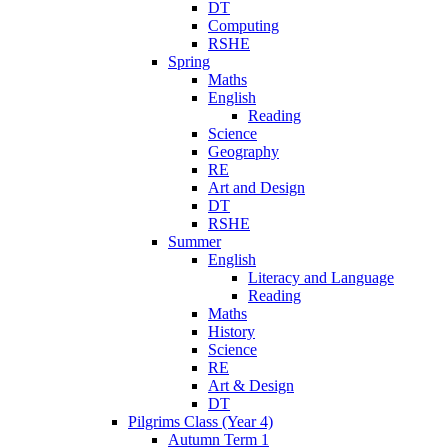
DT
Computing
RSHE
Spring
Maths
English
Reading
Science
Geography
RE
Art and Design
DT
RSHE
Summer
English
Literacy and Language
Reading
Maths
History
Science
RE
Art & Design
DT
Pilgrims Class (Year 4)
Autumn Term 1