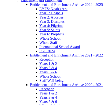
Entitlement and Enrichment
Entitlement and Enrichment Archive 2024 - 2025
EYFS: Noah's Ark
Year 1: Gospels
Year 2: Apostles
Year 3: Disciples
Year 4: Pilgrims
Year 5: Saints
Year 6: Prophets
Whole School
Whole Staff
International School Award
PGL 2024
Entitlement and Enrichment Archive 2021 - 2022
Reception
Years 1 & 2
Years 3 & 4
Years 5 & 6
Whole School
Staff Well-being
Entitlement and Enrichment Archive 2020 - 2021
Reception
Years 1 & 2
Years 3 & 4
Years 5 & 6