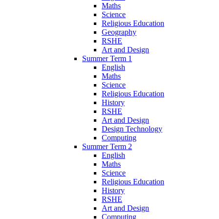
Maths
Science
Religious Education
Geography
RSHE
Art and Design
Summer Term 1
English
Maths
Science
Religious Education
History
RSHE
Art and Design
Design Technology
Computing
Summer Term 2
English
Maths
Science
Religious Education
History
RSHE
Art and Design
Computing