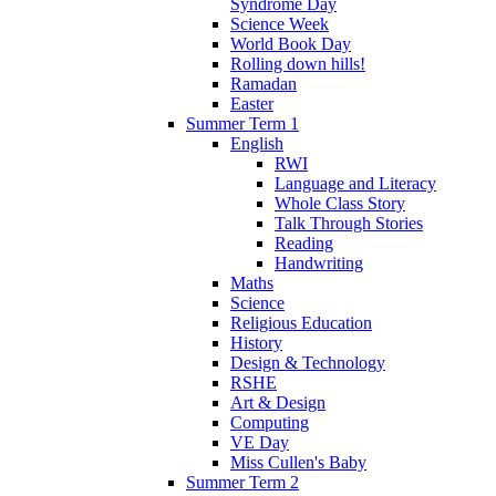
Syndrome Day
Science Week
World Book Day
Rolling down hills!
Ramadan
Easter
Summer Term 1
English
RWI
Language and Literacy
Whole Class Story
Talk Through Stories
Reading
Handwriting
Maths
Science
Religious Education
History
Design & Technology
RSHE
Art & Design
Computing
VE Day
Miss Cullen's Baby
Summer Term 2