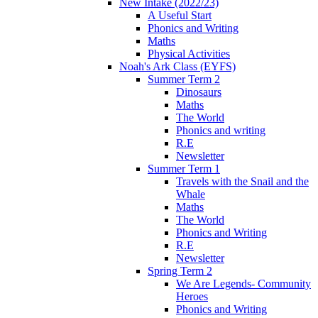
New Intake (2022/23)
A Useful Start
Phonics and Writing
Maths
Physical Activities
Noah's Ark Class (EYFS)
Summer Term 2
Dinosaurs
Maths
The World
Phonics and writing
R.E
Newsletter
Summer Term 1
Travels with the Snail and the
Whale
Maths
The World
Phonics and Writing
R.E
Newsletter
Spring Term 2
We Are Legends- Community
Heroes
Phonics and Writing