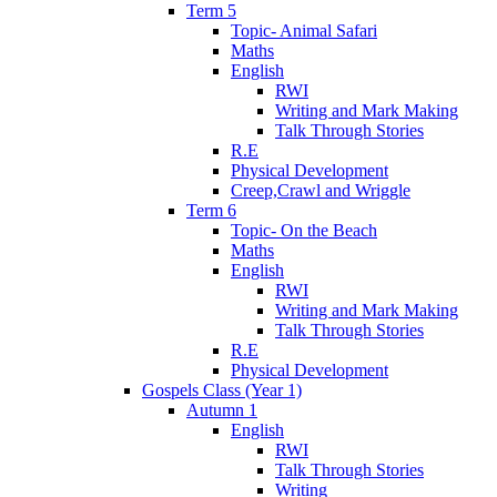
Term 5
Topic- Animal Safari
Maths
English
RWI
Writing and Mark Making
Talk Through Stories
R.E
Physical Development
Creep,Crawl and Wriggle
Term 6
Topic- On the Beach
Maths
English
RWI
Writing and Mark Making
Talk Through Stories
R.E
Physical Development
Gospels Class (Year 1)
Autumn 1
English
RWI
Talk Through Stories
Writing