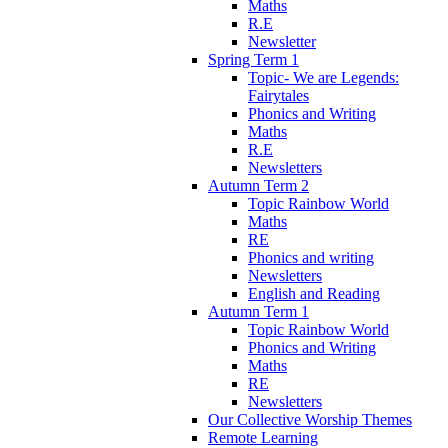
Maths
R.E
Newsletter
Spring Term 1
Topic- We are Legends:
Fairytales
Phonics and Writing
Maths
R.E
Newsletters
Autumn Term 2
Topic Rainbow World
Maths
RE
Phonics and writing
Newsletters
English and Reading
Autumn Term 1
Topic Rainbow World
Phonics and Writing
Maths
RE
Newsletters
Our Collective Worship Themes
Remote Learning