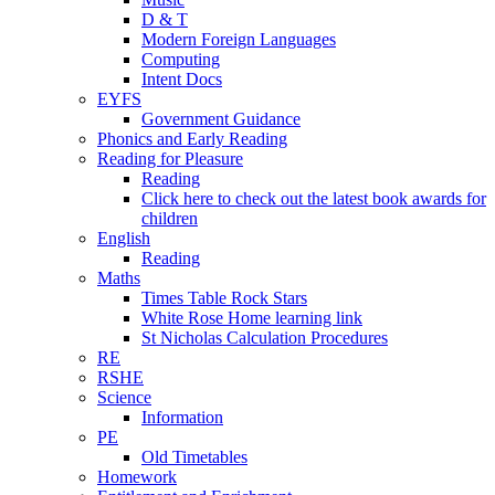
D & T
Modern Foreign Languages
Computing
Intent Docs
EYFS
Government Guidance
Phonics and Early Reading
Reading for Pleasure
Reading
Click here to check out the latest book awards for
children
English
Reading
Maths
Times Table Rock Stars
White Rose Home learning link
St Nicholas Calculation Procedures
RE
RSHE
Science
Information
PE
Old Timetables
Homework