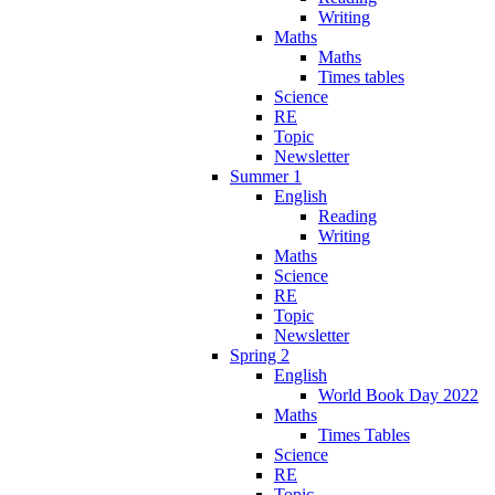
Writing
Maths
Maths
Times tables
Science
RE
Topic
Newsletter
Summer 1
English
Reading
Writing
Maths
Science
RE
Topic
Newsletter
Spring 2
English
World Book Day 2022
Maths
Times Tables
Science
RE
Topic