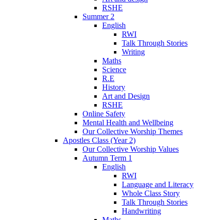
RSHE
Summer 2
English
RWI
Talk Through Stories
Writing
Maths
Science
R.E
History
Art and Design
RSHE
Online Safety
Mental Health and Wellbeing
Our Collective Worship Themes
Apostles Class (Year 2)
Our Collective Worship Values
Autumn Term 1
English
RWI
Language and Literacy
Whole Class Story
Talk Through Stories
Handwriting
Maths