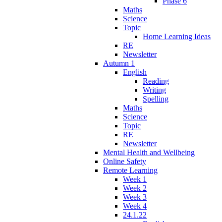
Phase 6
Maths
Science
Topic
Home Learning Ideas
RE
Newsletter
Autumn 1
English
Reading
Writing
Spelling
Maths
Science
Topic
RE
Newsletter
Mental Health and Wellbeing
Online Safety
Remote Learning
Week 1
Week 2
Week 3
Week 4
24.1.22