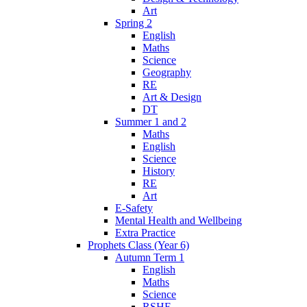
Art
Spring 2
English
Maths
Science
Geography
RE
Art & Design
DT
Summer 1 and 2
Maths
English
Science
History
RE
Art
E-Safety
Mental Health and Wellbeing
Extra Practice
Prophets Class (Year 6)
Autumn Term 1
English
Maths
Science
RSHE