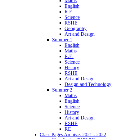
Maths
English
R.E.
Science
RSHE
Geography
Art and Design
Summer 1
English
Maths
R.E.
Science
History
RSHE
Art and Design
Design and Technology
Summer 2
Maths
English
Science
History
Art and Design
RSHE
RE
Class Pages Archive: 2021 - 2022