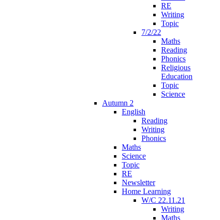
RE
Writing
Topic
7/2/22
Maths
Reading
Phonics
Religious
Education
Topic
Science
Autumn 2
English
Reading
Writing
Phonics
Maths
Science
Topic
RE
Newsletter
Home Learning
W/C 22.11.21
Writing
Maths