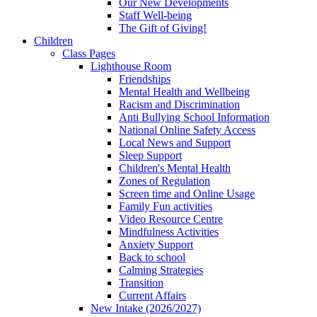
Our New Developments
Staff Well-being
The Gift of Giving!
Children
Class Pages
Lighthouse Room
Friendships
Mental Health and Wellbeing
Racism and Discrimination
Anti Bullying School Information
National Online Safety Access
Local News and Support
Sleep Support
Children's Mental Health
Zones of Regulation
Screen time and Online Usage
Family Fun activities
Video Resource Centre
Mindfulness Activities
Anxiety Support
Back to school
Calming Strategies
Transition
Current Affairs
New Intake (2026/2027)