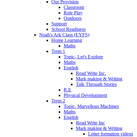
Our Provision
Classroom
Role Play
Outdoors
Support
School Readiness
Noah's Ark Class (EYFS)
Home Learning
Maths
Term 1
Topic- Let's Explore
Maths
English
Read Write Inc.
Mark making & Writing
Talk Through Stories
R.E
Physical Development
Term 2
Topic- Marvellous Machines
Maths
English
Read Write Inc
Mark making & Writing
Letter formation videos