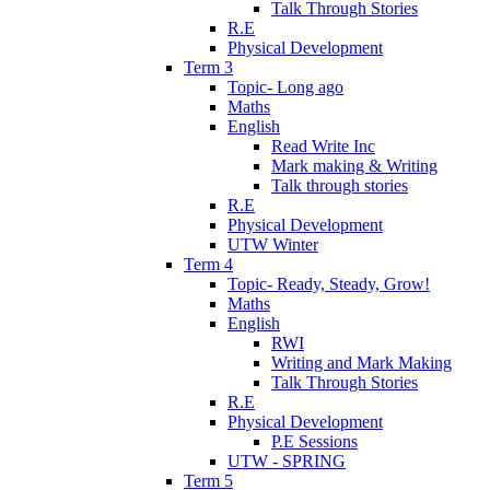
Talk Through Stories
R.E
Physical Development
Term 3
Topic- Long ago
Maths
English
Read Write Inc
Mark making & Writing
Talk through stories
R.E
Physical Development
UTW Winter
Term 4
Topic- Ready, Steady, Grow!
Maths
English
RWI
Writing and Mark Making
Talk Through Stories
R.E
Physical Development
P.E Sessions
UTW - SPRING
Term 5