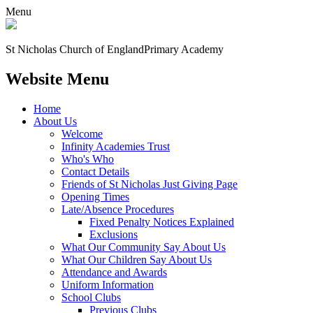
Menu
St Nicholas Church of England
Primary Academy
Website Menu
Home
About Us
Welcome
Infinity Academies Trust
Who's Who
Contact Details
Friends of St Nicholas Just Giving Page
Opening Times
Late/Absence Procedures
Fixed Penalty Notices Explained
Exclusions
What Our Community Say About Us
What Our Children Say About Us
Attendance and Awards
Uniform Information
School Clubs
Previous Clubs