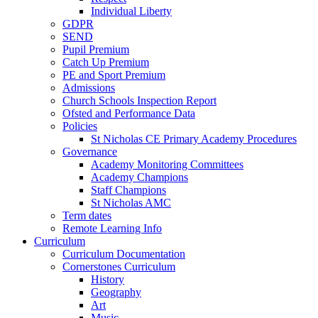
Individual Liberty
GDPR
SEND
Pupil Premium
Catch Up Premium
PE and Sport Premium
Admissions
Church Schools Inspection Report
Ofsted and Performance Data
Policies
St Nicholas CE Primary Academy Procedures
Governance
Academy Monitoring Committees
Academy Champions
Staff Champions
St Nicholas AMC
Term dates
Remote Learning Info
Curriculum
Curriculum Documentation
Cornerstones Curriculum
History
Geography
Art
Music