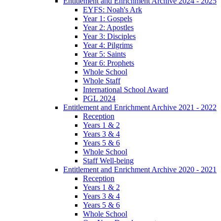
Entitlement and Enrichment Archive 2024 - 2025
EYFS: Noah's Ark
Year 1: Gospels
Year 2: Apostles
Year 3: Disciples
Year 4: Pilgrims
Year 5: Saints
Year 6: Prophets
Whole School
Whole Staff
International School Award
PGL 2024
Entitlement and Enrichment Archive 2021 - 2022
Reception
Years 1 & 2
Years 3 & 4
Years 5 & 6
Whole School
Staff Well-being
Entitlement and Enrichment Archive 2020 - 2021
Reception
Years 1 & 2
Years 3 & 4
Years 5 & 6
Whole School