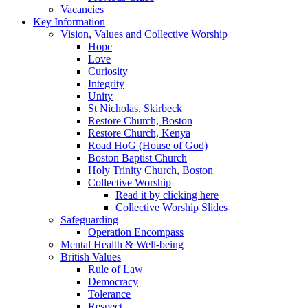
Vacancies
Key Information
Vision, Values and Collective Worship
Hope
Love
Curiosity
Integrity
Unity
St Nicholas, Skirbeck
Restore Church, Boston
Restore Church, Kenya
Road HoG (House of God)
Boston Baptist Church
Holy Trinity Church, Boston
Collective Worship
Read it by clicking here
Collective Worship Slides
Safeguarding
Operation Encompass
Mental Health & Well-being
British Values
Rule of Law
Democracy
Tolerance
Respect