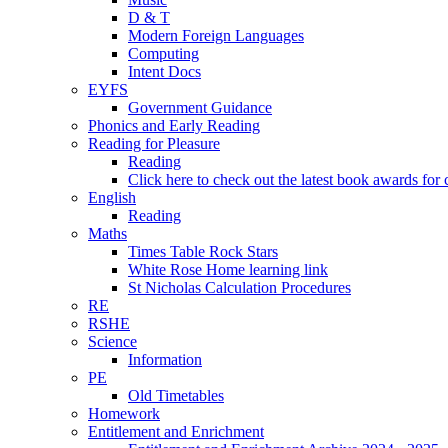
D & T
Modern Foreign Languages
Computing
Intent Docs
EYFS
Government Guidance
Phonics and Early Reading
Reading for Pleasure
Reading
Click here to check out the latest book awards for 
English
Reading
Maths
Times Table Rock Stars
White Rose Home learning link
St Nicholas Calculation Procedures
RE
RSHE
Science
Information
PE
Old Timetables
Homework
Entitlement and Enrichment