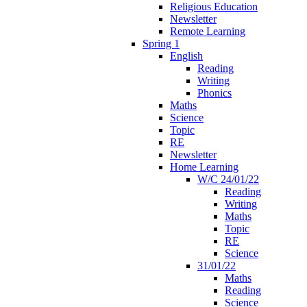
Religious Education
Newsletter
Remote Learning
Spring 1
English
Reading
Writing
Phonics
Maths
Science
Topic
RE
Newsletter
Home Learning
W/C 24/01/22
Reading
Writing
Maths
Topic
RE
Science
31/01/22
Maths
Reading
Science