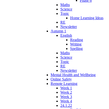
Phase 6
Maths
Science
Topic
Home Learning Ideas
RE
Newsletter
Autumn 1
English
Reading
Writing
Spelling
Maths
Science
Topic
RE
Newsletter
Mental Health and Wellbeing
Online Safety
Remote Learning
Week 1
Week 2
Week 3
Week 4
24.1.22