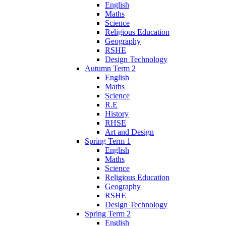
English
Maths
Science
Religious Education
Geography
RSHE
Design Technology
Autumn Term 2
English
Maths
Science
R.E
History
RHSE
Art and Design
Spring Term 1
English
Maths
Science
Religious Education
Geography
RSHE
Design Technology
Spring Term 2
English