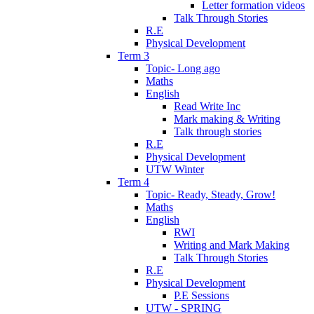
Letter formation videos
Talk Through Stories
R.E
Physical Development
Term 3
Topic- Long ago
Maths
English
Read Write Inc
Mark making & Writing
Talk through stories
R.E
Physical Development
UTW Winter
Term 4
Topic- Ready, Steady, Grow!
Maths
English
RWI
Writing and Mark Making
Talk Through Stories
R.E
Physical Development
P.E Sessions
UTW - SPRING