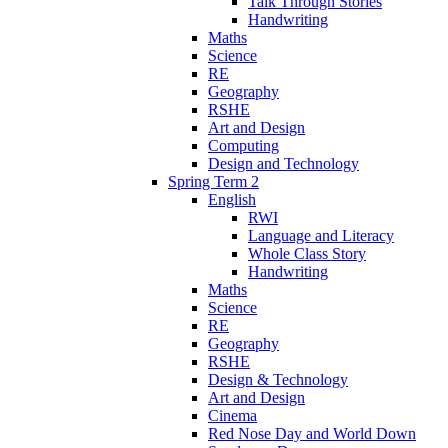
Talk Through Stories
Handwriting
Maths
Science
RE
Geography
RSHE
Art and Design
Computing
Design and Technology
Spring Term 2
English
RWI
Language and Literacy
Whole Class Story
Handwriting
Maths
Science
RE
Geography
RSHE
Design & Technology
Art and Design
Cinema
Red Nose Day and World Down