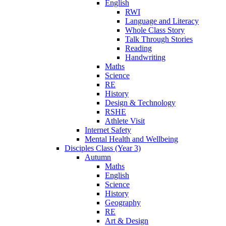
English
RWI
Language and Literacy
Whole Class Story
Talk Through Stories
Reading
Handwriting
Maths
Science
RE
History
Design & Technology
RSHE
Athlete Visit
Internet Safety
Mental Health and Wellbeing
Disciples Class (Year 3)
Autumn
Maths
English
Science
History
Geography
RE
Art & Design