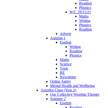
Reading
Phonics
W/C 29/11/21
Maths
Writing
Phonics
Reading
Advent
Autumn 1
English
Writing
Reading
Phonics
Maths
Science
Topic
RE
Newsletter
Online Safety
Mental Health and Wellbeing
Apostles Class (Year 2)
Our Collective Worship Themes
Summer 2
English
Reading