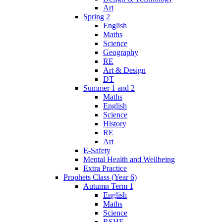
Art
Spring 2
English
Maths
Science
Geography
RE
Art & Design
DT
Summer 1 and 2
Maths
English
Science
History
RE
Art
E-Safety
Mental Health and Wellbeing
Extra Practice
Prophets Class (Year 6)
Autumn Term 1
English
Maths
Science
RSHE