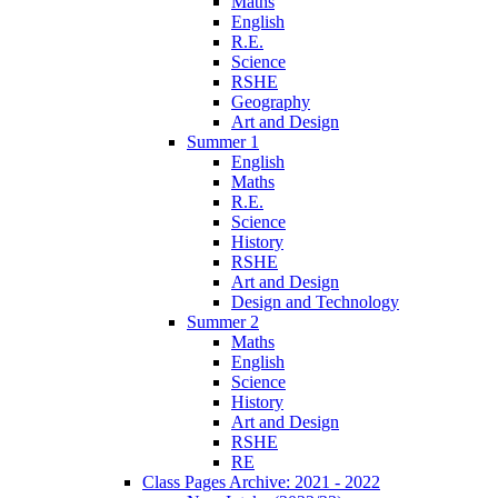
Maths
English
R.E.
Science
RSHE
Geography
Art and Design
Summer 1
English
Maths
R.E.
Science
History
RSHE
Art and Design
Design and Technology
Summer 2
Maths
English
Science
History
Art and Design
RSHE
RE
Class Pages Archive: 2021 - 2022