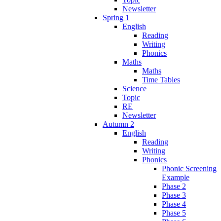
Newsletter
Spring 1
English
Reading
Writing
Phonics
Maths
Maths
Time Tables
Science
Topic
RE
Newsletter
Autumn 2
English
Reading
Writing
Phonics
Phonic Screening
Example
Phase 2
Phase 3
Phase 4
Phase 5