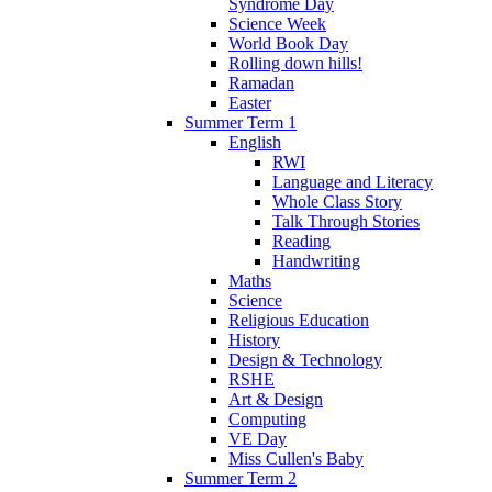
Syndrome Day
Science Week
World Book Day
Rolling down hills!
Ramadan
Easter
Summer Term 1
English
RWI
Language and Literacy
Whole Class Story
Talk Through Stories
Reading
Handwriting
Maths
Science
Religious Education
History
Design & Technology
RSHE
Art & Design
Computing
VE Day
Miss Cullen's Baby
Summer Term 2