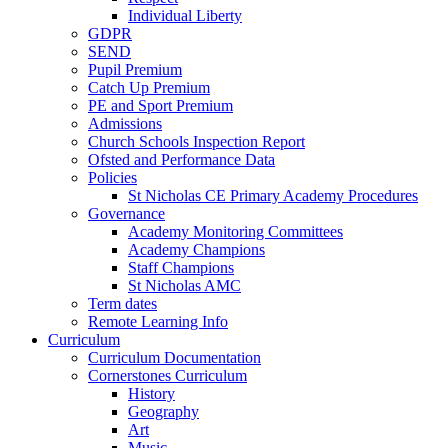
Individual Liberty
GDPR
SEND
Pupil Premium
Catch Up Premium
PE and Sport Premium
Admissions
Church Schools Inspection Report
Ofsted and Performance Data
Policies
St Nicholas CE Primary Academy Procedures
Governance
Academy Monitoring Committees
Academy Champions
Staff Champions
St Nicholas AMC
Term dates
Remote Learning Info
Curriculum
Curriculum Documentation
Cornerstones Curriculum
History
Geography
Art
Music