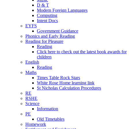
D & T
Modern Foreign Languages
Computing
Intent Docs
EYFS
Government Guidance
Phonics and Early Reading
Reading for Pleasure
Reading
Click here to check out the latest book awards for
children
English
Reading
Maths
Times Table Rock Stars
White Rose Home learning link
St Nicholas Calculation Procedures
RE
RSHE
Science
Information
PE
Old Timetables
Homework