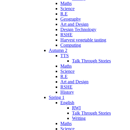
Maths
Science
R.E
Geography
Art and Design
Design Technology
RSHE
Harvest vegetable tasting
Computing
Autumn 2
TTS
Talk Through Stories
Maths
Science
R.E
Art and Design
RSHE
History
Spring 1
English
RWI
Talk Through Stories
Writing
Maths
Science