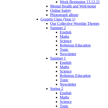
Week Beginning 13.12.21
Mental Health and Well-being
Online Safety
Photograph album
Gospels Class (Year 1)
Our Collective Worship Themes
Summer 2
English
Maths
Science
Religious Education
Topic
Newsletter
Summer 1
English
Maths
Science
Religious Education
Topic
Newsletter
Spring 2
English
Maths
Science
Topic