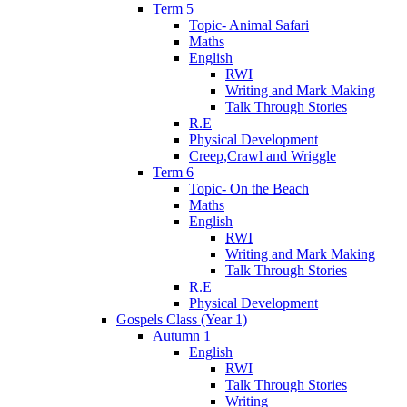
Term 5
Topic- Animal Safari
Maths
English
RWI
Writing and Mark Making
Talk Through Stories
R.E
Physical Development
Creep,Crawl and Wriggle
Term 6
Topic- On the Beach
Maths
English
RWI
Writing and Mark Making
Talk Through Stories
R.E
Physical Development
Gospels Class (Year 1)
Autumn 1
English
RWI
Talk Through Stories
Writing