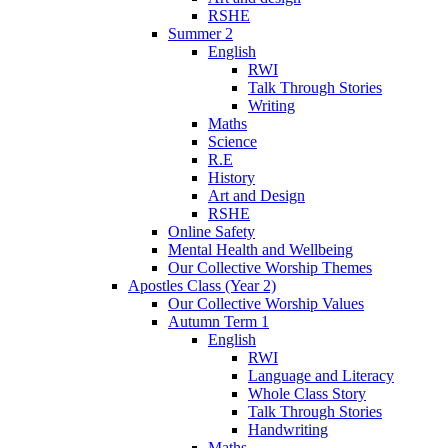
RSHE
Summer 2
English
RWI
Talk Through Stories
Writing
Maths
Science
R.E
History
Art and Design
RSHE
Online Safety
Mental Health and Wellbeing
Our Collective Worship Themes
Apostles Class (Year 2)
Our Collective Worship Values
Autumn Term 1
English
RWI
Language and Literacy
Whole Class Story
Talk Through Stories
Handwriting
Maths