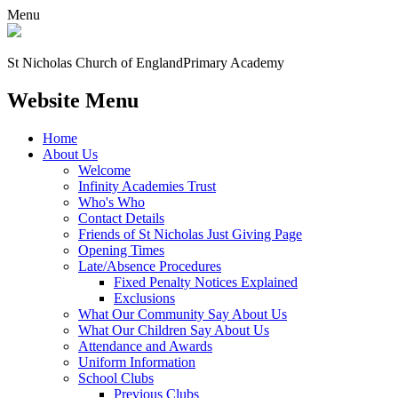
Menu
St Nicholas Church of England
Primary Academy
Website Menu
Home
About Us
Welcome
Infinity Academies Trust
Who's Who
Contact Details
Friends of St Nicholas Just Giving Page
Opening Times
Late/Absence Procedures
Fixed Penalty Notices Explained
Exclusions
What Our Community Say About Us
What Our Children Say About Us
Attendance and Awards
Uniform Information
School Clubs
Previous Clubs