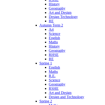
History
Geography
Art and Design
Design Technology
RE
Autumn Term 2
Art
Science
English
Maths
History
Geography
RHSE
RE
Spring 1
English
Maths
R.E.
Science
Geography
RSHE
Art and Design
Design and Technology
Spring 2