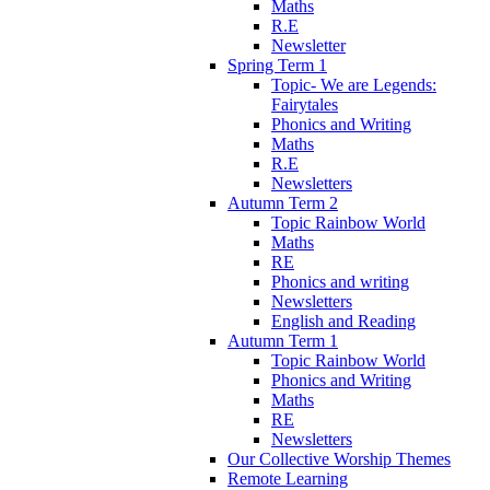
Maths
R.E
Newsletter
Spring Term 1
Topic- We are Legends:
Fairytales
Phonics and Writing
Maths
R.E
Newsletters
Autumn Term 2
Topic Rainbow World
Maths
RE
Phonics and writing
Newsletters
English and Reading
Autumn Term 1
Topic Rainbow World
Phonics and Writing
Maths
RE
Newsletters
Our Collective Worship Themes
Remote Learning