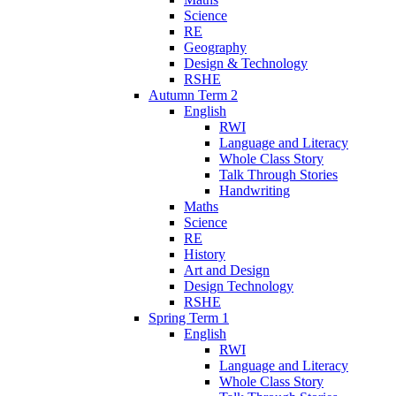
Science
RE
Geography
Design & Technology
RSHE
Autumn Term 2
English
RWI
Language and Literacy
Whole Class Story
Talk Through Stories
Handwriting
Maths
Science
RE
History
Art and Design
Design Technology
RSHE
Spring Term 1
English
RWI
Language and Literacy
Whole Class Story