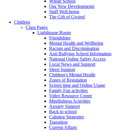
Whole School
Our New Developments
Staff Well-being
The Gift of Giving!
Children
Class Pages
Lighthouse Room
Friendships
Mental Health and Wellbeing
Racism and Discrimination
Anti Bullying School Information
National Online Safety Access
Local News and Support
Sleep Support
Children's Mental Health
Zones of Regulation
Screen time and Online Usage
Family Fun activities
Video Resource Centre
Mindfulness Activities
Anxiety Support
Back to school
Calming Strategies
Transition
Current Affairs