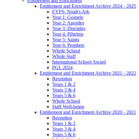
Entitlement and Enrichment
Entitlement and Enrichment Archive 2024 - 2025
EYFS: Noah's Ark
Year 1: Gospels
Year 2: Apostles
Year 3: Disciples
Year 4: Pilgrims
Year 5: Saints
Year 6: Prophets
Whole School
Whole Staff
International School Award
PGL 2024
Entitlement and Enrichment Archive 2021 - 2022
Reception
Years 1 & 2
Years 3 & 4
Years 5 & 6
Whole School
Staff Well-being
Entitlement and Enrichment Archive 2020 - 2021
Reception
Years 1 & 2
Years 3 & 4
Years 5 & 6