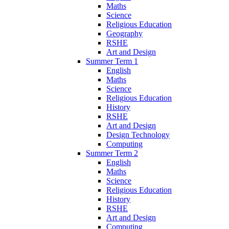
Maths
Science
Religious Education
Geography
RSHE
Art and Design
Summer Term 1
English
Maths
Science
Religious Education
History
RSHE
Art and Design
Design Technology
Computing
Summer Term 2
English
Maths
Science
Religious Education
History
RSHE
Art and Design
Computing