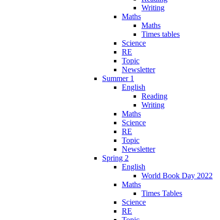
Writing
Maths
Maths
Times tables
Science
RE
Topic
Newsletter
Summer 1
English
Reading
Writing
Maths
Science
RE
Topic
Newsletter
Spring 2
English
World Book Day 2022
Maths
Times Tables
Science
RE
Topic