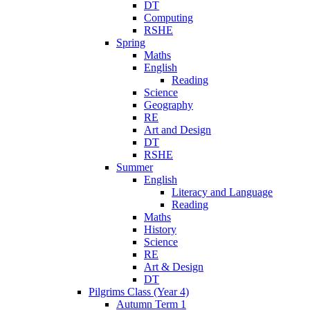
DT
Computing
RSHE
Spring
Maths
English
Reading
Science
Geography
RE
Art and Design
DT
RSHE
Summer
English
Literacy and Language
Reading
Maths
History
Science
RE
Art & Design
DT
Pilgrims Class (Year 4)
Autumn Term 1