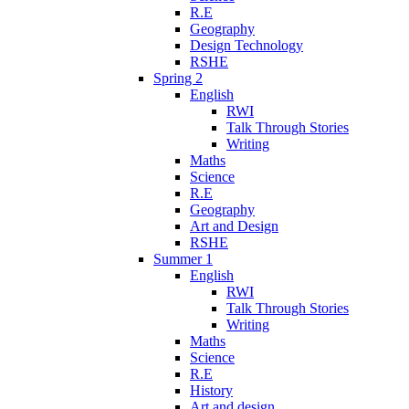
R.E
Geography
Design Technology
RSHE
Spring 2
English
RWI
Talk Through Stories
Writing
Maths
Science
R.E
Geography
Art and Design
RSHE
Summer 1
English
RWI
Talk Through Stories
Writing
Maths
Science
R.E
History
Art and design