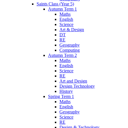
Saints Class (Year 5)
Autumn Term 1
Maths
English
Science
Art & Design
DT
RE
Geography
Computing
Autumn Term 2
Maths
English
Science
RE
Art and Design
Design Technology
History
Spring Term 1
Maths
English
Geography
Science
RE
Design & Technology