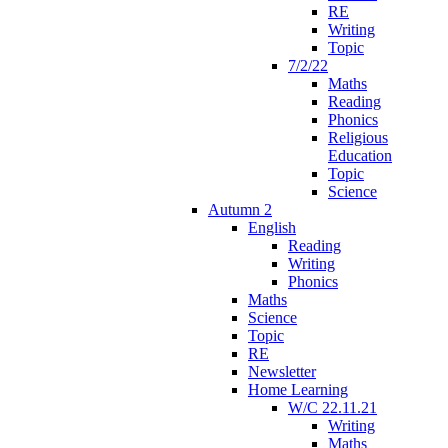
RE
Writing
Topic
7/2/22
Maths
Reading
Phonics
Religious
Education
Topic
Science
Autumn 2
English
Reading
Writing
Phonics
Maths
Science
Topic
RE
Newsletter
Home Learning
W/C 22.11.21
Writing
Maths