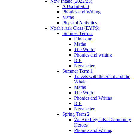
New Intake (2022/23)
A Useful Start
Phonics and Writing
Maths
Physical Activities
Noah's Ark Class (EYFS)
Summer Term 2
Dinosaurs
Maths
The World
Phonics and writing
R.E
Newsletter
Summer Term 1
Travels with the Snail and the
Whale
Maths
The World
Phonics and Writing
R.E
Newsletter
Spring Term 2
We Are Legends- Community
Heroes
Phonics and Writing