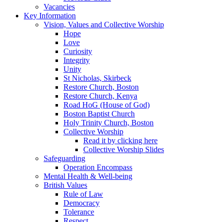
Vacancies
Key Information
Vision, Values and Collective Worship
Hope
Love
Curiosity
Integrity
Unity
St Nicholas, Skirbeck
Restore Church, Boston
Restore Church, Kenya
Road HoG (House of God)
Boston Baptist Church
Holy Trinity Church, Boston
Collective Worship
Read it by clicking here
Collective Worship Slides
Safeguarding
Operation Encompass
Mental Health & Well-being
British Values
Rule of Law
Democracy
Tolerance
Respect