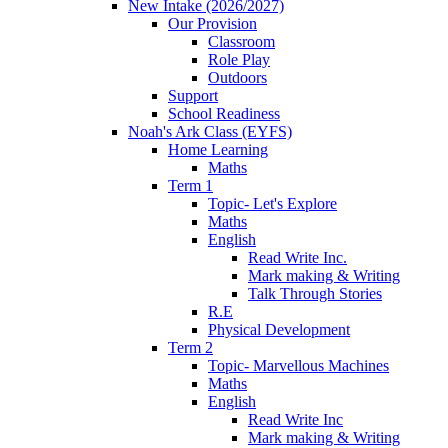
New Intake (2026/2027)
Our Provision
Classroom
Role Play
Outdoors
Support
School Readiness
Noah's Ark Class (EYFS)
Home Learning
Maths
Term 1
Topic- Let's Explore
Maths
English
Read Write Inc.
Mark making & Writing
Talk Through Stories
R.E
Physical Development
Term 2
Topic- Marvellous Machines
Maths
English
Read Write Inc
Mark making & Writing