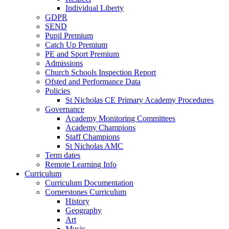
Individual Liberty
GDPR
SEND
Pupil Premium
Catch Up Premium
PE and Sport Premium
Admissions
Church Schools Inspection Report
Ofsted and Performance Data
Policies
St Nicholas CE Primary Academy Procedures
Governance
Academy Monitoring Committees
Academy Champions
Staff Champions
St Nicholas AMC
Term dates
Remote Learning Info
Curriculum
Curriculum Documentation
Cornerstones Curriculum
History
Geography
Art
Music