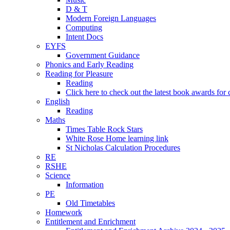
D & T
Modern Foreign Languages
Computing
Intent Docs
EYFS
Government Guidance
Phonics and Early Reading
Reading for Pleasure
Reading
Click here to check out the latest book awards for 
English
Reading
Maths
Times Table Rock Stars
White Rose Home learning link
St Nicholas Calculation Procedures
RE
RSHE
Science
Information
PE
Old Timetables
Homework
Entitlement and Enrichment