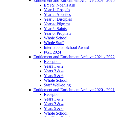
Entitlement and Enrichment Archive 2024 - 2025
EYFS: Noah's Ark
Year 1: Gospels
Year 2: Apostles
Year 3: Disciples
Year 4: Pilgrims
Year 5: Saints
Year 6: Prophets
Whole School
Whole Staff
International School Award
PGL 2024
Entitlement and Enrichment Archive 2021 - 2022
Reception
Years 1 & 2
Years 3 & 4
Years 5 & 6
Whole School
Staff Well-being
Entitlement and Enrichment Archive 2020 - 2021
Reception
Years 1 & 2
Years 3 & 4
Years 5 & 6
Whole School