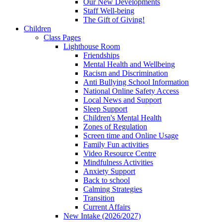
Our New Developments
Staff Well-being
The Gift of Giving!
Children
Class Pages
Lighthouse Room
Friendships
Mental Health and Wellbeing
Racism and Discrimination
Anti Bullying School Information
National Online Safety Access
Local News and Support
Sleep Support
Children's Mental Health
Zones of Regulation
Screen time and Online Usage
Family Fun activities
Video Resource Centre
Mindfulness Activities
Anxiety Support
Back to school
Calming Strategies
Transition
Current Affairs
New Intake (2026/2027)