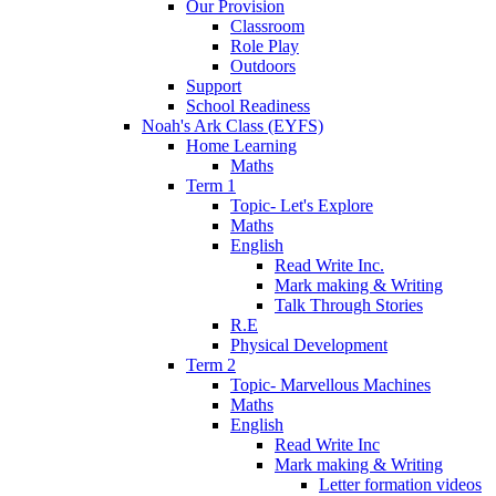
Our Provision
Classroom
Role Play
Outdoors
Support
School Readiness
Noah's Ark Class (EYFS)
Home Learning
Maths
Term 1
Topic- Let's Explore
Maths
English
Read Write Inc.
Mark making & Writing
Talk Through Stories
R.E
Physical Development
Term 2
Topic- Marvellous Machines
Maths
English
Read Write Inc
Mark making & Writing
Letter formation videos