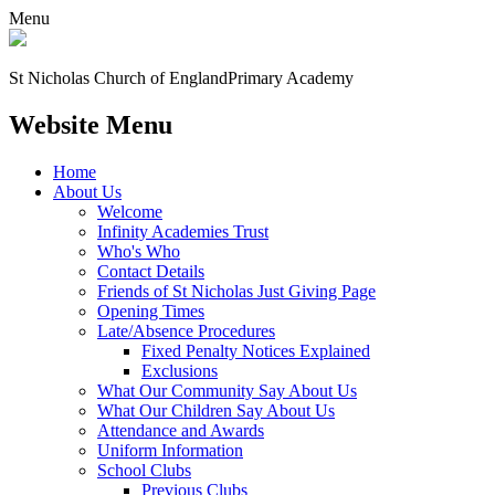
Menu
St Nicholas Church of England
Primary Academy
Website Menu
Home
About Us
Welcome
Infinity Academies Trust
Who's Who
Contact Details
Friends of St Nicholas Just Giving Page
Opening Times
Late/Absence Procedures
Fixed Penalty Notices Explained
Exclusions
What Our Community Say About Us
What Our Children Say About Us
Attendance and Awards
Uniform Information
School Clubs
Previous Clubs