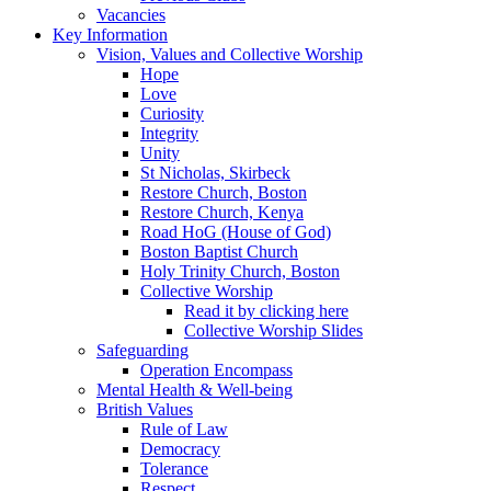
Vacancies
Key Information
Vision, Values and Collective Worship
Hope
Love
Curiosity
Integrity
Unity
St Nicholas, Skirbeck
Restore Church, Boston
Restore Church, Kenya
Road HoG (House of God)
Boston Baptist Church
Holy Trinity Church, Boston
Collective Worship
Read it by clicking here
Collective Worship Slides
Safeguarding
Operation Encompass
Mental Health & Well-being
British Values
Rule of Law
Democracy
Tolerance
Respect