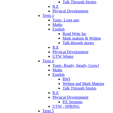
Talk Through Stories
R.E
Physical Development
Term 3
Topic- Long ago
Maths
English
Read Write Inc
Mark making & Writing
Talk through stories
R.E
Physical Development
UTW Winter
Term 4
Topic- Ready, Steady, Grow!
Maths
English
RWI
Writing and Mark Making
Talk Through Stories
R.E
Physical Development
P.E Sessions
UTW - SPRING
Term 5