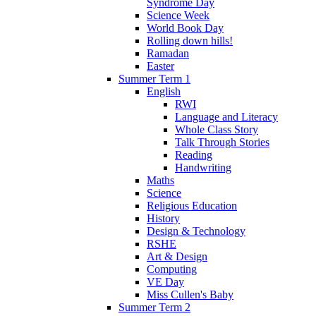
Syndrome Day
Science Week
World Book Day
Rolling down hills!
Ramadan
Easter
Summer Term 1
English
RWI
Language and Literacy
Whole Class Story
Talk Through Stories
Reading
Handwriting
Maths
Science
Religious Education
History
Design & Technology
RSHE
Art & Design
Computing
VE Day
Miss Cullen's Baby
Summer Term 2