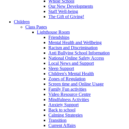
Whole School
Our New Developments
Staff Well-being
The Gift of Giving!
Children
Class Pages
Lighthouse Room
Friendships
Mental Health and Wellbeing
Racism and Discrimination
Anti Bullying School Information
National Online Safety Access
Local News and Support
Sleep Support
Children's Mental Health
Zones of Regulation
Screen time and Online Usage
Family Fun activities
Video Resource Centre
Mindfulness Activities
Anxiety Support
Back to school
Calming Strategies
Transition
Current Affairs