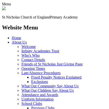
Menu
St Nicholas Church of England
Primary Academy
Website Menu
Home
About Us
Welcome
Infinity Academies Trust
Who's Who
Contact Details
Friends of St Nicholas Just Giving Page
Opening Times
Late/Absence Procedures
Fixed Penalty Notices Explained
Exclusions
What Our Community Say About Us
What Our Children Say About Us
Attendance and Awards
Uniform Information
School Clubs
Previous Clubs