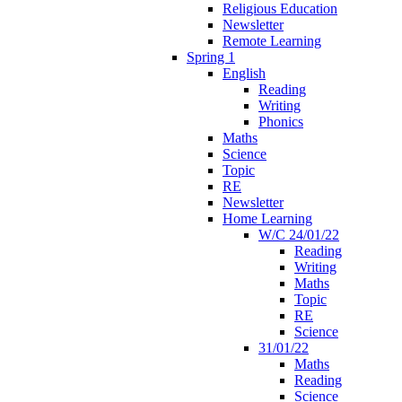
Religious Education
Newsletter
Remote Learning
Spring 1
English
Reading
Writing
Phonics
Maths
Science
Topic
RE
Newsletter
Home Learning
W/C 24/01/22
Reading
Writing
Maths
Topic
RE
Science
31/01/22
Maths
Reading
Science