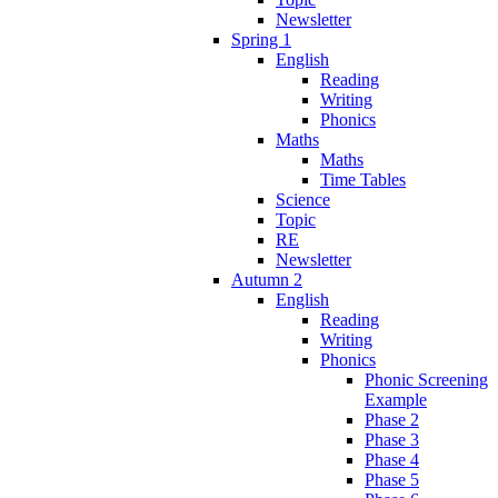
Newsletter
Spring 1
English
Reading
Writing
Phonics
Maths
Maths
Time Tables
Science
Topic
RE
Newsletter
Autumn 2
English
Reading
Writing
Phonics
Phonic Screening
Example
Phase 2
Phase 3
Phase 4
Phase 5