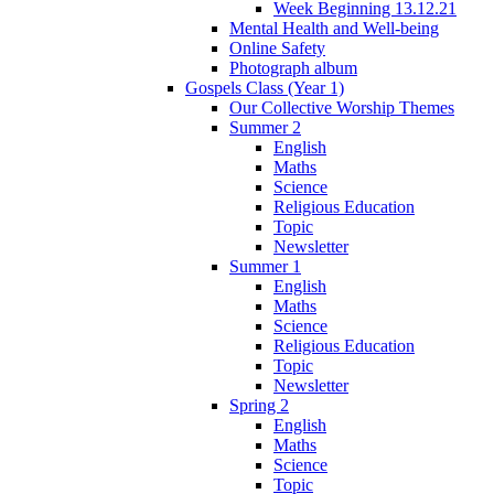
Week Beginning 13.12.21
Mental Health and Well-being
Online Safety
Photograph album
Gospels Class (Year 1)
Our Collective Worship Themes
Summer 2
English
Maths
Science
Religious Education
Topic
Newsletter
Summer 1
English
Maths
Science
Religious Education
Topic
Newsletter
Spring 2
English
Maths
Science
Topic