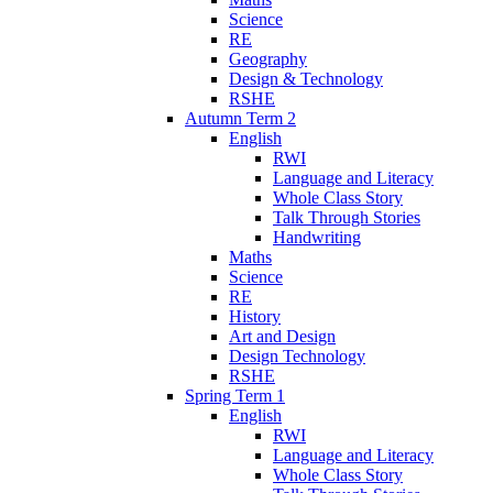
Science
RE
Geography
Design & Technology
RSHE
Autumn Term 2
English
RWI
Language and Literacy
Whole Class Story
Talk Through Stories
Handwriting
Maths
Science
RE
History
Art and Design
Design Technology
RSHE
Spring Term 1
English
RWI
Language and Literacy
Whole Class Story