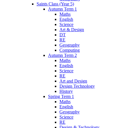
Saints Class (Year 5)
Autumn Term 1
Maths
English
Science
Art & Design
DT
RE
Geography
Computing
Autumn Term 2
Maths
English
Science
RE
Art and Design
Design Technology
History
Spring Term 1
Maths
English
Geography
Science
RE
Design & Technology