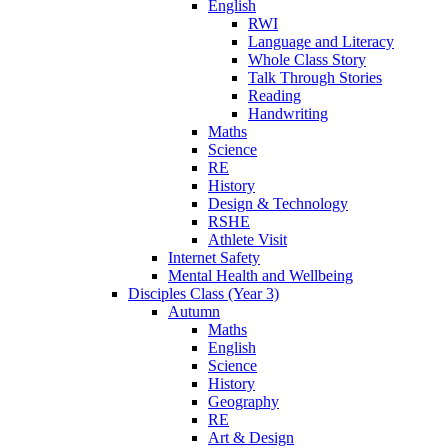
English
RWI
Language and Literacy
Whole Class Story
Talk Through Stories
Reading
Handwriting
Maths
Science
RE
History
Design & Technology
RSHE
Athlete Visit
Internet Safety
Mental Health and Wellbeing
Disciples Class (Year 3)
Autumn
Maths
English
Science
History
Geography
RE
Art & Design