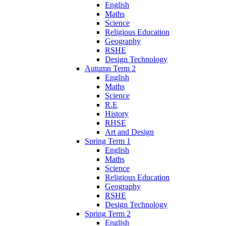
English
Maths
Science
Religious Education
Geography
RSHE
Design Technology
Autumn Term 2
English
Maths
Science
R.E
History
RHSE
Art and Design
Spring Term 1
English
Maths
Science
Religious Education
Geography
RSHE
Design Technology
Spring Term 2
English