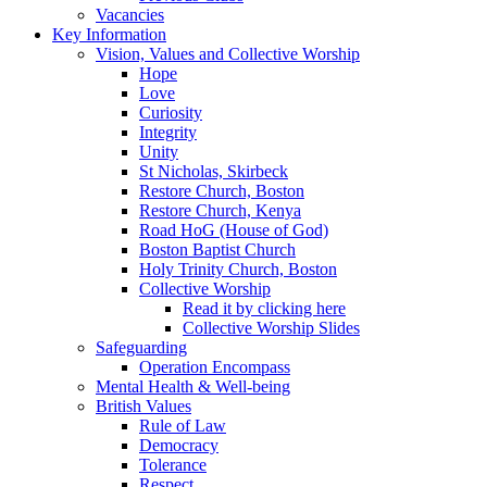
Vacancies
Key Information
Vision, Values and Collective Worship
Hope
Love
Curiosity
Integrity
Unity
St Nicholas, Skirbeck
Restore Church, Boston
Restore Church, Kenya
Road HoG (House of God)
Boston Baptist Church
Holy Trinity Church, Boston
Collective Worship
Read it by clicking here
Collective Worship Slides
Safeguarding
Operation Encompass
Mental Health & Well-being
British Values
Rule of Law
Democracy
Tolerance
Respect