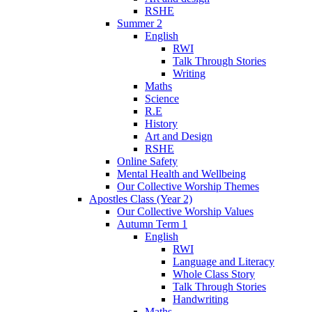
RSHE
Summer 2
English
RWI
Talk Through Stories
Writing
Maths
Science
R.E
History
Art and Design
RSHE
Online Safety
Mental Health and Wellbeing
Our Collective Worship Themes
Apostles Class (Year 2)
Our Collective Worship Values
Autumn Term 1
English
RWI
Language and Literacy
Whole Class Story
Talk Through Stories
Handwriting
Maths