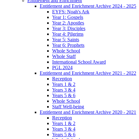
Entitlement and Enrichment
Entitlement and Enrichment Archive 2024 - 2025
EYFS: Noah's Ark
Year 1: Gospels
Year 2: Apostles
Year 3: Disciples
Year 4: Pilgrims
Year 5: Saints
Year 6: Prophets
Whole School
Whole Staff
International School Award
PGL 2024
Entitlement and Enrichment Archive 2021 - 2022
Reception
Years 1 & 2
Years 3 & 4
Years 5 & 6
Whole School
Staff Well-being
Entitlement and Enrichment Archive 2020 - 2021
Reception
Years 1 & 2
Years 3 & 4
Years 5 & 6