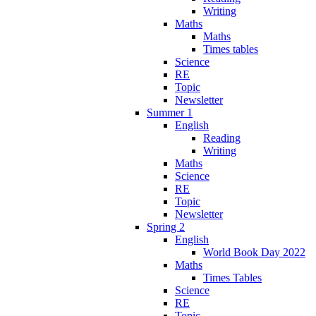
Writing
Maths
Maths
Times tables
Science
RE
Topic
Newsletter
Summer 1
English
Reading
Writing
Maths
Science
RE
Topic
Newsletter
Spring 2
English
World Book Day 2022
Maths
Times Tables
Science
RE
Topic