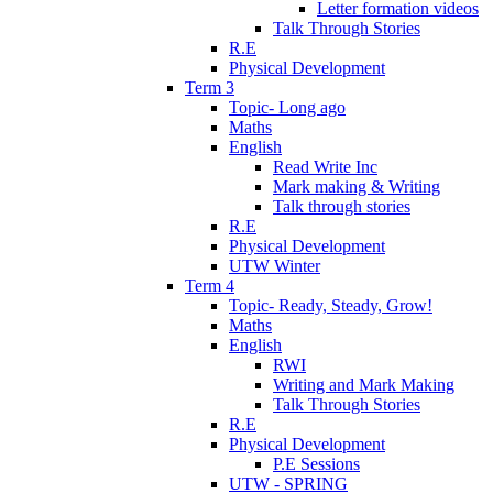
Letter formation videos
Talk Through Stories
R.E
Physical Development
Term 3
Topic- Long ago
Maths
English
Read Write Inc
Mark making & Writing
Talk through stories
R.E
Physical Development
UTW Winter
Term 4
Topic- Ready, Steady, Grow!
Maths
English
RWI
Writing and Mark Making
Talk Through Stories
R.E
Physical Development
P.E Sessions
UTW - SPRING