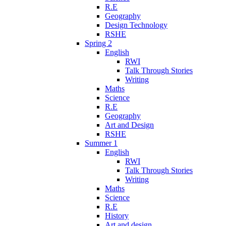
R.E
Geography
Design Technology
RSHE
Spring 2
English
RWI
Talk Through Stories
Writing
Maths
Science
R.E
Geography
Art and Design
RSHE
Summer 1
English
RWI
Talk Through Stories
Writing
Maths
Science
R.E
History
Art and design