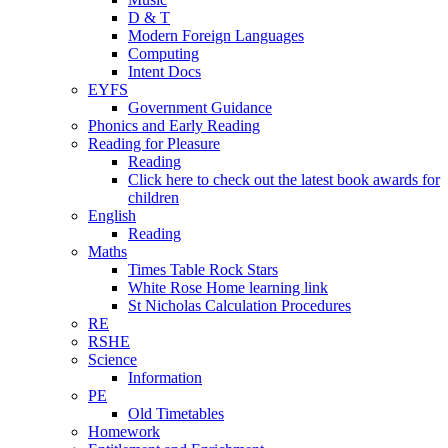
D & T
Modern Foreign Languages
Computing
Intent Docs
EYFS
Government Guidance
Phonics and Early Reading
Reading for Pleasure
Reading
Click here to check out the latest book awards for
children
English
Reading
Maths
Times Table Rock Stars
White Rose Home learning link
St Nicholas Calculation Procedures
RE
RSHE
Science
Information
PE
Old Timetables
Homework