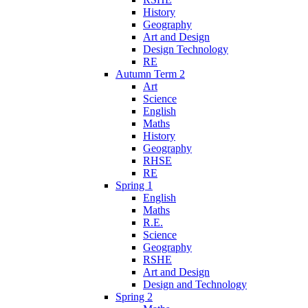
History
Geography
Art and Design
Design Technology
RE
Autumn Term 2
Art
Science
English
Maths
History
Geography
RHSE
RE
Spring 1
English
Maths
R.E.
Science
Geography
RSHE
Art and Design
Design and Technology
Spring 2