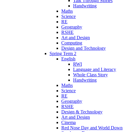
Talk Through Stories
Handwriting
Maths
Science
RE
Geography
RSHE
Art and Design
Computing
Design and Technology
Spring Term 2
English
RWI
Language and Literacy
Whole Class Story
Handwriting
Maths
Science
RE
Geography
RSHE
Design & Technology
Art and Design
Cinema
Red Nose Day and World Down