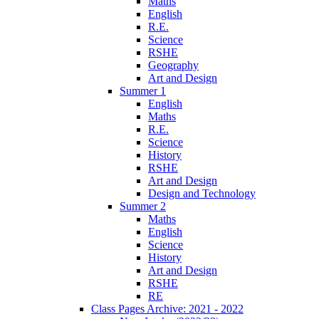
Maths
English
R.E.
Science
RSHE
Geography
Art and Design
Summer 1
English
Maths
R.E.
Science
History
RSHE
Art and Design
Design and Technology
Summer 2
Maths
English
Science
History
Art and Design
RSHE
RE
Class Pages Archive: 2021 - 2022