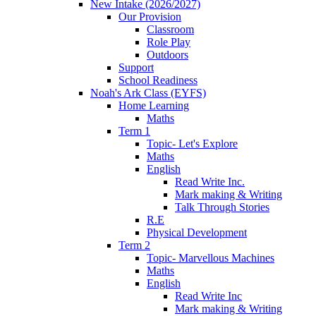
New Intake (2026/2027)
Our Provision
Classroom
Role Play
Outdoors
Support
School Readiness
Noah's Ark Class (EYFS)
Home Learning
Maths
Term 1
Topic- Let's Explore
Maths
English
Read Write Inc.
Mark making & Writing
Talk Through Stories
R.E
Physical Development
Term 2
Topic- Marvellous Machines
Maths
English
Read Write Inc
Mark making & Writing