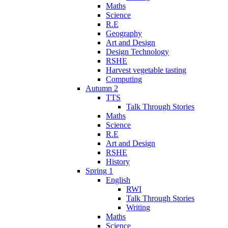
Maths
Science
R.E
Geography
Art and Design
Design Technology
RSHE
Harvest vegetable tasting
Computing
Autumn 2
TTS
Talk Through Stories
Maths
Science
R.E
Art and Design
RSHE
History
Spring 1
English
RWI
Talk Through Stories
Writing
Maths
Science