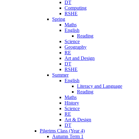
DT
Computing
RSHE
Spring
Maths
English
Reading
Science
Geography
RE
Art and Design
DT
RSHE
Summer
English
Literacy and Language
Reading
Maths
History
Science
RE
Art & Design
DT
Pilgrims Class (Year 4)
Autumn Term 1