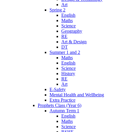
Art
Spring 2
English
Maths
Science
Geography
RE
Art & Design
DT
Summer 1 and 2
Maths
English
Science
History
RE
Art
E-Safety
Mental Health and Wellbeing
Extra Practice
Prophets Class (Year 6)
Autumn Term 1
English
Maths
Science
RSHE