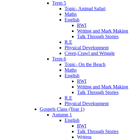
Term 5
Topic- Animal Safari
Maths
English
RWI
Writing and Mark Making
Talk Through Stories
R.E
Physical Development
Creep,Crawl and Wriggle
Term 6
Topic- On the Beach
Maths
English
RWI
Writing and Mark Making
Talk Through Stories
R.E
Physical Development
Gospels Class (Year 1)
Autumn 1
English
RWI
Talk Through Stories
Writing