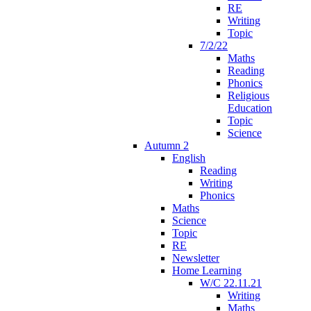
RE
Writing
Topic
7/2/22
Maths
Reading
Phonics
Religious
Education
Topic
Science
Autumn 2
English
Reading
Writing
Phonics
Maths
Science
Topic
RE
Newsletter
Home Learning
W/C 22.11.21
Writing
Maths