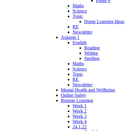
Phase 6
Maths
Science
Topic
Home Learning Ideas
RE
Newsletter
Autumn 1
English
Reading
Writing
Spelling
Maths
Science
Topic
RE
Newsletter
Mental Health and Wellbeing
Online Safety
Remote Learning
Week 1
Week 2
Week 3
Week 4
24.1.22