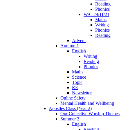
Reading
Phonics
W/C 29/11/21
Maths
Writing
Phonics
Reading
Advent
Autumn 1
English
Writing
Reading
Phonics
Maths
Science
Topic
RE
Newsletter
Online Safety
Mental Health and Wellbeing
Apostles Class (Year 2)
Our Collective Worship Themes
Summer 2
English
Reading