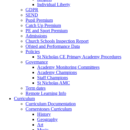
Individual Liberty
GDPR
SEND
Pupil Premium
Catch Up Premium
PE and Sport Premium
Admissions
Church Schools Inspection Report
Ofsted and Performance Data
Policies
St Nicholas CE Primary Academy Procedures
Governance
Academy Monitoring Committees
Academy Champions
Staff Champions
St Nicholas AMC
Term dates
Remote Learning Info
Curriculum
Curriculum Documentation
Cornerstones Curriculum
History
Geography
Art
Music