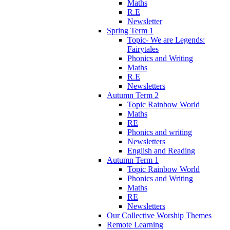
Maths
R.E
Newsletter
Spring Term 1
Topic- We are Legends:
Fairytales
Phonics and Writing
Maths
R.E
Newsletters
Autumn Term 2
Topic Rainbow World
Maths
RE
Phonics and writing
Newsletters
English and Reading
Autumn Term 1
Topic Rainbow World
Phonics and Writing
Maths
RE
Newsletters
Our Collective Worship Themes
Remote Learning