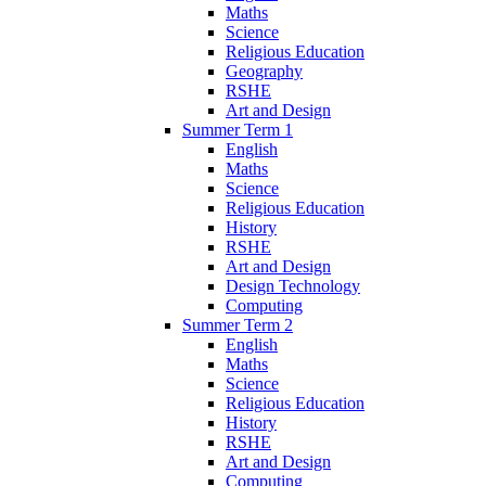
Maths
Science
Religious Education
Geography
RSHE
Art and Design
Summer Term 1
English
Maths
Science
Religious Education
History
RSHE
Art and Design
Design Technology
Computing
Summer Term 2
English
Maths
Science
Religious Education
History
RSHE
Art and Design
Computing