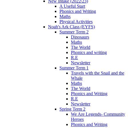
New Intake (2022/23)
A Useful Start
Phonics and Writing
Maths
Physical Activities
Noah's Ark Class (EYFS)
Summer Term 2
Dinosaurs
Maths
The World
Phonics and writing
R.E
Newsletter
Summer Term 1
Travels with the Snail and the
Whale
Maths
The World
Phonics and Writing
R.E
Newsletter
Spring Term 2
We Are Legends- Community
Heroes
Phonics and Writing