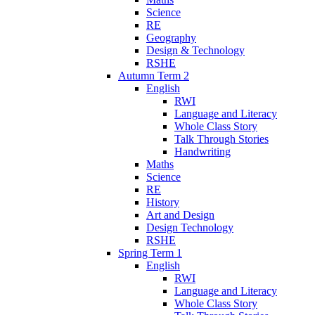
Science
RE
Geography
Design & Technology
RSHE
Autumn Term 2
English
RWI
Language and Literacy
Whole Class Story
Talk Through Stories
Handwriting
Maths
Science
RE
History
Art and Design
Design Technology
RSHE
Spring Term 1
English
RWI
Language and Literacy
Whole Class Story