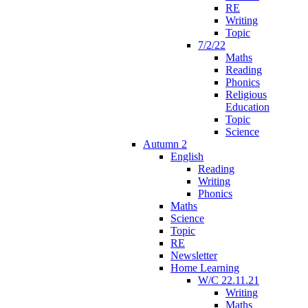
RE
Writing
Topic
7/2/22
Maths
Reading
Phonics
Religious
Education
Topic
Science
Autumn 2
English
Reading
Writing
Phonics
Maths
Science
Topic
RE
Newsletter
Home Learning
W/C 22.11.21
Writing
Maths