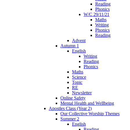
Reading
Phonics
W/C 29/11/21
Maths
Writing
Phonics
Reading
Advent
Autumn 1
English
Writing
Reading
Phonics
Maths
Science
Topic
RE
Newsletter
Online Safety
Mental Health and Wellbeing
Apostles Class (Year 2)
Our Collective Worship Themes
Summer 2
English
Reading