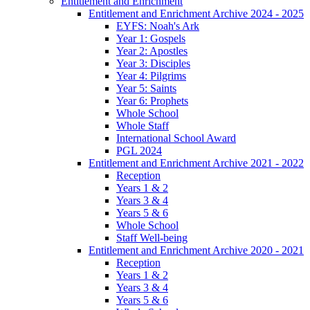
Entitlement and Enrichment
Entitlement and Enrichment Archive 2024 - 2025
EYFS: Noah's Ark
Year 1: Gospels
Year 2: Apostles
Year 3: Disciples
Year 4: Pilgrims
Year 5: Saints
Year 6: Prophets
Whole School
Whole Staff
International School Award
PGL 2024
Entitlement and Enrichment Archive 2021 - 2022
Reception
Years 1 & 2
Years 3 & 4
Years 5 & 6
Whole School
Staff Well-being
Entitlement and Enrichment Archive 2020 - 2021
Reception
Years 1 & 2
Years 3 & 4
Years 5 & 6