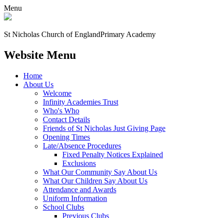
Menu
St Nicholas Church of England
Primary Academy
Website Menu
Home
About Us
Welcome
Infinity Academies Trust
Who's Who
Contact Details
Friends of St Nicholas Just Giving Page
Opening Times
Late/Absence Procedures
Fixed Penalty Notices Explained
Exclusions
What Our Community Say About Us
What Our Children Say About Us
Attendance and Awards
Uniform Information
School Clubs
Previous Clubs