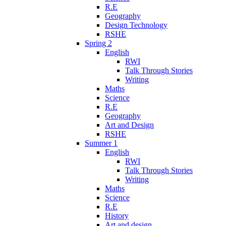
R.E
Geography
Design Technology
RSHE
Spring 2
English
RWI
Talk Through Stories
Writing
Maths
Science
R.E
Geography
Art and Design
RSHE
Summer 1
English
RWI
Talk Through Stories
Writing
Maths
Science
R.E
History
Art and design