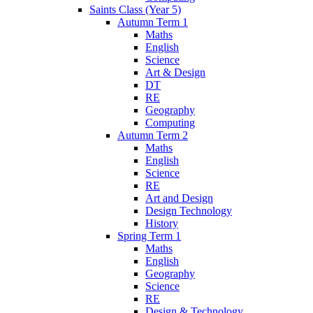
Saints Class (Year 5)
Autumn Term 1
Maths
English
Science
Art & Design
DT
RE
Geography
Computing
Autumn Term 2
Maths
English
Science
RE
Art and Design
Design Technology
History
Spring Term 1
Maths
English
Geography
Science
RE
Design & Technology