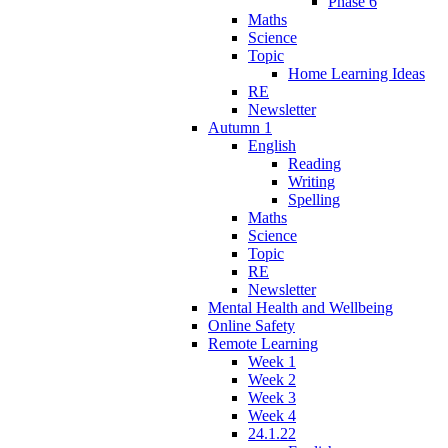
Phase 6
Maths
Science
Topic
Home Learning Ideas
RE
Newsletter
Autumn 1
English
Reading
Writing
Spelling
Maths
Science
Topic
RE
Newsletter
Mental Health and Wellbeing
Online Safety
Remote Learning
Week 1
Week 2
Week 3
Week 4
24.1.22