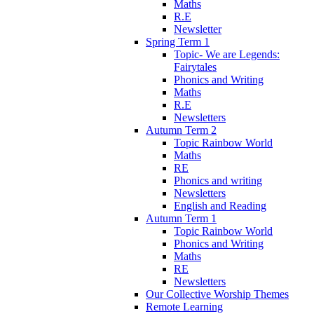
Maths
R.E
Newsletter
Spring Term 1
Topic- We are Legends:
Fairytales
Phonics and Writing
Maths
R.E
Newsletters
Autumn Term 2
Topic Rainbow World
Maths
RE
Phonics and writing
Newsletters
English and Reading
Autumn Term 1
Topic Rainbow World
Phonics and Writing
Maths
RE
Newsletters
Our Collective Worship Themes
Remote Learning