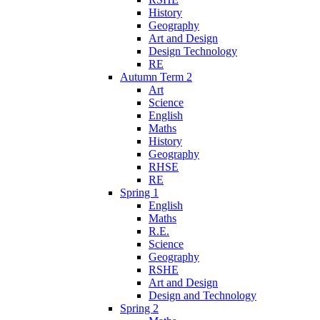
History
Geography
Art and Design
Design Technology
RE
Autumn Term 2
Art
Science
English
Maths
History
Geography
RHSE
RE
Spring 1
English
Maths
R.E.
Science
Geography
RSHE
Art and Design
Design and Technology
Spring 2