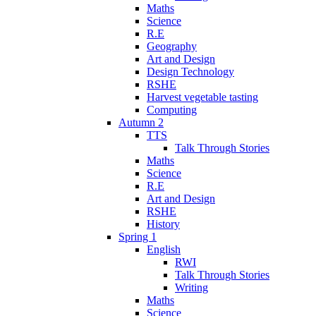
Maths
Science
R.E
Geography
Art and Design
Design Technology
RSHE
Harvest vegetable tasting
Computing
Autumn 2
TTS
Talk Through Stories
Maths
Science
R.E
Art and Design
RSHE
History
Spring 1
English
RWI
Talk Through Stories
Writing
Maths
Science