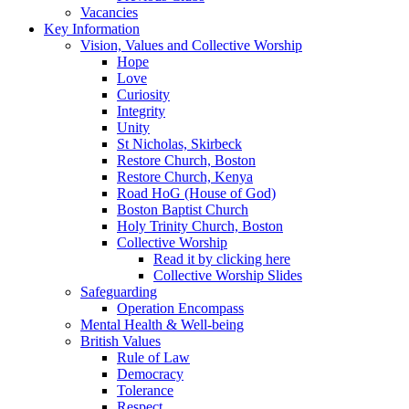
Vacancies
Key Information
Vision, Values and Collective Worship
Hope
Love
Curiosity
Integrity
Unity
St Nicholas, Skirbeck
Restore Church, Boston
Restore Church, Kenya
Road HoG (House of God)
Boston Baptist Church
Holy Trinity Church, Boston
Collective Worship
Read it by clicking here
Collective Worship Slides
Safeguarding
Operation Encompass
Mental Health & Well-being
British Values
Rule of Law
Democracy
Tolerance
Respect