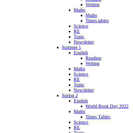
Writing
Maths
Maths
Times tables
Science
RE
Topic
Newsletter
Summer 1
English
Reading
Writing
Maths
Science
RE
Topic
Newsletter
Spring 2
English
World Book Day 2022
Maths
Times Tables
Science
RE
Topic