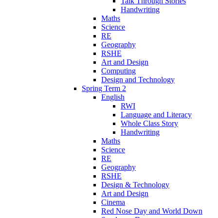
Talk Through Stories
Handwriting
Maths
Science
RE
Geography
RSHE
Art and Design
Computing
Design and Technology
Spring Term 2
English
RWI
Language and Literacy
Whole Class Story
Handwriting
Maths
Science
RE
Geography
RSHE
Design & Technology
Art and Design
Cinema
Red Nose Day and World Down