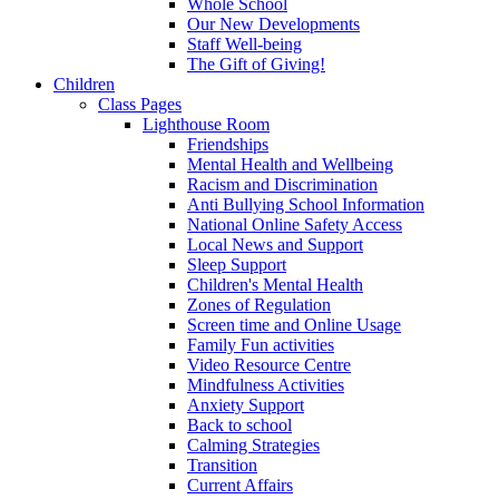
Whole School
Our New Developments
Staff Well-being
The Gift of Giving!
Children
Class Pages
Lighthouse Room
Friendships
Mental Health and Wellbeing
Racism and Discrimination
Anti Bullying School Information
National Online Safety Access
Local News and Support
Sleep Support
Children's Mental Health
Zones of Regulation
Screen time and Online Usage
Family Fun activities
Video Resource Centre
Mindfulness Activities
Anxiety Support
Back to school
Calming Strategies
Transition
Current Affairs