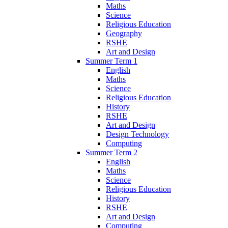
Maths
Science
Religious Education
Geography
RSHE
Art and Design
Summer Term 1
English
Maths
Science
Religious Education
History
RSHE
Art and Design
Design Technology
Computing
Summer Term 2
English
Maths
Science
Religious Education
History
RSHE
Art and Design
Computing