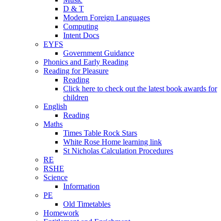
D & T
Modern Foreign Languages
Computing
Intent Docs
EYFS
Government Guidance
Phonics and Early Reading
Reading for Pleasure
Reading
Click here to check out the latest book awards for
children
English
Reading
Maths
Times Table Rock Stars
White Rose Home learning link
St Nicholas Calculation Procedures
RE
RSHE
Science
Information
PE
Old Timetables
Homework