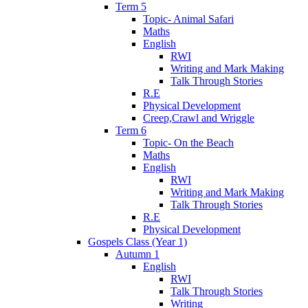
Term 5
Topic- Animal Safari
Maths
English
RWI
Writing and Mark Making
Talk Through Stories
R.E
Physical Development
Creep,Crawl and Wriggle
Term 6
Topic- On the Beach
Maths
English
RWI
Writing and Mark Making
Talk Through Stories
R.E
Physical Development
Gospels Class (Year 1)
Autumn 1
English
RWI
Talk Through Stories
Writing