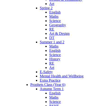
Art
Spring 2
English
Maths
Science
Geography
RE
Art & Design
DT
Summer 1 and 2
Maths
English
Science
History
RE
Art
E-Safety
Mental Health and Wellbeing
Extra Practice
Prophets Class (Year 6)
Autumn Term 1
English
Maths
Science
RSHE