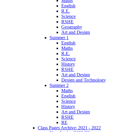
Maths
English
R.E.
Science
RSHE
Geography
Art and Design
Summer 1
English
Maths
R.E.
Science
History
RSHE
Art and Design
Design and Technology
Summer 2
Maths
English
Science
History
Art and Design
RSHE
RE
Class Pages Archive: 2021 - 2022