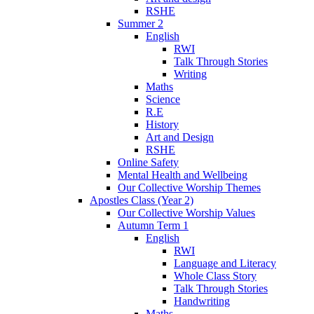
RSHE
Summer 2
English
RWI
Talk Through Stories
Writing
Maths
Science
R.E
History
Art and Design
RSHE
Online Safety
Mental Health and Wellbeing
Our Collective Worship Themes
Apostles Class (Year 2)
Our Collective Worship Values
Autumn Term 1
English
RWI
Language and Literacy
Whole Class Story
Talk Through Stories
Handwriting
Maths