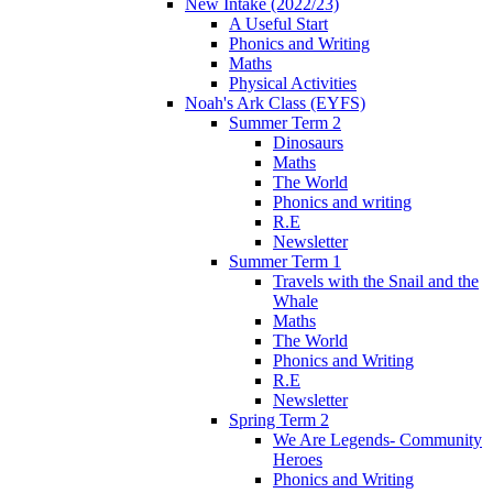
New Intake (2022/23)
A Useful Start
Phonics and Writing
Maths
Physical Activities
Noah's Ark Class (EYFS)
Summer Term 2
Dinosaurs
Maths
The World
Phonics and writing
R.E
Newsletter
Summer Term 1
Travels with the Snail and the
Whale
Maths
The World
Phonics and Writing
R.E
Newsletter
Spring Term 2
We Are Legends- Community
Heroes
Phonics and Writing