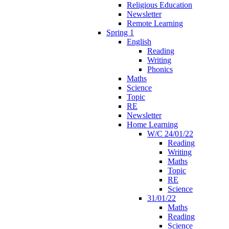
Religious Education
Newsletter
Remote Learning
Spring 1
English
Reading
Writing
Phonics
Maths
Science
Topic
RE
Newsletter
Home Learning
W/C 24/01/22
Reading
Writing
Maths
Topic
RE
Science
31/01/22
Maths
Reading
Science