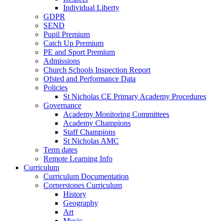
Individual Liberty
GDPR
SEND
Pupil Premium
Catch Up Premium
PE and Sport Premium
Admissions
Church Schools Inspection Report
Ofsted and Performance Data
Policies
St Nicholas CE Primary Academy Procedures
Governance
Academy Monitoring Committees
Academy Champions
Staff Champions
St Nicholas AMC
Term dates
Remote Learning Info
Curriculum
Curriculum Documentation
Cornerstones Curriculum
History
Geography
Art
Music