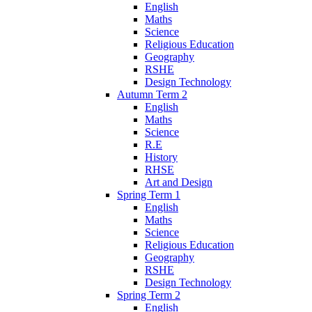
English
Maths
Science
Religious Education
Geography
RSHE
Design Technology
Autumn Term 2
English
Maths
Science
R.E
History
RHSE
Art and Design
Spring Term 1
English
Maths
Science
Religious Education
Geography
RSHE
Design Technology
Spring Term 2
English