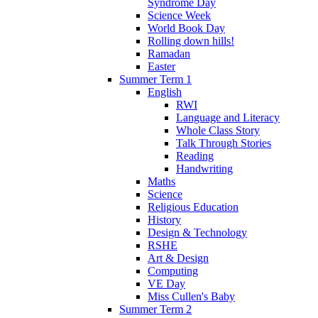
Syndrome Day
Science Week
World Book Day
Rolling down hills!
Ramadan
Easter
Summer Term 1
English
RWI
Language and Literacy
Whole Class Story
Talk Through Stories
Reading
Handwriting
Maths
Science
Religious Education
History
Design & Technology
RSHE
Art & Design
Computing
VE Day
Miss Cullen's Baby
Summer Term 2