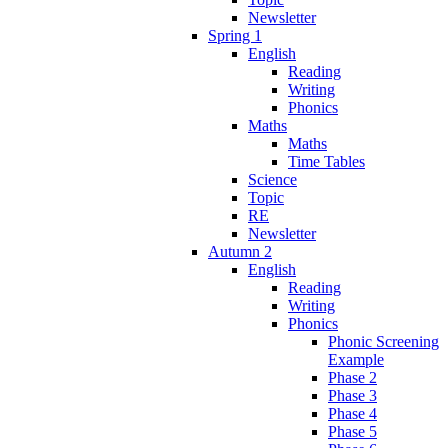
Newsletter
Spring 1
English
Reading
Writing
Phonics
Maths
Maths
Time Tables
Science
Topic
RE
Newsletter
Autumn 2
English
Reading
Writing
Phonics
Phonic Screening
Example
Phase 2
Phase 3
Phase 4
Phase 5