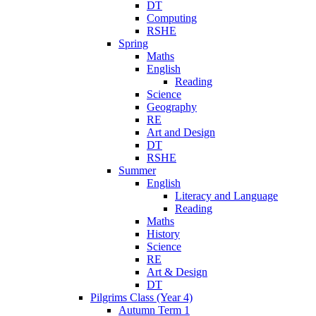
DT
Computing
RSHE
Spring
Maths
English
Reading
Science
Geography
RE
Art and Design
DT
RSHE
Summer
English
Literacy and Language
Reading
Maths
History
Science
RE
Art & Design
DT
Pilgrims Class (Year 4)
Autumn Term 1