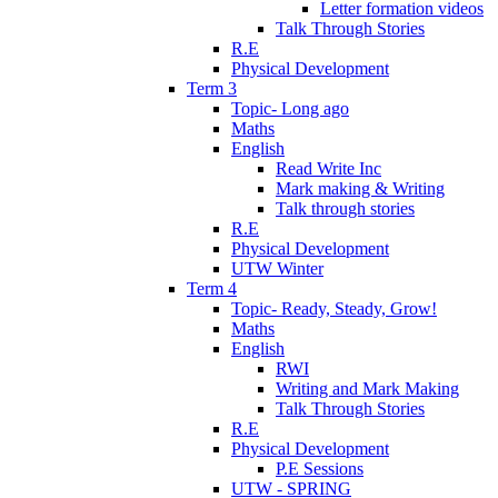
Letter formation videos
Talk Through Stories
R.E
Physical Development
Term 3
Topic- Long ago
Maths
English
Read Write Inc
Mark making & Writing
Talk through stories
R.E
Physical Development
UTW Winter
Term 4
Topic- Ready, Steady, Grow!
Maths
English
RWI
Writing and Mark Making
Talk Through Stories
R.E
Physical Development
P.E Sessions
UTW - SPRING