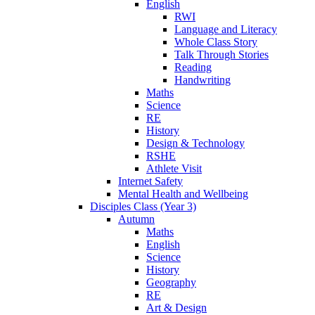
English
RWI
Language and Literacy
Whole Class Story
Talk Through Stories
Reading
Handwriting
Maths
Science
RE
History
Design & Technology
RSHE
Athlete Visit
Internet Safety
Mental Health and Wellbeing
Disciples Class (Year 3)
Autumn
Maths
English
Science
History
Geography
RE
Art & Design