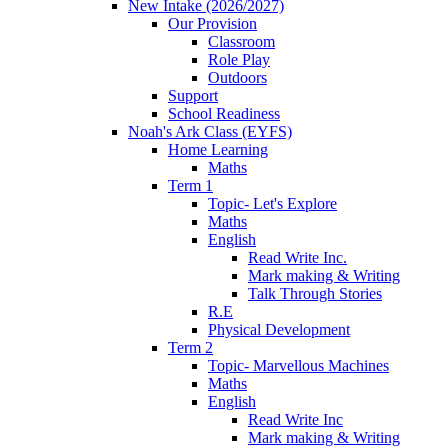
New Intake (2026/2027)
Our Provision
Classroom
Role Play
Outdoors
Support
School Readiness
Noah's Ark Class (EYFS)
Home Learning
Maths
Term 1
Topic- Let's Explore
Maths
English
Read Write Inc.
Mark making & Writing
Talk Through Stories
R.E
Physical Development
Term 2
Topic- Marvellous Machines
Maths
English
Read Write Inc
Mark making & Writing