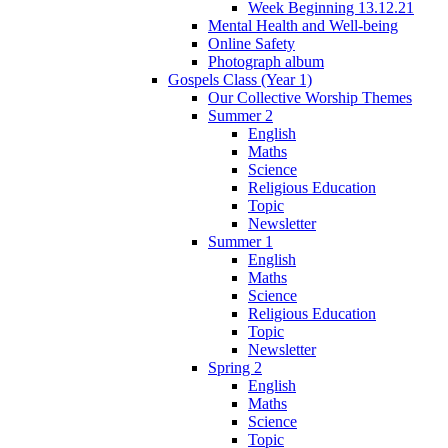
Week Beginning 13.12.21
Mental Health and Well-being
Online Safety
Photograph album
Gospels Class (Year 1)
Our Collective Worship Themes
Summer 2
English
Maths
Science
Religious Education
Topic
Newsletter
Summer 1
English
Maths
Science
Religious Education
Topic
Newsletter
Spring 2
English
Maths
Science
Topic