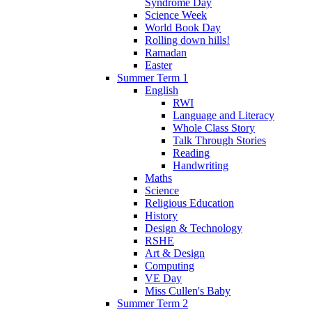
Syndrome Day
Science Week
World Book Day
Rolling down hills!
Ramadan
Easter
Summer Term 1
English
RWI
Language and Literacy
Whole Class Story
Talk Through Stories
Reading
Handwriting
Maths
Science
Religious Education
History
Design & Technology
RSHE
Art & Design
Computing
VE Day
Miss Cullen's Baby
Summer Term 2