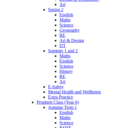
Art
Spring 2
English
Maths
Science
Geography
RE
Art & Design
DT
Summer 1 and 2
Maths
English
Science
History
RE
Art
E-Safety
Mental Health and Wellbeing
Extra Practice
Prophets Class (Year 6)
Autumn Term 1
English
Maths
Science
RSHE