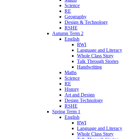
Science
RE
Geography
Design & Technology
RSHE
Autumn Term 2
English
RWI
Language and Literacy
Whole Class Story
Talk Through Stories
Handwriting
Maths
Science
RE
History
Art and Design
Design Technology
RSHE
Spring Term 1
English
RWI
Language and Literacy
Whole Class Story