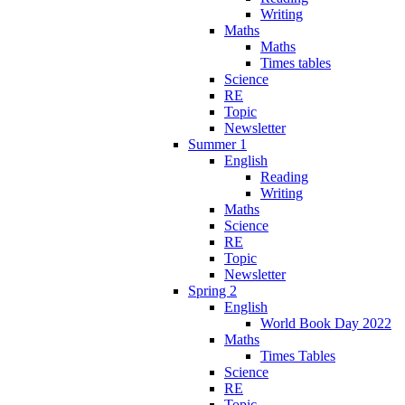
Writing
Maths
Maths
Times tables
Science
RE
Topic
Newsletter
Summer 1
English
Reading
Writing
Maths
Science
RE
Topic
Newsletter
Spring 2
English
World Book Day 2022
Maths
Times Tables
Science
RE
Topic