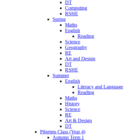
DT
Computing
RSHE
Spring
Maths
English
Reading
Science
Geography
RE
Art and Design
DT
RSHE
Summer
English
Literacy and Language
Reading
Maths
History
Science
RE
Art & Design
DT
Pilgrims Class (Year 4)
Autumn Term 1