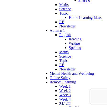
Phase 6
Maths
Science
Topic
Home Learning Ideas
RE
Newsletter
Autumn 1
English
Reading
Writing
Spelling
Maths
Science
Topic
RE
Newsletter
Mental Health and Wellbeing
Online Safety
Remote Learning
Week 1
Week 2
Week 3
Week 4
24.1.22