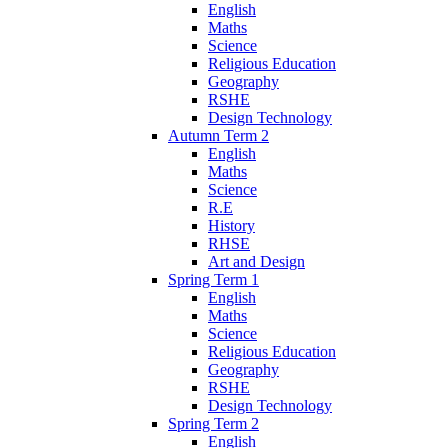
English
Maths
Science
Religious Education
Geography
RSHE
Design Technology
Autumn Term 2
English
Maths
Science
R.E
History
RHSE
Art and Design
Spring Term 1
English
Maths
Science
Religious Education
Geography
RSHE
Design Technology
Spring Term 2
English