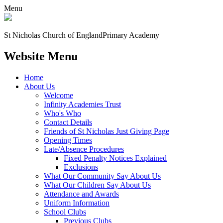
Menu
St Nicholas Church of England
Primary Academy
Website Menu
Home
About Us
Welcome
Infinity Academies Trust
Who's Who
Contact Details
Friends of St Nicholas Just Giving Page
Opening Times
Late/Absence Procedures
Fixed Penalty Notices Explained
Exclusions
What Our Community Say About Us
What Our Children Say About Us
Attendance and Awards
Uniform Information
School Clubs
Previous Clubs