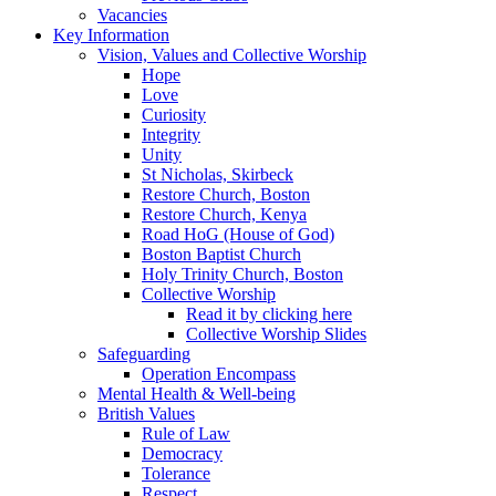
Vacancies
Key Information
Vision, Values and Collective Worship
Hope
Love
Curiosity
Integrity
Unity
St Nicholas, Skirbeck
Restore Church, Boston
Restore Church, Kenya
Road HoG (House of God)
Boston Baptist Church
Holy Trinity Church, Boston
Collective Worship
Read it by clicking here
Collective Worship Slides
Safeguarding
Operation Encompass
Mental Health & Well-being
British Values
Rule of Law
Democracy
Tolerance
Respect