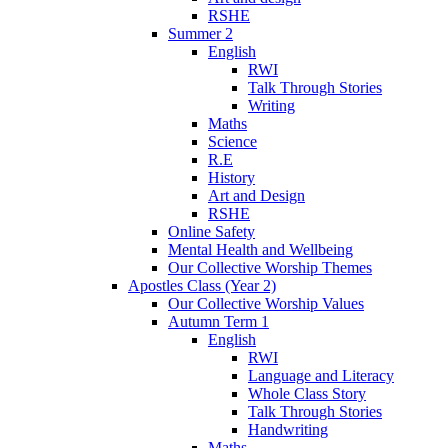
RSHE
Summer 2
English
RWI
Talk Through Stories
Writing
Maths
Science
R.E
History
Art and Design
RSHE
Online Safety
Mental Health and Wellbeing
Our Collective Worship Themes
Apostles Class (Year 2)
Our Collective Worship Values
Autumn Term 1
English
RWI
Language and Literacy
Whole Class Story
Talk Through Stories
Handwriting
Maths