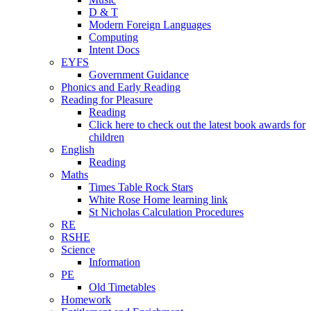
D & T
Modern Foreign Languages
Computing
Intent Docs
EYFS
Government Guidance
Phonics and Early Reading
Reading for Pleasure
Reading
Click here to check out the latest book awards for
children
English
Reading
Maths
Times Table Rock Stars
White Rose Home learning link
St Nicholas Calculation Procedures
RE
RSHE
Science
Information
PE
Old Timetables
Homework