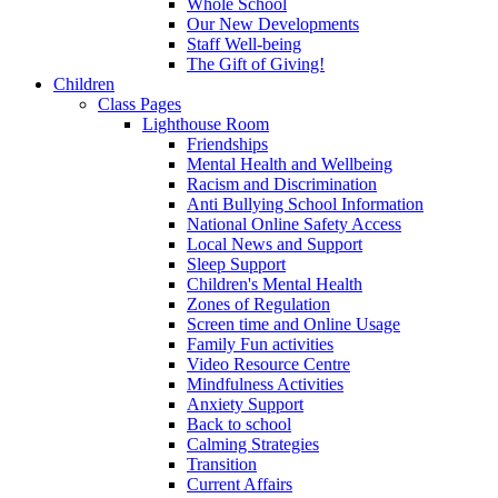
Whole School
Our New Developments
Staff Well-being
The Gift of Giving!
Children
Class Pages
Lighthouse Room
Friendships
Mental Health and Wellbeing
Racism and Discrimination
Anti Bullying School Information
National Online Safety Access
Local News and Support
Sleep Support
Children's Mental Health
Zones of Regulation
Screen time and Online Usage
Family Fun activities
Video Resource Centre
Mindfulness Activities
Anxiety Support
Back to school
Calming Strategies
Transition
Current Affairs