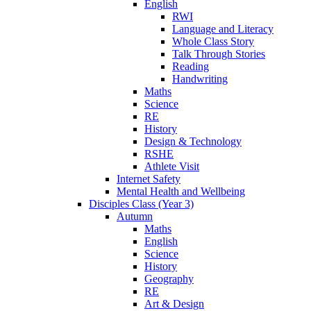
English
RWI
Language and Literacy
Whole Class Story
Talk Through Stories
Reading
Handwriting
Maths
Science
RE
History
Design & Technology
RSHE
Athlete Visit
Internet Safety
Mental Health and Wellbeing
Disciples Class (Year 3)
Autumn
Maths
English
Science
History
Geography
RE
Art & Design