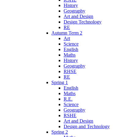
History
Geography
Art and Design
Design Technology
RE
Autumn Term 2
Art
Science
English
Maths
History
Geography
RHSE
RE
Spring 1
English
Maths
R.E.
Science
Geography
RSHE
Art and Design
Design and Technology
Spring 2