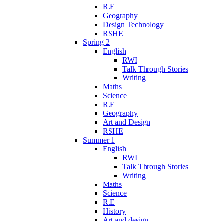
R.E
Geography
Design Technology
RSHE
Spring 2
English
RWI
Talk Through Stories
Writing
Maths
Science
R.E
Geography
Art and Design
RSHE
Summer 1
English
RWI
Talk Through Stories
Writing
Maths
Science
R.E
History
Art and design