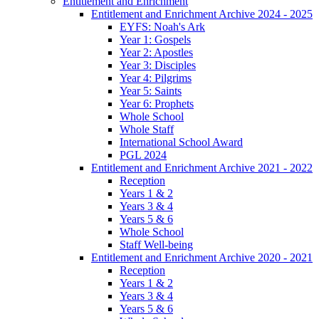
Entitlement and Enrichment
Entitlement and Enrichment Archive 2024 - 2025
EYFS: Noah's Ark
Year 1: Gospels
Year 2: Apostles
Year 3: Disciples
Year 4: Pilgrims
Year 5: Saints
Year 6: Prophets
Whole School
Whole Staff
International School Award
PGL 2024
Entitlement and Enrichment Archive 2021 - 2022
Reception
Years 1 & 2
Years 3 & 4
Years 5 & 6
Whole School
Staff Well-being
Entitlement and Enrichment Archive 2020 - 2021
Reception
Years 1 & 2
Years 3 & 4
Years 5 & 6