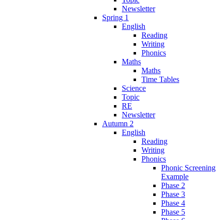
Newsletter
Spring 1
English
Reading
Writing
Phonics
Maths
Maths
Time Tables
Science
Topic
RE
Newsletter
Autumn 2
English
Reading
Writing
Phonics
Phonic Screening
Example
Phase 2
Phase 3
Phase 4
Phase 5