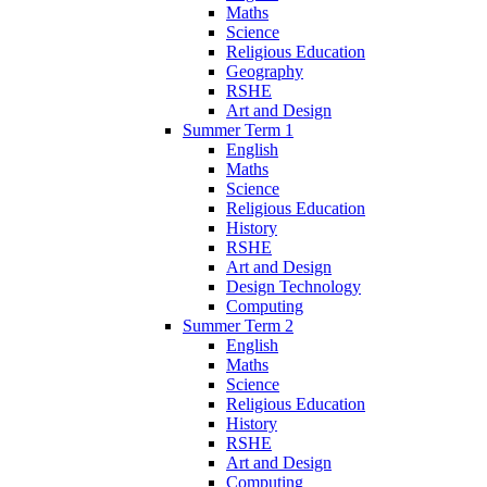
Maths
Science
Religious Education
Geography
RSHE
Art and Design
Summer Term 1
English
Maths
Science
Religious Education
History
RSHE
Art and Design
Design Technology
Computing
Summer Term 2
English
Maths
Science
Religious Education
History
RSHE
Art and Design
Computing