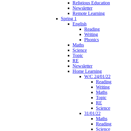
Religious Education
Newsletter
Remote Learning
Spring 1
English
Reading
Writing
Phonics
Maths
Science
Topic
RE
Newsletter
Home Learning
W/C 24/01/22
Reading
Writing
Maths
Topic
RE
Science
31/01/22
Maths
Reading
Science