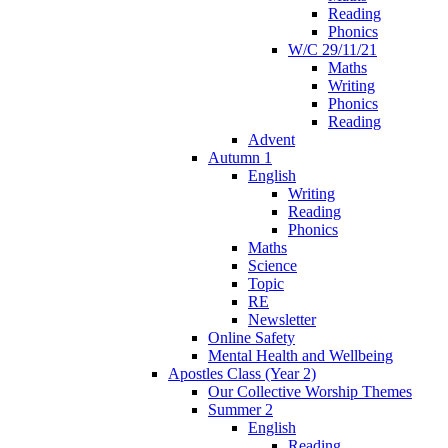
Reading
Phonics
W/C 29/11/21
Maths
Writing
Phonics
Reading
Advent
Autumn 1
English
Writing
Reading
Phonics
Maths
Science
Topic
RE
Newsletter
Online Safety
Mental Health and Wellbeing
Apostles Class (Year 2)
Our Collective Worship Themes
Summer 2
English
Reading