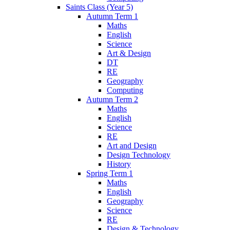
Saints Class (Year 5)
Autumn Term 1
Maths
English
Science
Art & Design
DT
RE
Geography
Computing
Autumn Term 2
Maths
English
Science
RE
Art and Design
Design Technology
History
Spring Term 1
Maths
English
Geography
Science
RE
Design & Technology