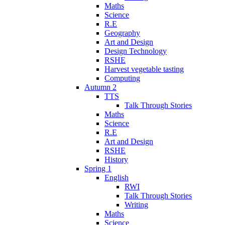
Maths
Science
R.E
Geography
Art and Design
Design Technology
RSHE
Harvest vegetable tasting
Computing
Autumn 2
TTS
Talk Through Stories
Maths
Science
R.E
Art and Design
RSHE
History
Spring 1
English
RWI
Talk Through Stories
Writing
Maths
Science