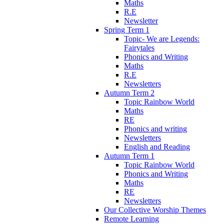
Maths
R.E
Newsletter
Spring Term 1
Topic- We are Legends:
Fairytales
Phonics and Writing
Maths
R.E
Newsletters
Autumn Term 2
Topic Rainbow World
Maths
RE
Phonics and writing
Newsletters
English and Reading
Autumn Term 1
Topic Rainbow World
Phonics and Writing
Maths
RE
Newsletters
Our Collective Worship Themes
Remote Learning