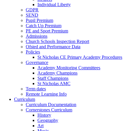
Individual Liberty
GDPR
SEND
Pupil Premium
Catch Up Premium
PE and Sport Premium
Admissions
Church Schools Inspection Report
Ofsted and Performance Data
Policies
St Nicholas CE Primary Academy Procedures
Governance
Academy Monitoring Committees
Academy Champions
Staff Champions
St Nicholas AMC
Term dates
Remote Learning Info
Curriculum
Curriculum Documentation
Cornerstones Curriculum
History
Geography
Art
Music