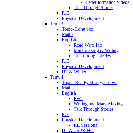
Letter formation videos
Talk Through Stories
R.E
Physical Development
Term 3
Topic- Long ago
Maths
English
Read Write Inc
Mark making & Writing
Talk through stories
R.E
Physical Development
UTW Winter
Term 4
Topic- Ready, Steady, Grow!
Maths
English
RWI
Writing and Mark Making
Talk Through Stories
R.E
Physical Development
P.E Sessions
UTW - SPRING