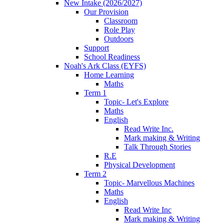
New Intake (2026/2027)
Our Provision
Classroom
Role Play
Outdoors
Support
School Readiness
Noah's Ark Class (EYFS)
Home Learning
Maths
Term 1
Topic- Let's Explore
Maths
English
Read Write Inc.
Mark making & Writing
Talk Through Stories
R.E
Physical Development
Term 2
Topic- Marvellous Machines
Maths
English
Read Write Inc
Mark making & Writing