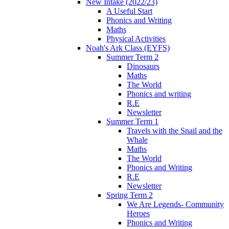
New Intake (2022/23)
A Useful Start
Phonics and Writing
Maths
Physical Activities
Noah's Ark Class (EYFS)
Summer Term 2
Dinosaurs
Maths
The World
Phonics and writing
R.E
Newsletter
Summer Term 1
Travels with the Snail and the
Whale
Maths
The World
Phonics and Writing
R.E
Newsletter
Spring Term 2
We Are Legends- Community
Heroes
Phonics and Writing