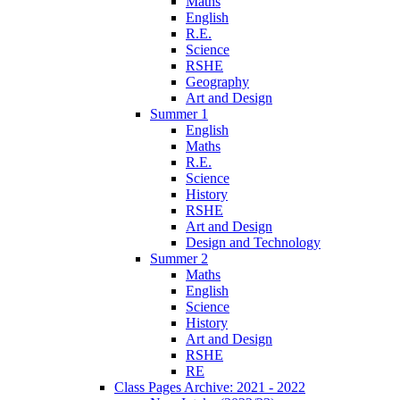
Maths
English
R.E.
Science
RSHE
Geography
Art and Design
Summer 1
English
Maths
R.E.
Science
History
RSHE
Art and Design
Design and Technology
Summer 2
Maths
English
Science
History
Art and Design
RSHE
RE
Class Pages Archive: 2021 - 2022