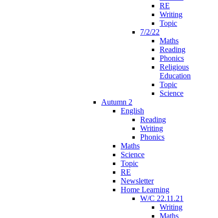
RE
Writing
Topic
7/2/22
Maths
Reading
Phonics
Religious
Education
Topic
Science
Autumn 2
English
Reading
Writing
Phonics
Maths
Science
Topic
RE
Newsletter
Home Learning
W/C 22.11.21
Writing
Maths