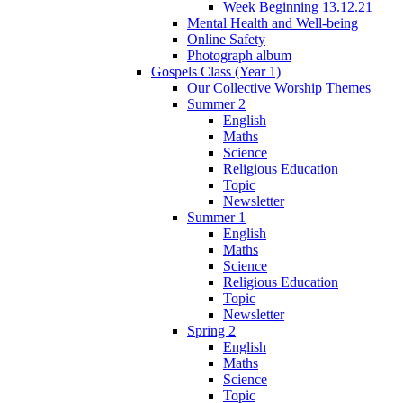
Week Beginning 13.12.21
Mental Health and Well-being
Online Safety
Photograph album
Gospels Class (Year 1)
Our Collective Worship Themes
Summer 2
English
Maths
Science
Religious Education
Topic
Newsletter
Summer 1
English
Maths
Science
Religious Education
Topic
Newsletter
Spring 2
English
Maths
Science
Topic