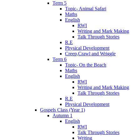
Term 5
Topic- Animal Safari
Maths
English
RWI
Writing and Mark Making
Talk Through Stories
R.E
Physical Development
Creep,Crawl and Wriggle
Term 6
Topic- On the Beach
Maths
English
RWI
Writing and Mark Making
Talk Through Stories
R.E
Physical Development
Gospels Class (Year 1)
Autumn 1
English
RWI
Talk Through Stories
Writing