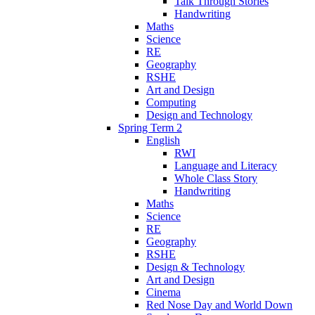
Talk Through Stories
Handwriting
Maths
Science
RE
Geography
RSHE
Art and Design
Computing
Design and Technology
Spring Term 2
English
RWI
Language and Literacy
Whole Class Story
Handwriting
Maths
Science
RE
Geography
RSHE
Design & Technology
Art and Design
Cinema
Red Nose Day and World Down