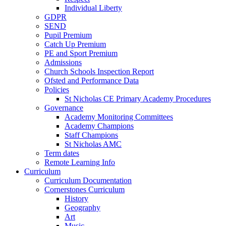
Individual Liberty
GDPR
SEND
Pupil Premium
Catch Up Premium
PE and Sport Premium
Admissions
Church Schools Inspection Report
Ofsted and Performance Data
Policies
St Nicholas CE Primary Academy Procedures
Governance
Academy Monitoring Committees
Academy Champions
Staff Champions
St Nicholas AMC
Term dates
Remote Learning Info
Curriculum
Curriculum Documentation
Cornerstones Curriculum
History
Geography
Art
Music