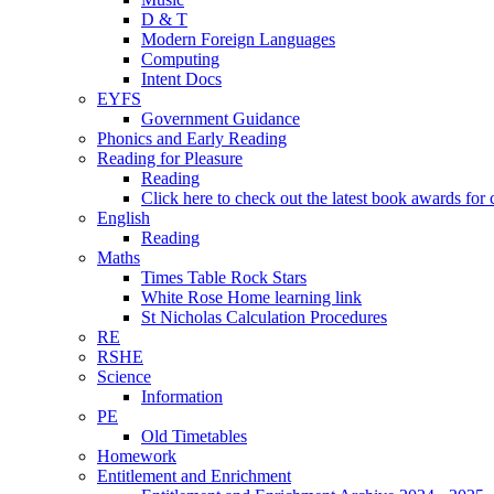
D & T
Modern Foreign Languages
Computing
Intent Docs
EYFS
Government Guidance
Phonics and Early Reading
Reading for Pleasure
Reading
Click here to check out the latest book awards for 
English
Reading
Maths
Times Table Rock Stars
White Rose Home learning link
St Nicholas Calculation Procedures
RE
RSHE
Science
Information
PE
Old Timetables
Homework
Entitlement and Enrichment