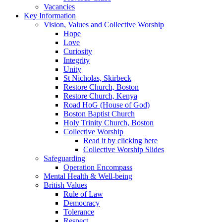
Vacancies
Key Information
Vision, Values and Collective Worship
Hope
Love
Curiosity
Integrity
Unity
St Nicholas, Skirbeck
Restore Church, Boston
Restore Church, Kenya
Road HoG (House of God)
Boston Baptist Church
Holy Trinity Church, Boston
Collective Worship
Read it by clicking here
Collective Worship Slides
Safeguarding
Operation Encompass
Mental Health & Well-being
British Values
Rule of Law
Democracy
Tolerance
Respect