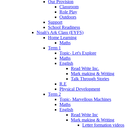
Our Provision
Classroom
Role Play
Outdoors
Support
School Readiness
Noah's Ark Class (EYFS)
Home Learning
Maths
Term 1
Topic- Let's Explore
Maths
English
Read Write Inc.
Mark making & Writing
Talk Through Stories
R.E
Physical Development
Term 2
Topic- Marvellous Machines
Maths
English
Read Write Inc
Mark making & Writing
Letter formation videos