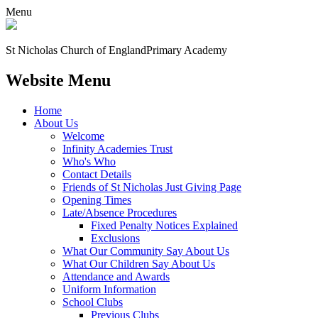
Menu
St Nicholas Church of England
Primary Academy
Website Menu
Home
About Us
Welcome
Infinity Academies Trust
Who's Who
Contact Details
Friends of St Nicholas Just Giving Page
Opening Times
Late/Absence Procedures
Fixed Penalty Notices Explained
Exclusions
What Our Community Say About Us
What Our Children Say About Us
Attendance and Awards
Uniform Information
School Clubs
Previous Clubs