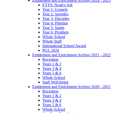
Entitlement and Enrichment Archive 2024 - 2025
EYFS: Noah's Ark
Year 1: Gospels
Year 2: Apostles
Year 3: Disciples
Year 4: Pilgrims
Year 5: Saints
Year 6: Prophets
Whole School
Whole Staff
International School Award
PGL 2024
Entitlement and Enrichment Archive 2021 - 2022
Reception
Years 1 & 2
Years 3 & 4
Years 5 & 6
Whole School
Staff Well-being
Entitlement and Enrichment Archive 2020 - 2021
Reception
Years 1 & 2
Years 3 & 4
Years 5 & 6
Whole School