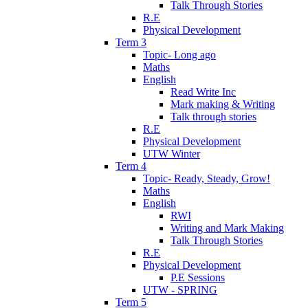
Talk Through Stories
R.E
Physical Development
Term 3
Topic- Long ago
Maths
English
Read Write Inc
Mark making & Writing
Talk through stories
R.E
Physical Development
UTW Winter
Term 4
Topic- Ready, Steady, Grow!
Maths
English
RWI
Writing and Mark Making
Talk Through Stories
R.E
Physical Development
P.E Sessions
UTW - SPRING
Term 5