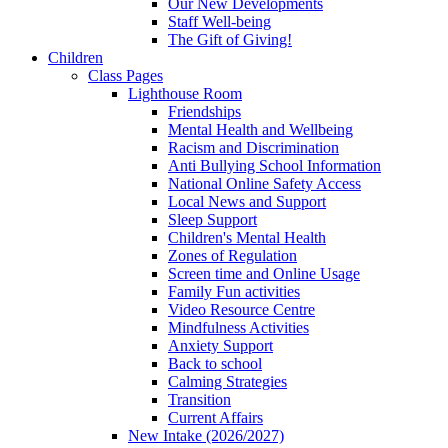
Our New Developments
Staff Well-being
The Gift of Giving!
Children
Class Pages
Lighthouse Room
Friendships
Mental Health and Wellbeing
Racism and Discrimination
Anti Bullying School Information
National Online Safety Access
Local News and Support
Sleep Support
Children's Mental Health
Zones of Regulation
Screen time and Online Usage
Family Fun activities
Video Resource Centre
Mindfulness Activities
Anxiety Support
Back to school
Calming Strategies
Transition
Current Affairs
New Intake (2026/2027)