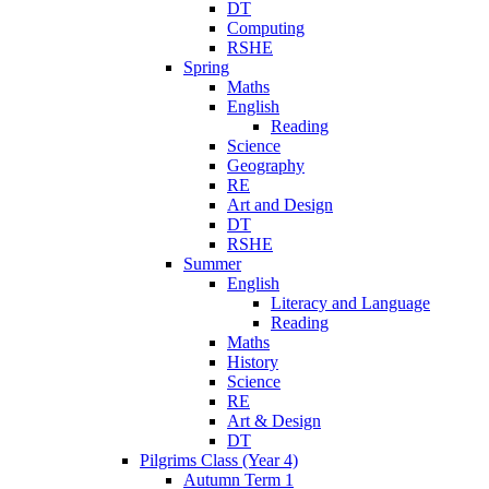
DT
Computing
RSHE
Spring
Maths
English
Reading
Science
Geography
RE
Art and Design
DT
RSHE
Summer
English
Literacy and Language
Reading
Maths
History
Science
RE
Art & Design
DT
Pilgrims Class (Year 4)
Autumn Term 1