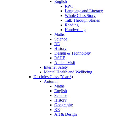
English
RWI
Language and Literacy
Whole Class Story
Talk Through Stories
Reading
Handwriting
Maths
Science
RE
History
Design & Technology
RSHE
Athlete Visit
Internet Safety
Mental Health and Wellbeing
Disciples Class (Year 3)
Autumn
Maths
English
Science
History
Geography
RE
Art & Design