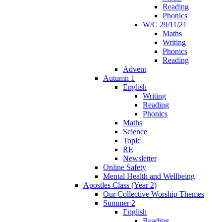
Reading
Phonics
W/C 29/11/21
Maths
Writing
Phonics
Reading
Advent
Autumn 1
English
Writing
Reading
Phonics
Maths
Science
Topic
RE
Newsletter
Online Safety
Mental Health and Wellbeing
Apostles Class (Year 2)
Our Collective Worship Themes
Summer 2
English
Reading