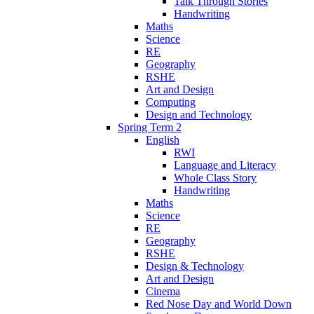
Talk Through Stories
Handwriting
Maths
Science
RE
Geography
RSHE
Art and Design
Computing
Design and Technology
Spring Term 2
English
RWI
Language and Literacy
Whole Class Story
Handwriting
Maths
Science
RE
Geography
RSHE
Design & Technology
Art and Design
Cinema
Red Nose Day and World Down