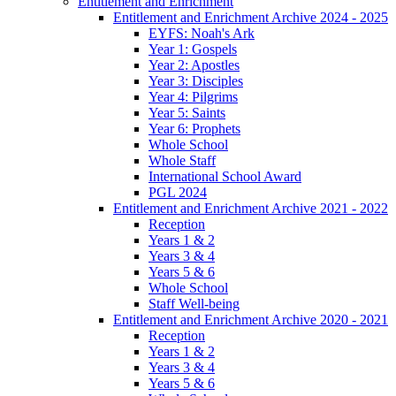
Entitlement and Enrichment
Entitlement and Enrichment Archive 2024 - 2025
EYFS: Noah's Ark
Year 1: Gospels
Year 2: Apostles
Year 3: Disciples
Year 4: Pilgrims
Year 5: Saints
Year 6: Prophets
Whole School
Whole Staff
International School Award
PGL 2024
Entitlement and Enrichment Archive 2021 - 2022
Reception
Years 1 & 2
Years 3 & 4
Years 5 & 6
Whole School
Staff Well-being
Entitlement and Enrichment Archive 2020 - 2021
Reception
Years 1 & 2
Years 3 & 4
Years 5 & 6