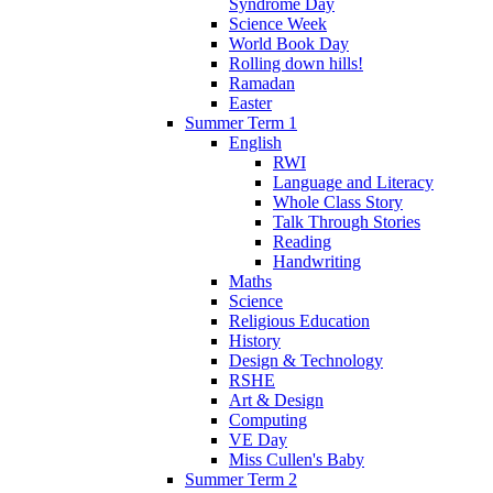
Syndrome Day
Science Week
World Book Day
Rolling down hills!
Ramadan
Easter
Summer Term 1
English
RWI
Language and Literacy
Whole Class Story
Talk Through Stories
Reading
Handwriting
Maths
Science
Religious Education
History
Design & Technology
RSHE
Art & Design
Computing
VE Day
Miss Cullen's Baby
Summer Term 2