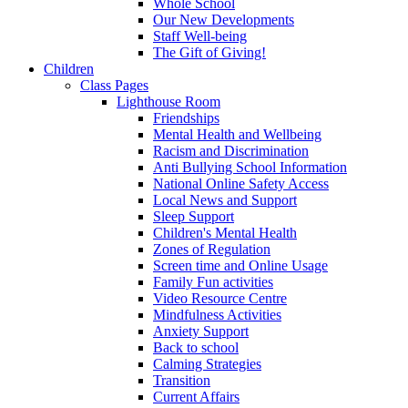
Whole School
Our New Developments
Staff Well-being
The Gift of Giving!
Children
Class Pages
Lighthouse Room
Friendships
Mental Health and Wellbeing
Racism and Discrimination
Anti Bullying School Information
National Online Safety Access
Local News and Support
Sleep Support
Children's Mental Health
Zones of Regulation
Screen time and Online Usage
Family Fun activities
Video Resource Centre
Mindfulness Activities
Anxiety Support
Back to school
Calming Strategies
Transition
Current Affairs