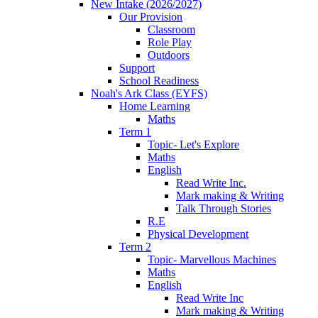
New Intake (2026/2027)
Our Provision
Classroom
Role Play
Outdoors
Support
School Readiness
Noah's Ark Class (EYFS)
Home Learning
Maths
Term 1
Topic- Let's Explore
Maths
English
Read Write Inc.
Mark making & Writing
Talk Through Stories
R.E
Physical Development
Term 2
Topic- Marvellous Machines
Maths
English
Read Write Inc
Mark making & Writing