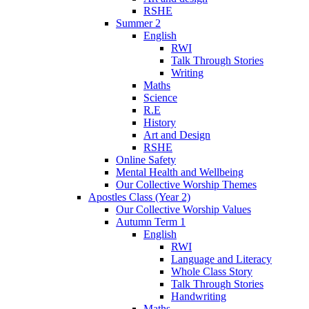
RSHE
Summer 2
English
RWI
Talk Through Stories
Writing
Maths
Science
R.E
History
Art and Design
RSHE
Online Safety
Mental Health and Wellbeing
Our Collective Worship Themes
Apostles Class (Year 2)
Our Collective Worship Values
Autumn Term 1
English
RWI
Language and Literacy
Whole Class Story
Talk Through Stories
Handwriting
Maths