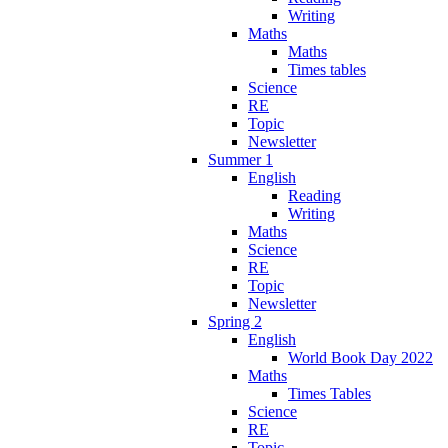
Writing
Maths
Maths
Times tables
Science
RE
Topic
Newsletter
Summer 1
English
Reading
Writing
Maths
Science
RE
Topic
Newsletter
Spring 2
English
World Book Day 2022
Maths
Times Tables
Science
RE
Topic