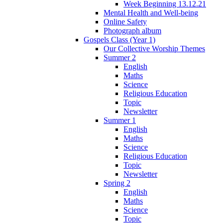
Week Beginning 13.12.21
Mental Health and Well-being
Online Safety
Photograph album
Gospels Class (Year 1)
Our Collective Worship Themes
Summer 2
English
Maths
Science
Religious Education
Topic
Newsletter
Summer 1
English
Maths
Science
Religious Education
Topic
Newsletter
Spring 2
English
Maths
Science
Topic