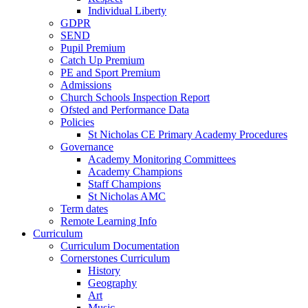
Individual Liberty
GDPR
SEND
Pupil Premium
Catch Up Premium
PE and Sport Premium
Admissions
Church Schools Inspection Report
Ofsted and Performance Data
Policies
St Nicholas CE Primary Academy Procedures
Governance
Academy Monitoring Committees
Academy Champions
Staff Champions
St Nicholas AMC
Term dates
Remote Learning Info
Curriculum
Curriculum Documentation
Cornerstones Curriculum
History
Geography
Art
Music