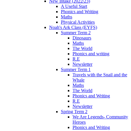
New Intake (2022/23)
A Useful Start
Phonics and Writing
Maths
Physical Activities
Noah's Ark Class (EYFS)
Summer Term 2
Dinosaurs
Maths
The World
Phonics and writing
R.E
Newsletter
Summer Term 1
Travels with the Snail and the
Whale
Maths
The World
Phonics and Writing
R.E
Newsletter
Spring Term 2
We Are Legends- Community
Heroes
Phonics and Writing