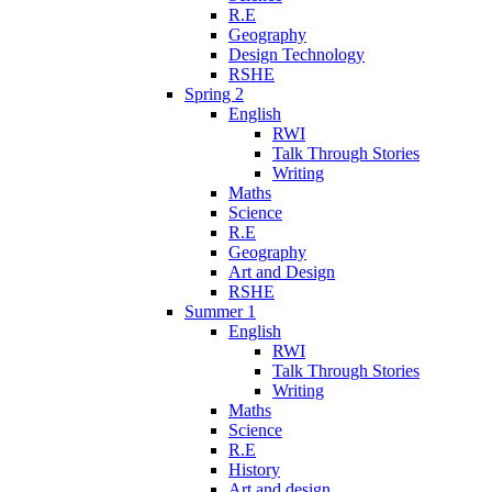
R.E
Geography
Design Technology
RSHE
Spring 2
English
RWI
Talk Through Stories
Writing
Maths
Science
R.E
Geography
Art and Design
RSHE
Summer 1
English
RWI
Talk Through Stories
Writing
Maths
Science
R.E
History
Art and design