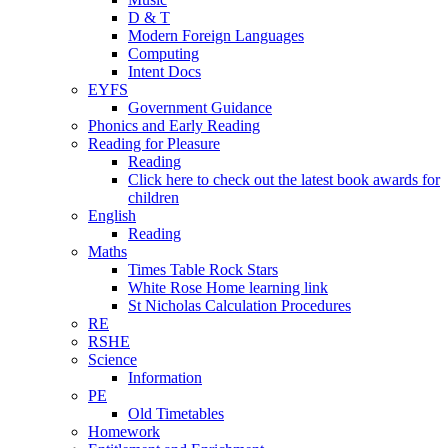
D & T
Modern Foreign Languages
Computing
Intent Docs
EYFS
Government Guidance
Phonics and Early Reading
Reading for Pleasure
Reading
Click here to check out the latest book awards for
children
English
Reading
Maths
Times Table Rock Stars
White Rose Home learning link
St Nicholas Calculation Procedures
RE
RSHE
Science
Information
PE
Old Timetables
Homework