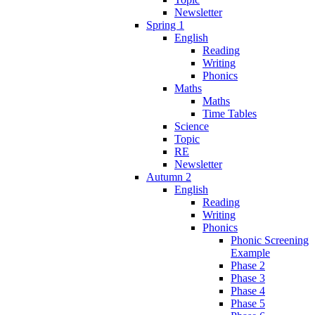
Newsletter
Spring 1
English
Reading
Writing
Phonics
Maths
Maths
Time Tables
Science
Topic
RE
Newsletter
Autumn 2
English
Reading
Writing
Phonics
Phonic Screening
Example
Phase 2
Phase 3
Phase 4
Phase 5