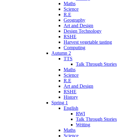
Maths
Science
R.E
Geography
Art and Design
Design Technology
RSHE
Harvest vegetable tasting
Computing
Autumn 2
TTS
Talk Through Stories
Maths
Science
R.E
Art and Design
RSHE
History
Spring 1
English
RWI
Talk Through Stories
Writing
Maths
Science