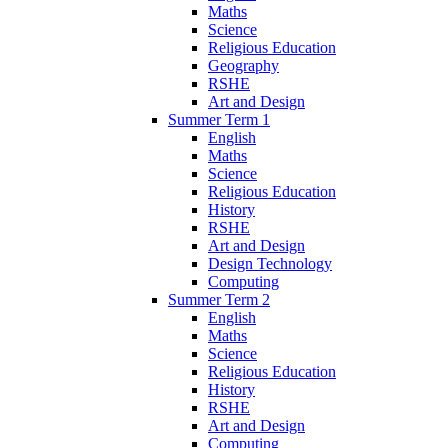
Maths
Science
Religious Education
Geography
RSHE
Art and Design
Summer Term 1
English
Maths
Science
Religious Education
History
RSHE
Art and Design
Design Technology
Computing
Summer Term 2
English
Maths
Science
Religious Education
History
RSHE
Art and Design
Computing