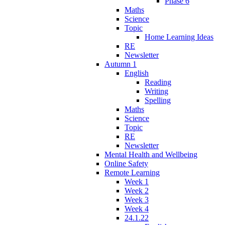
Phase 6
Maths
Science
Topic
Home Learning Ideas
RE
Newsletter
Autumn 1
English
Reading
Writing
Spelling
Maths
Science
Topic
RE
Newsletter
Mental Health and Wellbeing
Online Safety
Remote Learning
Week 1
Week 2
Week 3
Week 4
24.1.22