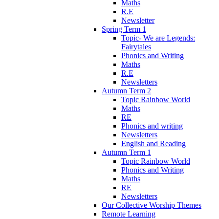
Maths
R.E
Newsletter
Spring Term 1
Topic- We are Legends:
Fairytales
Phonics and Writing
Maths
R.E
Newsletters
Autumn Term 2
Topic Rainbow World
Maths
RE
Phonics and writing
Newsletters
English and Reading
Autumn Term 1
Topic Rainbow World
Phonics and Writing
Maths
RE
Newsletters
Our Collective Worship Themes
Remote Learning