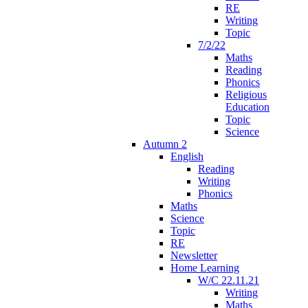
RE
Writing
Topic
7/2/22
Maths
Reading
Phonics
Religious
Education
Topic
Science
Autumn 2
English
Reading
Writing
Phonics
Maths
Science
Topic
RE
Newsletter
Home Learning
W/C 22.11.21
Writing
Maths