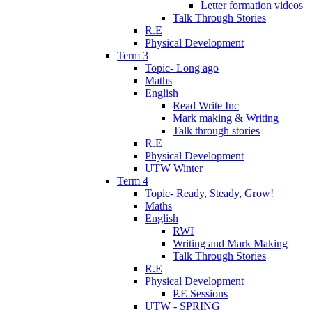
Letter formation videos
Talk Through Stories
R.E
Physical Development
Term 3
Topic- Long ago
Maths
English
Read Write Inc
Mark making & Writing
Talk through stories
R.E
Physical Development
UTW Winter
Term 4
Topic- Ready, Steady, Grow!
Maths
English
RWI
Writing and Mark Making
Talk Through Stories
R.E
Physical Development
P.E Sessions
UTW - SPRING