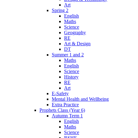
Art
Spring 2
English
Maths
Science
Geography
RE
Art & Design
DT
Summer 1 and 2
Maths
English
Science
History
RE
Art
E-Safety
Mental Health and Wellbeing
Extra Practice
Prophets Class (Year 6)
Autumn Term 1
English
Maths
Science
RSHE