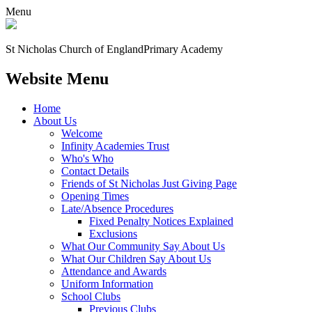
Menu
St Nicholas Church of England
Primary Academy
Website Menu
Home
About Us
Welcome
Infinity Academies Trust
Who's Who
Contact Details
Friends of St Nicholas Just Giving Page
Opening Times
Late/Absence Procedures
Fixed Penalty Notices Explained
Exclusions
What Our Community Say About Us
What Our Children Say About Us
Attendance and Awards
Uniform Information
School Clubs
Previous Clubs