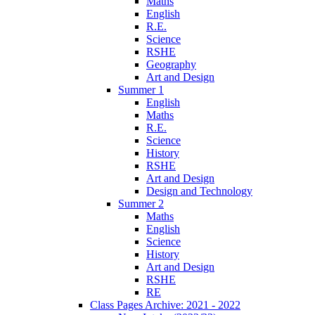
Maths
English
R.E.
Science
RSHE
Geography
Art and Design
Summer 1
English
Maths
R.E.
Science
History
RSHE
Art and Design
Design and Technology
Summer 2
Maths
English
Science
History
Art and Design
RSHE
RE
Class Pages Archive: 2021 - 2022