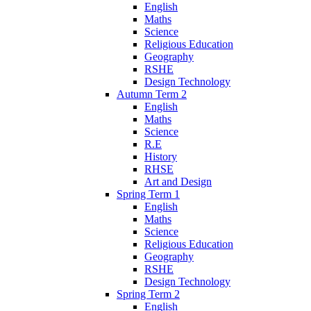
English
Maths
Science
Religious Education
Geography
RSHE
Design Technology
Autumn Term 2
English
Maths
Science
R.E
History
RHSE
Art and Design
Spring Term 1
English
Maths
Science
Religious Education
Geography
RSHE
Design Technology
Spring Term 2
English