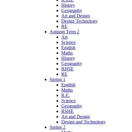
History
Geography
Art and Design
Design Technology
RE
Autumn Term 2
Art
Science
English
Maths
History
Geography
RHSE
RE
Spring 1
English
Maths
R.E.
Science
Geography
RSHE
Art and Design
Design and Technology
Spring 2