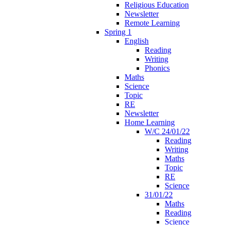
Religious Education
Newsletter
Remote Learning
Spring 1
English
Reading
Writing
Phonics
Maths
Science
Topic
RE
Newsletter
Home Learning
W/C 24/01/22
Reading
Writing
Maths
Topic
RE
Science
31/01/22
Maths
Reading
Science