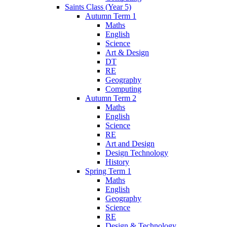
Saints Class (Year 5)
Autumn Term 1
Maths
English
Science
Art & Design
DT
RE
Geography
Computing
Autumn Term 2
Maths
English
Science
RE
Art and Design
Design Technology
History
Spring Term 1
Maths
English
Geography
Science
RE
Design & Technology