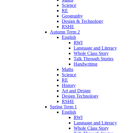
Science
RE
Geography
Design & Technology
RSHE
Autumn Term 2
English
RWI
Language and Literacy
Whole Class Story
Talk Through Stories
Handwriting
Maths
Science
RE
History
Art and Design
Design Technology
RSHE
Spring Term 1
English
RWI
Language and Literacy
Whole Class Story