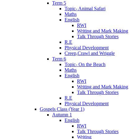
Term 5
Topic- Animal Safari
Maths
English
RWI
Writing and Mark Making
Talk Through Stories
R.E
Physical Development
Creep,Crawl and Wriggle
Term 6
Topic- On the Beach
Maths
English
RWI
Writing and Mark Making
Talk Through Stories
R.E
Physical Development
Gospels Class (Year 1)
Autumn 1
English
RWI
Talk Through Stories
Writing