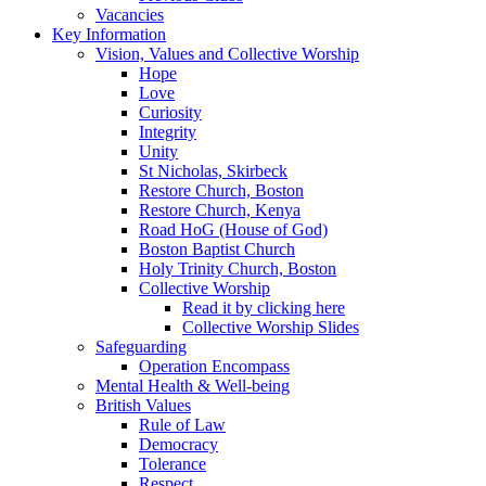
Vacancies
Key Information
Vision, Values and Collective Worship
Hope
Love
Curiosity
Integrity
Unity
St Nicholas, Skirbeck
Restore Church, Boston
Restore Church, Kenya
Road HoG (House of God)
Boston Baptist Church
Holy Trinity Church, Boston
Collective Worship
Read it by clicking here
Collective Worship Slides
Safeguarding
Operation Encompass
Mental Health & Well-being
British Values
Rule of Law
Democracy
Tolerance
Respect