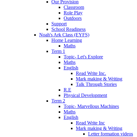
Our Provision
Classroom
Role Play
Outdoors
Support
School Readiness
Noah's Ark Class (EYFS)
Home Learning
Maths
Term 1
Topic- Let's Explore
Maths
English
Read Write Inc.
Mark making & Writing
Talk Through Stories
R.E
Physical Development
Term 2
Topic- Marvellous Machines
Maths
English
Read Write Inc
Mark making & Writing
Letter formation videos