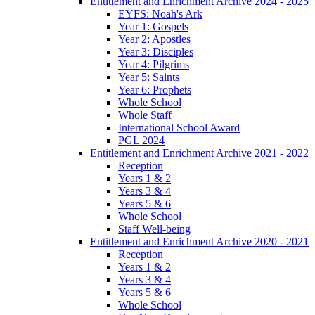
Entitlement and Enrichment Archive 2024 - 2025
EYFS: Noah's Ark
Year 1: Gospels
Year 2: Apostles
Year 3: Disciples
Year 4: Pilgrims
Year 5: Saints
Year 6: Prophets
Whole School
Whole Staff
International School Award
PGL 2024
Entitlement and Enrichment Archive 2021 - 2022
Reception
Years 1 & 2
Years 3 & 4
Years 5 & 6
Whole School
Staff Well-being
Entitlement and Enrichment Archive 2020 - 2021
Reception
Years 1 & 2
Years 3 & 4
Years 5 & 6
Whole School