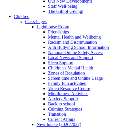
Our New Developments
Staff Well-being
The Gift of Giving!
Children
Class Pages
Lighthouse Room
Friendships
Mental Health and Wellbeing
Racism and Discrimination
Anti Bullying School Information
National Online Safety Access
Local News and Support
Sleep Support
Children's Mental Health
Zones of Regulation
Screen time and Online Usage
Family Fun activities
Video Resource Centre
Mindfulness Activities
Anxiety Support
Back to school
Calming Strategies
Transition
Current Affairs
New Intake (2026/2027)