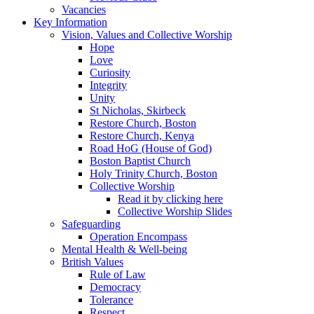
Vacancies
Key Information
Vision, Values and Collective Worship
Hope
Love
Curiosity
Integrity
Unity
St Nicholas, Skirbeck
Restore Church, Boston
Restore Church, Kenya
Road HoG (House of God)
Boston Baptist Church
Holy Trinity Church, Boston
Collective Worship
Read it by clicking here
Collective Worship Slides
Safeguarding
Operation Encompass
Mental Health & Well-being
British Values
Rule of Law
Democracy
Tolerance
Respect