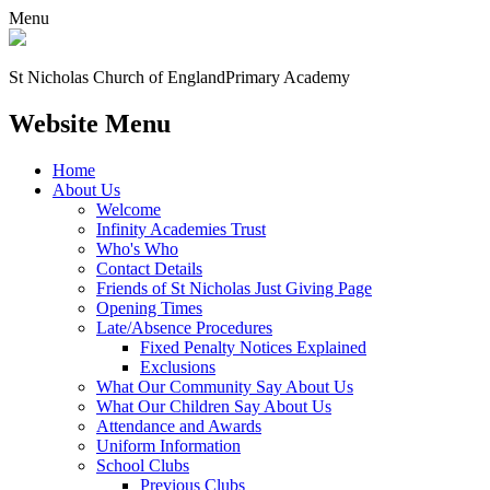
Menu
St Nicholas Church of England
Primary Academy
Website Menu
Home
About Us
Welcome
Infinity Academies Trust
Who's Who
Contact Details
Friends of St Nicholas Just Giving Page
Opening Times
Late/Absence Procedures
Fixed Penalty Notices Explained
Exclusions
What Our Community Say About Us
What Our Children Say About Us
Attendance and Awards
Uniform Information
School Clubs
Previous Clubs