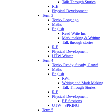
Talk Through Stories
R.E
Physical Development
Term 3
Topic- Long ago
Maths
English
Read Write Inc
Mark making & Writing
Talk through stories
R.E
Physical Development
UTW Winter
Term 4
Topic- Ready, Steady, Grow!
Maths
English
RWI
Writing and Mark Making
Talk Through Stories
R.E
Physical Development
P.E Sessions
UTW - SPRING
Term 5