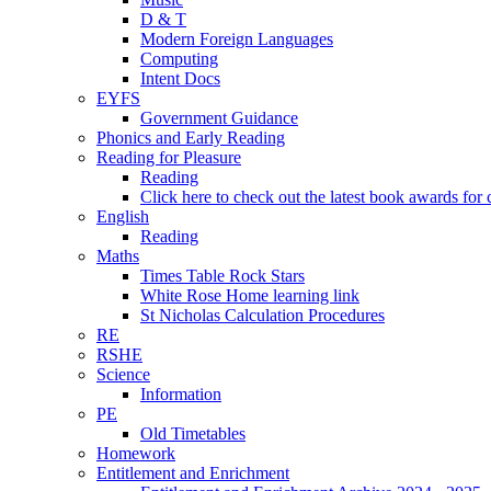
D & T
Modern Foreign Languages
Computing
Intent Docs
EYFS
Government Guidance
Phonics and Early Reading
Reading for Pleasure
Reading
Click here to check out the latest book awards for 
English
Reading
Maths
Times Table Rock Stars
White Rose Home learning link
St Nicholas Calculation Procedures
RE
RSHE
Science
Information
PE
Old Timetables
Homework
Entitlement and Enrichment