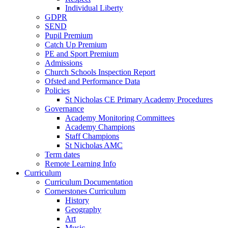
Individual Liberty
GDPR
SEND
Pupil Premium
Catch Up Premium
PE and Sport Premium
Admissions
Church Schools Inspection Report
Ofsted and Performance Data
Policies
St Nicholas CE Primary Academy Procedures
Governance
Academy Monitoring Committees
Academy Champions
Staff Champions
St Nicholas AMC
Term dates
Remote Learning Info
Curriculum
Curriculum Documentation
Cornerstones Curriculum
History
Geography
Art
Music