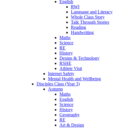
English
RWI
Language and Literacy
Whole Class Story
Talk Through Stories
Reading
Handwriting
Maths
Science
RE
History
Design & Technology
RSHE
Athlete Visit
Internet Safety
Mental Health and Wellbeing
Disciples Class (Year 3)
Autumn
Maths
English
Science
History
Geography
RE
Art & Design