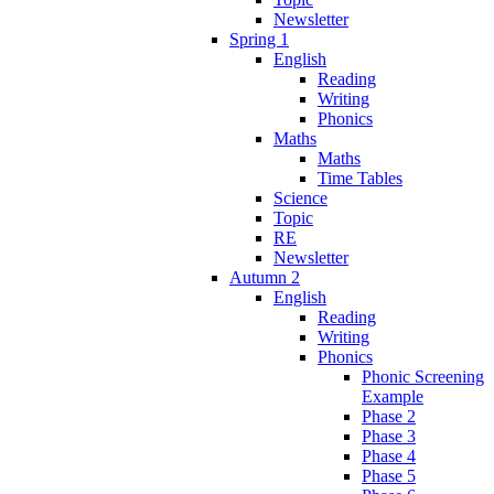
Newsletter
Spring 1
English
Reading
Writing
Phonics
Maths
Maths
Time Tables
Science
Topic
RE
Newsletter
Autumn 2
English
Reading
Writing
Phonics
Phonic Screening
Example
Phase 2
Phase 3
Phase 4
Phase 5