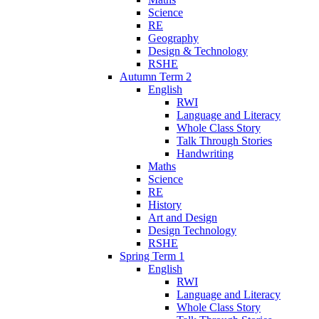
Science
RE
Geography
Design & Technology
RSHE
Autumn Term 2
English
RWI
Language and Literacy
Whole Class Story
Talk Through Stories
Handwriting
Maths
Science
RE
History
Art and Design
Design Technology
RSHE
Spring Term 1
English
RWI
Language and Literacy
Whole Class Story