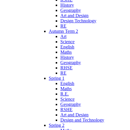
History
Geography
Art and Design
Design Technology
RE
Autumn Term 2
Art
Science
English
Maths
History
Geography
RHSE
RE
Spring 1
English
Maths
R.E.
Science
Geography
RSHE
Art and Design
Design and Technology
Spring 2