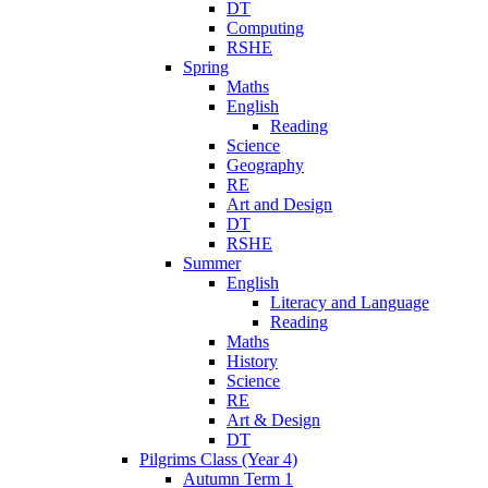
DT
Computing
RSHE
Spring
Maths
English
Reading
Science
Geography
RE
Art and Design
DT
RSHE
Summer
English
Literacy and Language
Reading
Maths
History
Science
RE
Art & Design
DT
Pilgrims Class (Year 4)
Autumn Term 1