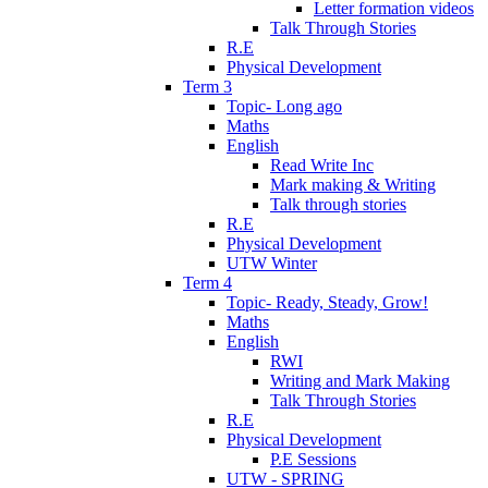
Letter formation videos
Talk Through Stories
R.E
Physical Development
Term 3
Topic- Long ago
Maths
English
Read Write Inc
Mark making & Writing
Talk through stories
R.E
Physical Development
UTW Winter
Term 4
Topic- Ready, Steady, Grow!
Maths
English
RWI
Writing and Mark Making
Talk Through Stories
R.E
Physical Development
P.E Sessions
UTW - SPRING