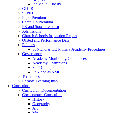
Individual Liberty
GDPR
SEND
Pupil Premium
Catch Up Premium
PE and Sport Premium
Admissions
Church Schools Inspection Report
Ofsted and Performance Data
Policies
St Nicholas CE Primary Academy Procedures
Governance
Academy Monitoring Committees
Academy Champions
Staff Champions
St Nicholas AMC
Term dates
Remote Learning Info
Curriculum
Curriculum Documentation
Cornerstones Curriculum
History
Geography
Art
Music