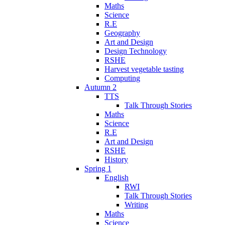
Maths
Science
R.E
Geography
Art and Design
Design Technology
RSHE
Harvest vegetable tasting
Computing
Autumn 2
TTS
Talk Through Stories
Maths
Science
R.E
Art and Design
RSHE
History
Spring 1
English
RWI
Talk Through Stories
Writing
Maths
Science