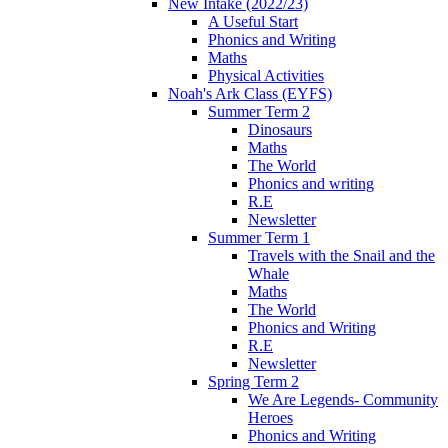
New Intake (2022/23)
A Useful Start
Phonics and Writing
Maths
Physical Activities
Noah's Ark Class (EYFS)
Summer Term 2
Dinosaurs
Maths
The World
Phonics and writing
R.E
Newsletter
Summer Term 1
Travels with the Snail and the
Whale
Maths
The World
Phonics and Writing
R.E
Newsletter
Spring Term 2
We Are Legends- Community
Heroes
Phonics and Writing