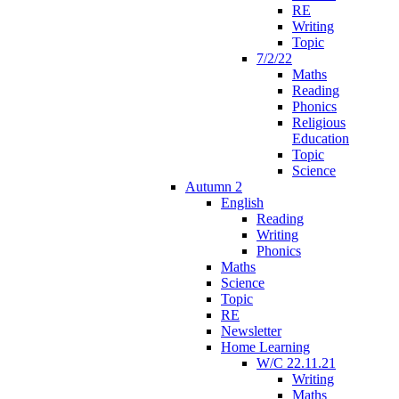
RE
Writing
Topic
7/2/22
Maths
Reading
Phonics
Religious
Education
Topic
Science
Autumn 2
English
Reading
Writing
Phonics
Maths
Science
Topic
RE
Newsletter
Home Learning
W/C 22.11.21
Writing
Maths