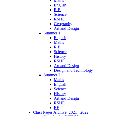
Maths
English
R.E.
Science
RSHE
Geography
Art and Design
Summer 1
English
Maths
R.E.
Science
History
RSHE
Art and Design
Design and Technology
Summer 2
Maths
English
Science
History
Art and Design
RSHE
RE
Class Pages Archive: 2021 - 2022