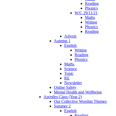
Reading
Phonics
W/C 29/11/21
Maths
Writing
Phonics
Reading
Advent
Autumn 1
English
Writing
Reading
Phonics
Maths
Science
Topic
RE
Newsletter
Online Safety
Mental Health and Wellbeing
Apostles Class (Year 2)
Our Collective Worship Themes
Summer 2
English
Reading