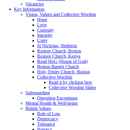
Vacancies
Key Information
Vision, Values and Collective Worship
Hope
Love
Curiosity
Integrity
Unity
St Nicholas, Skirbeck
Restore Church, Boston
Restore Church, Kenya
Road HoG (House of God)
Boston Baptist Church
Holy Trinity Church, Boston
Collective Worship
Read it by clicking here
Collective Worship Slides
Safeguarding
Operation Encompass
Mental Health & Well-being
British Values
Rule of Law
Democracy
Tolerance
Respect