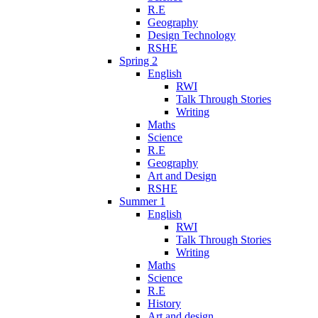
R.E
Geography
Design Technology
RSHE
Spring 2
English
RWI
Talk Through Stories
Writing
Maths
Science
R.E
Geography
Art and Design
RSHE
Summer 1
English
RWI
Talk Through Stories
Writing
Maths
Science
R.E
History
Art and design