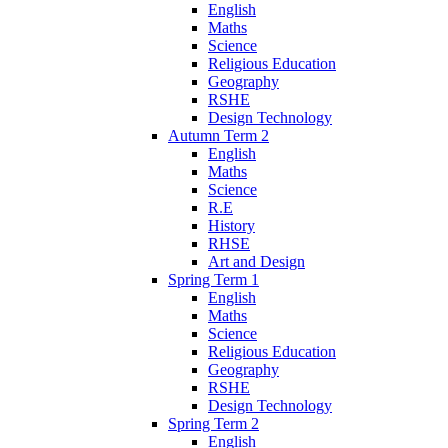
English
Maths
Science
Religious Education
Geography
RSHE
Design Technology
Autumn Term 2
English
Maths
Science
R.E
History
RHSE
Art and Design
Spring Term 1
English
Maths
Science
Religious Education
Geography
RSHE
Design Technology
Spring Term 2
English