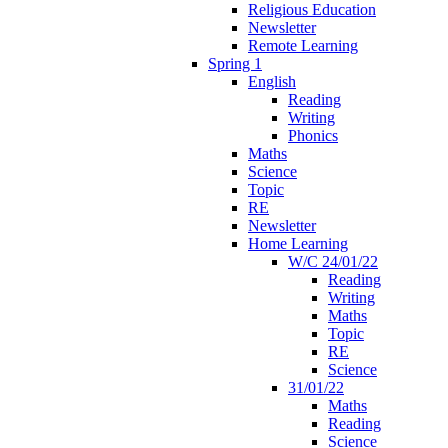
Religious Education
Newsletter
Remote Learning
Spring 1
English
Reading
Writing
Phonics
Maths
Science
Topic
RE
Newsletter
Home Learning
W/C 24/01/22
Reading
Writing
Maths
Topic
RE
Science
31/01/22
Maths
Reading
Science