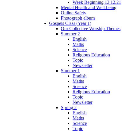
Week Beginning 13.12.21
Mental Health and Well-being
Online Safety
Photograph album
Gospels Class (Year 1)
Our Collective Worship Themes
Summer 2
English
Maths
Science
Religious Education
Topic
Newsletter
Summer 1
English
Maths
Science
Religious Education
Topic
Newsletter
Spring 2
English
Maths
Science
Topic