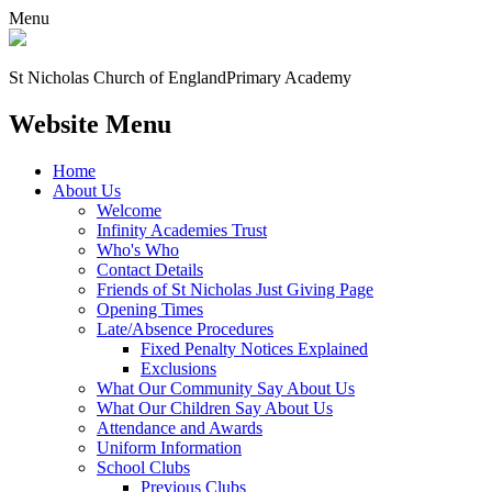
Menu
St Nicholas Church of England
Primary Academy
Website Menu
Home
About Us
Welcome
Infinity Academies Trust
Who's Who
Contact Details
Friends of St Nicholas Just Giving Page
Opening Times
Late/Absence Procedures
Fixed Penalty Notices Explained
Exclusions
What Our Community Say About Us
What Our Children Say About Us
Attendance and Awards
Uniform Information
School Clubs
Previous Clubs