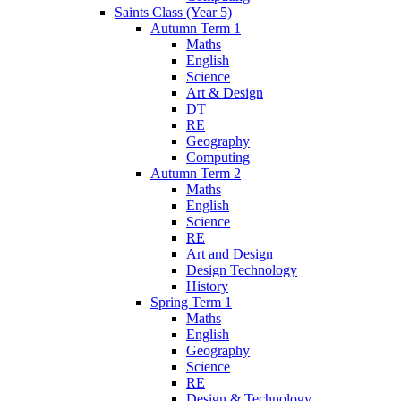
Saints Class (Year 5)
Autumn Term 1
Maths
English
Science
Art & Design
DT
RE
Geography
Computing
Autumn Term 2
Maths
English
Science
RE
Art and Design
Design Technology
History
Spring Term 1
Maths
English
Geography
Science
RE
Design & Technology