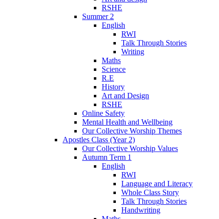
RSHE
Summer 2
English
RWI
Talk Through Stories
Writing
Maths
Science
R.E
History
Art and Design
RSHE
Online Safety
Mental Health and Wellbeing
Our Collective Worship Themes
Apostles Class (Year 2)
Our Collective Worship Values
Autumn Term 1
English
RWI
Language and Literacy
Whole Class Story
Talk Through Stories
Handwriting
Maths