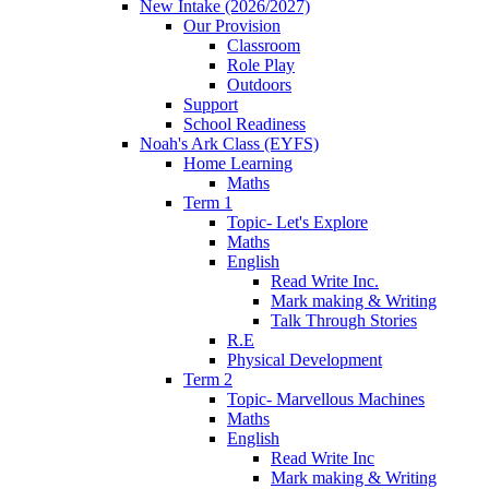
New Intake (2026/2027)
Our Provision
Classroom
Role Play
Outdoors
Support
School Readiness
Noah's Ark Class (EYFS)
Home Learning
Maths
Term 1
Topic- Let's Explore
Maths
English
Read Write Inc.
Mark making & Writing
Talk Through Stories
R.E
Physical Development
Term 2
Topic- Marvellous Machines
Maths
English
Read Write Inc
Mark making & Writing