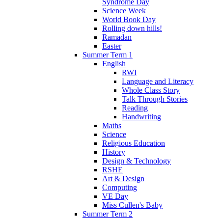
Syndrome Day
Science Week
World Book Day
Rolling down hills!
Ramadan
Easter
Summer Term 1
English
RWI
Language and Literacy
Whole Class Story
Talk Through Stories
Reading
Handwriting
Maths
Science
Religious Education
History
Design & Technology
RSHE
Art & Design
Computing
VE Day
Miss Cullen's Baby
Summer Term 2