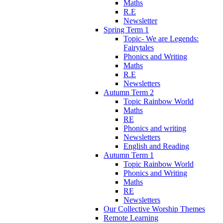
Maths
R.E
Newsletter
Spring Term 1
Topic- We are Legends:
Fairytales
Phonics and Writing
Maths
R.E
Newsletters
Autumn Term 2
Topic Rainbow World
Maths
RE
Phonics and writing
Newsletters
English and Reading
Autumn Term 1
Topic Rainbow World
Phonics and Writing
Maths
RE
Newsletters
Our Collective Worship Themes
Remote Learning