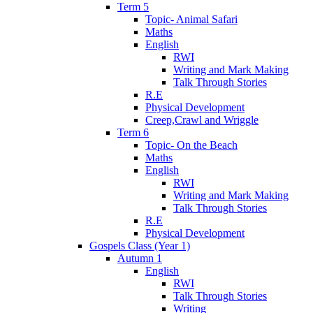
Term 5
Topic- Animal Safari
Maths
English
RWI
Writing and Mark Making
Talk Through Stories
R.E
Physical Development
Creep,Crawl and Wriggle
Term 6
Topic- On the Beach
Maths
English
RWI
Writing and Mark Making
Talk Through Stories
R.E
Physical Development
Gospels Class (Year 1)
Autumn 1
English
RWI
Talk Through Stories
Writing