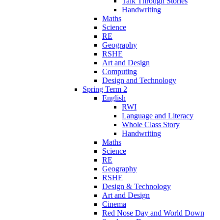
Talk Through Stories
Handwriting
Maths
Science
RE
Geography
RSHE
Art and Design
Computing
Design and Technology
Spring Term 2
English
RWI
Language and Literacy
Whole Class Story
Handwriting
Maths
Science
RE
Geography
RSHE
Design & Technology
Art and Design
Cinema
Red Nose Day and World Down