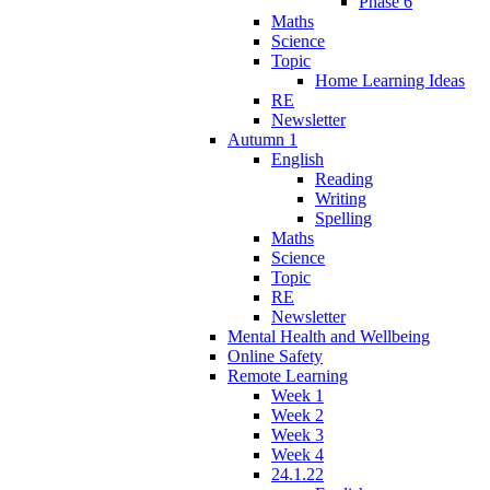
Phase 6
Maths
Science
Topic
Home Learning Ideas
RE
Newsletter
Autumn 1
English
Reading
Writing
Spelling
Maths
Science
Topic
RE
Newsletter
Mental Health and Wellbeing
Online Safety
Remote Learning
Week 1
Week 2
Week 3
Week 4
24.1.22