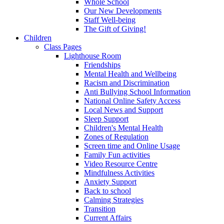
Whole School
Our New Developments
Staff Well-being
The Gift of Giving!
Children
Class Pages
Lighthouse Room
Friendships
Mental Health and Wellbeing
Racism and Discrimination
Anti Bullying School Information
National Online Safety Access
Local News and Support
Sleep Support
Children's Mental Health
Zones of Regulation
Screen time and Online Usage
Family Fun activities
Video Resource Centre
Mindfulness Activities
Anxiety Support
Back to school
Calming Strategies
Transition
Current Affairs