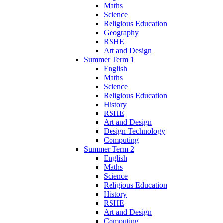
Maths
Science
Religious Education
Geography
RSHE
Art and Design
Summer Term 1
English
Maths
Science
Religious Education
History
RSHE
Art and Design
Design Technology
Computing
Summer Term 2
English
Maths
Science
Religious Education
History
RSHE
Art and Design
Computing