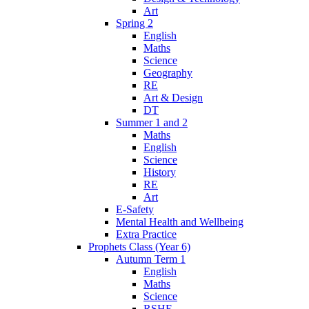
Art
Spring 2
English
Maths
Science
Geography
RE
Art & Design
DT
Summer 1 and 2
Maths
English
Science
History
RE
Art
E-Safety
Mental Health and Wellbeing
Extra Practice
Prophets Class (Year 6)
Autumn Term 1
English
Maths
Science
RSHE