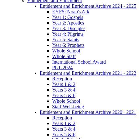
Entitlement and Enrichment
Entitlement and Enrichment Archive 2024 - 2025
EYFS: Noah's Ark
Year 1: Gospels
Year 2: Apostles
Year 3: Disciples
Year 4: Pilgrims
Year 5: Saints
Year 6: Prophets
Whole School
Whole Staff
International School Award
PGL 2024
Entitlement and Enrichment Archive 2021 - 2022
Reception
Years 1 & 2
Years 3 & 4
Years 5 & 6
Whole School
Staff Well-being
Entitlement and Enrichment Archive 2020 - 2021
Reception
Years 1 & 2
Years 3 & 4
Years 5 & 6