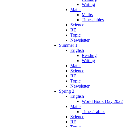
Writing
Maths
Maths
Times tables
Science
RE
Topic
Newsletter
Summer 1
English
Reading
Writing
Maths
Science
RE
Topic
Newsletter
Spring 2
English
World Book Day 2022
Maths
Times Tables
Science
RE
Topic