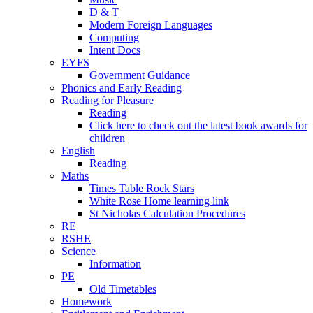
D & T
Modern Foreign Languages
Computing
Intent Docs
EYFS
Government Guidance
Phonics and Early Reading
Reading for Pleasure
Reading
Click here to check out the latest book awards for
children
English
Reading
Maths
Times Table Rock Stars
White Rose Home learning link
St Nicholas Calculation Procedures
RE
RSHE
Science
Information
PE
Old Timetables
Homework