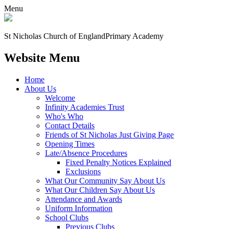
Menu
St Nicholas Church of England
Primary Academy
Website Menu
Home
About Us
Welcome
Infinity Academies Trust
Who's Who
Contact Details
Friends of St Nicholas Just Giving Page
Opening Times
Late/Absence Procedures
Fixed Penalty Notices Explained
Exclusions
What Our Community Say About Us
What Our Children Say About Us
Attendance and Awards
Uniform Information
School Clubs
Previous Clubs