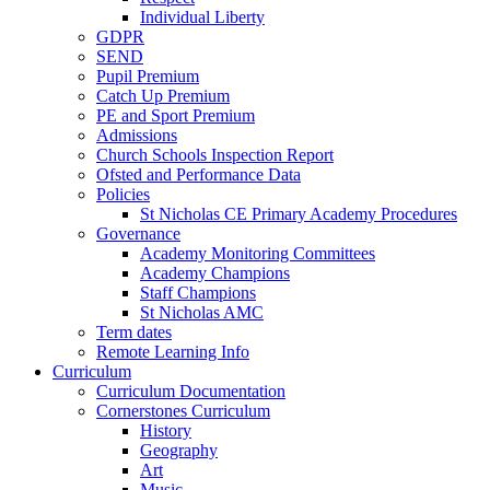
Individual Liberty
GDPR
SEND
Pupil Premium
Catch Up Premium
PE and Sport Premium
Admissions
Church Schools Inspection Report
Ofsted and Performance Data
Policies
St Nicholas CE Primary Academy Procedures
Governance
Academy Monitoring Committees
Academy Champions
Staff Champions
St Nicholas AMC
Term dates
Remote Learning Info
Curriculum
Curriculum Documentation
Cornerstones Curriculum
History
Geography
Art
Music