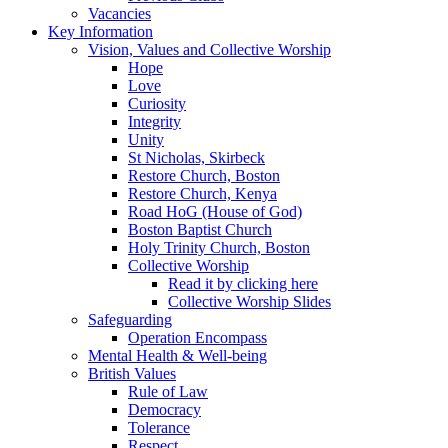
Vacancies
Key Information
Vision, Values and Collective Worship
Hope
Love
Curiosity
Integrity
Unity
St Nicholas, Skirbeck
Restore Church, Boston
Restore Church, Kenya
Road HoG (House of God)
Boston Baptist Church
Holy Trinity Church, Boston
Collective Worship
Read it by clicking here
Collective Worship Slides
Safeguarding
Operation Encompass
Mental Health & Well-being
British Values
Rule of Law
Democracy
Tolerance
Respect