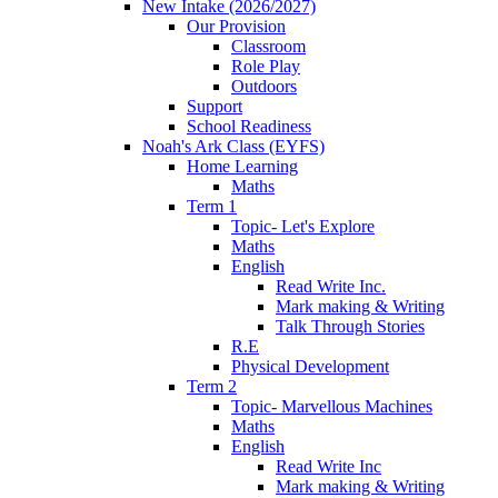
New Intake (2026/2027)
Our Provision
Classroom
Role Play
Outdoors
Support
School Readiness
Noah's Ark Class (EYFS)
Home Learning
Maths
Term 1
Topic- Let's Explore
Maths
English
Read Write Inc.
Mark making & Writing
Talk Through Stories
R.E
Physical Development
Term 2
Topic- Marvellous Machines
Maths
English
Read Write Inc
Mark making & Writing