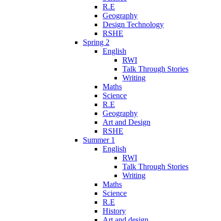
R.E
Geography
Design Technology
RSHE
Spring 2
English
RWI
Talk Through Stories
Writing
Maths
Science
R.E
Geography
Art and Design
RSHE
Summer 1
English
RWI
Talk Through Stories
Writing
Maths
Science
R.E
History
Art and design