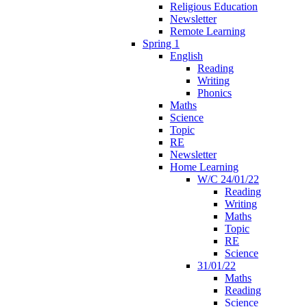
Religious Education
Newsletter
Remote Learning
Spring 1
English
Reading
Writing
Phonics
Maths
Science
Topic
RE
Newsletter
Home Learning
W/C 24/01/22
Reading
Writing
Maths
Topic
RE
Science
31/01/22
Maths
Reading
Science