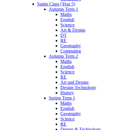
Saints Class (Year 5)
Autumn Term 1
Maths
English
Science
Art & Design
DT
RE
Geography
Computing
Autumn Term 2
Maths
English
Science
RE
Art and Design
Design Technology
History
Spring Term 1
Maths
English
Geography
Science
RE
Design & Technology