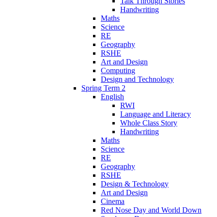
Talk Through Stories
Handwriting
Maths
Science
RE
Geography
RSHE
Art and Design
Computing
Design and Technology
Spring Term 2
English
RWI
Language and Literacy
Whole Class Story
Handwriting
Maths
Science
RE
Geography
RSHE
Design & Technology
Art and Design
Cinema
Red Nose Day and World Down