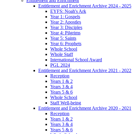
Entitlement and Enrichment
Entitlement and Enrichment Archive 2024 - 2025
EYFS: Noah's Ark
Year 1: Gospels
Year 2: Apostles
Year 3: Disciples
Year 4: Pilgrims
Year 5: Saints
Year 6: Prophets
Whole School
Whole Staff
International School Award
PGL 2024
Entitlement and Enrichment Archive 2021 - 2022
Reception
Years 1 & 2
Years 3 & 4
Years 5 & 6
Whole School
Staff Well-being
Entitlement and Enrichment Archive 2020 - 2021
Reception
Years 1 & 2
Years 3 & 4
Years 5 & 6