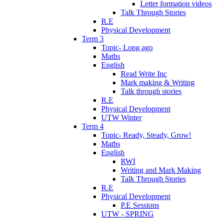
Letter formation videos
Talk Through Stories
R.E
Physical Development
Term 3
Topic- Long ago
Maths
English
Read Write Inc
Mark making & Writing
Talk through stories
R.E
Physical Development
UTW Winter
Term 4
Topic- Ready, Steady, Grow!
Maths
English
RWI
Writing and Mark Making
Talk Through Stories
R.E
Physical Development
P.E Sessions
UTW - SPRING