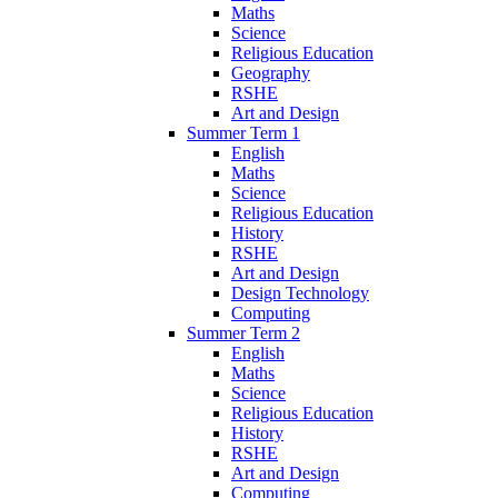
Maths
Science
Religious Education
Geography
RSHE
Art and Design
Summer Term 1
English
Maths
Science
Religious Education
History
RSHE
Art and Design
Design Technology
Computing
Summer Term 2
English
Maths
Science
Religious Education
History
RSHE
Art and Design
Computing