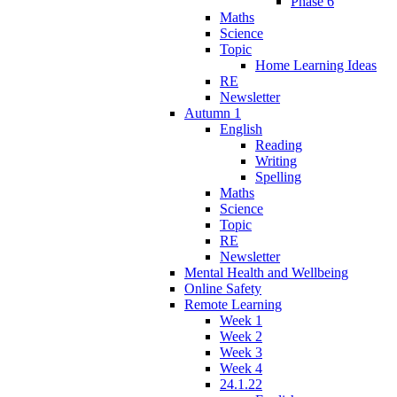
Phase 6
Maths
Science
Topic
Home Learning Ideas
RE
Newsletter
Autumn 1
English
Reading
Writing
Spelling
Maths
Science
Topic
RE
Newsletter
Mental Health and Wellbeing
Online Safety
Remote Learning
Week 1
Week 2
Week 3
Week 4
24.1.22