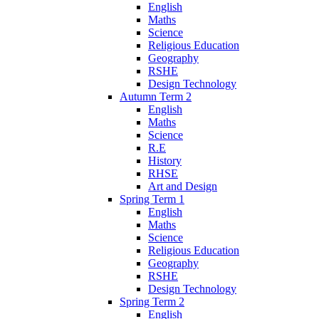
English
Maths
Science
Religious Education
Geography
RSHE
Design Technology
Autumn Term 2
English
Maths
Science
R.E
History
RHSE
Art and Design
Spring Term 1
English
Maths
Science
Religious Education
Geography
RSHE
Design Technology
Spring Term 2
English