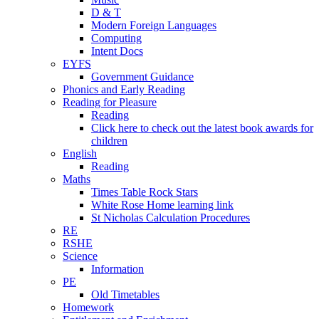
D & T
Modern Foreign Languages
Computing
Intent Docs
EYFS
Government Guidance
Phonics and Early Reading
Reading for Pleasure
Reading
Click here to check out the latest book awards for
children
English
Reading
Maths
Times Table Rock Stars
White Rose Home learning link
St Nicholas Calculation Procedures
RE
RSHE
Science
Information
PE
Old Timetables
Homework