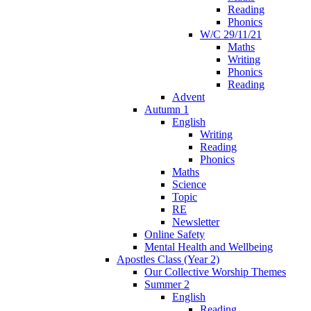
Reading
Phonics
W/C 29/11/21
Maths
Writing
Phonics
Reading
Advent
Autumn 1
English
Writing
Reading
Phonics
Maths
Science
Topic
RE
Newsletter
Online Safety
Mental Health and Wellbeing
Apostles Class (Year 2)
Our Collective Worship Themes
Summer 2
English
Reading