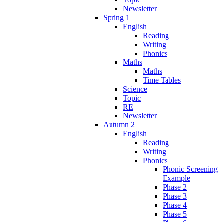
Newsletter
Spring 1
English
Reading
Writing
Phonics
Maths
Maths
Time Tables
Science
Topic
RE
Newsletter
Autumn 2
English
Reading
Writing
Phonics
Phonic Screening
Example
Phase 2
Phase 3
Phase 4
Phase 5