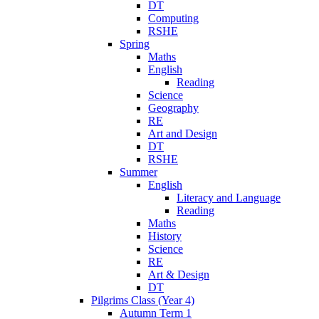
DT
Computing
RSHE
Spring
Maths
English
Reading
Science
Geography
RE
Art and Design
DT
RSHE
Summer
English
Literacy and Language
Reading
Maths
History
Science
RE
Art & Design
DT
Pilgrims Class (Year 4)
Autumn Term 1