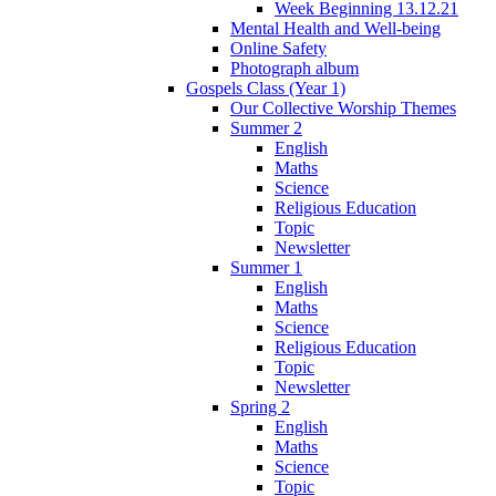
Week Beginning 13.12.21
Mental Health and Well-being
Online Safety
Photograph album
Gospels Class (Year 1)
Our Collective Worship Themes
Summer 2
English
Maths
Science
Religious Education
Topic
Newsletter
Summer 1
English
Maths
Science
Religious Education
Topic
Newsletter
Spring 2
English
Maths
Science
Topic