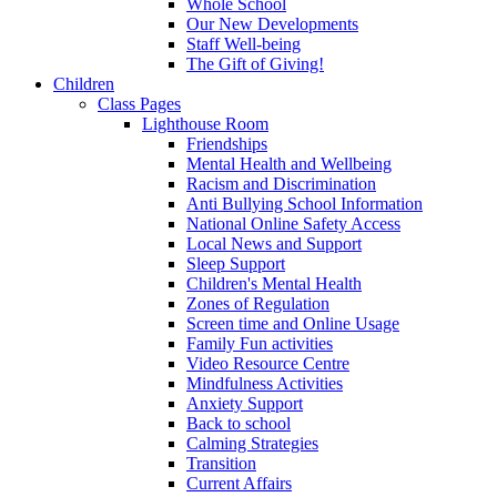
Whole School
Our New Developments
Staff Well-being
The Gift of Giving!
Children
Class Pages
Lighthouse Room
Friendships
Mental Health and Wellbeing
Racism and Discrimination
Anti Bullying School Information
National Online Safety Access
Local News and Support
Sleep Support
Children's Mental Health
Zones of Regulation
Screen time and Online Usage
Family Fun activities
Video Resource Centre
Mindfulness Activities
Anxiety Support
Back to school
Calming Strategies
Transition
Current Affairs