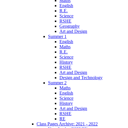
Maths
English
R.E.
Science
RSHE
Geography
Art and Design
Summer 1
English
Maths
R.E.
Science
History
RSHE
Art and Design
Design and Technology
Summer 2
Maths
English
Science
History
Art and Design
RSHE
RE
Class Pages Archive: 2021 - 2022