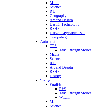
Maths
Science
R.E
Geography
Art and Design
Design Technology
RSHE
Harvest vegetable tasting
Computing
Autumn 2
TTS
Talk Through Stories
Maths
Science
R.E
Art and Design
RSHE
History
Spring 1
English
RWI
Talk Through Stories
Writing
Maths
Science