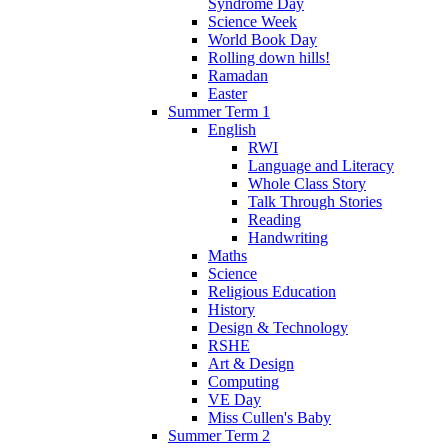
Syndrome Day
Science Week
World Book Day
Rolling down hills!
Ramadan
Easter
Summer Term 1
English
RWI
Language and Literacy
Whole Class Story
Talk Through Stories
Reading
Handwriting
Maths
Science
Religious Education
History
Design & Technology
RSHE
Art & Design
Computing
VE Day
Miss Cullen's Baby
Summer Term 2