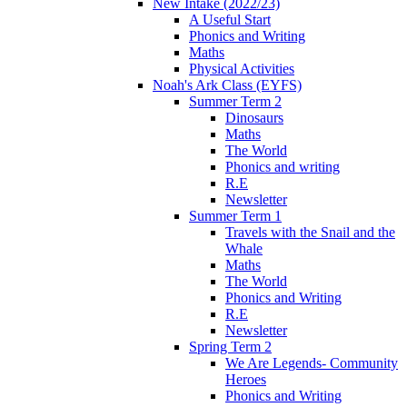
New Intake (2022/23)
A Useful Start
Phonics and Writing
Maths
Physical Activities
Noah's Ark Class (EYFS)
Summer Term 2
Dinosaurs
Maths
The World
Phonics and writing
R.E
Newsletter
Summer Term 1
Travels with the Snail and the
Whale
Maths
The World
Phonics and Writing
R.E
Newsletter
Spring Term 2
We Are Legends- Community
Heroes
Phonics and Writing