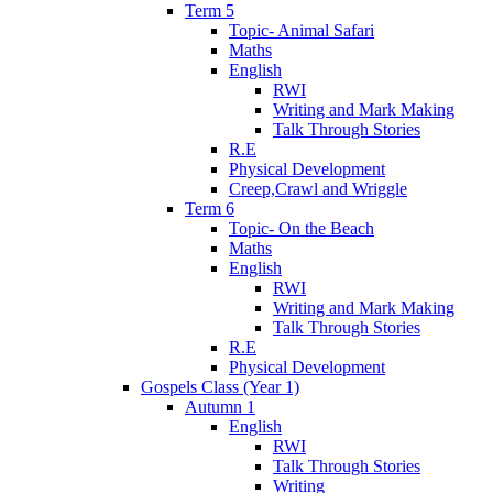
Term 5
Topic- Animal Safari
Maths
English
RWI
Writing and Mark Making
Talk Through Stories
R.E
Physical Development
Creep,Crawl and Wriggle
Term 6
Topic- On the Beach
Maths
English
RWI
Writing and Mark Making
Talk Through Stories
R.E
Physical Development
Gospels Class (Year 1)
Autumn 1
English
RWI
Talk Through Stories
Writing