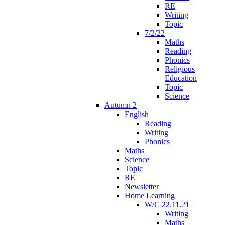
RE
Writing
Topic
7/2/22
Maths
Reading
Phonics
Religious
Education
Topic
Science
Autumn 2
English
Reading
Writing
Phonics
Maths
Science
Topic
RE
Newsletter
Home Learning
W/C 22.11.21
Writing
Maths