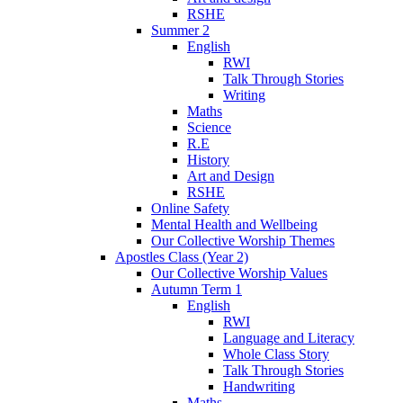
RSHE
Summer 2
English
RWI
Talk Through Stories
Writing
Maths
Science
R.E
History
Art and Design
RSHE
Online Safety
Mental Health and Wellbeing
Our Collective Worship Themes
Apostles Class (Year 2)
Our Collective Worship Values
Autumn Term 1
English
RWI
Language and Literacy
Whole Class Story
Talk Through Stories
Handwriting
Maths