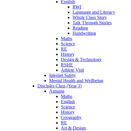
English
RWI
Language and Literacy
Whole Class Story
Talk Through Stories
Reading
Handwriting
Maths
Science
RE
History
Design & Technology
RSHE
Athlete Visit
Internet Safety
Mental Health and Wellbeing
Disciples Class (Year 3)
Autumn
Maths
English
Science
History
Geography
RE
Art & Design