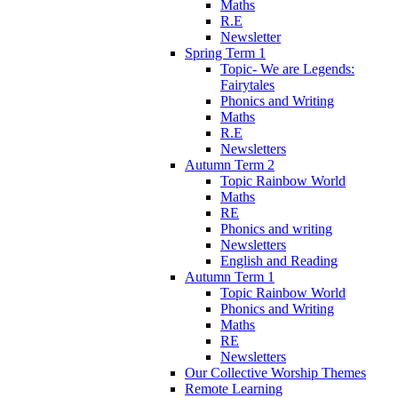
Maths
R.E
Newsletter
Spring Term 1
Topic- We are Legends:
Fairytales
Phonics and Writing
Maths
R.E
Newsletters
Autumn Term 2
Topic Rainbow World
Maths
RE
Phonics and writing
Newsletters
English and Reading
Autumn Term 1
Topic Rainbow World
Phonics and Writing
Maths
RE
Newsletters
Our Collective Worship Themes
Remote Learning