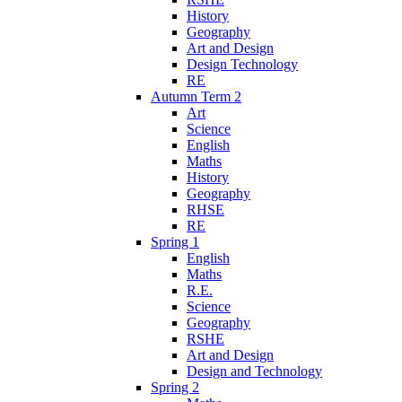
History
Geography
Art and Design
Design Technology
RE
Autumn Term 2
Art
Science
English
Maths
History
Geography
RHSE
RE
Spring 1
English
Maths
R.E.
Science
Geography
RSHE
Art and Design
Design and Technology
Spring 2