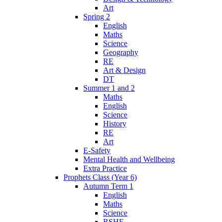
Art
Spring 2
English
Maths
Science
Geography
RE
Art & Design
DT
Summer 1 and 2
Maths
English
Science
History
RE
Art
E-Safety
Mental Health and Wellbeing
Extra Practice
Prophets Class (Year 6)
Autumn Term 1
English
Maths
Science
RSHE