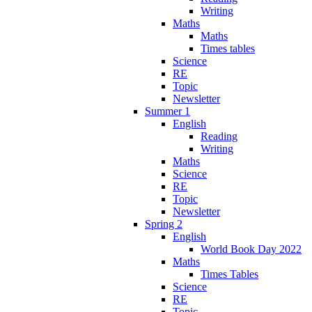
Writing
Maths
Maths
Times tables
Science
RE
Topic
Newsletter
Summer 1
English
Reading
Writing
Maths
Science
RE
Topic
Newsletter
Spring 2
English
World Book Day 2022
Maths
Times Tables
Science
RE
Topic