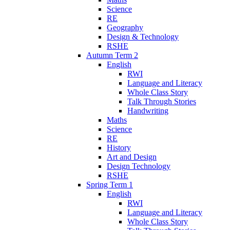
Science
RE
Geography
Design & Technology
RSHE
Autumn Term 2
English
RWI
Language and Literacy
Whole Class Story
Talk Through Stories
Handwriting
Maths
Science
RE
History
Art and Design
Design Technology
RSHE
Spring Term 1
English
RWI
Language and Literacy
Whole Class Story