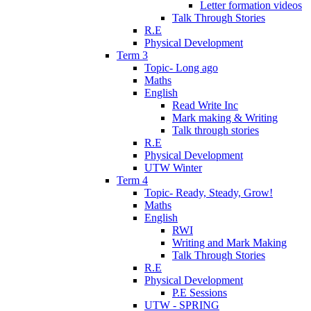
Letter formation videos
Talk Through Stories
R.E
Physical Development
Term 3
Topic- Long ago
Maths
English
Read Write Inc
Mark making & Writing
Talk through stories
R.E
Physical Development
UTW Winter
Term 4
Topic- Ready, Steady, Grow!
Maths
English
RWI
Writing and Mark Making
Talk Through Stories
R.E
Physical Development
P.E Sessions
UTW - SPRING