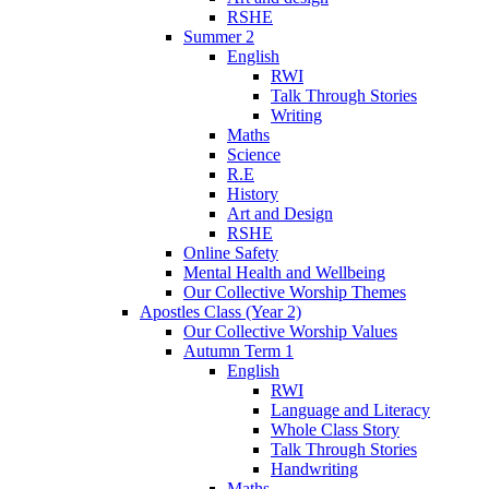
RSHE
Summer 2
English
RWI
Talk Through Stories
Writing
Maths
Science
R.E
History
Art and Design
RSHE
Online Safety
Mental Health and Wellbeing
Our Collective Worship Themes
Apostles Class (Year 2)
Our Collective Worship Values
Autumn Term 1
English
RWI
Language and Literacy
Whole Class Story
Talk Through Stories
Handwriting
Maths