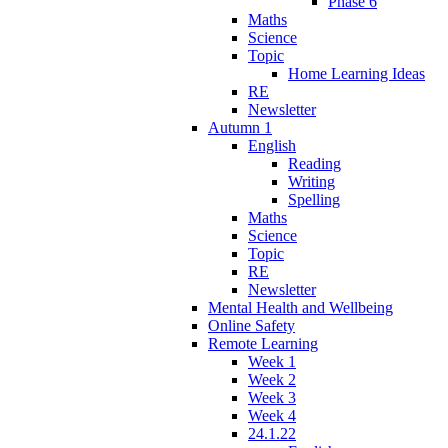
Phase 6
Maths
Science
Topic
Home Learning Ideas
RE
Newsletter
Autumn 1
English
Reading
Writing
Spelling
Maths
Science
Topic
RE
Newsletter
Mental Health and Wellbeing
Online Safety
Remote Learning
Week 1
Week 2
Week 3
Week 4
24.1.22