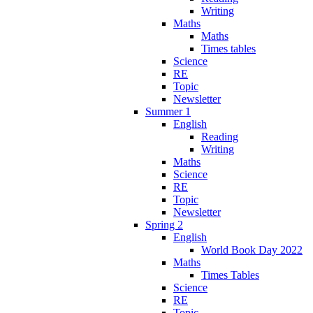
Writing
Maths
Maths
Times tables
Science
RE
Topic
Newsletter
Summer 1
English
Reading
Writing
Maths
Science
RE
Topic
Newsletter
Spring 2
English
World Book Day 2022
Maths
Times Tables
Science
RE
Topic