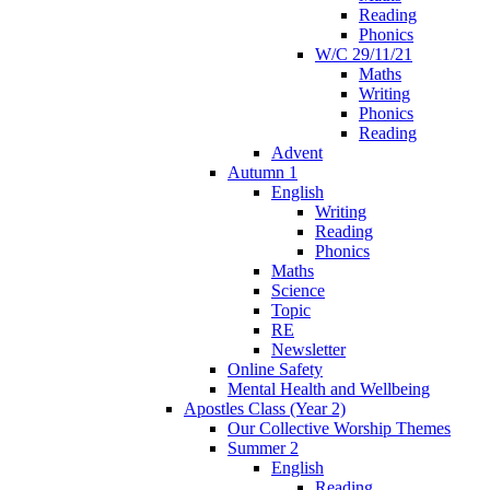
Reading
Phonics
W/C 29/11/21
Maths
Writing
Phonics
Reading
Advent
Autumn 1
English
Writing
Reading
Phonics
Maths
Science
Topic
RE
Newsletter
Online Safety
Mental Health and Wellbeing
Apostles Class (Year 2)
Our Collective Worship Themes
Summer 2
English
Reading