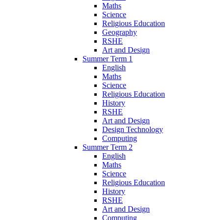
Maths
Science
Religious Education
Geography
RSHE
Art and Design
Summer Term 1
English
Maths
Science
Religious Education
History
RSHE
Art and Design
Design Technology
Computing
Summer Term 2
English
Maths
Science
Religious Education
History
RSHE
Art and Design
Computing