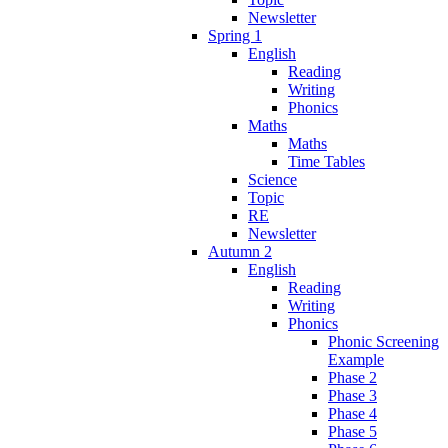
Newsletter
Spring 1
English
Reading
Writing
Phonics
Maths
Maths
Time Tables
Science
Topic
RE
Newsletter
Autumn 2
English
Reading
Writing
Phonics
Phonic Screening
Example
Phase 2
Phase 3
Phase 4
Phase 5