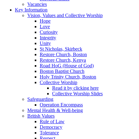
Vacancies
Key Information
Vision, Values and Collective Worship
Hope
Love
Curiosity
Integrity
Unity
St Nicholas, Skirbeck
Restore Church, Boston
Restore Church, Kenya
Road HoG (House of God)
Boston Baptist Church
Holy Trinity Church, Boston
Collective Worship
Read it by clicking here
Collective Worship Slides
Safeguarding
Operation Encompass
Mental Health & Well-being
British Values
Rule of Law
Democracy
Tolerance
Respect