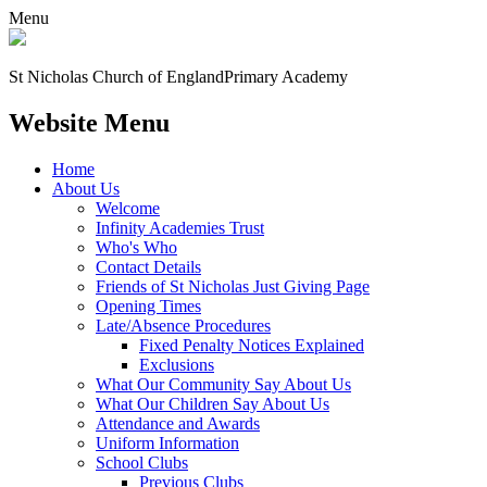
Menu
St Nicholas Church of England
Primary Academy
Website Menu
Home
About Us
Welcome
Infinity Academies Trust
Who's Who
Contact Details
Friends of St Nicholas Just Giving Page
Opening Times
Late/Absence Procedures
Fixed Penalty Notices Explained
Exclusions
What Our Community Say About Us
What Our Children Say About Us
Attendance and Awards
Uniform Information
School Clubs
Previous Clubs