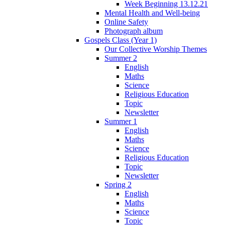
Week Beginning 13.12.21
Mental Health and Well-being
Online Safety
Photograph album
Gospels Class (Year 1)
Our Collective Worship Themes
Summer 2
English
Maths
Science
Religious Education
Topic
Newsletter
Summer 1
English
Maths
Science
Religious Education
Topic
Newsletter
Spring 2
English
Maths
Science
Topic