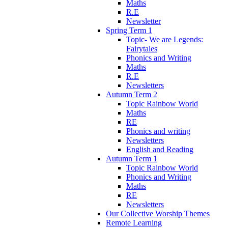
Maths
R.E
Newsletter
Spring Term 1
Topic- We are Legends:
Fairytales
Phonics and Writing
Maths
R.E
Newsletters
Autumn Term 2
Topic Rainbow World
Maths
RE
Phonics and writing
Newsletters
English and Reading
Autumn Term 1
Topic Rainbow World
Phonics and Writing
Maths
RE
Newsletters
Our Collective Worship Themes
Remote Learning