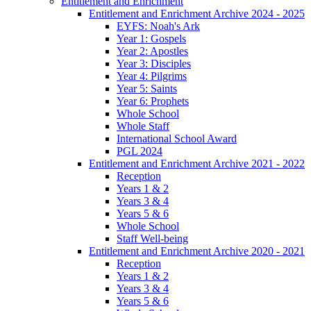
Entitlement and Enrichment
Entitlement and Enrichment Archive 2024 - 2025
EYFS: Noah's Ark
Year 1: Gospels
Year 2: Apostles
Year 3: Disciples
Year 4: Pilgrims
Year 5: Saints
Year 6: Prophets
Whole School
Whole Staff
International School Award
PGL 2024
Entitlement and Enrichment Archive 2021 - 2022
Reception
Years 1 & 2
Years 3 & 4
Years 5 & 6
Whole School
Staff Well-being
Entitlement and Enrichment Archive 2020 - 2021
Reception
Years 1 & 2
Years 3 & 4
Years 5 & 6