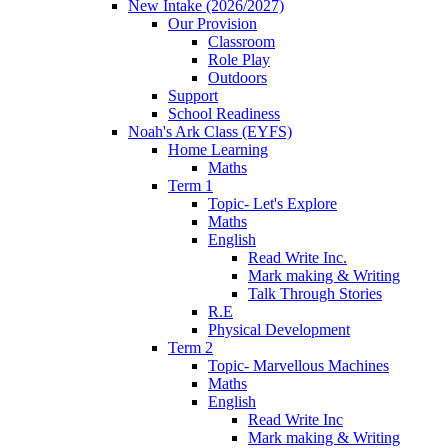
New Intake (2026/2027)
Our Provision
Classroom
Role Play
Outdoors
Support
School Readiness
Noah's Ark Class (EYFS)
Home Learning
Maths
Term 1
Topic- Let's Explore
Maths
English
Read Write Inc.
Mark making & Writing
Talk Through Stories
R.E
Physical Development
Term 2
Topic- Marvellous Machines
Maths
English
Read Write Inc
Mark making & Writing