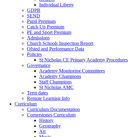
Individual Liberty
GDPR
SEND
Pupil Premium
Catch Up Premium
PE and Sport Premium
Admissions
Church Schools Inspection Report
Ofsted and Performance Data
Policies
St Nicholas CE Primary Academy Procedures
Governance
Academy Monitoring Committees
Academy Champions
Staff Champions
St Nicholas AMC
Term dates
Remote Learning Info
Curriculum
Curriculum Documentation
Cornerstones Curriculum
History
Geography
Art
Music