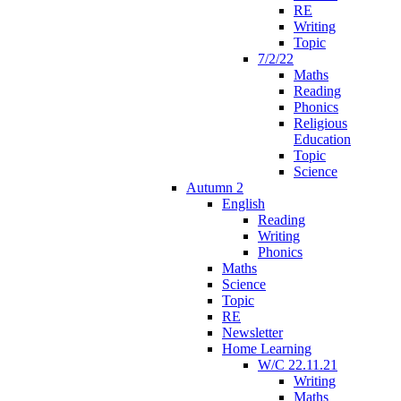
RE
Writing
Topic
7/2/22
Maths
Reading
Phonics
Religious
Education
Topic
Science
Autumn 2
English
Reading
Writing
Phonics
Maths
Science
Topic
RE
Newsletter
Home Learning
W/C 22.11.21
Writing
Maths