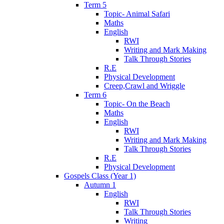
Term 5
Topic- Animal Safari
Maths
English
RWI
Writing and Mark Making
Talk Through Stories
R.E
Physical Development
Creep,Crawl and Wriggle
Term 6
Topic- On the Beach
Maths
English
RWI
Writing and Mark Making
Talk Through Stories
R.E
Physical Development
Gospels Class (Year 1)
Autumn 1
English
RWI
Talk Through Stories
Writing