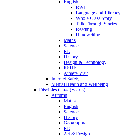
English
RWI
Language and Literacy
Whole Class Story
Talk Through Stories
Reading
Handwriting
Maths
Science
RE
History
Design & Technology
RSHE
Athlete Visit
Internet Safety
Mental Health and Wellbeing
Disciples Class (Year 3)
Autumn
Maths
English
Science
History
Geography
RE
Art & Design