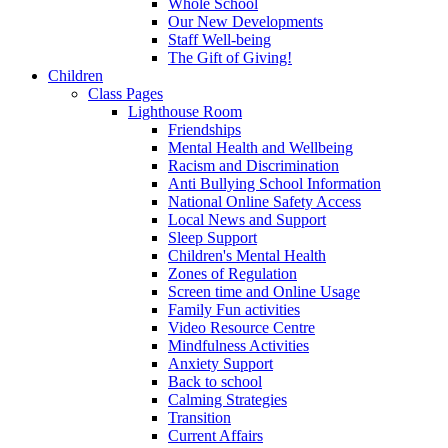
Whole School
Our New Developments
Staff Well-being
The Gift of Giving!
Children
Class Pages
Lighthouse Room
Friendships
Mental Health and Wellbeing
Racism and Discrimination
Anti Bullying School Information
National Online Safety Access
Local News and Support
Sleep Support
Children's Mental Health
Zones of Regulation
Screen time and Online Usage
Family Fun activities
Video Resource Centre
Mindfulness Activities
Anxiety Support
Back to school
Calming Strategies
Transition
Current Affairs