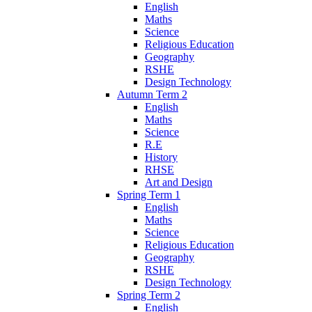
English
Maths
Science
Religious Education
Geography
RSHE
Design Technology
Autumn Term 2
English
Maths
Science
R.E
History
RHSE
Art and Design
Spring Term 1
English
Maths
Science
Religious Education
Geography
RSHE
Design Technology
Spring Term 2
English