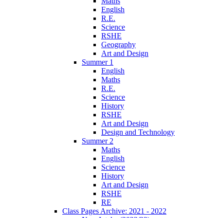
Maths
English
R.E.
Science
RSHE
Geography
Art and Design
Summer 1
English
Maths
R.E.
Science
History
RSHE
Art and Design
Design and Technology
Summer 2
Maths
English
Science
History
Art and Design
RSHE
RE
Class Pages Archive: 2021 - 2022