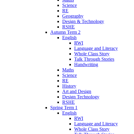
Science
RE
Geography
Design & Technology
RSHE
Autumn Term 2
English
RWI
Language and Literacy
Whole Class Story
Talk Through Stories
Handwriting
Maths
Science
RE
History
Art and Design
Design Technology
RSHE
Spring Term 1
English
RWI
Language and Literacy
Whole Class Story