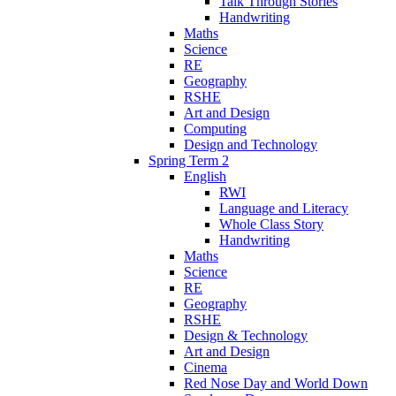
Talk Through Stories
Handwriting
Maths
Science
RE
Geography
RSHE
Art and Design
Computing
Design and Technology
Spring Term 2
English
RWI
Language and Literacy
Whole Class Story
Handwriting
Maths
Science
RE
Geography
RSHE
Design & Technology
Art and Design
Cinema
Red Nose Day and World Down