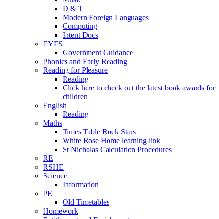
D & T
Modern Foreign Languages
Computing
Intent Docs
EYFS
Government Guidance
Phonics and Early Reading
Reading for Pleasure
Reading
Click here to check out the latest book awards for
children
English
Reading
Maths
Times Table Rock Stars
White Rose Home learning link
St Nicholas Calculation Procedures
RE
RSHE
Science
Information
PE
Old Timetables
Homework