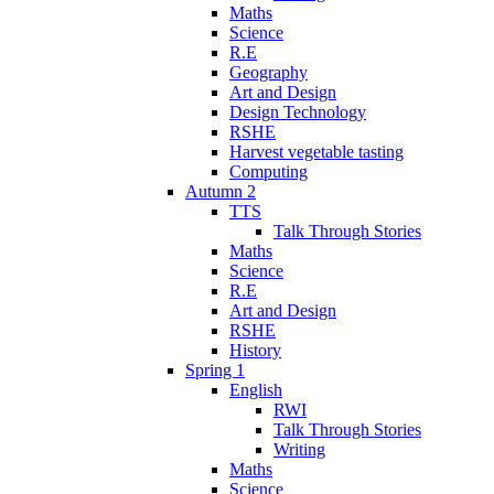
Maths
Science
R.E
Geography
Art and Design
Design Technology
RSHE
Harvest vegetable tasting
Computing
Autumn 2
TTS
Talk Through Stories
Maths
Science
R.E
Art and Design
RSHE
History
Spring 1
English
RWI
Talk Through Stories
Writing
Maths
Science