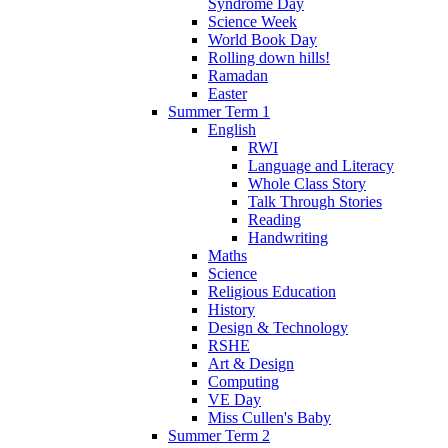
Syndrome Day
Science Week
World Book Day
Rolling down hills!
Ramadan
Easter
Summer Term 1
English
RWI
Language and Literacy
Whole Class Story
Talk Through Stories
Reading
Handwriting
Maths
Science
Religious Education
History
Design & Technology
RSHE
Art & Design
Computing
VE Day
Miss Cullen's Baby
Summer Term 2