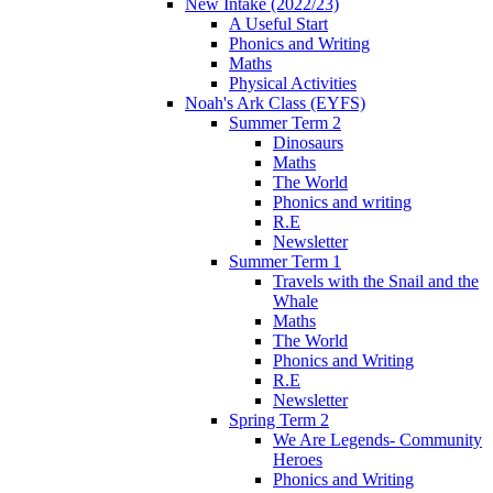
New Intake (2022/23)
A Useful Start
Phonics and Writing
Maths
Physical Activities
Noah's Ark Class (EYFS)
Summer Term 2
Dinosaurs
Maths
The World
Phonics and writing
R.E
Newsletter
Summer Term 1
Travels with the Snail and the
Whale
Maths
The World
Phonics and Writing
R.E
Newsletter
Spring Term 2
We Are Legends- Community
Heroes
Phonics and Writing