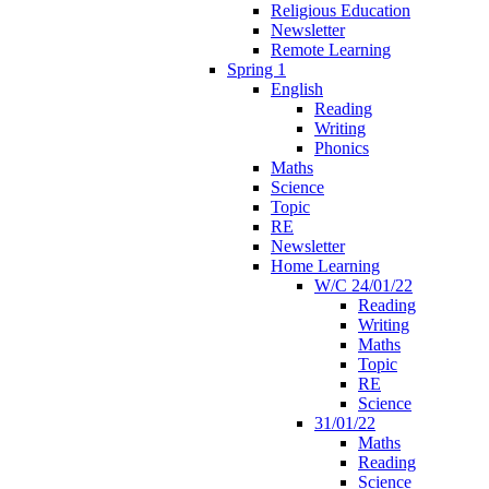
Religious Education
Newsletter
Remote Learning
Spring 1
English
Reading
Writing
Phonics
Maths
Science
Topic
RE
Newsletter
Home Learning
W/C 24/01/22
Reading
Writing
Maths
Topic
RE
Science
31/01/22
Maths
Reading
Science