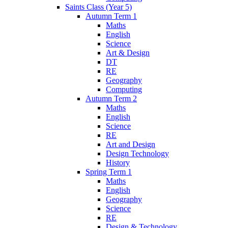
Saints Class (Year 5)
Autumn Term 1
Maths
English
Science
Art & Design
DT
RE
Geography
Computing
Autumn Term 2
Maths
English
Science
RE
Art and Design
Design Technology
History
Spring Term 1
Maths
English
Geography
Science
RE
Design & Technology