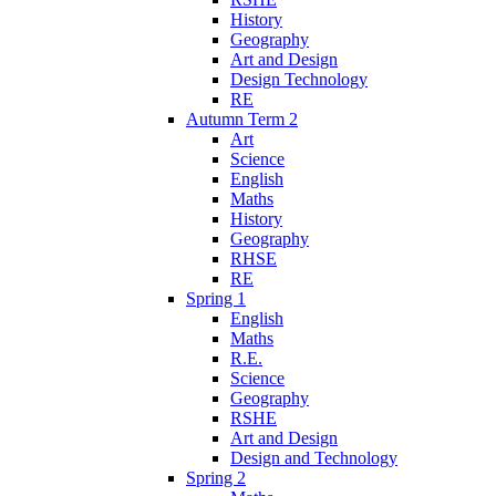
History
Geography
Art and Design
Design Technology
RE
Autumn Term 2
Art
Science
English
Maths
History
Geography
RHSE
RE
Spring 1
English
Maths
R.E.
Science
Geography
RSHE
Art and Design
Design and Technology
Spring 2