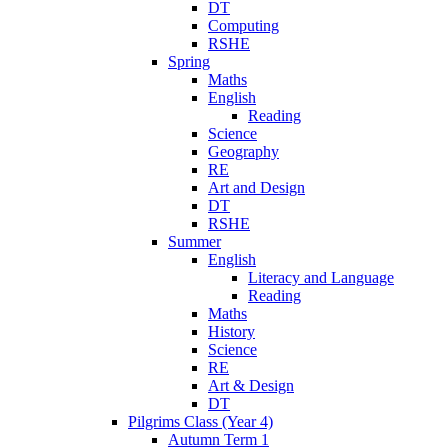
DT
Computing
RSHE
Spring
Maths
English
Reading
Science
Geography
RE
Art and Design
DT
RSHE
Summer
English
Literacy and Language
Reading
Maths
History
Science
RE
Art & Design
DT
Pilgrims Class (Year 4)
Autumn Term 1