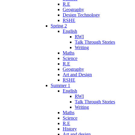
R.E
Geography
Design Technology
RSHE
Spring 2
English
RWI
Talk Through Stories
Writing
Maths
Science
R.E
Geography
Art and Design
RSHE
Summer 1
English
RWI
Talk Through Stories
Writing
Maths
Science
R.E
History
Art and design