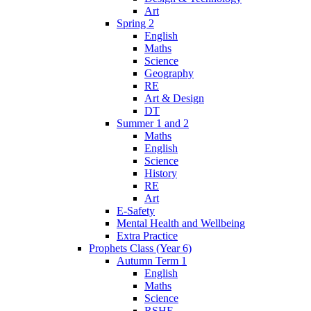
Art
Spring 2
English
Maths
Science
Geography
RE
Art & Design
DT
Summer 1 and 2
Maths
English
Science
History
RE
Art
E-Safety
Mental Health and Wellbeing
Extra Practice
Prophets Class (Year 6)
Autumn Term 1
English
Maths
Science
RSHE