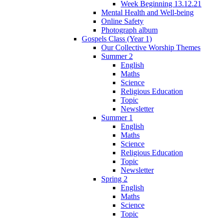
Week Beginning 13.12.21
Mental Health and Well-being
Online Safety
Photograph album
Gospels Class (Year 1)
Our Collective Worship Themes
Summer 2
English
Maths
Science
Religious Education
Topic
Newsletter
Summer 1
English
Maths
Science
Religious Education
Topic
Newsletter
Spring 2
English
Maths
Science
Topic