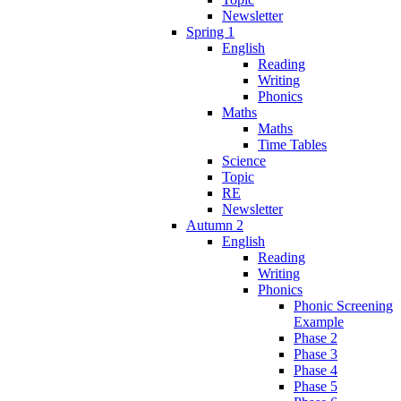
Newsletter
Spring 1
English
Reading
Writing
Phonics
Maths
Maths
Time Tables
Science
Topic
RE
Newsletter
Autumn 2
English
Reading
Writing
Phonics
Phonic Screening
Example
Phase 2
Phase 3
Phase 4
Phase 5