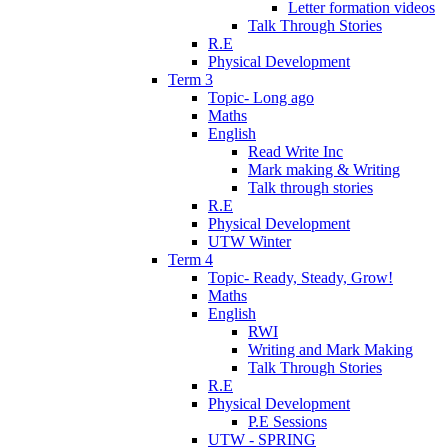
Letter formation videos
Talk Through Stories
R.E
Physical Development
Term 3
Topic- Long ago
Maths
English
Read Write Inc
Mark making & Writing
Talk through stories
R.E
Physical Development
UTW Winter
Term 4
Topic- Ready, Steady, Grow!
Maths
English
RWI
Writing and Mark Making
Talk Through Stories
R.E
Physical Development
P.E Sessions
UTW - SPRING