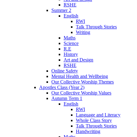
RSHE
Summer 2
English
RWI
Talk Through Stories
Writing
Maths
Science
R.E
History
Art and Design
RSHE
Online Safety
Mental Health and Wellbeing
Our Collective Worship Themes
Apostles Class (Year 2)
Our Collective Worship Values
Autumn Term 1
English
RWI
Language and Literacy
Whole Class Story
Talk Through Stories
Handwriting
Maths