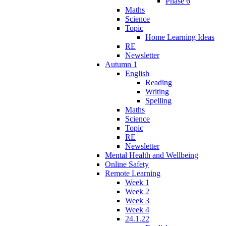
Phase 6
Maths
Science
Topic
Home Learning Ideas
RE
Newsletter
Autumn 1
English
Reading
Writing
Spelling
Maths
Science
Topic
RE
Newsletter
Mental Health and Wellbeing
Online Safety
Remote Learning
Week 1
Week 2
Week 3
Week 4
24.1.22