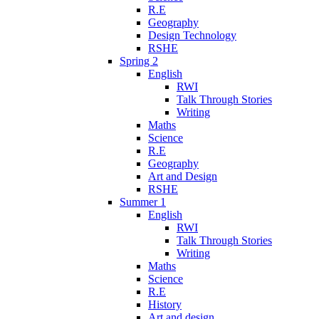
R.E
Geography
Design Technology
RSHE
Spring 2
English
RWI
Talk Through Stories
Writing
Maths
Science
R.E
Geography
Art and Design
RSHE
Summer 1
English
RWI
Talk Through Stories
Writing
Maths
Science
R.E
History
Art and design