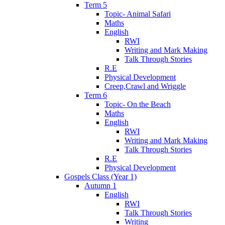
Term 5
Topic- Animal Safari
Maths
English
RWI
Writing and Mark Making
Talk Through Stories
R.E
Physical Development
Creep,Crawl and Wriggle
Term 6
Topic- On the Beach
Maths
English
RWI
Writing and Mark Making
Talk Through Stories
R.E
Physical Development
Gospels Class (Year 1)
Autumn 1
English
RWI
Talk Through Stories
Writing