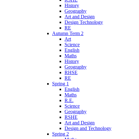
History
Geography
Art and Design
Design Technology
RE
Autumn Term 2
Art
Science
English
Maths
History
Geography
RHSE
RE
Spring 1
English
Maths
R.E.
Science
Geography
RSHE
Art and Design
Design and Technology
Spring 2