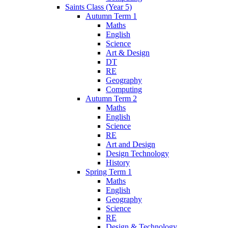
Saints Class (Year 5)
Autumn Term 1
Maths
English
Science
Art & Design
DT
RE
Geography
Computing
Autumn Term 2
Maths
English
Science
RE
Art and Design
Design Technology
History
Spring Term 1
Maths
English
Geography
Science
RE
Design & Technology