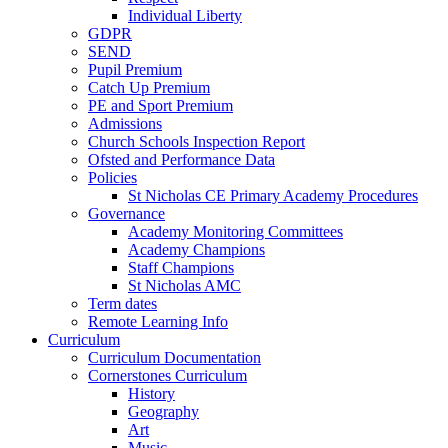
Individual Liberty
GDPR
SEND
Pupil Premium
Catch Up Premium
PE and Sport Premium
Admissions
Church Schools Inspection Report
Ofsted and Performance Data
Policies
St Nicholas CE Primary Academy Procedures
Governance
Academy Monitoring Committees
Academy Champions
Staff Champions
St Nicholas AMC
Term dates
Remote Learning Info
Curriculum
Curriculum Documentation
Cornerstones Curriculum
History
Geography
Art
Music