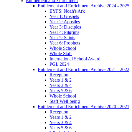
Entitlement and Enrichment
Entitlement and Enrichment Archive 2024 - 2025
EYFS: Noah's Ark
Year 1: Gospels
Year 2: Apostles
Year 3: Disciples
Year 4: Pilgrims
Year 5: Saints
Year 6: Prophets
Whole School
Whole Staff
International School Award
PGL 2024
Entitlement and Enrichment Archive 2021 - 2022
Reception
Years 1 & 2
Years 3 & 4
Years 5 & 6
Whole School
Staff Well-being
Entitlement and Enrichment Archive 2020 - 2021
Reception
Years 1 & 2
Years 3 & 4
Years 5 & 6