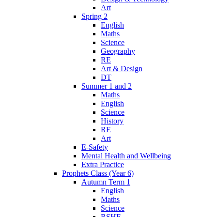
Art
Spring 2
English
Maths
Science
Geography
RE
Art & Design
DT
Summer 1 and 2
Maths
English
Science
History
RE
Art
E-Safety
Mental Health and Wellbeing
Extra Practice
Prophets Class (Year 6)
Autumn Term 1
English
Maths
Science
RSHE