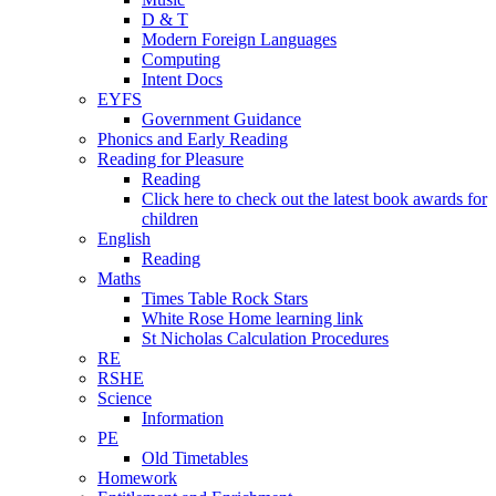
D & T
Modern Foreign Languages
Computing
Intent Docs
EYFS
Government Guidance
Phonics and Early Reading
Reading for Pleasure
Reading
Click here to check out the latest book awards for
children
English
Reading
Maths
Times Table Rock Stars
White Rose Home learning link
St Nicholas Calculation Procedures
RE
RSHE
Science
Information
PE
Old Timetables
Homework