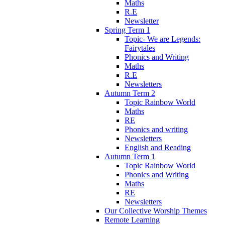
Maths
R.E
Newsletter
Spring Term 1
Topic- We are Legends:
Fairytales
Phonics and Writing
Maths
R.E
Newsletters
Autumn Term 2
Topic Rainbow World
Maths
RE
Phonics and writing
Newsletters
English and Reading
Autumn Term 1
Topic Rainbow World
Phonics and Writing
Maths
RE
Newsletters
Our Collective Worship Themes
Remote Learning