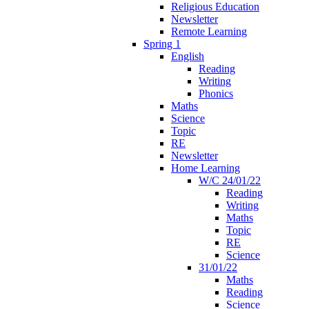
Religious Education
Newsletter
Remote Learning
Spring 1
English
Reading
Writing
Phonics
Maths
Science
Topic
RE
Newsletter
Home Learning
W/C 24/01/22
Reading
Writing
Maths
Topic
RE
Science
31/01/22
Maths
Reading
Science