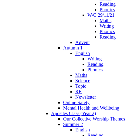
Reading
Phonics
W/C 29/11/21
Maths
Writing
Phonics
Reading
Advent
Autumn 1
English
Writing
Reading
Phonics
Maths
Science
Topic
RE
Newsletter
Online Safety
Mental Health and Wellbeing
Apostles Class (Year 2)
Our Collective Worship Themes
Summer 2
English
Reading