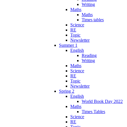
Writing
Maths
Maths
Times tables
Science
RE
Topic
Newsletter
Summer 1
English
Reading
Writing
Maths
Science
RE
Topic
Newsletter
Spring 2
English
World Book Day 2022
Maths
Times Tables
Science
RE
Topic