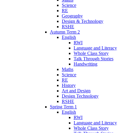
Science
RE
Geography
Design & Technology
RSHE
Autumn Term 2
English
RWI
Language and Literacy
Whole Class Story
Talk Through Stories
Handwriting
Maths
Science
RE
History
Art and Design
Design Technology
RSHE
Spring Term 1
English
RWI
Language and Literacy
Whole Class Story