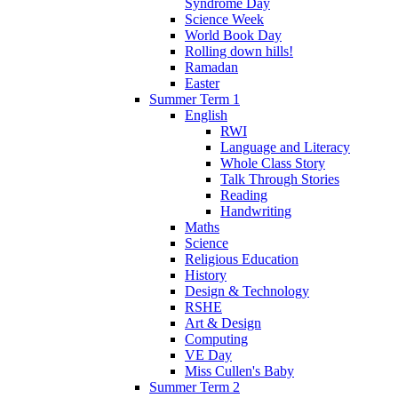
Syndrome Day
Science Week
World Book Day
Rolling down hills!
Ramadan
Easter
Summer Term 1
English
RWI
Language and Literacy
Whole Class Story
Talk Through Stories
Reading
Handwriting
Maths
Science
Religious Education
History
Design & Technology
RSHE
Art & Design
Computing
VE Day
Miss Cullen's Baby
Summer Term 2