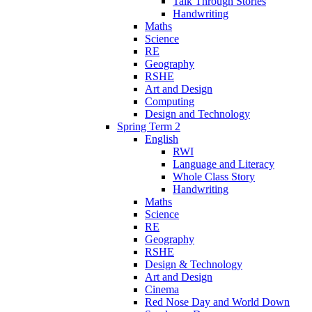
Talk Through Stories
Handwriting
Maths
Science
RE
Geography
RSHE
Art and Design
Computing
Design and Technology
Spring Term 2
English
RWI
Language and Literacy
Whole Class Story
Handwriting
Maths
Science
RE
Geography
RSHE
Design & Technology
Art and Design
Cinema
Red Nose Day and World Down