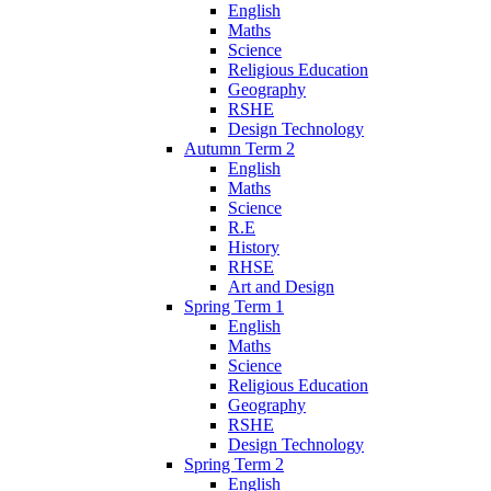
English
Maths
Science
Religious Education
Geography
RSHE
Design Technology
Autumn Term 2
English
Maths
Science
R.E
History
RHSE
Art and Design
Spring Term 1
English
Maths
Science
Religious Education
Geography
RSHE
Design Technology
Spring Term 2
English