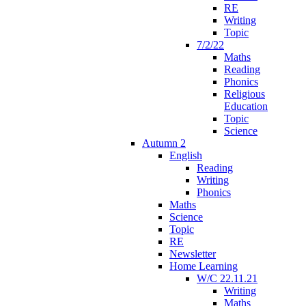
RE
Writing
Topic
7/2/22
Maths
Reading
Phonics
Religious
Education
Topic
Science
Autumn 2
English
Reading
Writing
Phonics
Maths
Science
Topic
RE
Newsletter
Home Learning
W/C 22.11.21
Writing
Maths