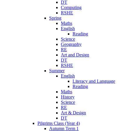
DT
Computing
RSHE
Spring
Maths
English
Reading
Science
Geography
RE
Art and Design
DT
RSHE
Summer
English
Literacy and Language
Reading
Maths
History
Science
RE
Art & Design
DT
Pilgrims Class (Year 4)
Autumn Term 1