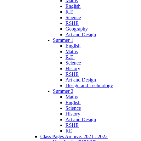
Maths
English
R.E.
Science
RSHE
Geography
Art and Design
Summer 1
English
Maths
R.E.
Science
History
RSHE
Art and Design
Design and Technology
Summer 2
Maths
English
Science
History
Art and Design
RSHE
RE
Class Pages Archive: 2021 - 2022