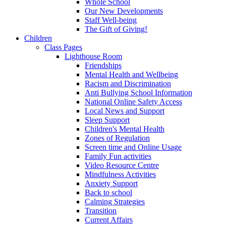
Whole School
Our New Developments
Staff Well-being
The Gift of Giving!
Children
Class Pages
Lighthouse Room
Friendships
Mental Health and Wellbeing
Racism and Discrimination
Anti Bullying School Information
National Online Safety Access
Local News and Support
Sleep Support
Children's Mental Health
Zones of Regulation
Screen time and Online Usage
Family Fun activities
Video Resource Centre
Mindfulness Activities
Anxiety Support
Back to school
Calming Strategies
Transition
Current Affairs