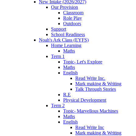
New Intake (2026/2027)
Our Provision
Classroom
Role Play
Outdoors
Support
School Readiness
Noah's Ark Class (EYFS)
Home Learning
Maths
Term 1
Topic- Let's Explore
Maths
English
Read Write Inc.
Mark making & Writing
Talk Through Stories
R.E
Physical Development
Term 2
Topic- Marvellous Machines
Maths
English
Read Write Inc
Mark making & Writing