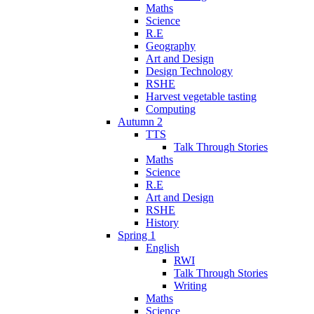
Maths
Science
R.E
Geography
Art and Design
Design Technology
RSHE
Harvest vegetable tasting
Computing
Autumn 2
TTS
Talk Through Stories
Maths
Science
R.E
Art and Design
RSHE
History
Spring 1
English
RWI
Talk Through Stories
Writing
Maths
Science