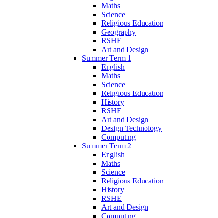
Maths
Science
Religious Education
Geography
RSHE
Art and Design
Summer Term 1
English
Maths
Science
Religious Education
History
RSHE
Art and Design
Design Technology
Computing
Summer Term 2
English
Maths
Science
Religious Education
History
RSHE
Art and Design
Computing