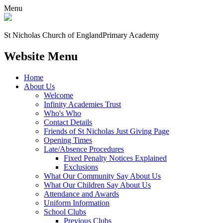
Menu
St Nicholas Church of England
Primary Academy
Website Menu
Home
About Us
Welcome
Infinity Academies Trust
Who's Who
Contact Details
Friends of St Nicholas Just Giving Page
Opening Times
Late/Absence Procedures
Fixed Penalty Notices Explained
Exclusions
What Our Community Say About Us
What Our Children Say About Us
Attendance and Awards
Uniform Information
School Clubs
Previous Clubs