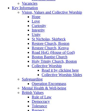
Vacancies
Key Information
Vision, Values and Collective Worship
Hope
Love
Curiosity
Integrity
Unity
St Nicholas, Skirbeck
Restore Church, Boston
Restore Church, Kenya
Road HoG (House of God)
Boston Baptist Church
Holy Trinity Church, Boston
Collective Worship
Read it by clicking here
Collective Worship Slides
Safeguarding
Operation Encompass
Mental Health & Well-being
British Values
Rule of Law
Democracy
Tolerance
Respect