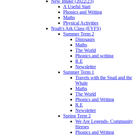
New Intake (2022/23)
A Useful Start
Phonics and Writing
Maths
Physical Activities
Noah's Ark Class (EYFS)
Summer Term 2
Dinosaurs
Maths
The World
Phonics and writing
R.E
Newsletter
Summer Term 1
Travels with the Snail and the
Whale
Maths
The World
Phonics and Writing
R.E
Newsletter
Spring Term 2
We Are Legends- Community
Heroes
Phonics and Writing