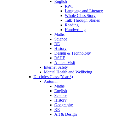
English
RWI
Language and Literacy
Whole Class Story
Talk Through Stories
Reading
Handwriting
Maths
Science
RE
History
Design & Technology
RSHE
Athlete Visit
Internet Safety
Mental Health and Wellbeing
Disciples Class (Year 3)
Autumn
Maths
English
Science
History
Geography
RE
Art & Design