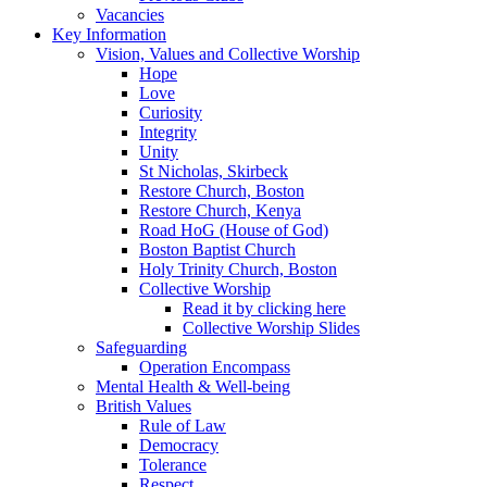
Vacancies
Key Information
Vision, Values and Collective Worship
Hope
Love
Curiosity
Integrity
Unity
St Nicholas, Skirbeck
Restore Church, Boston
Restore Church, Kenya
Road HoG (House of God)
Boston Baptist Church
Holy Trinity Church, Boston
Collective Worship
Read it by clicking here
Collective Worship Slides
Safeguarding
Operation Encompass
Mental Health & Well-being
British Values
Rule of Law
Democracy
Tolerance
Respect