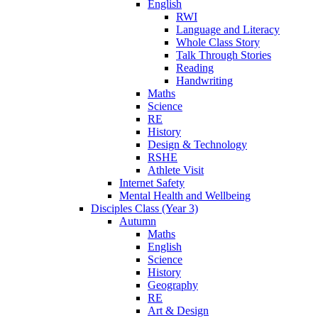
English
RWI
Language and Literacy
Whole Class Story
Talk Through Stories
Reading
Handwriting
Maths
Science
RE
History
Design & Technology
RSHE
Athlete Visit
Internet Safety
Mental Health and Wellbeing
Disciples Class (Year 3)
Autumn
Maths
English
Science
History
Geography
RE
Art & Design