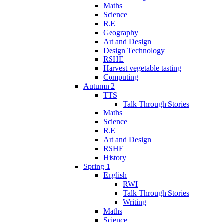
Maths
Science
R.E
Geography
Art and Design
Design Technology
RSHE
Harvest vegetable tasting
Computing
Autumn 2
TTS
Talk Through Stories
Maths
Science
R.E
Art and Design
RSHE
History
Spring 1
English
RWI
Talk Through Stories
Writing
Maths
Science