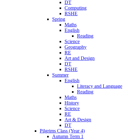
DT
Computing
RSHE
Spring
Maths
English
Reading
Science
Geography
RE
Art and Design
DT
RSHE
Summer
English
Literacy and Language
Reading
Maths
History
Science
RE
Art & Design
DT
Pilgrims Class (Year 4)
Autumn Term 1