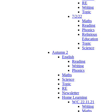
RE
Writing
Topic
7/2/22
Maths
Reading
Phonics
Religious
Education
Topic
Science
Autumn 2
English
Reading
Writing
Phonics
Maths
Science
Topic
RE
Newsletter
Home Learning
W/C 22.11.21
Writing
Maths