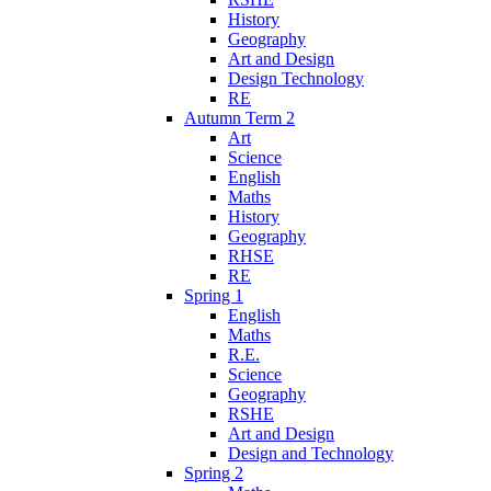
History
Geography
Art and Design
Design Technology
RE
Autumn Term 2
Art
Science
English
Maths
History
Geography
RHSE
RE
Spring 1
English
Maths
R.E.
Science
Geography
RSHE
Art and Design
Design and Technology
Spring 2