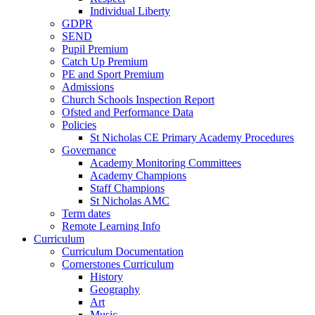
Individual Liberty
GDPR
SEND
Pupil Premium
Catch Up Premium
PE and Sport Premium
Admissions
Church Schools Inspection Report
Ofsted and Performance Data
Policies
St Nicholas CE Primary Academy Procedures
Governance
Academy Monitoring Committees
Academy Champions
Staff Champions
St Nicholas AMC
Term dates
Remote Learning Info
Curriculum
Curriculum Documentation
Cornerstones Curriculum
History
Geography
Art
Music