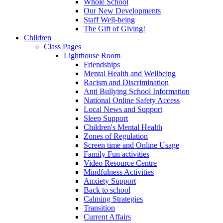
Whole School
Our New Developments
Staff Well-being
The Gift of Giving!
Children
Class Pages
Lighthouse Room
Friendships
Mental Health and Wellbeing
Racism and Discrimination
Anti Bullying School Information
National Online Safety Access
Local News and Support
Sleep Support
Children's Mental Health
Zones of Regulation
Screen time and Online Usage
Family Fun activities
Video Resource Centre
Mindfulness Activities
Anxiety Support
Back to school
Calming Strategies
Transition
Current Affairs