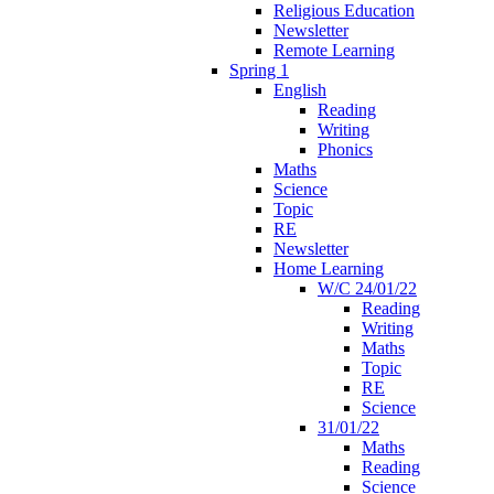
Religious Education
Newsletter
Remote Learning
Spring 1
English
Reading
Writing
Phonics
Maths
Science
Topic
RE
Newsletter
Home Learning
W/C 24/01/22
Reading
Writing
Maths
Topic
RE
Science
31/01/22
Maths
Reading
Science