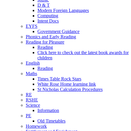
D & T
Modern Foreign Languages
Computing
Intent Docs
EYFS
Government Guidance
Phonics and Early Reading
Reading for Pleasure
Reading
Click here to check out the latest book awards for
children
English
Reading
Maths
Times Table Rock Stars
White Rose Home learning link
St Nicholas Calculation Procedures
RE
RSHE
Science
Information
PE
Old Timetables
Homework