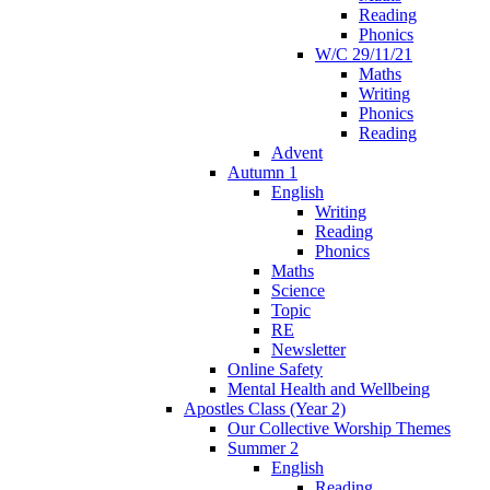
Reading
Phonics
W/C 29/11/21
Maths
Writing
Phonics
Reading
Advent
Autumn 1
English
Writing
Reading
Phonics
Maths
Science
Topic
RE
Newsletter
Online Safety
Mental Health and Wellbeing
Apostles Class (Year 2)
Our Collective Worship Themes
Summer 2
English
Reading