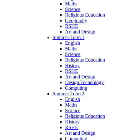
Maths
Science
Religious Education
Geography
RSHE
Art and Design
Summer Term 1
English
Maths
Science
Religious Education
History
RSHE
Art and Design
Design Technology
Computing
Summer Term 2
English
Maths
Science
Religious Education
History
RSHE
Art and Design
Computing