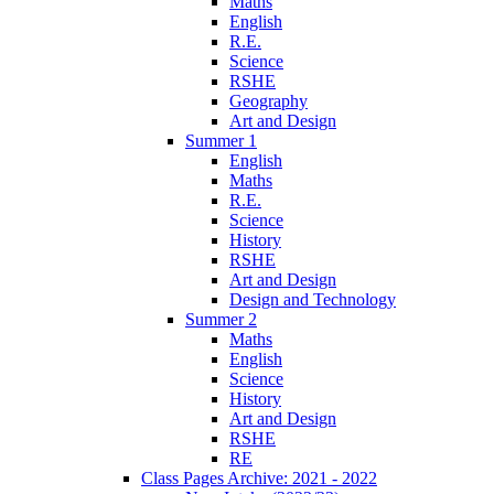
Maths
English
R.E.
Science
RSHE
Geography
Art and Design
Summer 1
English
Maths
R.E.
Science
History
RSHE
Art and Design
Design and Technology
Summer 2
Maths
English
Science
History
Art and Design
RSHE
RE
Class Pages Archive: 2021 - 2022