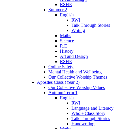
RSHE
Summer 2
English
RWI
Talk Through Stories
Writing
Maths
Science
R.E
History
Art and Design
RSHE
Online Safety
Mental Health and Wellbeing
Our Collective Worship Themes
Apostles Class (Year 2)
Our Collective Worship Values
Autumn Term 1
English
RWI
Language and Literacy
Whole Class Story
Talk Through Stories
Handwriting
Maths