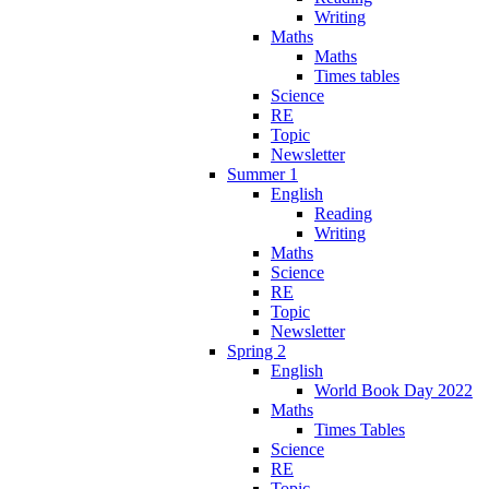
Writing
Maths
Maths
Times tables
Science
RE
Topic
Newsletter
Summer 1
English
Reading
Writing
Maths
Science
RE
Topic
Newsletter
Spring 2
English
World Book Day 2022
Maths
Times Tables
Science
RE
Topic