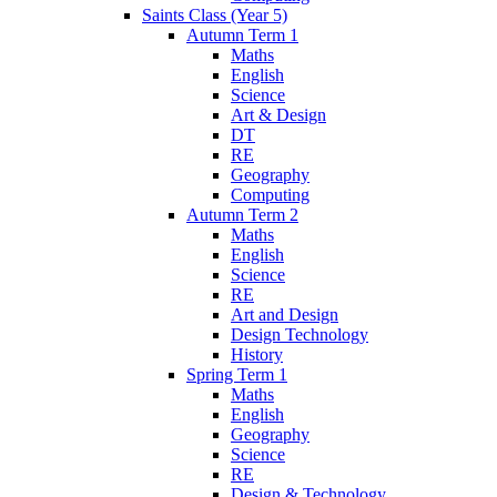
Saints Class (Year 5)
Autumn Term 1
Maths
English
Science
Art & Design
DT
RE
Geography
Computing
Autumn Term 2
Maths
English
Science
RE
Art and Design
Design Technology
History
Spring Term 1
Maths
English
Geography
Science
RE
Design & Technology