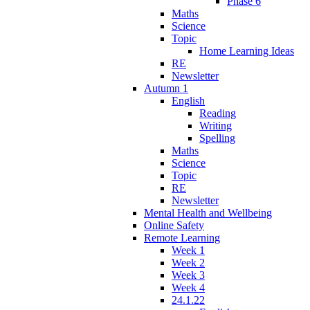
Phase 6
Maths
Science
Topic
Home Learning Ideas
RE
Newsletter
Autumn 1
English
Reading
Writing
Spelling
Maths
Science
Topic
RE
Newsletter
Mental Health and Wellbeing
Online Safety
Remote Learning
Week 1
Week 2
Week 3
Week 4
24.1.22