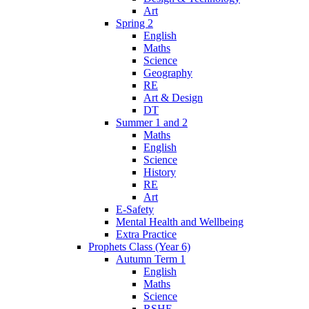
Art
Spring 2
English
Maths
Science
Geography
RE
Art & Design
DT
Summer 1 and 2
Maths
English
Science
History
RE
Art
E-Safety
Mental Health and Wellbeing
Extra Practice
Prophets Class (Year 6)
Autumn Term 1
English
Maths
Science
RSHE