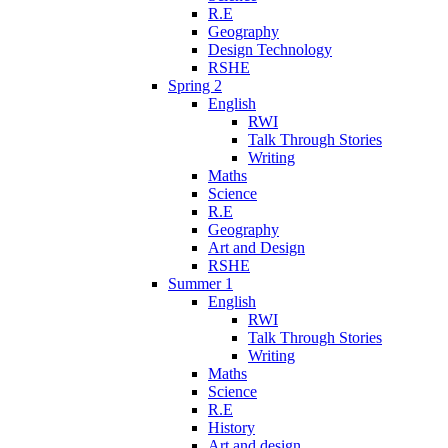
R.E
Geography
Design Technology
RSHE
Spring 2
English
RWI
Talk Through Stories
Writing
Maths
Science
R.E
Geography
Art and Design
RSHE
Summer 1
English
RWI
Talk Through Stories
Writing
Maths
Science
R.E
History
Art and design