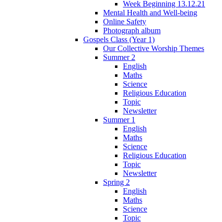
Week Beginning 13.12.21
Mental Health and Well-being
Online Safety
Photograph album
Gospels Class (Year 1)
Our Collective Worship Themes
Summer 2
English
Maths
Science
Religious Education
Topic
Newsletter
Summer 1
English
Maths
Science
Religious Education
Topic
Newsletter
Spring 2
English
Maths
Science
Topic