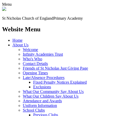
Menu
St Nicholas Church of England
Primary Academy
Website Menu
Home
About Us
Welcome
Infinity Academies Trust
Who's Who
Contact Details
Friends of St Nicholas Just Giving Page
Opening Times
Late/Absence Procedures
Fixed Penalty Notices Explained
Exclusions
What Our Community Say About Us
What Our Children Say About Us
Attendance and Awards
Uniform Information
School Clubs
Previous Clubs