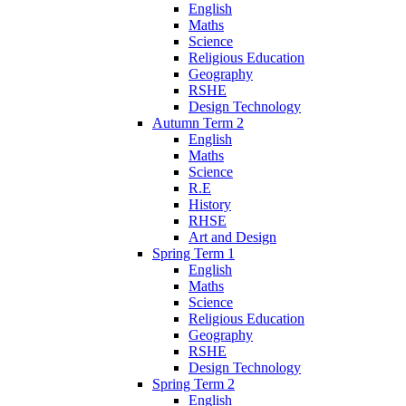
English
Maths
Science
Religious Education
Geography
RSHE
Design Technology
Autumn Term 2
English
Maths
Science
R.E
History
RHSE
Art and Design
Spring Term 1
English
Maths
Science
Religious Education
Geography
RSHE
Design Technology
Spring Term 2
English