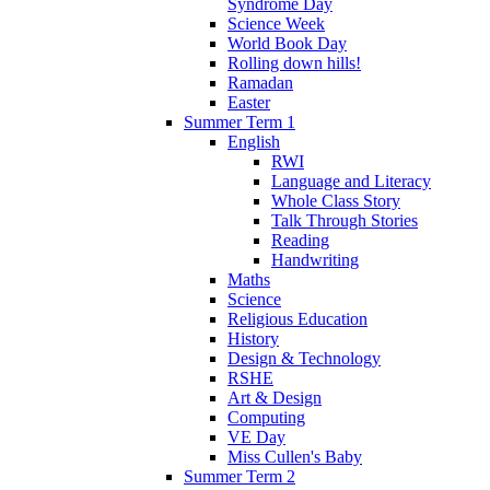
Syndrome Day
Science Week
World Book Day
Rolling down hills!
Ramadan
Easter
Summer Term 1
English
RWI
Language and Literacy
Whole Class Story
Talk Through Stories
Reading
Handwriting
Maths
Science
Religious Education
History
Design & Technology
RSHE
Art & Design
Computing
VE Day
Miss Cullen's Baby
Summer Term 2