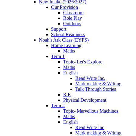
New Intake (2026/2027)
Our Provision
Classroom
Role Play
Outdoors
Support
School Readiness
Noah's Ark Class (EYFS)
Home Learning
Maths
Term 1
Topic- Let's Explore
Maths
English
Read Write Inc.
Mark making & Writing
Talk Through Stories
R.E
Physical Development
Term 2
Topic- Marvellous Machines
Maths
English
Read Write Inc
Mark making & Writing