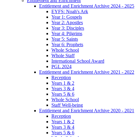
Entitlement and Enrichment
Entitlement and Enrichment Archive 2024 - 2025
EYFS: Noah's Ark
Year 1: Gospels
Year 2: Apostles
Year 3: Disciples
Year 4: Pilgrims
Year 5: Saints
Year 6: Prophets
Whole School
Whole Staff
International School Award
PGL 2024
Entitlement and Enrichment Archive 2021 - 2022
Reception
Years 1 & 2
Years 3 & 4
Years 5 & 6
Whole School
Staff Well-being
Entitlement and Enrichment Archive 2020 - 2021
Reception
Years 1 & 2
Years 3 & 4
Years 5 & 6