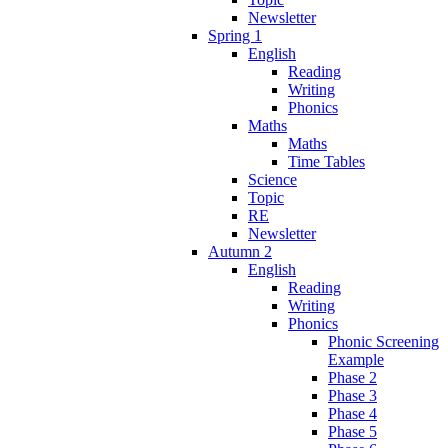
Newsletter
Spring 1
English
Reading
Writing
Phonics
Maths
Maths
Time Tables
Science
Topic
RE
Newsletter
Autumn 2
English
Reading
Writing
Phonics
Phonic Screening
Example
Phase 2
Phase 3
Phase 4
Phase 5