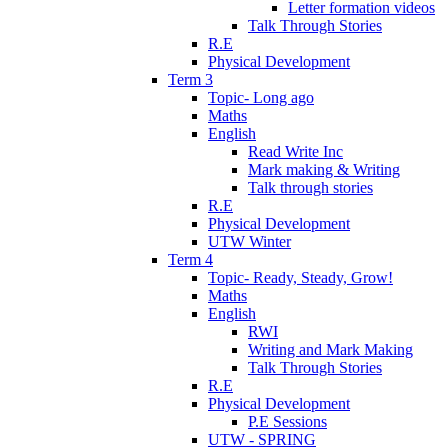
Letter formation videos
Talk Through Stories
R.E
Physical Development
Term 3
Topic- Long ago
Maths
English
Read Write Inc
Mark making & Writing
Talk through stories
R.E
Physical Development
UTW Winter
Term 4
Topic- Ready, Steady, Grow!
Maths
English
RWI
Writing and Mark Making
Talk Through Stories
R.E
Physical Development
P.E Sessions
UTW - SPRING