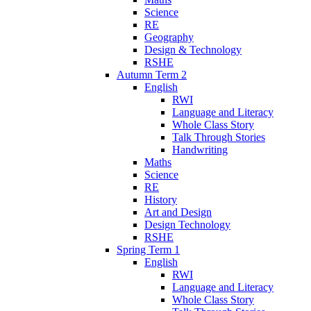
Science
RE
Geography
Design & Technology
RSHE
Autumn Term 2
English
RWI
Language and Literacy
Whole Class Story
Talk Through Stories
Handwriting
Maths
Science
RE
History
Art and Design
Design Technology
RSHE
Spring Term 1
English
RWI
Language and Literacy
Whole Class Story