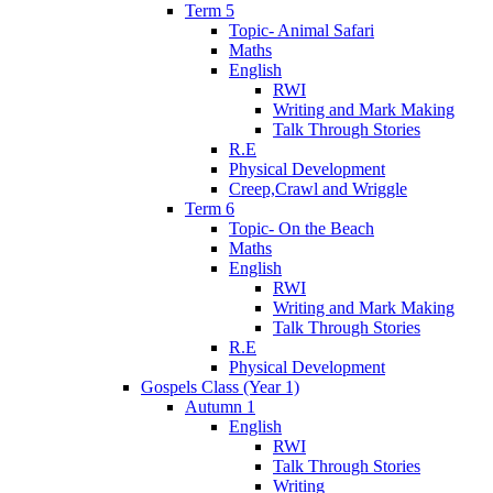
Term 5
Topic- Animal Safari
Maths
English
RWI
Writing and Mark Making
Talk Through Stories
R.E
Physical Development
Creep,Crawl and Wriggle
Term 6
Topic- On the Beach
Maths
English
RWI
Writing and Mark Making
Talk Through Stories
R.E
Physical Development
Gospels Class (Year 1)
Autumn 1
English
RWI
Talk Through Stories
Writing