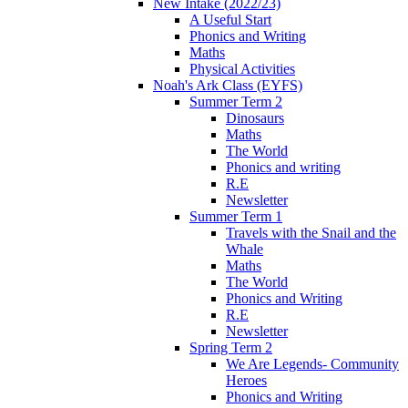
New Intake (2022/23)
A Useful Start
Phonics and Writing
Maths
Physical Activities
Noah's Ark Class (EYFS)
Summer Term 2
Dinosaurs
Maths
The World
Phonics and writing
R.E
Newsletter
Summer Term 1
Travels with the Snail and the
Whale
Maths
The World
Phonics and Writing
R.E
Newsletter
Spring Term 2
We Are Legends- Community
Heroes
Phonics and Writing