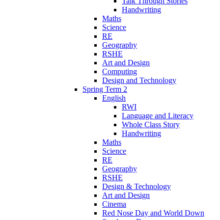
Talk Through Stories
Handwriting
Maths
Science
RE
Geography
RSHE
Art and Design
Computing
Design and Technology
Spring Term 2
English
RWI
Language and Literacy
Whole Class Story
Handwriting
Maths
Science
RE
Geography
RSHE
Design & Technology
Art and Design
Cinema
Red Nose Day and World Down