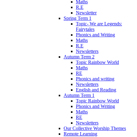
Maths
R.E
Newsletter
Spring Term 1
Topic- We are Legends:
Fairytales
Phonics and Writing
Maths
R.E
Newsletters
Autumn Term 2
Topic Rainbow World
Maths
RE
Phonics and writing
Newsletters
English and Reading
Autumn Term 1
Topic Rainbow World
Phonics and Writing
Maths
RE
Newsletters
Our Collective Worship Themes
Remote Learning